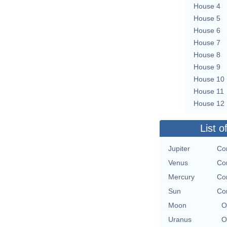
House 4
House 5
House 6
House 7
House 8
House 9
House 10
House 11
House 12
List o
Jupiter
Con
Venus
Con
Mercury
Con
Sun
Con
Moon
O
Uranus
O