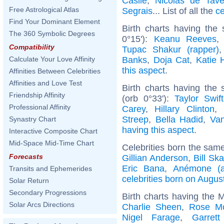
Casile
,
Nicolas de Tave
Free Astrological Atlas
Segrais
... List of all the
ce
Find Your Dominant Element
Birth charts having the
The 360 Symbolic Degrees
0°15'):
Keanu Reeves
Compatibility
Tupac Shakur (rapper)
Banks
,
Doja Cat
,
Katie 
Calculate Your Love Affinity
this aspect
.
Affinities Between Celebrities
Affinities and Love Test
Birth charts having th
Friendship Affinity
(orb 0°33'):
Taylor Swift
Professional Affinity
Carey
,
Hillary Clinton
,
Streep
,
Bella Hadid
,
Van
Synastry Chart
having this aspect
.
Interactive Composite Chart
Mid-Space Mid-Time Chart
Celebrities born the sam
Forecasts
Gillian Anderson
,
Bill Sk
Eric Bana
,
Anémone (a
Transits and Ephemerides
celebrities born on Augus
Solar Return
Secondary Progressions
Birth charts having the 
Solar Arcs Directions
Charlie Sheen
,
Rose M
Nigel Farage
,
Garret