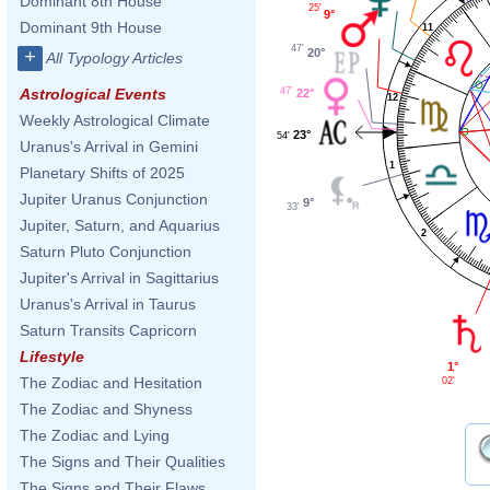
Dominant 8th House
25'
9°
Dominant 9th House
11
47'
20°
+
All Typology Articles
47'
Astrological Events
22°
12
Weekly Astrological Climate
23°
54'
Uranus's Arrival in Gemini
1
Planetary Shifts of 2025
Jupiter Uranus Conjunction
9°
33'
Jupiter, Saturn, and Aquarius
2
Saturn Pluto Conjunction
Jupiter's Arrival in Sagittarius
Uranus's Arrival in Taurus
Saturn Transits Capricorn
Lifestyle
1°
The Zodiac and Hesitation
02'
The Zodiac and Shyness
The Zodiac and Lying
The Signs and Their Qualities
The Signs and Their Flaws