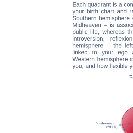
Each quadrant is a com
your birth chart and r
Southern hemisphere –
Midheaven – is associ
public life, whereas 
introversion, reflexi
hemisphere – the lef
linked to your ego 
Western hemisphere in
you, and how flexible 