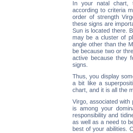
In your natal chart,
according to criteria 
order of strength Virg
these signs are impor
Sun is located there. B
may be a cluster of p
angle other than the 
be because two or thre
active because they 
signs.
Thus, you display some 
a bit like a superposi
chart, and it is all the
Virgo, associated with
is among your dominan
responsibility and tidin
as well as a need to be
best of your abilities.