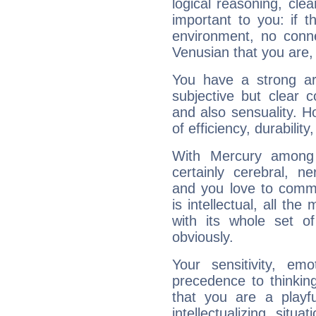
logical reasoning, cl
important to you: if t
environment, no conne
Venusian that you are,
You have a strong art
subjective but clear 
and also sensuality. 
of efficiency, durabilit
With Mercury among 
certainly cerebral, ne
and you love to commu
is intellectual, all th
with its whole set o
obviously.
Your sensitivity, em
precedence to thinkin
that you are a playfu
intellectualizing sit