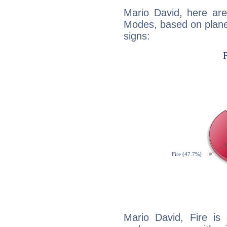
Mario David, here ar
Modes, based on planet
signs:
Mario David, Fire is