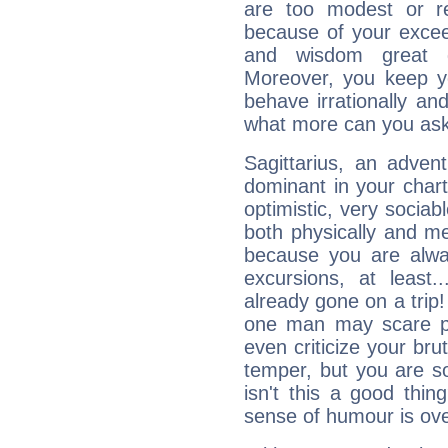
are too modest or re
because of your exceedi
and wisdom great q
Moreover, you keep y
behave irrationally an
what more can you ask
Sagittarius, an adven
dominant in your chart:
optimistic, very sociab
both physically and m
because you are alwa
excursions, at leas
already gone on a tri
one man may scare p
even criticize your bru
temper, but you are s
isn't this a good thi
sense of humour is ov