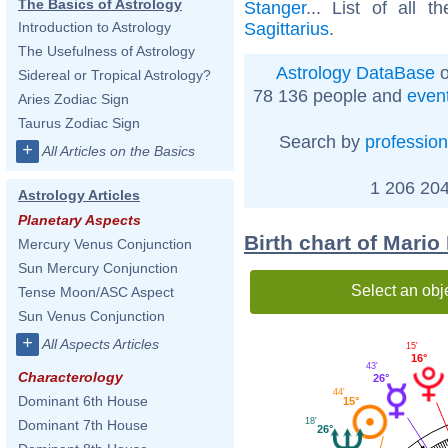
The Basics of Astrology
Stanger
... List of all t
Sagittarius
.
Introduction to Astrology
The Usefulness of Astrology
Astrology DataBase
o
Sidereal or Tropical Astrology?
78 136 people and
even
Aries Zodiac Sign
Taurus Zodiac Sign
Search by
profession
+
All Articles on the Basics
1 206 204
Astrology Articles
Planetary Aspects
Birth chart of Mario
Mercury Venus Conjunction
Sun Mercury Conjunction
Select an obj
Tense Moon/ASC Aspect
Sun Venus Conjunction
+
All Aspects Articles
15'
16°
43'
Characterology
26°
44'
Dominant 6th House
15°
18'
Dominant 7th House
26°