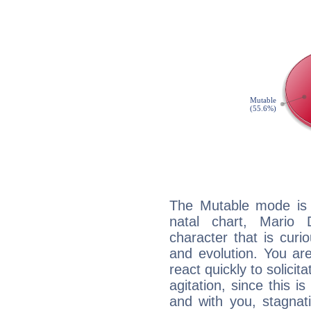
The Mutable mode is
natal chart, Mario 
character that is curi
and evolution. You are 
react quickly to solicit
agitation, since this i
and with you, stagnati