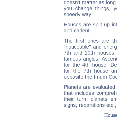
doesn't matter as long
you change things, yo
speedy way.
Houses are split up in
and cadent.
The first ones are t
"noticeable" and energ
7th and 10th houses. 
famous angles: Ascend
for the 4th house, De
for the 7th house a
opposite the Imum Coel
Planets are evaluated 
that includes compreh
their turn, planets e
signs, repartitions etc.