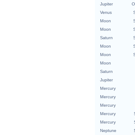
Jupiter
O
Venus
Moon
Moon
Saturn
Moon
Moon
Moon
Saturn
Jupiter
Mercury
Mercury
Mercury
Mercury
Mercury
Neptune