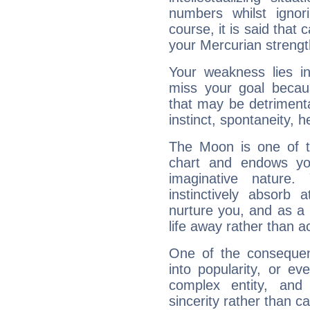
numbers whilst igno
course, it is said that c
your Mercurian strengt
Your weakness lies 
miss your goal because
that may be detrimenta
instinct, spontaneity, he
The Moon is one of t
chart and endows yo
imaginative nature.
instinctively absorb
nurture you, and as a 
life away rather than act
One of the consequen
into popularity, or e
complex entity, and
sincerity rather than ca