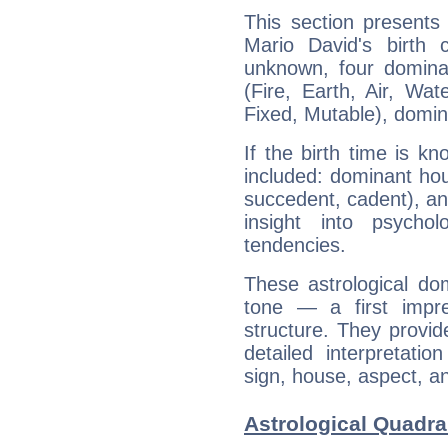
This section presents
Mario David's birth 
unknown, four dominan
(Fire, Earth, Air, Wat
Fixed, Mutable), domin
If the birth time is k
included: dominant ho
succedent, cadent), and
insight into psychol
tendencies.
These astrological do
tone — a first impr
structure. They provi
detailed interpretati
sign, house, aspect, an
Astrological Quadra