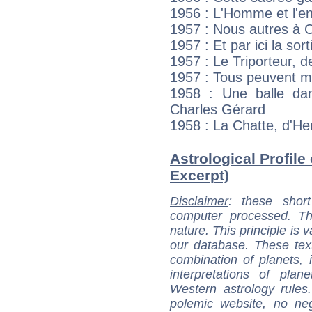
1956 : L'Homme et l'en
1957 : Nous autres à 
1957 : Et par ici la sor
1957 : Le Triporteur, 
1957 : Tous peuvent me
1958 : Une balle dan
Charles Gérard
1958 : La Chatte, d'He
Astrological Profile
Excerpt)
Disclaimer
: these short
computer processed. T
nature. This principle is v
our database. These tex
combination of planets, 
interpretations of pla
Western astrology rules
polemic website, no n