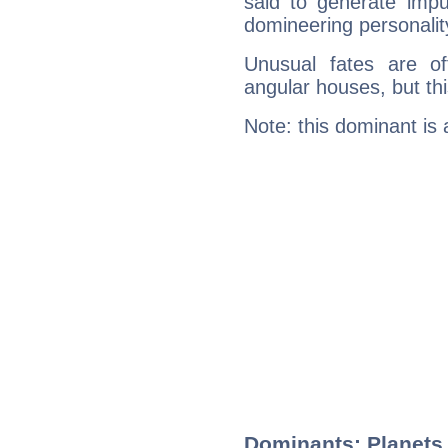
said to generate impu
domineering personalit
Unusual fates are o
angular houses, but this
Note: this dominant is
Dominants: Planets,