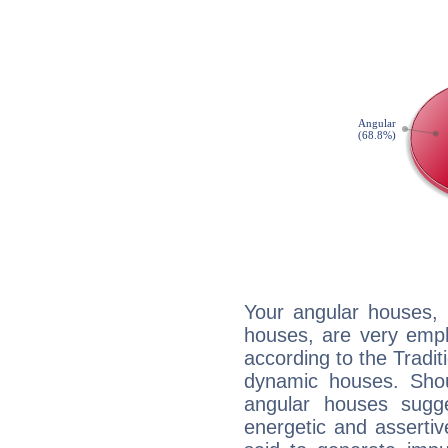
Your angular houses, 
houses, are very emph
according to the Tradit
dynamic houses. Shou
angular houses sugge
energetic and asserti