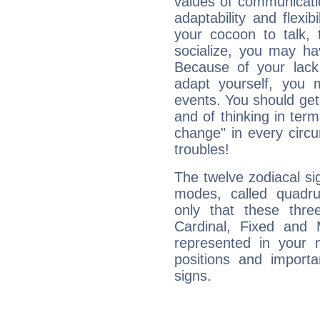
values of communicati
adaptability and flexibi
your cocoon to talk, 
socialize, you may ha
Because of your lack o
adapt yourself, you
events. You should get 
and of thinking in terms 
change" in every circ
troubles!
The twelve zodiacal sig
modes, called quadru
only that these thre
Cardinal, Fixed and
represented in your n
positions and import
signs.