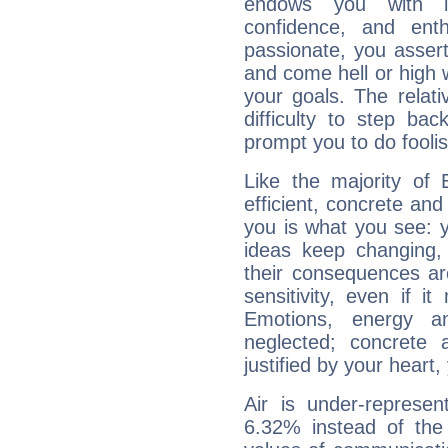
endows you with int
confidence, and ent
passionate, you asser
and come hell or high
your goals. The relat
difficulty to step ba
prompt you to do foolis
Like the majority of 
efficient, concrete an
you is what you see: yo
ideas keep changing,
their consequences ar
sensitivity, even if it
Emotions, energy 
neglected; concrete a
justified by your heart,
Air is under-represen
6.32% instead of the