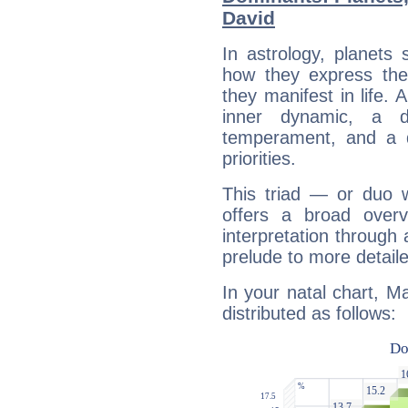
David
In astrology, planets
how they express th
they manifest in life. 
inner dynamic, a do
temperament, and a d
priorities.
This triad — or duo 
offers a broad overv
interpretation through 
prelude to more detaile
In your natal chart, M
distributed as follows: