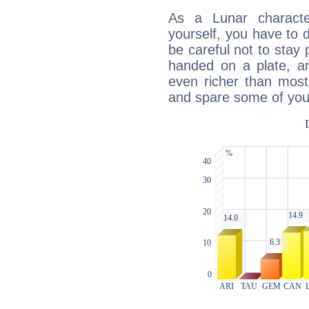
As a Lunar character,
yourself, you have to
be careful not to stay 
handed on a plate, and
even richer than mos
and spare some of your