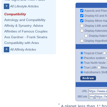
+
All Lifestyle Articles
Aspects and Plan
Compatibility
Display AS and 
Astrology and Compatibility
Display Minor As
Affinity & Synastry: Advice
Display Lilith an
Display Asteroids
Affinities of Famous Couples
Display Aster
Ava Gardner - Frank Sinatra
Display Hypotheti
Compatibility with Aries
+
All Affinity Articles
Tropical Chart
Placidus system
True North Node
True Lilith
Mean
Astrotheme's Shif
URL
BBCode
*
A planet less than 1° fr