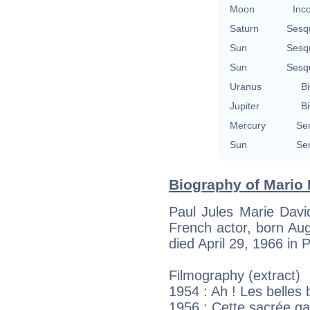
Moon
Inc
Saturn
Sesq
Sun
Sesq
Sun
Sesq
Uranus
Bi
Jupiter
Bi
Mercury
Se
Sun
Se
Biography of Mario 
Paul Jules Marie Davi
French actor, born Aug
died April 29, 1966 in P
Filmography (extract)
1954 : Ah ! Les belles
1956 : Cette sacrée g