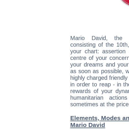
Mario David, the d
consisting of the 10th
your chart: assertion
centre of your concer
your dreams and your 
as soon as possible, wh
highly charged friendly
in order to reap - in t
rewards of your dynamis
humanitarian action
sometimes at the price
Elements, Modes an
Mario David