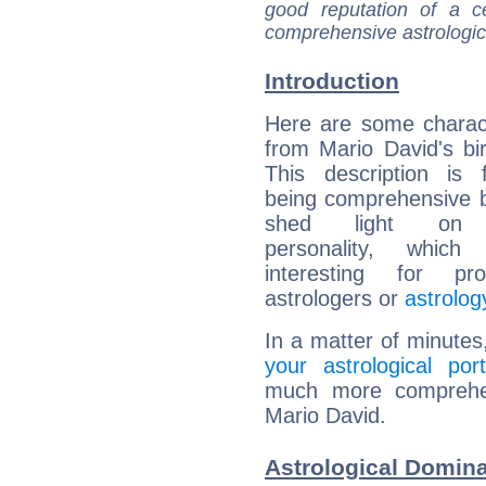
good reputation of a ce
comprehensive astrologica
Introduction
Here are some charact
from Mario David's bir
This description is 
being comprehensive b
shed light on h
personality, which 
interesting for prof
astrologers or
astrolog
In a matter of minutes
your astrological port
much more comprehens
Mario David.
Astrological Domina