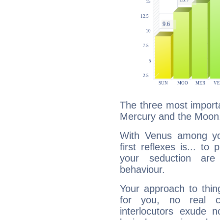
The three most importa
Mercury and the Moon
With Venus among yo
first reflexes is... t
your seduction are
behaviour.
Your approach to thin
for you, no real c
interlocutors exude