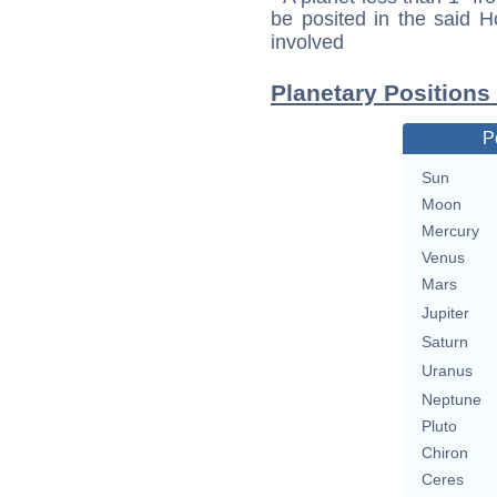
be posited in the said 
involved
Planetary Positions
P
Sun
Moon
Mercury
Venus
Mars
Jupiter
Saturn
Uranus
Neptune
Pluto
Chiron
Ceres