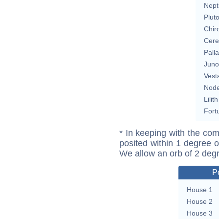
Nept
Plut
Chir
Cere
Pall
Juno
Vest
Nod
Lilith
Fort
* In keeping with the com
posited within 1 degree o
We allow an orb of 2 deg
P
House 1
House 2
House 3