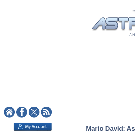
A N
Mario David: As