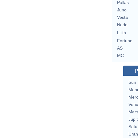
Pallas
Juno
Vesta
Node
Lilith
Fortune
AS
MC
P
Sun
Moo
Merc
Ven
Mar
Jupit
Satu
Uran