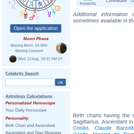
Contributor :
G
Reliability
Additional information
sometimes available in t
Moon Phase
Waning Moon, 34.39%
Waning Crescent
Wed. 12 Aug., 05:37 PM UT
Celebrity Search
Astrology Calculations
Personalized Horoscope
Your Daily Horoscope
Birth charts having th
Personality
Sagittarius, Ascendant in
Birth Chart and Ascendant
Coolio
,
Claude Barzott
Ascendant and Sign Meaning