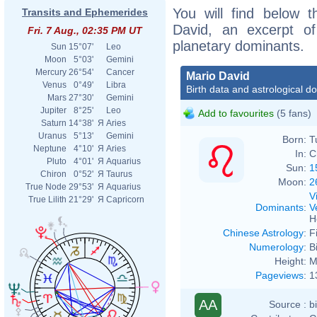
You will find below t
Transits and Ephemerides
David, an excerpt of 
Fri. 7 Aug., 02:35 PM UT
planetary dominants.
Sun
15°07'
Leo
Moon
5°03'
Gemini
Mercury
26°54'
Cancer
Mario David
Venus
0°49'
Libra
Birth data and astrological d
Mars
27°30'
Gemini
Jupiter
8°25'
Leo
Add to favourites
(5 fans)
Saturn
14°38'
Я
Aries
Uranus
5°13'
Gemini
Born:
T
Neptune
4°10'
Я
Aries
In:
C
Pluto
4°01'
Я
Aquarius
Sun:
1
Chiron
0°52'
Я
Taurus
Moon:
2
True Node
29°53'
Я
Aquarius
V
True Lilith
21°29'
Я
Capricorn
Dominants
:
V
H
Chinese Astrology
:
F
Numerology
:
B
Height:
M
Pageviews
:
1
AA
Source :
b