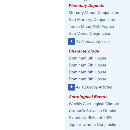
Planetary Aspects
Mercury Venus Conjunction
Sun Mercury Conjunction
Tense Moon/ASC Aspect
Sun Venus Conjunction
+
All Aspects Articles
Characterology
Dominant 6th House
Dominant 7th House
Dominant 8th House
Dominant 9th House
+
All Typology Articles
Astrological Events
Weekly Astrological Climate
Uranus's Arrival in Gemini
Planetary Shifts of 2025
Jupiter Uranus Conjunction