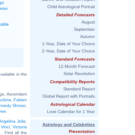
go
Child Astrological Portrait
mini
Detailed Forecasts
August
able
September
Autumn
1-Year, Date of Your Choice
2-Year, Date of Your Choice
Standard Forecasts
12-Month Forecast
Solar Revolution
vailable in the
Compatibility Reports
Standard Report
rgo, Ascendant
Global Report with Portraits
acôme
,
Fabien
Astrological Calendar
nnedy Shriver
,
ree
.
Love Calendar for 1 Year
Angelina Jolie
,
Astrology and Celebrities
Vinci
,
Victoria
Presentation
... Find all the