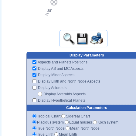
28°
46'
Display Parameters
Aspects and Planets Positions
Display AS and MC Aspects
Display Minor Aspects
Display Lilith and North Node Aspects
Display Asteroids
Display Asteroids Aspects
Display Hypothetical Planets
Calculation Parameters
Tropical Chart
Sidereal Chart
Placidus system
Equal houses
Koch system
True North Node
Mean North Node
True Lilith
Mean Lilith