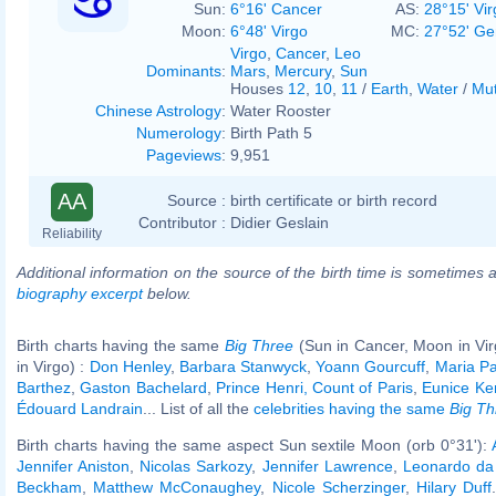
Sun:
6°16' Cancer
AS:
28°15' Vir
Moon:
6°48' Virgo
MC:
27°52' Ge
Virgo
,
Cancer
,
Leo
Dominants
:
Mars
,
Mercury
,
Sun
Houses
12
,
10
,
11
/
Earth
,
Water
/
Mut
Chinese Astrology
:
Water Rooster
Numerology
:
Birth Path 5
Pageviews
:
9,951
AA
Source :
birth certificate or birth record
Contributor :
Didier Geslain
Reliability
Additional information on the source of the birth time is sometimes a
biography excerpt
below.
Birth charts having the same
Big Three
(Sun in Cancer, Moon in Vi
in Virgo) :
Don Henley
,
Barbara Stanwyck
,
Yoann Gourcuff
,
Maria P
Barthez
,
Gaston Bachelard
,
Prince Henri, Count of Paris
,
Eunice Ke
Édouard Landrain
... List of all the
celebrities having the same
Big Th
Birth charts having the same aspect Sun sextile Moon (orb 0°31'):
Jennifer Aniston
,
Nicolas Sarkozy
,
Jennifer Lawrence
,
Leonardo da 
Beckham
,
Matthew McConaughey
,
Nicole Scherzinger
,
Hilary Duff