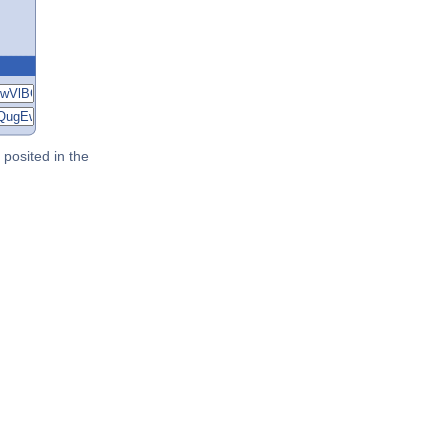
posited in the