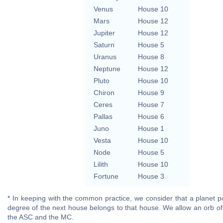
Venus
House 10
Mars
House 12
Jupiter
House 12
Saturn
House 5
Uranus
House 8
Neptune
House 12
Pluto
House 10
Chiron
House 9
Ceres
House 7
Pallas
House 6
Juno
House 1
Vesta
House 10
Node
House 5
Lilith
House 10
Fortune
House 3
* In keeping with the common practice, we consider that a planet po
degree of the next house belongs to that house. We allow an orb of
the ASC and the MC.