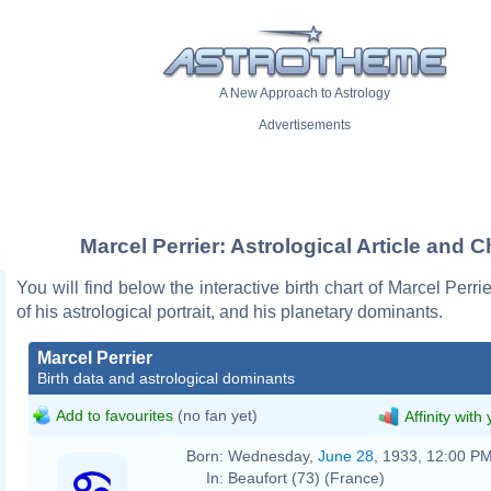
A New Approach to Astrology
Advertisements
Marcel Perrier: Astrological Article and C
You will find below the interactive birth chart of Marcel Perri
of his astrological portrait, and his planetary dominants.
Marcel Perrier
Birth data and astrological dominants
Add to favourites
(no fan yet)
Affinity with
Born:
Wednesday,
June 28
, 1933, 12:00 P
In:
Beaufort (73) (France)