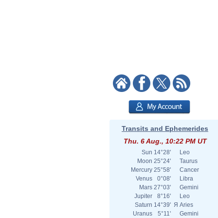
Transits and Ephemerides
Thu. 6 Aug., 10:22 PM UT
Sun
14°28'
Leo
Moon
25°24'
Taurus
Mercury
25°58'
Cancer
Venus
0°08'
Libra
Mars
27°03'
Gemini
Jupiter
8°16'
Leo
Saturn
14°39'
Я
Aries
Uranus
5°11'
Gemini