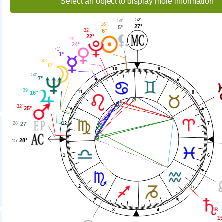
Select an object to display more information
52'
59'
16'
27°
5°
6°
32'
22°
23'
24°
41'
1°
48'
6°
10
9
50'
7°
39'
11
8
16°
32'
25°
12
28'
7
27°
28°
15'
1
6
2
5
3
4
1