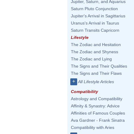
Jupiter, Saturn, and Aquarius
Saturn Pluto Conjunction
Jupiter's Arrival in Sagittarius
Uranus's Arrival in Taurus
Saturn Transits Capricorn
Lifestyle
The Zodiac and Hesitation
The Zodiac and Shyness
The Zodiac and Lying
The Signs and Their Qualities
The Signs and Their Flaws
+
All Lifestyle Articles
Compatibility
Astrology and Compatibility
Affinity & Synastry: Advice
Affinities of Famous Couples
Ava Gardner - Frank Sinatra
Compatibility with Aries