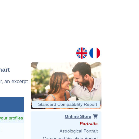
hart
er, an excerpt
Standard Compatibility Report
Online Store
 your profiles
Portraits
M
Astrological Portrait
Career and Vocation Report