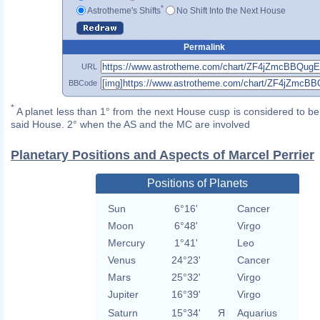
*
Astrotheme's Shifts
No Shift Into the Next House
Permalink
URL
BBCode
*
A planet less than 1° from the next House cusp is considered to be 
said House. 2° when the AS and the MC are involved
Planetary Positions and Aspects of Marcel Perrier
Positions of Planets
Sun
6°16'
Cancer
Moon
6°48'
Virgo
Mercury
1°41'
Leo
Venus
24°23'
Cancer
Mars
25°32'
Virgo
Jupiter
16°39'
Virgo
Saturn
15°34'
Я
Aquarius