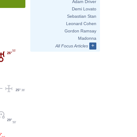
Adam Driver
Demi Lovato
Sebastian Stan
Leonard Cohen
Gordon Ramsay
Madonna
+
All Focus Articles
55'
26°
25°
36'
29°
50'
5°