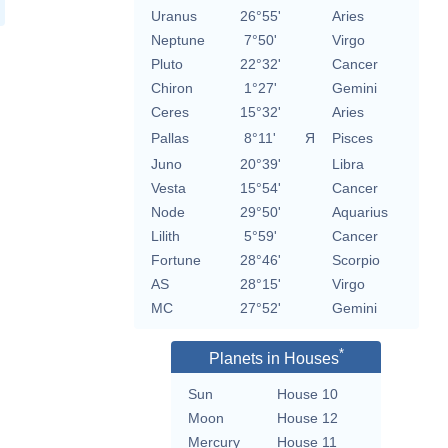
Uranus
26°55'
Aries
Neptune
7°50'
Virgo
Pluto
22°32'
Cancer
Chiron
1°27'
Gemini
Ceres
15°32'
Aries
Pallas
8°11'
Я
Pisces
Juno
20°39'
Libra
Vesta
15°54'
Cancer
Node
29°50'
Aquarius
Lilith
5°59'
Cancer
Fortune
28°46'
Scorpio
AS
28°15'
Virgo
MC
27°52'
Gemini
*
Planets in Houses
Sun
House 10
Moon
House 12
Mercury
House 11