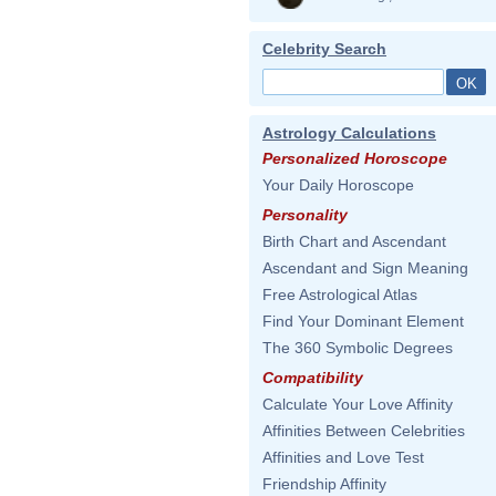
Celebrity Search
Astrology Calculations
Personalized Horoscope
Your Daily Horoscope
Personality
Birth Chart and Ascendant
Ascendant and Sign Meaning
Free Astrological Atlas
Find Your Dominant Element
The 360 Symbolic Degrees
Compatibility
Calculate Your Love Affinity
Affinities Between Celebrities
Affinities and Love Test
Friendship Affinity