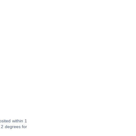
sited within 1
 2 degrees for