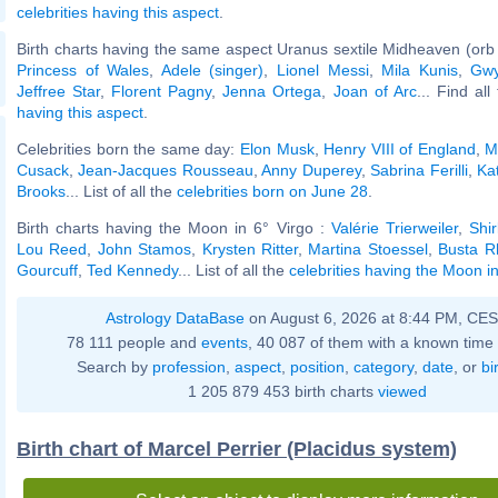
celebrities having this aspect
.
Birth charts having the same aspect Uranus sextile Midheaven (orb
Princess of Wales
,
Adele (singer)
,
Lionel Messi
,
Mila Kunis
,
Gwy
Jeffree Star
,
Florent Pagny
,
Jenna Ortega
,
Joan of Arc
... Find al
having this aspect
.
Celebrities born the same day:
Elon Musk
,
Henry VIII of England
,
M
Cusack
,
Jean-Jacques Rousseau
,
Anny Duperey
,
Sabrina Ferilli
,
Ka
Brooks
... List of all the
celebrities born on June 28
.
Birth charts having the Moon in 6° Virgo :
Valérie Trierweiler
,
Shi
Lou Reed
,
John Stamos
,
Krysten Ritter
,
Martina Stoessel
,
Busta 
Gourcuff
,
Ted Kennedy
... List of all the
celebrities having the Moon in
Astrology DataBase
on August 6, 2026 at 8:44 PM, CE
78 111 people and
events
, 40 087 of them with a known time 
Search by
profession
,
aspect
,
position
,
category
,
date
, or
bi
1 205 879 453 birth charts
viewed
Birth chart of Marcel Perrier (Placidus system)