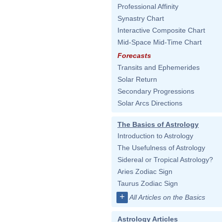
Professional Affinity
Synastry Chart
Interactive Composite Chart
Mid-Space Mid-Time Chart
Forecasts
Transits and Ephemerides
Solar Return
Secondary Progressions
Solar Arcs Directions
The Basics of Astrology
Introduction to Astrology
The Usefulness of Astrology
Sidereal or Tropical Astrology?
Aries Zodiac Sign
Taurus Zodiac Sign
+
All Articles on the Basics
Astrology Articles