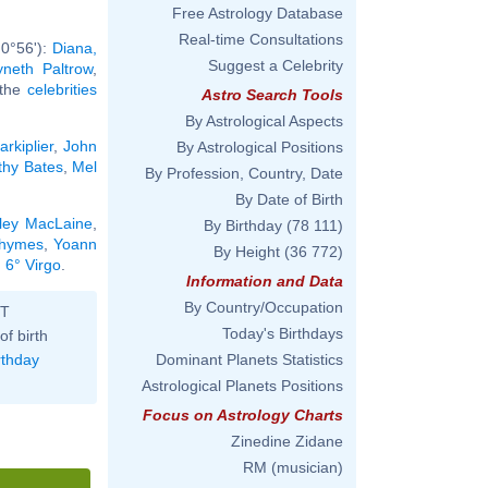
Free Astrology Database
Real-time Consultations
 0°56'):
Diana,
Suggest a Celebrity
neth Paltrow
,
l the
celebrities
Astro Search Tools
By Astrological Aspects
arkiplier
,
John
By Astrological Positions
thy Bates
,
Mel
By Profession, Country, Date
By Date of Birth
rley MacLaine
,
By Birthday
(78 111)
Rhymes
,
Yoann
By Height
(36 772)
 6° Virgo
.
Information and Data
By Country/Occupation
ST
Today's Birthdays
of birth
rthday
Dominant Planets Statistics
Astrological Planets Positions
Focus on Astrology Charts
Zinedine Zidane
RM (musician)