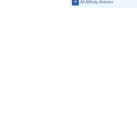
+
All Affinity Articles