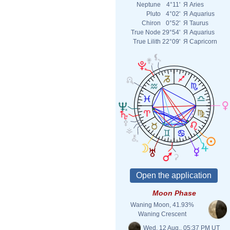
Neptune
4°11'
Я
Aries
Pluto
4°02'
Я
Aquarius
Chiron
0°52'
Я
Taurus
True Node
29°54'
Я
Aquarius
True Lilith
22°09'
Я
Capricorn
Moon Phase
Waning Moon, 41.93%
Waning Crescent
Wed. 12 Aug., 05:37 PM UT