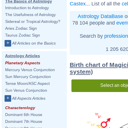
The Basics of Astrology
Castex
... List of all the
ce
Introduction to Astrology
The Usefulness of Astrology
Astrology DataBase
o
Sidereal or Tropical Astrology?
78 104 people and
even
Aries Zodiac Sign
Taurus Zodiac Sign
Search by
profession
+
All Articles on the Basics
1 205 620
Astrology Articles
Planetary Aspects
Birth chart of Magic
Mercury Venus Conjunction
system)
Sun Mercury Conjunction
Tense Moon/ASC Aspect
Select an obj
Sun Venus Conjunction
+
All Aspects Articles
Characterology
Dominant 6th House
55'
1°
Dominant 7th House
03'
13°