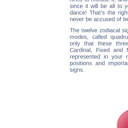
since it will be all to 
dance! That's the righ
never be accused of bei
The twelve zodiacal sig
modes, called quadru
only that these thre
Cardinal, Fixed and
represented in your n
positions and import
signs.