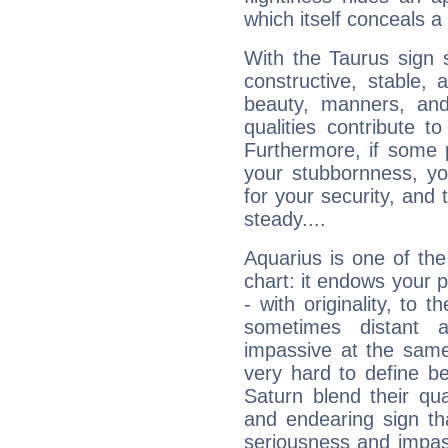
which itself conceals a 
With the Taurus sign 
constructive, stable,
beauty, manners, and
qualities contribute 
Furthermore, if some 
your stubbornness, you 
for your security, and 
steady....
Aquarius is one of the
chart: it endows your pe
- with originality, to t
sometimes distant 
impassive at the same
very hard to define b
Saturn blend their qua
and endearing sign tha
seriousness and impass