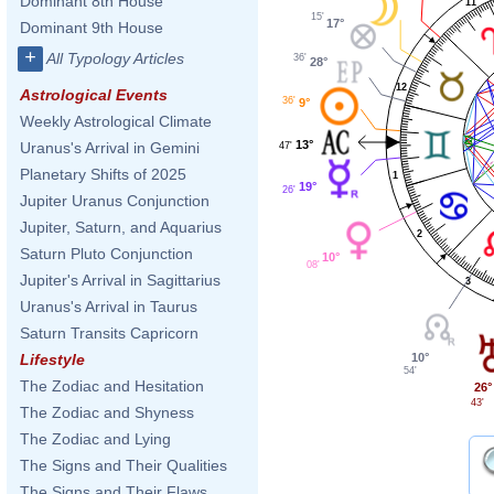
Dominant 8th House
11
15'
17°
Dominant 9th House
+
All Typology Articles
36'
28°
12
Astrological Events
36'
9°
Weekly Astrological Climate
13°
Uranus's Arrival in Gemini
47'
Planetary Shifts of 2025
1
19°
26'
Jupiter Uranus Conjunction
Jupiter, Saturn, and Aquarius
2
Saturn Pluto Conjunction
10°
08'
Jupiter's Arrival in Sagittarius
3
Uranus's Arrival in Taurus
Saturn Transits Capricorn
10°
Lifestyle
54'
The Zodiac and Hesitation
26°
43'
The Zodiac and Shyness
The Zodiac and Lying
The Signs and Their Qualities
The Signs and Their Flaws