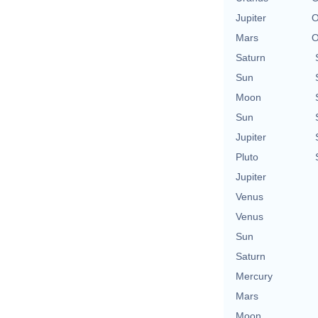
Jupiter
O
Mars
O
Saturn
Sun
Moon
Sun
Jupiter
Pluto
Jupiter
Venus
Venus
Sun
Saturn
Mercury
Mars
Moon