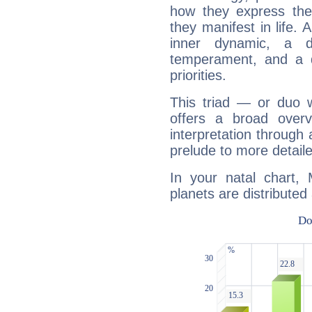
how they express th
they manifest in life. 
inner dynamic, a do
temperament, and a d
priorities.
This triad — or duo 
offers a broad overv
interpretation through 
prelude to more detaile
In your natal chart, 
planets are distributed 