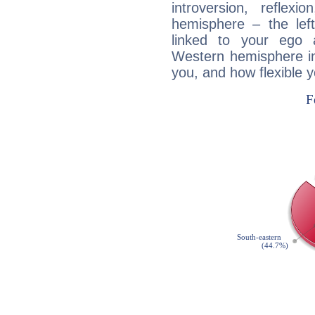
introversion, reflexi
hemisphere – the lef
linked to your ego 
Western hemisphere in
you, and how flexible 