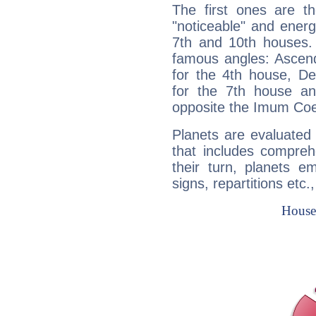
The first ones are t
"noticeable" and energ
7th and 10th houses. 
famous angles: Ascend
for the 4th house, De
for the 7th house a
opposite the Imum Coel
Planets are evaluated 
that includes compreh
their turn, planets e
signs, repartitions etc.