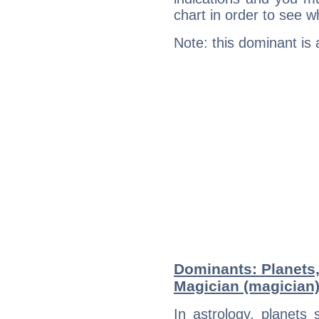
chart in order to see w
Note: this dominant is
Dominants: Planets
Magician (magician
In astrology, planets