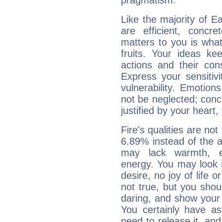
pragmatism.
Like the majority of E
are efficient, conc
matters to you is what
fruits. Your ideas ke
actions and their con
Express your sensitivi
vulnerability. Emotio
not be neglected; concr
justified by your heart,
Fire's qualities are not
6.89% instead of the 
may lack warmth, en
energy. You may look i
desire, no joy of life or
not true, but you shou
daring, and show your 
You certainly have a
need to release it, and 