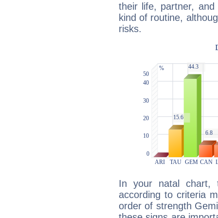
their life, partner, and
kind of routine, althou
risks.
In your natal chart,
according to criteria 
order of strength Gemi
these signs are impor