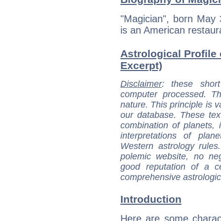
"Magician", born May 
is an American restaur
Astrological Profile
Excerpt)
Disclaimer
: these short
computer processed. T
nature. This principle is v
our database. These tex
combination of planets, 
interpretations of pla
Western astrology rules
polemic website, no n
good reputation of a ce
comprehensive astrologica
Introduction
Here are some charact