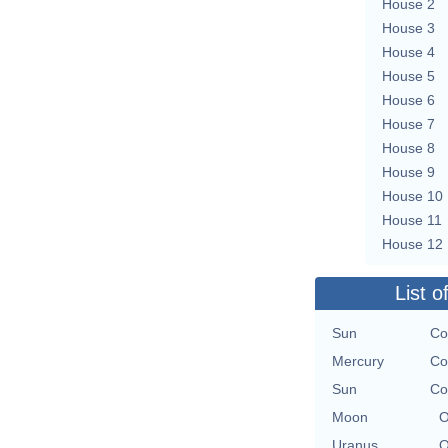
House 2
House 3
House 4
House 5
House 6
House 7
House 8
House 9
House 10
House 11
House 12
List o
Sun
Co
Mercury
Co
Sun
Co
Moon
O
Uranus
O