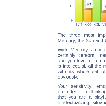
The three most impo
Mercury, the Sun and 
With Mercury among 
certainly cerebral, ne
and you love to commu
is intellectual, all th
with its whole set o
obviously.
Your sensitivity, em
precedence to thinkin
that you are a playfu
intellectualizing sit