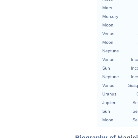
Mars
Mercury
Moon
Venus
Moon
Neptune
Venus
Inc
Sun
Inc
Neptune
Inc
Venus
Sesq
Uranus
Jupiter
Se
Sun
Se
Moon
Se
Biography of Magici