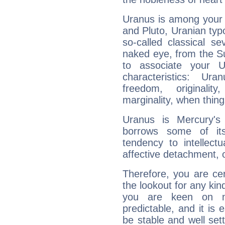
Uranus is among your 
and Pluto, Uranian typo
so-called classical se
naked eye, from the Su
to associate your U
characteristics: Ur
freedom, originali
marginality, when thing
Uranus is Mercury's
borrows some of its
tendency to intellect
affective detachment, or
Therefore, you are ce
the lookout for any kin
you are keen on n
predictable, and it is 
be stable and well sett