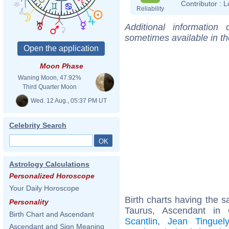
Contributor :
L
Reliability
Additional information
sometimes available in t
Moon Phase
Waning Moon, 47.92%
Third Quarter Moon
Wed. 12 Aug., 05:37 PM UT
Celebrity Search
Astrology Calculations
Personalized Horoscope
Your Daily Horoscope
Birth charts having the
Personality
Taurus, Ascendant in
Birth Chart and Ascendant
Scantlin
,
Jean Tinguely
Ascendant and Sign Meaning