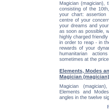
Magician (magician), 
consisting of the 10th
your chart: assertion
centre of your concer
your dreams and your 
as soon as possible, wh
highly charged friendly
in order to reap - in t
rewards of your dynamis
humanitarian action
sometimes at the price
Elements, Modes an
Magician (magician
Magician (magician
Elements and Modes,
angles in the twelve si