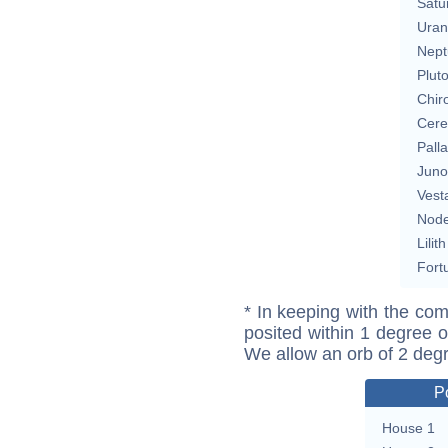
Satu
Uran
Nept
Plut
Chir
Cere
Pall
Juno
Vest
Nod
Lilith
Fort
* In keeping with the com
posited within 1 degree o
We allow an orb of 2 deg
P
House 1