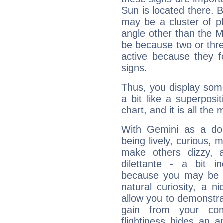
Sun is located there. B
may be a cluster of p
angle other than the 
be because two or thre
active because they 
signs.
Thus, you display some 
a bit like a superposi
chart, and it is all the
With Gemini as a domi
being lively, curious, m
make others dizzy,
dilettante - a bit in
because you may be to
natural curiosity, a n
allow you to demonstr
gain from your co
flightiness hides an ap