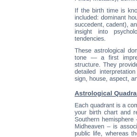
If the birth time is k
included: dominant ho
succedent, cadent), and
insight into psychol
tendencies.
These astrological do
tone — a first impr
structure. They provi
detailed interpretati
sign, house, aspect, an
Astrological Quadra
Each quadrant is a com
your birth chart and r
Southern hemisphere –
Midheaven – is associ
public life, whereas 