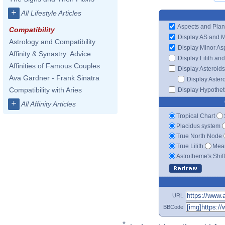
+
All Lifestyle Articles
Aspects and Plan
Compatibility
Display AS and 
Astrology and Compatibility
Display Minor As
Affinity & Synastry: Advice
Display Lilith an
Affinities of Famous Couples
Display Asteroids
Ava Gardner - Frank Sinatra
Display Aster
Compatibility with Aries
Display Hypotheti
+
All Affinity Articles
Tropical Chart
Placidus system
True North Node
True Lilith
Mean
Astrotheme's Shif
URL
BBCode
*