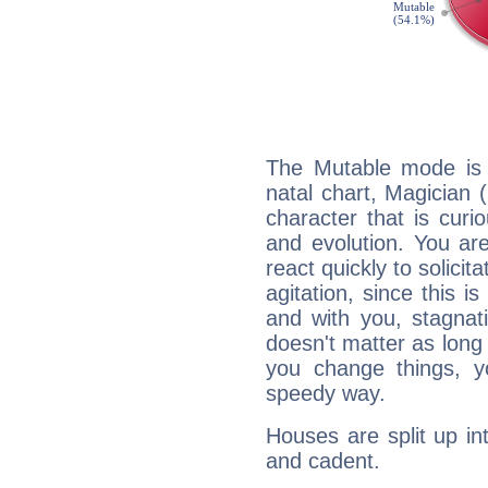
The Mutable mode is
natal chart, Magician 
character that is curi
and evolution. You are 
react quickly to solicit
agitation, since this i
and with you, stagnati
doesn't matter as long
you change things, yo
speedy way.
Houses are split up in
and cadent.