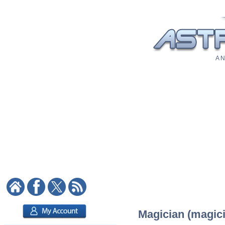
A N
Magician (magici