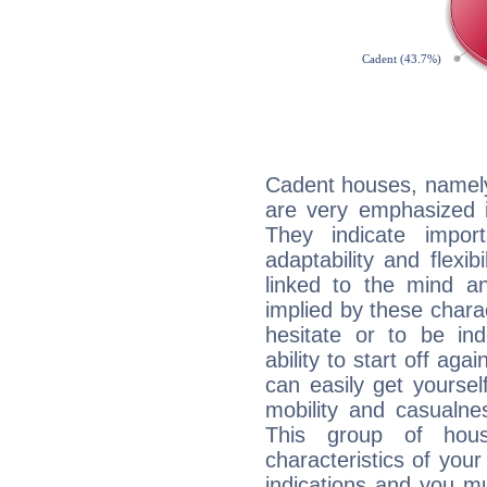
Cadent houses, namely
are very emphasized i
They indicate import
adaptability and flexib
linked to the mind an
implied by these charac
hesitate or to be ind
ability to start off agai
can easily get yoursel
mobility and casualne
This group of hous
characteristics of your
indications and you mu