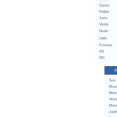
Ceres
Pallas
Juno
Vesta
Node
Lilith
Fortune
AS
MC
P
Sun
Moo
Merc
Ven
Mar
Jupit