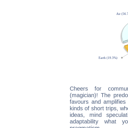
Cheers for communi
(magician)! The predo
favours and amplifies 
kinds of short trips, w
ideas, mind speculati
adaptability what y