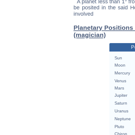
A planet less than 1° fr
be posited in the said 
involved
Planetary Positions
(magician)
P
Sun
Moon
Mercury
Venus
Mars
Jupiter
Saturn
Uranus
Neptune
Pluto
Chiron