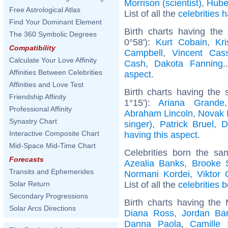
Morrison (scientist)
,
Hube
Free Astrological Atlas
List of all the
celebrities
Find Your Dominant Element
Birth charts having the
The 360 Symbolic Degrees
0°58'):
Kurt Cobain
,
Kr
Compatibility
Campbell
,
Vincent Cass
Calculate Your Love Affinity
Cash
,
Dakota Fanning
.
Affinities Between Celebrities
aspect
.
Affinities and Love Test
Birth charts having the
Friendship Affinity
1°15'):
Ariana Grande
Professional Affinity
Abraham Lincoln
,
Novak 
Synastry Chart
singer)
,
Patrick Bruel
,
D
Interactive Composite Chart
having this aspect
.
Mid-Space Mid-Time Chart
Celebrities born the s
Forecasts
Azealia Banks
,
Brooke 
Transits and Ephemerides
Normani Kordei
,
Viktor
List of all the
celebrities 
Solar Return
Secondary Progressions
Birth charts having the
Solar Arcs Directions
Diana Ross
,
Jordan Bar
Danna Paola
,
Camille 