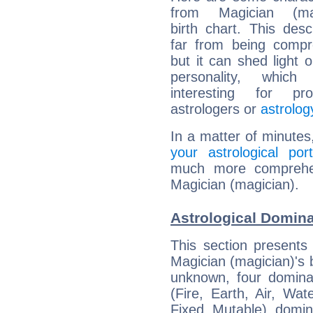
from Magician (mag
birth chart. This descr
far from being compr
but it can shed light o
personality, which 
interesting for prof
astrologers or
astrolog
In a matter of minutes
your astrological port
much more comprehens
Magician (magician).
Astrological Domina
This section presents
Magician (magician)'s b
unknown, four dominan
(Fire, Earth, Air, Wat
Fixed, Mutable), domin