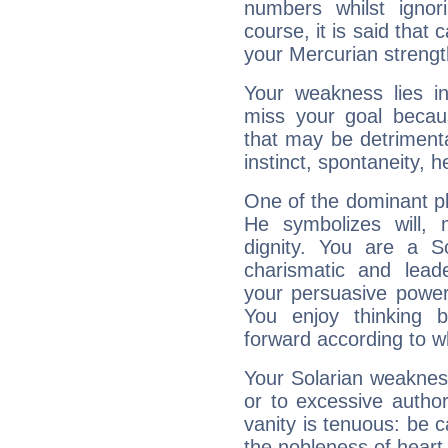
numbers whilst igno
course, it is said that c
your Mercurian strengt
Your weakness lies 
miss your goal because
that may be detrimenta
instinct, spontaneity, he
One of the dominant pla
He symbolizes will,
dignity. You are a S
charismatic and lead
your persuasive power
You enjoy thinking 
forward according to w
Your Solarian weakness
or to excessive author
vanity is tenuous: be c
the nobleness of heart 