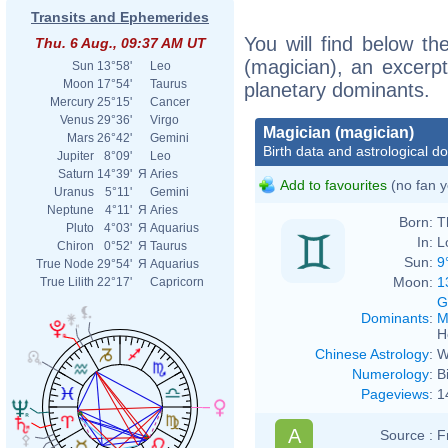
Transits and Ephemerides
You will find below the
Thu. 6 Aug., 09:37 AM UT
(magician), an excerpt 
Sun
13°58'
Leo
Moon
17°54'
Taurus
planetary dominants.
Mercury
25°15'
Cancer
Venus
29°36'
Virgo
Magician (magician)
Mars
26°42'
Gemini
Birth data and astrological d
Jupiter
8°09'
Leo
Saturn
14°39'
Я
Aries
Add to favourites
(no fan y
Uranus
5°11'
Gemini
Neptune
4°11'
Я
Aries
Born:
T
Pluto
4°03'
Я
Aquarius
In:
L
Chiron
0°52'
Я
Taurus
Sun:
9
True Node
29°54'
Я
Aquarius
Moon:
1
True Lilith
22°17'
Capricorn
G
Dominants
:
M
H
Chinese Astrology
:
W
Numerology
:
B
Pageviews
:
1
A
Source :
F