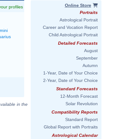
Online Store
 your profiles
Portraits
Astrological Portrait
Career and Vocation Report
mini
Child Astrological Portrait
uarius
Detailed Forecasts
August
September
Autumn
1-Year, Date of Your Choice
2-Year, Date of Your Choice
Standard Forecasts
12-Month Forecast
Solar Revolution
vailable in the
Compatibility Reports
Standard Report
Global Report with Portraits
Astrological Calendar