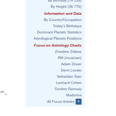
By Birthday
(78 135)
By Height
(36 776)
Information and Data
By Country/Occupation
Today's Birthdays
Dominant Planets Statistics
Astrological Planets Positions
Focus on Astrology Charts
Zinedine Zidane
RM (musician)
Adam Driver
Demi Lovato
Sebastian Stan
Leonard Cohen
Gordon Ramsay
10°
51'
Madonna
+
All Focus Articles