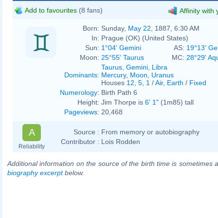
Add to favourites
(8 fans)
Affinity with
Born:
Sunday,
May 22
, 1887, 6:30 AM
In:
Prague (OK) (United States)
Sun:
1°04' Gemini
AS:
19°13' Ge
Moon:
25°55' Taurus
MC:
28°29' Aq
Taurus
,
Gemini
,
Libra
Dominants
:
Mercury
,
Moon
,
Uranus
Houses
12
,
5
,
1
/
Air
,
Earth
/
Fixed
Numerology
:
Birth Path 6
Height:
Jim Thorpe is
6' 1"
(1m85) tall
Pageviews
:
20,468
A
Source :
From memory or autobiography
Contributor :
Lois Rodden
Reliability
Additional information on the source of the birth time is sometimes a
biography excerpt
below.