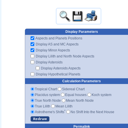
Display Parameters
Aspects and Planets Positions
Display AS and MC Aspects
Display Minor Aspects
Display Lilith and North Node Aspects
Display Asteroids
Display Asteroids Aspects
Display Hypothetical Planets
Calculation Parameters
Tropical Chart
Sidereal Chart
Placidus system
Equal houses
Koch system
True North Node
Mean North Node
True Lilith
Mean Lilith
*
Astrotheme's Shifts
No Shift Into the Next House
Permalink