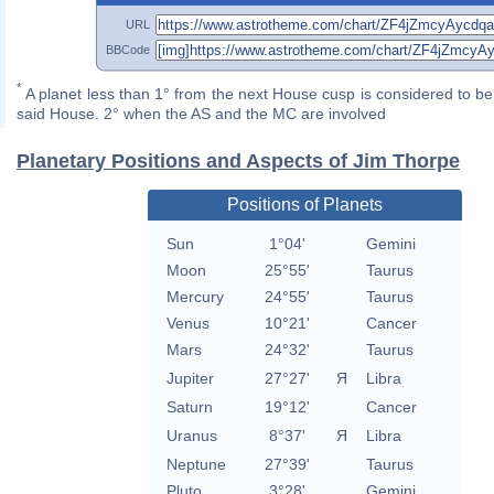
URL
BBCode
*
A planet less than 1° from the next House cusp is considered to be 
said House. 2° when the AS and the MC are involved
Planetary Positions and Aspects of Jim Thorpe
Positions of Planets
Sun
1°04'
Gemini
Moon
25°55'
Taurus
Mercury
24°55'
Taurus
Venus
10°21'
Cancer
Mars
24°32'
Taurus
Jupiter
27°27'
Я
Libra
Saturn
19°12'
Cancer
Uranus
8°37'
Я
Libra
Neptune
27°39'
Taurus
Pluto
3°28'
Gemini