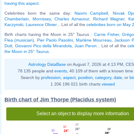
having this aspect
.
Celebrities born the same day:
Naomi Campbell
,
Novak Djo
Chamberlain
,
Morrissey
,
Charles Aznavour
,
Richard Wagner
,
Ka
Kaczynski
,
Laurence Olivier
... List of all the
celebrities born on May 
Birth charts having the Moon in 25° Taurus :
Carrie Fisher
,
Grégo
Flea (musician)
,
Pier Paolo Pasolini
,
Marlène Mourreau
,
Jackson P
Dutt
,
Giovanni Pico della Mirandola
,
Juan Peron
... List of all the
cel
the Moon in 25° Taurus
.
Astrology DataBase
on August 7, 2026 at 4:13 PM, CE
78 135 people and
events
, 40 109 of them with a known time 
Search by
profession
,
aspect
,
position
,
category
,
date
, or
bi
1 206 196 021 birth charts
viewed
Birth chart of Jim Thorpe (Placidus system)
Select an object to display more information
55'
32'
26°
29'
24°
55'
28°