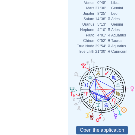
Venus
0°48'
Libra
Mars
27°30'
Gemini
Jupiter
8°25'
Leo
Saturn
14°38'
Я
Aries
Uranus
5°13'
Gemini
Neptune
4°10'
Я
Aries
Pluto
4°01'
Я
Aquarius
Chiron
0°52'
Я
Taurus
True Node
29°54'
Я
Aquarius
True Lilith
21°30'
Я
Capricorn