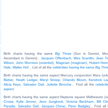
Birth charts having the same
Big Three
(Sun in Gemini, Moo
Ascendant in Gemini) :
Jacques Offenbach
,
Wes Scantlin
,
Jean Ti
Wilson
,
John Morrison (scientist)
,
Magician (magician)
,
Hubert Hum
Hale
,
Walter Hof
... List of all the
celebrities having the same
Big Thr
Birth charts having the same aspect Mercury conjunction Mars (orb
Bieber
,
Heath Ledger
,
Meryl Streep
,
Orlando Bloom
,
Kendrick L
Alicia Keys
,
Salvador Dalí
,
Juliette Binoche
... Find all the
celebrit
aspect
.
Birth charts having the same aspect Neptune square Midheaven (o
Cruise
,
Kylie Jenner
,
Jeon Jungkook
,
Victoria Beckham
,
Bill Cli
Paradis
,
Salvador Dalí
,
Jacques Chirac
,
Penn Badgley
... Find all