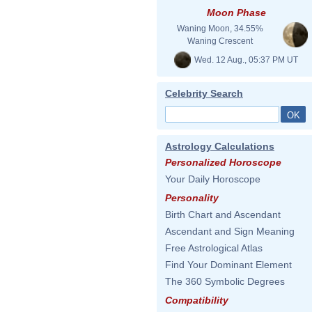
Moon Phase
Waning Moon, 34.55%
Waning Crescent
Wed. 12 Aug., 05:37 PM UT
Celebrity Search
Astrology Calculations
Personalized Horoscope
Your Daily Horoscope
Personality
Birth Chart and Ascendant
Ascendant and Sign Meaning
Free Astrological Atlas
Find Your Dominant Element
The 360 Symbolic Degrees
Compatibility