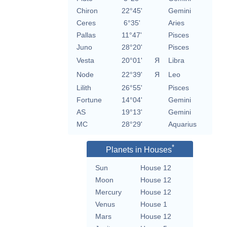
Chiron
22°45'
Gemini
Ceres
6°35'
Aries
Pallas
11°47'
Pisces
Juno
28°20'
Pisces
Vesta
20°01'
Я
Libra
Node
22°39'
Я
Leo
Lilith
26°55'
Pisces
Fortune
14°04'
Gemini
AS
19°13'
Gemini
MC
28°29'
Aquarius
*
Planets in Houses
Sun
House 12
Moon
House 12
Mercury
House 12
Venus
House 1
Mars
House 12