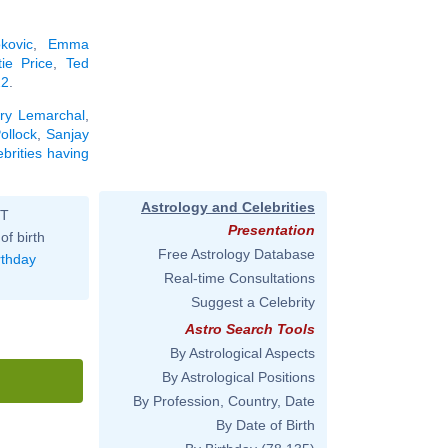
kovic
,
Emma
tie Price
,
Ted
22
.
ry Lemarchal
,
ollock
,
Sanjay
ebrities having
Astrology and Celebrities
ST
Presentation
of birth
Free Astrology Database
rthday
Real-time Consultations
Suggest a Celebrity
Astro Search Tools
By Astrological Aspects
By Astrological Positions
By Profession, Country, Date
By Date of Birth