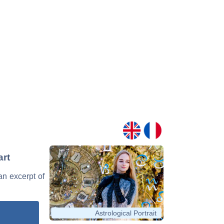
art
an excerpt of
Astrological Portrait