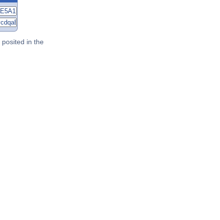
posited in the