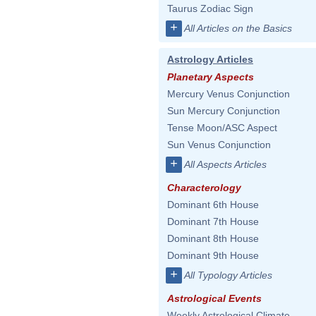
Taurus Zodiac Sign
+
All Articles on the Basics
Astrology Articles
Planetary Aspects
Mercury Venus Conjunction
Sun Mercury Conjunction
Tense Moon/ASC Aspect
Sun Venus Conjunction
+
All Aspects Articles
Characterology
Dominant 6th House
Dominant 7th House
Dominant 8th House
Dominant 9th House
+
All Typology Articles
Astrological Events
Weekly Astrological Climate