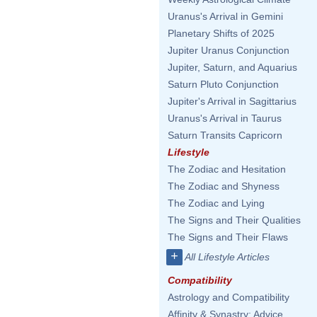
Uranus's Arrival in Gemini
Planetary Shifts of 2025
Jupiter Uranus Conjunction
Jupiter, Saturn, and Aquarius
Saturn Pluto Conjunction
Jupiter's Arrival in Sagittarius
Uranus's Arrival in Taurus
Saturn Transits Capricorn
Lifestyle
The Zodiac and Hesitation
The Zodiac and Shyness
The Zodiac and Lying
The Signs and Their Qualities
The Signs and Their Flaws
+
All Lifestyle Articles
Compatibility
Astrology and Compatibility
Affinity & Synastry: Advice