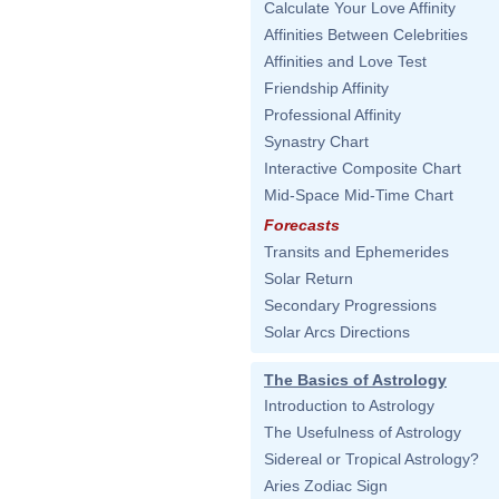
Calculate Your Love Affinity
Affinities Between Celebrities
Affinities and Love Test
Friendship Affinity
Professional Affinity
Synastry Chart
Interactive Composite Chart
Mid-Space Mid-Time Chart
Forecasts
Transits and Ephemerides
Solar Return
Secondary Progressions
Solar Arcs Directions
The Basics of Astrology
Introduction to Astrology
The Usefulness of Astrology
Sidereal or Tropical Astrology?
Aries Zodiac Sign