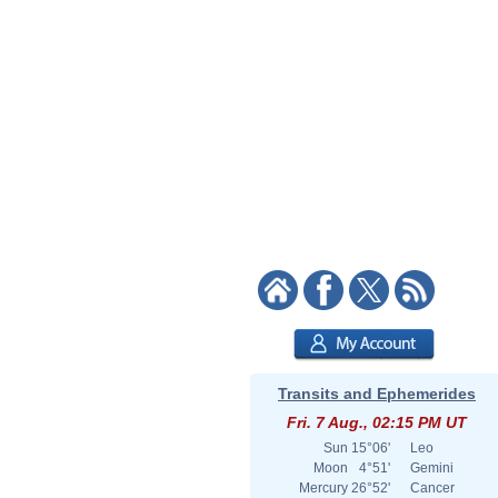
Transits and Ephemerides
Fri. 7 Aug., 02:15 PM UT
Sun
15°06'
Leo
Moon
4°51'
Gemini
Mercury
26°52'
Cancer