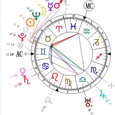
24°
55'
25°
39'
27°
10
04'
1°
11
9
42'
2°
8
28'
3°
12
04'
14°
7
19°
13'
1
6
2
10°
21'
19°
3
12'
5
4
27°
27'
22°
8°
39'
37'