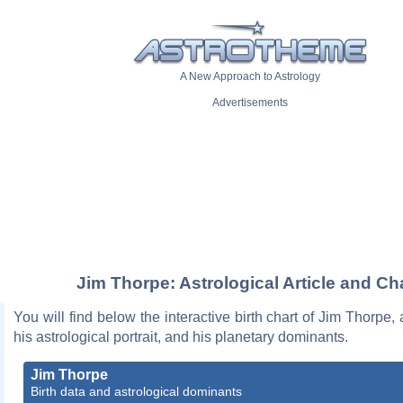
A New Approach to Astrology
Advertisements
Jim Thorpe: Astrological Article and Ch
You will find below the interactive birth chart of Jim Thorpe, 
his astrological portrait, and his planetary dominants.
Jim Thorpe
Birth data and astrological dominants