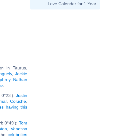
Love Calendar for 1 Year
n in Taurus,
nguely
,
Jackie
phrey
,
Nathan
ee
.
 0°23'):
Justin
amar
,
Coluche
,
ies having this
rb 0°49'):
Tom
nton
,
Vanessa
 the
celebrities