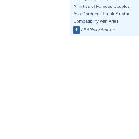
Affinities of Famous Couples
Ava Gardner - Frank Sinatra
Compatibility with Aries
+
All Affinity Articles