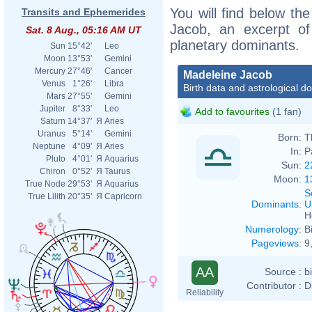
You will find below the
Transits and Ephemerides
Jacob, an excerpt of 
Sat. 8 Aug., 05:16 AM UT
planetary dominants.
Sun
15°42'
Leo
Moon
13°53'
Gemini
Mercury
27°46'
Cancer
Madeleine Jacob
Venus
1°26'
Libra
Birth data and astrological d
Mars
27°55'
Gemini
Jupiter
8°33'
Leo
Add to favourites
(1 fan)
Saturn
14°37'
Я
Aries
Uranus
5°14'
Gemini
Born:
T
Neptune
4°09'
Я
Aries
In:
P
Pluto
4°01'
Я
Aquarius
Sun:
2
Chiron
0°52'
Я
Taurus
Moon:
1
True Node
29°53'
Я
Aquarius
S
True Lilith
20°35'
Я
Capricorn
Dominants
:
U
H
Numerology
:
B
Pageviews
:
9
AA
Source :
b
Contributor :
D
Reliability