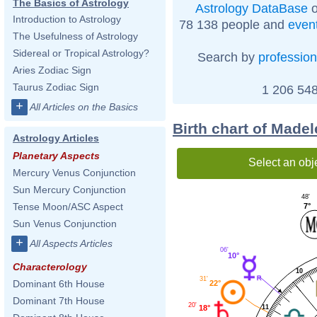
The Basics of Astrology
Astrology DataBase
o
Introduction to Astrology
78 138 people and
even
The Usefulness of Astrology
Sidereal or Tropical Astrology?
Search by
profession
Aries Zodiac Sign
Taurus Zodiac Sign
1 206 548
+
All Articles on the Basics
Birth chart of Made
Astrology Articles
Planetary Aspects
Select an obj
Mercury Venus Conjunction
Sun Mercury Conjunction
48'
Tense Moon/ASC Aspect
7°
Sun Venus Conjunction
+
All Aspects Articles
06'
10°
Characterology
10
31'
Dominant 6th House
22°
Dominant 7th House
20'
18°
11