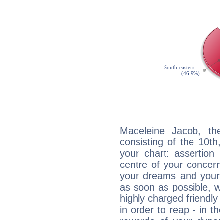
Madeleine Jacob, the
consisting of the 10th
your chart: assertion
centre of your concer
your dreams and your 
as soon as possible, wh
highly charged friendly
in order to reap - in t