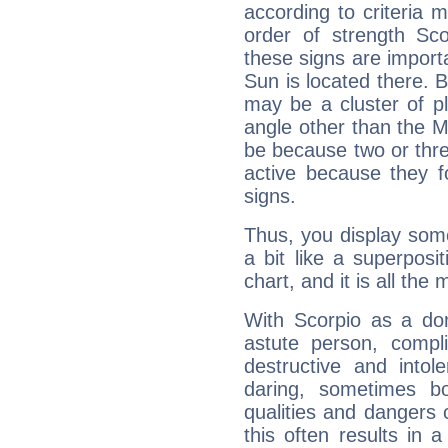
according to criteria 
order of strength Sco
these signs are impor
Sun is located there. B
may be a cluster of p
angle other than the 
be because two or thre
active because they 
signs.
Thus, you display some 
a bit like a superposi
chart, and it is all the
With Scorpio as a do
astute person, compl
destructive and intol
daring, sometimes b
qualities and dangers
this often results in 