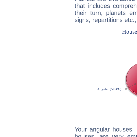
that includes compreh
their turn, planets e
signs, repartitions etc.
Your angular houses, 
houses, are very emp