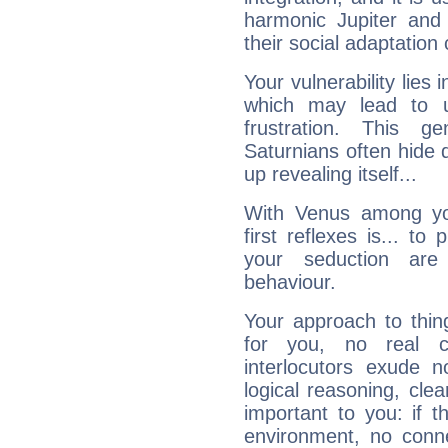
harmonic Jupiter and
their social adaptation 
Your vulnerability lies
which may lead to u
frustration. This g
Saturnians often hide
up revealing itself...
With Venus among yo
first reflexes is... t
your seduction are
behaviour.
Your approach to thin
for you, no real c
interlocutors exude
logical reasoning, cl
important to you: if t
environment, no conne