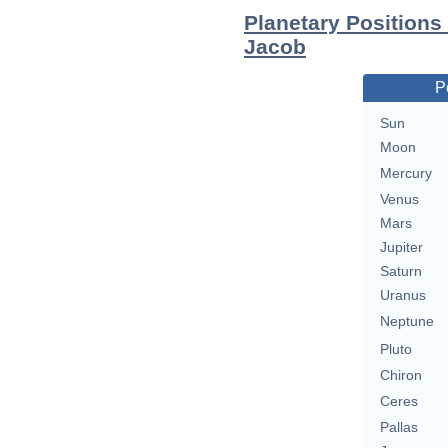
Planetary Positions
Jacob
P
Sun
Moon
Mercury
Venus
Mars
Jupiter
Saturn
Uranus
Neptune
Pluto
Chiron
Ceres
Pallas