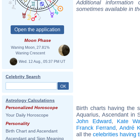
Additional information
sometimes available in t
Moon Phase
Waning Moon, 27.81%
Waning Crescent
Wed. 12 Aug., 05:37 PM UT
Celebrity Search
Astrology Calculations
Birth charts having the
Personalized Horoscope
Aquarius, Ascendant in S
Your Daily Horoscope
John Edward
,
Kate Wa
Personality
Franck Ferrand
,
André K
Birth Chart and Ascendant
all the
celebrities having
Ascendant and Sign Meaning