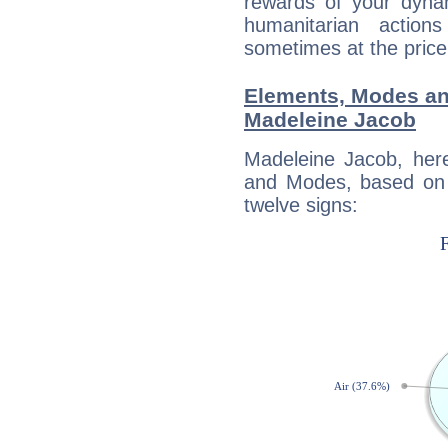
rewards of your dynamis
humanitarian action
sometimes at the price
Elements, Modes an
Madeleine Jacob
Madeleine Jacob, her
and Modes, based on p
twelve signs: