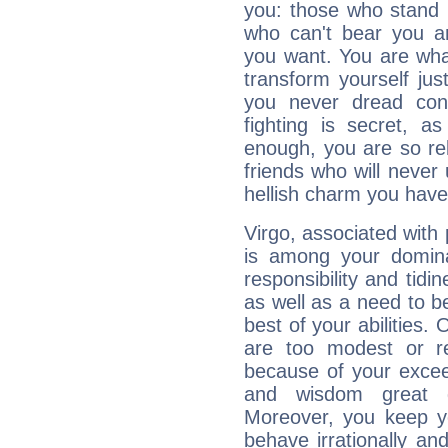
you: those who stand 
who can't bear you an
you want. You are wha
transform yourself ju
you never dread conf
fighting is secret, a
enough, you are so rel
friends who will never
hellish charm you have
Virgo, associated with
is among your dominan
responsibility and tidin
as well as a need to be
best of your abilities.
are too modest or re
because of your exceedi
and wisdom great q
Moreover, you keep y
behave irrationally an