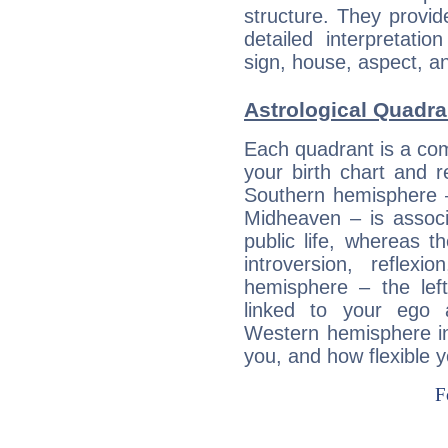
structure. They provi
detailed interpretati
sign, house, aspect, an
Astrological Quadra
Each quadrant is a com
your birth chart and r
Southern hemisphere –
Midheaven – is associ
public life, whereas 
introversion, reflexi
hemisphere – the lef
linked to your ego 
Western hemisphere in
you, and how flexible 