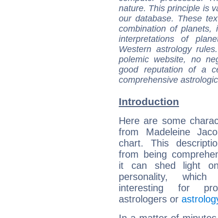
nature. This principle is v
our database. These tex
combination of planets, 
interpretations of pla
Western astrology rules
polemic website, no n
good reputation of a ce
comprehensive astrologica
Introduction
Here are some charact
from Madeleine Jacob
chart. This descripti
from being comprehen
it can shed light on
personality, which 
interesting for prof
astrologers or
astrolog