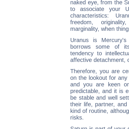
naked eye, from the Su
to associate your U
characteristics: Ur
freedom, originali
marginality, when thing
Uranus is Mercury's
borrows some of its
tendency to intellect
affective detachment, or
Therefore, you are ce
on the lookout for any 
and you are keen on
predictable, and it is 
be stable and well sett
their life, partner, and
kind of routine, althou
risks.
Saturn is part of your