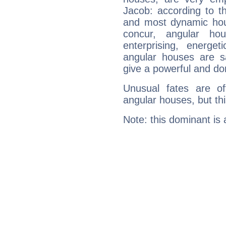
Jacob: according to th
and most dynamic hous
concur, angular h
enterprising, energe
angular houses are s
give a powerful and do
Unusual fates are o
angular houses, but this
Note: this dominant is