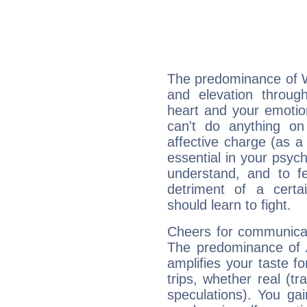
The predominance of Wa
and elevation throug
heart and your emotio
can't do anything on
affective charge (as a 
essential in your psych
understand, and to fe
detriment of a certai
should learn to fight.
Cheers for communicat
The predominance of A
amplifies your taste fo
trips, whether real (t
speculations). You gain