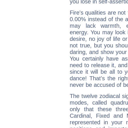
you lose in self-assert
Fire's qualities are not
0.00% instead of the 
may lack warmth, en
energy. You may look i
desire, no joy of life or
not true, but you shou
daring, and show your 
You certainly have a
need to release it, and 
since it will be all to 
dance! That's the righ
never be accused of bei
The twelve zodiacal sig
modes, called quadru
only that these thre
Cardinal, Fixed and
represented in your n