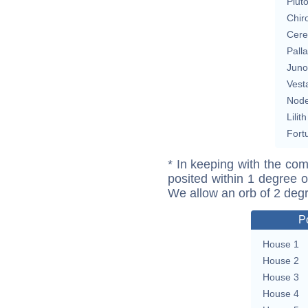
Plut
Chir
Cere
Pall
Juno
Vest
Nod
Lilith
Fort
* In keeping with the com
posited within 1 degree o
We allow an orb of 2 deg
P
House 1
House 2
House 3
House 4