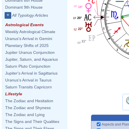
Dominant 8th House
28'
Dominant 9th House
18°
12
+
All Typology Articles
20°
19'
Astrological Events
22°
1
52'
Weekly Astrological Climate
Uranus's Arrival in Gemini
11°
03'
Planetary Shifts of 2025
2
Jupiter Uranus Conjunction
Jupiter, Saturn, and Aquarius
Saturn Pluto Conjunction
Jupiter's Arrival in Sagittarius
Uranus's Arrival in Taurus
Saturn Transits Capricorn
Lifestyle
The Zodiac and Hesitation
The Zodiac and Shyness
The Zodiac and Lying
The Signs and Their Qualities
Aspects and Plan
The Signs and Their Flaws