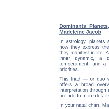
Dominants: Planets
Madeleine Jacob
In astrology, planets
how they express th
they manifest in life. 
inner dynamic, a do
temperament, and a d
priorities.
This triad — or duo 
offers a broad overv
interpretation through 
prelude to more detaile
In your natal chart, M