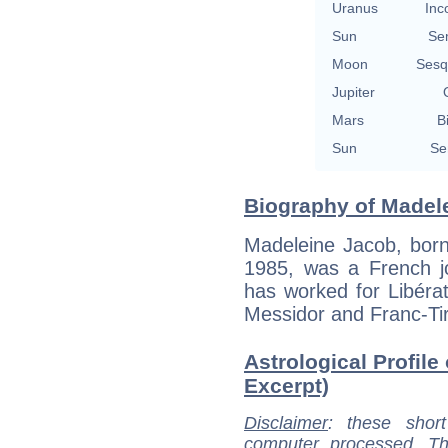
Uranus
Inc
Sun
Se
Moon
Sesq
Jupiter
Mars
B
Sun
Se
Biography of Madele
Madeleine Jacob, born
1985, was a French jo
has worked for Libéra
Messidor and Franc-Tir
Astrological Profile
Excerpt)
Disclaimer
: these short
computer processed. T