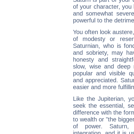
of your character, you
and somewhat severe,
powerful to the detrime
You often look austere,
of modesty or reser
Saturnian, who is fond
and sobriety, may hav
honesty and straightf
slow, wise and deep 
popular and visible q
and appreciated. Saturn
easier and more fulfilli
Like the Jupiterian, 
seek the essential, se
difference with the form
to wealth or "the bigge
of power. Saturn, l
integration, and it is 