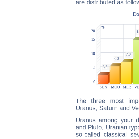
are distributed as follo
The three most impo
Uranus, Saturn and Ve
Uranus among your do
and Pluto, Uranian typo
so-called classical se