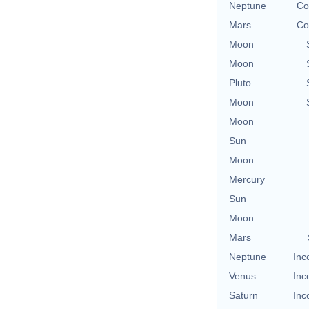
Neptune
Co
Mars
Co
Moon
Moon
Pluto
Moon
Moon
Sun
Moon
Mercury
Sun
Moon
Mars
Neptune
Inc
Venus
Inc
Saturn
Inc