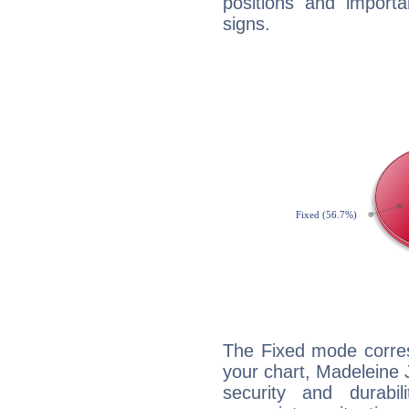
positions and import
signs.
The Fixed mode corres
your chart, Madeleine 
security and durabi