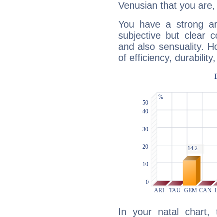
Venusian that you are,
You have a strong art
subjective but clear 
and also sensuality. 
of efficiency, durabilit
In your natal chart,