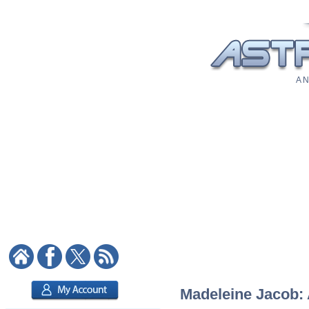
A N
Madeleine Jacob: A