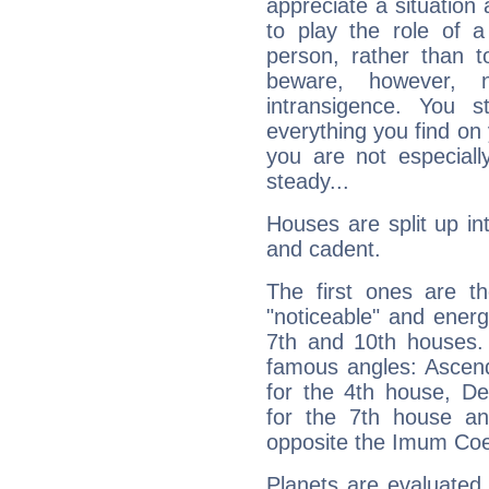
appreciate a situation a
to play the role of a
person, rather than t
beware, however, 
intransigence. You s
everything you find on 
you are not especiall
steady...
Houses are split up in
and cadent.
The first ones are t
"noticeable" and energ
7th and 10th houses. 
famous angles: Ascend
for the 4th house, De
for the 7th house a
opposite the Imum Coel
Planets are evaluated 