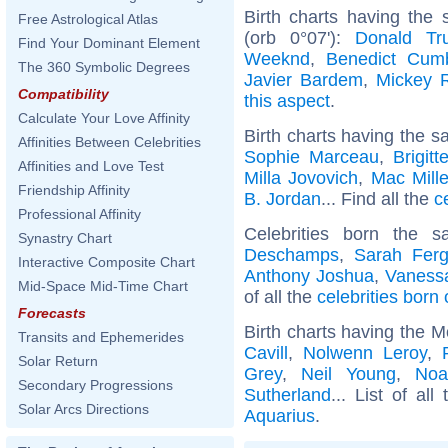
Birth charts having the
Free Astrological Atlas
(orb 0°07'):
Donald Tr
Find Your Dominant Element
Weeknd
,
Benedict Cum
The 360 Symbolic Degrees
Javier Bardem
,
Mickey 
Compatibility
this aspect
.
Calculate Your Love Affinity
Birth charts having the s
Affinities Between Celebrities
Sophie Marceau
,
Brigit
Affinities and Love Test
Milla Jovovich
,
Mac Mille
Friendship Affinity
B. Jordan
... Find all the
c
Professional Affinity
Celebrities born the
Synastry Chart
Deschamps
,
Sarah Fer
Interactive Composite Chart
Anthony Joshua
,
Vanessa
Mid-Space Mid-Time Chart
of all the
celebrities born
Forecasts
Birth charts having the 
Transits and Ephemerides
Cavill
,
Nolwenn Leroy
,
Solar Return
Grey
,
Neil Young
,
Noa
Secondary Progressions
Sutherland
... List of all
Solar Arcs Directions
Aquarius
.