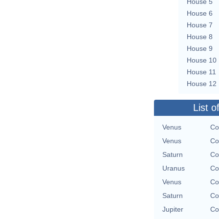
House 5
House 6
House 7
House 8
House 9
House 10
House 11
House 12
List o
Venus
Co
Venus
Co
Saturn
Co
Uranus
Co
Venus
Co
Saturn
Co
Jupiter
Co