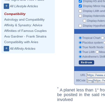
Display AS and 
+
All Lifestyle Articles
Display Minor As
Display Lilith an
Compatibility
Display Asteroids
Astrology and Compatibility
Display Aster
Affinity & Synastry: Advice
Display Hypotheti
Affinities of Famous Couples
Ava Gardner - Frank Sinatra
Tropical Chart
Compatibility with Aries
Placidus system
True North Node
+
All Affinity Articles
True Lilith
Mean
Astrotheme's Shif
URL
BBCode
*
A planet less than 1° fr
be posited in the said 
involved