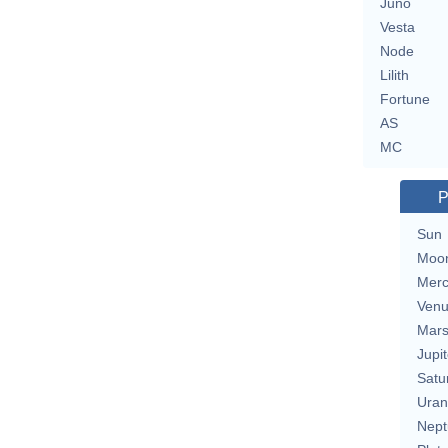
Juno
Vesta
Node
Lilith
Fortune
AS
MC
P
Sun
Moo
Merc
Ven
Mar
Jupit
Satu
Uran
Nept