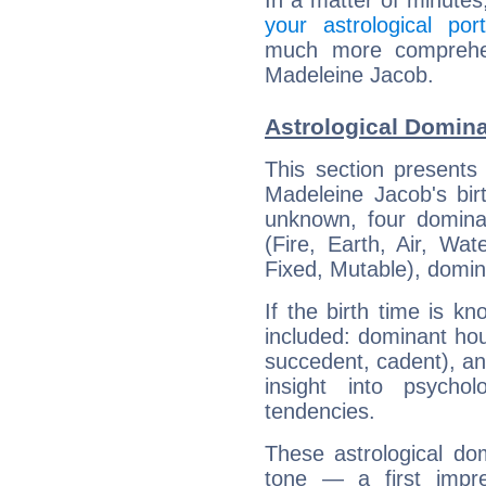
In a matter of minutes
your astrological port
much more comprehens
Madeleine Jacob.
Astrological Domin
This section presents
Madeleine Jacob's bir
unknown, four dominan
(Fire, Earth, Air, Wat
Fixed, Mutable), domin
If the birth time is k
included: dominant ho
succedent, cadent), and
insight into psychol
tendencies.
These astrological do
tone — a first impr