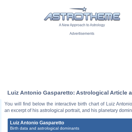
A New Approach to Astrology
Advertisements
Luiz Antonio Gasparetto: Astrological Article 
You will find below the interactive birth chart of Luiz Antoni
an excerpt of his astrological portrait, and his planetary domi
Luiz Antonio Gasparetto
Birth data and astrological dominants