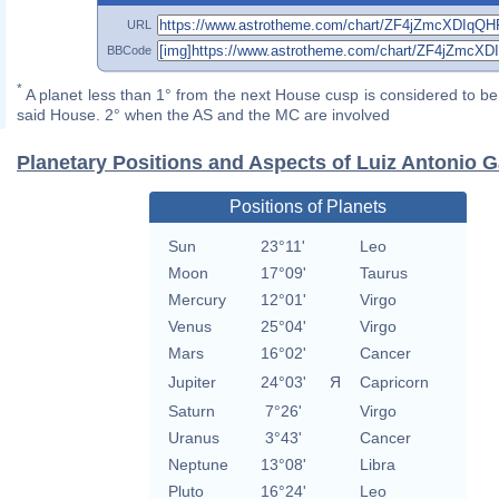
URL
BBCode
*
A planet less than 1° from the next House cusp is considered to be 
said House. 2° when the AS and the MC are involved
Planetary Positions and Aspects of Luiz Antonio 
Positions of Planets
Sun
23°11'
Leo
Moon
17°09'
Taurus
Mercury
12°01'
Virgo
Venus
25°04'
Virgo
Mars
16°02'
Cancer
Jupiter
24°03'
Я
Capricorn
Saturn
7°26'
Virgo
Uranus
3°43'
Cancer
Neptune
13°08'
Libra
Pluto
16°24'
Leo