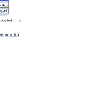
posited in the
Gasparetto