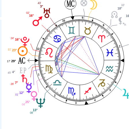
43'
10'
3°
18°
02'
16°
16
9
10
8
11
24'
16°
7
12
11'
23°
29°
17'
4°
6
45'
1
7°
26'
5
12°
01'
2
4
25°
3
04'
13°
08'