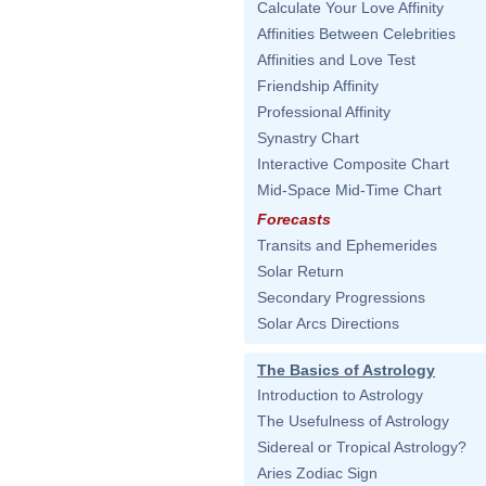
Calculate Your Love Affinity
Affinities Between Celebrities
Affinities and Love Test
Friendship Affinity
Professional Affinity
Synastry Chart
Interactive Composite Chart
Mid-Space Mid-Time Chart
Forecasts
Transits and Ephemerides
Solar Return
Secondary Progressions
Solar Arcs Directions
The Basics of Astrology
Introduction to Astrology
The Usefulness of Astrology
Sidereal or Tropical Astrology?
Aries Zodiac Sign