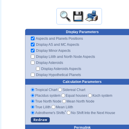
Display Parameters
Aspects and Planets Positions
Display AS and MC Aspects
Display Minor Aspects
Display Lilith and North Node Aspects
Display Asteroids
Display Asteroids Aspects
Display Hypothetical Planets
Calculation Parameters
Tropical Chart
Sidereal Chart
Placidus system
Equal houses
Koch system
True North Node
Mean North Node
True Lilith
Mean Lilith
*
Astrotheme's Shifts
No Shift Into the Next House
Permalink