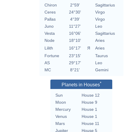
Chiron
2°59'
Sagittarius
Ceres
24°30'
Virgo
Pallas
4°39'
Virgo
Juno
11°27'
Leo
Vesta
16°06'
Sagittarius
Node
18°10'
Aries
Lilith
16°17'
Я
Aries
Fortune
23°15'
Taurus
AS
29°17'
Leo
MC
8°21'
Gemini
*
Planets in Houses
Sun
House 12
Moon
House 9
Mercury
House 1
Venus
House 1
Mars
House 11
Jupiter
House 5