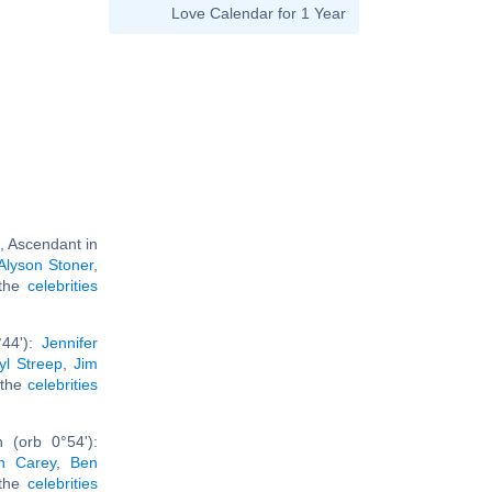
Love Calendar for 1 Year
, Ascendant in
Alyson Stoner
,
l the
celebrities
°44'):
Jennifer
yl Streep
,
Jim
l the
celebrities
 (orb 0°54'):
h Carey
,
Ben
 the
celebrities