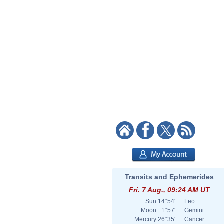
Transits and Ephemerides
Fri. 7 Aug., 09:24 AM UT
Sun
14°54'
Leo
Moon
1°57'
Gemini
Mercury
26°35'
Cancer