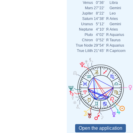
Venus
0°36'
Libra
Mars
27°22'
Gemini
Jupiter
8°22'
Leo
Saturn
14°38'
Я
Aries
Uranus
5°12'
Gemini
Neptune
4°10'
Я
Aries
Pluto
4°02'
Я
Aquarius
Chiron
0°52'
Я
Taurus
True Node
29°54'
Я
Aquarius
True Lilith
21°45'
Я
Capricorn