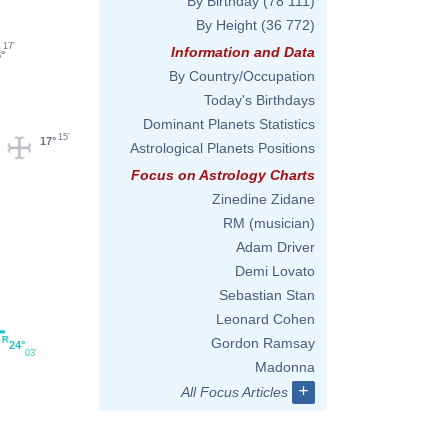
By Birthday
(78 111)
By Height
(36 772)
17'
Information and Data
°
By Country/Occupation
Today's Birthdays
Dominant Planets Statistics
15'
17°
Astrological Planets Positions
Focus on Astrology Charts
Zinedine Zidane
RM (musician)
Adam Driver
Demi Lovato
Sebastian Stan
Leonard Cohen
Gordon Ramsay
24°
03'
Madonna
+
All Focus Articles