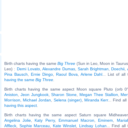
Birth charts having the same
Big Three
(Sun in Leo, Moon in Taurus
Leo) :
Demi Lovato
,
Alexandre Dumas
,
Sarah Brightman
,
Doechii
,
Pina Bausch
,
Ernie Dingo
,
Raoul Bova
,
Arlene Dahl
... List of al
having the same
Big Three
.
Birth charts having the same aspect Moon square Pluto (orb 0
Aniston
,
Jeon Jungkook
,
Sharon Stone
,
Megan Thee Stallion
,
Mer
Morrison
,
Michael Jordan
,
Selena (singer)
,
Miranda Kerr
... Find al
having this aspect
.
Birth charts having the same aspect Saturn square Midheaven
Angelina Jolie
,
Katy Perry
,
Emmanuel Macron
,
Eminem
,
Maria
Affleck
,
Sophie Marceau
,
Kate Winslet
,
Lindsay Lohan
... Find all