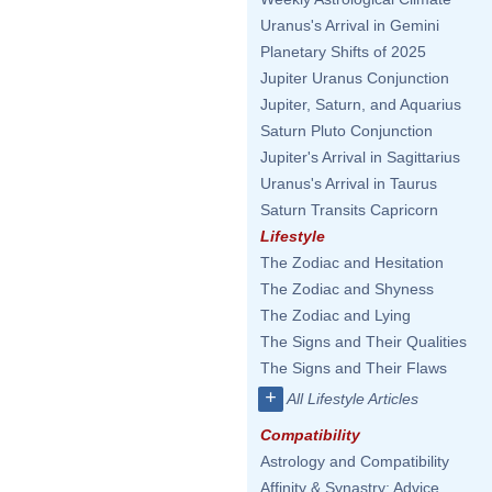
Uranus's Arrival in Gemini
Planetary Shifts of 2025
Jupiter Uranus Conjunction
Jupiter, Saturn, and Aquarius
Saturn Pluto Conjunction
Jupiter's Arrival in Sagittarius
Uranus's Arrival in Taurus
Saturn Transits Capricorn
Lifestyle
The Zodiac and Hesitation
The Zodiac and Shyness
The Zodiac and Lying
The Signs and Their Qualities
The Signs and Their Flaws
+
All Lifestyle Articles
Compatibility
Astrology and Compatibility
Affinity & Synastry: Advice