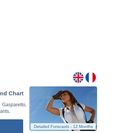
and Chart
o Gasparetto,
nants.
Detailed Forecasts - 12 Months