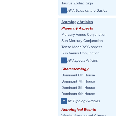
Taurus Zodiac Sign
+
All Articles on the Basics
Astrology Articles
Planetary Aspects
Mercury Venus Conjunction
Sun Mercury Conjunction
Tense Moon/ASC Aspect
Sun Venus Conjunction
+
All Aspects Articles
Characterology
Dominant 6th House
Dominant 7th House
Dominant 8th House
Dominant 9th House
+
All Typology Articles
Astrological Events
Weekly Astrological Climate