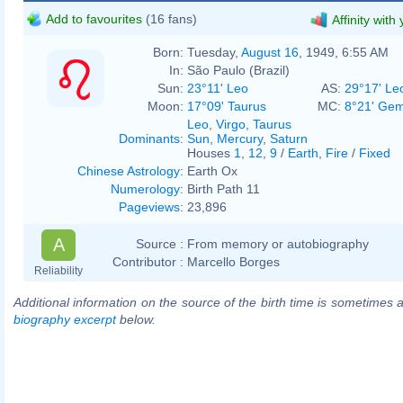
Add to favourites
(16 fans)
Affinity with
Born:
Tuesday,
August 16
, 1949, 6:55 AM
In:
São Paulo (Brazil)
Sun:
23°11' Leo
AS:
29°17' Le
Moon:
17°09' Taurus
MC:
8°21' Gem
Leo
,
Virgo
,
Taurus
Dominants
:
Sun
,
Mercury
,
Saturn
Houses
1
,
12
,
9
/
Earth
,
Fire
/
Fixed
Chinese Astrology
:
Earth Ox
Numerology
:
Birth Path 11
Pageviews
:
23,896
A
Source :
From memory or autobiography
Contributor :
Marcello Borges
Reliability
Additional information on the source of the birth time is sometimes a
biography excerpt
below.