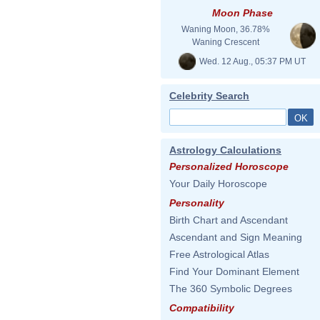
Moon Phase
Waning Moon, 36.78%
Waning Crescent
Wed. 12 Aug., 05:37 PM UT
Celebrity Search
Astrology Calculations
Personalized Horoscope
Your Daily Horoscope
Personality
Birth Chart and Ascendant
Ascendant and Sign Meaning
Free Astrological Atlas
Find Your Dominant Element
The 360 Symbolic Degrees
Compatibility