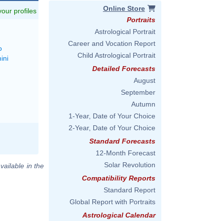
Online Store
 your profiles
Portraits
Astrological Portrait
Career and Vocation Report
o
Child Astrological Portrait
ini
Detailed Forecasts
August
September
Autumn
1-Year, Date of Your Choice
2-Year, Date of Your Choice
Standard Forecasts
12-Month Forecast
Solar Revolution
vailable in the
Compatibility Reports
Standard Report
Global Report with Portraits
Astrological Calendar