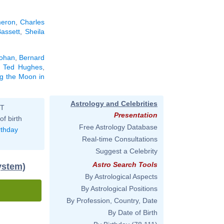
eron
,
Charles
assett
,
Sheila
Lohan
,
Bernard
,
Ted Hughes
,
ng the Moon in
Astrology and Celebrities
ST
Presentation
of birth
Free Astrology Database
rthday
Real-time Consultations
Suggest a Celebrity
Astro Search Tools
ystem)
By Astrological Aspects
By Astrological Positions
By Profession, Country, Date
By Date of Birth