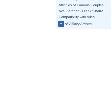
Affinities of Famous Couples
Ava Gardner - Frank Sinatra
Compatibility with Aries
+
All Affinity Articles