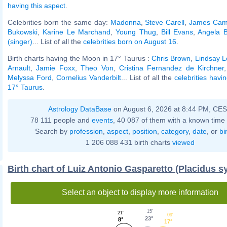
having this aspect
.
Celebrities born the same day:
Madonna
,
Steve Carell
,
James Cam
Bukowski
,
Karine Le Marchand
,
Young Thug
,
Bill Evans
,
Angela B
(singer)
... List of all the
celebrities born on August 16
.
Birth charts having the Moon in 17° Taurus :
Chris Brown
,
Lindsay 
Arnault
,
Jamie Foxx
,
Theo Von
,
Cristina Fernandez de Kirchner
Melyssa Ford
,
Cornelius Vanderbilt
... List of all the
celebrities havi
17° Taurus
.
Astrology DataBase
on August 6, 2026 at 8:44 PM, CE
78 111 people and
events
, 40 087 of them with a known time 
Search by
profession
,
aspect
,
position
,
category
,
date
, or
bi
1 206 088 431 birth charts
viewed
Birth chart of Luiz Antonio Gasparetto (Placidus s
Select an object to display more information
15'
21'
09'
23°
8°
17°