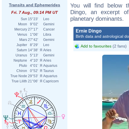
You will find below t
Transits and Ephemerides
Dingo, an excerpt of 
Fri. 7 Aug., 09:14 PM UT
planetary dominants.
Sun
15°23'
Leo
Moon
9°02'
Gemini
Mercury
27°17'
Cancer
Ernie Dingo
Venus
1°06'
Libra
Birth data and astrological d
Mars
27°42'
Gemini
Jupiter
8°29'
Leo
Add to favourites
(2 fans)
Saturn
14°38'
Я
Aries
Uranus
5°13'
Gemini
Neptune
4°10'
Я
Aries
Pluto
4°01'
Я
Aquarius
Chiron
0°52'
Я
Taurus
True Node
29°53'
Я
Aquarius
True Lilith
21°06'
Я
Capricorn