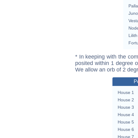
Pall
Juno
Vest
Nod
Lilith
Fort
* In keeping with the com
posited within 1 degree o
We allow an orb of 2 deg
P
House 1
House 2
House 3
House 4
House 5
House 6
House 7