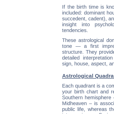
If the birth time is k
included: dominant ho
succedent, cadent), and
insight into psychol
tendencies.
These astrological do
tone — a first impr
structure. They provi
detailed interpretati
sign, house, aspect, an
Astrological Quadra
Each quadrant is a com
your birth chart and r
Southern hemisphere –
Midheaven – is associ
public life, whereas 