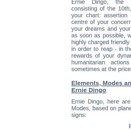
Ernie Dingo, the d
consisting of the 10th
your chart: assertion
centre of your concer
your dreams and your 
as soon as possible, wh
highly charged friendly
in order to reap - in t
rewards of your dynamis
humanitarian action
sometimes at the price
Elements, Modes an
Ernie Dingo
Ernie Dingo, here ar
Modes, based on planet
signs: