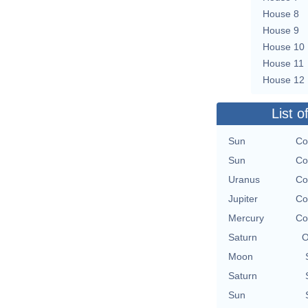
House 8
House 9
House 10
House 11
House 12
List o
Sun
Co
Sun
Co
Uranus
Co
Jupiter
Co
Mercury
Co
Saturn
O
Moon
Saturn
Sun