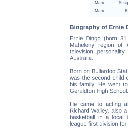
Mars
Sesq
Mars
B
Biography of Ernie 
Ernie Dingo (born 31
Maheleny region of 
television personali
Australia.
Born on Bullardoo Stati
was the second child 
his family. He went t
Geraldton High School
He came to acting a
Richard Walley, also 
basketball in a local
league first division fo