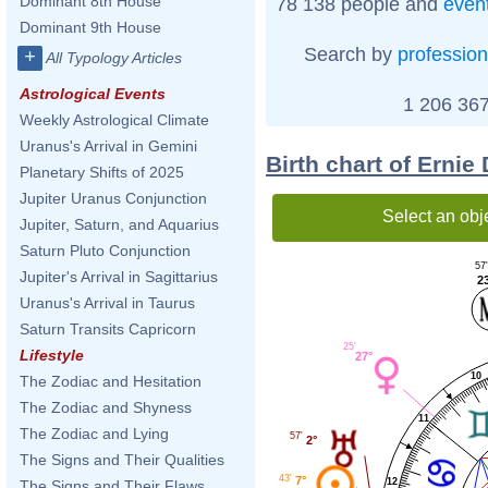
Dominant 8th House
78 138 people and
even
Dominant 9th House
Search by
profession
+
All Typology Articles
Astrological Events
1 206 367
Weekly Astrological Climate
Uranus's Arrival in Gemini
Birth chart of Ernie
Planetary Shifts of 2025
Jupiter Uranus Conjunction
Select an obj
Jupiter, Saturn, and Aquarius
Saturn Pluto Conjunction
57'
Jupiter's Arrival in Sagittarius
2
Uranus's Arrival in Taurus
Saturn Transits Capricorn
25'
Lifestyle
27°
10
The Zodiac and Hesitation
The Zodiac and Shyness
11
The Zodiac and Lying
57'
2°
The Signs and Their Qualities
43'
7°
12
The Signs and Their Flaws