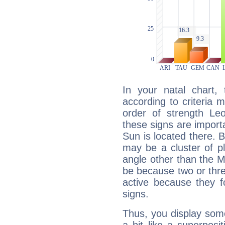
In your natal chart,
according to criteria 
order of strength Le
these signs are impor
Sun is located there. B
may be a cluster of p
angle other than the 
be because two or thre
active because they 
signs.
Thus, you display some 