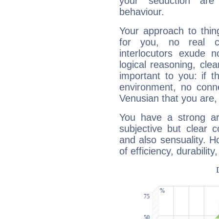
your seduction are
behaviour.
Your approach to thin
for you, no real c
interlocutors exude
logical reasoning, cl
important to you: if t
environment, no conne
Venusian that you are,
You have a strong art
subjective but clear 
and also sensuality. 
of efficiency, durabilit