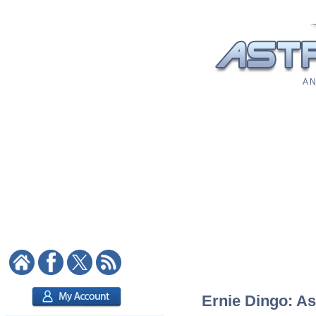
A N
Ernie Dingo: As