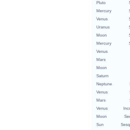
Pluto
Mercury
Venus
Uranus
Moon
Mercury
Venus
Mars
Moon
Saturn
Neptune
Venus
Mars
Venus
Inc
Moon
Se
Sun
Sesq