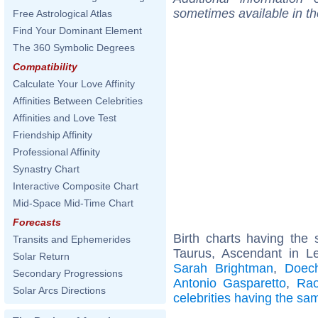
sometimes available in t
Free Astrological Atlas
Find Your Dominant Element
The 360 Symbolic Degrees
Compatibility
Calculate Your Love Affinity
Affinities Between Celebrities
Affinities and Love Test
Friendship Affinity
Professional Affinity
Synastry Chart
Interactive Composite Chart
Mid-Space Mid-Time Chart
Forecasts
Birth charts having th
Transits and Ephemerides
Taurus, Ascendant in L
Solar Return
Sarah Brightman
,
Doech
Secondary Progressions
Antonio Gasparetto
,
Rao
Solar Arcs Directions
celebrities having the s