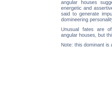
angular houses sugge
energetic and asserti
said to generate impu
domineering personalit
Unusual fates are o
angular houses, but this
Note: this dominant is