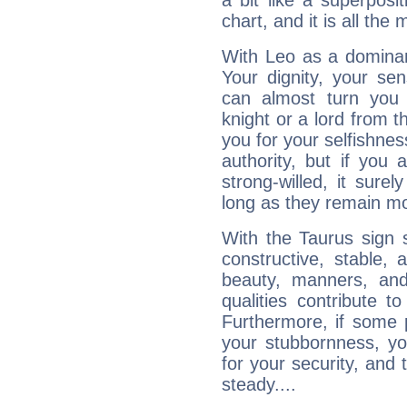
a bit like a superposi
chart, and it is all the
With Leo as a dominant
Your dignity, your se
can almost turn you 
knight or a lord from 
you for your selfishne
authority, but if you 
strong-willed, it surel
long as they remain mo
With the Taurus sign 
constructive, stable,
beauty, manners, and
qualities contribute 
Furthermore, if some 
your stubbornness, you 
for your security, and 
steady....