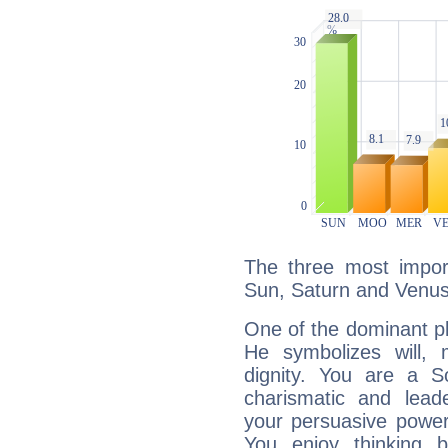
The three most import
Sun, Saturn and Venus
One of the dominant pla
He symbolizes will,
dignity. You are a S
charismatic and lead
your persuasive power
You enjoy thinking 