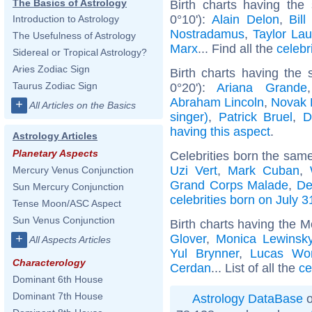
The Basics of Astrology
Birth charts having the
0°10'):
Alain Delon
,
Bill
Introduction to Astrology
Nostradamus
,
Taylor Lau
The Usefulness of Astrology
Marx
... Find all the
celebr
Sidereal or Tropical Astrology?
Aries Zodiac Sign
Birth charts having the
Taurus Zodiac Sign
0°20'):
Ariana Grande
Abraham Lincoln
,
Novak 
+
All Articles on the Basics
singer)
,
Patrick Bruel
,
D
having this aspect
.
Astrology Articles
Planetary Aspects
Celebrities born the sam
Uzi Vert
,
Mark Cuban
,
Mercury Venus Conjunction
Grand Corps Malade
,
De
Sun Mercury Conjunction
celebrities born on July 3
Tense Moon/ASC Aspect
Sun Venus Conjunction
Birth charts having the M
Glover
,
Monica Lewinsk
+
All Aspects Articles
Yul Brynner
,
Lucas Wo
Characterology
Cerdan
... List of all the
ce
Dominant 6th House
Dominant 7th House
Astrology DataBase
o