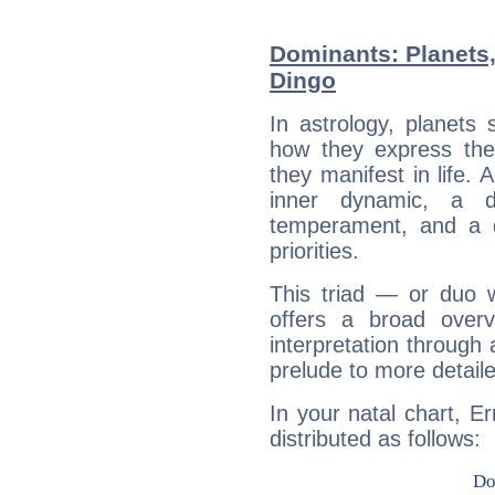
Dominants: Planets,
Dingo
In astrology, planets
how they express th
they manifest in life. 
inner dynamic, a do
temperament, and a d
priorities.
This triad — or duo 
offers a broad overv
interpretation through 
prelude to more detaile
In your natal chart, E
distributed as follows: