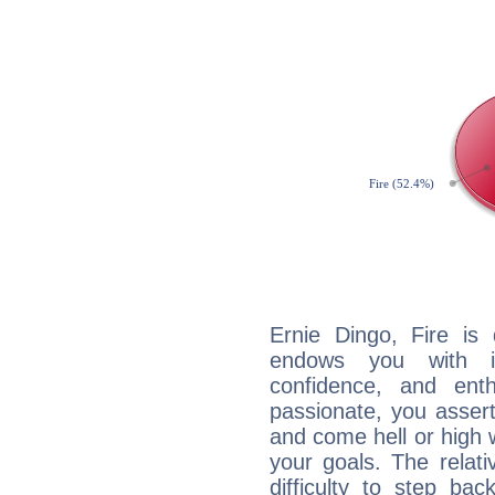
Ernie Dingo, Fire is
endows you with int
confidence, and ent
passionate, you asser
and come hell or high
your goals. The relat
difficulty to step ba