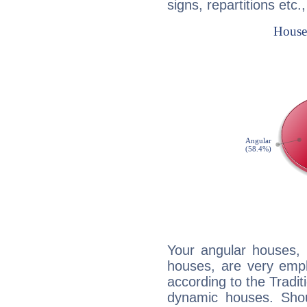
signs, repartitions etc.
Your angular houses, 
houses, are very emph
according to the Tradit
dynamic houses. Shou