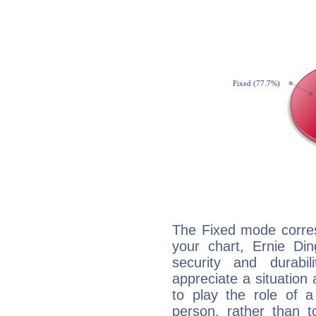
The Fixed mode corres
your chart, Ernie Din
security and durabi
appreciate a situation a
to play the role of a
person, rather than t