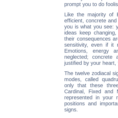
prompt you to do foolis
Like the majority of 
efficient, concrete an
you is what you see: yo
ideas keep changing,
their consequences ar
sensitivity, even if it
Emotions, energy 
neglected; concrete a
justified by your heart,
The twelve zodiacal sig
modes, called quadru
only that these thre
Cardinal, Fixed and
represented in your n
positions and import
signs.