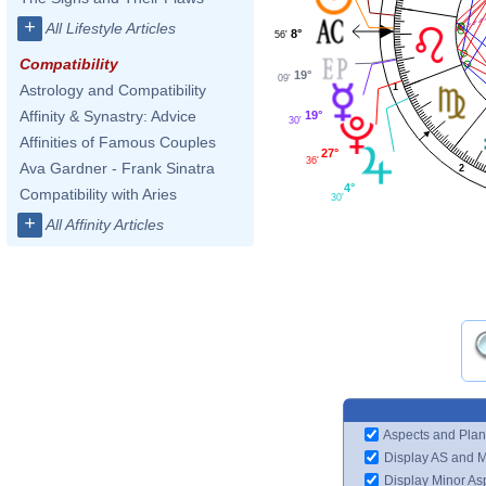
+
All Lifestyle Articles
8°
56'
Compatibility
19°
09'
1
Astrology and Compatibility
Affinity & Synastry: Advice
19°
30'
Affinities of Famous Couples
27°
36'
Ava Gardner - Frank Sinatra
2
4°
Compatibility with Aries
30'
+
All Affinity Articles
Aspects and Plan
Display AS and 
Display Minor As