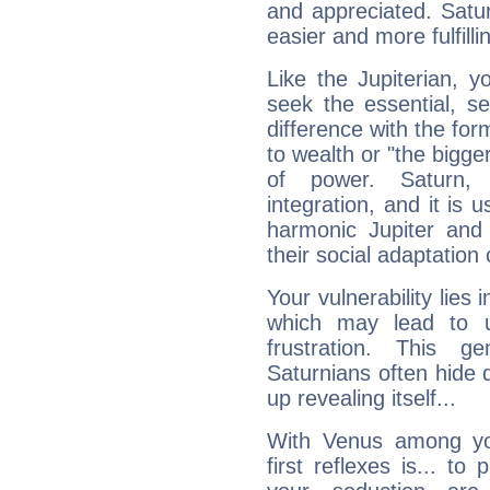
and appreciated. Saturn
easier and more fulfilli
Like the Jupiterian, 
seek the essential, se
difference with the form
to wealth or "the bigge
of power. Saturn, l
integration, and it is 
harmonic Jupiter and
their social adaptation 
Your vulnerability lies
which may lead to u
frustration. This g
Saturnians often hide
up revealing itself...
With Venus among yo
first reflexes is... t