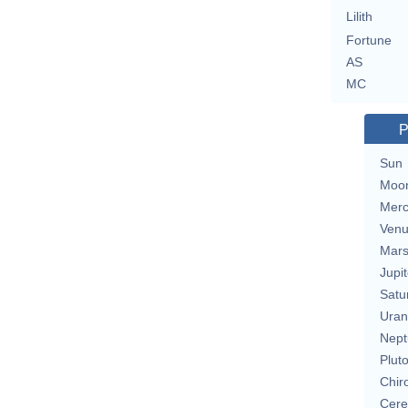
Lilith
Fortune
AS
MC
P
Sun
Moo
Merc
Ven
Mar
Jupit
Satu
Uran
Nept
Plut
Chir
Cere