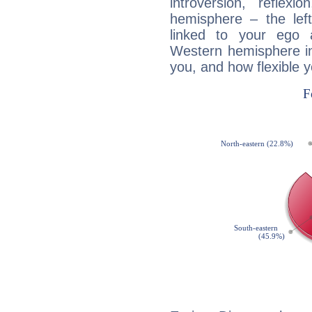
introversion, reflexi
hemisphere – the lef
linked to your ego 
Western hemisphere in
you, and how flexible 