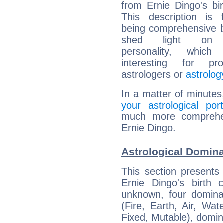
from Ernie Dingo's bir
This description is 
being comprehensive b
shed light on h
personality, which 
interesting for prof
astrologers or
astrolog
In a matter of minutes
your astrological port
much more comprehens
Ernie Dingo.
Astrological Domina
This section presents
Ernie Dingo's birth 
unknown, four dominan
(Fire, Earth, Air, Wat
Fixed, Mutable), domin