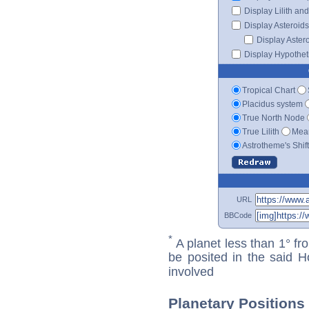
Display Lilith an
Display Asteroids
Display Aster
Display Hypotheti
Tropical Chart
Placidus system
True North Node
True Lilith
Mean
Astrotheme's Shif
URL
BBCode
*
A planet less than 1° fr
be posited in the said 
involved
Planetary Positions