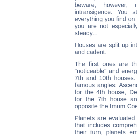
beware, however, 
intransigence. You s
everything you find on 
you are not especiall
steady...
Houses are split up in
and cadent.
The first ones are t
"noticeable" and energ
7th and 10th houses. 
famous angles: Ascend
for the 4th house, De
for the 7th house a
opposite the Imum Coel
Planets are evaluated 
that includes compreh
their turn, planets e