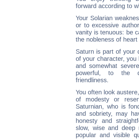
forward according to w
Your Solarian weakness
or to excessive author
vanity is tenuous: be c
the nobleness of heart 
Saturn is part of your
of your character, you
and somewhat severe,
powerful, to the 
friendliness.
You often look austere,
of modesty or reser
Saturnian, who is fond
and sobriety, may hav
honesty and straightf
slow, wise and deep 
popular and visible q