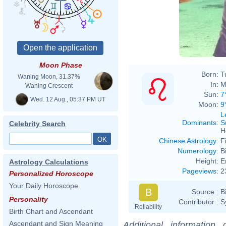
Moon Phase
Born:
T
Waning Moon, 31.37%
In:
M
Waning Crescent
Sun:
7
Wed. 12 Aug., 05:37 PM UT
Moon:
9
L
Dominants
:
S
Celebrity Search
H
Chinese Astrology
:
F
Numerology
:
B
Height:
E
Astrology Calculations
Pageviews
:
2
Personalized Horoscope
Your Daily Horoscope
B
Source :
B
Personality
Contributor :
S
Reliability
Birth Chart and Ascendant
Ascendant and Sign Meaning
Additional information