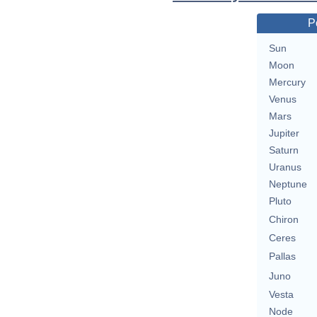
P
Sun
Moon
Mercury
Venus
Mars
Jupiter
Saturn
Uranus
Neptune
Pluto
Chiron
Ceres
Pallas
Juno
Vesta
Node