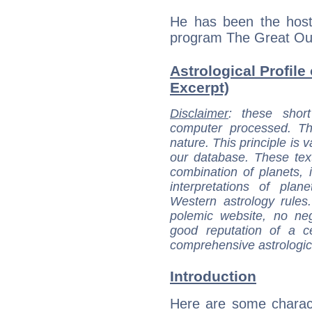
He has been the host 
program The Great Out
Astrological Profile 
Excerpt)
Disclaimer
: these short
computer processed. T
nature. This principle is v
our database. These tex
combination of planets, 
interpretations of pla
Western astrology rules
polemic website, no n
good reputation of a ce
comprehensive astrologica
Introduction
Here are some charact