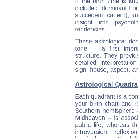
If the birth time is k
included: dominant ho
succedent, cadent), and
insight into psychol
tendencies.
These astrological do
tone — a first impr
structure. They provi
detailed interpretati
sign, house, aspect, an
Astrological Quadran
Each quadrant is a com
your birth chart and r
Southern hemisphere –
Midheaven – is associ
public life, whereas 
introversion, reflexi