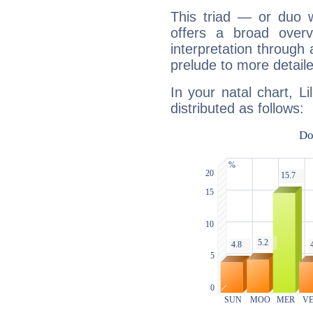
This triad — or duo 
offers a broad overv
interpretation through 
prelude to more detaile
In your natal chart, Li
distributed as follows: