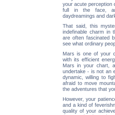
your acute perception o
full in the face,
daydreamings and dark
That said, this myste
indefinable charm in 
are often fascinated b
see what ordinary peop
Mars is one of your 
with its efficient ene
Mars in your chart, ac
undertake - is not an 
dynamic, willing to f
afraid to move mounta
the adventures that you
However, your patienc
and a kind of feverish
quality of your achie