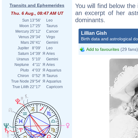
You will find below the i
Transits and Ephemerides
an excerpt of her astr
Thu. 6 Aug., 08:47 AM UT
dominants.
Sun
13°56'
Leo
Moon
17°25'
Taurus
Mercury
25°12'
Cancer
Lillian Gish
Venus
29°34'
Virgo
Birth data and astrological d
Mars
26°41'
Gemini
Jupiter
8°09'
Leo
Add to favourites
(29 fans)
Saturn
14°39'
Я
Aries
Uranus
5°10'
Gemini
Neptune
4°11'
Я
Aries
Pluto
4°03'
Я
Aquarius
Chiron
0°52'
Я
Taurus
True Node
29°54'
Я
Aquarius
True Lilith
22°17'
Capricorn