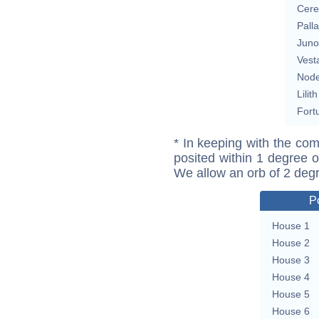
Cere
Pall
Juno
Vest
Nod
Lilith
Fort
* In keeping with the com
posited within 1 degree o
We allow an orb of 2 deg
P
House 1
House 2
House 3
House 4
House 5
House 6