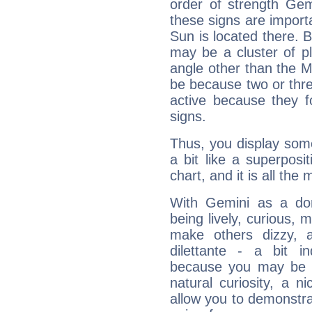
order of strength Gem
these signs are impor
Sun is located there. B
may be a cluster of p
angle other than the 
be because two or thre
active because they 
signs.
Thus, you display some 
a bit like a superposi
chart, and it is all the
With Gemini as a domi
being lively, curious, m
make others dizzy,
dilettante - a bit in
because you may be to
natural curiosity, a n
allow you to demonstr