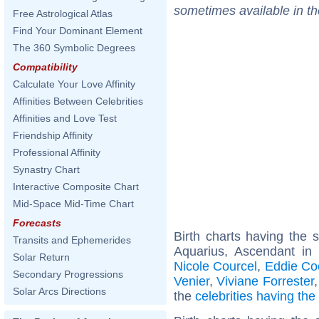
sometimes available in t
Free Astrological Atlas
Find Your Dominant Element
The 360 Symbolic Degrees
Compatibility
Calculate Your Love Affinity
Affinities Between Celebrities
Affinities and Love Test
Friendship Affinity
Professional Affinity
Synastry Chart
Interactive Composite Chart
Mid-Space Mid-Time Chart
Forecasts
Birth charts having the
Transits and Ephemerides
Aquarius, Ascendant in
Solar Return
Nicole Courcel
,
Eddie Co
Secondary Progressions
Venier
,
Viviane Forrester
Solar Arcs Directions
the
celebrities having th