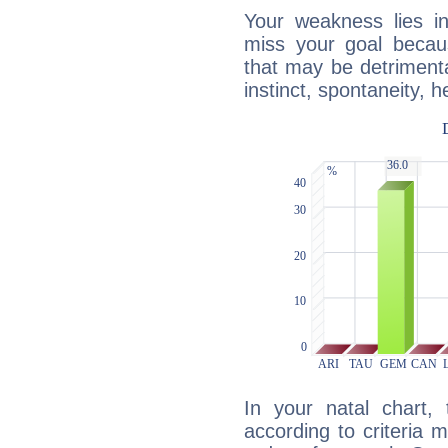
Your weakness lies 
miss your goal because
that may be detrimenta
instinct, spontaneity, he
In your natal chart,
according to criteria 