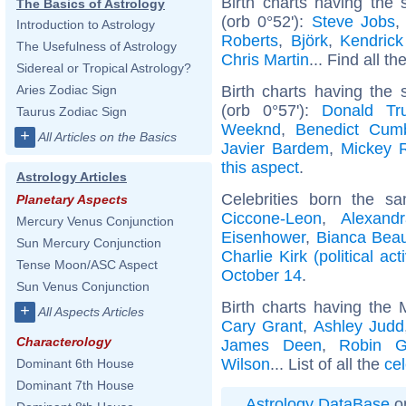
Birth charts having the
The Basics of Astrology
(orb 0°52'):
Steve Jobs
Introduction to Astrology
Roberts
,
Björk
,
Kendric
The Usefulness of Astrology
Chris Martin
... Find all th
Sidereal or Tropical Astrology?
Birth charts having the
Aries Zodiac Sign
(orb 0°57'):
Donald Tr
Taurus Zodiac Sign
Weeknd
,
Benedict Cum
+
All Articles on the Basics
Javier Bardem
,
Mickey 
this aspect
.
Astrology Articles
Celebrities born the 
Planetary Aspects
Ciccone-Leon
,
Alexand
Mercury Venus Conjunction
Eisenhower
,
Bianca Bea
Sun Mercury Conjunction
Charlie Kirk (political acti
Tense Moon/ASC Aspect
October 14
.
Sun Venus Conjunction
Birth charts having the
+
All Aspects Articles
Cary Grant
,
Ashley Judd
Characterology
James Deen
,
Robin G
Wilson
... List of all the
cel
Dominant 6th House
Dominant 7th House
Astrology DataBase
on