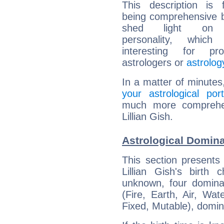
This description is 
being comprehensive b
shed light on h
personality, which 
interesting for prof
astrologers or
astrolog
In a matter of minutes
your astrological port
much more comprehens
Lillian Gish.
Astrological Dominan
This section presents
Lillian Gish's birth
unknown, four dominan
(Fire, Earth, Air, Wat
Fixed, Mutable), domin