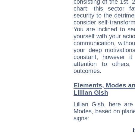
consisting of the 1st, 
chart: this sector fa
security to the detrime
consider self-transfor
You are inclined to se
yourself with your acti
communication, withou
your deep motivation
constant, however i
attention to others
outcomes.
Elements, Modes an
Lillian Gish
Lillian Gish, here ar
Modes, based on planet
signs: