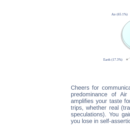
Cheers for communicat
predominance of Air
amplifies your taste fo
trips, whether real (t
speculations). You gain
you lose in self-assert