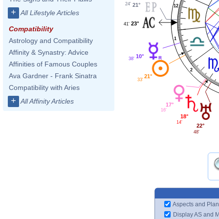
24'
21°
12
+
All Lifestyle Articles
23°
41'
Compatibility
1
Astrology and Compatibility
Affinity & Synastry: Advice
10°
38'
Affinities of Famous Couples
2
Ava Gardner - Frank Sinatra
21°
33'
Compatibility with Aries
+
All Affinity Articles
17°
16'
18°
14'
22°
48'
Aspects and Plan
Display AS and 