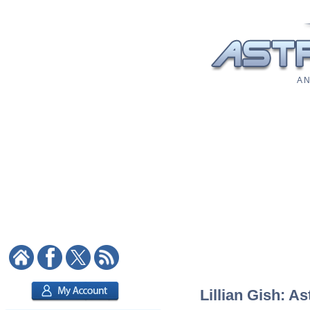
A N
Lillian Gish: As