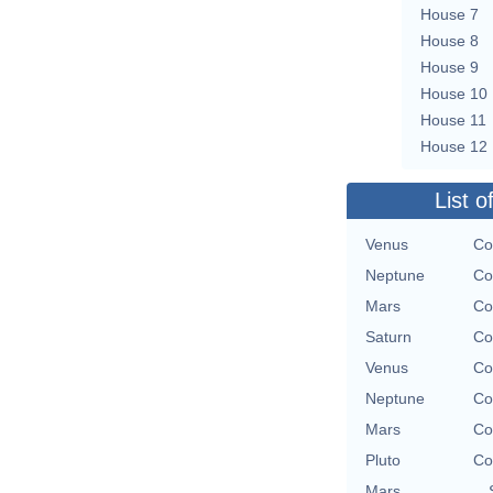
House 7
House 8
House 9
House 10
House 11
House 12
List o
Venus
Co
Neptune
Co
Mars
Co
Saturn
Co
Venus
Co
Neptune
Co
Mars
Co
Pluto
Co
Mars