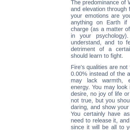
The predominance of Wa
and elevation through f
your emotions are you
anything on Earth if 
charge (as a matter of 
in your psychology)
understand, and to fe
detriment of a certai
should learn to fight.
Fire's qualities are not
0.00% instead of the 
may lack warmth, en
energy. You may look i
desire, no joy of life or
not true, but you shou
daring, and show your 
You certainly have a
need to release it, and 
since it will be all to 