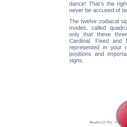
dance! That's the righ
never be accused of bei
The twelve zodiacal sig
modes, called quadru
only that these thre
Cardinal, Fixed and
represented in your n
positions and import
signs.