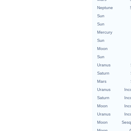
Neptune
Sun
Sun
Mercury
Sun
Moon
Sun
Uranus
Saturn
Mars
Uranus
Inc
Saturn
Inc
Moon
Inc
Uranus
Inc
Moon
Sesq
Moon