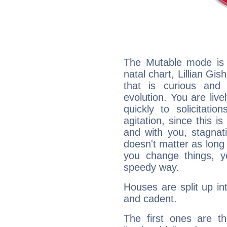
The Mutable mode is
natal chart, Lillian Gi
that is curious and
evolution. You are live
quickly to solicitatio
agitation, since this i
and with you, stagnati
doesn't matter as long
you change things, yo
speedy way.
Houses are split up in
and cadent.
The first ones are t