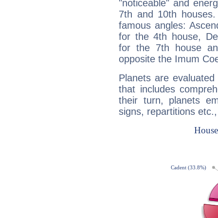
"noticeable" and energ
7th and 10th houses. 
famous angles: Ascend
for the 4th house, De
for the 7th house a
opposite the Imum Coel
Planets are evaluated 
that includes compreh
their turn, planets e
signs, repartitions etc.