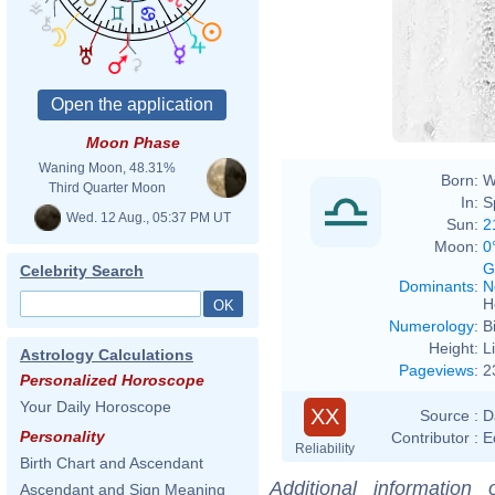
Moon Phase
Waning Moon, 48.31%
Born:
W
Third Quarter Moon
In:
S
Wed. 12 Aug., 05:37 PM UT
Sun:
2
Moon:
0
G
Celebrity Search
Dominants
:
N
H
Numerology
:
B
Height:
L
Astrology Calculations
Pageviews
:
2
Personalized Horoscope
Your Daily Horoscope
XX
Source :
D
Personality
Contributor :
E
Reliability
Birth Chart and Ascendant
Additional information
Ascendant and Sign Meaning