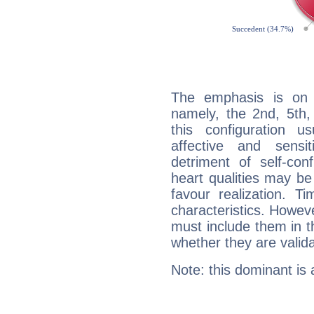
The emphasis is on 
namely, the 2nd, 5th,
this configuration u
affective and sensit
detriment of self-con
heart qualities may b
favour realization. T
characteristics. Howeve
must include them in th
whether they are valida
Note: this dominant is