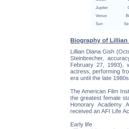
Jupiter
Venus
B
Sun
Se
Biography of Lillian
Lillian Diana Gish (Oct
Steinbrecher, accurac
February 27, 1993),
actress, performing fro
era until the late 1980s
The American Film Ins
the greatest female st
Honorary Academy A
received an AFI Life 
Early life