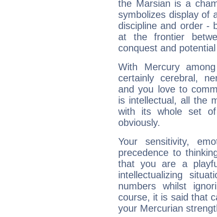
the Marsian is a cham
symbolizes display of a
discipline and order - 
at the frontier betw
conquest and potential
With Mercury among 
certainly cerebral, ne
and you love to commu
is intellectual, all th
with its whole set o
obviously.
Your sensitivity, em
precedence to thinkin
that you are a playfu
intellectualizing sit
numbers whilst igno
course, it is said that c
your Mercurian strengt