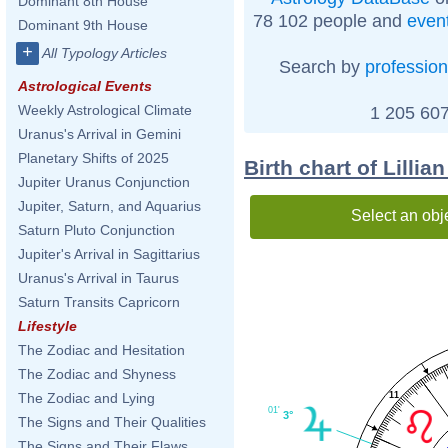
Dominant 8th House
78 102 people and
even
Dominant 9th House
+
All Typology Articles
Search by
profession
Astrological Events
Weekly Astrological Climate
1 205 607
Uranus's Arrival in Gemini
Planetary Shifts of 2025
Birth chart of Lilli
Jupiter Uranus Conjunction
Jupiter, Saturn, and Aquarius
Select an obj
Saturn Pluto Conjunction
Jupiter's Arrival in Sagittarius
Uranus's Arrival in Taurus
Saturn Transits Capricorn
Lifestyle
The Zodiac and Hesitation
The Zodiac and Shyness
11
The Zodiac and Lying
01'
3°
The Signs and Their Qualities
The Signs and Their Flaws