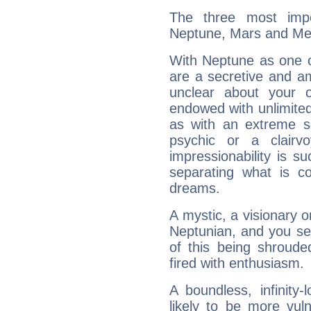
The three most impo
Neptune, Mars and Me
With Neptune as one o
are a secretive and a
unclear about your 
endowed with unlimited 
as with an extreme se
psychic or a clairv
impressionability is su
separating what is co
dreams.
A mystic, a visionary 
Neptunian, and you se
of this being shroude
fired with enthusiasm.
A boundless, infinity-
likely to be more vul