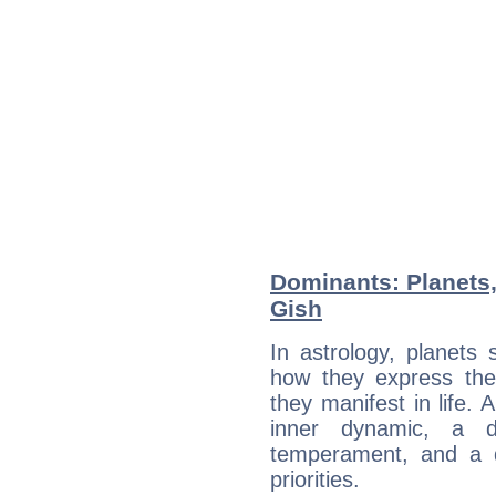
Dominants: Planets,
Gish
In astrology, planets
how they express th
they manifest in life. 
inner dynamic, a do
temperament, and a d
priorities.