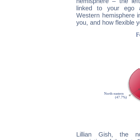
hemisphere – the lef
linked to your ego 
Western hemisphere in
you, and how flexible 
Lillian Gish, the n