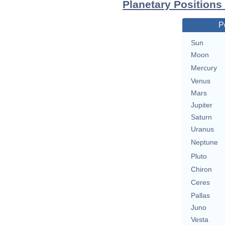
Planetary Positions 
P
Sun
Moon
Mercury
Venus
Mars
Jupiter
Saturn
Uranus
Neptune
Pluto
Chiron
Ceres
Pallas
Juno
Vesta