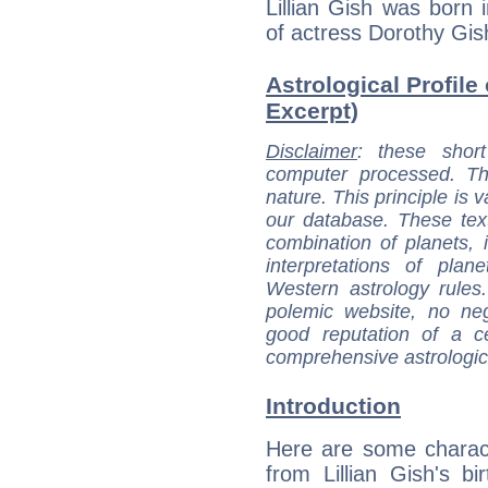
Lillian Gish was born i
of actress Dorothy Gis
Astrological Profile 
Excerpt)
Disclaimer
: these short
computer processed. T
nature. This principle is v
our database. These tex
combination of planets, 
interpretations of pla
Western astrology rules
polemic website, no n
good reputation of a ce
comprehensive astrologica
Introduction
Here are some charact
from Lillian Gish's bir