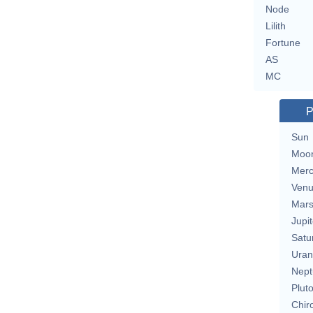
Node
Lilith
Fortune
AS
MC
P
Sun
Moo
Merc
Ven
Mar
Jupit
Satu
Uran
Nept
Plut
Chir