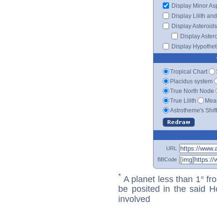
Display Minor As
Display Lilith an
Display Asteroids
Display Aster
Display Hypotheti
Tropical Chart
Placidus system
True North Node
True Lilith
Mean
Astrotheme's Shif
URL
BBCode
*
A planet less than 1° fr
be posited in the said 
involved