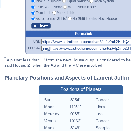
Placidus system
Equal houses
Koch system
True North Node
Mean North Node
True Lilith
Mean Lilith
*
Astrotheme's Shifts
No Shift Into the Next House
Permalink
URL
BBCode
*
A planet less than 1° from the next House cusp is considered to be 
said House. 2° when the AS and the MC are involved
Planetary Positions and Aspects of Laurent Joffrin
Positions of Planets
Sun
8°54'
Cancer
Moon
11°51'
Libra
Mercury
0°35'
Leo
Venus
10°32'
Cancer
Mars
3°49'
Scorpio