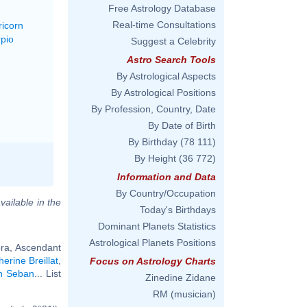
Free Astrology Database
Real-time Consultations
ricorn
rpio
Suggest a Celebrity
Astro Search Tools
By Astrological Aspects
By Astrological Positions
By Profession, Country, Date
By Date of Birth
By Birthday
(78 111)
By Height
(36 772)
Information and Data
By Country/Occupation
vailable in the
Today's Birthdays
Dominant Planets Statistics
Astrological Planets Positions
bra, Ascendant
erine Breillat
,
Focus on Astrology Charts
in Seban
... List
Zinedine Zidane
RM (musician)