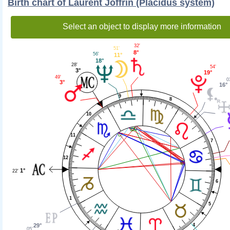
Birth chart of Laurent Joffrin (Placidus system)
Select an object to display more information
32'
51'
8°
56'
11°
18°
28'
54'
3°
19°
49'
0
3°
16°
9
8
10
11
7
12
1°
22'
6
1
5
29°
4
05'