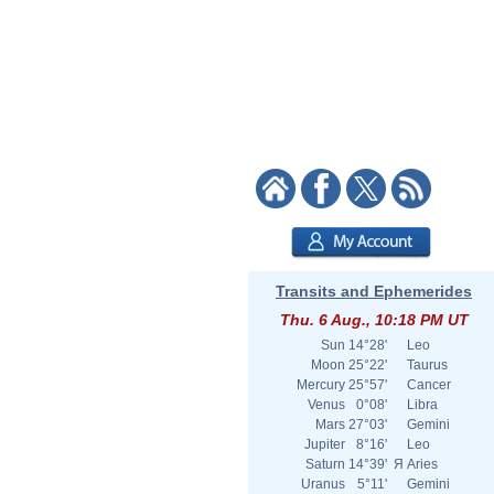
Transits and Ephemerides
Thu. 6 Aug., 10:18 PM UT
Sun
14°28'
Leo
Moon
25°22'
Taurus
Mercury
25°57'
Cancer
Venus
0°08'
Libra
Mars
27°03'
Gemini
Jupiter
8°16'
Leo
Saturn
14°39'
Я
Aries
Uranus
5°11'
Gemini