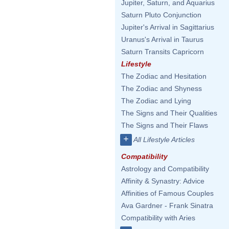
Jupiter, Saturn, and Aquarius
Saturn Pluto Conjunction
Jupiter's Arrival in Sagittarius
Uranus's Arrival in Taurus
Saturn Transits Capricorn
Lifestyle
The Zodiac and Hesitation
The Zodiac and Shyness
The Zodiac and Lying
The Signs and Their Qualities
The Signs and Their Flaws
+
All Lifestyle Articles
Compatibility
Astrology and Compatibility
Affinity & Synastry: Advice
Affinities of Famous Couples
Ava Gardner - Frank Sinatra
Compatibility with Aries