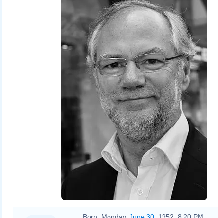
Born:
Monday,
June 30
, 1952, 8:20 PM