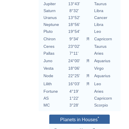
Jupiter
13°43'
Taurus
Saturn
8°32'
Libra
Uranus
13°52'
Cancer
Neptune
18°56'
Libra
Pluto
19°54'
Leo
Chiron
9°34'
Я
Capricorn
Ceres
23°02'
Taurus
Pallas
7°11'
Aries
Juno
24°00'
Я
Aquarius
Vesta
18°06'
Virgo
Node
22°25'
Я
Aquarius
Lilith
16°03'
Я
Leo
Fortune
4°19'
Aries
AS
1°22'
Capricorn
MC
3°28'
Scorpio
*
Planets in Houses