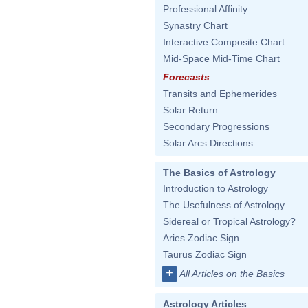
Professional Affinity
Synastry Chart
Interactive Composite Chart
Mid-Space Mid-Time Chart
Forecasts
Transits and Ephemerides
Solar Return
Secondary Progressions
Solar Arcs Directions
The Basics of Astrology
Introduction to Astrology
The Usefulness of Astrology
Sidereal or Tropical Astrology?
Aries Zodiac Sign
Taurus Zodiac Sign
+
All Articles on the Basics
Astrology Articles