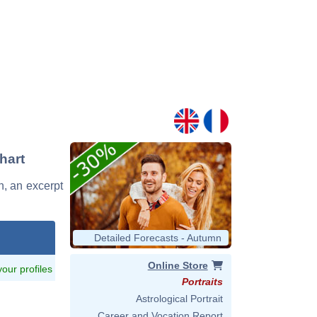
hart
in, an excerpt
Detailed Forecasts - Autumn
Online Store
 your profiles
Portraits
Astrological Portrait
Career and Vocation Report