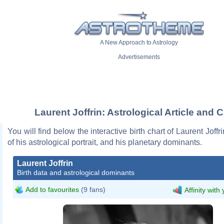
A New Approach to Astrology
Advertisements
Laurent Joffrin: Astrological Article and C
You will find below the interactive birth chart of Laurent Joffr
of his astrological portrait, and his planetary dominants.
Laurent Joffrin
Birth data and astrological dominants
Add to favourites
(9 fans)
Affinity with