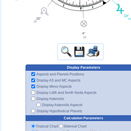
2
3
13°
22°
43
25'
4°
19'
Display Parameters
Aspects and Planets Positions
Display AS and MC Aspects
Display Minor Aspects
Display Lilith and North Node Aspects
Display Asteroids
Display Asteroids Aspects
Display Hypothetical Planets
Calculation Parameters
Tropical Chart
Sidereal Chart