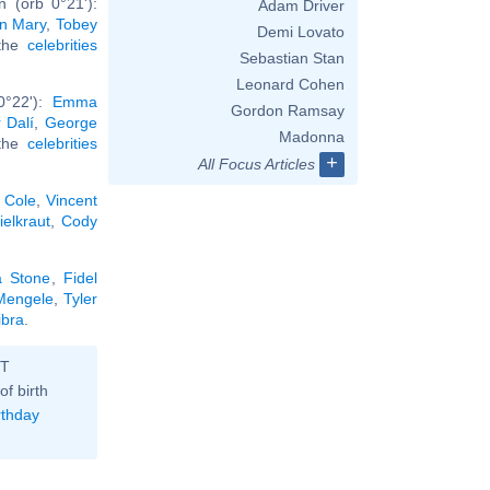
 (orb 0°21'):
Adam Driver
in Mary
,
Tobey
Demi Lovato
 the
celebrities
Sebastian Stan
Leonard Cohen
0°22'):
Emma
Gordon Ramsay
 Dalí
,
George
Madonna
 the
celebrities
+
All Focus Articles
 Cole
,
Vincent
ielkraut
,
Cody
 Stone
,
Fidel
Mengele
,
Tyler
ibra
.
ST
of birth
rthday