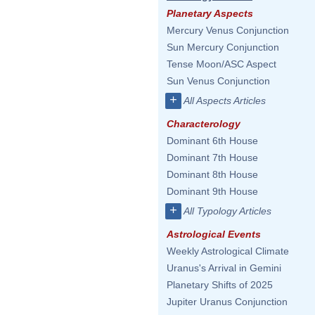
Planetary Aspects
Mercury Venus Conjunction
Sun Mercury Conjunction
Tense Moon/ASC Aspect
Sun Venus Conjunction
+
All Aspects Articles
Characterology
Dominant 6th House
Dominant 7th House
Dominant 8th House
Dominant 9th House
+
All Typology Articles
Astrological Events
Weekly Astrological Climate
Uranus's Arrival in Gemini
Planetary Shifts of 2025
Jupiter Uranus Conjunction