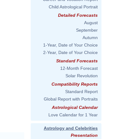
Child Astrological Portrait
Detailed Forecasts
August
September
Autumn
1-Year, Date of Your Choice
2-Year, Date of Your Choice
Standard Forecasts
12-Month Forecast
Solar Revolution
Compatibility Reports
Standard Report
Global Report with Portraits
Astrological Calendar
Love Calendar for 1 Year
Astrology and Celebrities
Presentation