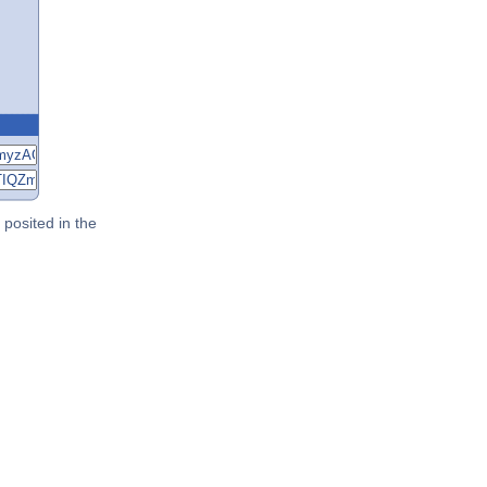
posited in the