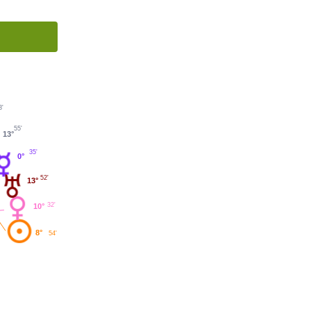
3'
55'
13°
35'
0°
52'
13°
32'
10°
8°
54'