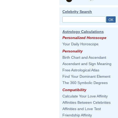
Celebrity Search
Astrology Calculations
Personalized Horoscope
Your Daily Horoscope
Personality
Birth Chart and Ascendant
Ascendant and Sign Meaning
Free Astrological Atlas
Find Your Dominant Element
The 360 Symbolic Degrees
Compatibility
Calculate Your Love Affinity
Affinities Between Celebrities
Affinities and Love Test
Friendship Affinity