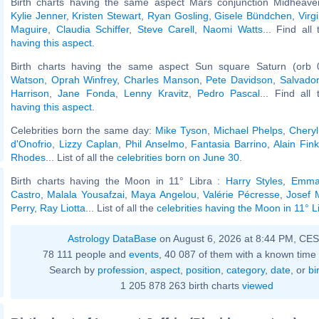
Birth charts having the same aspect Mars conjunction Midheaven
Kylie Jenner
,
Kristen Stewart
,
Ryan Gosling
,
Gisele Bündchen
,
Virg
Maguire
,
Claudia Schiffer
,
Steve Carell
,
Naomi Watts
... Find all
having this aspect
.
Birth charts having the same aspect Sun square Saturn (orb 
Watson
,
Oprah Winfrey
,
Charles Manson
,
Pete Davidson
,
Salvador
Harrison
,
Jane Fonda
,
Lenny Kravitz
,
Pedro Pascal
... Find all
having this aspect
.
Celebrities born the same day:
Mike Tyson
,
Michael Phelps
,
Cheryl
d'Onofrio
,
Lizzy Caplan
,
Phil Anselmo
,
Fantasia Barrino
,
Alain Fink
Rhodes
... List of all the
celebrities born on June 30
.
Birth charts having the Moon in 11° Libra :
Harry Styles
,
Emma
Castro
,
Malala Yousafzai
,
Maya Angelou
,
Valérie Pécresse
,
Josef 
Perry
,
Ray Liotta
... List of all the
celebrities having the Moon in 11° L
Astrology DataBase
on August 6, 2026 at 8:44 PM, CE
78 111 people and
events
, 40 087 of them with a known time 
Search by
profession
,
aspect
,
position
,
category
,
date
, or
bi
1 205 878 263 birth charts
viewed