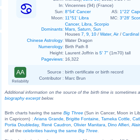
In:
Vincennes (94) (France)
Sun:
8°54' Cancer
AS:
1°22' Cap
Moon:
11°51' Libra
MC:
3°28' Sco
Cancer
,
Libra
,
Scorpio
Dominants
:
Mars
,
Saturn
,
Sun
Houses
7
,
9
,
10
/
Water
,
Air
/
Cardinal
Chinese Astrology
:
Water Dragon
Numerology
:
Birth Path 8
Height:
Laurent Joffrin is
5' 7"
(1m70) tall
Pageviews
:
16,322
AA
Source :
birth certificate or birth record
Contributor :
Marc Brun
Reliability
Additional information on the source of the birth time is sometimes a
biography excerpt
below.
Birth charts having the same
Big Three
(Sun in Cancer, Moon in Li
in Capricorn) :
Ariana Grande
,
Brigitte Fontaine
,
Tameka Cottle
,
Cath
Portia Doubleday
,
René Caudron
,
Olivier Manitara
,
Dino Alfieri
,
Ala
of all the
celebrities having the same
Big Three
.