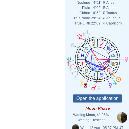
Neptune
4°11'
Я
Aries
Pluto
4°02'
Я
Aquarius
Chiron
0°52'
Я
Taurus
True Node
29°54'
Я
Aquarius
True Lilith
22°09'
Я
Capricorn
Moon Phase
Waning Moon, 41.96%
Waning Crescent
Wed. 12 Aug., 05:37 PM UT