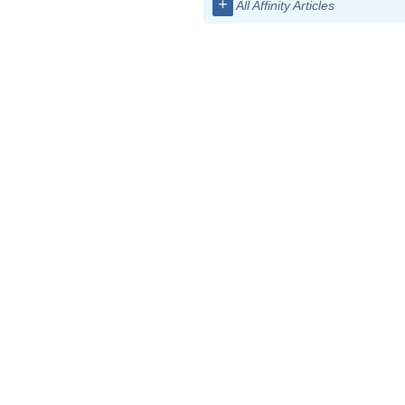
+
All Affinity Articles