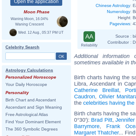
Chinese Astrology
:
E
Numerology
:
B
Moon Phase
Height:
B
Waning Moon, 16.04%
Pageviews
:
4
Waning Crescent
Wed. 12 Aug., 05:37 PM UT
AA
Source :
b
Contributor :
D
Reliability
Celebrity Search
Additional information
sometimes available in t
Astrology Calculations
Birth charts having the
Personalized Horoscope
Libra, Ascendant in Capr
Your Daily Horoscope
Catherine Breillat
,
Por
Personality
Caudron
,
Olivier Manitar
Birth Chart and Ascendant
the
celebrities having th
Ascendant and Sign Meaning
Birth charts having the s
Free Astrological Atlas
0°30'):
Brad Pitt
,
Jennifer
Find Your Dominant Element
Barrymore
,
Frank Oce
The 360 Symbolic Degrees
Margaret Thatcher
... Find