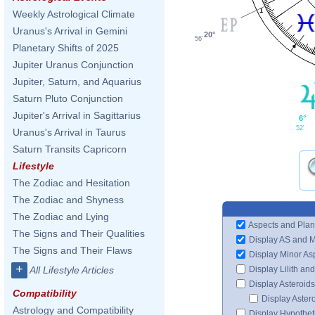
1
Weekly Astrological Climate
Uranus's Arrival in Gemini
20°
56'
Planetary Shifts of 2025
Jupiter Uranus Conjunction
Jupiter, Saturn, and Aquarius
Saturn Pluto Conjunction
Jupiter's Arrival in Sagittarius
6°
52'
Uranus's Arrival in Taurus
Saturn Transits Capricorn
Lifestyle
The Zodiac and Hesitation
The Zodiac and Shyness
The Zodiac and Lying
Aspects and Plan
The Signs and Their Qualities
Display AS and 
The Signs and Their Flaws
Display Minor As
+
Display Lilith an
All Lifestyle Articles
Display Asteroids
Compatibility
Display Aster
Astrology and Compatibility
Display Hypotheti