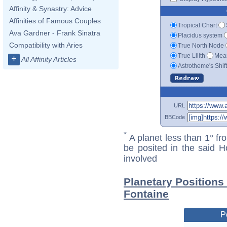
Affinity & Synastry: Advice
Affinities of Famous Couples
Tropical Chart
Ava Gardner - Frank Sinatra
Placidus system
Compatibility with Aries
True North Node
True Lilith
Mean
+
All Affinity Articles
Astrotheme's Shif
URL
BBCode
*
A planet less than 1° fr
be posited in the said 
involved
Planetary Positions 
Fontaine
P