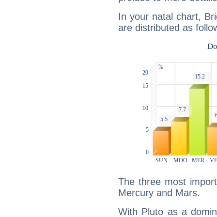
In your natal chart, Br
are distributed as follo
The three most importa
Mercury and Mars.
With Pluto as a domin