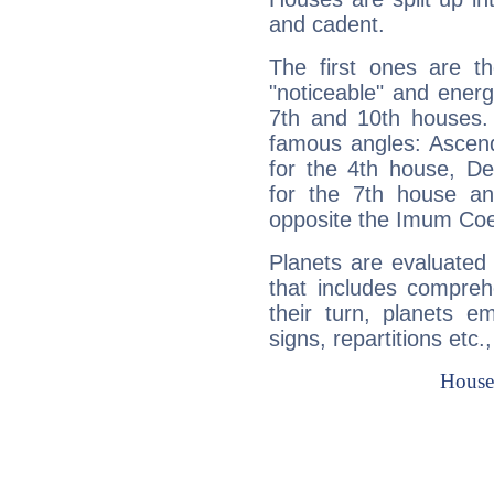
and cadent.
The first ones are t
"noticeable" and energ
7th and 10th houses. 
famous angles: Ascend
for the 4th house, De
for the 7th house a
opposite the Imum Coel
Planets are evaluated 
that includes compreh
their turn, planets e
signs, repartitions etc.