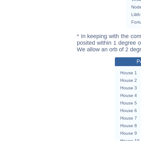
Nod
Lilith
Fort
* In keeping with the com
posited within 1 degree o
We allow an orb of 2 deg
P
House 1
House 2
House 3
House 4
House 5
House 6
House 7
House 8
House 9
House 10