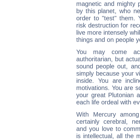
magnetic and mighty pr
by this planet, who n
order to "test" them.
risk destruction for re
live more intensely whi
things and on people y
You may come acr
authoritarian, but actua
sound people out, and
simply because your vi
inside. You are incli
motivations. You are 
your great Plutonian a
each life ordeal with e
With Mercury among 
certainly cerebral, ne
and you love to commu
is intellectual, all th