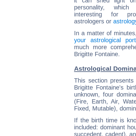
it can shed light on
personality, which 
interesting for prof
astrologers or
astrolog
In a matter of minutes
your astrological port
much more comprehens
Brigitte Fontaine.
Astrological Domina
This section presents
Brigitte Fontaine's bi
unknown, four dominan
(Fire, Earth, Air, Wat
Fixed, Mutable), domin
If the birth time is k
included: dominant ho
succedent, cadent), and