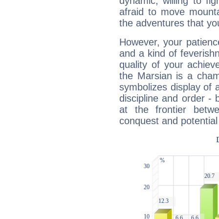
dynamic, willing to f
afraid to move mounta
the adventures that you
However, your patienc
and a kind of feverish
quality of your achie
the Marsian is a cham
symbolizes display of a
discipline and order - 
at the frontier betw
conquest and potential