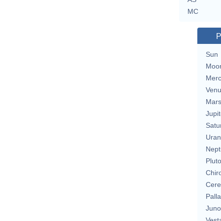
MC
P
Sun
Moo
Merc
Ven
Mar
Jupit
Satu
Uran
Nept
Plut
Chir
Cere
Pall
Juno
Vest