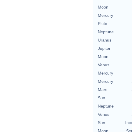
Moon
Mercury
Pluto
Neptune
Uranus
Jupiter
Moon
Venus
Mercury
Mercury
Mars
Sun
Neptune
Venus
Sun
Inc
Moon
Se