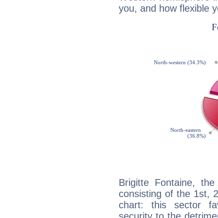
you, and how flexible 
Brigitte Fontaine, th
consisting of the 1st, 
chart: this sector fa
security to the detrime