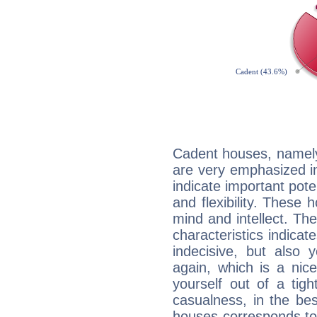
Cadent houses, namely
are very emphasized in
indicate important pote
and flexibility. These 
mind and intellect. Th
characteristics indicat
indecisive, but also y
again, which is a nice 
yourself out of a tig
casualness, in the be
houses corresponds to 