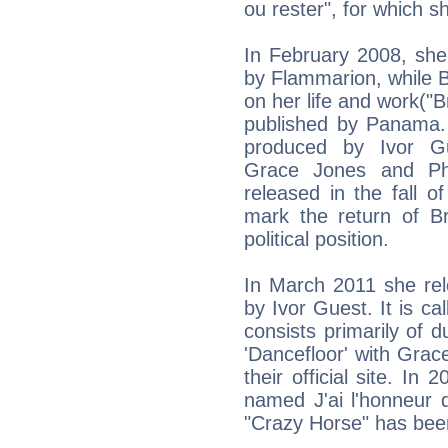
ou rester", for which sh
In February 2008, she
by Flammarion, while 
on her life and work("Br
published by Panama. 
produced by Ivor Gue
Grace Jones and Phi
released in the fall o
mark the return of Bri
political position.
In March 2011 she re
by Ivor Guest. It is ca
consists primarily of 
'Dancefloor' with Gra
their official site. In
named J'ai l'honneur d'
"Crazy Horse" has been