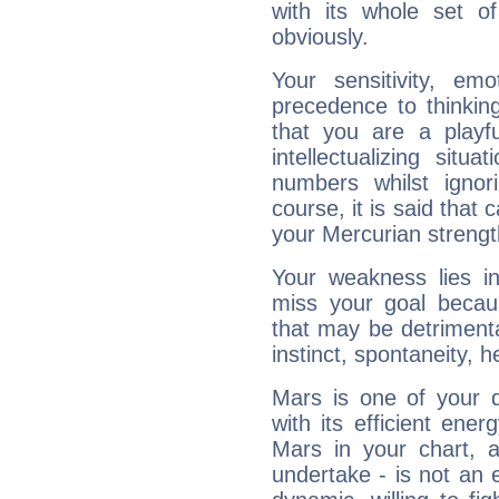
with its whole set o
obviously.
Your sensitivity, em
precedence to thinkin
that you are a playfu
intellectualizing sit
numbers whilst igno
course, it is said that c
your Mercurian strengt
Your weakness lies 
miss your goal because
that may be detrimenta
instinct, spontaneity, he
Mars is one of your 
with its efficient ene
Mars in your chart, ac
undertake - is not an 