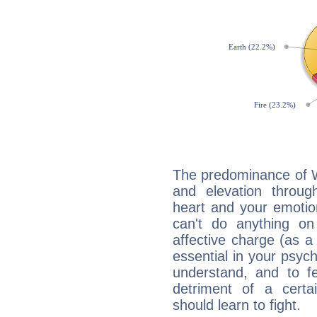
The predominance of Wa
and elevation through
heart and your emotio
can't do anything on
affective charge (as a 
essential in your psych
understand, and to fe
detriment of a certai
should learn to fight.