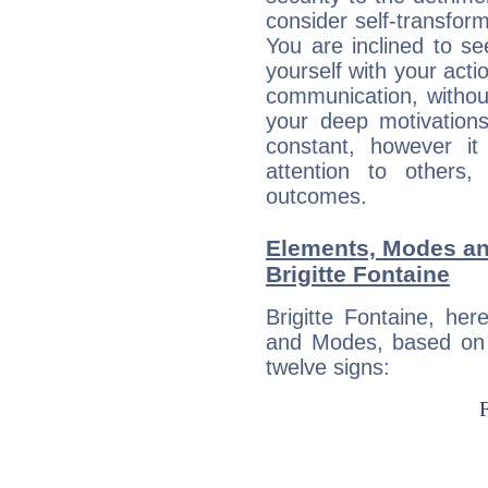
consider self-transfor
You are inclined to se
yourself with your acti
communication, withou
your deep motivation
constant, however i
attention to others
outcomes.
Elements, Modes an
Brigitte Fontaine
Brigitte Fontaine, he
and Modes, based on p
twelve signs: