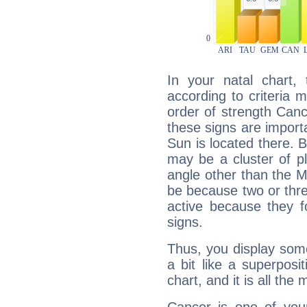
In your natal chart,
according to criteria 
order of strength Canc
these signs are impor
Sun is located there. B
may be a cluster of p
angle other than the 
be because two or thre
active because they 
signs.
Thus, you display some 
a bit like a superposi
chart, and it is all the