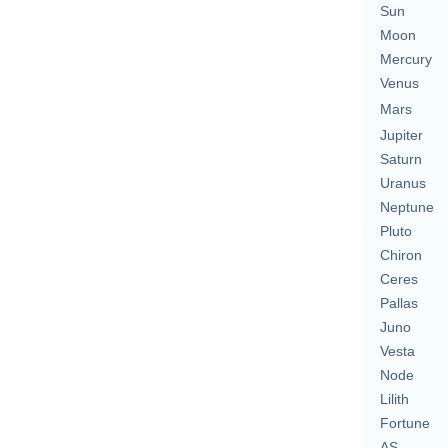
Sun
Moon
Mercury
Venus
Mars
Jupiter
Saturn
Uranus
Neptune
Pluto
Chiron
Ceres
Pallas
Juno
Vesta
Node
Lilith
Fortune
AS