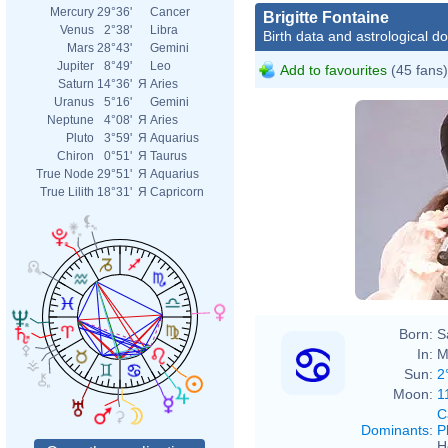
Mercury
29°36'
Cancer
Brigitte Fontaine
Venus
2°38'
Libra
Birth data and astrological d
Mars
28°43'
Gemini
Jupiter
8°49'
Leo
Add to favourites
(45 fans)
Saturn
14°36'
Я
Aries
Uranus
5°16'
Gemini
Neptune
4°08'
Я
Aries
Pluto
3°59'
Я
Aquarius
Chiron
0°51'
Я
Taurus
True Node
29°51'
Я
Aquarius
True Lilith
18°31'
Я
Capricorn
Born:
S
In:
M
Sun:
2
Moon:
1
C
Dominants
:
P
H