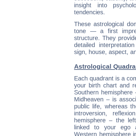
insight into psychol
tendencies.
These astrological do
tone — a first impr
structure. They provi
detailed interpretati
sign, house, aspect, an
Astrological Quadran
Each quadrant is a com
your birth chart and r
Southern hemisphere –
Midheaven – is associ
public life, whereas 
introversion, reflexi
hemisphere – the lef
linked to your ego 
Western hemisphere in