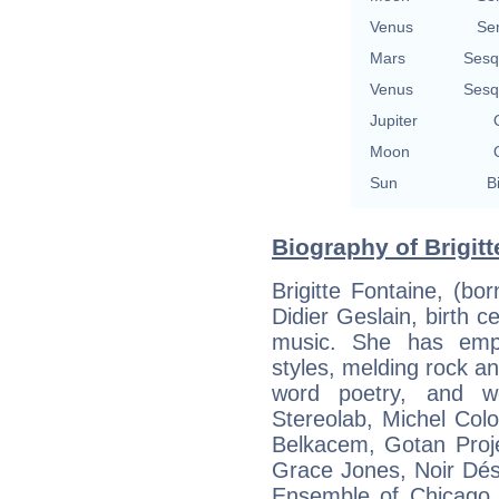
Venus
Se
Mars
Sesq
Venus
Sesq
Jupiter
Moon
Sun
B
Biography of Brigitt
Brigitte Fontaine, (bo
Didier Geslain, birth ce
music. She has emp
styles, melding rock and
word poetry, and wo
Stereolab, Michel Col
Belkacem, Gotan Proje
Grace Jones, Noir Dés
Ensemble of Chicago. 