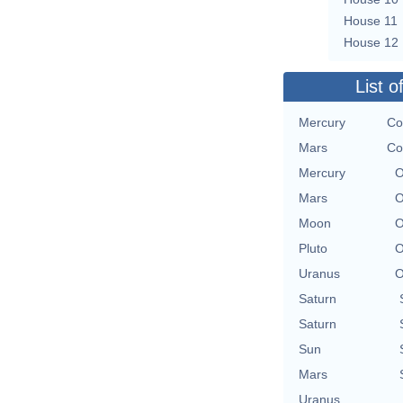
House 11
House 12
List o
Mercury
Co
Mars
Co
Mercury
O
Mars
O
Moon
O
Pluto
O
Uranus
O
Saturn
Saturn
Sun
Mars
Uranus