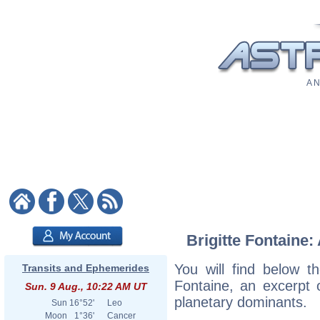
A N
Brigitte Fontaine:
You will find below the
Transits and Ephemerides
Fontaine, an excerpt o
Sun. 9 Aug., 10:22 AM UT
planetary dominants.
Sun
16°52'
Leo
Moon
1°36'
Cancer