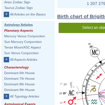
Aries Zodiac Sign
1 207 279
Taurus Zodiac Sign
+
All Articles on the Basics
Birth chart of Brigi
Astrology Articles
Select an obj
Planetary Aspects
Mercury Venus Conjunction
Sun Mercury Conjunction
39'
25°
Tense Moon/ASC Aspect
Sun Venus Conjunction
+
All Aspects Articles
10
Characterology
Dominant 6th House
11
Dominant 7th House
Dominant 8th House
47'
24°
12
Dominant 9th House
25°
29'
+
All Typology Articles
4°
41'
Astrological Events