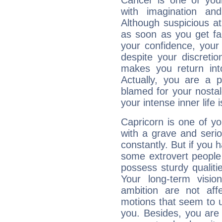
Cancer is one of yo
with imagination and 
Although suspicious at 
as soon as you get fa
your confidence, your
despite your discretio
makes you return into
Actually, you are a 
blamed for your nostal
your intense inner life is
Capricorn is one of y
with a grave and serio
constantly. But if you 
some extrovert people
possess sturdy qualiti
Your long-term visi
ambition are not aff
motions that seem to 
you. Besides, you are