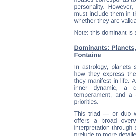
personality. However,
must include them in th
whether they are valida
Note: this dominant is
Dominants: Planets,
Fontaine
In astrology, planets
how they express th
they manifest in life. 
inner dynamic, a do
temperament, and a d
priorities.
This triad — or duo 
offers a broad overv
interpretation through 
prelude to more detaile