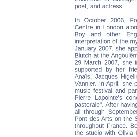
poet, and actress.
In October 2006, Fo
Centre in London alon
Boy and other Engli
interpretation of the m
January 2007, she app
Blutch at the Angoulêm
29 March 2007, she in
supported by her fri
Anaïs, Jacques Higel
Vannier. In April, she
music festival and pa
Pierre Lapointe's co
pastorale". After havin
all through Septemb
Pont des Arts on the S
throughout France. Be
the studio with Olivia 