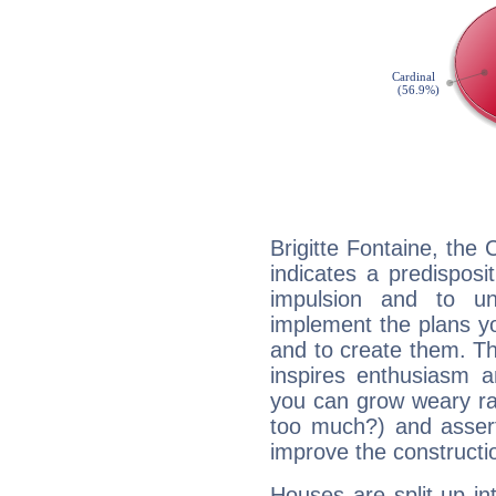
Brigitte Fontaine, the
indicates a predisposi
impulsion and to u
implement the plans yo
and to create them. Th
inspires enthusiasm a
you can grow weary rap
too much?) and assert
improve the constructio
Houses are split up in