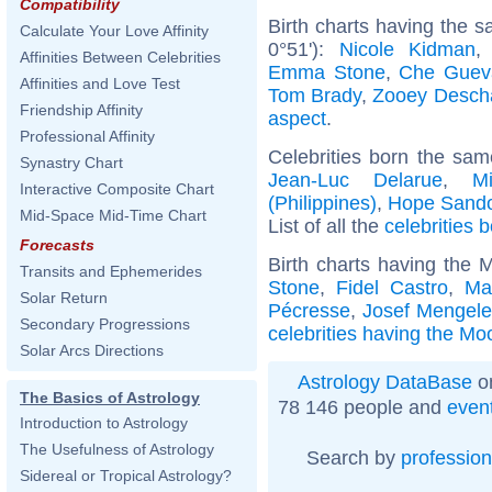
Compatibility
Birth charts having the 
Calculate Your Love Affinity
0°51'):
Nicole Kidman
Affinities Between Celebrities
Emma Stone
,
Che Guev
Affinities and Love Test
Tom Brady
,
Zooey Desch
Friendship Affinity
aspect
.
Professional Affinity
Celebrities born the sa
Synastry Chart
Jean-Luc Delarue
,
M
Interactive Composite Chart
(Philippines)
,
Hope Sando
Mid-Space Mid-Time Chart
List of all the
celebrities 
Forecasts
Birth charts having the 
Transits and Ephemerides
Stone
,
Fidel Castro
,
Ma
Solar Return
Pécresse
,
Josef Mengel
Secondary Progressions
celebrities having the Mo
Solar Arcs Directions
Astrology DataBase
on
The Basics of Astrology
78 146 people and
even
Introduction to Astrology
The Usefulness of Astrology
Search by
profession
Sidereal or Tropical Astrology?