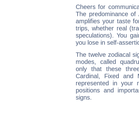
Cheers for communicati
The predominance of A
amplifies your taste fo
trips, whether real (t
speculations). You gain
you lose in self-assert
The twelve zodiacal sig
modes, called quadru
only that these thre
Cardinal, Fixed and
represented in your n
positions and import
signs.