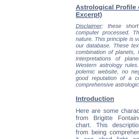
Astrological Profile 
Excerpt)
Disclaimer
: these short
computer processed. T
nature. This principle is v
our database. These tex
combination of planets, 
interpretations of pla
Western astrology rules
polemic website, no n
good reputation of a ce
comprehensive astrologica
Introduction
Here are some charact
from Brigitte Fontain
chart. This descripti
from being comprehen