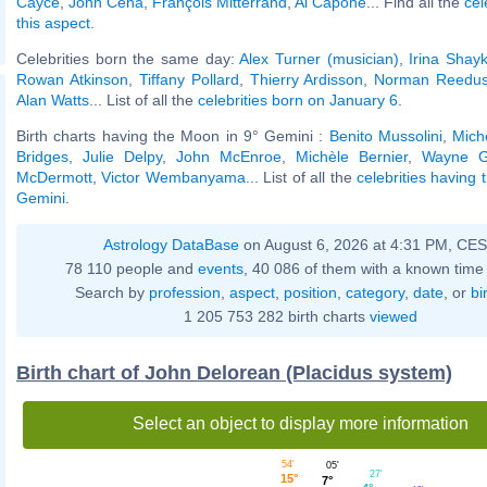
Cayce
,
John Cena
,
François Mitterrand
,
Al Capone
... Find all the
cel
this aspect
.
Celebrities born the same day:
Alex Turner (musician)
,
Irina Shay
Rowan Atkinson
,
Tiffany Pollard
,
Thierry Ardisson
,
Norman Reedu
Alan Watts
... List of all the
celebrities born on January 6
.
Birth charts having the Moon in 9° Gemini :
Benito Mussolini
,
Mich
Bridges
,
Julie Delpy
,
John McEnroe
,
Michèle Bernier
,
Wayne G
McDermott
,
Victor Wembanyama
... List of all the
celebrities having
Gemini
.
Astrology DataBase
on August 6, 2026 at 4:31 PM, CE
78 110 people and
events
, 40 086 of them with a known time 
Search by
profession
,
aspect
,
position
,
category
,
date
, or
bi
1 205 753 282 birth charts
viewed
Birth chart of John Delorean (Placidus system)
Select an object to display more information
54'
05'
27'
15°
7°