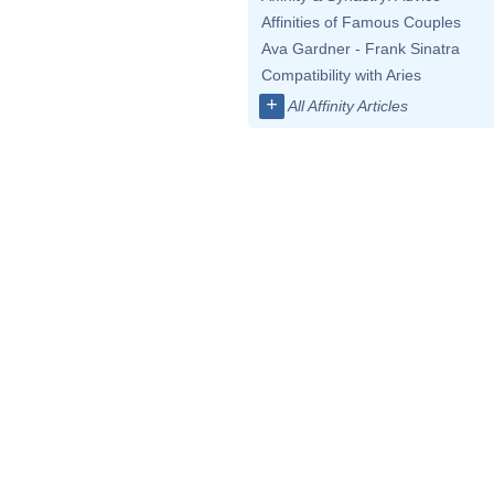
Affinities of Famous Couples
Ava Gardner - Frank Sinatra
Compatibility with Aries
+
All Affinity Articles