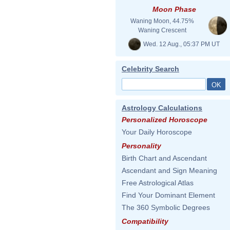
Moon Phase
Waning Moon, 44.75%
Waning Crescent
Wed. 12 Aug., 05:37 PM UT
Celebrity Search
Astrology Calculations
Personalized Horoscope
Your Daily Horoscope
Personality
Birth Chart and Ascendant
Ascendant and Sign Meaning
Free Astrological Atlas
Find Your Dominant Element
The 360 Symbolic Degrees
Compatibility