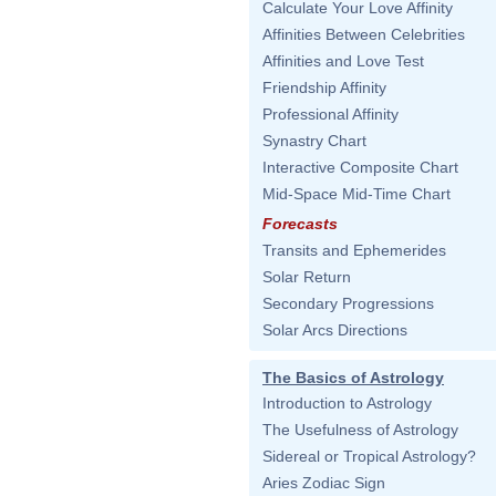
Calculate Your Love Affinity
Affinities Between Celebrities
Affinities and Love Test
Friendship Affinity
Professional Affinity
Synastry Chart
Interactive Composite Chart
Mid-Space Mid-Time Chart
Forecasts
Transits and Ephemerides
Solar Return
Secondary Progressions
Solar Arcs Directions
The Basics of Astrology
Introduction to Astrology
The Usefulness of Astrology
Sidereal or Tropical Astrology?
Aries Zodiac Sign