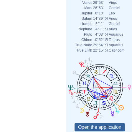
Venus
29°53'
Virgo
Mars
26°53'
Gemini
Jupiter
8°13'
Leo
Saturn
14°39'
Я
Aries
Uranus
5°11'
Gemini
Neptune
4°11'
Я
Aries
Pluto
4°03'
Я
Aquarius
Chiron
0°52'
Я
Taurus
True Node
29°54'
Я
Aquarius
True Lilith
22°15'
Я
Capricorn