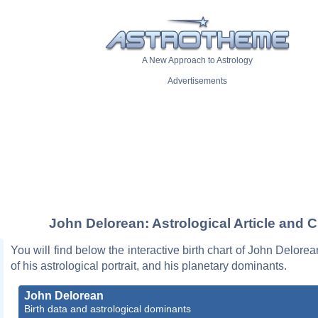
A New Approach to Astrology
Advertisements
John Delorean: Astrological Article and C
You will find below the interactive birth chart of John Delorea
of his astrological portrait, and his planetary dominants.
John Delorean
Birth data and astrological dominants