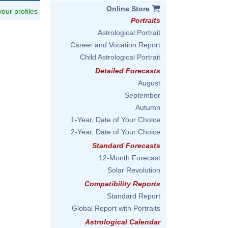
Online Store
 your profiles
Portraits
Astrological Portrait
Career and Vocation Report
Child Astrological Portrait
Detailed Forecasts
August
September
Autumn
1-Year, Date of Your Choice
2-Year, Date of Your Choice
Standard Forecasts
12-Month Forecast
Solar Revolution
Compatibility Reports
Standard Report
Global Report with Portraits
Astrological Calendar