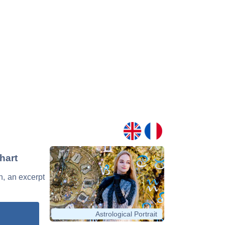
hart
n, an excerpt
Astrological Portrait