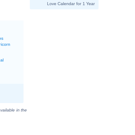
Love Calendar for 1 Year
es
ricorn
al
vailable in the