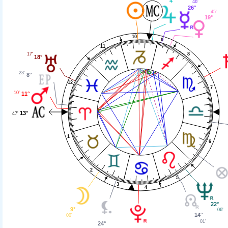
4°
46'
26°
45'
19°
10
9
11
8
17'
18°
23'
8°
12
7
10'
11°
13°
47'
1
6
2
5
3
4
22°
9°
06'
14°
00'
01'
24°