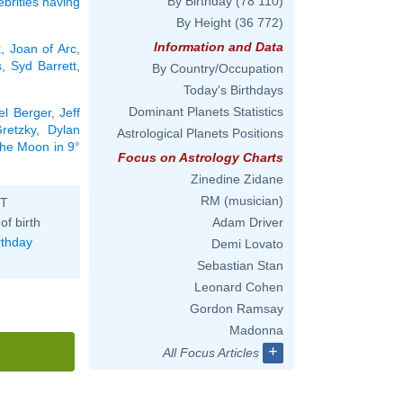
By Birthday
(78 110)
ebrities having
By Height
(36 772)
Information and Data
k
,
Joan of Arc
,
s
,
Syd Barrett
,
By Country/Occupation
Today's Birthdays
Dominant Planets Statistics
el Berger
,
Jeff
retzky
,
Dylan
Astrological Planets Positions
 the Moon in 9°
Focus on Astrology Charts
Zinedine Zidane
RM (musician)
ST
of birth
Adam Driver
rthday
Demi Lovato
Sebastian Stan
Leonard Cohen
Gordon Ramsay
Madonna
+
All Focus Articles