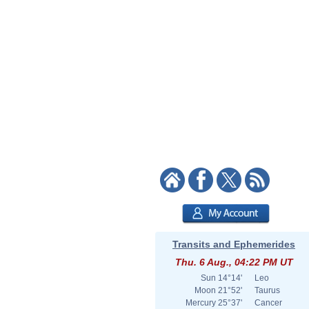
Transits and Ephemerides
Thu. 6 Aug., 04:22 PM UT
Sun
14°14'
Leo
Moon
21°52'
Taurus
Mercury
25°37'
Cancer