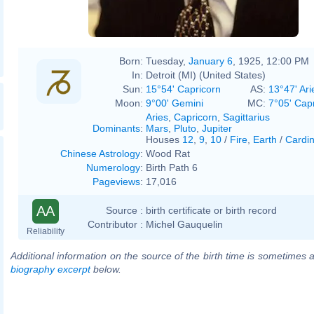
Born:
Tuesday,
January 6
, 1925, 12:00 PM
In:
Detroit (MI) (United States)
Sun:
15°54' Capricorn
AS:
13°47' Ari
Moon:
9°00' Gemini
MC:
7°05' Cap
Aries
,
Capricorn
,
Sagittarius
Dominants
:
Mars
,
Pluto
,
Jupiter
Houses
12
,
9
,
10
/
Fire
,
Earth
/
Cardin
Chinese Astrology
:
Wood Rat
Numerology
:
Birth Path 6
Pageviews
:
17,016
AA
Source :
birth certificate or birth record
Contributor :
Michel Gauquelin
Reliability
Additional information on the source of the birth time is sometimes a
biography excerpt
below.