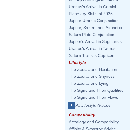
Uranus's Arrival in Gemini
Planetary Shifts of 2025
Jupiter Uranus Conjunction
Jupiter, Saturn, and Aquarius
Saturn Pluto Conjunction
Jupiter's Arrival in Sagittarius
Uranus's Arrival in Taurus
Saturn Transits Capricorn
Lifestyle
The Zodiac and Hesitation
The Zodiac and Shyness
The Zodiac and Lying
The Signs and Their Qualities
The Signs and Their Flaws
+
All Lifestyle Articles
Compatibility
Astrology and Compatibility
Affinity & Synastry: Advice