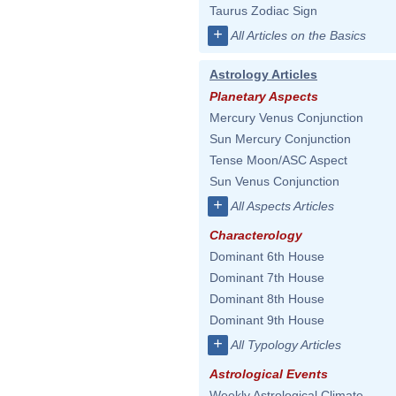
Taurus Zodiac Sign
+
All Articles on the Basics
Astrology Articles
Planetary Aspects
Mercury Venus Conjunction
Sun Mercury Conjunction
Tense Moon/ASC Aspect
Sun Venus Conjunction
+
All Aspects Articles
Characterology
Dominant 6th House
Dominant 7th House
Dominant 8th House
Dominant 9th House
+
All Typology Articles
Astrological Events
Weekly Astrological Climate