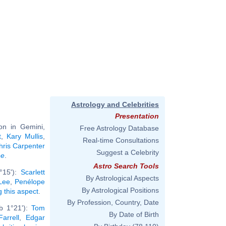
Astrology and Celebrities
Presentation
on in Gemini,
Free Astrology Database
t
,
Kary Mullis
,
Real-time Consultations
hris Carpenter
Suggest a Celebrity
ee
.
Astro Search Tools
°15'):
Scarlett
By Astrological Aspects
Lee
,
Penélope
By Astrological Positions
g this aspect
.
By Profession, Country, Date
b 1°21'):
Tom
By Date of Birth
Farrell
,
Edgar