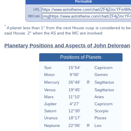
Permalink
URL
BBCode
*
A planet less than 1° from the next House cusp is considered to be 
said House. 2° when the AS and the MC are involved
Planetary Positions and Aspects of John Delorean
Positions of Planets
Sun
15°54'
Capricorn
Moon
9°00'
Gemini
Mercury
26°46'
Я
Sagittarius
Venus
19°45'
Sagittarius
Mars
11°10'
Aries
Jupiter
4°27'
Capricorn
Saturn
12°30'
Scorpio
Uranus
18°17'
Pisces
Neptune
22°06'
Я
Leo