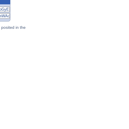
posited in the