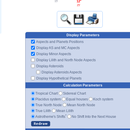
12°
15'
25'
Display Parameters
Aspects and Planets Positions
Display AS and MC Aspects
Display Minor Aspects
Display Lilith and North Node Aspects
Display Asteroids
Display Asteroids Aspects
Display Hypothetical Planets
Calculation Parameters
Tropical Chart
Sidereal Chart
Placidus system
Equal houses
Koch system
True North Node
Mean North Node
True Lilith
Mean Lilith
*
Astrotheme's Shifts
No Shift Into the Next House