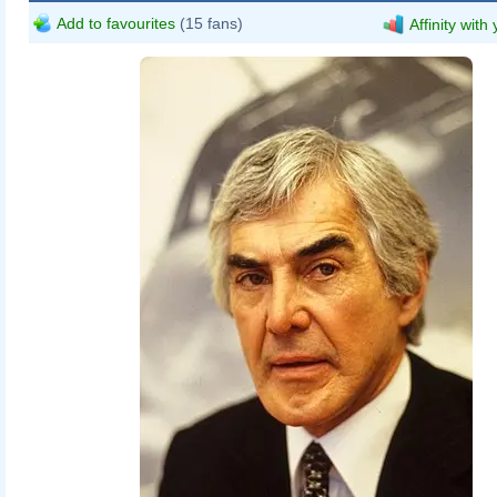
Add to favourites
(15 fans)
Affinity with