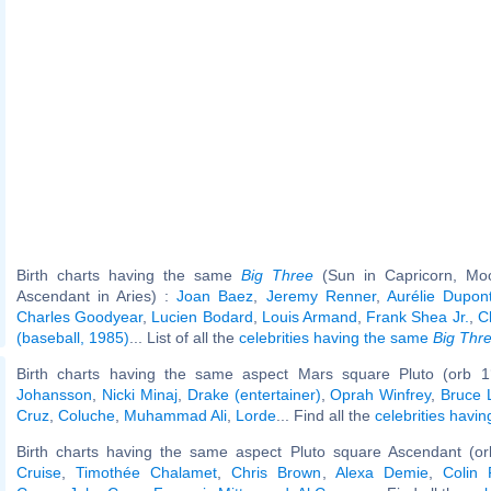
Birth charts having the same
Big Three
(Sun in Capricorn, Mo
Ascendant in Aries) :
Joan Baez
,
Jeremy Renner
,
Aurélie Dupon
Charles Goodyear
,
Lucien Bodard
,
Louis Armand
,
Frank Shea Jr.
,
C
(baseball, 1985)
... List of all the
celebrities having the same
Big Thr
Birth charts having the same aspect Mars square Pluto (orb 1
Johansson
,
Nicki Minaj
,
Drake (entertainer)
,
Oprah Winfrey
,
Bruce 
Cruz
,
Coluche
,
Muhammad Ali
,
Lorde
... Find all the
celebrities havin
Birth charts having the same aspect Pluto square Ascendant (or
Cruise
,
Timothée Chalamet
,
Chris Brown
,
Alexa Demie
,
Colin 