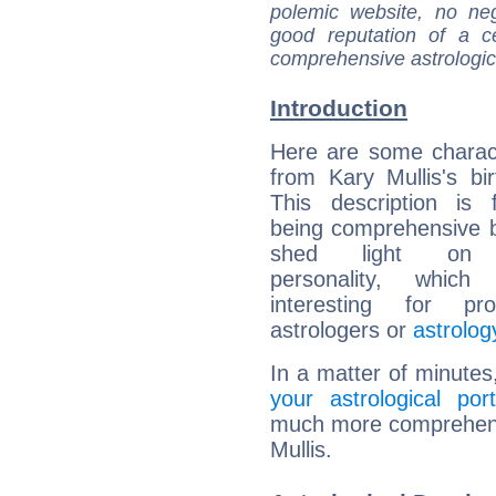
polemic website, no n
good reputation of a ce
comprehensive astrologica
Introduction
Here are some charact
from Kary Mullis's bir
This description is 
being comprehensive b
shed light on h
personality, which 
interesting for prof
astrologers or
astrolog
In a matter of minutes
your astrological port
much more comprehensiv
Mullis.