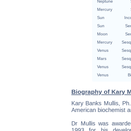
Neptune
Mercury
Sun
Inc
Sun
Se
Moon
Se
Mercury
Sesq
Venus
Sesq
Mars
Sesq
Venus
Sesq
Venus
B
Biography of Kary M
Kary Banks Mullis, Ph
American biochemist a
Dr Mullis was awarde
1993 for his devel