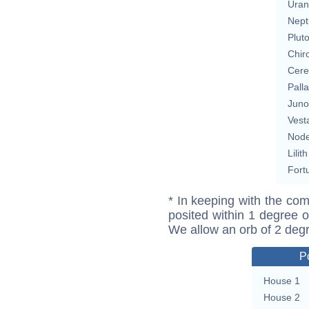
Uran
Nept
Plut
Chir
Cere
Pall
Juno
Vest
Nod
Lilith
Fort
* In keeping with the com
posited within 1 degree o
We allow an orb of 2 deg
P
House 1
House 2