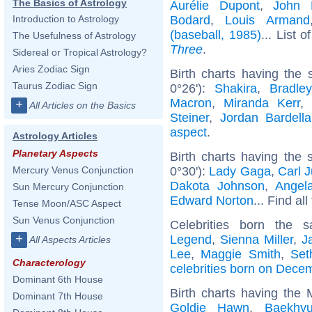
The Basics of Astrology
Aurélie Dupont
,
John 
Bodard
,
Louis Armand
Introduction to Astrology
(baseball, 1985)
... List o
The Usefulness of Astrology
Three
.
Sidereal or Tropical Astrology?
Aries Zodiac Sign
Birth charts having the
Taurus Zodiac Sign
0°26'):
Shakira
,
Bradle
Macron
,
Miranda Kerr
+
All Articles on the Basics
Steiner
,
Jordan Bardella
aspect
.
Astrology Articles
Planetary Aspects
Birth charts having the
0°30'):
Lady Gaga
,
Carl 
Mercury Venus Conjunction
Dakota Johnson
,
Angel
Sun Mercury Conjunction
Edward Norton
... Find al
Tense Moon/ASC Aspect
Sun Venus Conjunction
Celebrities born the
+
Legend
,
Sienna Miller
,
J
All Aspects Articles
Lee
,
Maggie Smith
,
Set
Characterology
celebrities born on Dece
Dominant 6th House
Birth charts having the
Dominant 7th House
Goldie Hawn
,
Baekhy