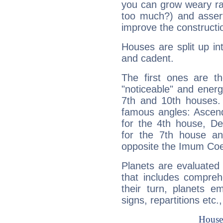
you can grow weary rap
too much?) and assert
improve the constructio
Houses are split up in
and cadent.
The first ones are t
"noticeable" and energ
7th and 10th houses. 
famous angles: Ascend
for the 4th house, De
for the 7th house a
opposite the Imum Coel
Planets are evaluated 
that includes compreh
their turn, planets e
signs, repartitions etc.