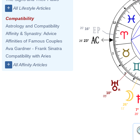
+
All Lifestyle Articles
Compatibility
12
Astrology and Compatibility
20'
16°
Affinity & Synastry: Advice
Affinities of Famous Couples
23°
28'
Ava Gardner - Frank Sinatra
1
Compatibility with Aries
+
All Affinity Articles
2
10°
05'
26°
11'
7°
20'