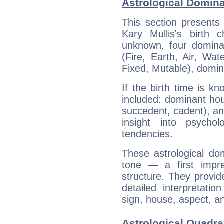
Astrological Domina
This section presents
Kary Mullis's birth 
unknown, four dominan
(Fire, Earth, Air, Wat
Fixed, Mutable), domin
If the birth time is k
included: dominant ho
succedent, cadent), and
insight into psychol
tendencies.
These astrological do
tone — a first impr
structure. They provi
detailed interpretati
sign, house, aspect, an
Astrological Quadra