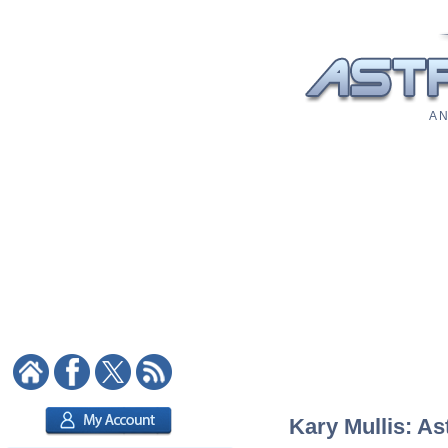
A N
Kary Mullis: As