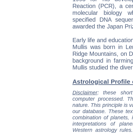
Reaction (PCR), a cen
molecular biology w
specified DNA seque
awarded the Japan Pri
Early life and educatio
Mullis was born in Le
Ridge Mountains, on D
background in farming
Mullis studied the div
Astrological Profile 
Disclaimer
: these short
computer processed. T
nature. This principle is v
our database. These tex
combination of planets, 
interpretations of pla
Western astrology rules