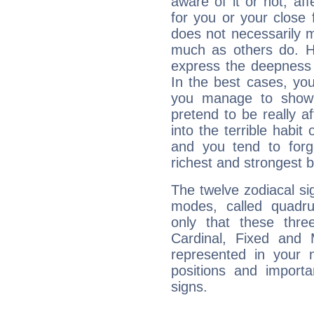
aware of it or not, af
for you or your close 
does not necessarily 
much as others do. Ho
express the deepness 
In the best cases, you
you manage to show 
pretend to be really a
into the terrible habit
and you tend to forg
richest and strongest
The twelve zodiacal sig
modes, called quadru
only that these thre
Cardinal, Fixed and
represented in your n
positions and import
signs.