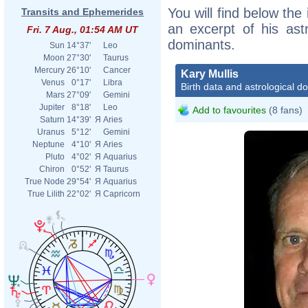
You will find below the 
Transits and Ephemerides
an excerpt of his astr
Fri. 7 Aug., 01:54 AM UT
dominants.
Sun
14°37'
Leo
Moon
27°30'
Taurus
Mercury
26°10'
Cancer
Kary Mullis
Venus
0°17'
Libra
Birth data and astrological d
Mars
27°09'
Gemini
Jupiter
8°18'
Leo
Add to favourites
(8 fans)
Saturn
14°39'
Я
Aries
Uranus
5°12'
Gemini
Neptune
4°10'
Я
Aries
Pluto
4°02'
Я
Aquarius
Chiron
0°52'
Я
Taurus
True Node
29°54'
Я
Aquarius
True Lilith
22°02'
Я
Capricorn