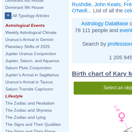
Dominant 8th House
Rushdie
,
John Keats
,
Fré
Dominant 9th House
O'Neill
... List of all the
cel
+
All Typology Articles
Astrology DataBase
o
Astrological Events
78 111 people and
even
Weekly Astrological Climate
Uranus's Arrival in Gemini
Search by
profession
Planetary Shifts of 2025
Jupiter Uranus Conjunction
1 205 945
Jupiter, Saturn, and Aquarius
Saturn Pluto Conjunction
Birth chart of Kary 
Jupiter's Arrival in Sagittarius
Uranus's Arrival in Taurus
Select an obj
Saturn Transits Capricorn
Lifestyle
The Zodiac and Hesitation
42'
The Zodiac and Shyness
20°
The Zodiac and Lying
The Signs and Their Qualities
The Signs and Their Flaws
11