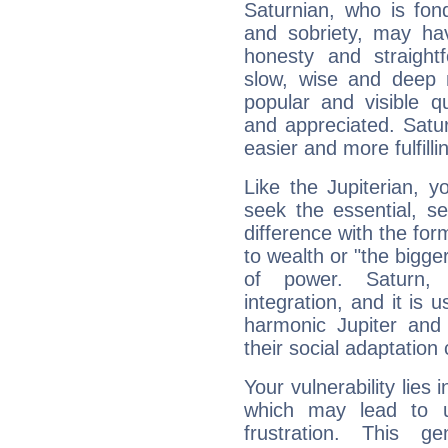
Saturnian, who is fond
and sobriety, may hav
honesty and straightf
slow, wise and deep 
popular and visible q
and appreciated. Saturn
easier and more fulfilli
Like the Jupiterian, 
seek the essential, se
difference with the form
to wealth or "the bigge
of power. Saturn, l
integration, and it is 
harmonic Jupiter and
their social adaptation 
Your vulnerability lies
which may lead to u
frustration. This g