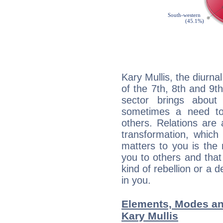
Kary Mullis, the diurna
of the 7th, 8th and 9th
sector brings about
sometimes a need to 
others. Relations are 
transformation, which
matters to you is the
you to others and tha
kind of rebellion or a d
in you.
Elements, Modes an
Kary Mullis