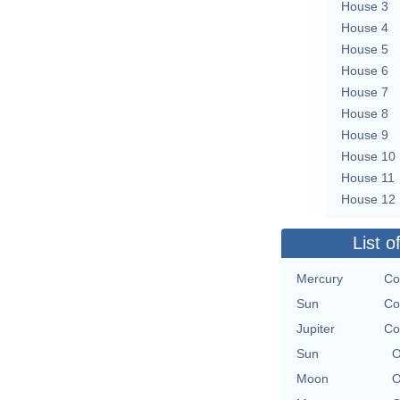
House 3
House 4
House 5
House 6
House 7
House 8
House 9
House 10
House 11
House 12
List o
Mercury
Co
Sun
Co
Jupiter
Co
Sun
O
Moon
O