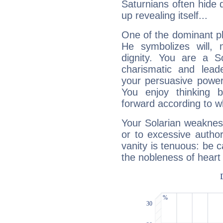
Saturnians often hide
up revealing itself...
One of the dominant pla
He symbolizes will,
dignity. You are a S
charismatic and lead
your persuasive power
You enjoy thinking 
forward according to w
Your Solarian weakness
or to excessive author
vanity is tenuous: be c
the nobleness of heart 