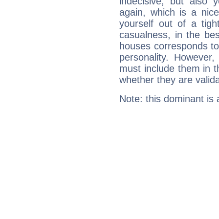
indecisive, but also y
again, which is a nice 
yourself out of a tig
casualness, in the be
houses corresponds to 
personality. However,
must include them in th
whether they are valida
Note: this dominant is