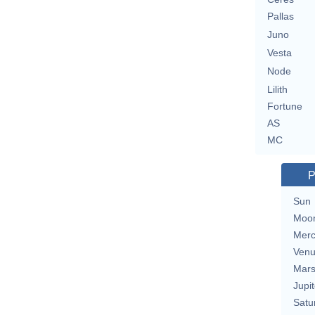
Pallas
Juno
Vesta
Node
Lilith
Fortune
AS
MC
P
Sun
Moo
Merc
Ven
Mar
Jupit
Satu