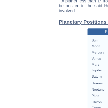
A planet less than 1° fr
be posited in the said 
involved
Planetary Positions
P
Sun
Moon
Mercury
Venus
Mars
Jupiter
Saturn
Uranus
Neptune
Pluto
Chiron
Ceres