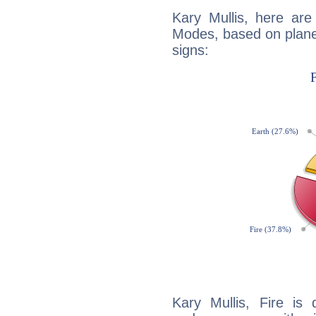
Kary Mullis, here ar
Modes, based on planet
signs:
Kary Mullis, Fire is