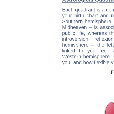
Each quadrant is a com
your birth chart and r
Southern hemisphere –
Midheaven – is associ
public life, whereas 
introversion, reflexi
hemisphere – the lef
linked to your ego 
Western hemisphere in
you, and how flexible 