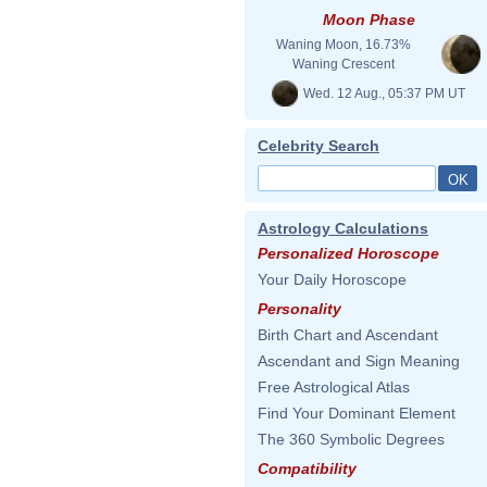
Moon Phase
Waning Moon, 16.73%
Waning Crescent
Wed. 12 Aug., 05:37 PM UT
Celebrity Search
Astrology Calculations
Personalized Horoscope
Your Daily Horoscope
Personality
Birth Chart and Ascendant
Ascendant and Sign Meaning
Free Astrological Atlas
Find Your Dominant Element
The 360 Symbolic Degrees
Compatibility