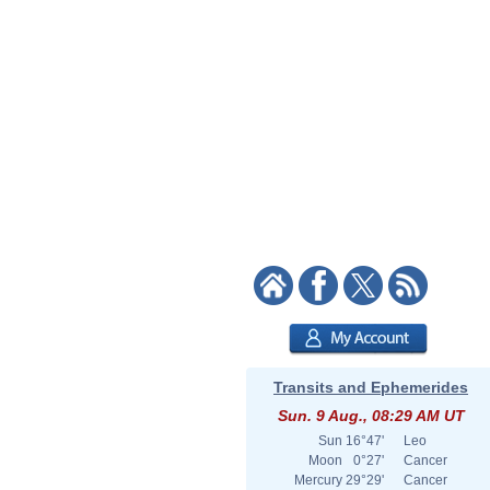
Transits and Ephemerides
Sun. 9 Aug., 08:29 AM UT
Sun
16°47'
Leo
Moon
0°27'
Cancer
Mercury
29°29'
Cancer