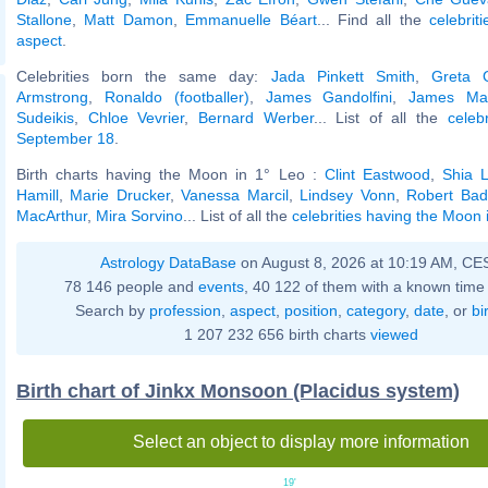
Stallone
,
Matt Damon
,
Emmanuelle Béart
... Find all the
celebrit
aspect
.
Celebrities born the same day:
Jada Pinkett Smith
,
Greta 
Armstrong
,
Ronaldo (footballer)
,
James Gandolfini
,
James Ma
Sudeikis
,
Chloe Vevrier
,
Bernard Werber
... List of all the
celeb
September 18
.
Birth charts having the Moon in 1° Leo :
Clint Eastwood
,
Shia 
Hamill
,
Marie Drucker
,
Vanessa Marcil
,
Lindsey Vonn
,
Robert Badi
MacArthur
,
Mira Sorvino
... List of all the
celebrities having the Moon 
Astrology DataBase
on August 8, 2026 at 10:19 AM, CE
78 146 people and
events
, 40 122 of them with a known time 
Search by
profession
,
aspect
,
position
,
category
,
date
, or
bi
1 207 232 656 birth charts
viewed
Birth chart of Jinkx Monsoon (Placidus system)
Select an object to display more information
19'