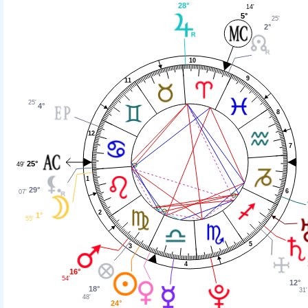
28°
14'
5°
25'
2°
10
9
11
25'
4°
8
12
7
25°
49'
1
29°
6
07'
2
1°
55'
5
3
4
16°
54'
12°
18°
31'
48'
24°