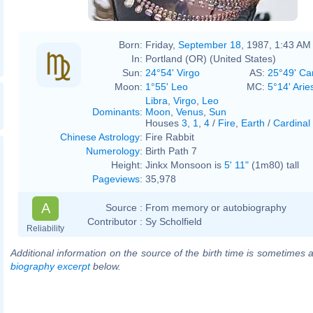
Born:
Friday,
September 18
, 1987, 1:43 AM
In:
Portland (OR) (United States)
Sun:
24°54' Virgo
AS:
25°49' Ca
Moon:
1°55' Leo
MC:
5°14' Arie
Libra
,
Virgo
,
Leo
Dominants
:
Moon
,
Venus
,
Sun
Houses
3
,
1
,
4
/
Fire
,
Earth
/
Cardinal
Chinese Astrology
:
Fire Rabbit
Numerology
:
Birth Path 7
Height:
Jinkx Monsoon is
5' 11"
(1m80) tall
Pageviews
:
35,978
A
Source :
From memory or autobiography
Contributor :
Sy Scholfield
Reliability
Additional information on the source of the birth time is sometimes a
biography excerpt
below.