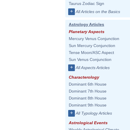
Taurus Zodiac Sign
+
All Articles on the Basics
Astrology Articles
Planetary Aspects
Mercury Venus Conjunction
Sun Mercury Conjunction
Tense Moon/ASC Aspect
Sun Venus Conjunction
+
All Aspects Articles
Characterology
Dominant 6th House
Dominant 7th House
Dominant 8th House
Dominant 9th House
+
All Typology Articles
Astrological Events
Weekly Astrological Climate