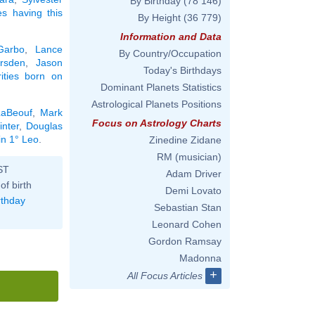
By Birthday
(78 146)
ies having this
By Height
(36 779)
Information and Data
Garbo
,
Lance
By Country/Occupation
rsden
,
Jason
Today's Birthdays
rities born on
Dominant Planets Statistics
Astrological Planets Positions
LaBeouf
,
Mark
Focus on Astrology Charts
nter
,
Douglas
in 1° Leo
.
Zinedine Zidane
RM (musician)
ST
Adam Driver
of birth
Demi Lovato
rthday
Sebastian Stan
Leonard Cohen
Gordon Ramsay
Madonna
+
All Focus Articles