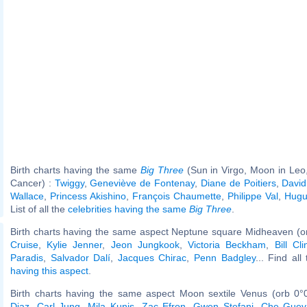
Birth charts having the same
Big Three
(Sun in Virgo, Moon in Leo
Cancer) :
Twiggy
,
Geneviève de Fontenay
,
Diane de Poitiers
,
David
Wallace
,
Princess Akishino
,
François Chaumette
,
Philippe Val
,
Hugu
List of all the
celebrities having the same
Big Three
.
Birth charts having the same aspect Neptune square Midheaven (o
Cruise
,
Kylie Jenner
,
Jeon Jungkook
,
Victoria Beckham
,
Bill Cli
Paradis
,
Salvador Dalí
,
Jacques Chirac
,
Penn Badgley
... Find all
having this aspect
.
Birth charts having the same aspect Moon sextile Venus (orb 0°
Diaz
,
Carl Jung
,
Mila Kunis
,
Zac Efron
,
Gwen Stefani
,
Che Guev