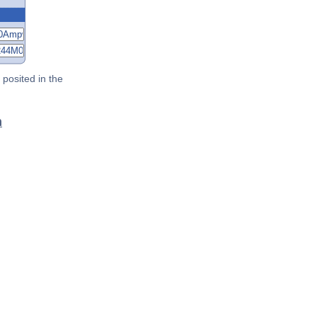
posited in the
n