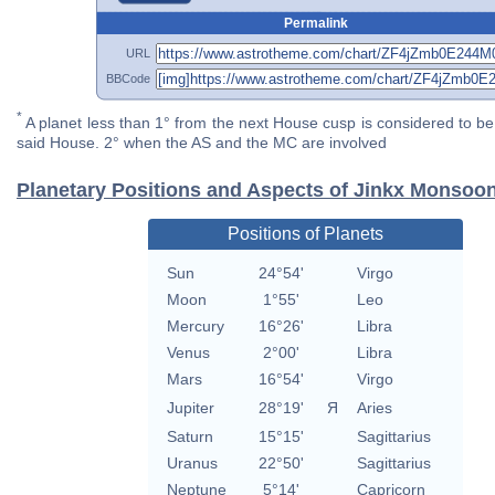
Permalink
URL
BBCode
*
A planet less than 1° from the next House cusp is considered to be 
said House. 2° when the AS and the MC are involved
Planetary Positions and Aspects of Jinkx Monsoo
Positions of Planets
Sun
24°54'
Virgo
Moon
1°55'
Leo
Mercury
16°26'
Libra
Venus
2°00'
Libra
Mars
16°54'
Virgo
Jupiter
28°19'
Я
Aries
Saturn
15°15'
Sagittarius
Uranus
22°50'
Sagittarius
Neptune
5°14'
Capricorn