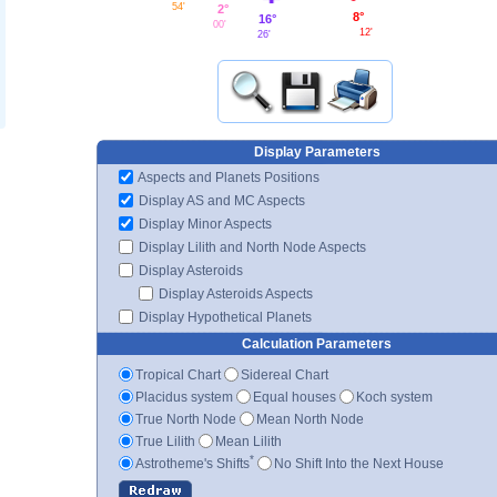
54'
2°
8°
16°
00'
12'
26'
Display Parameters
Aspects and Planets Positions
Display AS and MC Aspects
Display Minor Aspects
Display Lilith and North Node Aspects
Display Asteroids
Display Asteroids Aspects
Display Hypothetical Planets
Calculation Parameters
Tropical Chart
Sidereal Chart
Placidus system
Equal houses
Koch system
True North Node
Mean North Node
True Lilith
Mean Lilith
*
Astrotheme's Shifts
No Shift Into the Next House