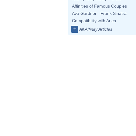
Affinities of Famous Couples
Ava Gardner - Frank Sinatra
Compatibility with Aries
+
All Affinity Articles