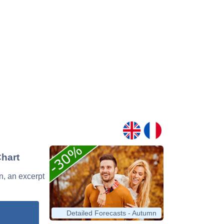
Chart
n, an excerpt
Detailed Forecasts - Autumn