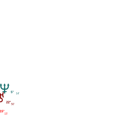
5°
14'
22°
50'
15°
15'