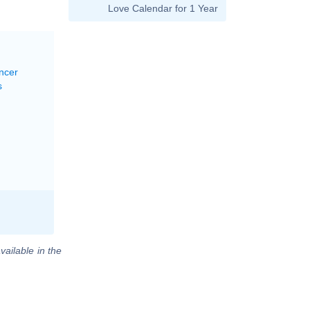
Love Calendar for 1 Year
ncer
s
vailable in the