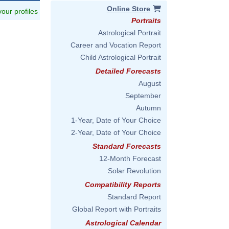
Online Store
 your profiles
Portraits
Astrological Portrait
Career and Vocation Report
Child Astrological Portrait
Detailed Forecasts
August
September
Autumn
1-Year, Date of Your Choice
2-Year, Date of Your Choice
Standard Forecasts
12-Month Forecast
Solar Revolution
Compatibility Reports
Standard Report
Global Report with Portraits
Astrological Calendar