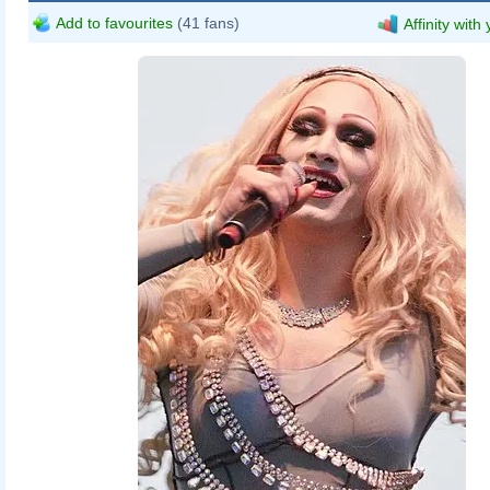
Add to favourites
(41 fans)
Affinity with
daisydeee