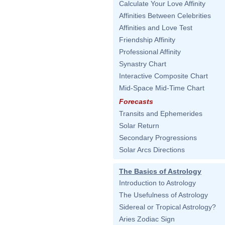
Calculate Your Love Affinity
Affinities Between Celebrities
Affinities and Love Test
Friendship Affinity
Professional Affinity
Synastry Chart
Interactive Composite Chart
Mid-Space Mid-Time Chart
Forecasts
Transits and Ephemerides
Solar Return
Secondary Progressions
Solar Arcs Directions
The Basics of Astrology
Introduction to Astrology
The Usefulness of Astrology
Sidereal or Tropical Astrology?
Aries Zodiac Sign