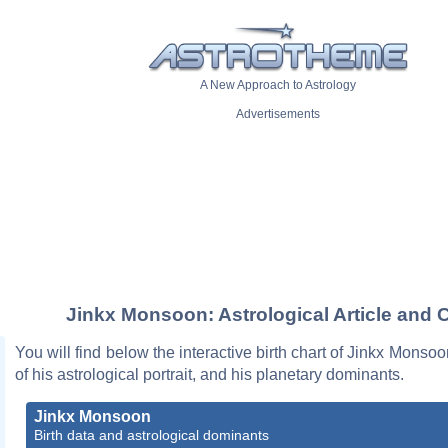
A New Approach to Astrology
Advertisements
Jinkx Monsoon: Astrological Article and 
You will find below the interactive birth chart of Jinkx Monsoo
of his astrological portrait, and his planetary dominants.
Jinkx Monsoon
Birth data and astrological dominants