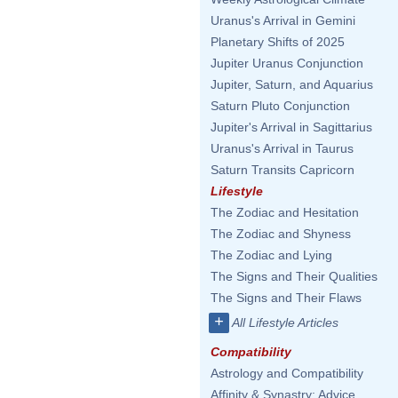
Uranus's Arrival in Gemini
Planetary Shifts of 2025
Jupiter Uranus Conjunction
Jupiter, Saturn, and Aquarius
Saturn Pluto Conjunction
Jupiter's Arrival in Sagittarius
Uranus's Arrival in Taurus
Saturn Transits Capricorn
Lifestyle
The Zodiac and Hesitation
The Zodiac and Shyness
The Zodiac and Lying
The Signs and Their Qualities
The Signs and Their Flaws
+
All Lifestyle Articles
Compatibility
Astrology and Compatibility
Affinity & Synastry: Advice