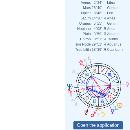
Venus
2°34'
Libra
Mars
28°40'
Gemini
Jupiter
8°48'
Leo
Saturn
14°36'
Я
Aries
Uranus
5°15'
Gemini
Neptune
4°08'
Я
Aries
Pluto
3°59'
Я
Aquarius
Chiron
0°51'
Я
Taurus
True Node
29°51'
Я
Aquarius
True Lilith
18°39'
Я
Capricorn