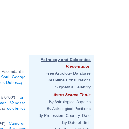
Astrology and Celebrities
Presentation
, Ascendant in
Free Astrology Database
 Soul
,
George
Real-time Consultations
es Duboscq
...
Suggest a Celebrity
Astro Search Tools
rb 0°00'):
Tom
By Astrological Aspects
nton
,
Vanessa
 the
celebrities
By Astrological Positions
By Profession, Country, Date
By Date of Birth
04'):
Cameron
ara
,
Sylvester