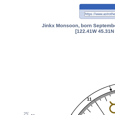
Jinkx Monsoon, born September
[122.41W 45.31N 
11
25'