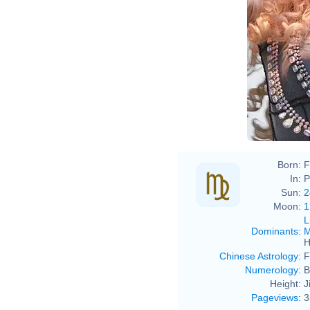
Born:
F
In:
P
Sun:
2
Moon:
1
L
Dominants
:
M
H
Chinese Astrology
:
F
Numerology
:
B
Height:
J
Pageviews
:
3