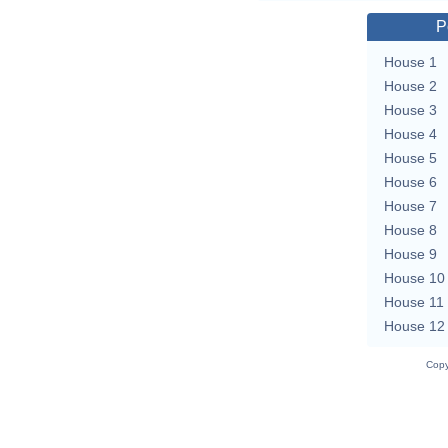
P
House 1
House 2
House 3
House 4
House 5
House 6
House 7
House 8
House 9
House 10
House 11
House 12
Copy