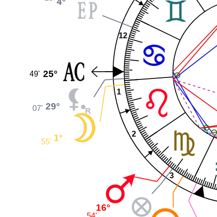
4°
12
25°
49'
1
29°
07'
2
1°
55'
3
16°
54'