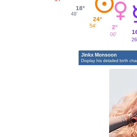
18°
48'
24°
54'
2°
1
00'
26
Jinkx Monsoon
Display his detailed birth cha