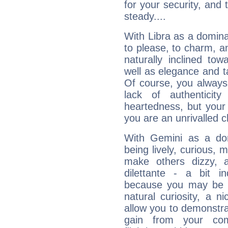
for your security, and 
steady....
With Libra as a dominan
to please, to charm, a
naturally inclined to
well as elegance and t
Of course, you always 
lack of authenticit
heartedness, but your a
you are an unrivalled 
With Gemini as a domi
being lively, curious, m
make others dizzy,
dilettante - a bit in
because you may be to
natural curiosity, a n
allow you to demonstr
gain from your co