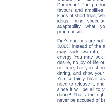
Dardenne! The predom
favours and amplifies 
kinds of short trips, w
ideas, mind speculati
adaptability what y
pragmatism.
Fire's qualities are not
3.88% instead of the 
may lack warmth, en
energy. You may look i
desire, no joy of life or
not true, but you shou
daring, and show your 
You certainly have a
need to release it, and 
since it will be all to 
dance! That's the righ
never be accused of bei