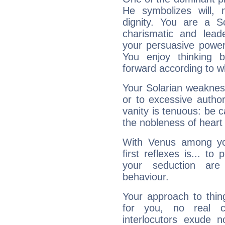
He symbolizes will,
dignity. You are a S
charismatic and lead
your persuasive power
You enjoy thinking 
forward according to w
Your Solarian weakness
or to excessive author
vanity is tenuous: be c
the nobleness of heart 
With Venus among yo
first reflexes is... t
your seduction are
behaviour.
Your approach to thin
for you, no real c
interlocutors exude