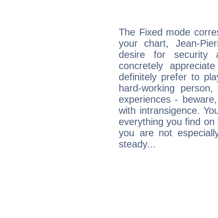
The Fixed mode corres
your chart, Jean-Pie
desire for security
concretely appreciate
definitely prefer to pl
hard-working person,
experiences - beware,
with intransigence. Yo
everything you find on 
you are not especiall
steady...