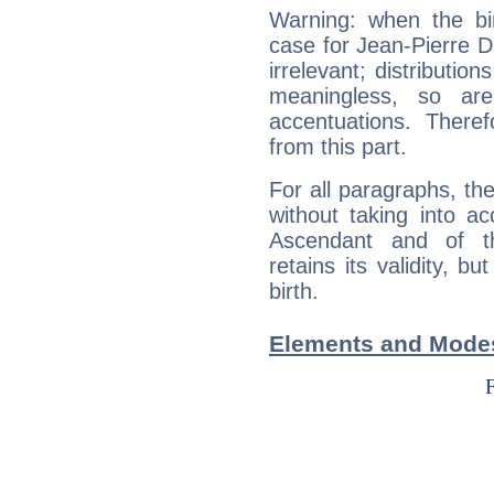
Warning: when the bi
case for Jean-Pierre 
irrelevant; distributi
meaningless, so ar
accentuations. Ther
from this part.
For all paragraphs, the
without taking into a
Ascendant and of t
retains its validity, bu
birth.
Elements and Modes