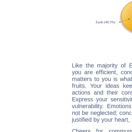
Like the majority of 
you are efficient, co
matters to you is what
fruits. Your ideas ke
actions and their con
Express your sensitivi
vulnerability. Emotio
not be neglected; concr
justified by your heart,
Cheers for communic