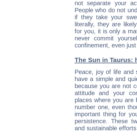
not separate your ac
People who do not unde
if they take your sw
literally, they are lik
for you, it is only a m
never commit yoursel
confinement, even just 
The Sun in Taurus: h
Peace, joy of life and 
have a simple and quie
because you are not co
attitude and your c
places where you are 
number one, even tho
important thing for yo
persistence. These two
and sustainable efforts 