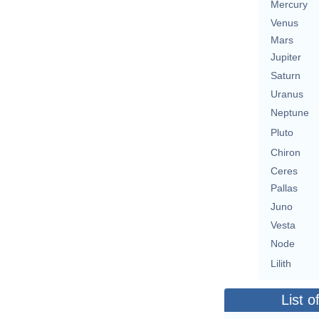
Mercury
Venus
Mars
Jupiter
Saturn
Uranus
Neptune
Pluto
Chiron
Ceres
Pallas
Juno
Vesta
Node
Lilith
List o