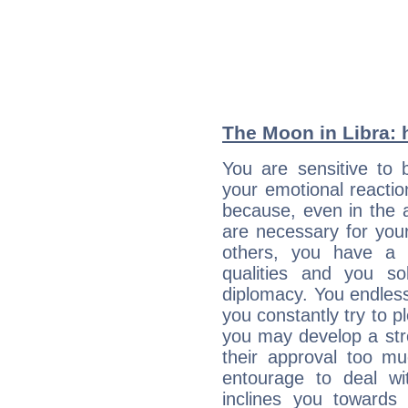
The Moon in Libra: h
You are sensitive to 
your emotional reactio
because, even in the
are necessary for your 
others, you have a t
qualities and you so
diplomacy. You endles
you constantly try to p
you may develop a st
their approval too muc
entourage to deal wi
inclines you towards