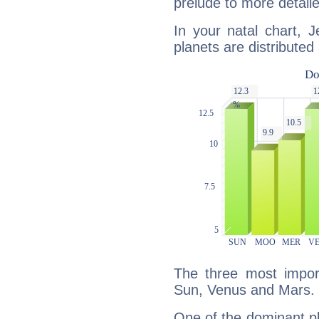
prelude to more detaile
In your natal chart, 
planets are distributed 
The three most import
Sun, Venus and Mars.
One of the dominant pla