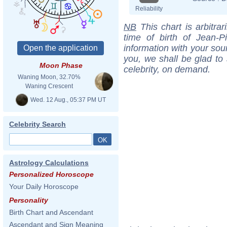
Reliability
NB
This chart is arbitrar
time of birth of Jean-
information with your sou
you, we shall be glad to 
Moon Phase
celebrity, on demand.
Waning Moon, 32.70%
Waning Crescent
Wed. 12 Aug., 05:37 PM UT
Celebrity Search
Astrology Calculations
Personalized Horoscope
Your Daily Horoscope
Personality
Birth Chart and Ascendant
Ascendant and Sign Meaning