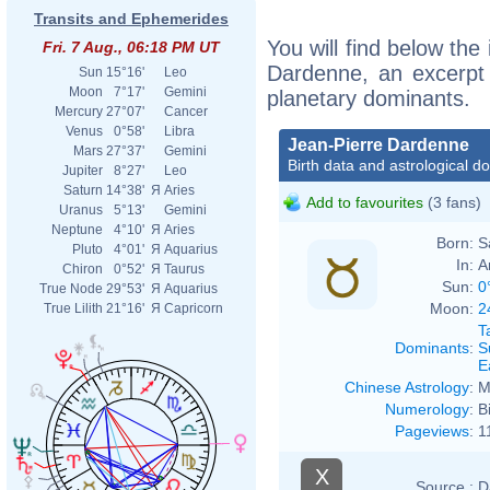
Transits and Ephemerides
You will find below the 
Fri. 7 Aug., 06:18 PM UT
Dardenne, an excerpt o
Sun
15°16'
Leo
Moon
7°17'
Gemini
planetary dominants.
Mercury
27°07'
Cancer
Venus
0°58'
Libra
Jean-Pierre Dardenne
Mars
27°37'
Gemini
Birth data and astrological d
Jupiter
8°27'
Leo
Saturn
14°38'
Я
Aries
Add to favourites
(3 fans)
Uranus
5°13'
Gemini
Neptune
4°10'
Я
Aries
Born:
S
Pluto
4°01'
Я
Aquarius
In:
A
Chiron
0°52'
Я
Taurus
Sun:
0
True Node
29°53'
Я
Aquarius
Moon:
2
True Lilith
21°16'
Я
Capricorn
T
Dominants
:
S
E
Chinese Astrology
:
M
Numerology
:
B
Pageviews
:
1
X
Source :
D