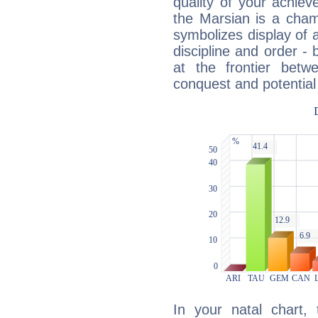
quality of your achie
the Marsian is a cham
symbolizes display of a
discipline and order - 
at the frontier betw
conquest and potential
In your natal chart,