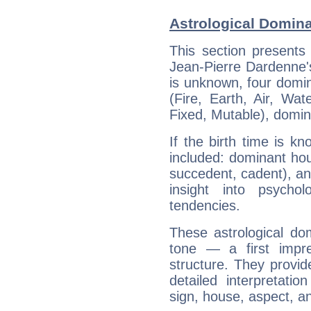
Astrological Domina
This section presents
Jean-Pierre Dardenne's
is unknown, four domin
(Fire, Earth, Air, Wat
Fixed, Mutable), domin
If the birth time is k
included: dominant ho
succedent, cadent), and
insight into psychol
tendencies.
These astrological do
tone — a first impr
structure. They provi
detailed interpretati
sign, house, aspect, an