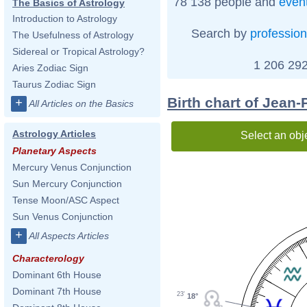
78 138 people and
even
The Basics of Astrology
Introduction to Astrology
Search by
profession
The Usefulness of Astrology
Sidereal or Tropical Astrology?
1 206 292
Aries Zodiac Sign
Taurus Zodiac Sign
Birth chart of Jean
+
All Articles on the Basics
Astrology Articles
Select an obj
Planetary Aspects
Mercury Venus Conjunction
Sun Mercury Conjunction
Tense Moon/ASC Aspect
Sun Venus Conjunction
+
All Aspects Articles
Characterology
Dominant 6th House
Dominant 7th House
23'
18°