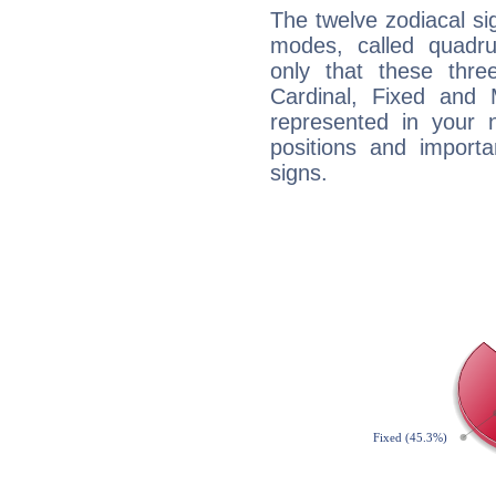
The twelve zodiacal sig
modes, called quadru
only that these thre
Cardinal, Fixed and
represented in your n
positions and import
signs.