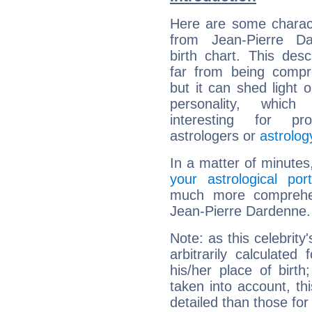
Here are some charact
from Jean-Pierre Da
birth chart. This descr
far from being compr
but it can shed light o
personality, which 
interesting for prof
astrologers or
astrolog
In a matter of minutes
your astrological port
much more comprehens
Jean-Pierre Dardenne.
Note: as this celebrity
arbitrarily calculate
his/her place of birth
taken into account, thi
detailed than those for