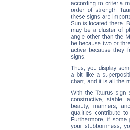
according to criteria 
order of strength Tau
these signs are impor
Sun is located there. B
may be a cluster of p
angle other than the 
be because two or thre
active because they 
signs.
Thus, you display some 
a bit like a superposi
chart, and it is all the
With the Taurus sign 
constructive, stable,
beauty, manners, and
qualities contribute 
Furthermore, if some 
your stubbornness, you 