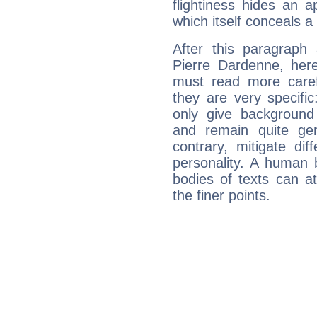
flightiness hides an ap
which itself conceals a 
After this paragraph
Pierre Dardenne, here
must read more carefu
they are very specifi
only give background 
and remain quite ge
contrary, mitigate diff
personality. A human 
bodies of texts can at
the finer points.