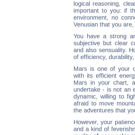
logical reasoning, cl
important to you: if t
environment, no conne
Venusian that you are,
You have a strong art
subjective but clear 
and also sensuality. 
of efficiency, durabilit
Mars is one of your 
with its efficient ene
Mars in your chart, ac
undertake - is not an 
dynamic, willing to f
afraid to move mounta
the adventures that you
However, your patienc
and a kind of feverish