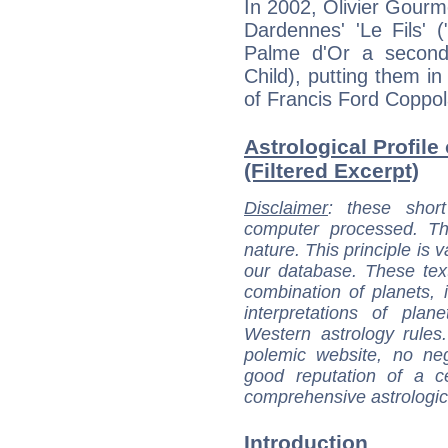
In 2002, Olivier Gourm
Dardennes' 'Le Fils' 
Palme d'Or a second 
Child), putting them in 
of Francis Ford Coppol
Astrological Profile
(Filtered Excerpt)
Disclaimer
: these short
computer processed. T
nature. This principle is v
our database. These tex
combination of planets, 
interpretations of pla
Western astrology rules
polemic website, no n
good reputation of a ce
comprehensive astrologica
Introduction