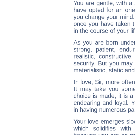
You are gentle, with a
have opted for an ori
you change your mind.
once you have taken t
in the course of your li
As you are born under 
strong, patient, endur
realistic, constructiv
security. But you may 
materialistic, static an
In love, Sir, more ofte
It may take you som
choice is made, it is a
endearing and loyal. Yo
in having numerous pa
Your love emerges slowl
which solidifies wit