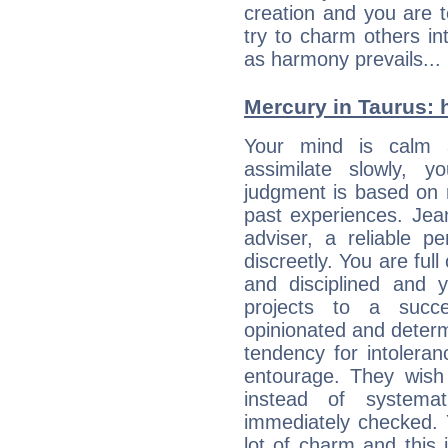
creation and you are 
try to charm others in
as harmony prevails... 
Mercury in Taurus: hi
Your mind is calm 
assimilate slowly, 
judgment is based on 
past experiences. Jea
adviser, a reliable 
discreetly. You are ful
and disciplined and
projects to a succe
opinionated and determ
tendency for intolera
entourage. They wish 
instead of systemat
immediately checked. 
lot of charm and this 