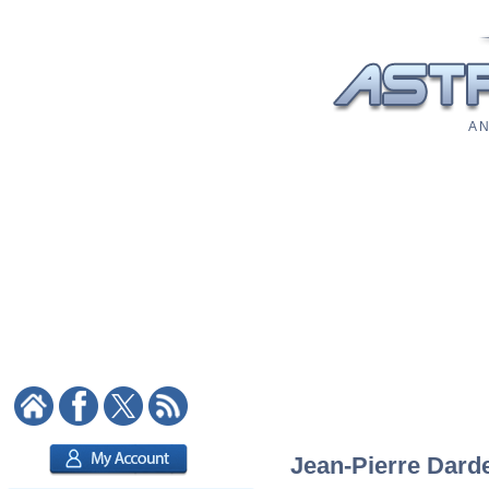
A N
Jean-Pierre Darde