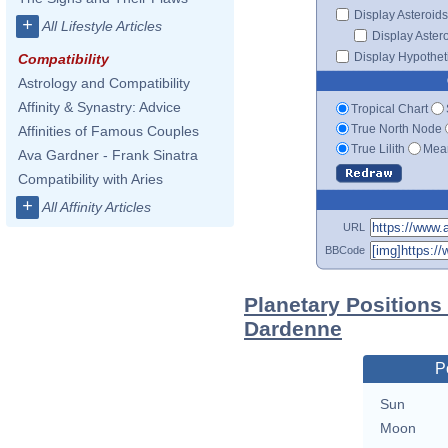
Display Asteroids
+
All Lifestyle Articles
Display Aster
Display Hypotheti
Compatibility
Astrology and Compatibility
Affinity & Synastry: Advice
Tropical Chart
True North Node
Affinities of Famous Couples
True Lilith
Mean
Ava Gardner - Frank Sinatra
Compatibility with Aries
+
All Affinity Articles
URL
BBCode
Planetary Positions
Dardenne
P
Sun
Moon