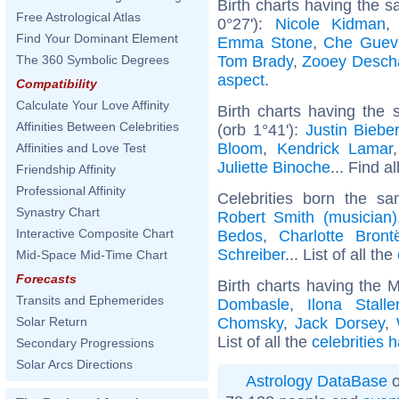
Birth charts having the 
Free Astrological Atlas
0°27'):
Nicole Kidman
Find Your Dominant Element
Emma Stone
,
Che Guev
Tom Brady
,
Zooey Desch
The 360 Symbolic Degrees
aspect
.
Compatibility
Calculate Your Love Affinity
Birth charts having the
Affinities Between Celebrities
(orb 1°41'):
Justin Biebe
Bloom
,
Kendrick Lamar
Affinities and Love Test
Juliette Binoche
... Find a
Friendship Affinity
Professional Affinity
Celebrities born the 
Synastry Chart
Robert Smith (musician)
Interactive Composite Chart
Bedos
,
Charlotte Bront
Schreiber
... List of all the
Mid-Space Mid-Time Chart
Forecasts
Birth charts having the 
Transits and Ephemerides
Dombasle
,
Ilona Stalle
Chomsky
,
Jack Dorsey
,
Solar Return
List of all the
celebrities 
Secondary Progressions
Solar Arcs Directions
Astrology DataBase
o