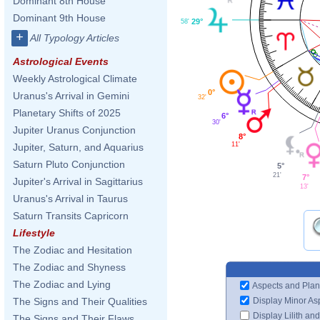
Dominant 8th House
Dominant 9th House
29°
58'
+
All Typology Articles
Astrological Events
Weekly Astrological Climate
0°
Uranus's Arrival in Gemini
32'
Planetary Shifts of 2025
6°
30'
Jupiter Uranus Conjunction
8°
11'
Jupiter, Saturn, and Aquarius
Saturn Pluto Conjunction
5°
21'
7°
Jupiter's Arrival in Sagittarius
13'
Uranus's Arrival in Taurus
Saturn Transits Capricorn
Lifestyle
The Zodiac and Hesitation
The Zodiac and Shyness
The Zodiac and Lying
Aspects and Plan
Display Minor As
The Signs and Their Qualities
Display Lilith an
The Signs and Their Flaws