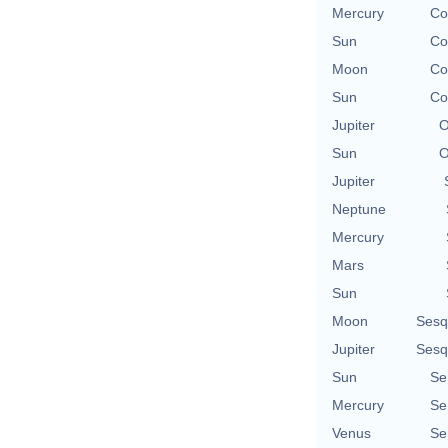
Mercury
Co
Sun
Co
Moon
Co
Sun
Co
Jupiter
O
Sun
O
Jupiter
Neptune
Mercury
Mars
Sun
Moon
Sesq
Jupiter
Sesq
Sun
Se
Mercury
Se
Venus
Se