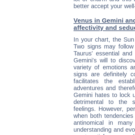
better accept your well
Venus in Gemini and
affectivity and sed
In your chart, the Sun
Two signs may follow 
Taurus' essential and
Gemini's will to disco
variety of emotions 
signs are definitely
facilitates the estab
adventures and therefo
Gemini hates to lock u
detrimental to the 
feelings. However, pe
when both tendencies 
antinomical in many 
understanding and evolv