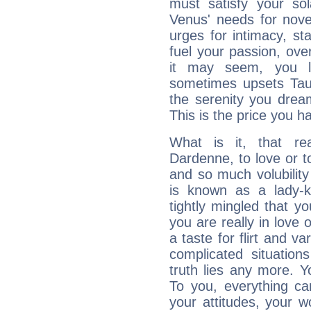
must satisfy your sola
Venus' needs for nove
urges for intimacy, sta
fuel your passion, ove
it may seem, you l
sometimes upsets Tau
the serenity you drea
This is the price you ha
What is it, that re
Dardenne, to love or 
and so much volubilit
is known as a lady-ki
tightly mingled that 
you are really in love
a taste for flirt and v
complicated situati
truth lies any more. 
To you, everything ca
your attitudes, your 