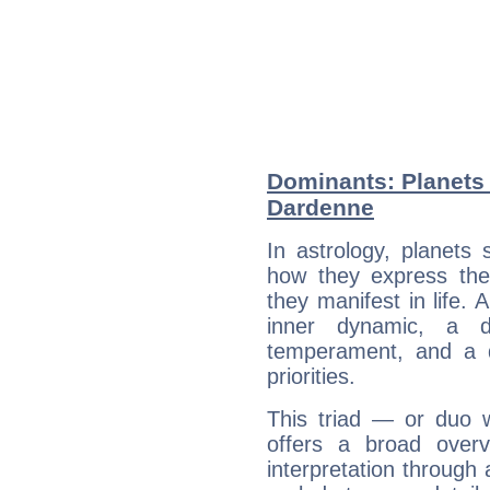
Dominants: Planets 
Dardenne
In astrology, planets
how they express th
they manifest in life. 
inner dynamic, a do
temperament, and a d
priorities.
This triad — or duo 
offers a broad overv
interpretation through 