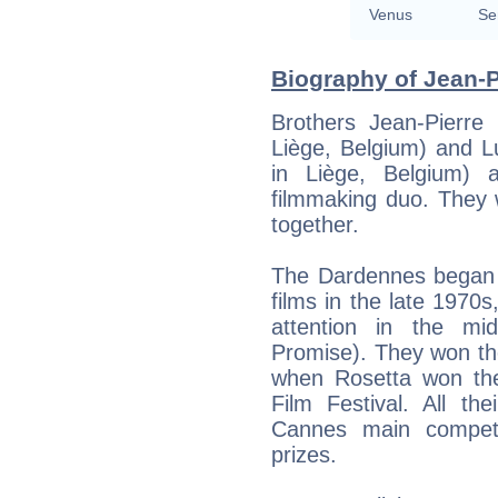
Venus
Se
Biography of Jean-P
Brothers Jean-Pierre
Liège, Belgium) and 
in Liège, Belgium) a
filmmaking duo. They w
together.
The Dardennes began 
films in the late 1970s
attention in the m
Promise). They won thei
when Rosetta won th
Film Festival. All th
Cannes main compet
prizes.