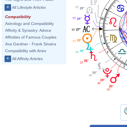
+
All Lifestyle Articles
12'
20°
Compatibility
50'
24°
12
Astrology and Compatibility
27°
Affinity & Synastry: Advice
50'
1
Affinities of Famous Couples
29°
15'
Ava Gardner - Frank Sinatra
Compatibility with Aries
15°
59'
2
+
All Affinity Articles
26°
20'
3
10°
41'
19°
46'
25°
28'