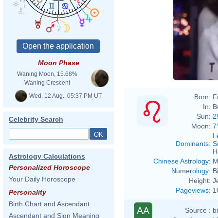
Moon Phase
Waning Moon, 15.68%
Waning Crescent
Wed. 12 Aug., 05:37 PM UT
Born:
F
In:
B
Sun:
2
Celebrity Search
Moon:
7
L
Dominants
:
S
H
Astrology Calculations
Chinese Astrology
:
M
Personalized Horoscope
Numerology
:
B
Your Daily Horoscope
Height:
J
Pageviews
:
1
Personality
Birth Chart and Ascendant
AA
Source :
b
Ascendant and Sign Meaning