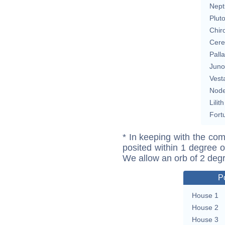
Nept
Plut
Chir
Cere
Pall
Juno
Vest
Nod
Lilith
Fort
* In keeping with the com
posited within 1 degree o
We allow an orb of 2 deg
P
House 1
House 2
House 3