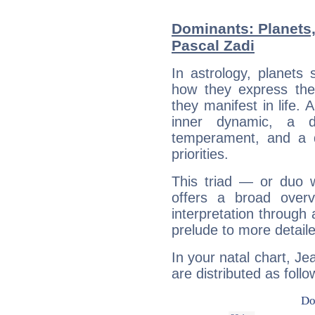
Dominants: Planets,
Pascal Zadi
In astrology, planets
how they express th
they manifest in life. 
inner dynamic, a do
temperament, and a d
priorities.
This triad — or duo 
offers a broad overv
interpretation through 
prelude to more detaile
In your natal chart, Je
are distributed as follo