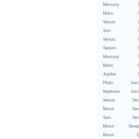
Mercury
Mars
Venus
Sun
Venus
Saturn
Mercury
Mars
Jupiter
Pluto
Inc
Neptune
Inc
Venus
Se
Moon
Se
Sun
Se
Moon
Sesq
Moon
Q