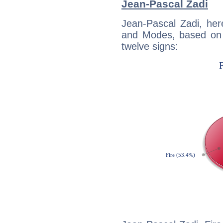
Jean-Pascal Zadi
Jean-Pascal Zadi, her
and Modes, based on p
twelve signs: