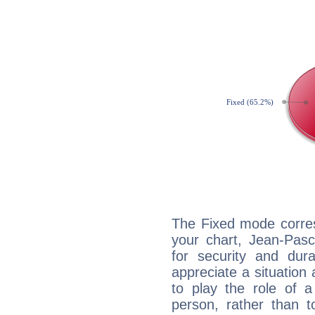
The Fixed mode corres
your chart, Jean-Pasc
for security and dura
appreciate a situation a
to play the role of a
person, rather than t