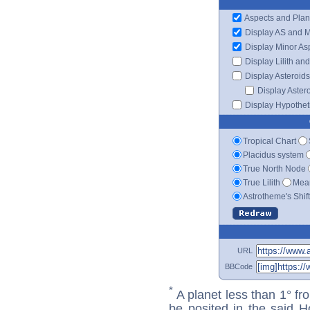
Aspects and Plan
Display AS and 
Display Minor As
Display Lilith an
Display Asteroids
Display Aster
Display Hypotheti
Tropical Chart
Placidus system
True North Node
True Lilith
Mean
Astrotheme's Shif
URL
BBCode
*
A planet less than 1° fr
be posited in the said 