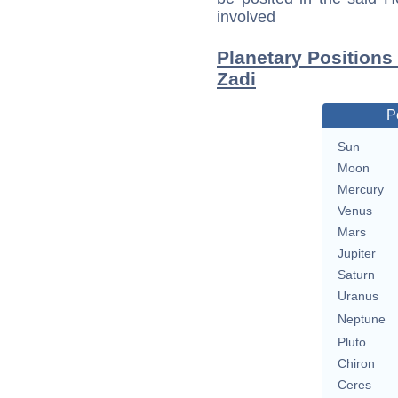
involved
Planetary Positions
Zadi
P
Sun
Moon
Mercury
Venus
Mars
Jupiter
Saturn
Uranus
Neptune
Pluto
Chiron
Ceres