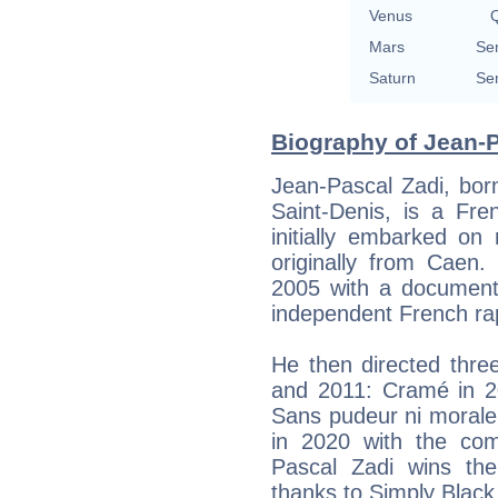
Venus
Q
Mars
Se
Saturn
Se
Biography of Jean-P
Jean-Pascal Zadi, bor
Saint-Denis, is a Fre
initially embarked on
originally from Caen.
2005 with a documenta
independent French ra
He then directed thre
and 2011: Cramé in 2
Sans pudeur ni morale
in 2020 with the co
Pascal Zadi wins th
thanks to Simply Black