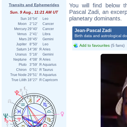
You will find below t
Transits and Ephemerides
Pascal Zadi, an excerpt
Sun. 9 Aug., 11:21 AM UT
planetary dominants.
Sun
16°54'
Leo
Moon
2°12'
Cancer
Mercury
29°40'
Cancer
Jean-Pascal Zadi
Venus
2°41'
Libra
Birth data and astrological d
Mars
28°45'
Gemini
Jupiter
8°50'
Leo
Add to favourites
(5 fans)
Saturn
14°36'
Я
Aries
Uranus
5°16'
Gemini
Neptune
4°08'
Я
Aries
Pluto
3°59'
Я
Aquarius
Chiron
0°51'
Я
Taurus
True Node
29°51'
Я
Aquarius
True Lilith
18°27'
Я
Capricorn