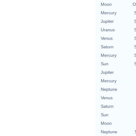
Moon
O
Mercury
Jupiter
Uranus
Venus
Saturn
Mercury
Sun
Jupiter
Mercury
Neptune
Venus
Saturn
Sun
Moon
Neptune