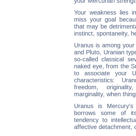
your Mercurian strengt
Your weakness lies 
miss your goal because
that may be detrimenta
instinct, spontaneity, he
Uranus is among your 
and Pluto, Uranian typo
so-called classical se
naked eye, from the Su
to associate your U
characteristics: Ur
freedom, originali
marginality, when thing
Uranus is Mercury's
borrows some of its
tendency to intellect
affective detachment, or