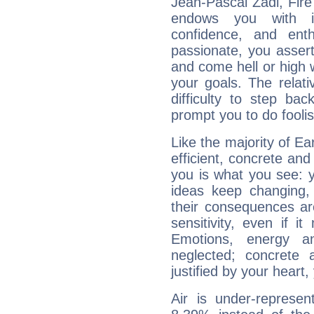
Jean-Pascal Zadi, Fire
endows you with int
confidence, and ent
passionate, you asser
and come hell or high
your goals. The relat
difficulty to step ba
prompt you to do foolis
Like the majority of Ea
efficient, concrete an
you is what you see: yo
ideas keep changing,
their consequences ar
sensitivity, even if it
Emotions, energy 
neglected; concrete a
justified by your heart,
Air is under-represen