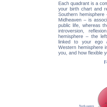
Each quadrant is a com
your birth chart and r
Southern hemisphere –
Midheaven – is associ
public life, whereas 
introversion, reflexi
hemisphere – the lef
linked to your ego 
Western hemisphere in
you, and how flexible 