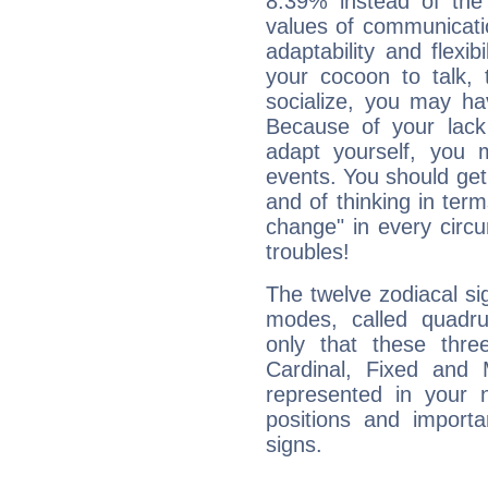
8.39% instead of the
values of communicati
adaptability and flexibi
your cocoon to talk, 
socialize, you may ha
Because of your lack o
adapt yourself, you
events. You should get 
and of thinking in terms 
change" in every circ
troubles!
The twelve zodiacal sig
modes, called quadru
only that these thre
Cardinal, Fixed and
represented in your n
positions and import
signs.