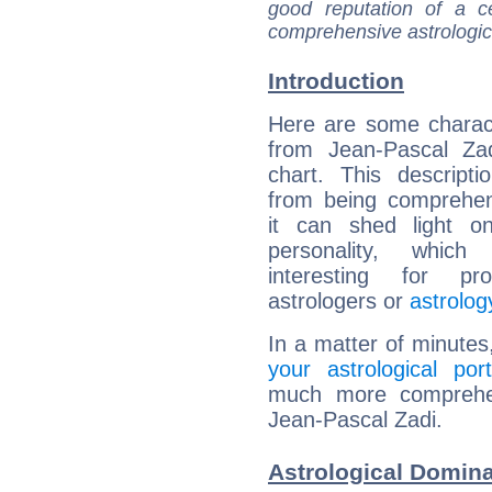
good reputation of a ce
comprehensive astrologica
Introduction
Here are some charact
from Jean-Pascal Zad
chart. This descripti
from being comprehen
it can shed light on
personality, which 
interesting for prof
astrologers or
astrolog
In a matter of minutes
your astrological port
much more comprehens
Jean-Pascal Zadi.
Astrological Domina