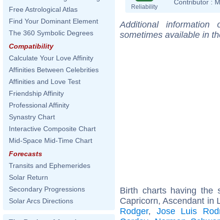
Contributor :
M
Reliability
Free Astrological Atlas
Find Your Dominant Element
Additional information
The 360 Symbolic Degrees
sometimes available in t
Compatibility
Calculate Your Love Affinity
Affinities Between Celebrities
Affinities and Love Test
Friendship Affinity
Professional Affinity
Synastry Chart
Interactive Composite Chart
Mid-Space Mid-Time Chart
Forecasts
Transits and Ephemerides
Solar Return
Secondary Progressions
Birth charts having th
Capricorn, Ascendant in 
Solar Arcs Directions
Rodger
,
Jose Luis Rod