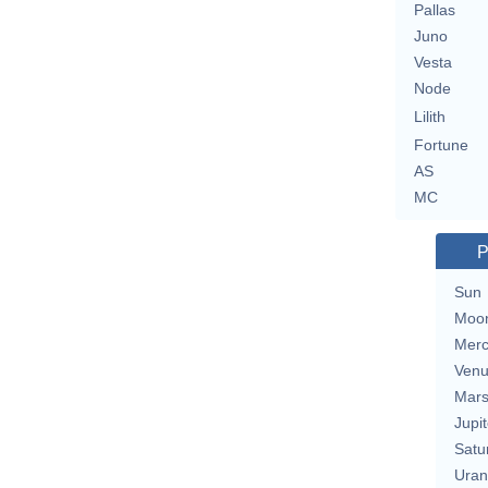
Pallas
Juno
Vesta
Node
Lilith
Fortune
AS
MC
P
Sun
Moo
Merc
Ven
Mar
Jupit
Satu
Uran