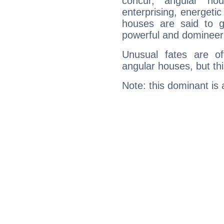
concur, angular h
enterprising, energeti
houses are said to g
powerful and domineeri
Unusual fates are o
angular houses, but this
Note: this dominant is