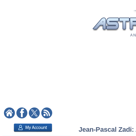
A N
Jean-Pascal Zadi: 