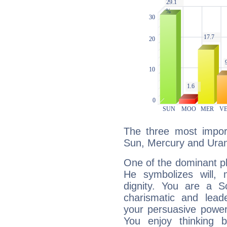
The three most import
Sun, Mercury and Ura
One of the dominant pla
He symbolizes will,
dignity. You are a S
charismatic and lead
your persuasive power
You enjoy thinking 