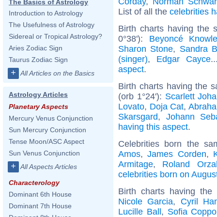
Corday
,
Norman Schwar
The Basics of Astrology
List of all the
celebrities
Introduction to Astrology
The Usefulness of Astrology
Birth charts having the
Sidereal or Tropical Astrology?
0°38'):
Beyoncé Knowl
Sharon Stone
,
Sandra B
Aries Zodiac Sign
(singer)
,
Edgar Cayce
.
Taurus Zodiac Sign
aspect
.
+
All Articles on the Basics
Birth charts having the
Astrology Articles
(orb 1°24'):
Scarlett Joh
Lovato
,
Doja Cat
,
Abraha
Planetary Aspects
Skarsgard
,
Johann Seb
Mercury Venus Conjunction
having this aspect
.
Sun Mercury Conjunction
Tense Moon/ASC Aspect
Celebrities born the s
Amos
,
James Corden
,
Sun Venus Conjunction
Armitage
,
Roland Orza
+
All Aspects Articles
celebrities born on Augus
Characterology
Birth charts having th
Dominant 6th House
Nicole Garcia
,
Cyril Ha
Dominant 7th House
Lucille Ball
,
Sofia Coppo