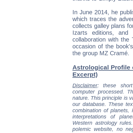
In June 2014, he publis
which traces the adve
collects galley plans f
Izarts editions, and 
collaboration with the
occasion of the book'
the group MZ Cramé.
Astrological Profile
Excerpt)
Disclaimer
: these short
computer processed. T
nature. This principle is v
our database. These tex
combination of planets, 
interpretations of pla
Western astrology rules
polemic website, no n