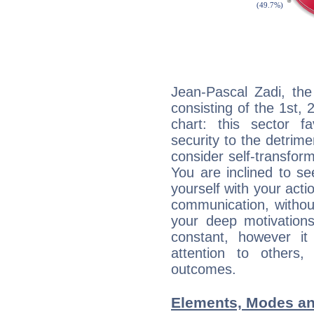
Jean-Pascal Zadi, the
consisting of the 1st, 
chart: this sector fa
security to the detrime
consider self-transfor
You are inclined to se
yourself with your acti
communication, withou
your deep motivation
constant, however i
attention to others
outcomes.
Elements, Modes an