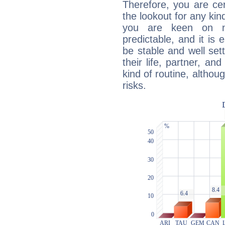
Therefore, you are ce
the lookout for any kin
you are keen on n
predictable, and it is 
be stable and well sett
their life, partner, and
kind of routine, althou
risks.