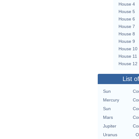
House 4
House 5
House 6
House 7
House 8
House 9
House 10
House 11
House 12
List o
Sun
Con
Mercury
Con
Sun
Con
Mars
Con
Jupiter
Con
Uranus
O