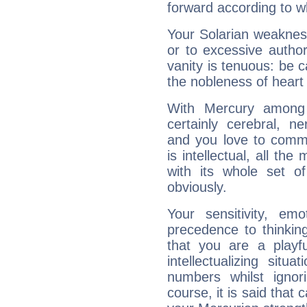
forward according to w
Your Solarian weakness
or to excessive author
vanity is tenuous: be c
the nobleness of heart 
With Mercury among 
certainly cerebral, ne
and you love to commu
is intellectual, all th
with its whole set o
obviously.
Your sensitivity, em
precedence to thinkin
that you are a playfu
intellectualizing sit
numbers whilst igno
course, it is said that c