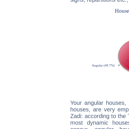
Your angular houses, 
houses, are very emph
Zadi: according to the 
most dynamic houses