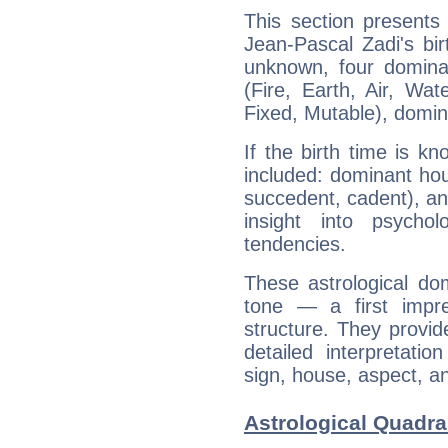
This section presents
Jean-Pascal Zadi's bir
unknown, four dominan
(Fire, Earth, Air, Wat
Fixed, Mutable), domin
If the birth time is k
included: dominant ho
succedent, cadent), and
insight into psychol
tendencies.
These astrological do
tone — a first impr
structure. They provi
detailed interpretati
sign, house, aspect, an
Astrological Quadra