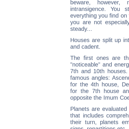
beware, however, 
intransigence. You s
everything you find on 
you are not especiall
steady...
Houses are split up in
and cadent.
The first ones are t
"noticeable" and energ
7th and 10th houses. 
famous angles: Ascend
for the 4th house, De
for the 7th house a
opposite the Imum Coel
Planets are evaluated 
that includes compreh
their turn, planets e
signs, repartitions etc.