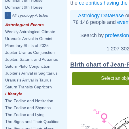
Dominant 8th House
the
celebrities having th
Dominant 9th House
+
Astrology DataBase
on
All Typology Articles
78 146 people and
even
Astrological Events
Weekly Astrological Climate
Search by
profession
Uranus's Arrival in Gemini
Planetary Shifts of 2025
1 207 302
Jupiter Uranus Conjunction
Jupiter, Saturn, and Aquarius
Birth chart of Jean
Saturn Pluto Conjunction
Jupiter's Arrival in Sagittarius
Select an obj
Uranus's Arrival in Taurus
Saturn Transits Capricorn
Lifestyle
The Zodiac and Hesitation
The Zodiac and Shyness
30'
13°
The Zodiac and Lying
The Signs and Their Qualities
10'
13°
The Signs and Their Flaws
11