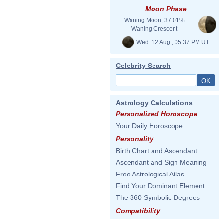
Moon Phase
Waning Moon, 37.01%
Waning Crescent
Wed. 12 Aug., 05:37 PM UT
Celebrity Search
Astrology Calculations
Personalized Horoscope
Your Daily Horoscope
Personality
Birth Chart and Ascendant
Ascendant and Sign Meaning
Free Astrological Atlas
Find Your Dominant Element
The 360 Symbolic Degrees
Compatibility