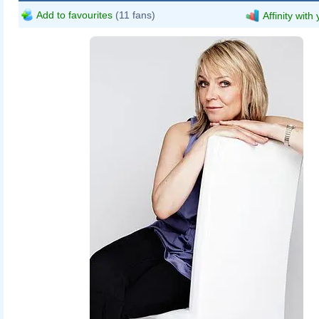
Add to favourites
(11 fans)
Affinity with