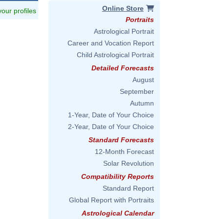
Online Store
 your profiles
Portraits
Astrological Portrait
Career and Vocation Report
Child Astrological Portrait
Detailed Forecasts
August
September
Autumn
1-Year, Date of Your Choice
2-Year, Date of Your Choice
Standard Forecasts
12-Month Forecast
Solar Revolution
Compatibility Reports
Standard Report
Global Report with Portraits
Astrological Calendar