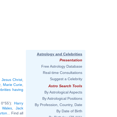
Astrology and Celebrities
Presentation
Free Astrology Database
Real-time Consultations
Suggest a Celebrity
:
Jesus Christ
,
r
,
Marie Curie
,
Astro Search Tools
ebrities having
By Astrological Aspects
By Astrological Positions
 0°55'):
Harry
By Profession, Country, Date
f Wales
,
Jack
By Date of Birth
arton
... Find all