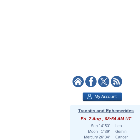
Transits and Ephemerides
Fri. 7 Aug., 08:54 AM UT
Sun
14°53'
Leo
Moon
1°39'
Gemini
Mercury
26°34'
Cancer