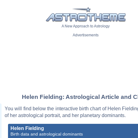
A New Approach to Astrology
Advertisements
Helen Fielding: Astrological Article and C
You will find below the interactive birth chart of Helen Fieldi
of her astrological portrait, and her planetary dominants.
Helen Fielding
Birth data and astrological dominants