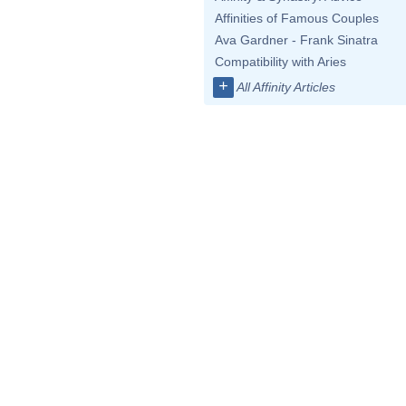
Affinities of Famous Couples
Ava Gardner - Frank Sinatra
Compatibility with Aries
+
All Affinity Articles