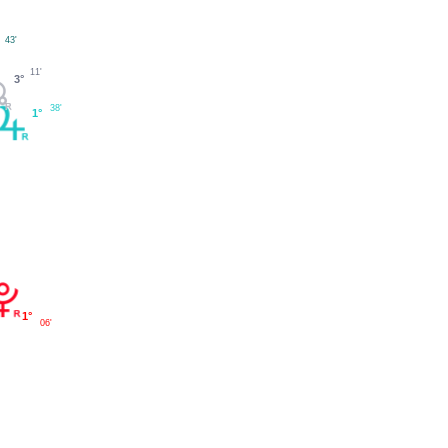
43'
°
11'
3°
38'
1°
1°
06'