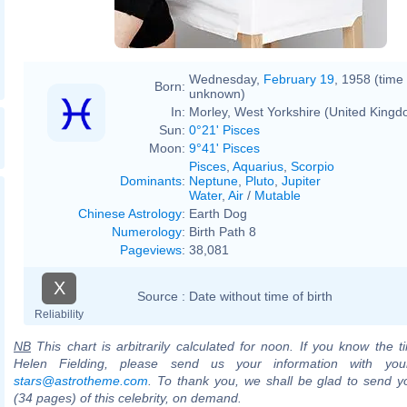
Wednesday,
February 19
, 1958 (time
Born:
unknown)
In:
Morley, West Yorkshire (United Kingd
Sun:
0°21' Pisces
Moon:
9°41' Pisces
Pisces
,
Aquarius
,
Scorpio
Dominants
:
Neptune
,
Pluto
,
Jupiter
Water
,
Air
/
Mutable
Chinese Astrology
:
Earth Dog
Numerology
:
Birth Path 8
Pageviews
:
38,081
X
Source :
Date without time of birth
Reliability
NB
This chart is arbitrarily calculated for noon. If you know the ti
Helen Fielding, please send us your information with you
stars@astrotheme.com
. To thank you, we shall be glad to send yo
(34 pages) of this celebrity, on demand.