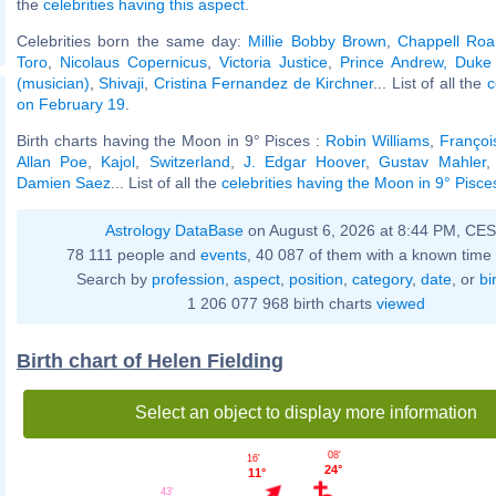
the
celebrities having this aspect
.
Celebrities born the same day:
Millie Bobby Brown
,
Chappell Ro
Toro
,
Nicolaus Copernicus
,
Victoria Justice
,
Prince Andrew, Duke
(musician)
,
Shivaji
,
Cristina Fernandez de Kirchner
... List of all the
c
on February 19
.
Birth charts having the Moon in 9° Pisces :
Robin Williams
,
François
Allan Poe
,
Kajol
,
Switzerland
,
J. Edgar Hoover
,
Gustav Mahler
Damien Saez
... List of all the
celebrities having the Moon in 9° Pisce
Astrology DataBase
on August 6, 2026 at 8:44 PM, CE
78 111 people and
events
, 40 087 of them with a known time 
Search by
profession
,
aspect
,
position
,
category
,
date
, or
bi
1 206 077 968 birth charts
viewed
Birth chart of Helen Fielding
Select an object to display more information
08'
16'
24°
11°
43'