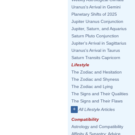
Uranus's Arrival in Gemini
Planetary Shifts of 2025
Jupiter Uranus Conjunction
Jupiter, Saturn, and Aquarius
Saturn Pluto Conjunction
Jupiter's Arrival in Sagittarius
Uranus's Arrival in Taurus
Saturn Transits Capricorn
Lifestyle
The Zodiac and Hesitation
The Zodiac and Shyness
The Zodiac and Lying
The Signs and Their Qualities
The Signs and Their Flaws
+
All Lifestyle Articles
Compatibility
Astrology and Compatibility
Affinity & Synastry: Advice