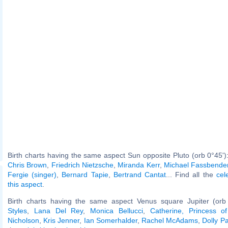
Birth charts having the same aspect Sun opposite Pluto (orb 0°45')
Chris Brown
,
Friedrich Nietzsche
,
Miranda Kerr
,
Michael Fassbende
Fergie (singer)
,
Bernard Tapie
,
Bertrand Cantat
... Find all the
cel
this aspect
.
Birth charts having the same aspect Venus square Jupiter (orb
Styles
,
Lana Del Rey
,
Monica Bellucci
,
Catherine, Princess o
Nicholson
,
Kris Jenner
,
Ian Somerhalder
,
Rachel McAdams
,
Dolly P