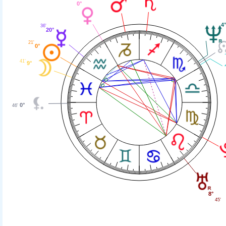
0°
4
36'
20°
21'
0°
41'
9°
0°
46'
8°
45'