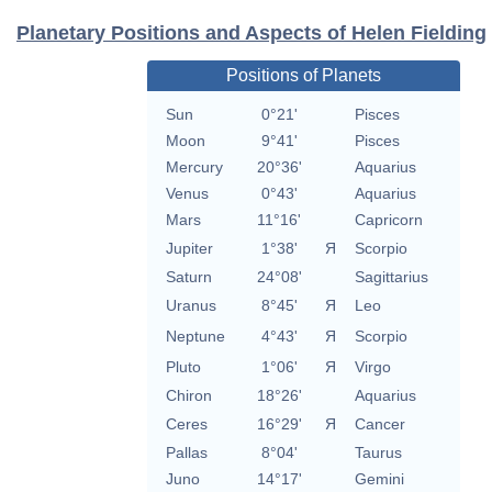
Planetary Positions and Aspects of Helen Fielding
Positions of Planets
Sun
0°21'
Pisces
Moon
9°41'
Pisces
Mercury
20°36'
Aquarius
Venus
0°43'
Aquarius
Mars
11°16'
Capricorn
Jupiter
1°38'
Я
Scorpio
Saturn
24°08'
Sagittarius
Uranus
8°45'
Я
Leo
Neptune
4°43'
Я
Scorpio
Pluto
1°06'
Я
Virgo
Chiron
18°26'
Aquarius
Ceres
16°29'
Я
Cancer
Pallas
8°04'
Taurus
Juno
14°17'
Gemini