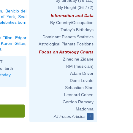
By Birthday
(78 111)
By Height
(36 772)
an
,
Benicio del
Information and Data
 of York
,
Seal
elebrities born
By Country/Occupation
Today's Birthdays
Dominant Planets Statistics
 Fillon
,
Edgar
,
Karen Gillan
,
Astrological Planets Positions
s
.
Focus on Astrology Charts
Zinedine Zidane
ST
RM (musician)
of birth
Adam Driver
rthday
Demi Lovato
Sebastian Stan
Leonard Cohen
Gordon Ramsay
Madonna
+
All Focus Articles