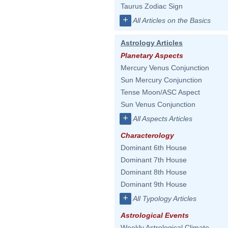
Taurus Zodiac Sign
+
All Articles on the Basics
Astrology Articles
Planetary Aspects
Mercury Venus Conjunction
Sun Mercury Conjunction
Tense Moon/ASC Aspect
Sun Venus Conjunction
+
All Aspects Articles
Characterology
Dominant 6th House
Dominant 7th House
Dominant 8th House
Dominant 9th House
+
All Typology Articles
Astrological Events
Weekly Astrological Climate