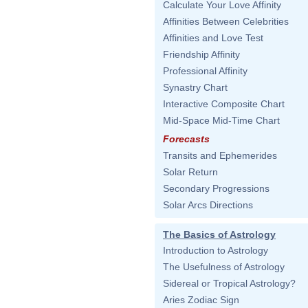
Calculate Your Love Affinity
Affinities Between Celebrities
Affinities and Love Test
Friendship Affinity
Professional Affinity
Synastry Chart
Interactive Composite Chart
Mid-Space Mid-Time Chart
Forecasts
Transits and Ephemerides
Solar Return
Secondary Progressions
Solar Arcs Directions
The Basics of Astrology
Introduction to Astrology
The Usefulness of Astrology
Sidereal or Tropical Astrology?
Aries Zodiac Sign