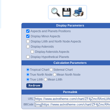
Display Parameters
Aspects and Planets Positions
Display Minor Aspects
Display Lilith and North Node Aspects
Display Asteroids
Display Asteroids Aspects
Display Hypothetical Planets
Calculation Parameters
Tropical Chart
Sidereal Chart
True North Node
Mean North Node
True Lilith
Mean Lilith
Permalink
URL
BBCode