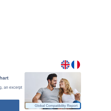
hart
ng, an excerpt
Global Compatibility Report