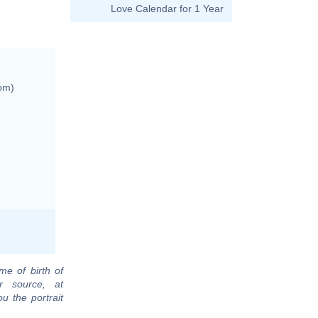
Love Calendar for 1 Year
om)
me of birth of
r source, at
u the portrait