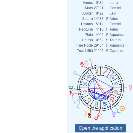
Venus
0°35'
Libra
Mars
27°21'
Gemini
Jupiter
8°22'
Leo
Saturn
14°38'
Я
Aries
Uranus
5°12'
Gemini
Neptune
4°10'
Я
Aries
Pluto
4°02'
Я
Aquarius
Chiron
0°52'
Я
Taurus
True Node
29°54'
Я
Aquarius
True Lilith
21°46'
Я
Capricorn