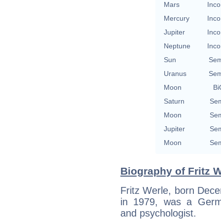
Mars
Inco
Mercury
Inco
Jupiter
Inco
Neptune
Inco
Sun
Sem
Uranus
Sem
Moon
Bi
Saturn
Sem
Moon
Sem
Jupiter
Sem
Moon
Sem
Biography of Fritz W
Fritz Werle, born Dec
in 1979, was a Germa
and psychologist.