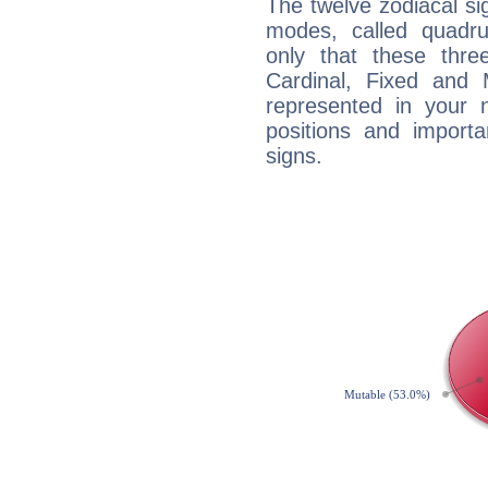
The twelve zodiacal sig
modes, called quadru
only that these thre
Cardinal, Fixed and
represented in your n
positions and import
signs.