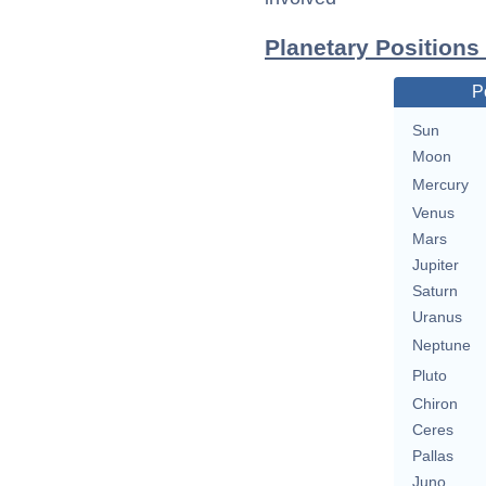
Planetary Positions
P
Sun
Moon
Mercury
Venus
Mars
Jupiter
Saturn
Uranus
Neptune
Pluto
Chiron
Ceres
Pallas
Juno