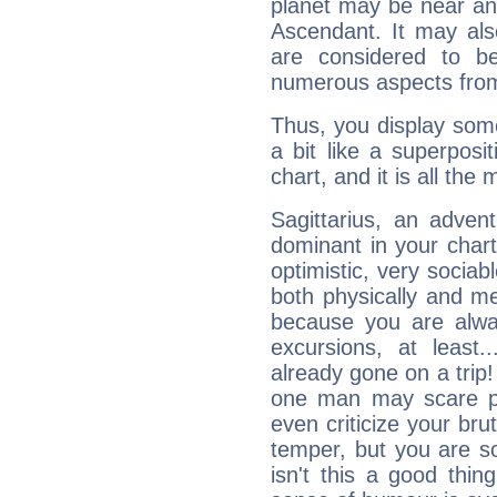
planet may be near an
Ascendant. It may als
are considered to b
numerous aspects from
Thus, you display some 
a bit like a superposi
chart, and it is all the
Sagittarius, an adven
dominant in your chart:
optimistic, very sociab
both physically and m
because you are alwa
excursions, at leas
already gone on a tri
one man may scare p
even criticize your bru
temper, but you are s
isn't this a good thi