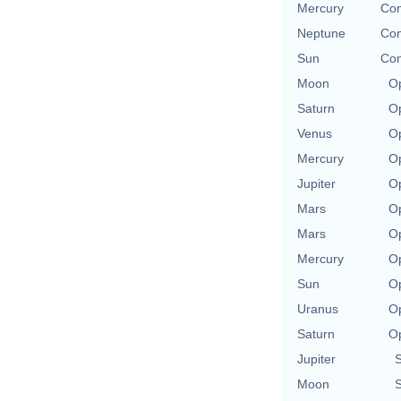
Mercury
Con
Neptune
Con
Sun
Con
Moon
Op
Saturn
Op
Venus
Op
Mercury
Op
Jupiter
Op
Mars
Op
Mars
Op
Mercury
Op
Sun
Op
Uranus
Op
Saturn
Op
Jupiter
S
Moon
S