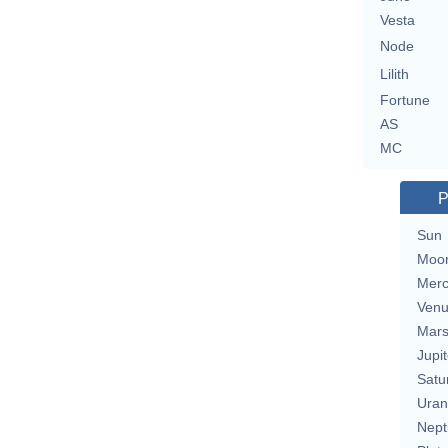
Vesta
Node
Lilith
Fortune
AS
MC
P
Sun
Moo
Merc
Ven
Mar
Jupit
Satu
Uran
Nept