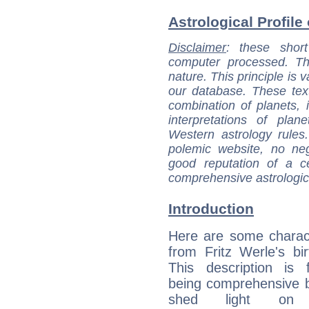
Astrological Profile 
Disclaimer
: these short
computer processed. T
nature. This principle is v
our database. These tex
combination of planets, 
interpretations of pla
Western astrology rules
polemic website, no n
good reputation of a ce
comprehensive astrologica
Introduction
Here are some charact
from Fritz Werle's bir
This description is 
being comprehensive b
shed light on h