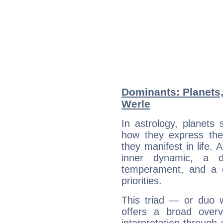
Dominants: Planets,
Werle
In astrology, planets
how they express th
they manifest in life. 
inner dynamic, a do
temperament, and a d
priorities.
This triad — or duo 
offers a broad overv