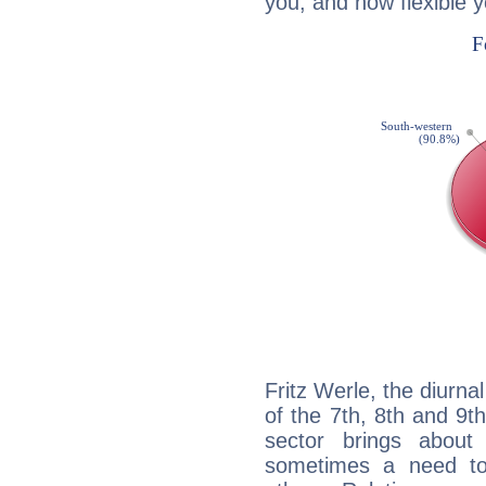
you, and how flexible 
Fritz Werle, the diurna
of the 7th, 8th and 9th
sector brings about
sometimes a need to 