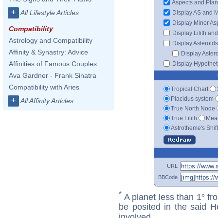
Aspects and Plan
+
All Lifestyle Articles
Display AS and 
Display Minor As
Compatibility
Display Lilith an
Astrology and Compatibility
Display Asteroids
Affinity & Synastry: Advice
Display Aster
Affinities of Famous Couples
Display Hypotheti
Ava Gardner - Frank Sinatra
Compatibility with Aries
Tropical Chart
Placidus system
+
All Affinity Articles
True North Node
True Lilith
Mean
Astrotheme's Shif
URL
BBCode
*
A planet less than 1° fr
be posited in the said 
involved