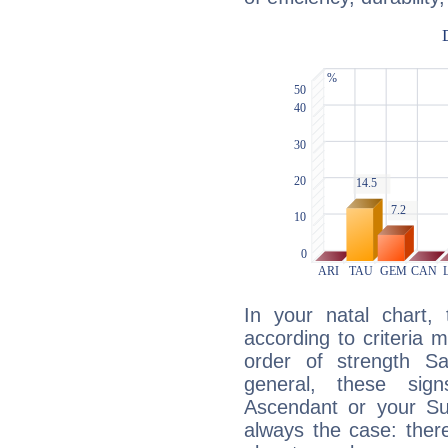
In your natal chart,
according to criteria 
order of strength Sa
general, these sig
Ascendant or your Sun
always the case: ther