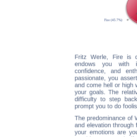
Fritz Werle, Fire is
endows you with int
confidence, and ent
passionate, you asser
and come hell or high
your goals. The relat
difficulty to step ba
prompt you to do foolis
The predominance of Wa
and elevation through f
your emotions are you