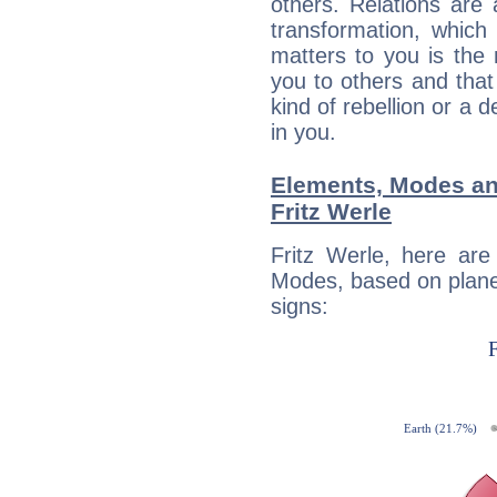
others. Relations are 
transformation, which
matters to you is the
you to others and tha
kind of rebellion or a d
in you.
Elements, Modes an
Fritz Werle
Fritz Werle, here ar
Modes, based on planet
signs: