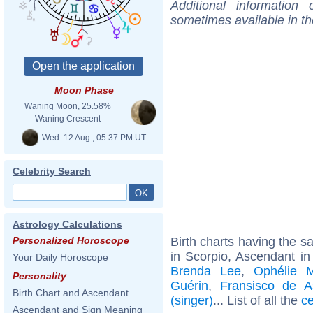
Additional information
sometimes available in t
Moon Phase
Waning Moon, 25.58%
Waning Crescent
Wed. 12 Aug., 05:37 PM UT
Celebrity Search
Astrology Calculations
Birth charts having the 
Personalized Horoscope
in Scorpio, Ascendant in
Your Daily Horoscope
Brenda Lee
,
Ophélie M
Personality
Guérin
,
Fransisco de A
Birth Chart and Ascendant
(singer)
... List of all the
ce
Ascendant and Sign Meaning