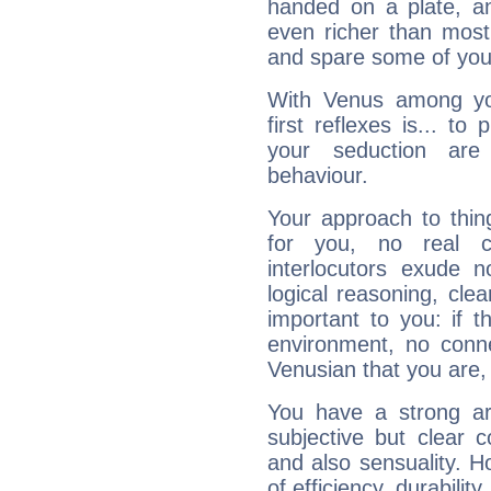
handed on a plate, and
even richer than mos
and spare some of your
With Venus among yo
first reflexes is... t
your seduction are
behaviour.
Your approach to thin
for you, no real c
interlocutors exude
logical reasoning, cl
important to you: if t
environment, no conne
Venusian that you are,
You have a strong art
subjective but clear 
and also sensuality. 
of efficiency, durabilit