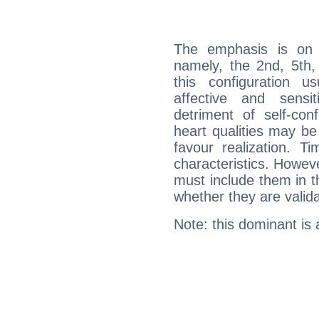
The emphasis is on 
namely, the 2nd, 5th,
this configuration u
affective and sensit
detriment of self-con
heart qualities may b
favour realization. T
characteristics. Howeve
must include them in th
whether they are valida
Note: this dominant is