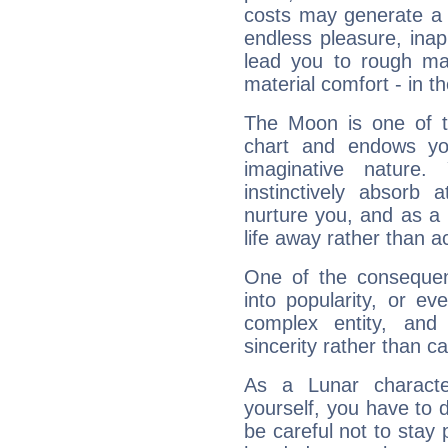
costs may generate a 
endless pleasure, inap
lead you to rough mat
material comfort - in t
The Moon is one of t
chart and endows yo
imaginative nature.
instinctively absorb
nurture you, and as a 
life away rather than act
One of the consequen
into popularity, or e
complex entity, and
sincerity rather than ca
As a Lunar character,
yourself, you have to
be careful not to stay 