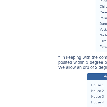
Plut
Chir
Cere
Pall
Juno
Vest
Nod
Lilith
Fort
* In keeping with the com
posited within 1 degree o
We allow an orb of 2 deg
P
House 1
House 2
House 3
House 4