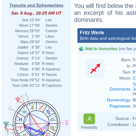
You will find below the 
Transits and Ephemerides
an excerpt of his astr
Sat. 8 Aug., 10:25 AM UT
dominants.
Sun
15°54'
Leo
Moon
17°00'
Gemini
Mercury
28°05'
Cancer
Fritz Werle
Venus
1°39'
Libra
Birth data and astrological d
Mars
28°04'
Gemini
Jupiter
8°36'
Leo
Add to favourites
(no fan y
Saturn
14°37'
Я
Aries
Uranus
5°14'
Gemini
Born:
F
Neptune
4°09'
Я
Aries
In:
P
Pluto
4°00'
Я
Aquarius
Sun:
9
Chiron
0°51'
Я
Taurus
Moon:
2
True Node
29°52'
Я
Aquarius
S
True Lilith
20°13'
Я
Capricorn
Dominants
:
J
H
Numerology
:
B
Pageviews
:
1
A
Source :
F
Contributor :
L
Reliability