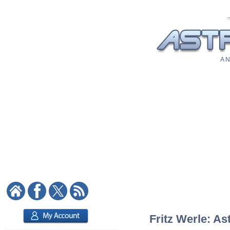
A N
Fritz Werle: As