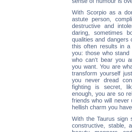
sense of humour is ov
With Scorpio as a do
astute person, compl
destructive and intol
daring, sometimes b
qualities and dangers
this often results in 
you: those who stand 
who can't bear you an
you want. You are wha
transform yourself ju
you never dread conf
fighting is secret, l
enough, you are so rel
friends who will never
hellish charm you have
With the Taurus sign 
constructive, stable,