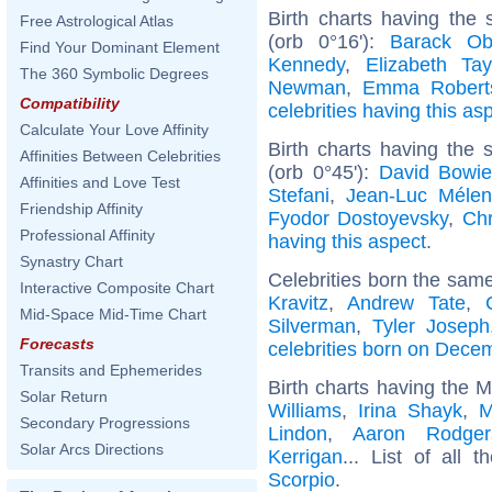
Birth charts having the
Free Astrological Atlas
(orb 0°16'):
Barack O
Find Your Dominant Element
Kennedy
,
Elizabeth Tay
The 360 Symbolic Degrees
Newman
,
Emma Robert
Compatibility
celebrities having this as
Calculate Your Love Affinity
Birth charts having the
Affinities Between Celebrities
(orb 0°45'):
David Bowi
Affinities and Love Test
Stefani
,
Jean-Luc Méle
Friendship Affinity
Fyodor Dostoyevsky
,
Chr
Professional Affinity
having this aspect
.
Synastry Chart
Celebrities born the sam
Interactive Composite Chart
Kravitz
,
Andrew Tate
,
Mid-Space Mid-Time Chart
Silverman
,
Tyler Joseph
Forecasts
celebrities born on Dece
Transits and Ephemerides
Birth charts having the 
Solar Return
Williams
,
Irina Shayk
,
M
Secondary Progressions
Lindon
,
Aaron Rodger
Solar Arcs Directions
Kerrigan
... List of all 
Scorpio
.