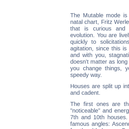
The Mutable mode is
natal chart, Fritz Werl
that is curious and
evolution. You are live
quickly to solicitatio
agitation, since this i
and with you, stagnati
doesn't matter as long
you change things, yo
speedy way.
Houses are split up in
and cadent.
The first ones are t
"noticeable" and energ
7th and 10th houses. 
famous angles: Ascend