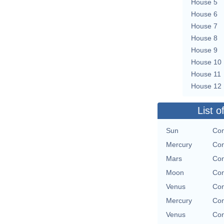
House 5
House 6
House 7
House 8
House 9
House 10
House 11
House 12
List o
Sun
Con
Mercury
Con
Mars
Con
Moon
Con
Venus
Con
Mercury
Con
Venus
Con