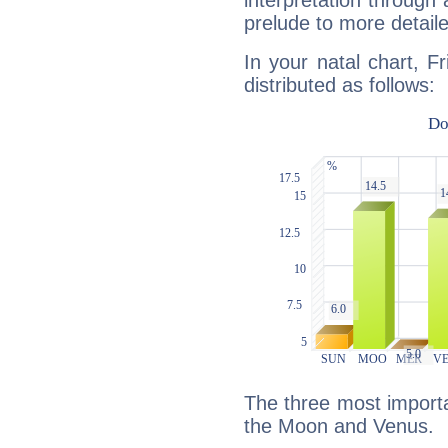
interpretation through 
prelude to more detaile
In your natal chart, F
distributed as follows:
The three most importan
the Moon and Venus.