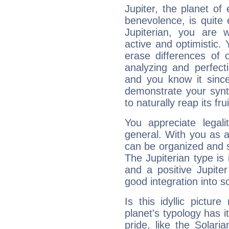
Jupiter, the planet of
benevolence, is quite
Jupiterian, you are 
active and optimistic.
erase differences of 
analyzing and perfecti
and you know it since
demonstrate your synt
to naturally reap its fru
You appreciate legali
general. With you as a
can be organized and s
The Jupiterian type is 
and a positive Jupite
good integration into s
Is this idyllic picture
planet's typology has 
pride, like the Solaria