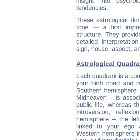
insight into psychol
tendencies.
These astrological do
tone — a first impr
structure. They provi
detailed interpretati
sign, house, aspect, an
Astrological Quadran
Each quadrant is a com
your birth chart and r
Southern hemisphere –
Midheaven – is associ
public life, whereas 
introversion, reflexi
hemisphere – the lef
linked to your ego 
Western hemisphere in