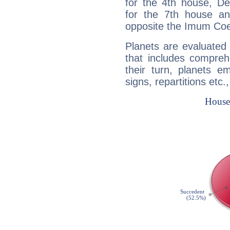
for the 4th house, De
for the 7th house a
opposite the Imum Coel
Planets are evaluated 
that includes compreh
their turn, planets e
signs, repartitions etc.