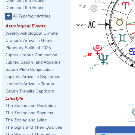
Dominant 8th House
12
46'
2°
Dominant 9th House
+
All Typology Articles
20°
Astrological Events
37'
Weekly Astrological Climate
1
Uranus's Arrival in Gemini
Planetary Shifts of 2025
2
Jupiter Uranus Conjunction
15°
49'
3
Jupiter, Saturn, and Aquarius
26°
04'
Saturn Pluto Conjunction
Jupiter's Arrival in Sagittarius
Uranus's Arrival in Taurus
Saturn Transits Capricorn
Lifestyle
The Zodiac and Hesitation
The Zodiac and Shyness
The Zodiac and Lying
The Signs and Their Qualities
The Signs and Their Flaws