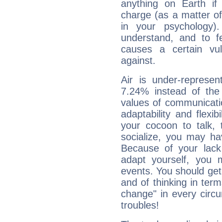
anything on Earth if 
charge (as a matter of 
in your psychology)
understand, and to fe
causes a certain vul
against.
Air is under-represen
7.24% instead of the
values of communicati
adaptability and flexibi
your cocoon to talk, 
socialize, you may ha
Because of your lack o
adapt yourself, you
events. You should get 
and of thinking in terms 
change" in every circ
troubles!