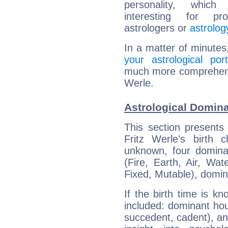
personality, which 
interesting for prof
astrologers or
astrolog
In a matter of minutes
your astrological port
much more comprehensiv
Werle.
Astrological Domina
This section presents
Fritz Werle's birth 
unknown, four dominan
(Fire, Earth, Air, Wat
Fixed, Mutable), domin
If the birth time is k
included: dominant ho
succedent, cadent), and