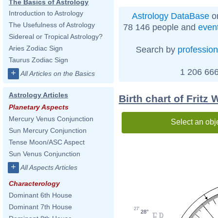
The Basics of Astrology
Introduction to Astrology
Astrology DataBase
on
The Usefulness of Astrology
78 146 people and
even
Sidereal or Tropical Astrology?
Aries Zodiac Sign
Search by
profession
Taurus Zodiac Sign
1 206 666
+
All Articles on the Basics
Astrology Articles
Birth chart of Fritz
Planetary Aspects
Mercury Venus Conjunction
Select an obj
Sun Mercury Conjunction
Tense Moon/ASC Aspect
Sun Venus Conjunction
+
All Aspects Articles
Characterology
Dominant 6th House
Dominant 7th House
27'
28°