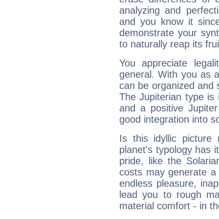
analyzing and perfecti
and you know it since
demonstrate your synt
to naturally reap its fru
You appreciate legali
general. With you as a
can be organized and s
The Jupiterian type is 
and a positive Jupite
good integration into s
Is this idyllic picture
planet's typology has 
pride, like the Solaria
costs may generate a 
endless pleasure, inap
lead you to rough mat
material comfort - in t