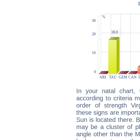
In your natal chart,
according to criteria 
order of strength Vir
these signs are impor
Sun is located there. B
may be a cluster of p
angle other than the 