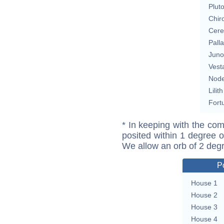
Plut
Chir
Cere
Pall
Juno
Vest
Nod
Lilith
Fort
* In keeping with the com
posited within 1 degree o
We allow an orb of 2 deg
P
House 1
House 2
House 3
House 4