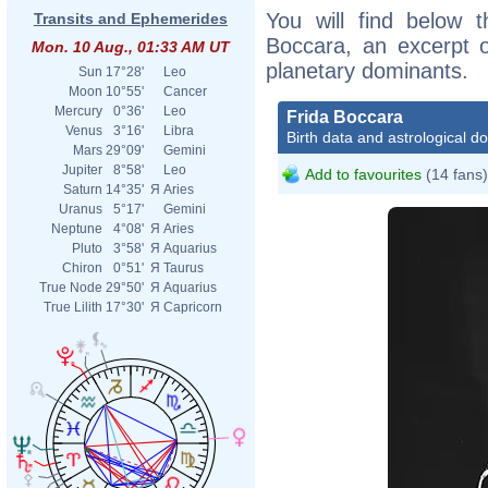
You will find below t
Transits and Ephemerides
Boccara, an excerpt of
Mon. 10 Aug., 01:33 AM UT
planetary dominants.
Sun
17°28'
Leo
Moon
10°55'
Cancer
Mercury
0°36'
Leo
Frida Boccara
Venus
3°16'
Libra
Birth data and astrological d
Mars
29°09'
Gemini
Jupiter
8°58'
Leo
Add to favourites
(14 fans)
Saturn
14°35'
Я
Aries
Uranus
5°17'
Gemini
Neptune
4°08'
Я
Aries
Pluto
3°58'
Я
Aquarius
Chiron
0°51'
Я
Taurus
True Node
29°50'
Я
Aquarius
True Lilith
17°30'
Я
Capricorn