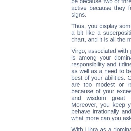
be because two or thre
active because they 
signs.
Thus, you display some 
a bit like a superposi
chart, and it is all the
Virgo, associated with
is among your dominan
responsibility and tidin
as well as a need to be
best of your abilities.
are too modest or re
because of your exceedi
and wisdom great q
Moreover, you keep y
behave irrationally an
what more can you ask
With Libra as a dominan