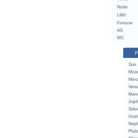
Node
Lilith
Fortune
AS
MC
P
Sun
Moo
Merc
Ven
Mar
Jupit
Satu
Uran
Nept
Plut