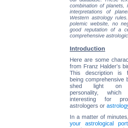
combination of planets, 
interpretations of pla
Western astrology rules
polemic website, no n
good reputation of a ce
comprehensive astrologica
Introduction
Here are some charact
from Franz Halder's bir
This description is 
being comprehensive b
shed light on h
personality, which 
interesting for prof
astrologers or
astrolog
In a matter of minutes
your astrological port