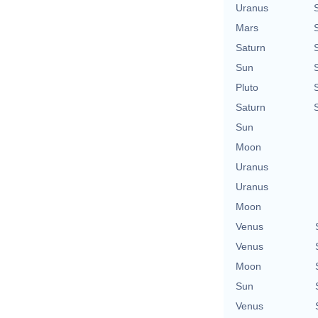
Uranus
Mars
Saturn
Sun
Pluto
Saturn
Sun
Moon
Uranus
Uranus
Moon
Venus
Venus
Moon
Sun
Venus