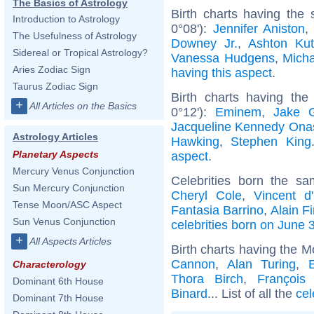
The Basics of Astrology
Birth charts having the
Introduction to Astrology
0°08'):
Jennifer Aniston
The Usefulness of Astrology
Downey Jr.
,
Ashton Kut
Sidereal or Tropical Astrology?
Vanessa Hudgens
,
Mich
Aries Zodiac Sign
having this aspect
.
Taurus Zodiac Sign
Birth charts having th
+
All Articles on the Basics
0°12'):
Eminem
,
Jake G
Jacqueline Kennedy Ona
Astrology Articles
Hawking
,
Stephen King
Planetary Aspects
aspect
.
Mercury Venus Conjunction
Celebrities born the s
Sun Mercury Conjunction
Cheryl Cole
,
Vincent d'
Tense Moon/ASC Aspect
Fantasia Barrino
,
Alain Fi
Sun Venus Conjunction
celebrities born on June 
+
All Aspects Articles
Birth charts having the M
Cannon
,
Alan Turing
,
Characterology
Thora Birch
,
François 
Dominant 6th House
Binard
... List of all the
cel
Dominant 7th House