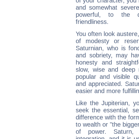
of your character, you
and somewhat severe,
powerful, to the 
friendliness.
You often look austere,
of modesty or reser
Saturnian, who is fond
and sobriety, may hav
honesty and straightf
slow, wise and deep 
popular and visible q
and appreciated. Saturn
easier and more fulfilli
Like the Jupiterian, 
seek the essential, se
difference with the form
to wealth or "the bigge
of power. Saturn, l
integration, and it is 