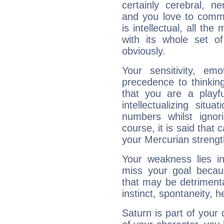
certainly cerebral, ne
and you love to commu
is intellectual, all th
with its whole set o
obviously.
Your sensitivity, em
precedence to thinkin
that you are a playfu
intellectualizing sit
numbers whilst igno
course, it is said that c
your Mercurian strengt
Your weakness lies 
miss your goal because
that may be detrimenta
instinct, spontaneity, he
Saturn is part of your