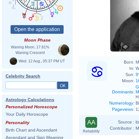
Moon Phase
Waning Moon, 17.81%
Waning Crescent
Wed. 12 Aug., 05:37 PM UT
Born:
M
In:
W
Sun:
9
Celebrity Search
Moon:
1
G
Dominants
:
M
H
Astrology Calculations
Numerology
:
B
Personalized Horoscope
Pageviews
:
1
Your Daily Horoscope
AA
Source :
b
Personality
Contributor :
M
Birth Chart and Ascendant
Reliability
Ascendant and Sign Meaning