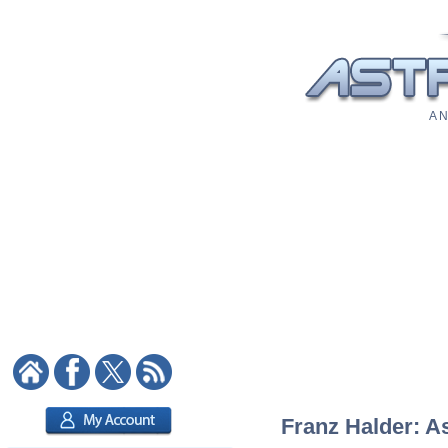
A N
Franz Halder: As