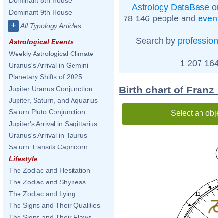
Dominant 8th House
Astrology DataBase
on
Dominant 9th House
78 146 people and
even
+
All Typology Articles
Search by
profession
Astrological Events
Weekly Astrological Climate
1 207 164
Uranus's Arrival in Gemini
Planetary Shifts of 2025
Birth chart of Franz
Jupiter Uranus Conjunction
Jupiter, Saturn, and Aquarius
Saturn Pluto Conjunction
Select an obj
Jupiter's Arrival in Sagittarius
Uranus's Arrival in Taurus
Saturn Transits Capricorn
Lifestyle
The Zodiac and Hesitation
The Zodiac and Shyness
The Zodiac and Lying
11
The Signs and Their Qualities
The Signs and Their Flaws