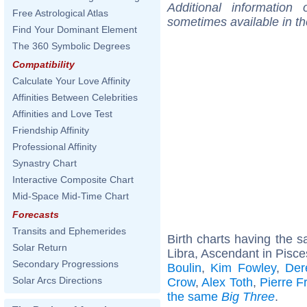
Additional information
Free Astrological Atlas
sometimes available in t
Find Your Dominant Element
The 360 Symbolic Degrees
Compatibility
Calculate Your Love Affinity
Affinities Between Celebrities
Affinities and Love Test
Friendship Affinity
Professional Affinity
Synastry Chart
Interactive Composite Chart
Mid-Space Mid-Time Chart
Forecasts
Transits and Ephemerides
Birth charts having the
Solar Return
Libra, Ascendant in Pisce
Secondary Progressions
Boulin
,
Kim Fowley
,
Der
Solar Arcs Directions
Crow
,
Alex Toth
,
Pierre F
the same
Big Three
.