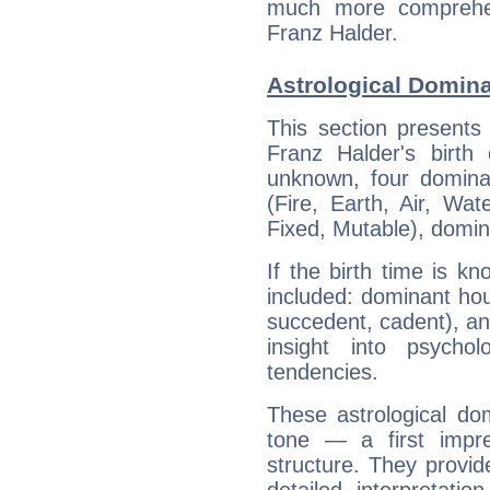
much more comprehens
Franz Halder.
Astrological Domina
This section presents
Franz Halder's birth
unknown, four dominan
(Fire, Earth, Air, Wat
Fixed, Mutable), domin
If the birth time is k
included: dominant ho
succedent, cadent), and
insight into psychol
tendencies.
These astrological do
tone — a first impr
structure. They provi