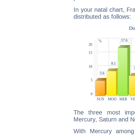
In your natal chart, Fr
distributed as follows:
The three most impo
Mercury, Saturn and N
With Mercury among 