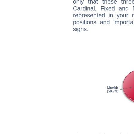
only that these thre
Cardinal, Fixed and
represented in your n
positions and import
signs.