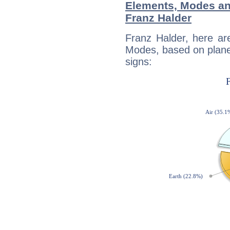
Elements, Modes an
Franz Halder
Franz Halder, here ar
Modes, based on planet
signs: