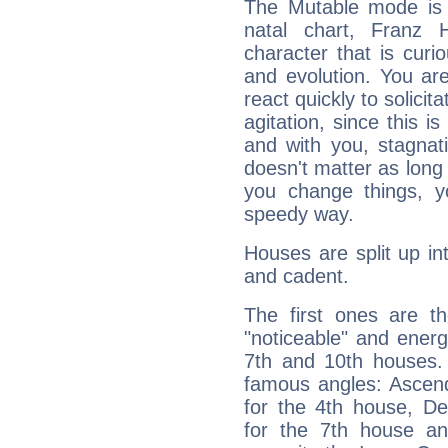
The Mutable mode is
natal chart, Franz 
character that is curi
and evolution. You are 
react quickly to solicit
agitation, since this i
and with you, stagnati
doesn't matter as long
you change things, yo
speedy way.
Houses are split up in
and cadent.
The first ones are t
"noticeable" and energ
7th and 10th houses. 
famous angles: Ascend
for the 4th house, De
for the 7th house a