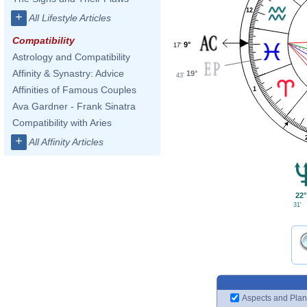
12
+
All Lifestyle Articles
Compatibility
9°
17'
Astrology and Compatibility
Affinity & Synastry: Advice
19°
43'
Affinities of Famous Couples
1
Ava Gardner - Frank Sinatra
Compatibility with Aries
+
All Affinity Articles
22°
31'
Aspects and Plan