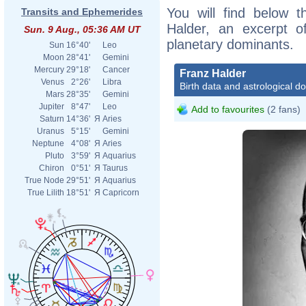
You will find below t
Transits and Ephemerides
Halder, an excerpt of
Sun. 9 Aug., 05:36 AM UT
planetary dominants.
Sun
16°40'
Leo
Moon
28°41'
Gemini
Mercury
29°18'
Cancer
Franz Halder
Venus
2°26'
Libra
Birth data and astrological d
Mars
28°35'
Gemini
Jupiter
8°47'
Leo
Add to favourites
(2 fans)
Saturn
14°36'
Я
Aries
Uranus
5°15'
Gemini
Neptune
4°08'
Я
Aries
Pluto
3°59'
Я
Aquarius
Chiron
0°51'
Я
Taurus
True Node
29°51'
Я
Aquarius
True Lilith
18°51'
Я
Capricorn