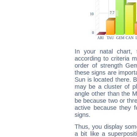
In your natal chart,
according to criteria 
order of strength Gem
these signs are impor
Sun is located there. B
may be a cluster of p
angle other than the 
be because two or thre
active because they 
signs.
Thus, you display some 
a bit like a superposi