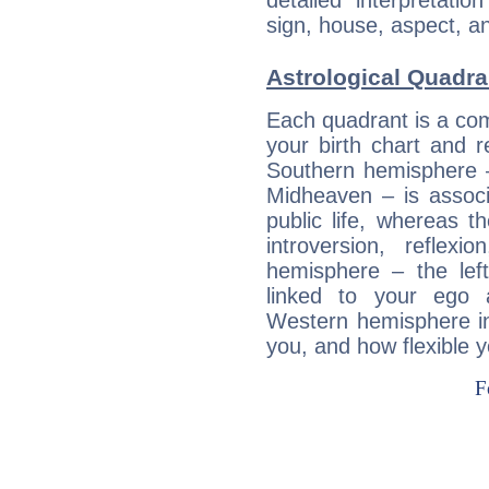
detailed interpretati
sign, house, aspect, an
Astrological Quadra
Each quadrant is a com
your birth chart and r
Southern hemisphere –
Midheaven – is associ
public life, whereas 
introversion, reflexi
hemisphere – the lef
linked to your ego 
Western hemisphere in
you, and how flexible 