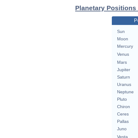
Planetary Positions
P
Sun
Moon
Mercury
Venus
Mars
Jupiter
Saturn
Uranus
Neptune
Pluto
Chiron
Ceres
Pallas
Juno
Vesta