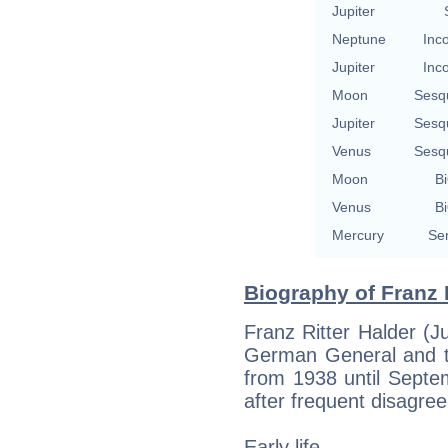
Jupiter
Neptune
Inc
Jupiter
Inc
Moon
Sesq
Jupiter
Sesq
Venus
Sesq
Moon
Bi
Venus
Bi
Mercury
Se
Biography of Franz 
Franz Ritter Halder (J
German General and t
from 1938 until Sept
after frequent disagree
Early life