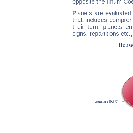
opposite the Imum Coel
Planets are evaluated 
that includes compreh
their turn, planets e
signs, repartitions etc.