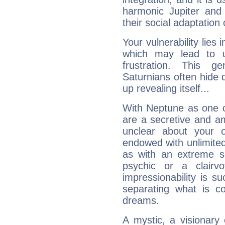
harmonic Jupiter and
their social adaptation 
Your vulnerability lies
which may lead to u
frustration. This g
Saturnians often hide
up revealing itself...
With Neptune as one o
are a secretive and a
unclear about your 
endowed with unlimited 
as with an extreme se
psychic or a clairv
impressionability is su
separating what is co
dreams.
A mystic, a visionary