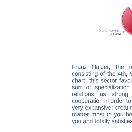
Franz Halder, the n
consisting of the 4th, 
chart: this sector fav
sort of specializatio
relations as stron
cooperation in order to
very expansive: creati
matter most to you be
you and totally satisfie