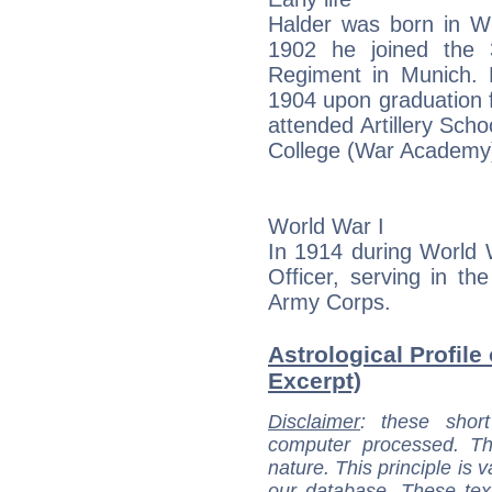
Halder was born in W
1902 he joined the 3
Regiment in Munich. 
1904 upon graduation 
attended Artillery Sch
College (War Academy)
World War I
In 1914 during World
Officer, serving in t
Army Corps.
Astrological Profile 
Excerpt)
Disclaimer
: these short
computer processed. T
nature. This principle is v
our database. These tex