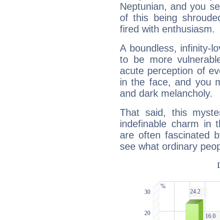
Neptunian, and you se
of this being shroude
fired with enthusiasm.
A boundless, infinity-lo
to be more vulnerabl
acute perception of eve
in the face, and you 
and dark melancholy.
That said, this myste
indefinable charm in 
are often fascinated b
see what ordinary peop