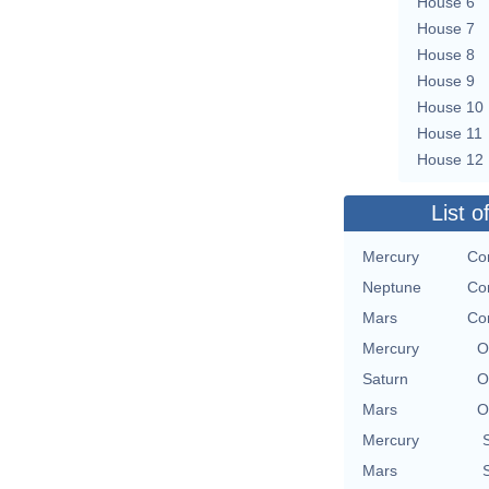
House 6
House 7
House 8
House 9
House 10
House 11
House 12
List o
Mercury
Con
Neptune
Con
Mars
Con
Mercury
O
Saturn
O
Mars
O
Mercury
Mars