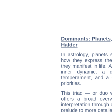
Dominants: Planets,
Halder
In astrology, planets
how they express th
they manifest in life. 
inner dynamic, a do
temperament, and a d
priorities.
This triad — or duo 
offers a broad overv
interpretation through 
prelude to more detaile