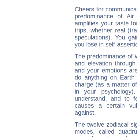
Cheers for communicat
predominance of Air
amplifies your taste fo
trips, whether real (t
speculations). You gain
you lose in self-assert
The predominance of Wa
and elevation through
and your emotions are
do anything on Earth i
charge (as a matter of 
in your psychology)
understand, and to fe
causes a certain vul
against.
The twelve zodiacal sig
modes, called quadru