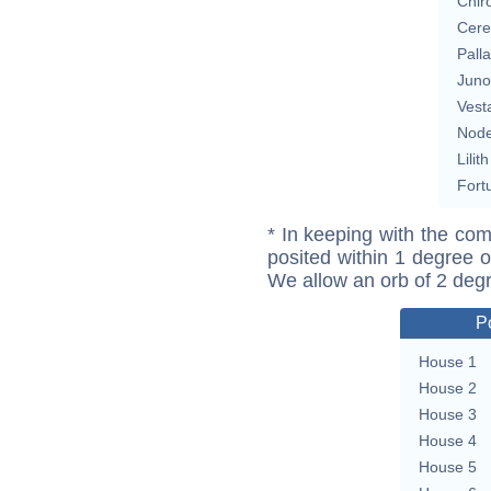
Chir
Cere
Pall
Juno
Vest
Nod
Lilith
Fort
* In keeping with the com
posited within 1 degree o
We allow an orb of 2 deg
P
House 1
House 2
House 3
House 4
House 5