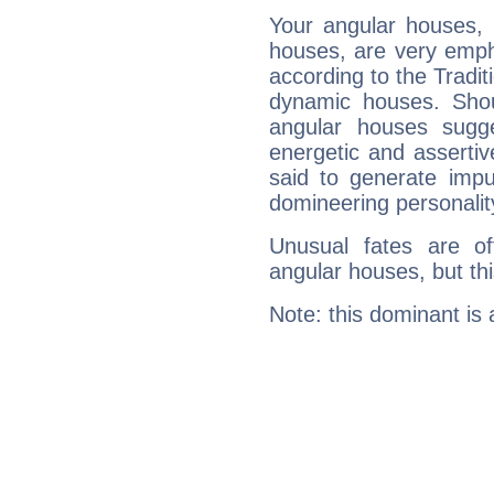
Your angular houses, 
houses, are very emph
according to the Tradit
dynamic houses. Shou
angular houses sugge
energetic and asserti
said to generate impu
domineering personalit
Unusual fates are o
angular houses, but this
Note: this dominant is