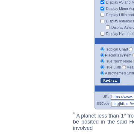
Display AS and 
Display Minor As
Display Lilith an
Display Asteroids
Display Aster
Display Hypotheti
Tropical Chart
Placidus system
True North Node
True Lilith
Mean
Astrotheme's Shif
URL
BBCode
*
A planet less than 1° fr
be posited in the said 
involved