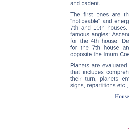
and cadent.
The first ones are t
"noticeable" and energ
7th and 10th houses. 
famous angles: Ascend
for the 4th house, De
for the 7th house a
opposite the Imum Coel
Planets are evaluated 
that includes compreh
their turn, planets e
signs, repartitions etc.