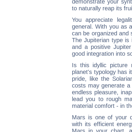
demonstrate your synt
to naturally reap its fru
You appreciate legali
general. With you as a
can be organized and s
The Jupiterian type is 
and a positive Jupite
good integration into s
Is this idyllic picture
planet's typology has 
pride, like the Solaria
costs may generate a 
endless pleasure, inap
lead you to rough mat
material comfort - in t
Mars is one of your 
with its efficient ene
Mars in your chart, ac