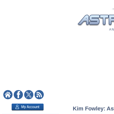
A N
Kim Fowley: Ast