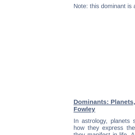
Note: this dominant is
Dominants: Planets
Fowley
In astrology, planets
how they express th
they manifest in life. 