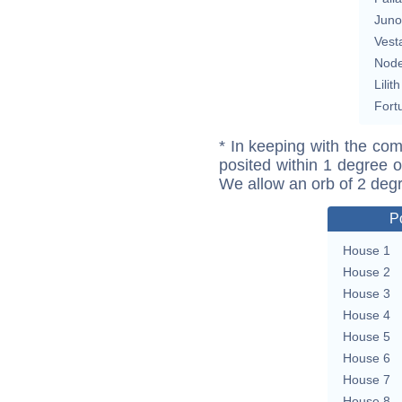
Juno
Vest
Nod
Lilith
Fort
* In keeping with the com
posited within 1 degree o
We allow an orb of 2 deg
P
House 1
House 2
House 3
House 4
House 5
House 6
House 7
House 8