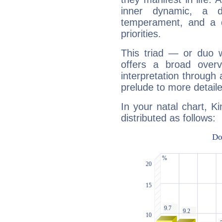
inner dynamic, a do
temperament, and a d
priorities.
This triad — or duo 
offers a broad overv
interpretation through 
prelude to more detaile
In your natal chart, K
distributed as follows: