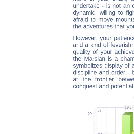
undertake - is not an 
dynamic, willing to f
afraid to move mounta
the adventures that you
However, your patienc
and a kind of feverish
quality of your achie
the Marsian is a cham
symbolizes display of a
discipline and order - 
at the frontier betw
conquest and potential