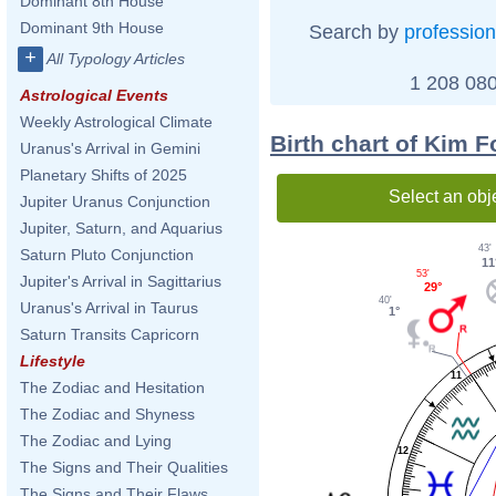
Dominant 8th House
Dominant 9th House
Search by
profession
+
All Typology Articles
1 208 080
Astrological Events
Weekly Astrological Climate
Birth chart of Kim 
Uranus's Arrival in Gemini
Planetary Shifts of 2025
Select an obj
Jupiter Uranus Conjunction
Jupiter, Saturn, and Aquarius
43'
Saturn Pluto Conjunction
11
53'
Jupiter's Arrival in Sagittarius
29°
40'
Uranus's Arrival in Taurus
1°
Saturn Transits Capricorn
Lifestyle
11
The Zodiac and Hesitation
The Zodiac and Shyness
The Zodiac and Lying
12
The Signs and Their Qualities
The Signs and Their Flaws