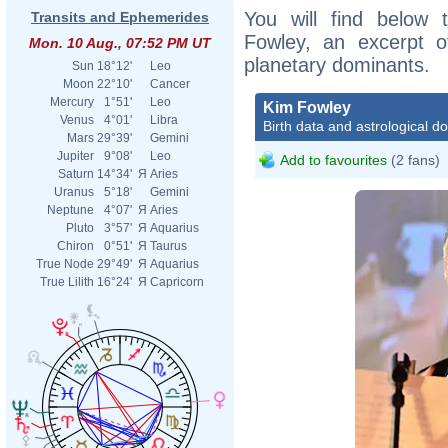
You will find below t
Transits and Ephemerides
Fowley, an excerpt of
Mon. 10 Aug., 07:52 PM UT
planetary dominants.
Sun
18°12'
Leo
Moon
22°10'
Cancer
Mercury
1°51'
Leo
Kim Fowley
Venus
4°01'
Libra
Birth data and astrological d
Mars
29°39'
Gemini
Jupiter
9°08'
Leo
Add to favourites
(2 fans)
Saturn
14°34'
Я
Aries
Uranus
5°18'
Gemini
Neptune
4°07'
Я
Aries
Pluto
3°57'
Я
Aquarius
Chiron
0°51'
Я
Taurus
True Node
29°49'
Я
Aquarius
True Lilith
16°24'
Я
Capricorn