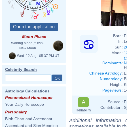
Born:
F
Moon Phase
In:
L
Waning Moon, 5.85%
Sun:
2
New Moon
Moon:
1
Wed. 12 Aug., 05:37 PM UT
C
Dominants
:
N
H
Celebrity Search
Chinese Astrology
:
E
Numerology
:
B
Height:
K
Pageviews
:
1
Astrology Calculations
Personalized Horoscope
A
Source :
F
Your Daily Horoscope
Contributor :
S
Reliability
Personality
Birth Chart and Ascendant
Additional information
Ascendant and Sign Meaning
sometimes available in t