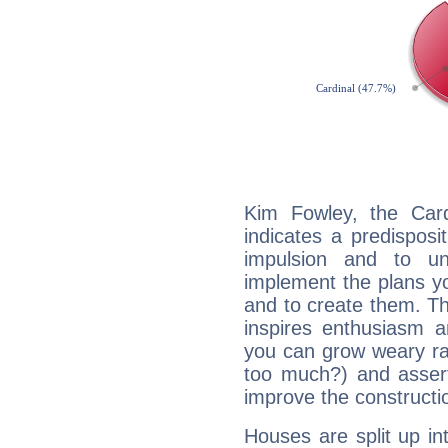
Kim Fowley, the Car
indicates a predisposi
impulsion and to u
implement the plans yo
and to create them. Th
inspires enthusiasm a
you can grow weary rap
too much?) and assert
improve the constructio
Houses are split up in