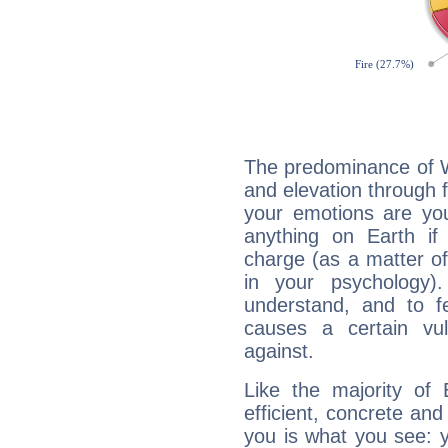
The predominance of Wa
and elevation through 
your emotions are you
anything on Earth if 
charge (as a matter of 
in your psychology)
understand, and to fe
causes a certain vul
against.
Like the majority of
efficient, concrete an
you is what you see: yo