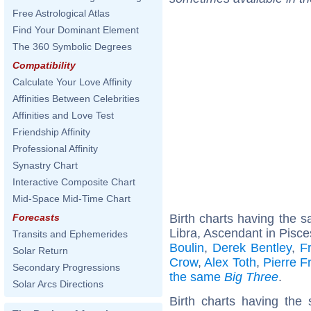
Free Astrological Atlas
Find Your Dominant Element
The 360 Symbolic Degrees
Compatibility
Calculate Your Love Affinity
Affinities Between Celebrities
Affinities and Love Test
Friendship Affinity
Professional Affinity
Synastry Chart
Interactive Composite Chart
Mid-Space Mid-Time Chart
Birth charts having the
Forecasts
Libra, Ascendant in Pisce
Transits and Ephemerides
Boulin
,
Derek Bentley
,
F
Solar Return
Crow
,
Alex Toth
,
Pierre F
Secondary Progressions
the same
Big Three
.
Solar Arcs Directions
Birth charts having the