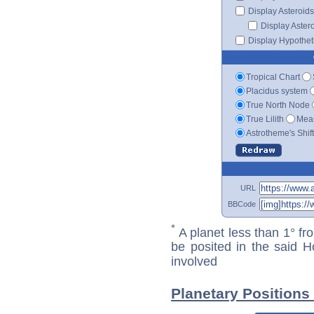
Display Asteroids
Display Aster
Display Hypotheti
Tropical Chart
Placidus system
True North Node
True Lilith
Mean
Astrotheme's Shif
URL
BBCode
*
A planet less than 1° fr
be posited in the said 
involved
Planetary Positions