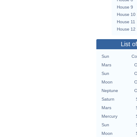
House 9
House 10
House 11
House 12
List o
Sun
Co
Mars
O
Sun
O
Moon
O
Neptune
O
Saturn
Mars
Mercury
Sun
Moon