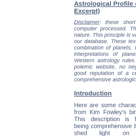
Astrological Profile
Excerpt)
Disclaimer
: these short
computer processed. T
nature. This principle is v
our database. These tex
combination of planets, 
interpretations of pla
Western astrology rules
polemic website, no n
good reputation of a ce
comprehensive astrologica
Introduction
Here are some charact
from Kim Fowley's bir
This description is 
being comprehensive b
shed light on h