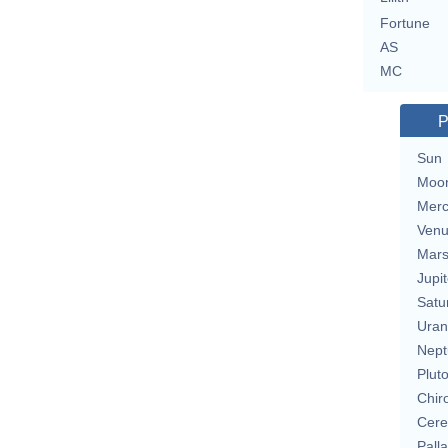
Fortune
AS
MC
P
Sun
Moo
Merc
Ven
Mar
Jupit
Satu
Uran
Nept
Plut
Chir
Cere
Pall