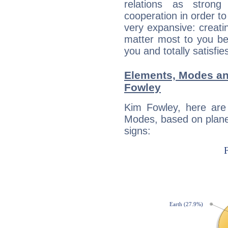
relations as stron
cooperation in order to
very expansive: creati
matter most to you be
you and totally satisfie
Elements, Modes an
Fowley
Kim Fowley, here are
Modes, based on planet
signs: