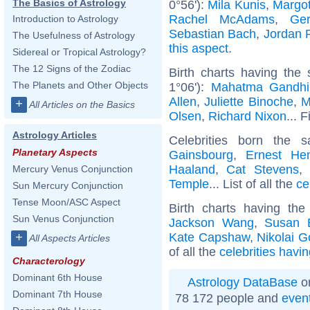
The Basics of Astrology
0°56'):
Mila Kunis
,
Margo
Rachel McAdams
,
Ger
Introduction to Astrology
Sebastian Bach
,
Jordan 
The Usefulness of Astrology
this aspect
.
Sidereal or Tropical Astrology?
The 12 Signs of the Zodiac
Birth charts having the
The Planets and Other Objects
1°06'):
Mahatma Gandhi
Allen
,
Juliette Binoche
,
M
+
All Articles on the Basics
Olsen
,
Richard Nixon
... 
Astrology Articles
Celebrities born the
Planetary Aspects
Gainsbourg
,
Ernest He
Haaland
,
Cat Stevens
Mercury Venus Conjunction
Temple
... List of all the
ce
Sun Mercury Conjunction
Tense Moon/ASC Aspect
Birth charts having th
Sun Venus Conjunction
Jackson Wang
,
Susan 
Kate Capshaw
,
Nikolai G
+
All Aspects Articles
of all the
celebrities havi
Characterology
Dominant 6th House
Astrology DataBase
on
Dominant 7th House
78 172 people and
even