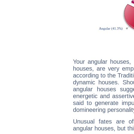
Your angular houses, 
houses, are very emph
according to the Tradit
dynamic houses. Shou
angular houses sugge
energetic and asserti
said to generate impu
domineering personalit
Unusual fates are o
angular houses, but this