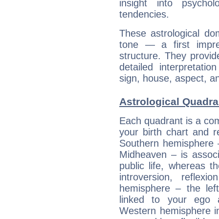
insight into psychol
tendencies.
These astrological do
tone — a first impr
structure. They provi
detailed interpretati
sign, house, aspect, an
Astrological Quadra
Each quadrant is a com
your birth chart and r
Southern hemisphere –
Midheaven – is associ
public life, whereas 
introversion, reflexi
hemisphere – the lef
linked to your ego 
Western hemisphere in