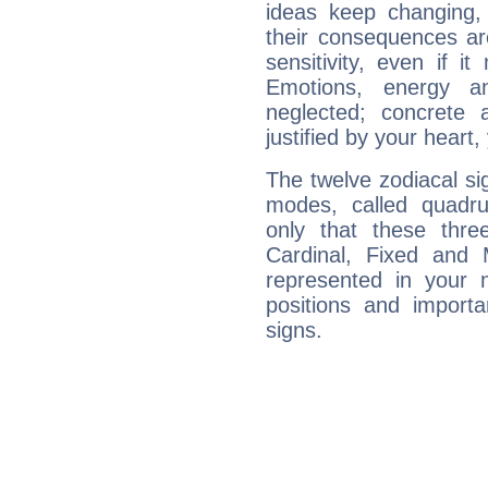
ideas keep changing,
their consequences ar
sensitivity, even if it
Emotions, energy 
neglected; concrete a
justified by your heart,
The twelve zodiacal sig
modes, called quadru
only that these thre
Cardinal, Fixed and
represented in your n
positions and import
signs.