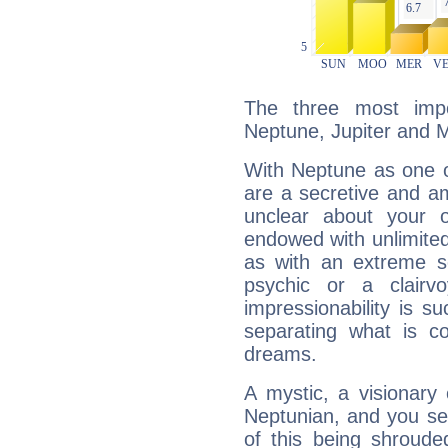
The three most impo
Neptune, Jupiter and 
With Neptune as one o
are a secretive and a
unclear about your 
endowed with unlimited 
as with an extreme se
psychic or a clairv
impressionability is su
separating what is co
dreams.
A mystic, a visionary
Neptunian, and you se
of this being shroude