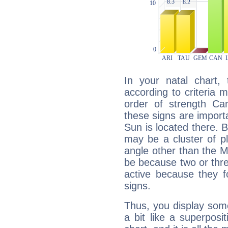
In your natal chart,
according to criteria 
order of strength Ca
these signs are impor
Sun is located there. B
may be a cluster of p
angle other than the 
be because two or thre
active because they 
signs.
Thus, you display some 
a bit like a superposi