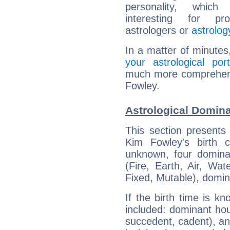
personality, which 
interesting for prof
astrologers or
astrolog
In a matter of minutes
your astrological port
much more comprehensi
Fowley.
Astrological Domin
This section presents
Kim Fowley's birth 
unknown, four dominan
(Fire, Earth, Air, Wat
Fixed, Mutable), domin
If the birth time is k
included: dominant ho
succedent, cadent), and