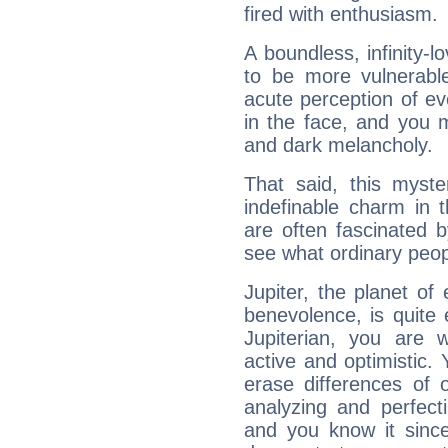
fired with enthusiasm.
A boundless, infinity-lo
to be more vulnerabl
acute perception of eve
in the face, and you 
and dark melancholy.
That said, this myste
indefinable charm in 
are often fascinated b
see what ordinary peop
Jupiter, the planet of
benevolence, is quite
Jupiterian, you are 
active and optimistic.
erase differences of 
analyzing and perfecti
and you know it since