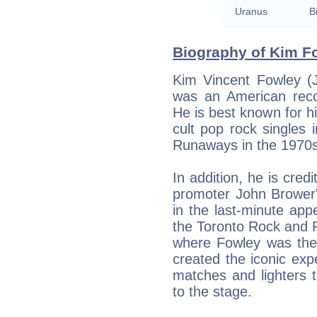
Uranus
B
Biography of Kim Fo
Kim Vincent Fowley (
was an American reco
He is best known for hi
cult pop rock singles
Runaways in the 1970s
In addition, he is cred
promoter John Brower'
in the last-minute ap
the Toronto Rock and 
where Fowley was the 
created the iconic exp
matches and lighters
to the stage.