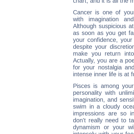
chart, and it is all the
Cancer is one of yo
with imagination and 
Although suspicious at 
as soon as you get fa
your confidence, your
despite your discretio
make you return into 
Actually, you are a p
for your nostalgia an
intense inner life is at fu
Pisces is among you
personality with unli
imagination, and sensiti
swim in a cloudy ocea
impressions are so i
don't really need to t
dynamism or your wil