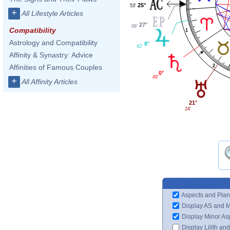
25°
53'
+
All Lifestyle Articles
27°
06'
Compatibility
1
Astrology and Compatibility
8°
42'
Affinity & Synastry: Advice
Affinities of Famous Couples
2
0°
49'
+
All Affinity Articles
21°
24'
Aspects and Plan
Display AS and 
Display Minor As
Display Lilith an