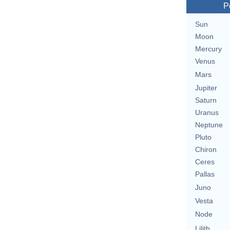
P
Sun
Moon
Mercury
Venus
Mars
Jupiter
Saturn
Uranus
Neptune
Pluto
Chiron
Ceres
Pallas
Juno
Vesta
Node
Lilith