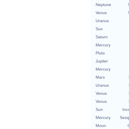
Neptune
Venus
Uranus
Sun
Saturn
Mercury
Pluto
Jupiter
Mercury
Mars
Uranus
Venus
Venus
Sun
Inc
Mercury
Sesq
Moon