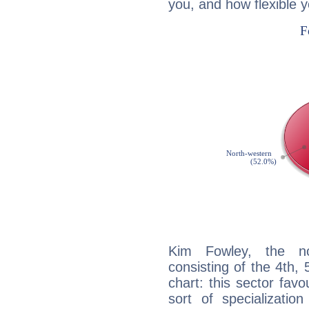
you, and how flexible 
Kim Fowley, the noc
consisting of the 4th, 
chart: this sector fav
sort of specializatio