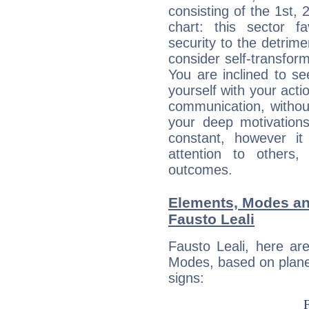
consisting of the 1st, 
chart: this sector fa
security to the detrime
consider self-transfor
You are inclined to se
yourself with your acti
communication, withou
your deep motivation
constant, however i
attention to others
outcomes.
Elements, Modes an
Fausto Leali
Fausto Leali, here ar
Modes, based on planet
signs: