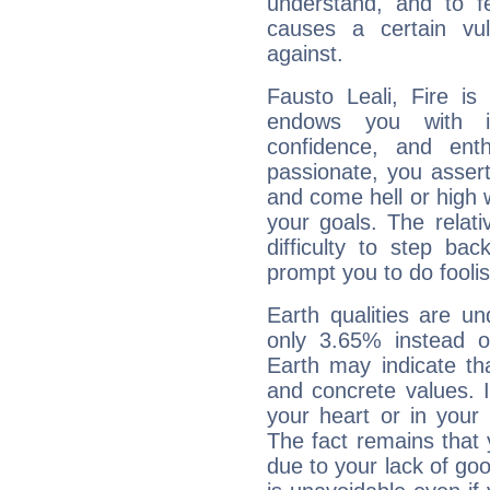
understand, and to fe
causes a certain vul
against.
Fausto Leali, Fire is
endows you with int
confidence, and ent
passionate, you asser
and come hell or high
your goals. The relat
difficulty to step ba
prompt you to do foolis
Earth qualities are un
only 3.65% instead o
Earth may indicate th
and concrete values. It
your heart or in your
The fact remains that 
due to your lack of goo