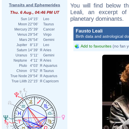
You will find below th
Transits and Ephemerides
Leali, an excerpt of 
Thu. 6 Aug., 04:46 PM UT
planetary dominants.
Sun
14°15'
Leo
Moon
22°06'
Taurus
Mercury
25°39'
Cancer
Fausto Leali
Venus
29°54'
Virgo
Birth data and astrological d
Mars
26°54'
Gemini
Jupiter
8°13'
Leo
Add to favourites
(no fan y
Saturn
14°39'
Я
Aries
Uranus
5°11'
Gemini
Neptune
4°11'
Я
Aries
Pluto
4°03'
Я
Aquarius
Chiron
0°52'
Я
Taurus
True Node
29°54'
Я
Aquarius
True Lilith
22°15'
Я
Capricorn
Faus
Capa
Cent