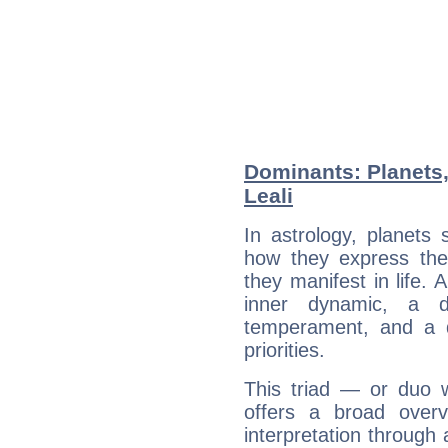
Dominants: Planets
Leali
In astrology, planets
how they express th
they manifest in life. 
inner dynamic, a do
temperament, and a d
priorities.
This triad — or duo 
offers a broad overv
interpretation through 