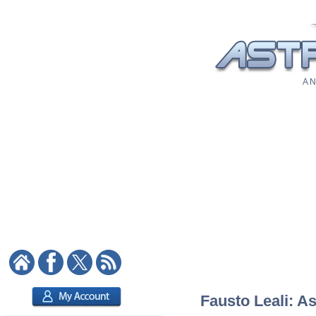
A N
Fausto Leali: As