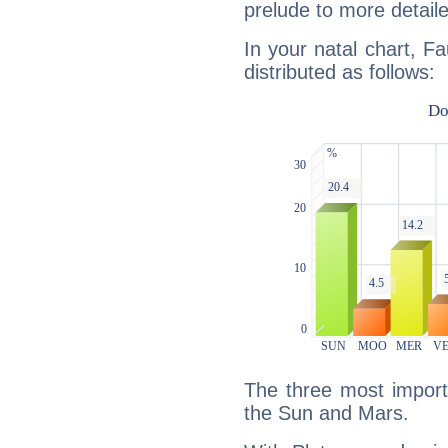
prelude to more detaile
In your natal chart, Fa
distributed as follows:
The three most importa
the Sun and Mars.