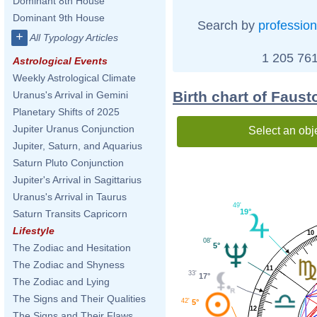
Dominant 8th House
Dominant 9th House
Search by
profession
+
All Typology Articles
1 205 761
Astrological Events
Weekly Astrological Climate
Birth chart of Faust
Uranus's Arrival in Gemini
Planetary Shifts of 2025
Jupiter Uranus Conjunction
Select an obj
Jupiter, Saturn, and Aquarius
Saturn Pluto Conjunction
Jupiter's Arrival in Sagittarius
Uranus's Arrival in Taurus
49'
19°
Saturn Transits Capricorn
Lifestyle
10
08'
5°
The Zodiac and Hesitation
The Zodiac and Shyness
11
33'
17°
The Zodiac and Lying
The Signs and Their Qualities
42'
5°
12
The Signs and Their Flaws