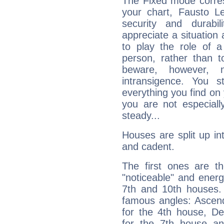
The Fixed mode corres
your chart, Fausto Le
security and durabi
appreciate a situation a
to play the role of a
person, rather than t
beware, however, 
intransigence. You s
everything you find on 
you are not especiall
steady...
Houses are split up in
and cadent.
The first ones are t
"noticeable" and energ
7th and 10th houses. 
famous angles: Ascend
for the 4th house, De
for the 7th house a