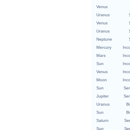
Venus
Uranus
Venus
Uranus
Neptune
Mercury
Inc
Mars
Inc
Sun
Inc
Venus
Inc
Moon
Inc
Sun
Se
Jupiter
Se
Uranus
Bi
Sun
Bi
Saturn
Se
Sun
Se