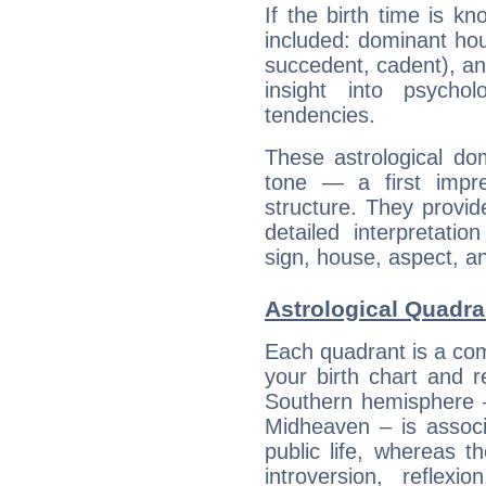
If the birth time is k
included: dominant ho
succedent, cadent), and
insight into psychol
tendencies.
These astrological do
tone — a first impr
structure. They provi
detailed interpretati
sign, house, aspect, an
Astrological Quadra
Each quadrant is a com
your birth chart and r
Southern hemisphere –
Midheaven – is associ
public life, whereas 
introversion, reflexi