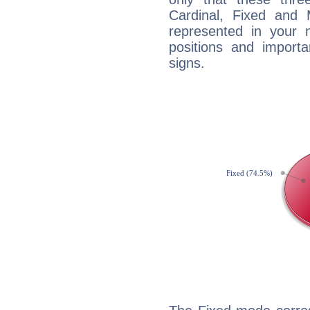
Cardinal, Fixed and
represented in your n
positions and import
signs.