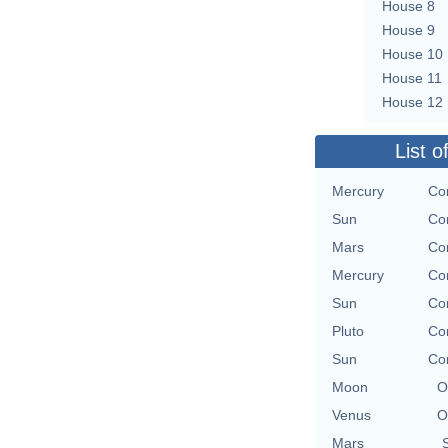
House 8
House 9
House 10
House 11
House 12
List o
Mercury
Con
Sun
Con
Mars
Con
Mercury
Con
Sun
Con
Pluto
Con
Sun
Con
Moon
O
Venus
O
Mars