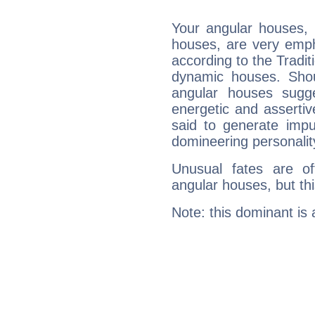
Your angular houses, 
houses, are very emph
according to the Tradit
dynamic houses. Shou
angular houses sugge
energetic and asserti
said to generate impu
domineering personalit
Unusual fates are o
angular houses, but this
Note: this dominant is