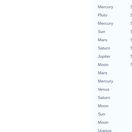
Mercury
Pluto
Mercury
Sun
Mars
Saturn
Jupiter
Moon
Mars
Mercury
Venus
Saturn
Moon
Sun
Moon
Uranus