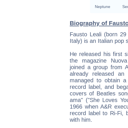
Neptune
Se
Biography of Fausto
Fausto Leali (born 29
Italy) is an Italian pop 
He released his first s
the magazine Nuova 
joined a group from A
already released an
managed to obtain a 
record label, and bega
covers of Beatles son
ama" ("She Loves You"
1966 when A&R execu
record label to Ri-Fi,
with him.