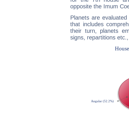
opposite the Imum Coel
Planets are evaluated 
that includes compreh
their turn, planets e
signs, repartitions etc.