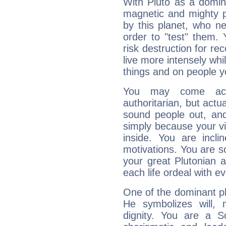
With Pluto as a domin
magnetic and mighty pr
by this planet, who n
order to "test" them.
risk destruction for re
live more intensely whi
things and on people y
You may come acr
authoritarian, but actua
sound people out, and
simply because your vi
inside. You are incli
motivations. You are 
your great Plutonian a
each life ordeal with e
One of the dominant pla
He symbolizes will,
dignity. You are a S