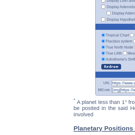
Display Lilith an
Display Asteroids
Display Aster
Display Hypotheti
Tropical Chart
Placidus system
True North Node
True Lilith
Mean
Astrotheme's Shif
URL
BBCode
*
A planet less than 1° fr
be posited in the said 
involved
Planetary Positions