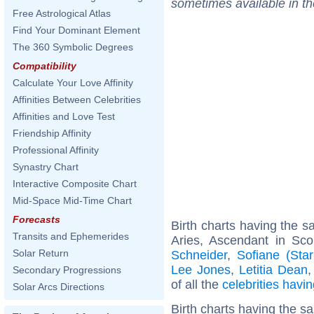
sometimes available in t
Free Astrological Atlas
Find Your Dominant Element
The 360 Symbolic Degrees
Compatibility
Calculate Your Love Affinity
Affinities Between Celebrities
Affinities and Love Test
Friendship Affinity
Professional Affinity
Synastry Chart
Interactive Composite Chart
Mid-Space Mid-Time Chart
Forecasts
Birth charts having the 
Transits and Ephemerides
Aries, Ascendant in Sco
Solar Return
Schneider
,
Sofiane (Sta
Lee Jones
,
Letitia Dean
Secondary Progressions
of all the
celebrities hav
Solar Arcs Directions
Birth charts having the s