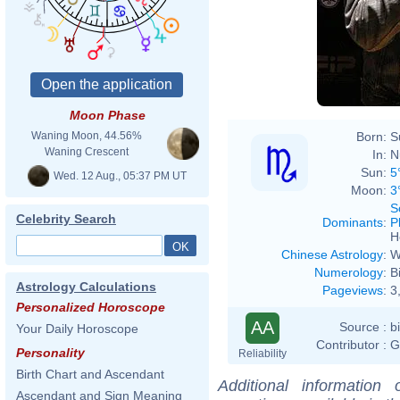
Moon Phase
Born:
S
Waning Moon, 44.56%
Waning Crescent
In:
N
Sun:
5
Wed. 12 Aug., 05:37 PM UT
Moon:
3
S
Celebrity Search
Dominants
:
P
H
Chinese Astrology
:
W
Numerology
:
B
Astrology Calculations
Pageviews
:
3
Personalized Horoscope
AA
Source :
b
Your Daily Horoscope
Contributor :
G
Personality
Reliability
Birth Chart and Ascendant
Additional information
Ascendant and Sign Meaning