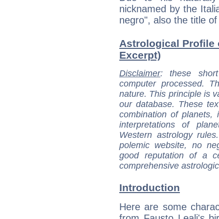
nicknamed by the Itali
negro", also the title o
Astrological Profile 
Excerpt)
Disclaimer
: these short
computer processed. T
nature. This principle is v
our database. These tex
combination of planets, 
interpretations of pla
Western astrology rules
polemic website, no n
good reputation of a ce
comprehensive astrologica
Introduction
Here are some charact
from Fausto Leali's bir