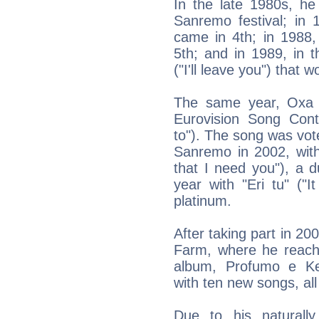
In the late 1980s, h
Sanremo festival; in 1
came in 4th; in 1988,
5th; and in 1989, in 
("I'll leave you") that 
The same year, Oxa a
Eurovision Song Conte
to"). The song was vote
Sanremo in 2002, with
that I need you"), a 
year with "Eri tu" ("
platinum.
After taking part in 20
Farm, where he reache
album, Profumo e Ke
with ten new songs, all
Due to his naturally