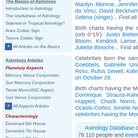
The Basics of Astrology
Marilyn Monroe
,
Jennife
Introduction to Astrology
da Vinci
,
David Beckha
The Usefulness of Astrology
Selena (singer)
... Find al
Sidereal or Tropical Astrology?
Birth charts having the
Aries Zodiac Sign
(orb 0°15'):
Justin Biebe
Taurus Zodiac Sign
Bloom
,
Kendrick Lamar
+
All Articles on the Basics
Juliette Binoche
... Find a
Celebrities born the s
Astrology Articles
Goebbels
,
Gabrielle Un
Planetary Aspects
Ross
,
Rufus Sewell
,
Kate
Mercury Venus Conjunction
on October 29
.
Sun Mercury Conjunction
Birth charts having the M
Tense Moon/ASC Aspect
Dominique Strauss-Kah
Sun Venus Conjunction
Huppert
,
Chuck Norris
+
All Aspects Articles
Ocasio-Cortez
,
Amélie N
celebrities having the Moo
Characterology
Dominant 6th House
Astrology DataBase
o
Dominant 7th House
78 110 people and
even