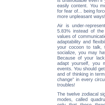
is unavoidable even if 
easily content. You mu
for fear of... being fo
more unpleasant ways
Air is under-represen
5.83% instead of the
values of communicati
adaptability and flexibi
your cocoon to talk, 
socialize, you may ha
Because of your lack o
adapt yourself, you
events. You should get 
and of thinking in terms 
change" in every circ
troubles!
The twelve zodiacal sig
modes, called quadru
only that these thre