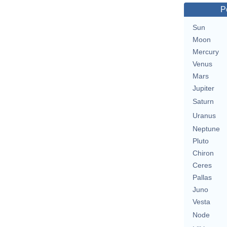
P
Sun
Moon
Mercury
Venus
Mars
Jupiter
Saturn
Uranus
Neptune
Pluto
Chiron
Ceres
Pallas
Juno
Vesta
Node