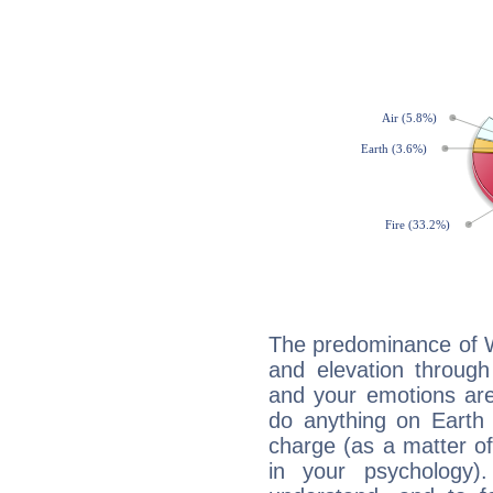
The predominance of Wa
and elevation through
and your emotions are
do anything on Earth i
charge (as a matter of 
in your psychology)