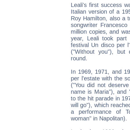
Leali's first success 
Italian version of a 1
Roy Hamilton, also a t
songwriter Francesco 
million copies, and w
year, Leali took part 
festival Un disco per l
("Without you"), but 
round.
In 1969, 1971, and 19
per l'estate with the 
("You did not deserve
name is Maria"), and "
to the hit parade in 19
will go"), which reache
a performance of T
woman" in Napolitan).