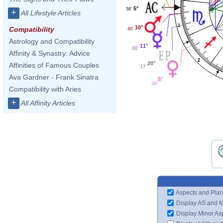
5°
58'
+
All Lifestyle Articles
1
10°
Compatibility
46'
Astrology and Compatibility
11°
01'
Affinity & Synastry: Advice
2
20°
Affinities of Famous Couples
17'
Ava Gardner - Frank Sinatra
8°
00'
Compatibility with Aries
+
All Affinity Articles
Aspects and Plan
Display AS and 
Display Minor As