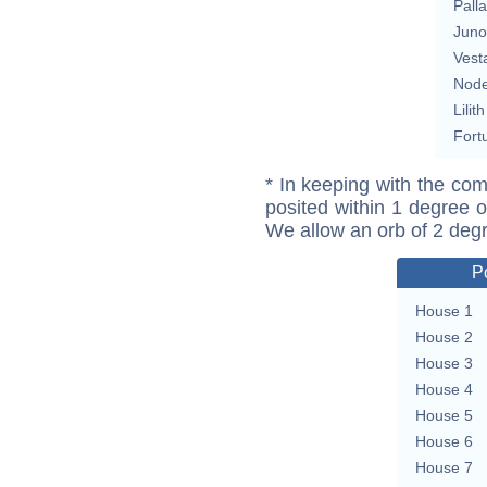
Pall
Juno
Vest
Nod
Lilith
Fort
* In keeping with the com
posited within 1 degree o
We allow an orb of 2 deg
P
House 1
House 2
House 3
House 4
House 5
House 6
House 7