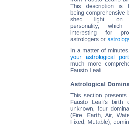
This description is 
being comprehensive b
shed light on h
personality, which 
interesting for prof
astrologers or
astrolog
In a matter of minutes
your astrological port
much more comprehens
Fausto Leali.
Astrological Domina
This section presents
Fausto Leali's birth
unknown, four dominan
(Fire, Earth, Air, Wat
Fixed, Mutable), domin