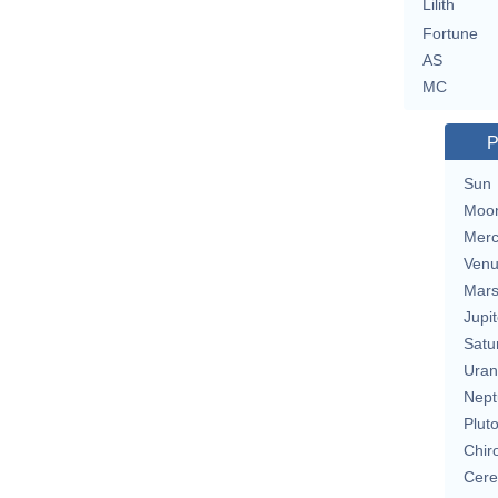
Lilith
Fortune
AS
MC
P
Sun
Moo
Merc
Ven
Mar
Jupit
Satu
Uran
Nept
Plut
Chir
Cere