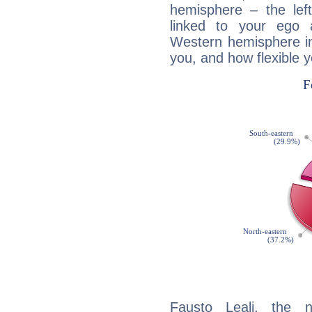
hemisphere – the lef
linked to your ego 
Western hemisphere in
you, and how flexible 
Fausto Leali, the n