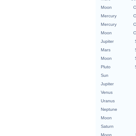
Moon
O
Mercury
O
Mercury
O
Moon
O
Jupiter
Mars
Moon
Pluto
Sun
Jupiter
Venus
Uranus
Neptune
Moon
Saturn
Moon