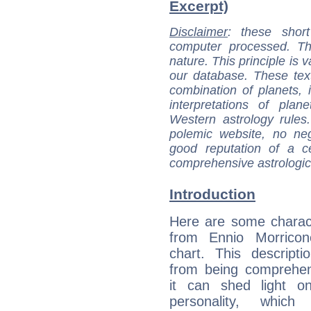
Excerpt)
Disclaimer
: these short
computer processed. T
nature. This principle is v
our database. These tex
combination of planets, 
interpretations of pla
Western astrology rules
polemic website, no n
good reputation of a ce
comprehensive astrologica
Introduction
Here are some charact
from Ennio Morricone
chart. This descripti
from being comprehen
it can shed light on
personality, which 