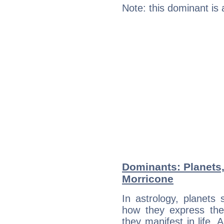
Note: this dominant is
Dominants: Planets
Morricone
In astrology, planets
how they express th
they manifest in life. 