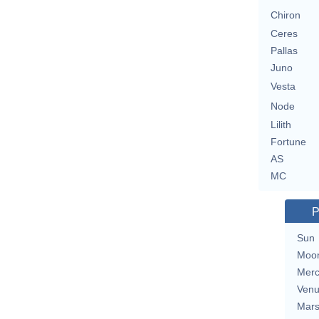
Chiron
Ceres
Pallas
Juno
Vesta
Node
Lilith
Fortune
AS
MC
P
Sun
Moo
Merc
Ven
Mar