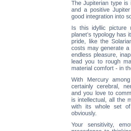
The Jupiterian type is 
and a positive Jupite
good integration into s
Is this idyllic picture
planet's typology has 
pride, like the Solaria
costs may generate a 
endless pleasure, inap
lead you to rough mat
material comfort - in t
With Mercury among 
certainly cerebral, ne
and you love to commu
is intellectual, all th
with its whole set o
obviously.
Your sensitivity, em