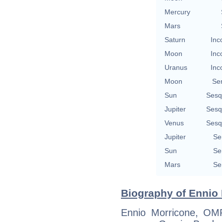
Mercury
Mars
Saturn
Inc
Moon
Inc
Uranus
Inc
Moon
Se
Sun
Sesq
Jupiter
Sesq
Venus
Sesq
Jupiter
Se
Sun
Se
Mars
Se
Biography of Ennio 
Ennio Morricone, OM