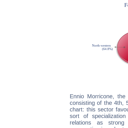
Ennio Morricone, the 
consisting of the 4th, 
chart: this sector fav
sort of specializatio
relations as stron