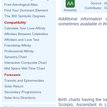
AA
Source :
b
Free Astrological Atlas
Contributor :
G
Find Your Dominant Element
Reliability
The 360 Symbolic Degrees
Additional information
Compatibility
sometimes available in t
Calculate Your Love Affinity
Affinities Between Celebrities
Affinities and Love Test
Friendship Affinity
Professional Affinity
Synastry Chart
Interactive Composite Chart
Mid-Space Mid-Time Chart
Forecasts
Transits and Ephemerides
Solar Return
Secondary Progressions
Solar Arcs Directions
Birth charts having the 
Scorpio, Ascendant in 