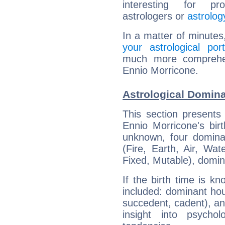
interesting for prof
astrologers or
astrolog
In a matter of minutes
your astrological port
much more comprehens
Ennio Morricone.
Astrological Domina
This section presents
Ennio Morricone's bir
unknown, four dominan
(Fire, Earth, Air, Wat
Fixed, Mutable), domin
If the birth time is k
included: dominant ho
succedent, cadent), and
insight into psychol