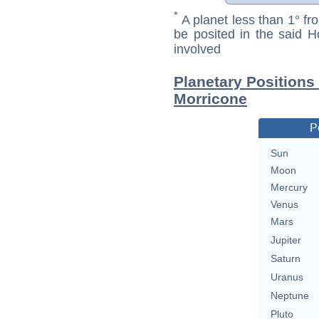
*
A planet less than 1° fr
be posited in the said 
involved
Planetary Positions
Morricone
P
Sun
Moon
Mercury
Venus
Mars
Jupiter
Saturn
Uranus
Neptune
Pluto