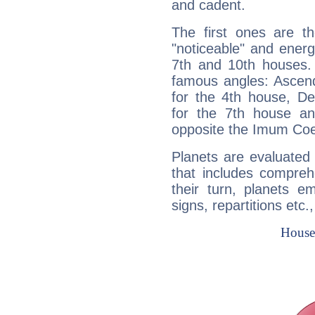
and cadent.
The first ones are t
"noticeable" and energ
7th and 10th houses. 
famous angles: Ascend
for the 4th house, De
for the 7th house a
opposite the Imum Coel
Planets are evaluated 
that includes compreh
their turn, planets e
signs, repartitions etc.