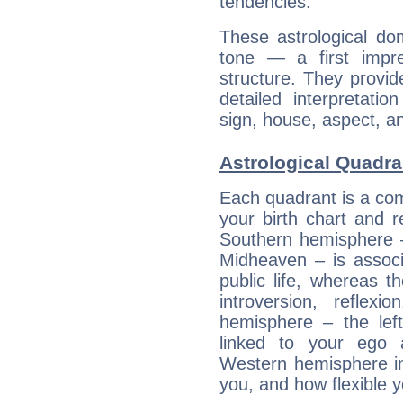
tendencies.
These astrological do
tone — a first impr
structure. They provi
detailed interpretati
sign, house, aspect, an
Astrological Quadra
Each quadrant is a com
your birth chart and r
Southern hemisphere –
Midheaven – is associ
public life, whereas 
introversion, reflexi
hemisphere – the lef
linked to your ego 
Western hemisphere in
you, and how flexible 