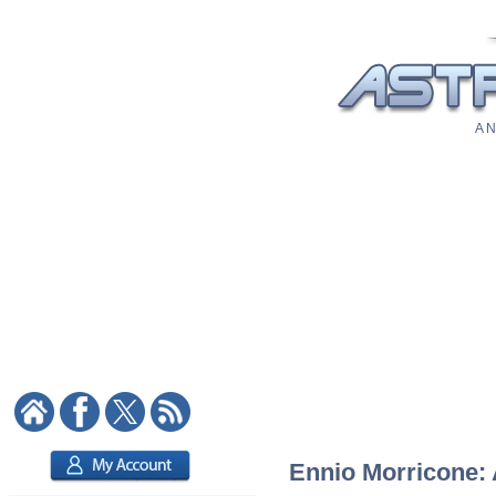
A N
Ennio Morricone: A