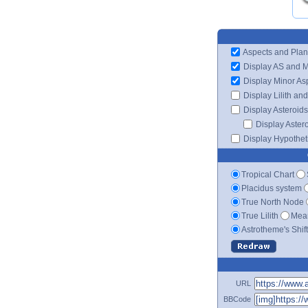
Aspects and Plan
Display AS and 
Display Minor As
Display Lilith an
Display Asteroids
Display Aster
Display Hypotheti
Tropical Chart
Placidus system
True North Node
True Lilith
Mean
Astrotheme's Shif
URL
BBCode