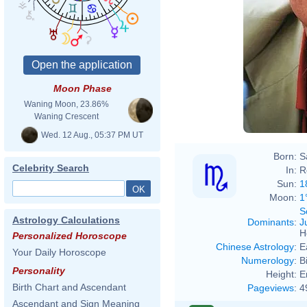
Moon Phase
Waning Moon, 23.86%
Waning Crescent
Wed. 12 Aug., 05:37 PM UT
Born:
S
Celebrity Search
In:
R
Sun:
1
Moon:
1
S
Astrology Calculations
Dominants
:
J
H
Personalized Horoscope
Chinese Astrology
:
E
Your Daily Horoscope
Numerology
:
B
Personality
Height:
E
Birth Chart and Ascendant
Pageviews
:
4
Ascendant and Sign Meaning