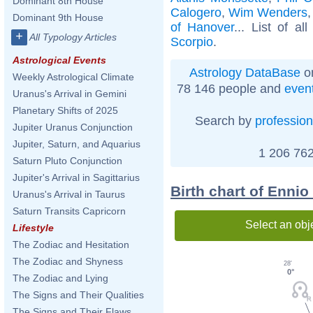
Dominant 8th House
Calogero
,
Wim Wenders
Dominant 9th House
of Hanover
... List of al
+
All Typology Articles
Scorpio
.
Astrological Events
Astrology DataBase
on
Weekly Astrological Climate
78 146 people and
even
Uranus's Arrival in Gemini
Planetary Shifts of 2025
Search by
profession
Jupiter Uranus Conjunction
Jupiter, Saturn, and Aquarius
1 206 762
Saturn Pluto Conjunction
Jupiter's Arrival in Sagittarius
Birth chart of Enni
Uranus's Arrival in Taurus
Saturn Transits Capricorn
Select an obj
Lifestyle
The Zodiac and Hesitation
The Zodiac and Shyness
28'
0°
The Zodiac and Lying
The Signs and Their Qualities
The Signs and Their Flaws