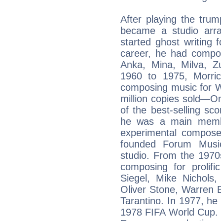
After playing the tru
became a studio arr
started ghost writing 
career, he had compos
Anka, Mina, Milva, Z
1960 to 1975, Morric
composing music for 
million copies sold—O
of the best-selling s
he was a main membe
experimental composer
founded Forum Music 
studio. From the 1970
composing for prolif
Siegel, Mike Nichols
Oliver Stone, Warren 
Tarantino. In 1977, he
1978 FIFA World Cup. 