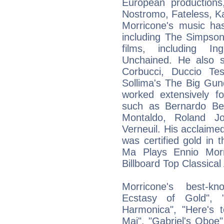
European productions
Nostromo, Fateless, Kar
Morricone's music has
including The Simpso
films, including I
Unchained. He also 
Corbucci, Duccio Te
Sollima's The Big Gu
worked extensively fo
such as Bernardo Bert
Montaldo, Roland J
Verneuil. His acclaime
was certified gold in
Ma Plays Ennio Mor
Billboard Top Classica
Morricone's best-k
Ecstasy of Gold", 
Harmonica", "Here's 
Mai", "Gabriel's Oboe