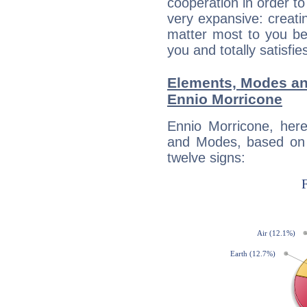
cooperation in order to
very expansive: creati
matter most to you be
you and totally satisfie
Elements, Modes an
Ennio Morricone
Ennio Morricone, her
and Modes, based on p
twelve signs: