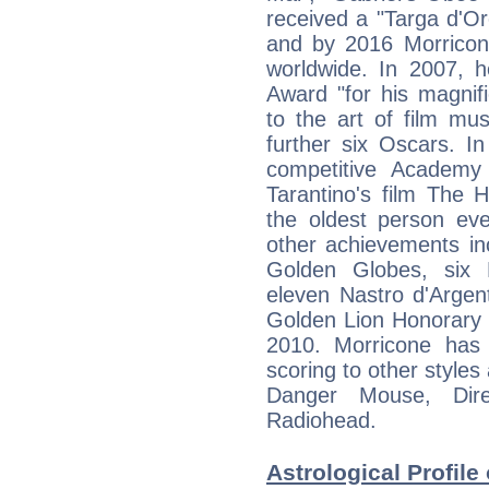
received a "Targa d'Oro
and by 2016 Morricone
worldwide. In 2007, 
Award "for his magnifi
to the art of film mu
further six Oscars. In
competitive Academy
Tarantino's film The 
the oldest person eve
other achievements i
Golden Globes, six 
eleven Nastro d'Argen
Golden Lion Honorary 
2010. Morricone has 
scoring to other style
Danger Mouse, Dire
Radiohead.
Astrological Profile