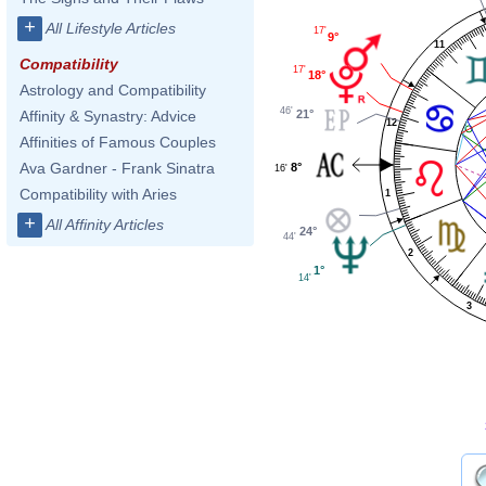
+
All Lifestyle Articles
17'
9°
11
Compatibility
17'
18°
Astrology and Compatibility
46'
21°
Affinity & Synastry: Advice
12
Affinities of Famous Couples
Ava Gardner - Frank Sinatra
8°
16'
Compatibility with Aries
1
+
All Affinity Articles
24°
44'
2
1°
14'
3