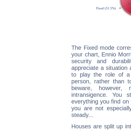
The Fixed mode corres
your chart, Ennio Morr
security and durabi
appreciate a situation a
to play the role of a
person, rather than t
beware, however, 
intransigence. You s
everything you find on 
you are not especiall
steady...
Houses are split up in