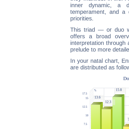
inner dynamic, a do
temperament, and a d
priorities.
This triad — or duo 
offers a broad overv
interpretation through 
prelude to more detaile
In your natal chart, E
are distributed as follo