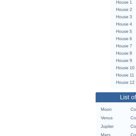
House 1
House 2
House 3
House 4
House 5
House 6
House 7
House 8
House 9
House 10
House 11
House 12
List o
Moon
Co
Venus
Co
Jupiter
Co
Mars
Co