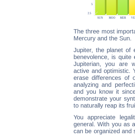
The three most importan
Mercury and the Sun.
Jupiter, the planet of
benevolence, is quite
Jupiterian, you are 
active and optimistic.
erase differences of 
analyzing and perfecti
and you know it since
demonstrate your synt
to naturally reap its fru
You appreciate legali
general. With you as a
can be organized and s