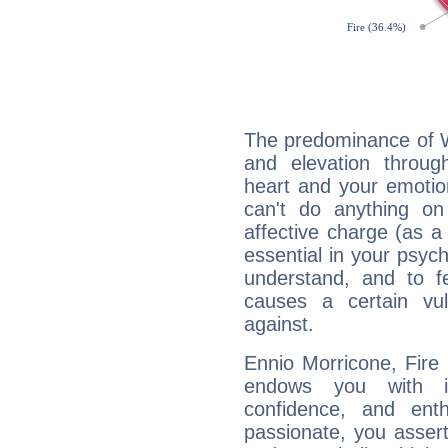
The predominance of Wa
and elevation throug
heart and your emotio
can't do anything on
affective charge (as a 
essential in your psych
understand, and to fe
causes a certain vul
against.
Ennio Morricone, Fire 
endows you with int
confidence, and ent
passionate, you asser