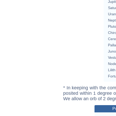
Jupit
Satu
Uran
Nept
Plut
Chir
Cere
Pall
Juno
Vest
Nod
Lilith
Fort
* In keeping with the com
posited within 1 degree o
We allow an orb of 2 deg
P