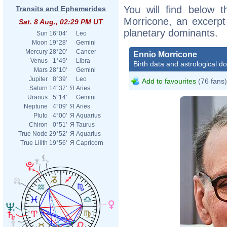
You will find below t
Transits and Ephemerides
Morricone, an excerpt o
Sat. 8 Aug., 02:29 PM UT
planetary dominants.
Sun
16°04'
Leo
Moon
19°28'
Gemini
Mercury
28°20'
Cancer
Ennio Morricone
Venus
1°49'
Libra
Birth data and astrological d
Mars
28°10'
Gemini
Jupiter
8°39'
Leo
Add to favourites
(76 fans)
Saturn
14°37'
Я
Aries
Uranus
5°14'
Gemini
Neptune
4°09'
Я
Aries
Pluto
4°00'
Я
Aquarius
Chiron
0°51'
Я
Taurus
True Node
29°52'
Я
Aquarius
True Lilith
19°56'
Я
Capricorn