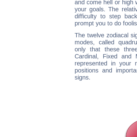
and come hell or high
your goals. The relat
difficulty to step ba
prompt you to do foolis
The twelve zodiacal sig
modes, called quadru
only that these thre
Cardinal, Fixed and
represented in your n
positions and import
signs.