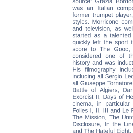
source: Grazia Bordoni
was an Italian compo
former trumpet player,
styles. Morricone co
and television, as we
started as a talented
quickly left the sport 
score to The Good, 
considered one of th
history and was induc
His filmography incl
including all Sergio Leo
all Giuseppe Tornatore
Battle of Algiers, Da
Exorcist II, Days of H
cinema, in particula
Folles I, II, III and L
The Mission, The Unto
Disclosure, In the Li
and The Hateful Eight.