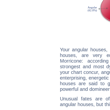
Your angular houses, 
houses, are very e
Morricone: accordin
strongest and most d
your chart concur, ang
enterprising, energeti
houses are said to g
powerful and domineeri
Unusual fates are o
angular houses, but this