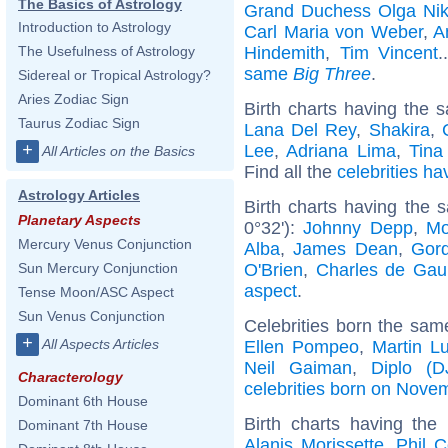
The Basics of Astrology
Grand Duchess Olga Nik
Introduction to Astrology
Carl Maria von Weber
,
A
Hindemith
,
Tim Vincent
.
The Usefulness of Astrology
same
Big Three
.
Sidereal or Tropical Astrology?
Aries Zodiac Sign
Birth charts having the s
Taurus Zodiac Sign
Lana Del Rey
,
Shakira
,
+
Lee
,
Adriana Lima
,
Tina
All Articles on the Basics
Find all the
celebrities ha
Astrology Articles
Birth charts having the
Planetary Aspects
0°32'):
Johnny Depp
,
Mo
Mercury Venus Conjunction
Alba
,
James Dean
,
Gor
O'Brien
,
Charles de Gaul
Sun Mercury Conjunction
aspect
.
Tense Moon/ASC Aspect
Sun Venus Conjunction
Celebrities born the sa
+
All Aspects Articles
Ellen Pompeo
,
Martin Lu
Neil Gaiman
,
Diplo (D
Characterology
celebrities born on Nove
Dominant 6th House
Birth charts having th
Dominant 7th House
Alanis Morissette
,
Phil C