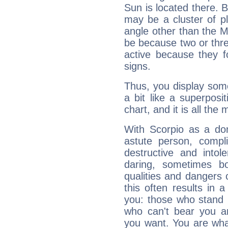
Sun is located there. B
may be a cluster of p
angle other than the 
be because two or thre
active because they 
signs.
Thus, you display some 
a bit like a superposi
chart, and it is all the
With Scorpio as a do
astute person, compl
destructive and intol
daring, sometimes b
qualities and dangers
this often results in 
you: those who stand 
who can't bear you an
you want. You are wha