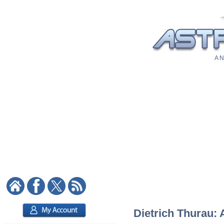
A N
Dietrich Thurau: 