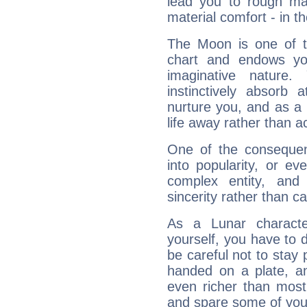
lead you to rough mat
material comfort - in t
The Moon is one of t
chart and endows yo
imaginative nature.
instinctively absorb
nurture you, and as a 
life away rather than act
One of the consequen
into popularity, or e
complex entity, and
sincerity rather than ca
As a Lunar character,
yourself, you have to
be careful not to stay 
handed on a plate, and
even richer than mos
and spare some of your