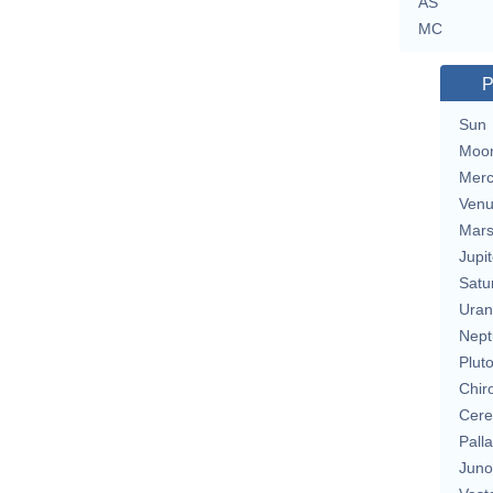
AS
MC
P
Sun
Moo
Merc
Ven
Mar
Jupit
Satu
Uran
Nept
Plut
Chir
Cere
Pall
Juno