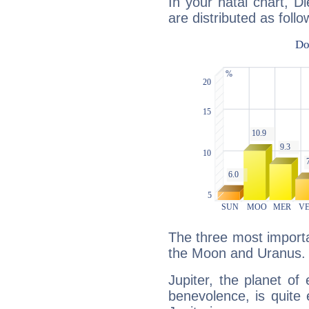
In your natal chart, D
are distributed as follo
The three most importan
the Moon and Uranus.
Jupiter, the planet of
benevolence, is quite