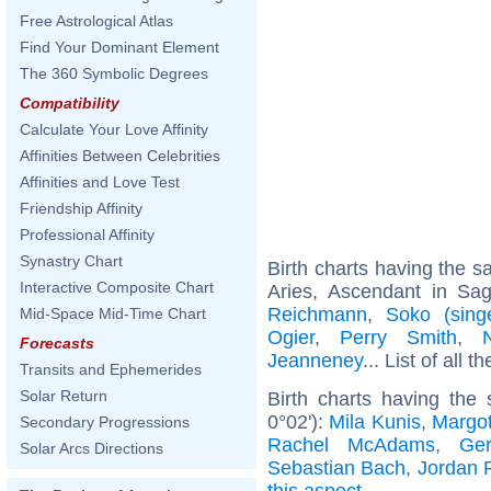
Free Astrological Atlas
Find Your Dominant Element
The 360 Symbolic Degrees
Compatibility
Calculate Your Love Affinity
Affinities Between Celebrities
Affinities and Love Test
Friendship Affinity
Professional Affinity
Synastry Chart
Birth charts having the 
Interactive Composite Chart
Aries, Ascendant in Sagi
Reichmann
,
Soko (sing
Mid-Space Mid-Time Chart
Ogier
,
Perry Smith
,
Forecasts
Jeanneney
... List of all t
Transits and Ephemerides
Solar Return
Birth charts having the
0°02'):
Mila Kunis
,
Margo
Secondary Progressions
Rachel McAdams
,
Ger
Solar Arcs Directions
Sebastian Bach
,
Jordan 
this aspect
.