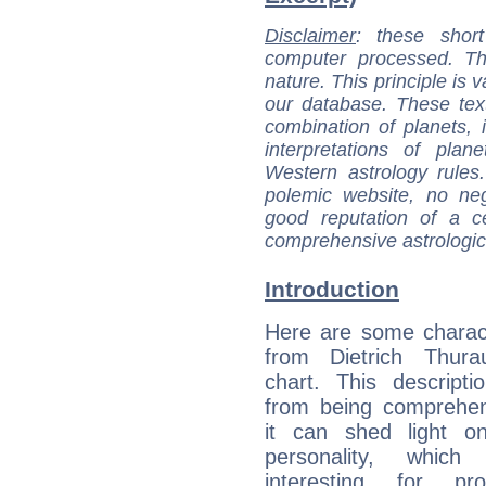
Disclaimer
: these short
computer processed. T
nature. This principle is v
our database. These tex
combination of planets, 
interpretations of pla
Western astrology rules
polemic website, no n
good reputation of a ce
comprehensive astrologica
Introduction
Here are some charact
from Dietrich Thurau
chart. This descripti
from being comprehen
it can shed light on
personality, which 
interesting for prof