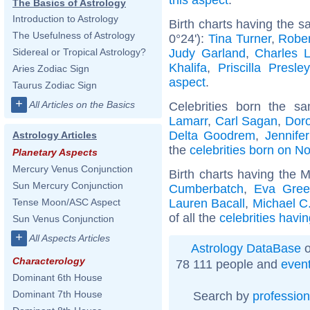
The Basics of Astrology
Introduction to Astrology
Birth charts having the 
The Usefulness of Astrology
0°24'):
Tina Turner
,
Rober
Judy Garland
,
Charles L
Sidereal or Tropical Astrology?
Khalifa
,
Priscilla Presley
Aries Zodiac Sign
aspect
.
Taurus Zodiac Sign
+
All Articles on the Basics
Celebrities born the 
Lamarr
,
Carl Sagan
,
Doro
Delta Goodrem
,
Jennife
Astrology Articles
the
celebrities born on 
Planetary Aspects
Mercury Venus Conjunction
Birth charts having the 
Sun Mercury Conjunction
Cumberbatch
,
Eva Gre
Lauren Bacall
,
Michael C.
Tense Moon/ASC Aspect
of all the
celebrities havi
Sun Venus Conjunction
+
All Aspects Articles
Astrology DataBase
o
Characterology
78 111 people and
even
Dominant 6th House
Dominant 7th House
Search by
profession