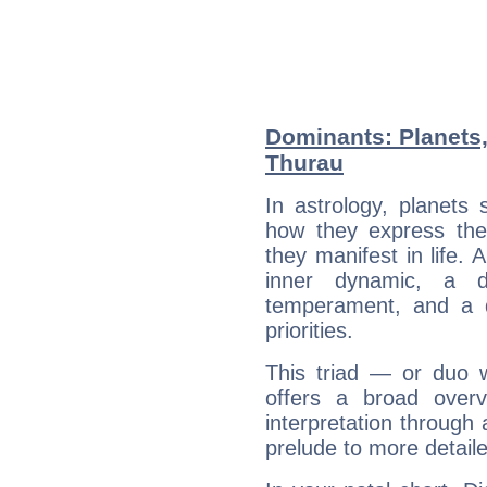
Dominants: Planets,
Thurau
In astrology, planets
how they express th
they manifest in life. 
inner dynamic, a do
temperament, and a d
priorities.
This triad — or duo 
offers a broad overv
interpretation through 
prelude to more detaile