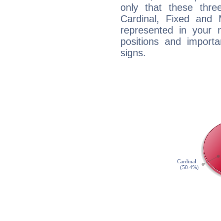
only that these thre
Cardinal, Fixed and
represented in your n
positions and import
signs.