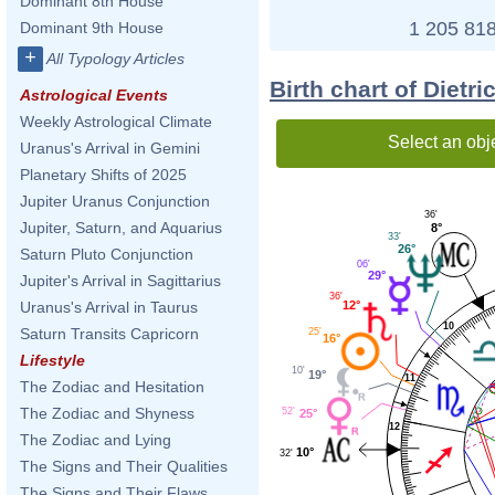
Dominant 8th House
1 205 818
Dominant 9th House
+
All Typology Articles
Birth chart of Dietr
Astrological Events
Weekly Astrological Climate
Select an obj
Uranus's Arrival in Gemini
Planetary Shifts of 2025
Jupiter Uranus Conjunction
36'
Jupiter, Saturn, and Aquarius
8°
33'
26°
Saturn Pluto Conjunction
06'
29°
Jupiter's Arrival in Sagittarius
36'
12°
Uranus's Arrival in Taurus
10
Saturn Transits Capricorn
25'
16°
Lifestyle
10'
19°
11
The Zodiac and Hesitation
The Zodiac and Shyness
52'
25°
12
The Zodiac and Lying
10°
32'
The Signs and Their Qualities
The Signs and Their Flaws