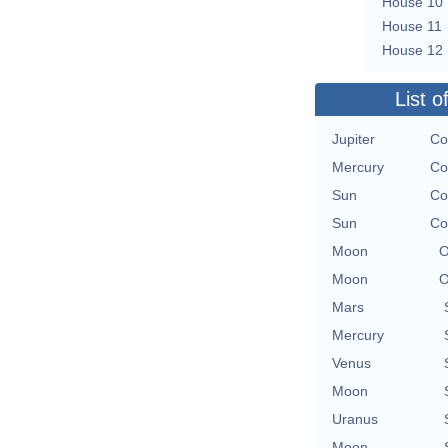
House 10
House 11
House 12
List o
Jupiter
Co
Mercury
Co
Sun
Co
Sun
Co
Moon
O
Moon
O
Mars
Mercury
Venus
Moon
Uranus
Moon