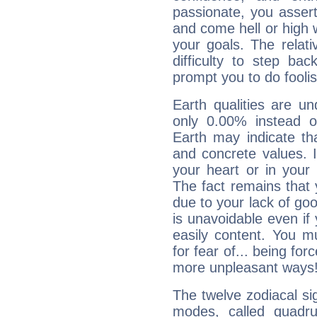
passionate, you asser
and come hell or high
your goals. The relat
difficulty to step ba
prompt you to do foolis
Earth qualities are un
only 0.00% instead o
Earth may indicate th
and concrete values. It
your heart or in your
The fact remains that 
due to your lack of goo
is unavoidable even if 
easily content. You mu
for fear of... being fo
more unpleasant ways
The twelve zodiacal sig
modes, called quadru