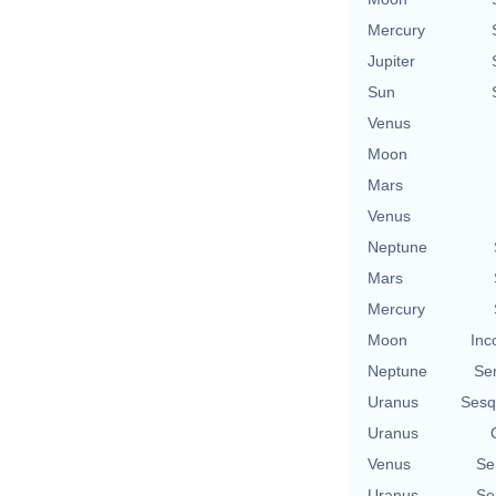
Mercury
Jupiter
Sun
Venus
Moon
Mars
Venus
Neptune
Mars
Mercury
Moon
Inc
Neptune
Se
Uranus
Sesq
Uranus
Venus
Se
Uranus
Se