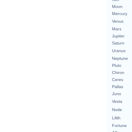
Moon
Mercury
Venus
Mars
Jupiter
Saturn
Uranus
Neptune
Pluto
Chiron
Ceres
Pallas
Juno
Vesta
Node
Lilith
Fortune