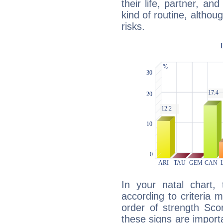
their life, partner, and
kind of routine, althou
risks.
In your natal chart,
according to criteria 
order of strength Sco
these signs are impor