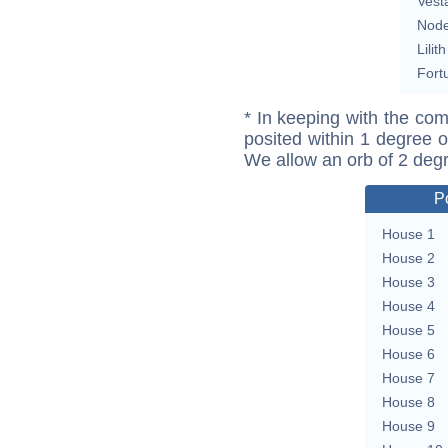
Vest
Nod
Lilith
Fort
* In keeping with the com
posited within 1 degree o
We allow an orb of 2 deg
P
House 1
House 2
House 3
House 4
House 5
House 6
House 7
House 8
House 9