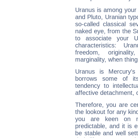
Uranus is among your 
and Pluto, Uranian typo
so-called classical se
naked eye, from the Su
to associate your U
characteristics: Ur
freedom, originali
marginality, when thing
Uranus is Mercury's
borrows some of its
tendency to intellect
affective detachment, or
Therefore, you are ce
the lookout for any kin
you are keen on n
predictable, and it is 
be stable and well sett