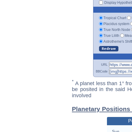
Display Hypotheti
Tropical Chart
Placidus system
True North Node
True Lilith
Mean
Astrotheme's Shif
URL
BBCode
*
A planet less than 1° fr
be posited in the said 
involved
Planetary Positions
P
Sun