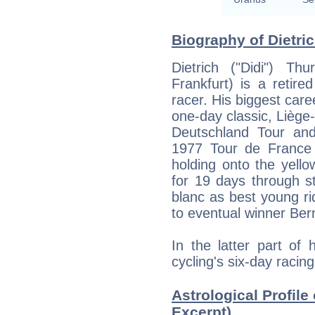
Biography of Dietri
Dietrich ("Didi") T
Frankfurt) is a retir
racer. His biggest car
one-day classic, Liège
Deutschland Tour and 
1977 Tour de France 
holding onto the yell
for 19 days through s
blanc as best young rid
to eventual winner Be
In the latter part of
cycling's six-day racin
Astrological Profile 
Excerpt)