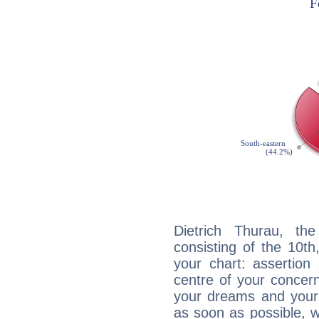
Dietrich Thurau, the
consisting of the 10th
your chart: assertion
centre of your concer
your dreams and your 
as soon as possible, wh