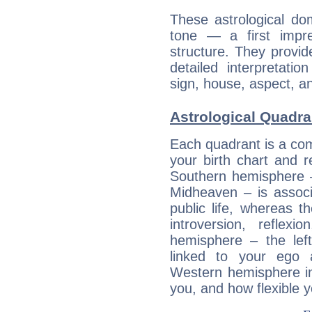
These astrological do
tone — a first impr
structure. They provi
detailed interpretati
sign, house, aspect, an
Astrological Quadra
Each quadrant is a com
your birth chart and r
Southern hemisphere –
Midheaven – is associ
public life, whereas 
introversion, reflexi
hemisphere – the lef
linked to your ego 
Western hemisphere in
you, and how flexible 