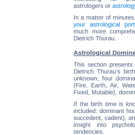
astrologers or
astrolog
In a matter of minutes
your astrological port
much more comprehens
Dietrich Thurau.
Astrological Domina
This section presents
Dietrich Thurau's bir
unknown, four dominan
(Fire, Earth, Air, Wat
Fixed, Mutable), domin
If the birth time is k
included: dominant ho
succedent, cadent), and
insight into psychol
tendencies.