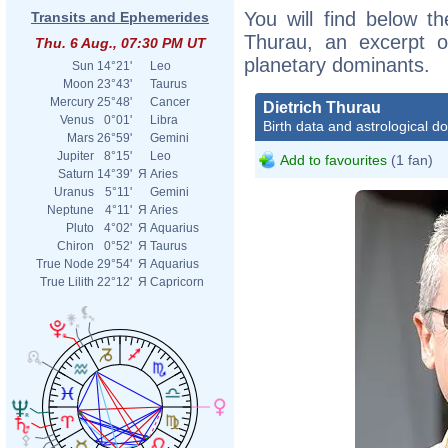
You will find below the
Transits and Ephemerides
Thurau, an excerpt of
Thu. 6 Aug., 07:30 PM UT
planetary dominants.
Sun
14°21'
Leo
Moon
23°43'
Taurus
Mercury
25°48'
Cancer
Dietrich Thurau
Venus
0°01'
Libra
Birth data and astrological d
Mars
26°59'
Gemini
Jupiter
8°15'
Leo
Add to favourites
(1 fan)
Saturn
14°39'
Я
Aries
Uranus
5°11'
Gemini
Neptune
4°11'
Я
Aries
Pluto
4°02'
Я
Aquarius
Chiron
0°52'
Я
Taurus
True Node
29°54'
Я
Aquarius
True Lilith
22°12'
Я
Capricorn