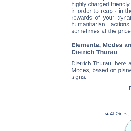
highly charged friendly
in order to reap - in t
rewards of your dynamis
humanitarian action
sometimes at the price
Elements, Modes an
Dietrich Thurau
Dietrich Thurau, here 
Modes, based on planet
signs: