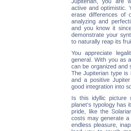
Jupiterian, you are 
active and optimistic.
erase differences of 
analyzing and perfecti
and you know it since
demonstrate your synt
to naturally reap its fru
You appreciate legali
general. With you as a
can be organized and s
The Jupiterian type is 
and a positive Jupite
good integration into s
Is this idyllic picture
planet's typology has 
pride, like the Solaria
costs may generate a 
endless pleasure, inap