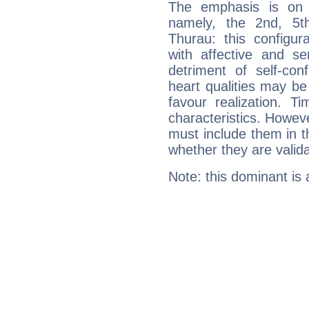
The emphasis is on 
namely, the 2nd, 5t
Thurau: this configur
with affective and sen
detriment of self-con
heart qualities may b
favour realization. T
characteristics. Howeve
must include them in th
whether they are valida
Note: this dominant is