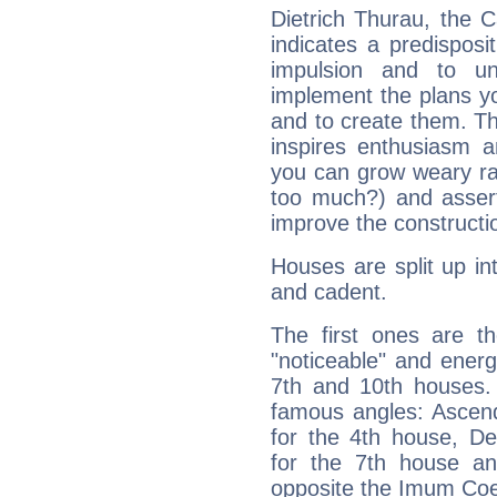
Dietrich Thurau, the 
indicates a predisposi
impulsion and to u
implement the plans yo
and to create them. Th
inspires enthusiasm a
you can grow weary rap
too much?) and assert
improve the constructio
Houses are split up in
and cadent.
The first ones are t
"noticeable" and energ
7th and 10th houses. 
famous angles: Ascend
for the 4th house, De
for the 7th house a
opposite the Imum Coel