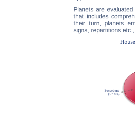
Planets are evaluated 
that includes compreh
their turn, planets e
signs, repartitions etc.