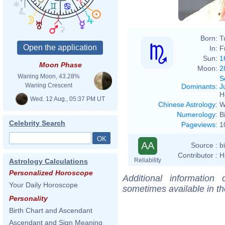
Born:
T
In:
F
Sun:
1
Moon Phase
Moon:
2
Waning Moon, 43.28%
S
Waning Crescent
Dominants
:
J
H
Wed. 12 Aug., 05:37 PM UT
Chinese Astrology
:
W
Numerology
:
B
Celebrity Search
Pageviews
:
1
AA
Source :
b
Contributor :
H
Reliability
Astrology Calculations
Personalized Horoscope
Additional information
Your Daily Horoscope
sometimes available in t
Personality
Birth Chart and Ascendant
Ascendant and Sign Meaning