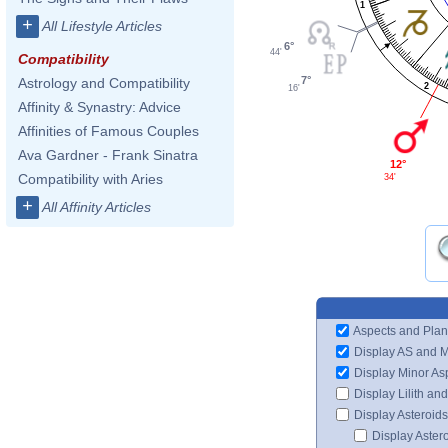
1
+
All Lifestyle Articles
6°
44'
Compatibility
7°
Astrology and Compatibility
2
16'
Affinity & Synastry: Advice
Affinities of Famous Couples
Ava Gardner - Frank Sinatra
12°
Compatibility with Aries
34'
+
All Affinity Articles
Aspects and Plan
Display AS and 
Display Minor As
Display Lilith an
Display Asteroids
Display Aster