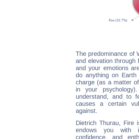
The predominance of Wa
and elevation through f
and your emotions are
do anything on Earth i
charge (as a matter of 
in your psychology)
understand, and to fe
causes a certain vul
against.
Dietrich Thurau, Fire 
endows you with int
confidence, and ent