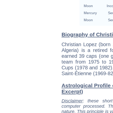
Moon
Inc
Mercury
Se
Moon
Se
Biography of Christ
Christian Lopez (born
Algeria) is a retired
earned 39 caps (one go
team from 1975 to 19
Cups (1978 and 1982).
Saint-Étienne (1969-8
Astrological Profile
Excerpt)
Disclaimer
: these short
computer processed. T
nature. This principle is v