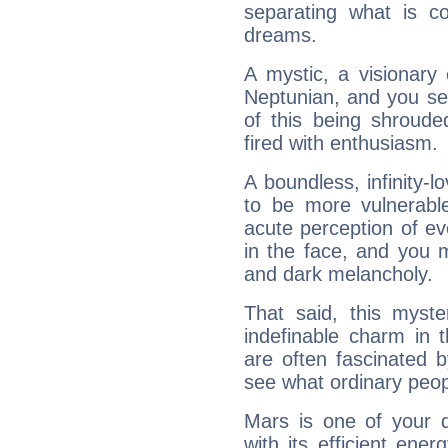
separating what is co
dreams.
A mystic, a visionary
Neptunian, and you se
of this being shroude
fired with enthusiasm.
A boundless, infinity-lo
to be more vulnerabl
acute perception of eve
in the face, and you 
and dark melancholy.
That said, this myste
indefinable charm in 
are often fascinated b
see what ordinary peop
Mars is one of your 
with its efficient ene