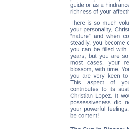
guide or as a hindrance
richness of your affecti
There is so much vol
your personality, Chris
“nature” and when con
steadily, you become 
you can be filled wit
years, but you are so
most cases, your re
blossom, with time. Yo
you are very keen to 
This aspect of you
contributes to its sust
Christian Lopez. It wo
possessiveness did no
your powerful feeling
be content!