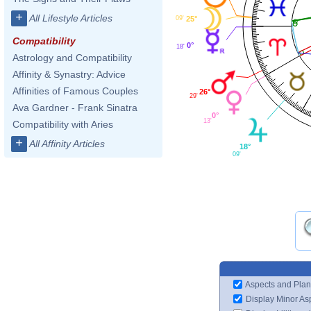
+
All Lifestyle Articles
25°
09'
Compatibility
0°
18'
Astrology and Compatibility
Affinity & Synastry: Advice
Affinities of Famous Couples
26°
29'
Ava Gardner - Frank Sinatra
0°
13'
Compatibility with Aries
+
All Affinity Articles
18°
09'
Aspects and Plan
Display Minor As