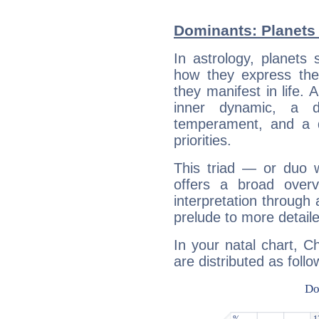
Dominants: Planets 
In astrology, planets
how they express th
they manifest in life. 
inner dynamic, a do
temperament, and a d
priorities.
This triad — or duo 
offers a broad overv
interpretation through 
prelude to more detaile
In your natal chart, C
are distributed as follo