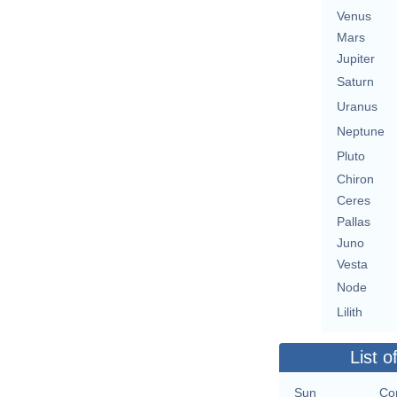
Venus
Mars
Jupiter
Saturn
Uranus
Neptune
Pluto
Chiron
Ceres
Pallas
Juno
Vesta
Node
Lilith
List o
Sun
Con