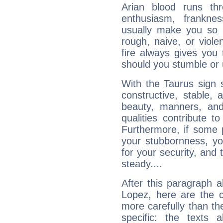
Arian blood runs th
enthusiasm, frankne
usually make you so l
rough, naive, or viole
fire always gives you
should you stumble or 
With the Taurus sign 
constructive, stable,
beauty, manners, and
qualities contribute 
Furthermore, if some 
your stubbornness, you 
for your security, and 
steady....
After this paragraph a
Lopez, here are the c
more carefully than th
specific: the texts 