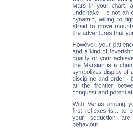
Mars in your chart, ac
undertake - is not an 
dynamic, willing to f
afraid to move mounta
the adventures that you
However, your patienc
and a kind of feverish
quality of your achie
the Marsian is a cham
symbolizes display of a
discipline and order - 
at the frontier betw
conquest and potential
With Venus among yo
first reflexes is... t
your seduction are
behaviour.