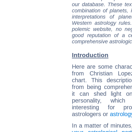
our database. These tex
combination of planets, 
interpretations of pla
Western astrology rules
polemic website, no n
good reputation of a ce
comprehensive astrologica
Introduction
Here are some charact
from Christian Lopez
chart. This descripti
from being comprehen
it can shed light on
personality, which 
interesting for prof
astrologers or
astrolog
In a matter of minutes