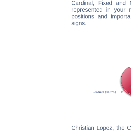
Cardinal, Fixed and
represented in your n
positions and import
signs.
Christian Lopez, the 