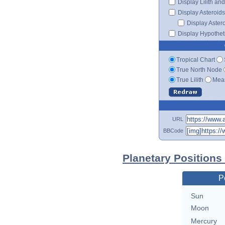
Display Lilith an
Display Asteroids
Display Aster
Display Hypotheti
Tropical Chart
True North Node
True Lilith
Mean
URL
BBCode
Planetary Positions
P
Sun
Moon
Mercury