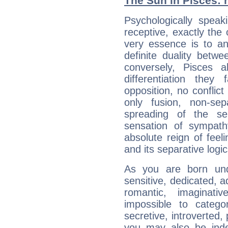
The Sun in Pisces: h
Psychologically speak
receptive, exactly the
very essence is to an
definite duality betw
conversely, Pisces 
differentiation the
opposition, no conflict
only fusion, non-se
spreading of the s
sensation of sympath
absolute reign of feel
and its separative logic
As you are born und
sensitive, dedicated, a
romantic, imaginative
impossible to categori
secretive, introverted,
you may also be inde