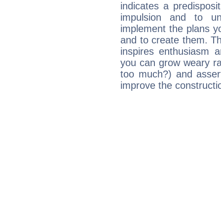
indicates a predisposi
impulsion and to u
implement the plans yo
and to create them. Th
inspires enthusiasm a
you can grow weary rap
too much?) and assert
improve the constructio