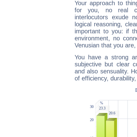
Your approach to thin
for you, no real c
interlocutors exude
logical reasoning, cl
important to you: if t
environment, no conne
Venusian that you are,
You have a strong art
subjective but clear 
and also sensuality. 
of efficiency, durabilit