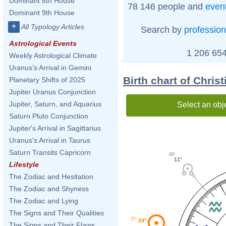
Dominant 8th House
78 146 people and
even
Dominant 9th House
+
All Typology Articles
Search by
profession
Astrological Events
1 206 654
Weekly Astrological Climate
Uranus's Arrival in Gemini
Birth chart of Chris
Planetary Shifts of 2025
Jupiter Uranus Conjunction
Jupiter, Saturn, and Aquarius
Select an obj
Saturn Pluto Conjunction
Jupiter's Arrival in Sagittarius
Uranus's Arrival in Taurus
Saturn Transits Capricorn
40'
11°
Lifestyle
The Zodiac and Hesitation
The Zodiac and Shyness
The Zodiac and Lying
The Signs and Their Qualities
37'
24°
The Signs and Their Flaws