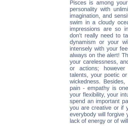
Pisces is among you
personality with unli
imagination, and sensiti
swim in a cloudy ocea
impressions are so i
don't really need to t
dynamism or your wil
intensely with your fe
always on the alert! T
your carelessness, and 
or actions; however 
talents, your poetic or
wickedness. Besides, 
pain - empathy is one
your flexibility, your i
spend an important part
you are creative or if 
everybody will forgive 
lack of energy or of wi