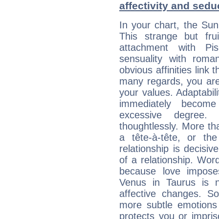
affectivity and sed
In your chart, the Sun
This strange but frui
attachment with Pis
sensuality with roma
obvious affinities link t
many regards, you are
your values. Adaptabilit
immediately becom
excessive degree.
thoughtlessly. More th
a tête-à-tête, or the
relationship is decisi
of a relationship. Wor
because love impose
Venus in Taurus is n
affective changes. S
more subtle emotions 
protects you or impri