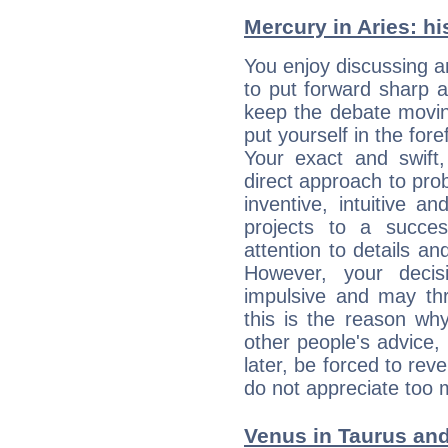
Mercury in Aries: his
You enjoy discussing 
to put forward sharp 
keep the debate movin
put yourself in the fo
Your exact and swift,
direct approach to pro
inventive, intuitive a
projects to a succe
attention to details an
However, your deci
impulsive and may thr
this is the reason wh
other people's advice,
later, be forced to rev
do not appreciate too 
Venus in Taurus and