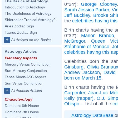
The Basics of Astrology
0°24'):
George Clooney
Introduction to Astrology
Sarah Jessica Parker
,
Vi
The Usefulness of Astrology
Jeff Buckley
,
Brooke Shi
Sidereal or Tropical Astrology?
the
celebrities having thi
Aries Zodiac Sign
Birth charts having the
Taurus Zodiac Sign
0°32'):
Marlon Brando
+
All Articles on the Basics
McGregor
,
Queen Vict
Stéphanie of Monaco
,
Jo
Astrology Articles
celebrities having this as
Planetary Aspects
Celebrities born the s
Mercury Venus Conjunction
Ginsburg
,
Olivia Brunau
Sun Mercury Conjunction
Andrew Jackson
,
David
Tense Moon/ASC Aspect
born on March 15
.
Sun Venus Conjunction
Birth charts having the
+
All Aspects Articles
Carpenter
,
Jean-Luc Mé
Kelly (rapper)
,
O.J. Sim
Characterology
Obispo
... List of all the
ce
Dominant 6th House
Dominant 7th House
Astrology DataBase
on