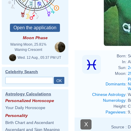
Moon Phase
Waning Moon, 25.81%
Waning Crescent
Born:
S
Wed. 12 Aug., 05:37 PM UT
In:
A
Sun:
2
Celebrity Search
Moon:
2
P
Dominants
:
N
W
Astrology Calculations
Chinese Astrology
:
W
Numerology
:
B
Personalized Horoscope
Height:
C
Your Daily Horoscope
Pageviews
:
9
Personality
Birth Chart and Ascendant
X
Source :
D
Ascendant and Sign Meaning