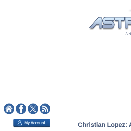
A N
Christian Lopez: 