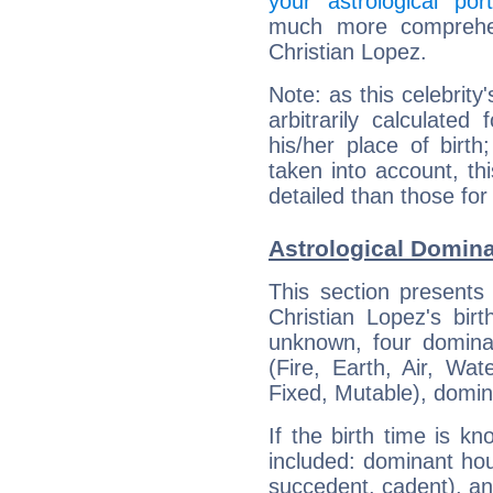
your astrological port
much more comprehens
Christian Lopez.
Note: as this celebrity
arbitrarily calculate
his/her place of birth
taken into account, thi
detailed than those for
Astrological Domina
This section presents
Christian Lopez's bir
unknown, four dominan
(Fire, Earth, Air, Wat
Fixed, Mutable), domin
If the birth time is k
included: dominant ho
succedent, cadent), and