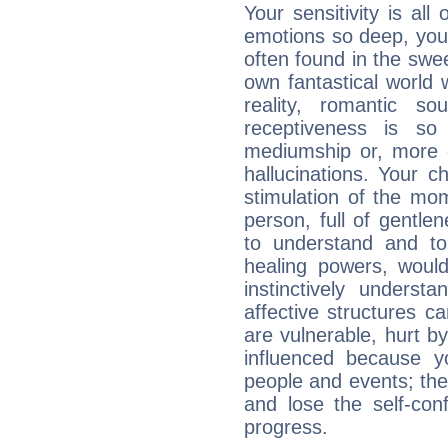
Your sensitivity is al
emotions so deep, your 
often found in the swe
own fantastical world 
reality, romantic s
receptiveness is so
mediumship or, more 
hallucinations. Your c
stimulation of the mo
person, full of gentl
to understand and to
healing powers, would
instinctively underst
affective structures c
are vulnerable, hurt by
influenced because 
people and events; the
and lose the self-con
progress.