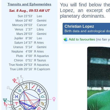
You will find below the
Transits and Ephemerides
Lopez, an excerpt of 
Sat. 8 Aug., 09:53 AM UT
planetary dominants.
Sun
15°53'
Leo
Moon
16°40'
Gemini
Mercury
28°03'
Cancer
Christian Lopez
Venus
1°37'
Libra
Birth data and astrological d
Mars
28°03'
Gemini
Jupiter
8°36'
Leo
Add to favourites
(no fan y
Saturn
14°37'
Я
Aries
Uranus
5°14'
Gemini
Neptune
4°09'
Я
Aries
Pluto
4°00'
Я
Aquarius
Chiron
0°51'
Я
Taurus
True Node
29°53'
Я
Aquarius
True Lilith
20°16'
Я
Capricorn