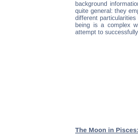
background informatio
quite general: they emp
different particulariti
being is a complex w
attempt to successfully 
The Moon in Pisces: 