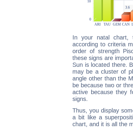
In your natal chart,
according to criteria 
order of strength Pis
these signs are impor
Sun is located there. B
may be a cluster of p
angle other than the 
be because two or thre
active because they 
signs.
Thus, you display some 
a bit like a superposi
chart, and it is all the