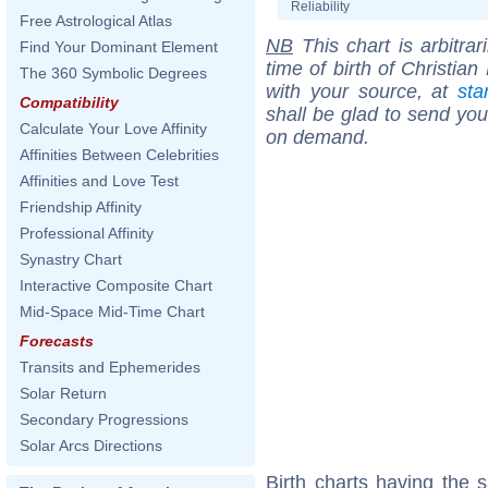
Reliability
Free Astrological Atlas
NB
This chart is arbitrar
Find Your Dominant Element
time of birth of Christia
The 360 Symbolic Degrees
with your source, at
sta
Compatibility
shall be glad to send you 
Calculate Your Love Affinity
on demand.
Affinities Between Celebrities
Affinities and Love Test
Friendship Affinity
Professional Affinity
Synastry Chart
Interactive Composite Chart
Mid-Space Mid-Time Chart
Forecasts
Transits and Ephemerides
Solar Return
Secondary Progressions
Solar Arcs Directions
Birth charts having the