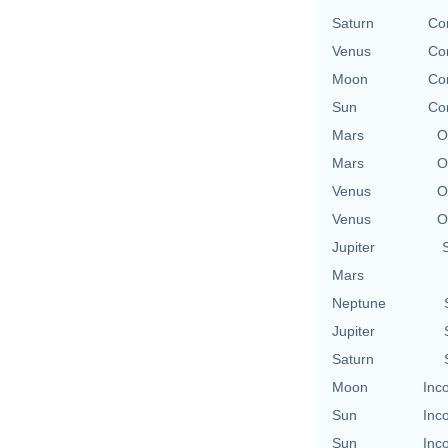
Saturn
Con
Venus
Con
Moon
Con
Sun
Con
Mars
O
Mars
O
Venus
O
Venus
O
Jupiter
Mars
Neptune
Jupiter
Saturn
Moon
Inc
Sun
Inc
Sun
Inc