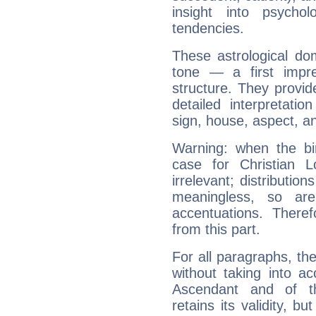
insight into psychol
tendencies.
These astrological do
tone — a first impr
structure. They provi
detailed interpretati
sign, house, aspect, an
Warning: when the bi
case for Christian 
irrelevant; distributi
meaningless, so ar
accentuations. Ther
from this part.
For all paragraphs, the
without taking into a
Ascendant and of t
retains its validity, bu