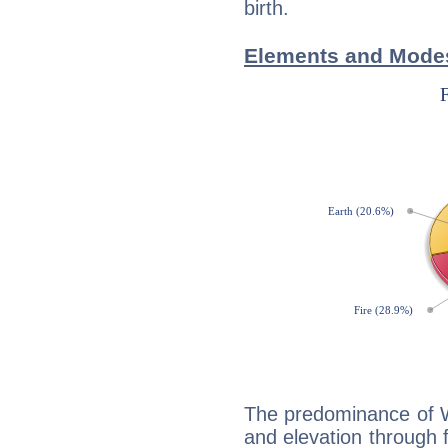
birth.
Elements and Modes
The predominance of Wa
and elevation through f