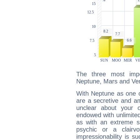
The three most impo
Neptune, Mars and Ve
With Neptune as one o
are a secretive and a
unclear about your 
endowed with unlimited 
as with an extreme se
psychic or a clairv
impressionability is su