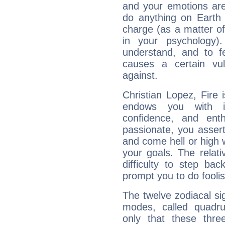
and your emotions are
do anything on Earth i
charge (as a matter of 
in your psychology)
understand, and to fe
causes a certain vul
against.
Christian Lopez, Fire 
endows you with int
confidence, and ent
passionate, you asser
and come hell or high
your goals. The relat
difficulty to step ba
prompt you to do foolis
The twelve zodiacal sig
modes, called quadru
only that these thre