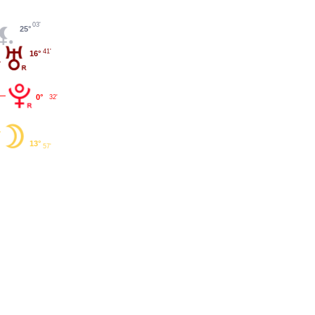
03'
25°
41'
16°
0°
32'
13°
57'