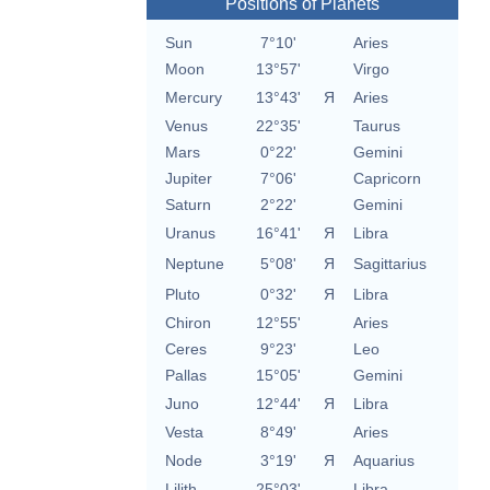
Positions of Planets
Sun
7°10'
Aries
Moon
13°57'
Virgo
Mercury
13°43'
Я
Aries
Venus
22°35'
Taurus
Mars
0°22'
Gemini
Jupiter
7°06'
Capricorn
Saturn
2°22'
Gemini
Uranus
16°41'
Я
Libra
Neptune
5°08'
Я
Sagittarius
Pluto
0°32'
Я
Libra
Chiron
12°55'
Aries
Ceres
9°23'
Leo
Pallas
15°05'
Gemini
Juno
12°44'
Я
Libra
Vesta
8°49'
Aries
Node
3°19'
Я
Aquarius
Lilith
25°03'
Libra