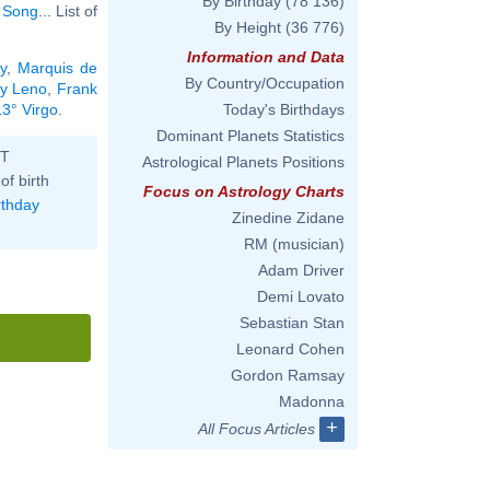
By Birthday
(78 136)
 Song
... List of
By Height
(36 776)
Information and Data
y
,
Marquis de
By Country/Occupation
y Leno
,
Frank
13° Virgo
.
Today's Birthdays
Dominant Planets Statistics
ST
Astrological Planets Positions
of birth
Focus on Astrology Charts
rthday
Zinedine Zidane
RM (musician)
Adam Driver
Demi Lovato
Sebastian Stan
Leonard Cohen
Gordon Ramsay
Madonna
+
All Focus Articles