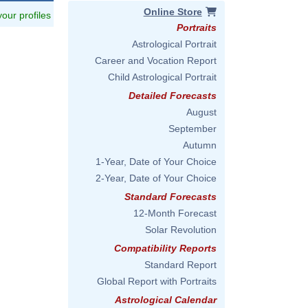
Online Store
 your profiles
Portraits
Astrological Portrait
Career and Vocation Report
Child Astrological Portrait
Detailed Forecasts
August
September
Autumn
1-Year, Date of Your Choice
2-Year, Date of Your Choice
Standard Forecasts
12-Month Forecast
Solar Revolution
Compatibility Reports
Standard Report
Global Report with Portraits
Astrological Calendar