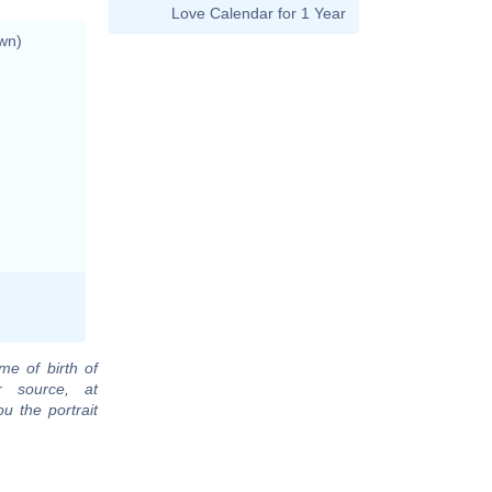
Love Calendar for 1 Year
wn)
me of birth of
r source, at
u the portrait