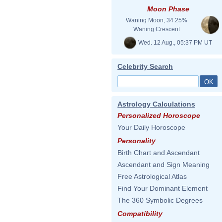
Moon Phase
Waning Moon, 34.25%
Waning Crescent
Wed. 12 Aug., 05:37 PM UT
Celebrity Search
Astrology Calculations
Personalized Horoscope
Your Daily Horoscope
Personality
Birth Chart and Ascendant
Ascendant and Sign Meaning
Free Astrological Atlas
Find Your Dominant Element
The 360 Symbolic Degrees
Compatibility