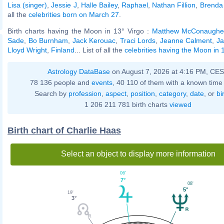
Lisa (singer)
,
Jessie J
,
Halle Bailey
,
Raphael
,
Nathan Fillion
,
Brenda
all the
celebrities born on March 27
.
Birth charts having the Moon in 13° Virgo :
Matthew McConaughe
Sade
,
Bo Burnham
,
Jack Kerouac
,
Traci Lords
,
Jeanne Calment
,
Ja
Lloyd Wright
,
Finland
... List of all the
celebrities having the Moon in 
Astrology DataBase
on August 7, 2026 at 4:16 PM, CE
78 136 people and
events
, 40 110 of them with a known time 
Search by
profession
,
aspect
,
position
,
category
,
date
, or
bi
1 206 211 781 birth charts
viewed
Birth chart of Charlie Haas
Select an object to display more information
06'
7°
08'
5°
19'
3°