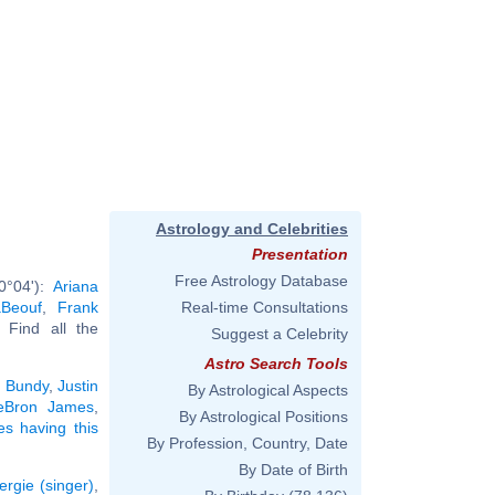
Astrology and Celebrities
Presentation
Free Astrology Database
0°04'):
Ariana
aBeouf
,
Frank
Real-time Consultations
. Find all the
Suggest a Celebrity
Astro Search Tools
 Bundy
,
Justin
By Astrological Aspects
eBron James
,
By Astrological Positions
ies having this
By Profession, Country, Date
By Date of Birth
ergie (singer)
,