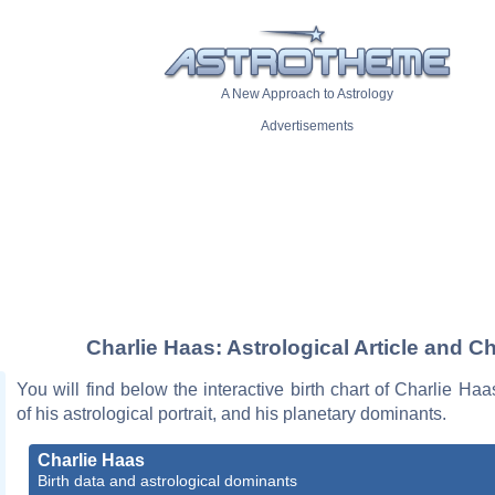
A New Approach to Astrology
Advertisements
Charlie Haas: Astrological Article and Ch
You will find below the interactive birth chart of Charlie Haa
of his astrological portrait, and his planetary dominants.
Charlie Haas
Birth data and astrological dominants