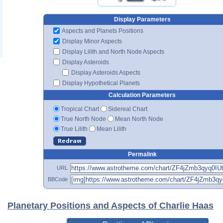
Display Parameters
Aspects and Planets Positions
Display Minor Aspects
Display Lilith and North Node Aspects
Display Asteroids
Display Asteroids Aspects
Display Hypothetical Planets
Calculation Parameters
Tropical Chart
Sidereal Chart
True North Node
Mean North Node
True Lilith
Mean Lilith
Permalink
URL
BBCode
Planetary Positions and Aspects of Charlie Haas