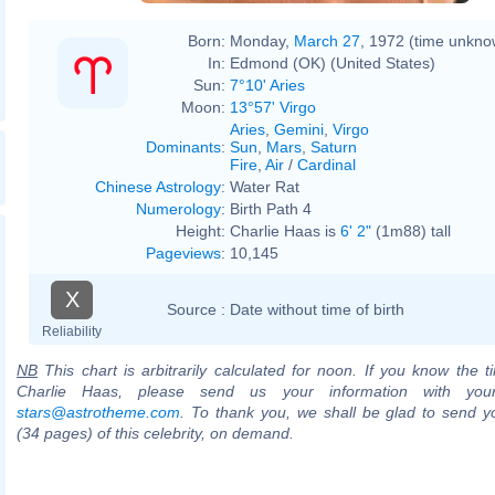
Born:
Monday,
March 27
, 1972 (time unkno
In:
Edmond (OK) (United States)
Sun:
7°10' Aries
Moon:
13°57' Virgo
Aries
,
Gemini
,
Virgo
Dominants
:
Sun
,
Mars
,
Saturn
Fire
,
Air
/
Cardinal
Chinese Astrology
:
Water Rat
Numerology
:
Birth Path 4
Height:
Charlie Haas is
6' 2"
(1m88) tall
Pageviews
:
10,145
X
Source :
Date without time of birth
Reliability
NB
This chart is arbitrarily calculated for noon. If you know the ti
Charlie Haas, please send us your information with you
stars@astrotheme.com
. To thank you, we shall be glad to send yo
(34 pages) of this celebrity, on demand.