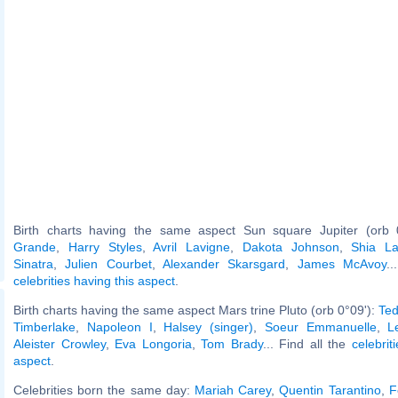
Birth charts having the same aspect Sun square Jupiter (orb 
Grande
,
Harry Styles
,
Avril Lavigne
,
Dakota Johnson
,
Shia L
Sinatra
,
Julien Courbet
,
Alexander Skarsgard
,
James McAvoy
..
celebrities having this aspect
.
Birth charts having the same aspect Mars trine Pluto (orb 0°09'):
Ted
Timberlake
,
Napoleon I
,
Halsey (singer)
,
Soeur Emmanuelle
,
L
Aleister Crowley
,
Eva Longoria
,
Tom Brady
... Find all the
celebrit
aspect
.
Celebrities born the same day:
Mariah Carey
,
Quentin Tarantino
,
F