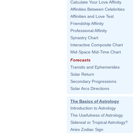
Calculate Your Love Affinity
Affinities Between Celebrities
Affinities and Love Test
Friendship Affinity
Professional Affinity
Synastry Chart
Interactive Composite Chart
Mid-Space Mid-Time Chart
Forecasts
Transits and Ephemerides
Solar Return
Secondary Progressions
Solar Arcs Directions
The Basics of Astrology
Introduction to Astrology
The Usefulness of Astrology
Sidereal or Tropical Astrology?
Aries Zodiac Sign