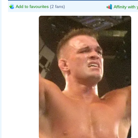
Add to favourites
(2 fans)
Affinity with