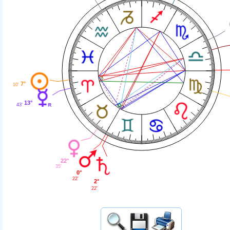
7°
10'
13°
43'
22°
35'
0°
22'
2°
22'