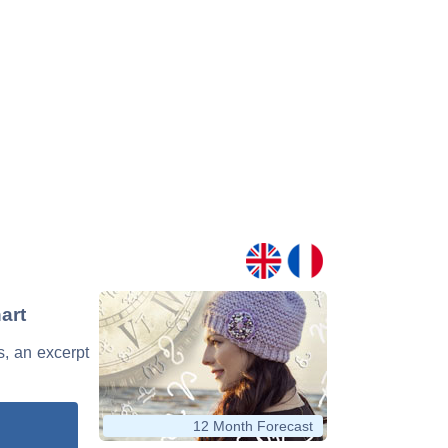
art
s, an excerpt
12 Month Forecast