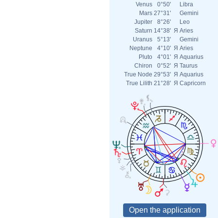
Venus
0°50'
Libra
Mars
27°31'
Gemini
Jupiter
8°26'
Leo
Saturn
14°38'
Я
Aries
Uranus
5°13'
Gemini
Neptune
4°10'
Я
Aries
Pluto
4°01'
Я
Aquarius
Chiron
0°52'
Я
Taurus
True Node
29°53'
Я
Aquarius
True Lilith
21°28'
Я
Capricorn