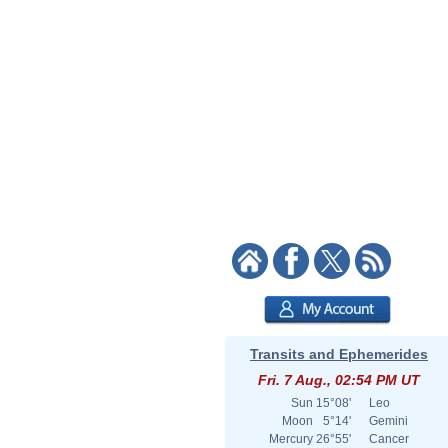
Transits and Ephemerides
Fri. 7 Aug., 02:54 PM UT
Sun
15°08'
Leo
Moon
5°14'
Gemini
Mercury
26°55'
Cancer