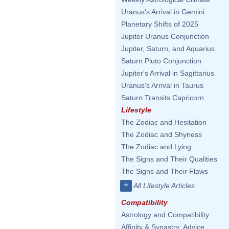
Uranus's Arrival in Gemini
Planetary Shifts of 2025
Jupiter Uranus Conjunction
Jupiter, Saturn, and Aquarius
Saturn Pluto Conjunction
Jupiter's Arrival in Sagittarius
Uranus's Arrival in Taurus
Saturn Transits Capricorn
Lifestyle
The Zodiac and Hesitation
The Zodiac and Shyness
The Zodiac and Lying
The Signs and Their Qualities
The Signs and Their Flaws
+
All Lifestyle Articles
Compatibility
Astrology and Compatibility
Affinity & Synastry: Advice