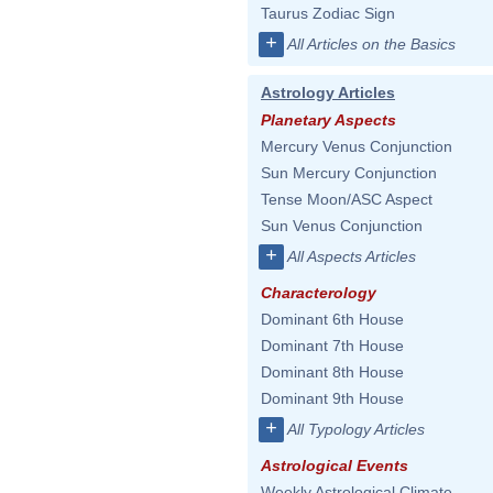
Taurus Zodiac Sign
+
All Articles on the Basics
Astrology Articles
Planetary Aspects
Mercury Venus Conjunction
Sun Mercury Conjunction
Tense Moon/ASC Aspect
Sun Venus Conjunction
+
All Aspects Articles
Characterology
Dominant 6th House
Dominant 7th House
Dominant 8th House
Dominant 9th House
+
All Typology Articles
Astrological Events
Weekly Astrological Climate