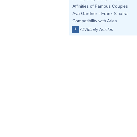
Affinities of Famous Couples
Ava Gardner - Frank Sinatra
Compatibility with Aries
+
All Affinity Articles