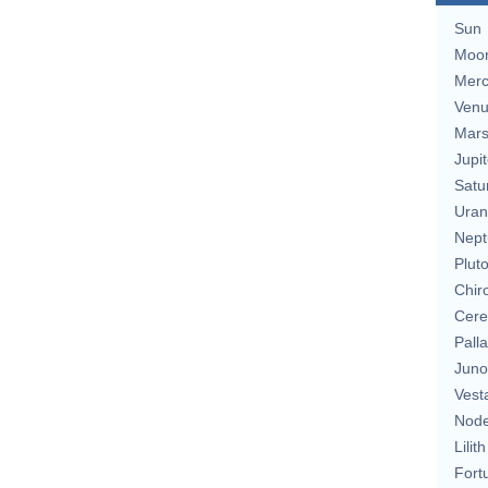
Sun
Moo
Merc
Ven
Mar
Jupit
Satu
Uran
Nept
Plut
Chir
Cere
Pall
Juno
Vest
Nod
Lilith
Fort