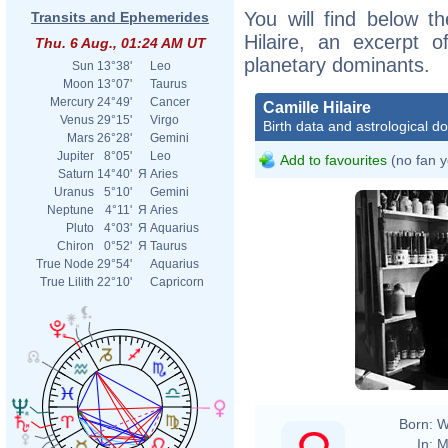
You will find below th
Transits and Ephemerides
Hilaire, an excerpt of
Thu. 6 Aug., 01:24 AM UT
planetary dominants.
Sun
13°38'
Leo
Moon
13°07'
Taurus
Mercury
24°49'
Cancer
Camille Hilaire
Venus
29°15'
Virgo
Birth data and astrological d
Mars
26°28'
Gemini
Jupiter
8°05'
Leo
Add to favourites
(no fan y
Saturn
14°40'
Я
Aries
Uranus
5°10'
Gemini
Neptune
4°11'
Я
Aries
Pluto
4°03'
Я
Aquarius
Chiron
0°52'
Я
Taurus
True Node
29°54'
Aquarius
True Lilith
22°10'
Capricorn
Born:
W
In:
M