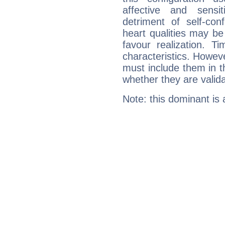
affective and sensit
detriment of self-con
heart qualities may b
favour realization. T
characteristics. Howeve
must include them in th
whether they are valida
Note: this dominant is