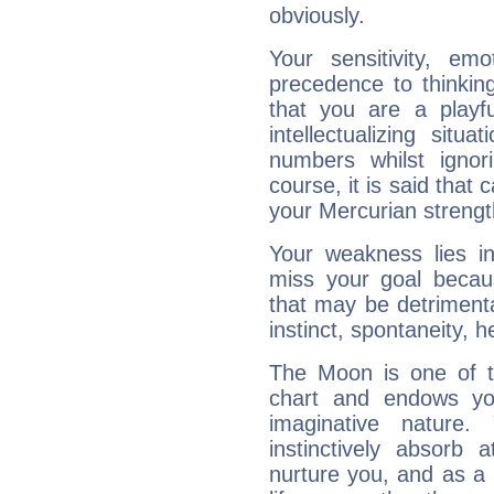
obviously.
Your sensitivity, em
precedence to thinkin
that you are a playfu
intellectualizing sit
numbers whilst igno
course, it is said that c
your Mercurian strengt
Your weakness lies 
miss your goal because
that may be detrimenta
instinct, spontaneity, he
The Moon is one of t
chart and endows yo
imaginative nature.
instinctively absorb
nurture you, and as a 