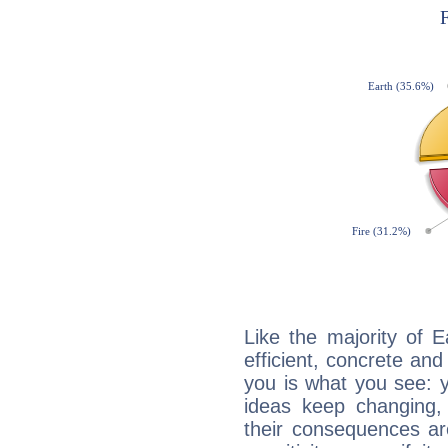
Like the majority of E
efficient, concrete an
you is what you see: yo
ideas keep changing,
their consequences ar