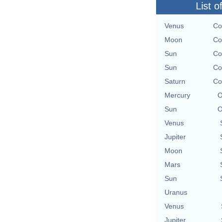
List o
Venus
Co
Moon
Co
Sun
Co
Sun
Co
Saturn
Co
Mercury
O
Sun
O
Venus
Jupiter
Moon
Mars
Sun
Uranus
Venus
Jupiter