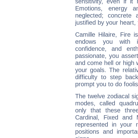
sensitivity, even if it
Emotions, energy 
neglected; concrete a
justified by your heart,
Camille Hilaire, Fire 
endows you with int
confidence, and ent
passionate, you asser
and come hell or high
your goals. The relat
difficulty to step ba
prompt you to do foolis
The twelve zodiacal sig
modes, called quadru
only that these thre
Cardinal, Fixed and
represented in your n
positions and import