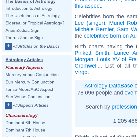
The Basics of Astrology
this aspect
.
Introduction to Astrology
The Usefulness of Astrology
Celebrities born the sa
Lee (singer)
,
Muriel Rob
Sidereal or Tropical Astrology?
Michèle Bernier
,
Sam Wo
Aries Zodiac Sign
the
celebrities born on A
Taurus Zodiac Sign
+
Birth charts having the
All Articles on the Basics
Pinkett Smith
,
Lance A
Morgan
,
Louis XV of Fr
Astrology Articles
Cromwell
... List of all 
Planetary Aspects
Virgo
.
Mercury Venus Conjunction
Sun Mercury Conjunction
Astrology DataBase
o
Tense Moon/ASC Aspect
78 096 people and
even
Sun Venus Conjunction
+
All Aspects Articles
Search by
profession
Characterology
1 205 486
Dominant 6th House
Dominant 7th House