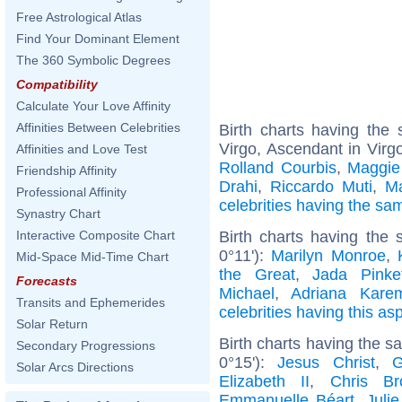
Free Astrological Atlas
Find Your Dominant Element
The 360 Symbolic Degrees
Compatibility
Calculate Your Love Affinity
Affinities Between Celebrities
Birth charts having th
Virgo, Ascendant in Virg
Affinities and Love Test
Rolland Courbis
,
Maggie
Friendship Affinity
Drahi
,
Riccardo Muti
,
Ma
Professional Affinity
celebrities having the s
Synastry Chart
Birth charts having the 
Interactive Composite Chart
0°11'):
Marilyn Monroe
,
Mid-Space Mid-Time Chart
the Great
,
Jada Pinke
Forecasts
Michael
,
Adriana Kare
Transits and Ephemerides
celebrities having this as
Solar Return
Birth charts having the 
Secondary Progressions
0°15'):
Jesus Christ
,
G
Solar Arcs Directions
Elizabeth II
,
Chris Br
Emmanuelle Béart
,
Juli