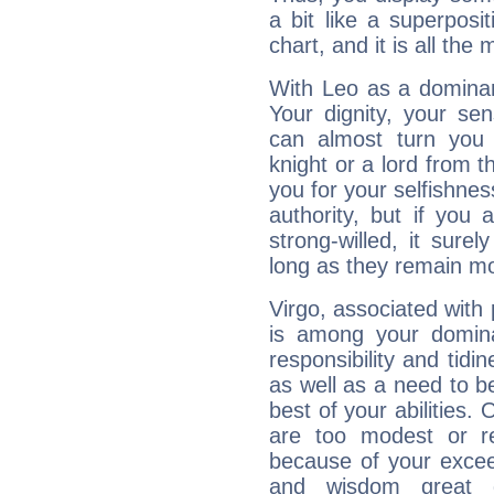
a bit like a superposi
chart, and it is all the
With Leo as a dominant
Your dignity, your se
can almost turn you 
knight or a lord from 
you for your selfishne
authority, but if you 
strong-willed, it surel
long as they remain mo
Virgo, associated with
is among your dominan
responsibility and tidin
as well as a need to be
best of your abilities.
are too modest or re
because of your exceedi
and wisdom great q