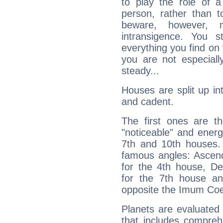
to play the role of a
person, rather than t
beware, however, 
intransigence. You s
everything you find on 
you are not especiall
steady...
Houses are split up in
and cadent.
The first ones are t
"noticeable" and energ
7th and 10th houses. 
famous angles: Ascend
for the 4th house, De
for the 7th house a
opposite the Imum Coel
Planets are evaluated 
that includes compreh