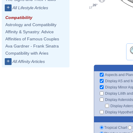
26°
+
All Lifestyle Articles
17'
Compatibility
Astrology and Compatibility
Affinity & Synastry: Advice
Affinities of Famous Couples
Ava Gardner - Frank Sinatra
Compatibility with Aries
+
All Affinity Articles
Aspects and Plan
Display AS and 
Display Minor As
Display Lilith an
Display Asteroids
Display Aster
Display Hypotheti
Tropical Chart