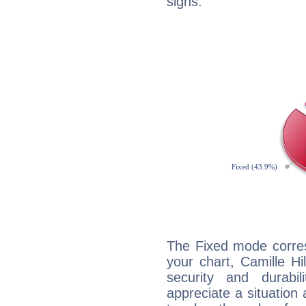
signs.
The Fixed mode corres
your chart, Camille Hi
security and durabi
appreciate a situation a