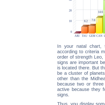
In your natal chart,
according to criteria 
order of strength Leo,
signs are important b
is located there. But t
be a cluster of planet
other than the Midhe
because two or three 
active because they 
signs.
Thus, you display some 