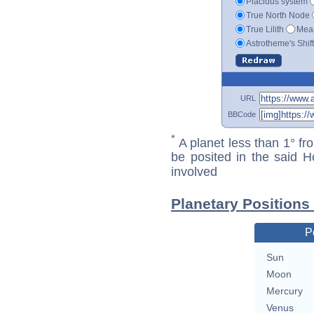
Placidus system
True North Node
True Lilith
Mean
Astrotheme's Shif
URL
BBCode
*
A planet less than 1° fr
be posited in the said 
involved
Planetary Positions 
P
Sun
Moon
Mercury
Venus