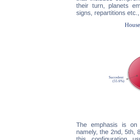
their turn, planets e
signs, repartitions etc.
The emphasis is on 
namely, the 2nd, 5th, 8
this configuration u