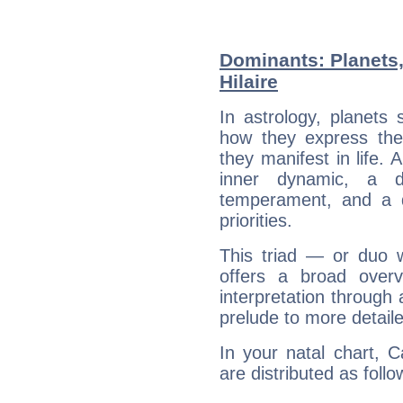
Dominants: Planets,
Hilaire
In astrology, planets
how they express th
they manifest in life. 
inner dynamic, a do
temperament, and a d
priorities.
This triad — or duo 
offers a broad overv
interpretation through 
prelude to more detaile
In your natal chart, C
are distributed as follo