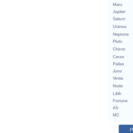
Mars
Jupiter
Saturn
Uranus
Neptune
Pluto
Chiron
Ceres
Pallas
Juno
Vesta
Node
Lilith
Fortune
AS
MC
P