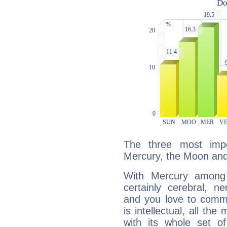
The three most impo
Mercury, the Moon an
With Mercury among 
certainly cerebral, ne
and you love to commu
is intellectual, all th
with its whole set o