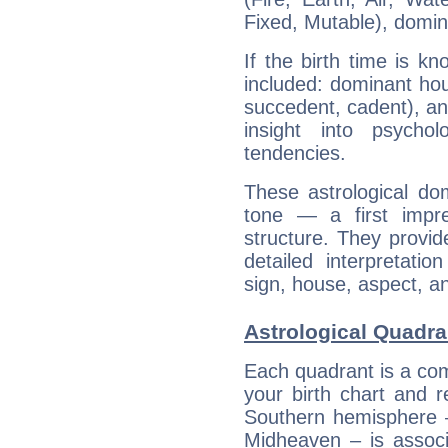
Fixed, Mutable), domin
If the birth time is k
included: dominant ho
succedent, cadent), and
insight into psychol
tendencies.
These astrological do
tone — a first impr
structure. They provi
detailed interpretati
sign, house, aspect, an
Astrological Quadran
Each quadrant is a com
your birth chart and r
Southern hemisphere –
Midheaven – is associ