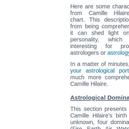
Here are some charact
from Camille Hilaire
chart. This descripti
from being comprehen
it can shed light on
personality, which 
interesting for prof
astrologers or
astrolog
In a matter of minutes
your astrological port
much more comprehens
Camille Hilaire.
Astrological Dominan
This section presents
Camille Hilaire's bir
unknown, four dominan
(Fire, Earth, Air, Wat