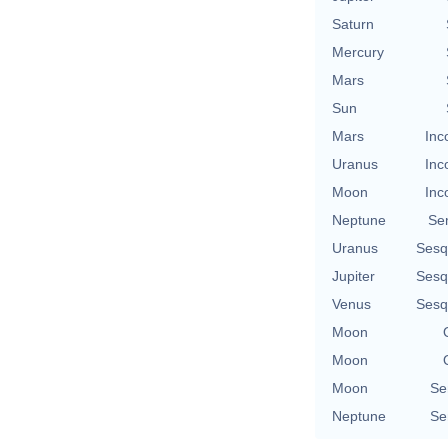
Saturn
Mercury
Mars
Sun
Mars
Inc
Uranus
Inc
Moon
Inc
Neptune
Se
Uranus
Sesq
Jupiter
Sesq
Venus
Sesq
Moon
Moon
Moon
Se
Neptune
Se