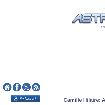
A N
Camille Hilaire: 