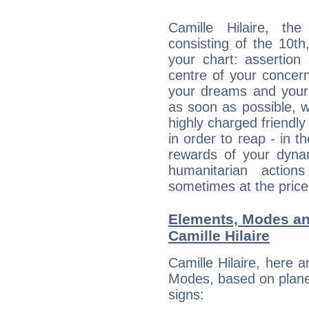
Camille Hilaire, the
consisting of the 10th
your chart: assertion
centre of your concer
your dreams and your 
as soon as possible, wh
highly charged friendly
in order to reap - in t
rewards of your dynamis
humanitarian action
sometimes at the price
Elements, Modes an
Camille Hilaire
Camille Hilaire, here 
Modes, based on planet
signs: