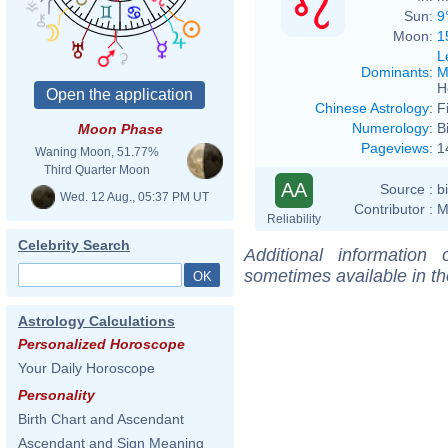
Sun:
9
Moon:
1
L
Dominants
:
M
H
Chinese Astrology
:
F
Numerology
:
B
Moon Phase
Pageviews
:
1
Waning Moon, 51.77%
Third Quarter Moon
AA
Source :
b
Wed. 12 Aug., 05:37 PM UT
Contributor :
M
Reliability
Celebrity Search
Additional information
sometimes available in t
Astrology Calculations
Personalized Horoscope
Your Daily Horoscope
Personality
Birth Chart and Ascendant
Ascendant and Sign Meaning