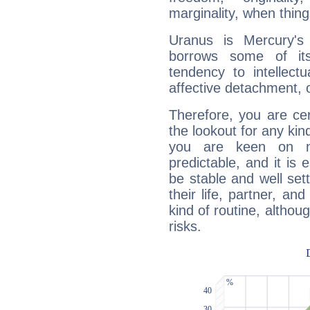
marginality, when thing
Uranus is Mercury's
borrows some of its
tendency to intellect
affective detachment, or
Therefore, you are ce
the lookout for any kin
you are keen on n
predictable, and it is 
be stable and well sett
their life, partner, and
kind of routine, althou
risks.