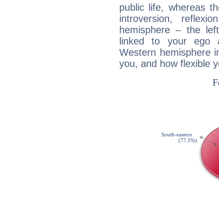
public life, whereas 
introversion, reflexi
hemisphere – the lef
linked to your ego 
Western hemisphere in
you, and how flexible 