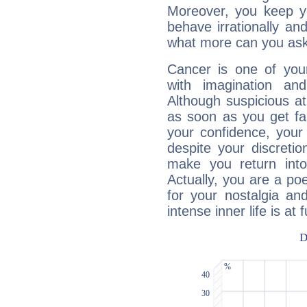
Moreover, you keep y
behave irrationally an
what more can you ask
Cancer is one of yo
with imagination and 
Although suspicious at 
as soon as you get fa
your confidence, your
despite your discretio
make you return into 
Actually, you are a p
for your nostalgia an
intense inner life is at fu