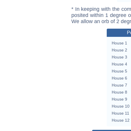
* In keeping with the com
posited within 1 degree o
We allow an orb of 2 deg
P
House 1
House 2
House 3
House 4
House 5
House 6
House 7
House 8
House 9
House 10
House 11
House 12