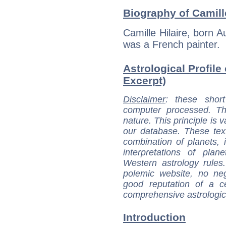
Biography of Camille
Camille Hilaire, born A
was a French painter.
Astrological Profile 
Excerpt)
Disclaimer
: these short
computer processed. T
nature. This principle is v
our database. These tex
combination of planets, 
interpretations of pla
Western astrology rules
polemic website, no n
good reputation of a ce
comprehensive astrologica
Introduction