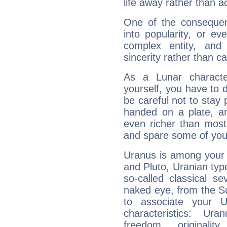
life away rather than act
One of the consequen
into popularity, or e
complex entity, and
sincerity rather than ca
As a Lunar character,
yourself, you have to
be careful not to stay 
handed on a plate, and
even richer than mos
and spare some of your
Uranus is among your 
and Pluto, Uranian typo
so-called classical se
naked eye, from the Su
to associate your U
characteristics: Ur
freedom, originali