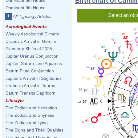
Birth chart of Camil
Dominant 8th House
Dominant 9th House
Select an obj
+
All Typology Articles
Astrological Events
21'
Weekly Astrological Climate
4°
45'
22°
46'
Uranus's Arrival in Gemini
1°
40'
Planetary Shifts of 2025
2°
Jupiter Uranus Conjunction
40'
9°
Jupiter, Saturn, and Aquarius
03'
15°
Saturn Pluto Conjunction
11
Jupiter's Arrival in Sagittarius
35'
15°
Uranus's Arrival in Taurus
36'
15°
12
Saturn Transits Capricorn
Lifestyle
20°
23'
The Zodiac and Hesitation
1
The Zodiac and Shyness
6°
The Zodiac and Lying
06'
2
The Signs and Their Qualities
The Signs and Their Flaws