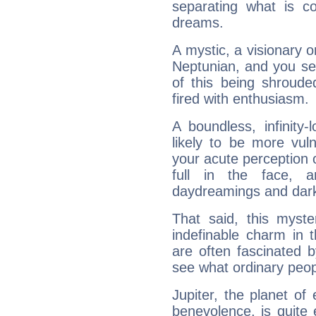
separating what is co
dreams.
A mystic, a visionary 
Neptunian, and you se
of this being shroude
fired with enthusiasm.
A boundless, infinity-
likely to be more vul
your acute perception o
full in the face,
daydreamings and dark
That said, this myste
indefinable charm in 
are often fascinated b
see what ordinary peop
Jupiter, the planet of
benevolence, is quite