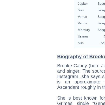
Jupiter
Sesq
Sun
Sesq
Venus
Sesq
Venus
Sesq
Mercury
Sesq
Uranus
Sun
Se
Biography of Brook
Brooke Candy (born Ju
and singer. The source
Instagram, she says s
is an approximate 
Ascendant roughly in th
She is best known for
Grimes' single "Gene