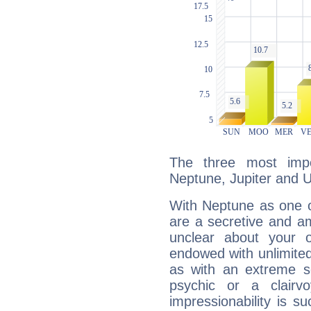
The three most impo
Neptune, Jupiter and 
With Neptune as one o
are a secretive and a
unclear about your 
endowed with unlimited 
as with an extreme se
psychic or a clairv
impressionability is su