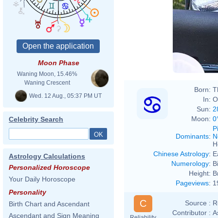
Moon Phase
Waning Moon, 15.46%
Waning Crescent
Born:
T
Wed. 12 Aug., 05:37 PM UT
In:
O
Sun:
2
Moon:
0
Celebrity Search
P
Dominants
:
N
H
Chinese Astrology
:
E
Astrology Calculations
Numerology
:
B
Personalized Horoscope
Height:
B
Your Daily Horoscope
Pageviews
:
1
Personality
C
Source :
R
Birth Chart and Ascendant
Contributor :
A
Ascendant and Sign Meaning
Reliability