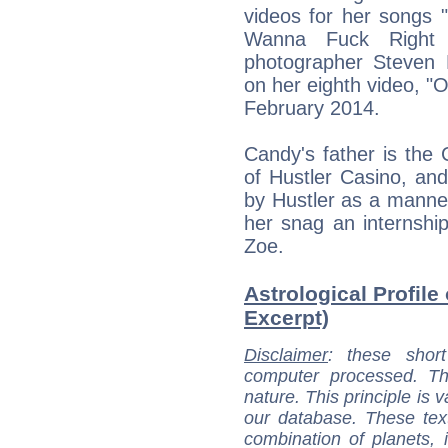
videos for her songs 
Wanna Fuck Right N
photographer Steven K
on her eighth video, "
February 2014.
Candy's father is th
of Hustler Casino, an
by Hustler as a mannequ
her snag an internship 
Zoe.
Astrological Profile
Excerpt)
Disclaimer
: these short
computer processed. T
nature. This principle is v
our database. These tex
combination of planets, 