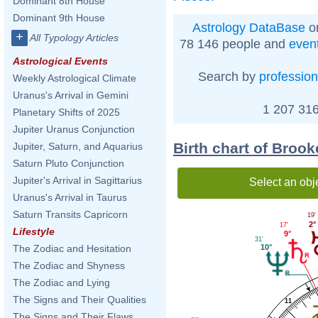
Dominant 8th House
Dominant 9th House
Astrology DataBase
on
+
All Typology Articles
78 146 people and
even
Astrological Events
Search by
profession
Weekly Astrological Climate
Uranus's Arrival in Gemini
1 207 316
Planetary Shifts of 2025
Jupiter Uranus Conjunction
Birth chart of Broo
Jupiter, Saturn, and Aquarius
Saturn Pluto Conjunction
Jupiter's Arrival in Sagittarius
Select an obj
Uranus's Arrival in Taurus
Saturn Transits Capricorn
19'
2°
17'
Lifestyle
9°
31'
10°
The Zodiac and Hesitation
The Zodiac and Shyness
The Zodiac and Lying
The Signs and Their Qualities
11
The Signs and Their Flaws