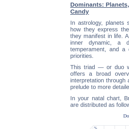
Dominants: Planets
Candy
In astrology, planets
how they express th
they manifest in life. 
inner dynamic, a do
temperament, and a d
priorities.
This triad — or duo 
offers a broad overv
interpretation through 
prelude to more detaile
In your natal chart, 
are distributed as follo