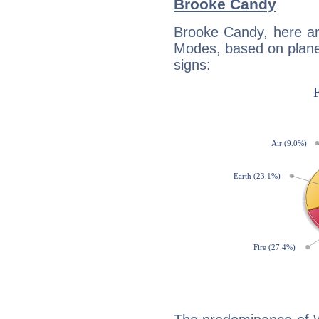
Brooke Candy
Brooke Candy, here ar
Modes, based on planet
signs: