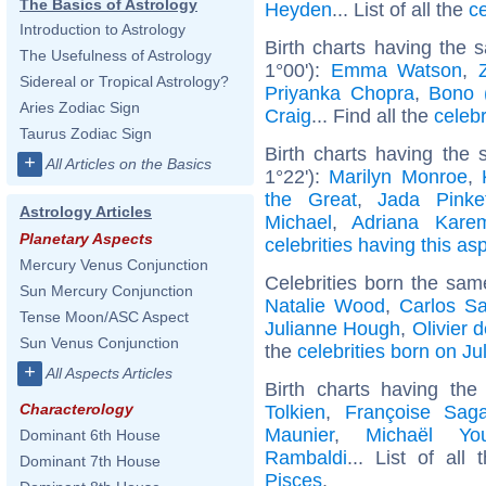
The Basics of Astrology
Heyden
... List of all the
c
Introduction to Astrology
Birth charts having the
The Usefulness of Astrology
1°00'):
Emma Watson
,
Sidereal or Tropical Astrology?
Priyanka Chopra
,
Bono 
Aries Zodiac Sign
Craig
... Find all the
celebr
Taurus Zodiac Sign
Birth charts having the 
+
All Articles on the Basics
1°22'):
Marilyn Monroe
,
the Great
,
Jada Pinke
Astrology Articles
Michael
,
Adriana Kare
Planetary Aspects
celebrities having this as
Mercury Venus Conjunction
Celebrities born the sa
Sun Mercury Conjunction
Natalie Wood
,
Carlos S
Tense Moon/ASC Aspect
Julianne Hough
,
Olivier 
Sun Venus Conjunction
the
celebrities born on Ju
+
All Aspects Articles
Birth charts having th
Characterology
Tolkien
,
Françoise Sag
Maunier
,
Michaël Yo
Dominant 6th House
Rambaldi
... List of all
Dominant 7th House
Pisces
.