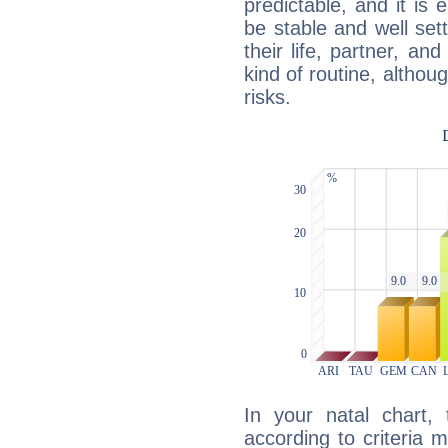
predictable, and it is 
be stable and well sett
their life, partner, and
kind of routine, althou
risks.
In your natal chart,
according to criteria 