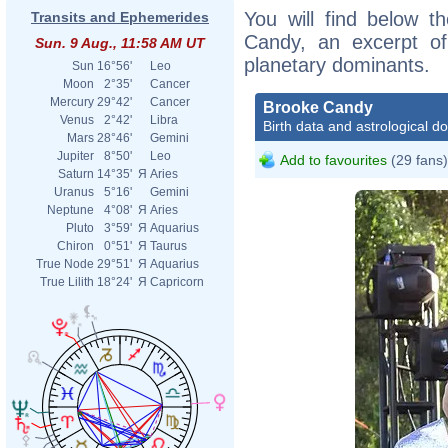
You will find below th
Transits and Ephemerides
Candy, an excerpt of 
Sun. 9 Aug., 11:58 AM UT
planetary dominants.
Sun
16°56'
Leo
Moon
2°35'
Cancer
Mercury
29°42'
Cancer
Brooke Candy
Venus
2°42'
Libra
Birth data and astrological d
Mars
28°46'
Gemini
Jupiter
8°50'
Leo
Add to favourites
(29 fans)
Saturn
14°35'
Я
Aries
Uranus
5°16'
Gemini
Neptune
4°08'
Я
Aries
Pluto
3°59'
Я
Aquarius
Chiron
0°51'
Я
Taurus
True Node
29°51'
Я
Aquarius
True Lilith
18°24'
Я
Capricorn