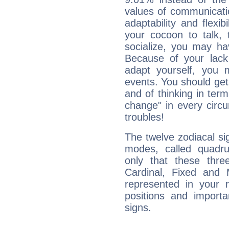
values of communicati
adaptability and flexibi
your cocoon to talk, 
socialize, you may ha
Because of your lack o
adapt yourself, you
events. You should get 
and of thinking in terms 
change" in every circ
troubles!
The twelve zodiacal sig
modes, called quadru
only that these thre
Cardinal, Fixed and
represented in your n
positions and import
signs.