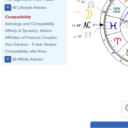
56'
25°
+
All Lifestyle Articles
12
43'
0°
Compatibility
Astrology and Compatibility
14°
20'
Affinity & Synastry: Advice
18°
Affinities of Famous Couples
53'
1
Ava Gardner - Frank Sinatra
Compatibility with Aries
+
All Affinity Articles
2