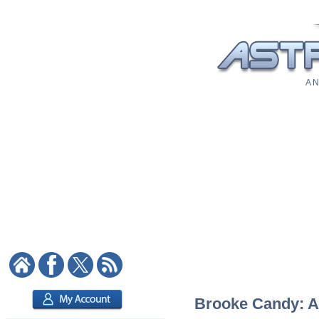
A N
Brooke Candy: As