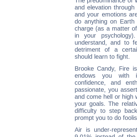
The predominance of Wa
and elevation through
and your emotions are
do anything on Earth i
charge (as a matter of 
in your psychology)
understand, and to fe
detriment of a certai
should learn to fight.
Brooke Candy, Fire is
endows you with int
confidence, and ent
passionate, you asser
and come hell or high
your goals. The relat
difficulty to step ba
prompt you to do foolis
Air is under-represen
9.01% instead of the