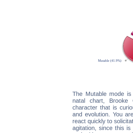
The Mutable mode is
natal chart, Brooke
character that is curi
and evolution. You are 
react quickly to solicit
agitation, since this i