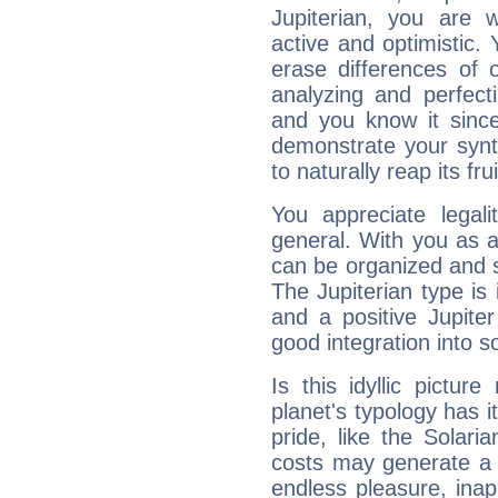
Jupiterian, you are 
active and optimistic.
erase differences of 
analyzing and perfecti
and you know it since
demonstrate your synt
to naturally reap its fru
You appreciate legali
general. With you as a
can be organized and s
The Jupiterian type is 
and a positive Jupite
good integration into s
Is this idyllic picture
planet's typology has 
pride, like the Solaria
costs may generate a 
endless pleasure, inap