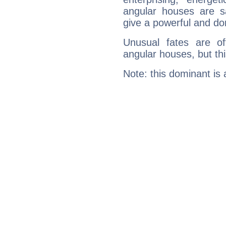
angular houses are s
give a powerful and do
Unusual fates are o
angular houses, but this
Note: this dominant is