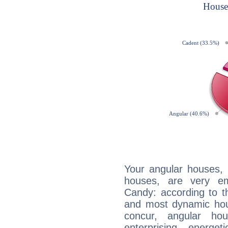
Your angular houses, 
houses, are very em
Candy: according to th
and most dynamic hous
concur, angular h
enterprising, energe