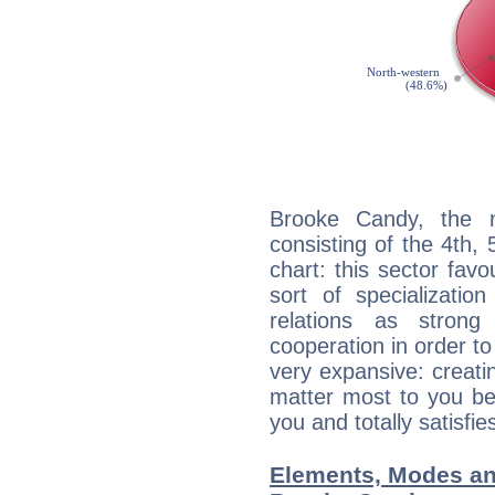
Brooke Candy, the n
consisting of the 4th, 
chart: this sector fav
sort of specializatio
relations as stron
cooperation in order to
very expansive: creati
matter most to you be
you and totally satisfie
Elements, Modes an