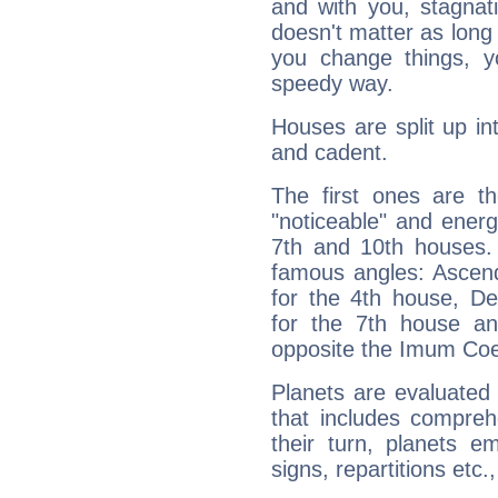
and with you, stagnati
doesn't matter as long
you change things, yo
speedy way.
Houses are split up in
and cadent.
The first ones are t
"noticeable" and energ
7th and 10th houses. 
famous angles: Ascend
for the 4th house, De
for the 7th house a
opposite the Imum Coel
Planets are evaluated 
that includes compreh
their turn, planets e
signs, repartitions etc.