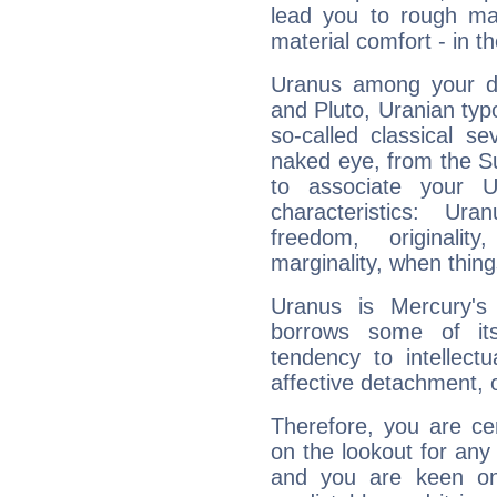
lead you to rough mat
material comfort - in t
Uranus among your do
and Pluto, Uranian typo
so-called classical se
naked eye, from the Su
to associate your U
characteristics: Ur
freedom, originali
marginality, when thing
Uranus is Mercury's
borrows some of its
tendency to intellect
affective detachment, or
Therefore, you are ce
on the lookout for any 
and you are keen on