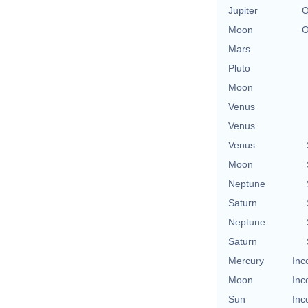
Jupiter
O
Moon
O
Mars
Pluto
Moon
Venus
Venus
Venus
Moon
Neptune
Saturn
Neptune
Saturn
Mercury
Inc
Moon
Inc
Sun
Inc