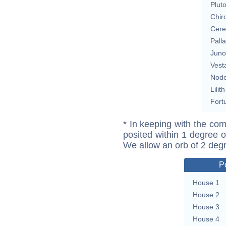
Plut
Chir
Cere
Pall
Juno
Vest
Nod
Lilith
Fort
* In keeping with the com
posited within 1 degree o
We allow an orb of 2 deg
P
House 1
House 2
House 3
House 4