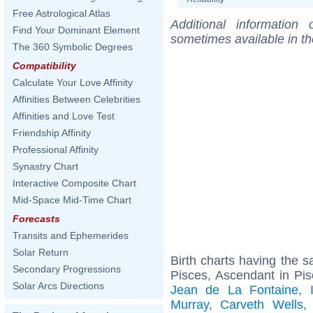
Free Astrological Atlas
Additional information
Find Your Dominant Element
sometimes available in t
The 360 Symbolic Degrees
Compatibility
Calculate Your Love Affinity
Affinities Between Celebrities
Affinities and Love Test
Friendship Affinity
Professional Affinity
Synastry Chart
Interactive Composite Chart
Mid-Space Mid-Time Chart
Forecasts
Transits and Ephemerides
Solar Return
Birth charts having the
Secondary Progressions
Pisces, Ascendant in Pis
Solar Arcs Directions
Jean de La Fontaine
,
Murray
,
Carveth Wells