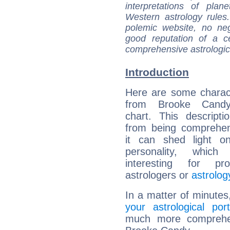
interpretations of pla
Western astrology rules
polemic website, no n
good reputation of a ce
comprehensive astrologica
Introduction
Here are some charact
from Brooke Candy'
chart. This descripti
from being comprehen
it can shed light on
personality, which 
interesting for prof
astrologers or
astrolog
In a matter of minutes
your astrological port
much more comprehens