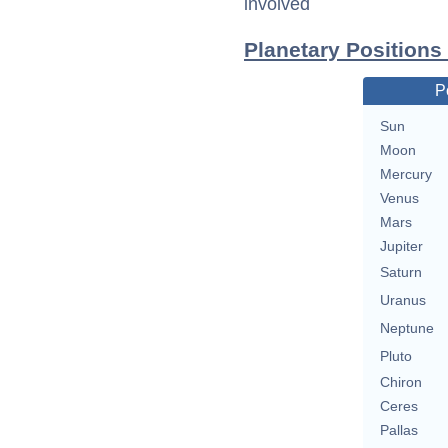
involved
Planetary Position
P
Sun
Moon
Mercury
Venus
Mars
Jupiter
Saturn
Uranus
Neptune
Pluto
Chiron
Ceres
Pallas