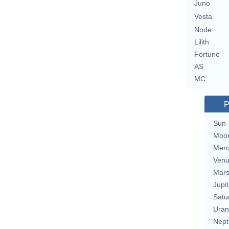
Juno
Vesta
Node
Lilith
Fortune
AS
MC
P
Sun
Moo
Merc
Ven
Mar
Jupit
Satu
Uran
Nept