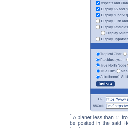
Aspects and Plan
Display AS and 
Display Minor As
Display Lilith an
Display Asteroids
Display Aster
Display Hypotheti
Tropical Chart
Placidus system
True North Node
True Lilith
Mean
Astrotheme's Shif
URL
BBCode
*
A planet less than 1° fr
be posited in the said 