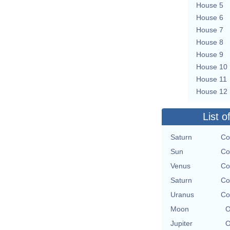
House 5
House 6
House 7
House 8
House 9
House 10
House 11
House 12
List o
Saturn
Co
Sun
Co
Venus
Co
Saturn
Co
Uranus
Co
Moon
O
Jupiter
O