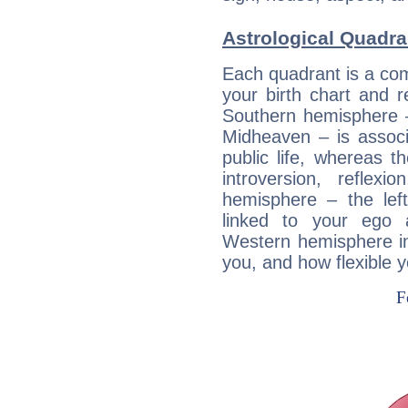
Astrological Quadr
Each quadrant is a com
your birth chart and r
Southern hemisphere –
Midheaven – is associ
public life, whereas 
introversion, reflexi
hemisphere – the lef
linked to your ego 
Western hemisphere in
you, and how flexible 