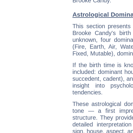
Brooke Candy.
Astrological Domin
This section presents
Brooke Candy's birth
unknown, four dominan
(Fire, Earth, Air, Wat
Fixed, Mutable), domin
If the birth time is k
included: dominant ho
succedent, cadent), and
insight into psychol
tendencies.
These astrological do
tone — a first impr
structure. They provi
detailed interpretati
sign, house, aspect, an