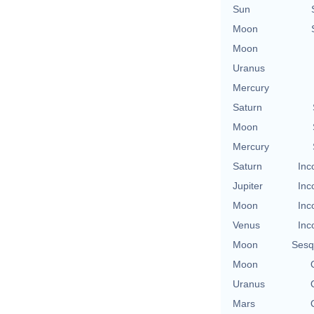
Sun
Moon
Moon
Uranus
Mercury
Saturn
Moon
Mercury
Saturn
Inc
Jupiter
Inc
Moon
Inc
Venus
Inc
Moon
Sesq
Moon
Uranus
Mars