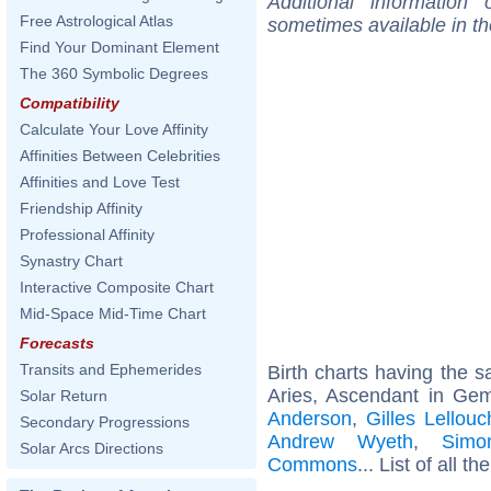
Additional information
Free Astrological Atlas
sometimes available in t
Find Your Dominant Element
The 360 Symbolic Degrees
Compatibility
Calculate Your Love Affinity
Affinities Between Celebrities
Affinities and Love Test
Friendship Affinity
Professional Affinity
Synastry Chart
Interactive Composite Chart
Mid-Space Mid-Time Chart
Forecasts
Transits and Ephemerides
Birth charts having the
Aries, Ascendant in Gem
Solar Return
Anderson
,
Gilles Lellou
Secondary Progressions
Andrew Wyeth
,
Simo
Solar Arcs Directions
Commons
... List of all th