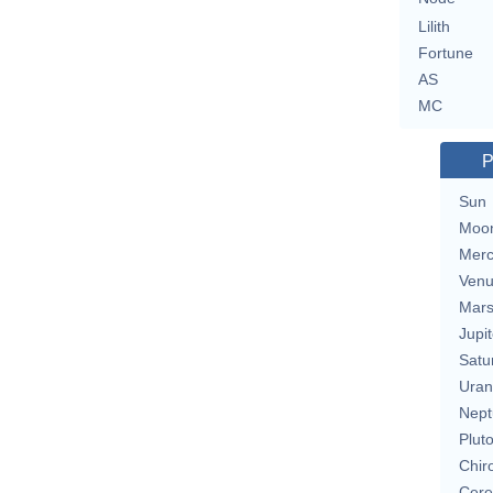
Lilith
Fortune
AS
MC
P
Sun
Moo
Merc
Ven
Mar
Jupit
Satu
Uran
Nept
Plut
Chir
Cere