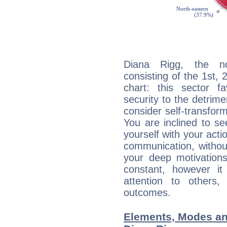
Diana Rigg, the noc
consisting of the 1st, 
chart: this sector fa
security to the detrime
consider self-transfor
You are inclined to se
yourself with your acti
communication, withou
your deep motivation
constant, however i
attention to others
outcomes.
Elements, Modes an