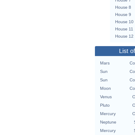
House 8
House 9
House 10
House 11
House 12
List o
Mars
Co
Sun
Co
Sun
Co
Moon
Co
Venus
O
Pluto
O
Mercury
O
Neptune
Mercury