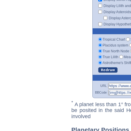
Display Lilith an
Display Asteroids
Display Aster
Display Hypotheti
Tropical Chart
Placidus system
True North Node
True Lilith
Mean
Astrotheme's Shif
URL
BBCode
*
A planet less than 1° fr
be posited in the said 
involved
Planetary Positions