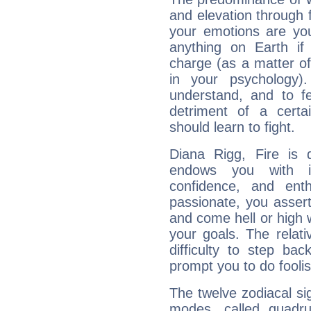
and elevation through 
your emotions are you
anything on Earth if 
charge (as a matter of 
in your psychology)
understand, and to fe
detriment of a certai
should learn to fight.
Diana Rigg, Fire is 
endows you with int
confidence, and ent
passionate, you asser
and come hell or high
your goals. The relat
difficulty to step ba
prompt you to do foolis
The twelve zodiacal sig
modes, called quadru