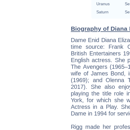
Uranus
Se
Saturn
Se
Biography of Diana 
Dame Enid Diana Eliza
time source: Frank C.
British Entertainers 
English actress. She 
The Avengers (1965–1
wife of James Bond, i
(1969); and Olenna 
2017). She also enjoy
playing the title rol
York, for which she 
Actress in a Play. 
Dame in 1994 for serv
Rigg made her profes