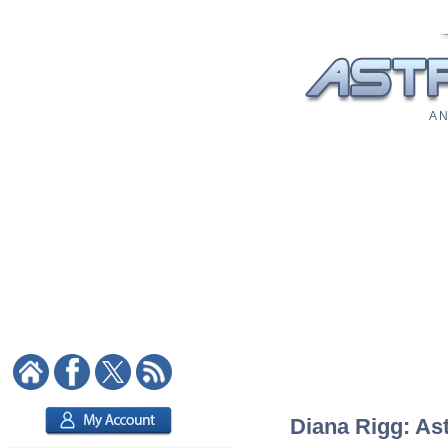
A N
Diana Rigg: Ast