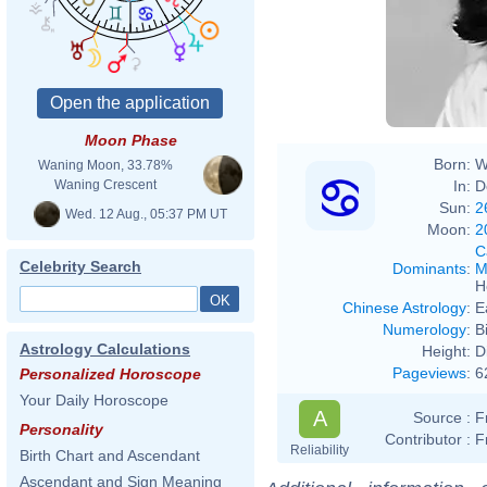
Moon Phase
Born:
W
Waning Moon, 33.78%
In:
D
Waning Crescent
Sun:
2
Wed. 12 Aug., 05:37 PM UT
Moon:
2
C
Celebrity Search
Dominants
:
M
H
Chinese Astrology
:
E
Numerology
:
B
Astrology Calculations
Height:
D
Pageviews
:
6
Personalized Horoscope
Your Daily Horoscope
A
Source :
F
Personality
Contributor :
F
Reliability
Birth Chart and Ascendant
Ascendant and Sign Meaning