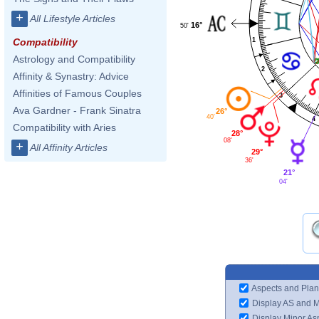
+
All Lifestyle Articles
16°
50'
1
Compatibility
Astrology and Compatibility
2
Affinity & Synastry: Advice
Affinities of Famous Couples
3
Ava Gardner - Frank Sinatra
26°
40'
4
Compatibility with Aries
28°
08'
+
All Affinity Articles
29°
36'
21°
04'
Aspects and Plan
Display AS and 
Display Minor As