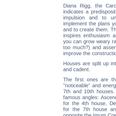
Diana Rigg, the Car
indicates a predisposi
impulsion and to u
implement the plans yo
and to create them. Th
inspires enthusiasm a
you can grow weary rap
too much?) and assert
improve the constructio
Houses are split up in
and cadent.
The first ones are t
"noticeable" and energ
7th and 10th houses. 
famous angles: Ascend
for the 4th house, De
for the 7th house a
opposite the Imum Coel