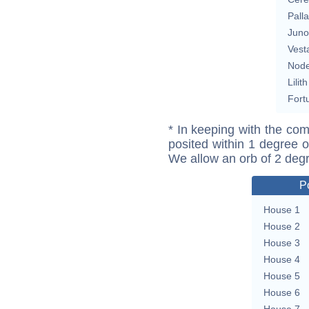
Pall
Juno
Vest
Nod
Lilith
Fort
* In keeping with the com
posited within 1 degree o
We allow an orb of 2 deg
P
House 1
House 2
House 3
House 4
House 5
House 6
House 7