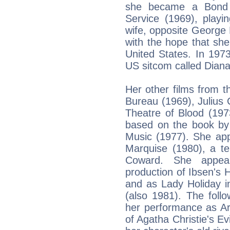
she became a Bond g
Service (1969), play
wife, opposite George 
with the hope that sh
United States. In 1973
US sitcom called Diana
Her other films from t
Bureau (1969), Julius 
Theatre of Blood (197
based on the book by
Music (1977). She app
Marquise (1980), a te
Coward. She appear
production of Ibsen's H
and as Lady Holiday i
(also 1981). The foll
her performance as Arl
of Agatha Christie's Ev