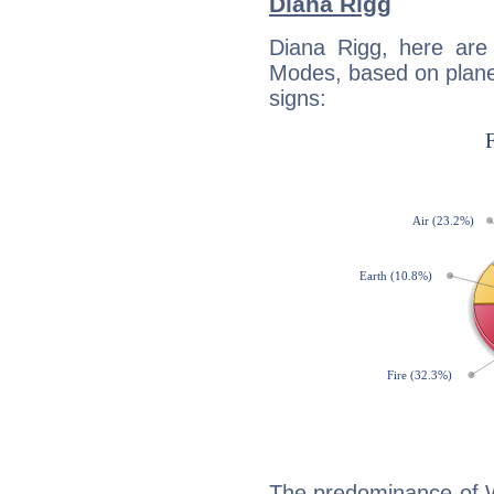
Diana Rigg
Diana Rigg, here are
Modes, based on planet
signs:
The predominance of Wa