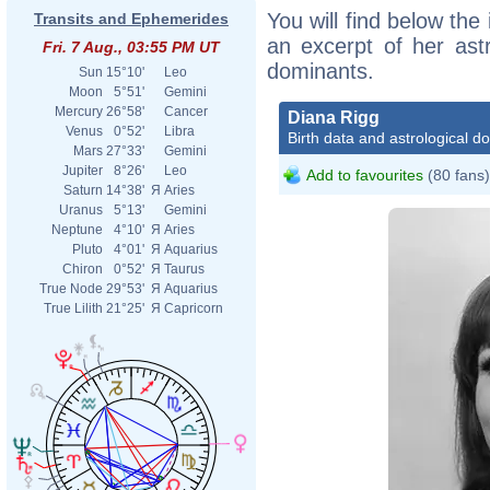
You will find below the 
Transits and Ephemerides
an excerpt of her astr
Fri. 7 Aug., 03:55 PM UT
dominants.
Sun
15°10'
Leo
Moon
5°51'
Gemini
Mercury
26°58'
Cancer
Diana Rigg
Venus
0°52'
Libra
Birth data and astrological d
Mars
27°33'
Gemini
Jupiter
8°26'
Leo
Add to favourites
(80 fans)
Saturn
14°38'
Я
Aries
Uranus
5°13'
Gemini
Neptune
4°10'
Я
Aries
Pluto
4°01'
Я
Aquarius
Chiron
0°52'
Я
Taurus
True Node
29°53'
Я
Aquarius
True Lilith
21°25'
Я
Capricorn