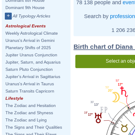
Dominant 8th House
78 138 people and
even
Dominant 9th House
+
Search by
profession
All Typology Articles
Astrological Events
1 206 236
Weekly Astrological Climate
Uranus's Arrival in Gemini
Birth chart of Diana
Planetary Shifts of 2025
Jupiter Uranus Conjunction
Select an obj
Jupiter, Saturn, and Aquarius
Saturn Pluto Conjunction
Jupiter's Arrival in Sagittarius
57'
Uranus's Arrival in Taurus
17°
53'
20°
Saturn Transits Capricorn
Lifestyle
30'
13°
The Zodiac and Hesitation
The Zodiac and Shyness
19'
17°
The Zodiac and Lying
12
The Signs and Their Qualities
The Signs and Their Flaws