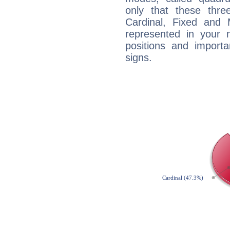
only that these thre
Cardinal, Fixed and
represented in your n
positions and import
signs.