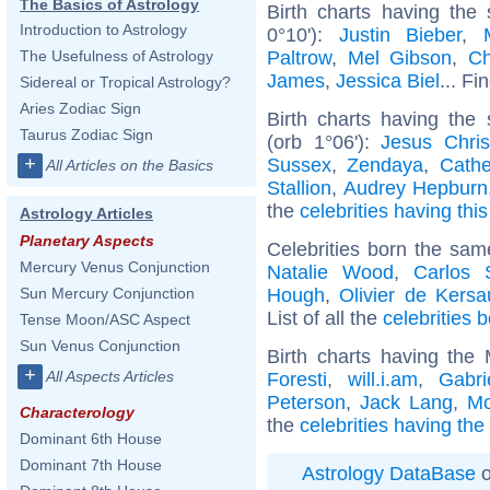
The Basics of Astrology
Birth charts having the
Introduction to Astrology
0°10'):
Justin Bieber
,
Paltrow
,
Mel Gibson
,
Ch
The Usefulness of Astrology
James
,
Jessica Biel
... Fi
Sidereal or Tropical Astrology?
Aries Zodiac Sign
Birth charts having the
Taurus Zodiac Sign
(orb 1°06'):
Jesus Chris
+
Sussex
,
Zendaya
,
Cathe
All Articles on the Basics
Stallion
,
Audrey Hepburn
the
celebrities having thi
Astrology Articles
Planetary Aspects
Celebrities born the sa
Mercury Venus Conjunction
Natalie Wood
,
Carlos 
Hough
,
Olivier de Kers
Sun Mercury Conjunction
List of all the
celebrities 
Tense Moon/ASC Aspect
Sun Venus Conjunction
Birth charts having the
+
All Aspects Articles
Foresti
,
will.i.am
,
Gabri
Peterson
,
Jack Lang
,
Mo
Characterology
the
celebrities having the
Dominant 6th House
Dominant 7th House
Astrology DataBase
o