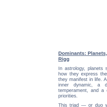
Dominants: Planets
Rigg
In astrology, planets
how they express th
they manifest in life. 
inner dynamic, a do
temperament, and a d
priorities.
This triad — or duo 