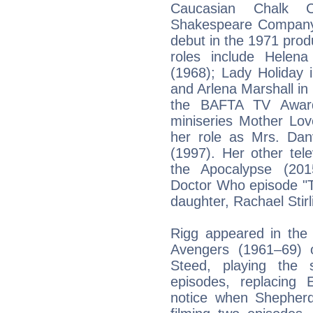
Caucasian Chalk C
Shakespeare Company
debut in the 1971 produ
roles include Helen
(1968); Lady Holiday
and Arlena Marshall in
the BAFTA TV Award
miniseries Mother Lo
her role as Mrs. Dan
(1997). Her other tel
the Apocalypse (201
Doctor Who episode "T
daughter, Rachael Stirl
Rigg appeared in the 
Avengers (1961–69) 
Steed, playing the
episodes, replacing 
notice when Shepherd