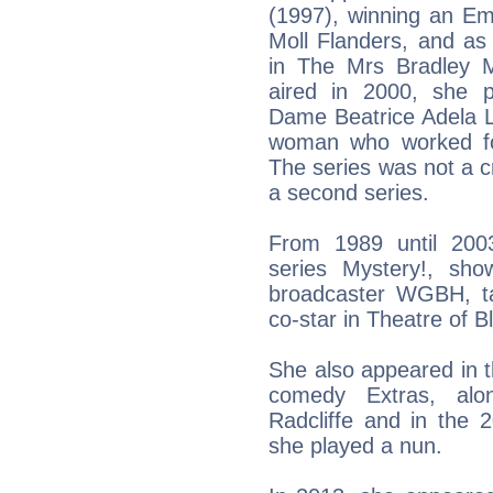
(1997), winning an Em
Moll Flanders, and as
in The Mrs Bradley My
aired in 2000, she pl
Dame Beatrice Adela L
woman who worked for
The series was not a cr
a second series.
From 1989 until 200
series Mystery!, sh
broadcaster WGBH, ta
co-star in Theatre of B
She also appeared in t
comedy Extras, alon
Radcliffe and in the 
she played a nun.