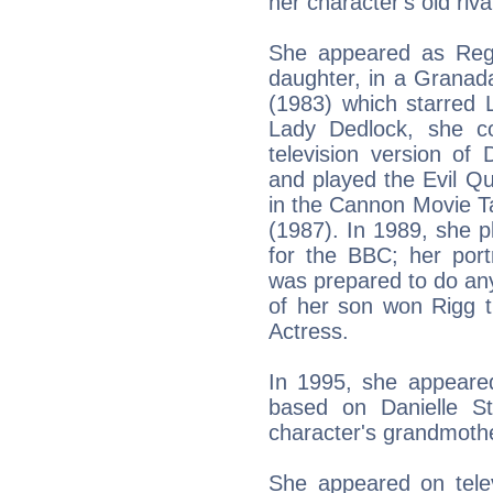
her character's old riv
She appeared as Rega
daughter, in a Granada
(1983) which starred La
Lady Dedlock, she co
television version of
and played the Evil Q
in the Cannon Movie Ta
(1987). In 1989, she 
for the BBC; her por
was prepared to do any
of her son won Rigg t
Actress.
In 1995, she appeared 
based on Danielle S
character's grandmoth
She appeared on tele