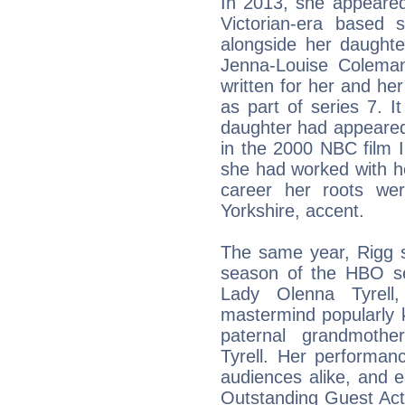
In 2013, she appeared
Victorian-era based 
alongside her daughte
Jenna-Louise Coleman
written for her and he
as part of series 7. I
daughter had appeared
in the 2000 NBC film In
she had worked with he
career her roots we
Yorkshire, accent.
The same year, Rigg se
season of the HBO se
Lady Olenna Tyrell,
mastermind popularly 
paternal grandmothe
Tyrell. Her performan
audiences alike, and 
Outstanding Guest Act