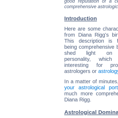
good reputation of a ce
comprehensive astrologica
Introduction
Here are some charact
from Diana Rigg's bir
This description is 
being comprehensive b
shed light on h
personality, which 
interesting for prof
astrologers or
astrolog
In a matter of minutes
your astrological port
much more comprehens
Diana Rigg.
Astrological Domina