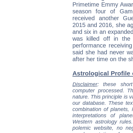
Primetime Emmy Awards
season four of Gam
received another Gu
2015 and 2016, she aga
and six in an expanded
was killed off in the
performance receiving 
said she had never w
after her time on the s
Astrological Profile
Disclaimer
: these short
computer processed. T
nature. This principle is v
our database. These tex
combination of planets, 
interpretations of pla
Western astrology rules
polemic website, no n