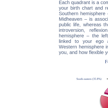
Each quadrant is a com
your birth chart and r
Southern hemisphere –
Midheaven – is associ
public life, whereas 
introversion, reflexi
hemisphere – the lef
linked to your ego 
Western hemisphere in
you, and how flexible 