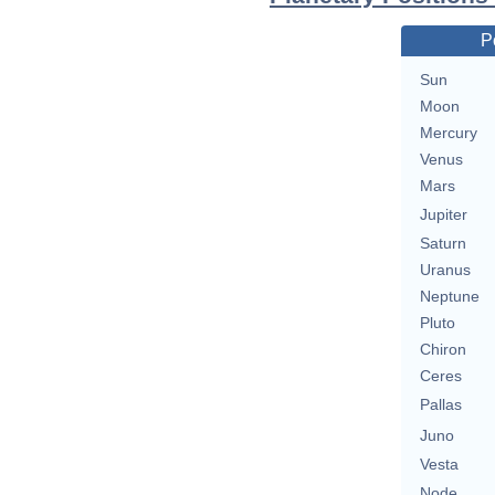
P
Sun
Moon
Mercury
Venus
Mars
Jupiter
Saturn
Uranus
Neptune
Pluto
Chiron
Ceres
Pallas
Juno
Vesta
Node