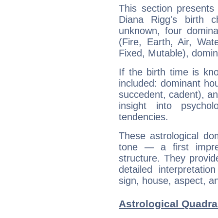
This section presents
Diana Rigg's birth 
unknown, four dominan
(Fire, Earth, Air, Wat
Fixed, Mutable), domin
If the birth time is k
included: dominant ho
succedent, cadent), and
insight into psychol
tendencies.
These astrological do
tone — a first impr
structure. They provi
detailed interpretati
sign, house, aspect, an
Astrological Quadra