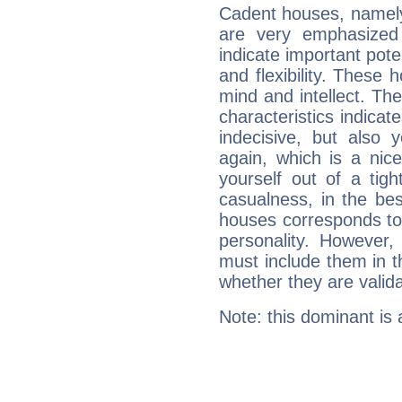
Cadent houses, namely
are very emphasized
indicate important pote
and flexibility. These 
mind and intellect. Th
characteristics indicat
indecisive, but also y
again, which is a nice 
yourself out of a tig
casualness, in the be
houses corresponds to 
personality. However,
must include them in th
whether they are valida
Note: this dominant is