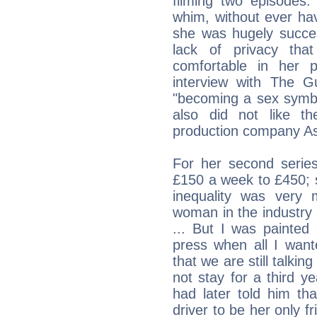
filming two episodes.
whim, without ever ha
she was hugely success
lack of privacy tha
comfortable in her 
interview with The G
"becoming a sex symbo
also did not like t
production company Ass
For her second series
£150 a week to £450;
inequality was very
woman in the industry 
... But I was painted
press when all I want
that we are still talki
not stay for a third y
had later told him t
driver to be her only f