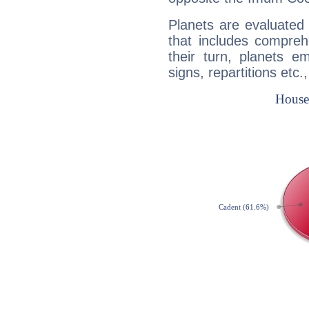
Planets are evaluated 
that includes compreh
their turn, planets e
signs, repartitions etc.