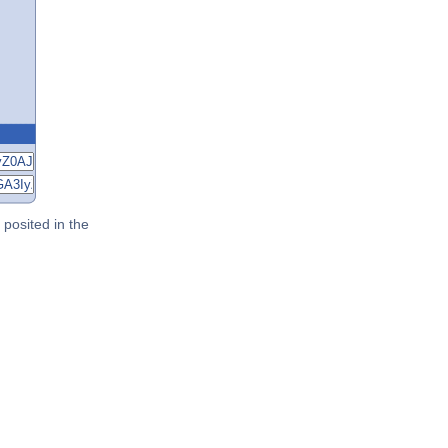
posited in the