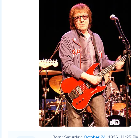
Born:
Saturday,
October 24
, 1936, 11:25 P