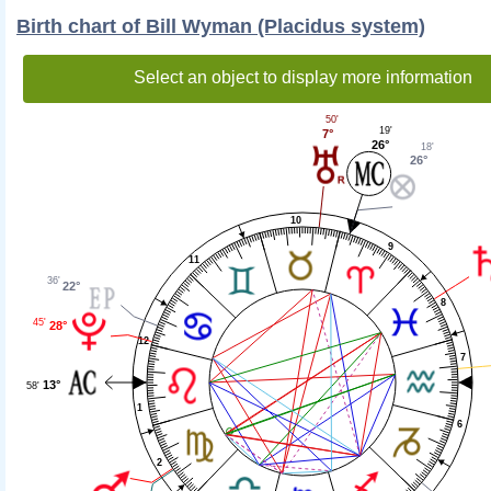
Birth chart of Bill Wyman (Placidus system)
Select an object to display more information
50'
19'
7°
26°
18'
26°
10
9
11
36'
22°
8
45'
28°
12
7
13°
58'
1
6
2