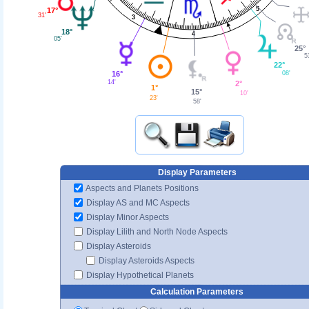
5
17°
31'
3
18°
4
05'
25°
5
22°
16°
08'
14'
2°
1°
15°
10'
23'
58'
Display Parameters
Aspects and Planets Positions
Display AS and MC Aspects
Display Minor Aspects
Display Lilith and North Node Aspects
Display Asteroids
Display Asteroids Aspects
Display Hypothetical Planets
Calculation Parameters