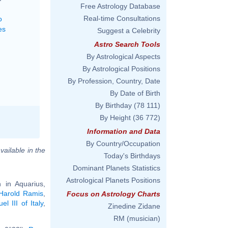
Free Astrology Database
Real-time Consultations
o
es
Suggest a Celebrity
Astro Search Tools
By Astrological Aspects
By Astrological Positions
By Profession, Country, Date
By Date of Birth
By Birthday
(78 111)
By Height
(36 772)
Information and Data
By Country/Occupation
vailable in the
Today's Birthdays
Dominant Planets Statistics
Astrological Planets Positions
 in Aquarius,
Harold Ramis
,
Focus on Astrology Charts
l III of Italy
,
Zinedine Zidane
RM (musician)