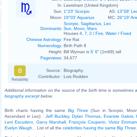
In:
Lewisham (United Kingdom)
Sun:
1°23' Scorpio
AS:
13°58' Le
Moon:
19°03' Aquarius
MC:
26°19' Ari
Scorpio
,
Sagittarius
,
Leo
Dominants
:
Sun
,
Moon
,
Mars
Houses
4
,
7
,
2
/
Fire
,
Water
/
Fixed
Chinese Astrology
:
Fire Rat
Numerology
:
Birth Path 8
Height:
Bill Wyman is
5' 6"
(1m68) tall
Pageviews
:
34,677
B
Source :
Biography
Contributor :
Lois Rodden
Reliability
Additional information on the source of the birth time is sometimes a
biography excerpt
below.
Birth charts having the same
Big Three
(Sun in Scorpio, Moon
Ascendant in Leo) :
Jeff Buckley
,
Dylan Thomas
,
Evariste Galois
,
Leni Escudero
,
Garry Marshall
,
François Couperin
,
Victor Emmanue
Evelyn Waugh
... List of all the
celebrities having the same
Big Three
.