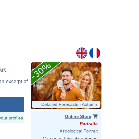
art
an excerpt of
Detailed Forecasts - Autumn
Online Store
 your profiles
Portraits
Astrological Portrait
Career and Vocation Report