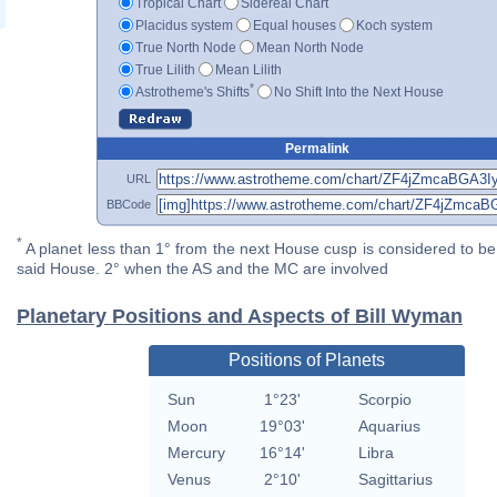
Tropical Chart
Sidereal Chart
Placidus system
Equal houses
Koch system
True North Node
Mean North Node
True Lilith
Mean Lilith
*
Astrotheme's Shifts
No Shift Into the Next House
Permalink
URL
BBCode
*
A planet less than 1° from the next House cusp is considered to be 
said House. 2° when the AS and the MC are involved
Planetary Positions and Aspects of Bill Wyman
Positions of Planets
Sun
1°23'
Scorpio
Moon
19°03'
Aquarius
Mercury
16°14'
Libra
Venus
2°10'
Sagittarius