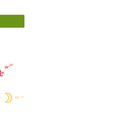
20'
16°
19°
03'