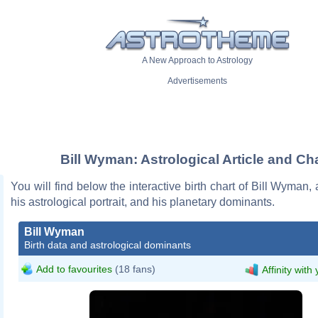
A New Approach to Astrology
Advertisements
Bill Wyman: Astrological Article and Ch
You will find below the interactive birth chart of Bill Wyman, 
his astrological portrait, and his planetary dominants.
Bill Wyman
Birth data and astrological dominants
Add to favourites
(18 fans)
Affinity with