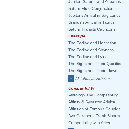
Jupiter, Saturn, and Aquarius
Saturn Pluto Conjunction
Jupiter's Arrival in Sagittarius
Uranus's Arrival in Taurus
Saturn Transits Capricorn
Lifestyle
The Zodiac and Hesitation
The Zodiac and Shyness
The Zodiac and Lying
The Signs and Their Qualities
The Signs and Their Flaws
+
All Lifestyle Articles
Compatibility
Astrology and Compatibility
Affinity & Synastry: Advice
Affinities of Famous Couples
Ava Gardner - Frank Sinatra
Compatibility with Aries