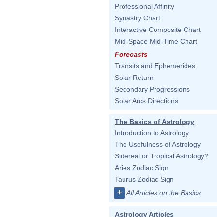
Professional Affinity
Synastry Chart
Interactive Composite Chart
Mid-Space Mid-Time Chart
Forecasts
Transits and Ephemerides
Solar Return
Secondary Progressions
Solar Arcs Directions
The Basics of Astrology
Introduction to Astrology
The Usefulness of Astrology
Sidereal or Tropical Astrology?
Aries Zodiac Sign
Taurus Zodiac Sign
+
All Articles on the Basics
Astrology Articles