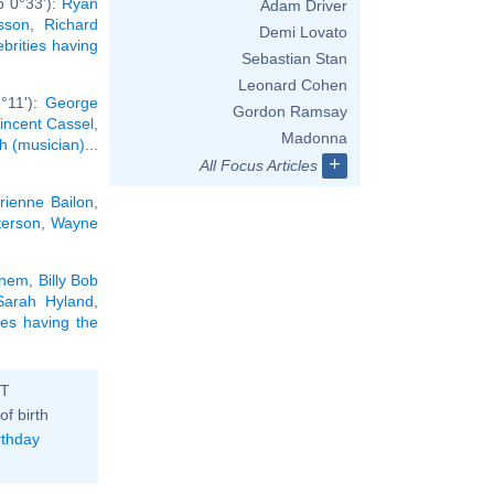
b 0°33'):
Ryan
Adam Driver
sson
,
Richard
Demi Lovato
ebrities having
Sebastian Stan
Leonard Cohen
°11'):
George
Gordon Ramsay
incent Cassel
,
Madonna
h (musician)
...
+
All Focus Articles
rienne Bailon
,
terson
,
Wayne
nem
,
Billy Bob
Sarah Hyland
,
ties having the
ST
of birth
rthday