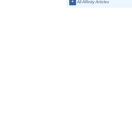
+
All Affinity Articles