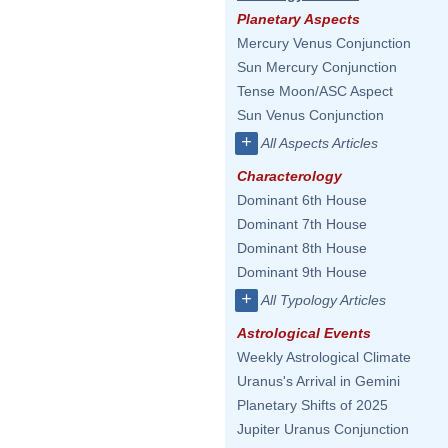
Planetary Aspects
Mercury Venus Conjunction
Sun Mercury Conjunction
Tense Moon/ASC Aspect
Sun Venus Conjunction
+
All Aspects Articles
Characterology
Dominant 6th House
Dominant 7th House
Dominant 8th House
Dominant 9th House
+
All Typology Articles
Astrological Events
Weekly Astrological Climate
Uranus's Arrival in Gemini
Planetary Shifts of 2025
Jupiter Uranus Conjunction