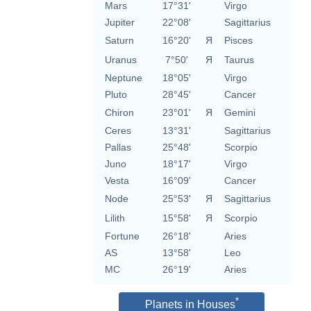
Mars
17°31'
Virgo
Jupiter
22°08'
Sagittarius
Saturn
16°20'
Я
Pisces
Uranus
7°50'
Я
Taurus
Neptune
18°05'
Virgo
Pluto
28°45'
Cancer
Chiron
23°01'
Я
Gemini
Ceres
13°31'
Sagittarius
Pallas
25°48'
Scorpio
Juno
18°17'
Virgo
Vesta
16°09'
Cancer
Node
25°53'
Я
Sagittarius
Lilith
15°58'
Я
Scorpio
Fortune
26°18'
Aries
AS
13°58'
Leo
MC
26°19'
Aries
*
Planets in Houses