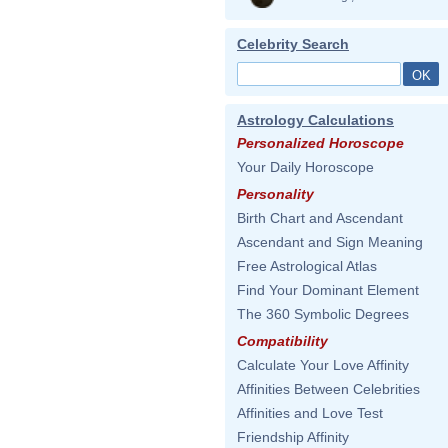
Celebrity Search
Astrology Calculations
Personalized Horoscope
Your Daily Horoscope
Personality
Birth Chart and Ascendant
Ascendant and Sign Meaning
Free Astrological Atlas
Find Your Dominant Element
The 360 Symbolic Degrees
Compatibility
Calculate Your Love Affinity
Affinities Between Celebrities
Affinities and Love Test
Friendship Affinity