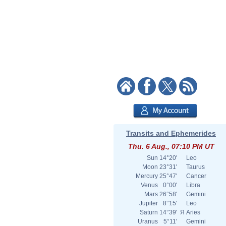
Transits and Ephemerides
Thu. 6 Aug., 07:10 PM UT
Sun
14°20'
Leo
Moon
23°31'
Taurus
Mercury
25°47'
Cancer
Venus
0°00'
Libra
Mars
26°58'
Gemini
Jupiter
8°15'
Leo
Saturn
14°39'
Я
Aries
Uranus
5°11'
Gemini