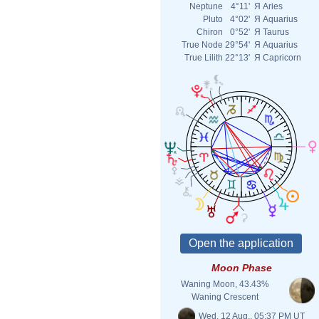
Neptune
4°11'
Я
Aries
Pluto
4°02'
Я
Aquarius
Chiron
0°52'
Я
Taurus
True Node
29°54'
Я
Aquarius
True Lilith
22°13'
Я
Capricorn
Moon Phase
Waning Moon, 43.43%
Waning Crescent
Wed. 12 Aug., 05:37 PM UT