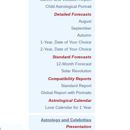
Child Astrological Portrait
Detailed Forecasts
August
September
Autumn
1-Year, Date of Your Choice
2-Year, Date of Your Choice
Standard Forecasts
12-Month Forecast
Solar Revolution
Compatibility Reports
Standard Report
Global Report with Portraits
Astrological Calendar
Love Calendar for 1 Year
Astrology and Celebrities
Presentation
M