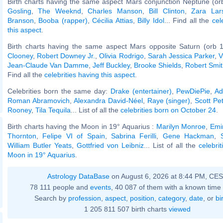
Birth charts having the same aspect Mars conjunction Neptune (or
Gosling
,
The Weeknd
,
Charles Manson
,
Bill Clinton
,
Zara Lar
Branson
,
Booba (rapper)
,
Cécilia Attias
,
Billy Idol
... Find all the
cel
this aspect
.
Birth charts having the same aspect Mars opposite Saturn (orb 1
Clooney
,
Robert Downey Jr.
,
Olivia Rodrigo
,
Sarah Jessica Parker
,
V
Jean-Claude Van Damme
,
Jeff Buckley
,
Brooke Shields
,
Robert Smit
Find all the
celebrities having this aspect
.
Celebrities born the same day:
Drake (entertainer)
,
PewDiePie
,
Ad
Roman Abramovich
,
Alexandra David-Néel
,
Raye (singer)
,
Scott Pe
Rooney
,
Tila Tequila
... List of all the
celebrities born on October 24
.
Birth charts having the Moon in 19° Aquarius :
Marilyn Monroe
,
Emi
Thornton
,
Felipe VI of Spain
,
Sabrina Ferilli
,
Gene Hackman
,
William Butler Yeats
,
Gottfried von Leibniz
... List of all the
celebri
Moon in 19° Aquarius
.
Astrology DataBase
on August 6, 2026 at 8:44 PM, CE
78 111 people and
events
, 40 087 of them with a known time 
Search by
profession
,
aspect
,
position
,
category
,
date
, or
bi
1 205 811 507 birth charts
viewed