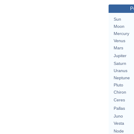
P
Sun
Moon
Mercury
Venus
Mars
Jupiter
Saturn
Uranus
Neptune
Pluto
Chiron
Ceres
Pallas
Juno
Vesta
Node