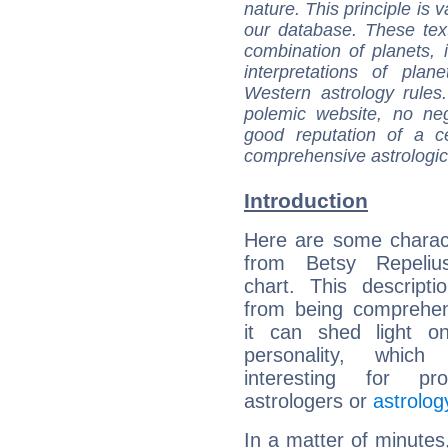
nature. This principle is v
our database. These tex
combination of planets, 
interpretations of pla
Western astrology rules
polemic website, no n
good reputation of a ce
comprehensive astrologica
Introduction
Here are some charact
from Betsy Repelius
chart. This descripti
from being comprehen
it can shed light on
personality, which 
interesting for prof
astrologers or
astrolog
In a matter of minutes