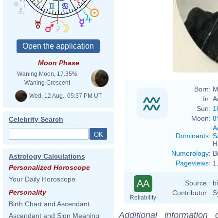
Moon Phase
Waning Moon, 17.35%
Waning Crescent
Born:
M
Wed. 12 Aug., 05:37 PM UT
In:
A
Sun:
1
Moon:
8
Celebrity Search
A
Dominants
:
S
H
Numerology
:
B
Astrology Calculations
Pageviews
:
1
Personalized Horoscope
Your Daily Horoscope
AA
Source :
b
Personality
Contributor :
S
Reliability
Birth Chart and Ascendant
Additional information
Ascendant and Sign Meaning