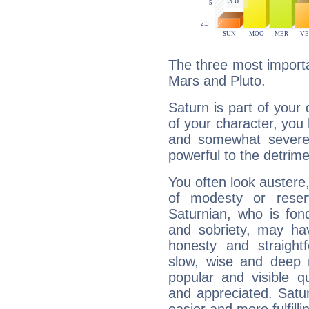
The three most importa
Mars and Pluto.
Saturn is part of your
of your character, you
and somewhat severe,
powerful to the detrime
You often look austere,
of modesty or reser
Saturnian, who is fond
and sobriety, may hav
honesty and straightf
slow, wise and deep 
popular and visible q
and appreciated. Saturn