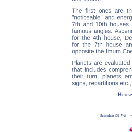
The first ones are t
"noticeable" and energ
7th and 10th houses. 
famous angles: Ascend
for the 4th house, De
for the 7th house a
opposite the Imum Coel
Planets are evaluated 
that includes compreh
their turn, planets e
signs, repartitions etc.