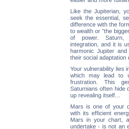
easier and more fulfilli
Like the Jupiterian, 
seek the essential, se
difference with the form
to wealth or "the bigge
of power. Saturn, l
integration, and it is 
harmonic Jupiter and
their social adaptation 
Your vulnerability lies
which may lead to u
frustration. This g
Saturnians often hide
up revealing itself...
Mars is one of your 
with its efficient ene
Mars in your chart, ac
undertake - is not an 