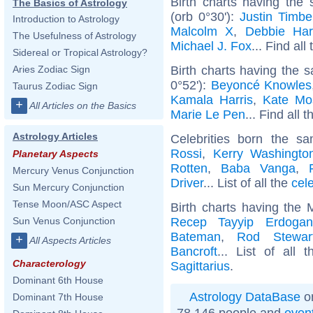
Birth charts having the
The Basics of Astrology
(orb 0°30'):
Justin Timbe
Introduction to Astrology
Malcolm X
,
Debbie Har
The Usefulness of Astrology
Michael J. Fox
... Find all
Sidereal or Tropical Astrology?
Birth charts having the 
Aries Zodiac Sign
0°52'):
Beyoncé Knowles
Taurus Zodiac Sign
Kamala Harris
,
Kate Mo
+
All Articles on the Basics
Marie Le Pen
... Find all 
Astrology Articles
Celebrities born the 
Rossi
,
Kerry Washingto
Planetary Aspects
Rotten
,
Baba Vanga
,
Mercury Venus Conjunction
Driver
... List of all the
cel
Sun Mercury Conjunction
Tense Moon/ASC Aspect
Birth charts having the 
Recep Tayyip Erdogan
Sun Venus Conjunction
Bateman
,
Rod Stewar
+
All Aspects Articles
Bancroft
... List of all 
Characterology
Sagittarius
.
Dominant 6th House
Astrology DataBase
on
Dominant 7th House
78 146 people and
even