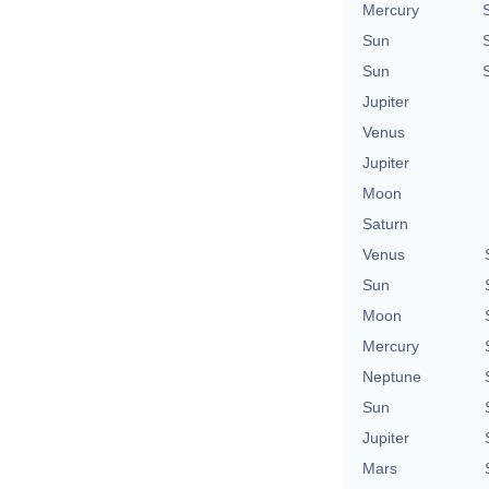
Mercury
Sun
Sun
Jupiter
Venus
Jupiter
Moon
Saturn
Venus
Sun
Moon
Mercury
Neptune
Sun
Jupiter
Mars