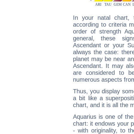
In your natal chart,
according to criteria 
order of strength Aqu
general, these sig
Ascendant or your Sun
always the case: ther
planet may be near an
Ascendant. It may als
are considered to b
numerous aspects from
Thus, you display some 
a bit like a superposi
chart, and it is all the
Aquarius is one of the
chart: it endows your pe
- with originality, to t