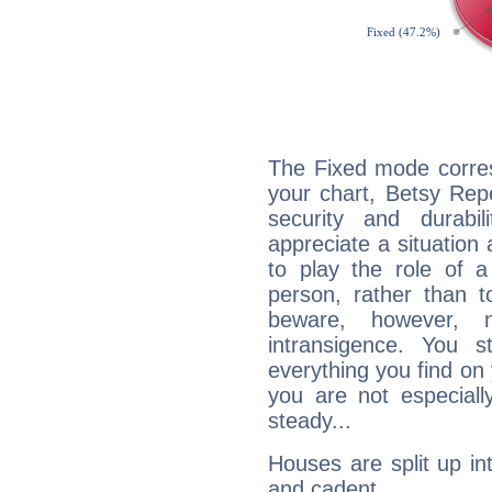
The Fixed mode corres
your chart, Betsy Repe
security and durabi
appreciate a situation a
to play the role of a
person, rather than t
beware, however, 
intransigence. You s
everything you find on 
you are not especiall
steady...
Houses are split up in
and cadent.