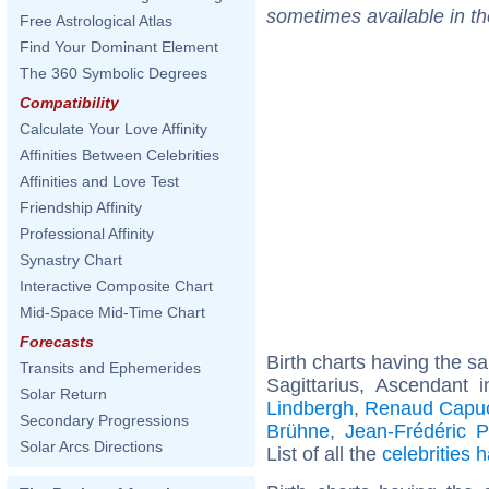
sometimes available in t
Free Astrological Atlas
Find Your Dominant Element
The 360 Symbolic Degrees
Compatibility
Calculate Your Love Affinity
Affinities Between Celebrities
Affinities and Love Test
Friendship Affinity
Professional Affinity
Synastry Chart
Interactive Composite Chart
Mid-Space Mid-Time Chart
Forecasts
Birth charts having the 
Transits and Ephemerides
Sagittarius, Ascendant 
Solar Return
Lindbergh
,
Renaud Capu
Secondary Progressions
Brühne
,
Jean-Frédéric P
Solar Arcs Directions
List of all the
celebrities