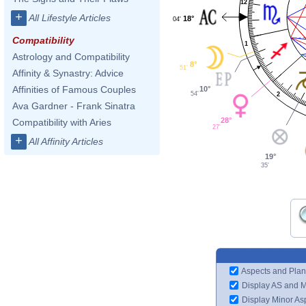
12
+
All Lifestyle Articles
18°
04'
Compatibility
1
Astrology and Compatibility
8°
51'
Affinity & Synastry: Advice
Affinities of Famous Couples
10°
54'
2
Ava Gardner - Frank Sinatra
28°
Compatibility with Aries
27'
+
All Affinity Articles
19°
35'
Aspects and Plan
Display AS and 
Display Minor As