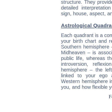
structure. They provi
detailed interpretati
sign, house, aspect, an
Astrological Quadra
Each quadrant is a com
your birth chart and r
Southern hemisphere –
Midheaven – is associ
public life, whereas 
introversion, reflexi
hemisphere – the lef
linked to your ego 
Western hemisphere in
you, and how flexible 