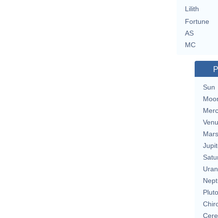
Lilith
Fortune
AS
MC
P
Sun
Moo
Merc
Ven
Mar
Jupit
Satu
Uran
Nept
Plut
Chir
Cere