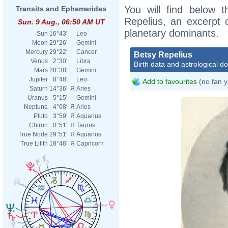
You will find below t
Transits and Ephemerides
Repelius, an excerpt o
Sun. 9 Aug., 06:50 AM UT
planetary dominants.
Sun
16°43'
Leo
Moon
29°26'
Gemini
Mercury
29°22'
Cancer
Betsy Repelius
Venus
2°30'
Libra
Birth data and astrological d
Mars
28°38'
Gemini
Jupiter
8°48'
Leo
Add to favourites
(no fan y
Saturn
14°36'
Я
Aries
Uranus
5°15'
Gemini
Neptune
4°08'
Я
Aries
Pluto
3°59'
Я
Aquarius
Chiron
0°51'
Я
Taurus
True Node
29°51'
Я
Aquarius
True Lilith
18°46'
Я
Capricorn