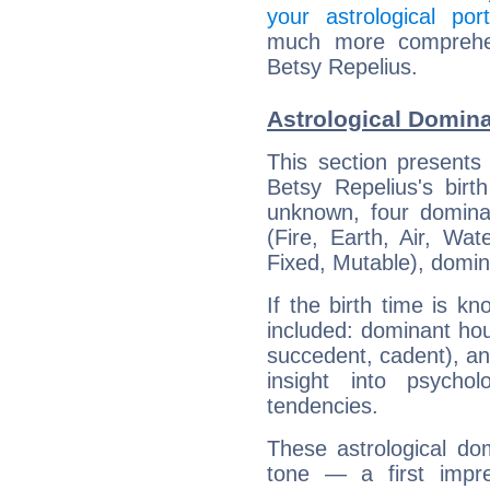
your astrological port
much more comprehens
Betsy Repelius.
Astrological Domina
This section presents
Betsy Repelius's birt
unknown, four dominan
(Fire, Earth, Air, Wat
Fixed, Mutable), domin
If the birth time is k
included: dominant ho
succedent, cadent), and
insight into psychol
tendencies.
These astrological do
tone — a first impr