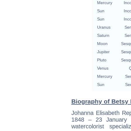
Mercury
Inc
Sun
Inc
Sun
Inc
Uranus
Se
Saturn
Se
Moon
Sesq
Jupiter
Sesq
Pluto
Sesq
Venus
Q
Mercury
Se
Sun
Se
Biography of Betsy 
Johanna Elisabeth Rep
1848 – 23 January 
watercolorist special