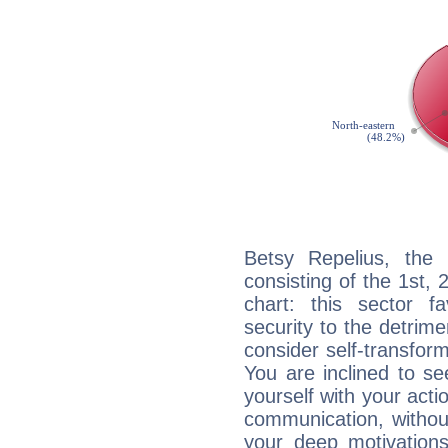
Betsy Repelius, the 
consisting of the 1st, 
chart: this sector fa
security to the detrime
consider self-transfor
You are inclined to se
yourself with your acti
communication, withou
your deep motivation