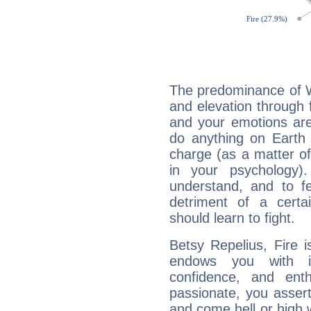
The predominance of Wa
and elevation through 
and your emotions are
do anything on Earth i
charge (as a matter of 
in your psychology)
understand, and to fe
detriment of a certai
should learn to fight.
Betsy Repelius, Fire 
endows you with int
confidence, and ent
passionate, you asser
and come hell or high