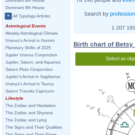
Dominant 8th House
Dominant 9th House
Search by
profession
+
All Typology Articles
Astrological Events
1 207 193
Weekly Astrological Climate
Uranus's Arrival in Gemini
Birth chart of Bets
Planetary Shifts of 2025
Jupiter Uranus Conjunction
Select an obj
Jupiter, Saturn, and Aquarius
Saturn Pluto Conjunction
38'
Jupiter's Arrival in Sagittarius
7°
Uranus's Arrival in Taurus
Saturn Transits Capricorn
03'
2°
Lifestyle
The Zodiac and Hesitation
10
45'
17°
The Zodiac and Shyness
The Zodiac and Lying
11
The Signs and Their Qualities
The Signs and Their Flaws