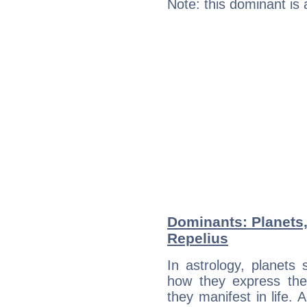
Note: this dominant is
Dominants: Planets
Repelius
In astrology, planets
how they express th
they manifest in life. 