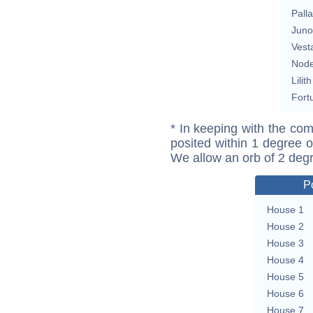
Pall
Juno
Vest
Nod
Lilith
Fort
* In keeping with the com
posited within 1 degree o
We allow an orb of 2 deg
P
House 1
House 2
House 3
House 4
House 5
House 6
House 7