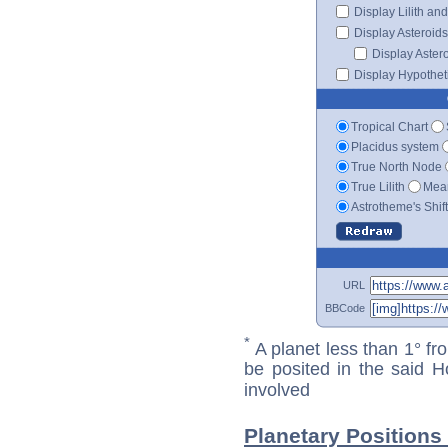
Display Lilith an
Display Asteroids
Display Aster
Display Hypotheti
Tropical Chart
Placidus system
True North Node
True Lilith
Mean
Astrotheme's Shif
URL
BBCode
*
A planet less than 1° fr
be posited in the said 
involved
Planetary Positions