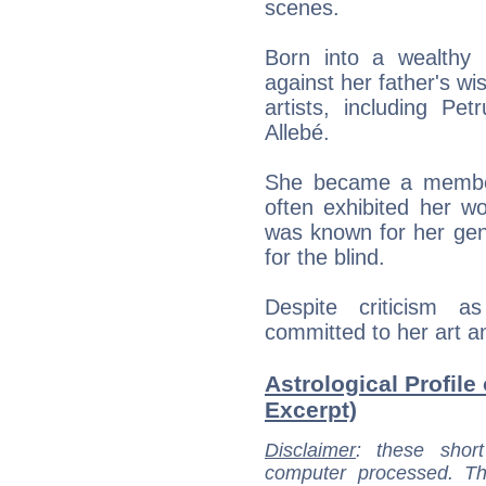
scenes.
Born into a wealthy 
against her father's wi
artists, including Pe
Allebé.
She became a member 
often exhibited her w
was known for her gener
for the blind.
Despite criticism a
committed to her art a
Astrological Profile
Excerpt)
Disclaimer
: these short
computer processed. T