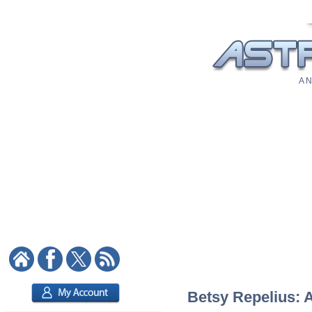
A N
Betsy Repelius: A