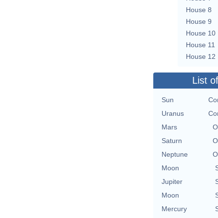
House 8
House 9
House 10
House 11
House 12
List o
Sun
Con
Uranus
Con
Mars
O
Saturn
O
Neptune
O
Moon
Jupiter
Moon
Mercury