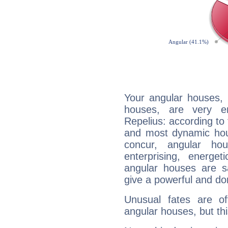
Your angular houses, 
houses, are very e
Repelius: according to 
and most dynamic hous
concur, angular h
enterprising, energe
angular houses are s
give a powerful and do
Unusual fates are o
angular houses, but this