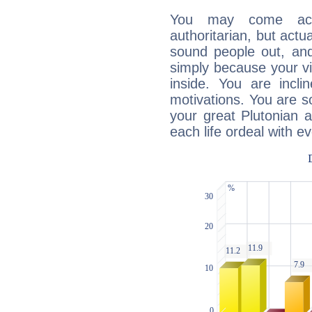
You may come acr
authoritarian, but actua
sound people out, and
simply because your vi
inside. You are incli
motivations. You are 
your great Plutonian a
each life ordeal with e