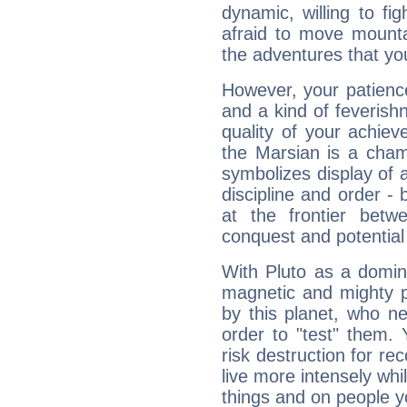
dynamic, willing to f
afraid to move mounta
the adventures that you
However, your patienc
and a kind of feverish
quality of your achie
the Marsian is a cham
symbolizes display of a
discipline and order - 
at the frontier betw
conquest and potential
With Pluto as a domin
magnetic and mighty pr
by this planet, who n
order to "test" them.
risk destruction for re
live more intensely whi
things and on people y