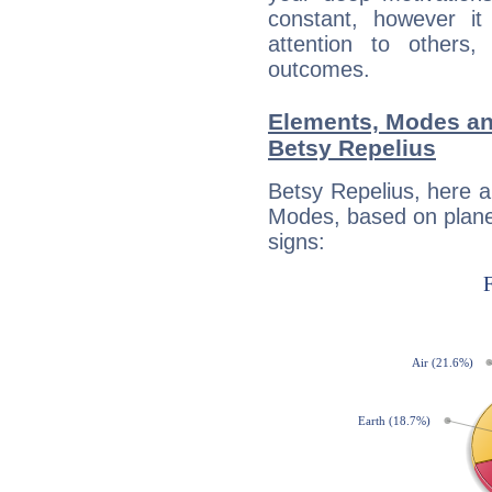
constant, however i
attention to others
outcomes.
Elements, Modes an
Betsy Repelius
Betsy Repelius, here 
Modes, based on planet
signs: