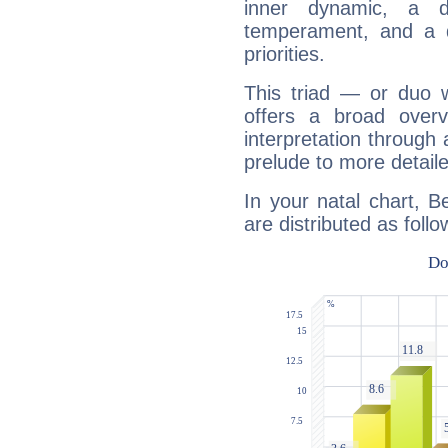
inner dynamic, a do
temperament, and a d
priorities.
This triad — or duo 
offers a broad overv
interpretation through 
prelude to more detaile
In your natal chart, B
are distributed as follo