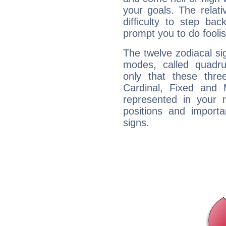
your goals. The relat
difficulty to step ba
prompt you to do foolis
The twelve zodiacal sig
modes, called quadru
only that these thre
Cardinal, Fixed and
represented in your n
positions and import
signs.