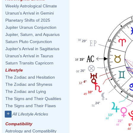
Weekly Astrological Climate
Uranus's Arrival in Gemini
1
Planetary Shifts of 2025
Jupiter Uranus Conjunction
Jupiter, Saturn, and Aquarius
39'
12
29°
Saturn Pluto Conjunction
Jupiter's Arrival in Sagittarius
Uranus's Arrival in Taurus
15°
16'
Saturn Transits Capricorn
Lifestyle
1
26°
08'
The Zodiac and Hesitation
4°
12'
The Zodiac and Shyness
2
The Zodiac and Lying
10°
45'
3
The Signs and Their Qualities
24°
The Signs and Their Flaws
51'
+
All Lifestyle Articles
13°
44'
22°
Compatibility
5°
44'
44'
Astrology and Compatibility