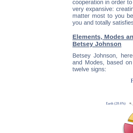
cooperation in order to
very expansive: creati
matter most to you be
you and totally satisfie
Elements, Modes an
Betsey Johnson
Betsey Johnson, here
and Modes, based on p
twelve signs: