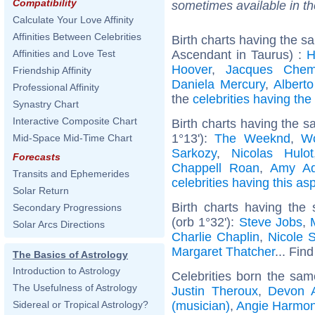
Compatibility
sometimes available in t
Calculate Your Love Affinity
Affinities Between Celebrities
Birth charts having the 
Ascendant in Taurus) :
H
Affinities and Love Test
Hoover
,
Jacques Chem
Friendship Affinity
Daniela Mercury
,
Alberto
Professional Affinity
the
celebrities having th
Synastry Chart
Interactive Composite Chart
Birth charts having the 
1°13'):
The Weeknd
,
W
Mid-Space Mid-Time Chart
Sarkozy
,
Nicolas Hulot
Forecasts
Chappell Roan
,
Amy A
Transits and Ephemerides
celebrities having this as
Solar Return
Birth charts having the
Secondary Progressions
(orb 1°32'):
Steve Jobs
,
Solar Arcs Directions
Charlie Chaplin
,
Nicole 
Margaret Thatcher
... Find
The Basics of Astrology
Introduction to Astrology
Celebrities born the sa
The Usefulness of Astrology
Justin Theroux
,
Devon 
(musician)
,
Angie Harmo
Sidereal or Tropical Astrology?