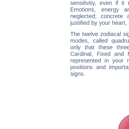
sensitivity, even if it
Emotions, energy 
neglected; concrete a
justified by your heart,
The twelve zodiacal sig
modes, called quadru
only that these thre
Cardinal, Fixed and
represented in your n
positions and import
signs.