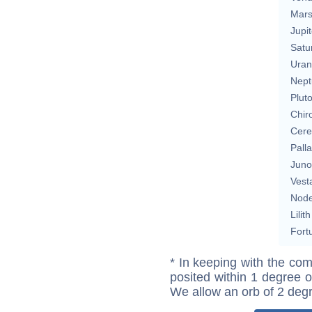
Mar
Jupit
Satu
Uran
Nept
Plut
Chir
Cere
Pall
Juno
Vest
Nod
Lilith
Fort
* In keeping with the com
posited within 1 degree o
We allow an orb of 2 deg