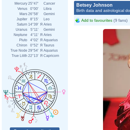
Mercury
25°47'
Cancer
Betsey Johnson
Venus
0°00'
Libra
Birth data and astrological d
Mars
26°58'
Gemini
Jupiter
8°15'
Leo
Add to favourites
(9 fans)
Saturn
14°39'
Я
Aries
Uranus
5°11'
Gemini
Neptune
4°11'
Я
Aries
Pluto
4°02'
Я
Aquarius
Chiron
0°52'
Я
Taurus
True Node
29°54'
Я
Aquarius
True Lilith
22°13'
Я
Capricorn