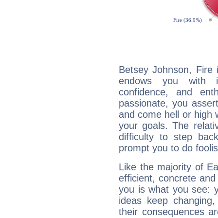
Betsey Johnson, Fire 
endows you with int
confidence, and ent
passionate, you asser
and come hell or high
your goals. The relat
difficulty to step ba
prompt you to do foolis
Like the majority of E
efficient, concrete an
you is what you see: yo
ideas keep changing,
their consequences ar