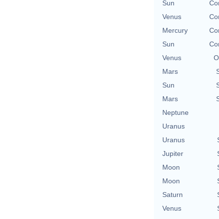
Sun
Con
Venus
Con
Mercury
Con
Sun
Con
Venus
O
Mars
Sun
Mars
Neptune
Uranus
Uranus
Jupiter
Moon
Moon
Saturn
Venus