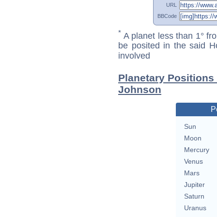
URL
BBCode
*
A planet less than 1° fr
be posited in the said 
involved
Planetary Positions
Johnson
P
Sun
Moon
Mercury
Venus
Mars
Jupiter
Saturn
Uranus