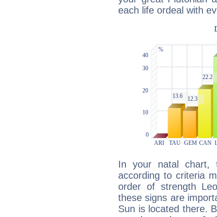
each life ordeal with e
In your natal chart,
according to criteria 
order of strength Le
these signs are impor
Sun is located there. B