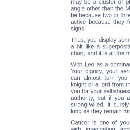
may be a cluster of p
angle other than the 
be because two or thre
active because they 
signs.
Thus, you display some 
a bit like a superposi
chart, and it is all the
With Leo as a dominant
Your dignity, your se
can almost turn you 
knight or a lord from 
you for your selfishne
authority, but if you 
strong-willed, it surel
long as they remain mo
Cancer is one of yo
with imagination and 