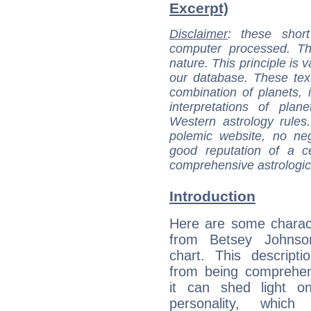
Excerpt)
Disclaimer
: these short
computer processed. T
nature. This principle is v
our database. These tex
combination of planets, 
interpretations of pla
Western astrology rules
polemic website, no n
good reputation of a ce
comprehensive astrologica
Introduction
Here are some charact
from Betsey Johnson
chart. This descripti
from being comprehen
it can shed light on
personality, which 