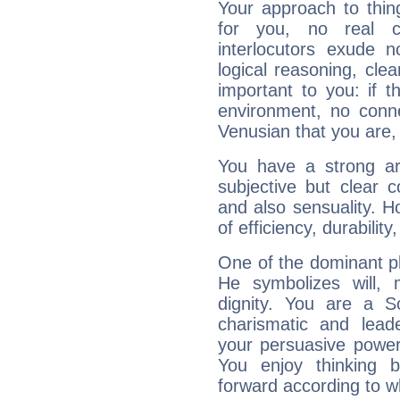
Your approach to thin
for you, no real c
interlocutors exude
logical reasoning, cl
important to you: if t
environment, no conne
Venusian that you are,
You have a strong art
subjective but clear 
and also sensuality. 
of efficiency, durabilit
One of the dominant pla
He symbolizes will,
dignity. You are a S
charismatic and lead
your persuasive power
You enjoy thinking 
forward according to w