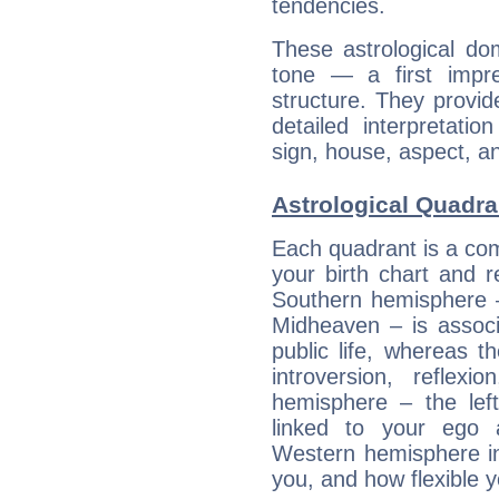
tendencies.
These astrological do
tone — a first impr
structure. They provi
detailed interpretati
sign, house, aspect, an
Astrological Quadra
Each quadrant is a com
your birth chart and r
Southern hemisphere –
Midheaven – is associ
public life, whereas 
introversion, reflexi
hemisphere – the lef
linked to your ego 
Western hemisphere in
you, and how flexible 