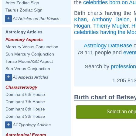
the
celebrities born on A
Aries Zodiac Sign
Taurus Zodiac Sign
Birth charts having the
+
All Articles on the Basics
Khan
,
Anthony Delon
,
Hogan
,
Thierry Mugler
,
H
celebrities having the Mo
Astrology Articles
Planetary Aspects
Astrology DataBase
o
Mercury Venus Conjunction
78 111 people and
even
Sun Mercury Conjunction
Tense Moon/ASC Aspect
Search by
profession
Sun Venus Conjunction
+
All Aspects Articles
1 205 813
Characterology
Dominant 6th House
Birth chart of Bets
Dominant 7th House
Dominant 8th House
Select an obj
Dominant 9th House
+
All Typology Articles
Astrological Events