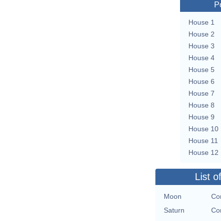
P
House 1
House 2
House 3
House 4
House 5
House 6
House 7
House 8
House 9
House 10
House 11
House 12
List o
Moon
Con
Saturn
Con