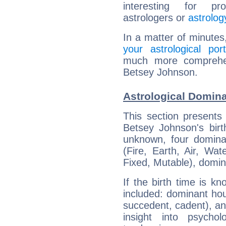
interesting for prof
astrologers or
astrolog
In a matter of minutes
your astrological port
much more comprehens
Betsey Johnson.
Astrological Domin
This section presents
Betsey Johnson's birt
unknown, four dominan
(Fire, Earth, Air, Wat
Fixed, Mutable), domin
If the birth time is k
included: dominant ho
succedent, cadent), and
insight into psychol