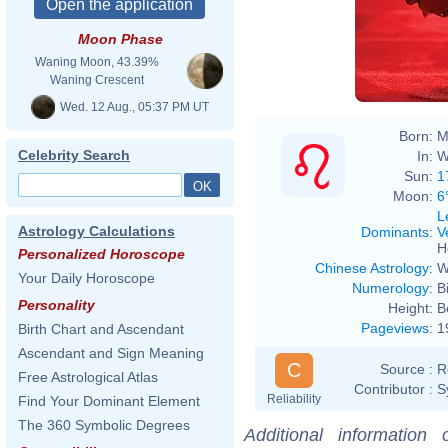
Moon Phase
Waning Moon, 43.39%
Waning Crescent
Wed. 12 Aug., 05:37 PM UT
Born:
M
Celebrity Search
In:
W
Sun:
1
Moon:
6
L
Astrology Calculations
Dominants
:
V
H
Personalized Horoscope
Chinese Astrology
:
W
Your Daily Horoscope
Numerology
:
B
Personality
Height:
B
Pageviews
:
1
Birth Chart and Ascendant
Ascendant and Sign Meaning
C
Source :
R
Free Astrological Atlas
Contributor :
S
Reliability
Find Your Dominant Element
The 360 Symbolic Degrees
Additional information