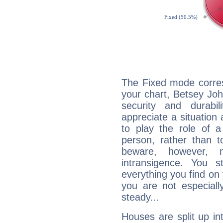
The Fixed mode corres
your chart, Betsey Joh
security and durabi
appreciate a situation a
to play the role of a
person, rather than t
beware, however, 
intransigence. You s
everything you find on 
you are not especiall
steady...
Houses are split up in