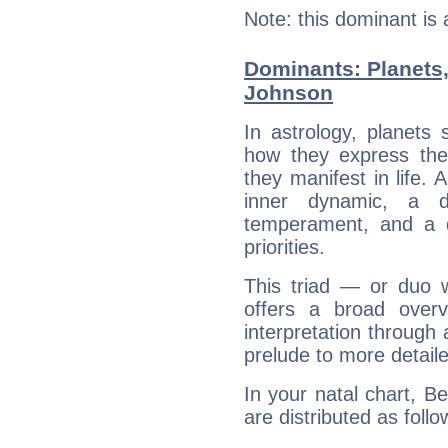
Note: this dominant is
Dominants: Planets
Johnson
In astrology, planets
how they express th
they manifest in life. 
inner dynamic, a do
temperament, and a d
priorities.
This triad — or duo 
offers a broad overv
interpretation through 
prelude to more detaile
In your natal chart, B
are distributed as follo