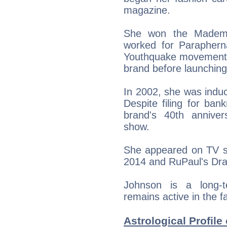
magazine.
She won the Mademoi
worked for Parapherna
Youthquake movement. 
brand before launching
In 2002, she was indu
Despite filing for ban
brand's 40th anniver
show.
She appeared on TV sh
2014 and RuPaul's Drag
Johnson is a long-t
remains active in the f
Astrological Profile