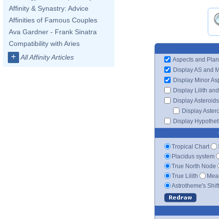
Affinity & Synastry: Advice
Affinities of Famous Couples
Ava Gardner - Frank Sinatra
Compatibility with Aries
+
All Affinity Articles
Aspects and Plan
Display AS and 
Display Minor As
Display Lilith an
Display Asteroids
Display Aster
Display Hypotheti
Tropical Chart
Placidus system
True North Node
True Lilith
Mean
Astrotheme's Shif