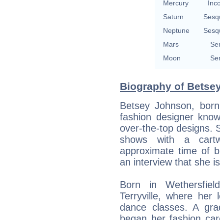
Mercury
Inc
Saturn
Sesq
Neptune
Sesq
Mars
Se
Moon
Se
Biography of Betse
Betsey Johnson, born
fashion designer know
over-the-top designs. 
shows with a cartw
approximate time of b
an interview that she i
Born in Wethersfiel
Terryville, where her
dance classes. A gra
began her fashion car