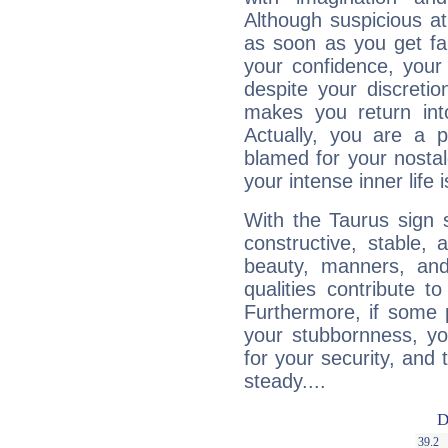
Although suspicious at 
as soon as you get fa
your confidence, your
despite your discretio
makes you return into
Actually, you are a 
blamed for your nostal
your intense inner life is
With the Taurus sign 
constructive, stable,
beauty, manners, and
qualities contribute 
Furthermore, if some 
your stubbornness, you 
for your security, and 
steady....