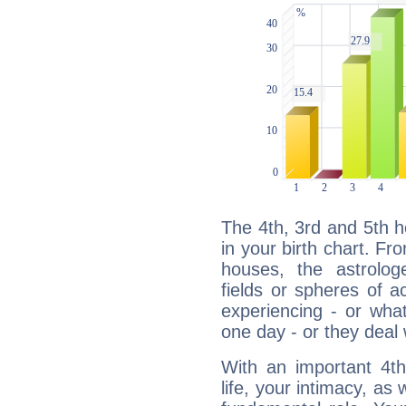
The 4th, 3rd and 5th 
in your birth chart. Fr
houses, the astrologe
fields or spheres of a
experiencing - or wha
one day - or they deal 
With an important 4th
life, your intimacy, as