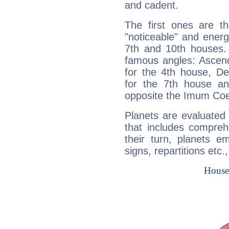
and cadent.
The first ones are t
"noticeable" and energ
7th and 10th houses. 
famous angles: Ascend
for the 4th house, De
for the 7th house a
opposite the Imum Coel
Planets are evaluated 
that includes compreh
their turn, planets e
signs, repartitions etc.