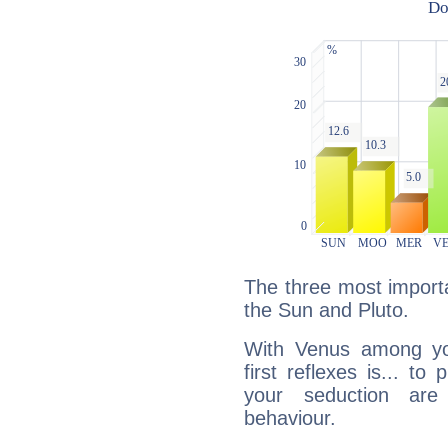
The three most importa
the Sun and Pluto.
With Venus among yo
first reflexes is... t
your seduction are
behaviour.