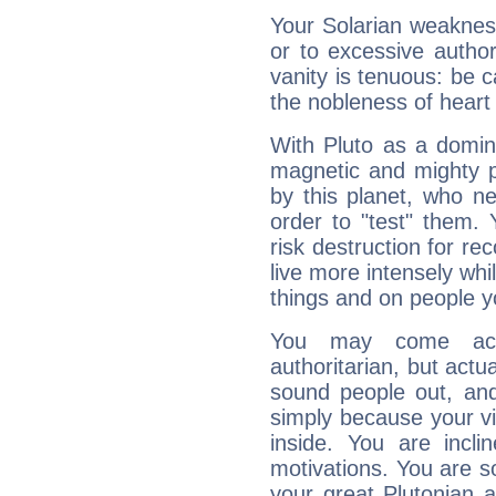
Your Solarian weakness
or to excessive author
vanity is tenuous: be c
the nobleness of heart 
With Pluto as a domin
magnetic and mighty pr
by this planet, who n
order to "test" them.
risk destruction for re
live more intensely whi
things and on people y
You may come acr
authoritarian, but actua
sound people out, and
simply because your vi
inside. You are incli
motivations. You are 
your great Plutonian a