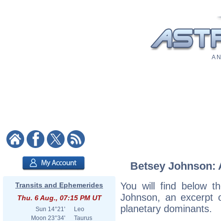
A N
Betsey Johnson: A
You will find below th
Transits and Ephemerides
Johnson, an excerpt of
Thu. 6 Aug., 07:15 PM UT
planetary dominants.
Sun
14°21'
Leo
Moon
23°34'
Taurus