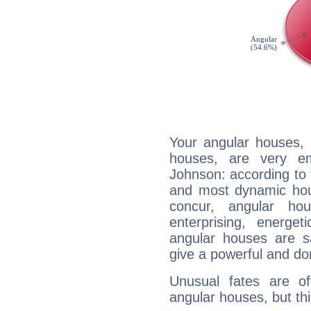
Your angular houses, 
houses, are very em
Johnson: according to t
and most dynamic hous
concur, angular h
enterprising, energe
angular houses are s
give a powerful and do
Unusual fates are o
angular houses, but this