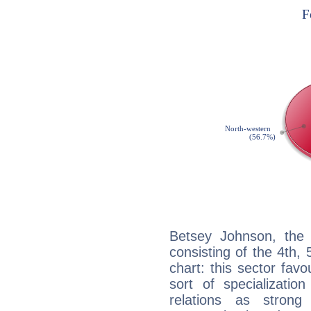
Betsey Johnson, the 
consisting of the 4th, 
chart: this sector fav
sort of specializatio
relations as stron