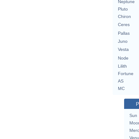
Neptune
Pluto
Chiron
Ceres
Pallas
Juno
Vesta
Node
Lilith
Fortune
AS
MC
P
Sun
Moo
Merc
Ven