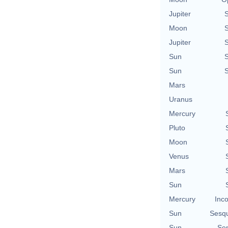
Jupiter
Moon
Jupiter
Sun
Sun
Mars
Uranus
Mercury
Pluto
Moon
Venus
Mars
Sun
Mercury
Inco
Sun
Sesq
Sun
Sem