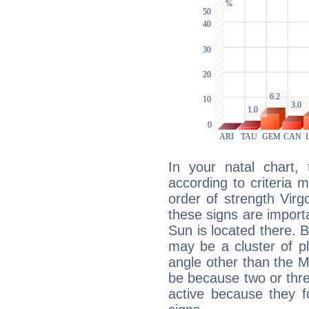
In your natal chart,
according to criteria 
order of strength Virgo
these signs are impor
Sun is located there. B
may be a cluster of p
angle other than the 
be because two or thre
active because they 