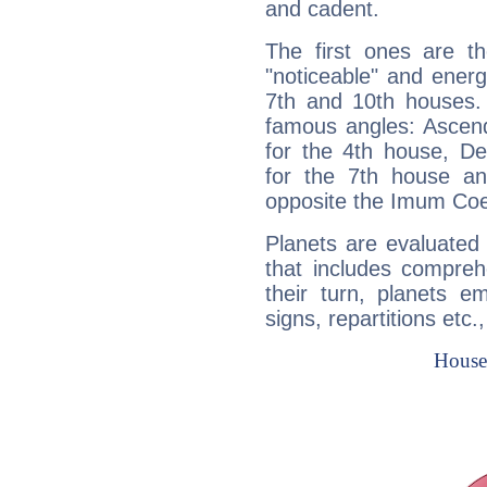
and cadent.
The first ones are t
"noticeable" and energ
7th and 10th houses. 
famous angles: Ascend
for the 4th house, De
for the 7th house a
opposite the Imum Coel
Planets are evaluated 
that includes compreh
their turn, planets e
signs, repartitions etc.