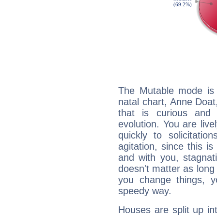
The Mutable mode is
natal chart, Anne Doat
that is curious and
evolution. You are live
quickly to solicitatio
agitation, since this i
and with you, stagnati
doesn't matter as long
you change things, yo
speedy way.
Houses are split up in