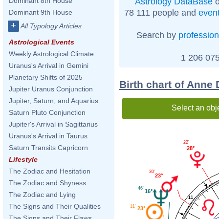
Astrology DataBase
o
Dominant 8th House
78 111 people and
even
Dominant 9th House
+
All Typology Articles
Search by
profession
Astrological Events
Weekly Astrological Climate
1 206 075
Uranus's Arrival in Gemini
Planetary Shifts of 2025
Birth chart of Anne
Jupiter Uranus Conjunction
Jupiter, Saturn, and Aquarius
Select an obj
Saturn Pluto Conjunction
Jupiter's Arrival in Sagittarius
Uranus's Arrival in Taurus
22'
Saturn Transits Capricorn
28°
Lifestyle
The Zodiac and Hesitation
30'
23°
The Zodiac and Shyness
46'
16°
The Zodiac and Lying
11
The Signs and Their Qualities
11'
23°
The Signs and Their Flaws