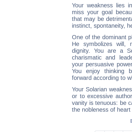
Your weakness lies 
miss your goal because
that may be detrimenta
instinct, spontaneity, he
One of the dominant pla
He symbolizes will,
dignity. You are a S
charismatic and lead
your persuasive power
You enjoy thinking 
forward according to w
Your Solarian weakness
or to excessive author
vanity is tenuous: be c
the nobleness of heart 