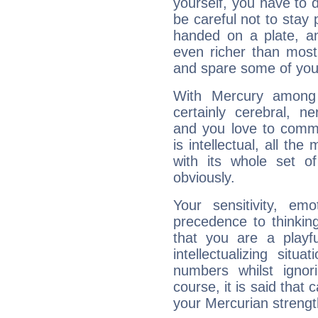
yourself, you have to
be careful not to stay 
handed on a plate, and
even richer than mos
and spare some of your
With Mercury among 
certainly cerebral, ne
and you love to commu
is intellectual, all th
with its whole set o
obviously.
Your sensitivity, em
precedence to thinkin
that you are a playfu
intellectualizing sit
numbers whilst igno
course, it is said that c
your Mercurian strengt