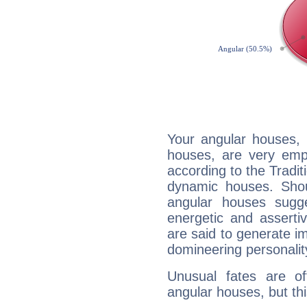
Your angular houses, 
houses, are very emp
according to the Tradit
dynamic houses. Shou
angular houses sugge
energetic and assert
are said to generate i
domineering personalit
Unusual fates are o
angular houses, but this