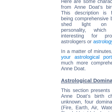
Here are some charact
from Anne Doat's bir
This description is 
being comprehensive b
shed light on h
personality, which 
interesting for prof
astrologers or
astrolog
In a matter of minutes
your astrological port
much more comprehens
Anne Doat.
Astrological Domin
This section presents
Anne Doat's birth c
unknown, four dominan
(Fire, Earth, Air, Wat