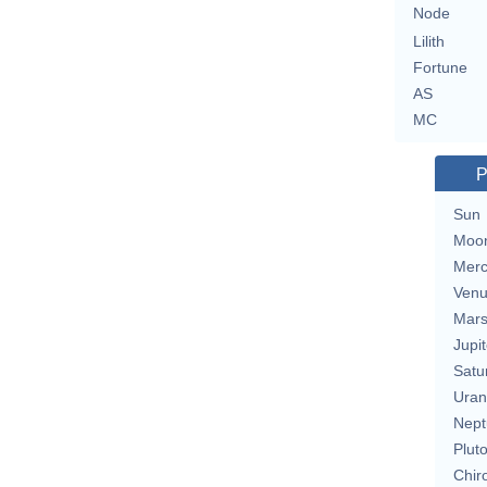
Node
Lilith
Fortune
AS
MC
P
Sun
Moo
Merc
Ven
Mar
Jupit
Satu
Uran
Nept
Plut
Chir