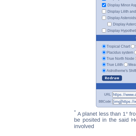
Display Minor As
Display Lilith an
Display Asteroids
Display Aster
Display Hypotheti
Tropical Chart
Placidus system
True North Node
True Lilith
Mean
Astrotheme's Shif
URL
BBCode
*
A planet less than 1° fr
be posited in the said 
involved