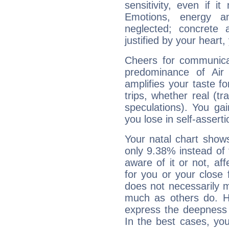
sensitivity, even if it
Emotions, energy 
neglected; concrete a
justified by your heart,
Cheers for communica
predominance of Air
amplifies your taste fo
trips, whether real (t
speculations). You gain
you lose in self-assert
Your natal chart show
only 9.38% instead of
aware of it or not, af
for you or your close 
does not necessarily 
much as others do. Ho
express the deepness 
In the best cases, you