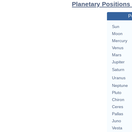
Planetary Positions
P
Sun
Moon
Mercury
Venus
Mars
Jupiter
Saturn
Uranus
Neptune
Pluto
Chiron
Ceres
Pallas
Juno
Vesta