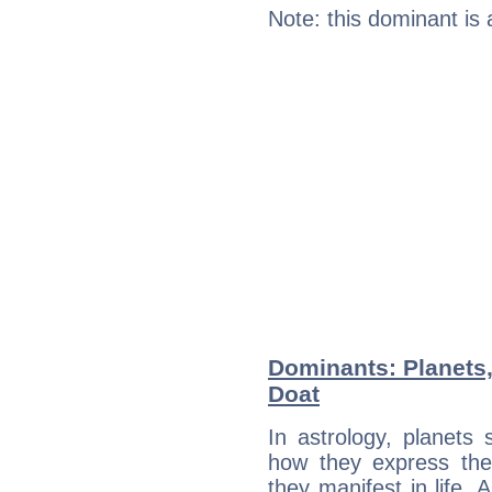
Note: this dominant is
Dominants: Planets
Doat
In astrology, planets
how they express th
they manifest in life. 