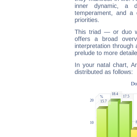
inner dynamic, a do
temperament, and a d
priorities.
This triad — or duo 
offers a broad overv
interpretation through 
prelude to more detaile
In your natal chart, 
distributed as follows: