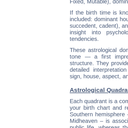
Fixed, Mutable), domin
If the birth time is k
included: dominant ho
succedent, cadent), and
insight into psychol
tendencies.
These astrological do
tone — a first impr
structure. They provi
detailed interpretati
sign, house, aspect, an
Astrological Quadra
Each quadrant is a com
your birth chart and r
Southern hemisphere –
Midheaven – is associ
public life, whereas 