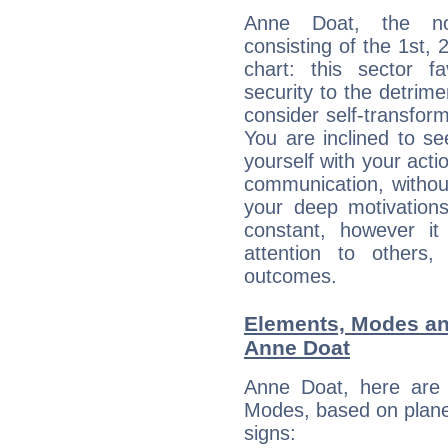
Anne Doat, the noc
consisting of the 1st, 
chart: this sector fa
security to the detrime
consider self-transfor
You are inclined to se
yourself with your acti
communication, withou
your deep motivation
constant, however i
attention to others
outcomes.
Elements, Modes an
Anne Doat
Anne Doat, here are
Modes, based on planet
signs: