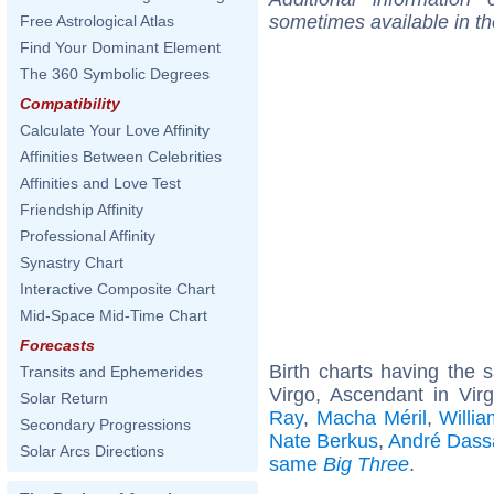
sometimes available in t
Free Astrological Atlas
Find Your Dominant Element
The 360 Symbolic Degrees
Compatibility
Calculate Your Love Affinity
Affinities Between Celebrities
Affinities and Love Test
Friendship Affinity
Professional Affinity
Synastry Chart
Interactive Composite Chart
Mid-Space Mid-Time Chart
Forecasts
Birth charts having the
Transits and Ephemerides
Virgo, Ascendant in Vir
Solar Return
Ray
,
Macha Méril
,
Willia
Secondary Progressions
Nate Berkus
,
André Dass
Solar Arcs Directions
same
Big Three
.