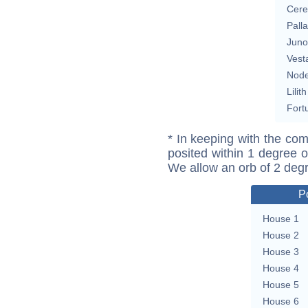
Cere
Pall
Juno
Vest
Nod
Lilith
Fort
* In keeping with the com
posited within 1 degree o
We allow an orb of 2 deg
P
House 1
House 2
House 3
House 4
House 5
House 6