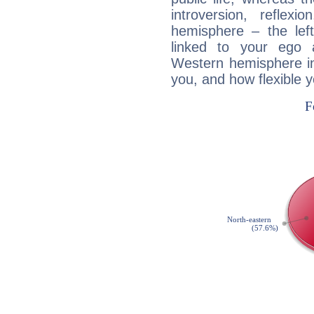
introversion, reflexi
hemisphere – the lef
linked to your ego 
Western hemisphere in
you, and how flexible 