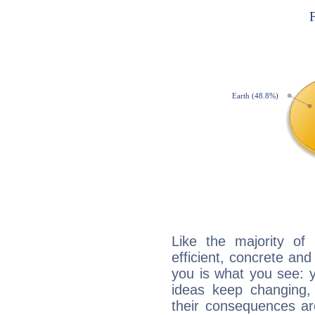
Like the majority of
efficient, concrete an
you is what you see: yo
ideas keep changing,
their consequences ar