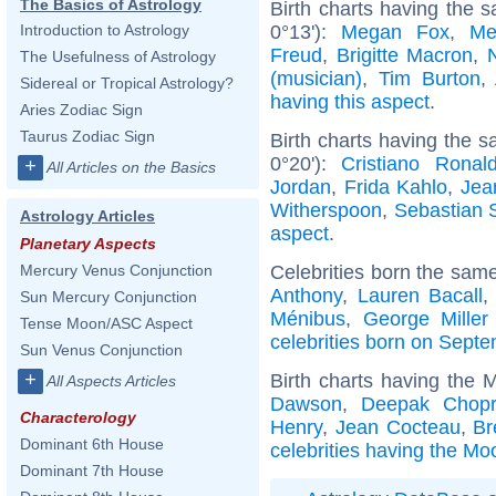
The Basics of Astrology
Birth charts having the s
0°13'):
Megan Fox
,
Me
Introduction to Astrology
Freud
,
Brigitte Macron
,
The Usefulness of Astrology
(musician)
,
Tim Burton
,
Sidereal or Tropical Astrology?
having this aspect
.
Aries Zodiac Sign
Taurus Zodiac Sign
Birth charts having the s
0°20'):
Cristiano Ronal
+
All Articles on the Basics
Jordan
,
Frida Kahlo
,
Jea
Witherspoon
,
Sebastian 
Astrology Articles
aspect
.
Planetary Aspects
Celebrities born the sam
Mercury Venus Conjunction
Anthony
,
Lauren Bacall
Sun Mercury Conjunction
Ménibus
,
George Miller 
Tense Moon/ASC Aspect
celebrities born on Sept
Sun Venus Conjunction
+
Birth charts having the 
All Aspects Articles
Dawson
,
Deepak Chop
Characterology
Henry
,
Jean Cocteau
,
Br
Dominant 6th House
celebrities having the Mo
Dominant 7th House