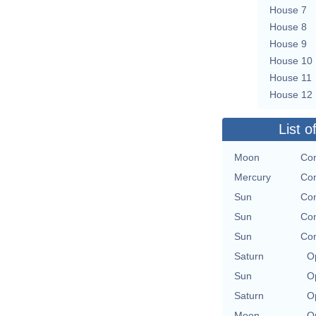
House 7
House 8
House 9
House 10
House 11
House 12
List o
Moon
Con
Mercury
Con
Sun
Con
Sun
Con
Sun
Con
Saturn
O
Sun
O
Saturn
O
Moon
O