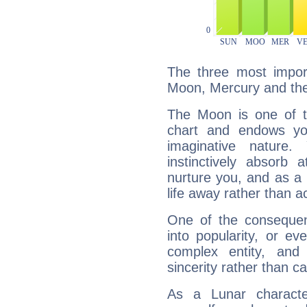
The three most import
Moon, Mercury and th
The Moon is one of t
chart and endows yo
imaginative nature.
instinctively absorb
nurture you, and as a 
life away rather than act
One of the consequen
into popularity, or e
complex entity, and
sincerity rather than ca
As a Lunar character,