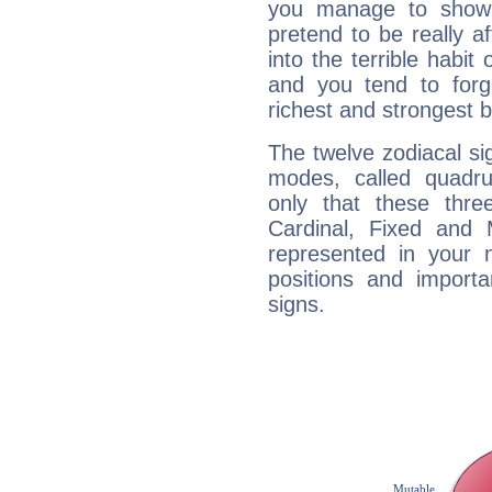
you manage to show 
pretend to be really a
into the terrible habit
and you tend to forg
richest and strongest
The twelve zodiacal sig
modes, called quadru
only that these thre
Cardinal, Fixed and
represented in your n
positions and import
signs.