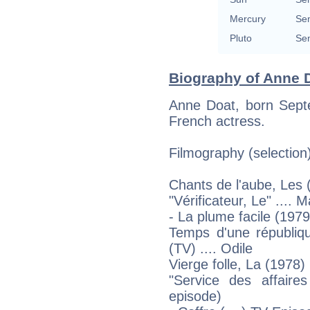
Mercury
Sem
Pluto
Sem
Biography of Anne D
Anne Doat, born Septe
French actress.
Filmography (selection
Chants de l'aube, Les 
"Vérificateur, Le" .... 
- La plume facile (1979
Temps d'une républiq
(TV) .... Odile
Vierge folle, La (1978)
"Service des affaires
episode)