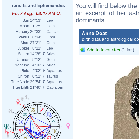
You will find below the
Transits and Ephemerides
an excerpt of her astr
Fri. 7 Aug., 08:47 AM UT
dominants.
Sun
14°53'
Leo
Moon
1°35'
Gemini
Mercury
26°33'
Cancer
Anne Doat
Venus
0°34'
Libra
Birth data and astrological d
Mars
27°21'
Gemini
Jupiter
8°22'
Leo
Add to favourites
(1 fan)
Saturn
14°38'
Я
Aries
Uranus
5°12'
Gemini
Neptune
4°10'
Я
Aries
Pluto
4°02'
Я
Aquarius
Chiron
0°52'
Я
Taurus
True Node
29°54'
Я
Aquarius
True Lilith
21°46'
Я
Capricorn