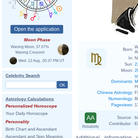
Fduri
Moon Phase
W
Waning Moon, 37.07%
Born:
A
Waning Crescent
In:
N
Wed. 12 Aug., 05:37 PM UT
Sun:
2
Moon:
2
Celebrity Search
V
Dominants
:
M
H
Chinese Astrology
:
F
Numerology
:
B
Astrology Calculations
Pageviews
:
1
Personalized Horoscope
Your Daily Horoscope
AA
Source :
b
Personality
Contributor :
E
Reliability
Birth Chart and Ascendant
Ascendant and Sign Meaning
Additional information