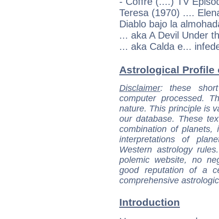
- Coffre (....) TV Episo
Teresa (1970) .... Elen
Diablo bajo la almohad
... aka A Devil Under th
... aka Calda e... infede
Astrological Profile
Disclaimer
: these short
computer processed. T
nature. This principle is v
our database. These tex
combination of planets, 
interpretations of pla
Western astrology rules
polemic website, no n
good reputation of a ce
comprehensive astrologica
Introduction