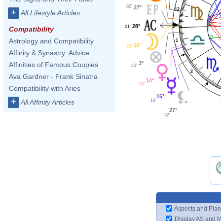
02'
27°
12
+
All Lifestyle Articles
28°
01'
Compatibility
Astrology and Compatibility
1
28°
53'
Affinity & Synastry: Advice
3°
Affinities of Famous Couples
43'
2
Ava Gardner - Frank Sinatra
14°
35'
Compatibility with Aries
16°
+
16'
All Affinity Articles
27°
32'
Aspects and Plan
Display AS and 