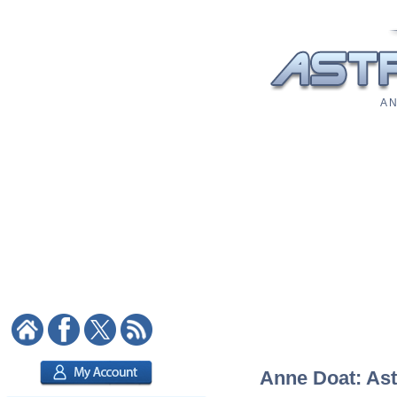
A N
Anne Doat: Astr