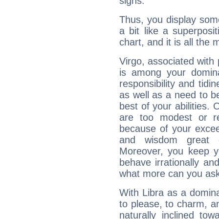
signs.
Thus, you display some 
a bit like a superposi
chart, and it is all the
Virgo, associated with
is among your dominan
responsibility and tidin
as well as a need to be
best of your abilities.
are too modest or re
because of your exceedi
and wisdom great q
Moreover, you keep y
behave irrationally an
what more can you ask
With Libra as a dominan
to please, to charm, a
naturally inclined to