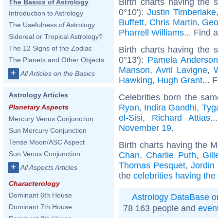
Birth charts having the
The Basics of Astrology
0°10'):
Justin Timberlake
Introduction to Astrology
Buffett
,
Chris Martin
,
Geo
The Usefulness of Astrology
Pharrell Williams
... Find 
Sidereal or Tropical Astrology?
The 12 Signs of the Zodiac
Birth charts having the
0°13'):
Pamela Anderso
The Planets and Other Objects
Manson
,
Avril Lavigne
,
W
+
All Articles on the Basics
Hawking
,
Hugh Grant
... 
Astrology Articles
Celebrities born the sa
Ryan
,
Indira Gandhi
,
Tyg
Planetary Aspects
el-Sisi
,
Richard Attias
.
Mercury Venus Conjunction
November 19
.
Sun Mercury Conjunction
Tense Moon/ASC Aspect
Birth charts having the M
Sun Venus Conjunction
Chan
,
Charlie Puth
,
Gil
Thomas Pesquet
,
Jordin
+
All Aspects Articles
the
celebrities having the
Characterology
Dominant 6th House
Astrology DataBase
on
Dominant 7th House
78 163 people and
even