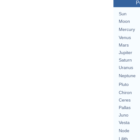
P
Sun
Moon
Mercury
Venus
Mars
Jupiter
Saturn
Uranus
Neptune
Pluto
Chiron
Ceres
Pallas
Juno
Vesta
Node
Lilith