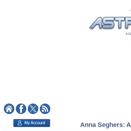
A N
Anna Seghers: As