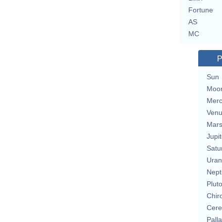
Fortune
AS
MC
P
Sun
Moo
Merc
Ven
Mar
Jupit
Satu
Uran
Nept
Plut
Chir
Cere
Pall