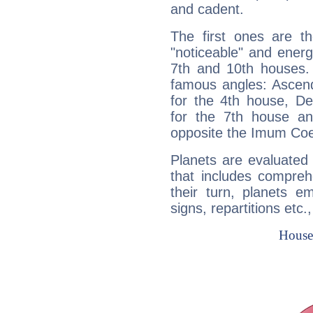
and cadent.
The first ones are t
"noticeable" and energ
7th and 10th houses. 
famous angles: Ascend
for the 4th house, De
for the 7th house a
opposite the Imum Coel
Planets are evaluated 
that includes compreh
their turn, planets e
signs, repartitions etc.