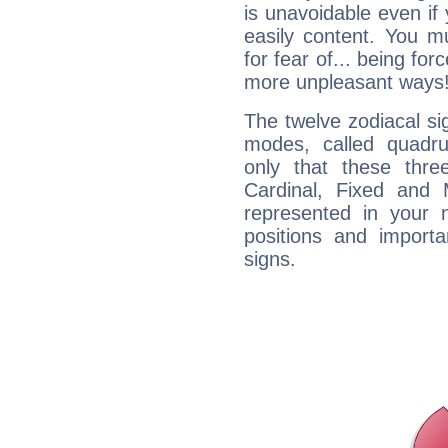
is unavoidable even if 
easily content. You mu
for fear of... being fo
more unpleasant ways
The twelve zodiacal sig
modes, called quadru
only that these thre
Cardinal, Fixed and
represented in your n
positions and import
signs.