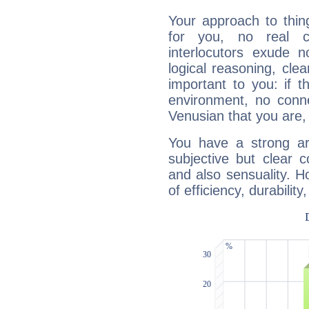
Your approach to thin
for you, no real c
interlocutors exude
logical reasoning, cl
important to you: if t
environment, no conne
Venusian that you are,
You have a strong art
subjective but clear 
and also sensuality. 
of efficiency, durabilit