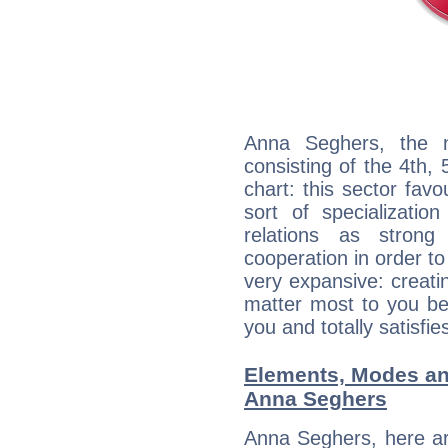
Anna Seghers, the n
consisting of the 4th, 
chart: this sector fav
sort of specializatio
relations as stron
cooperation in order to
very expansive: creati
matter most to you be
you and totally satisfie
Elements, Modes an
Anna Seghers
Anna Seghers, here ar