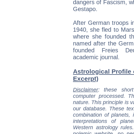
dangers of Fascism, wh
Gestapo.
After German troops i
1940, she fled to Mars
where she founded the 
named after the Germa
founded Freies De
academic journal.
Astrological Profile
Excerpt)
Disclaimer
: these short
computer processed. T
nature. This principle is v
our database. These tex
combination of planets, 
interpretations of pla
Western astrology rules
polemic website, no n