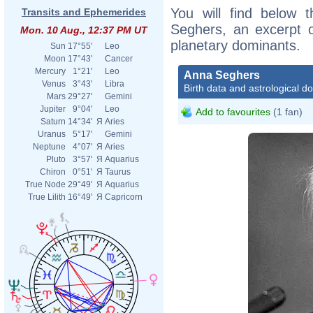
You will find below t
Transits and Ephemerides
Seghers, an excerpt of
Mon. 10 Aug., 12:37 PM UT
planetary dominants.
Sun
17°55'
Leo
Moon
17°43'
Cancer
Mercury
1°21'
Leo
Anna Seghers
Venus
3°43'
Libra
Birth data and astrological d
Mars
29°27'
Gemini
Jupiter
9°04'
Leo
Add to favourites
(1 fan)
Saturn
14°34'
Я
Aries
Uranus
5°17'
Gemini
Neptune
4°07'
Я
Aries
Pluto
3°57'
Я
Aquarius
Chiron
0°51'
Я
Taurus
True Node
29°49'
Я
Aquarius
True Lilith
16°49'
Я
Capricorn