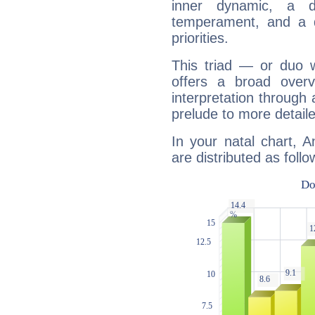
inner dynamic, a do
temperament, and a d
priorities.
This triad — or duo 
offers a broad overv
interpretation through 
prelude to more detaile
In your natal chart, 
are distributed as follo