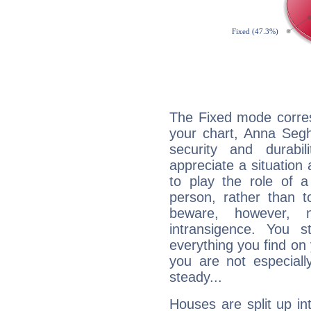
The Fixed mode corres
your chart, Anna Segh
security and durabi
appreciate a situation a
to play the role of a
person, rather than t
beware, however, 
intransigence. You s
everything you find on 
you are not especiall
steady...
Houses are split up in