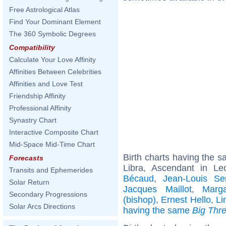
Free Astrological Atlas
Find Your Dominant Element
The 360 Symbolic Degrees
Compatibility
Calculate Your Love Affinity
Affinities Between Celebrities
Affinities and Love Test
Friendship Affinity
Professional Affinity
Synastry Chart
Interactive Composite Chart
Mid-Space Mid-Time Chart
Birth charts having the 
Forecasts
Libra, Ascendant in L
Transits and Ephemerides
Bécaud
,
Jean-Louis Ser
Solar Return
Jacques Maillot
,
Marg
Secondary Progressions
(bishop)
,
Ernest Hello
,
Li
Solar Arcs Directions
having the same
Big Thr