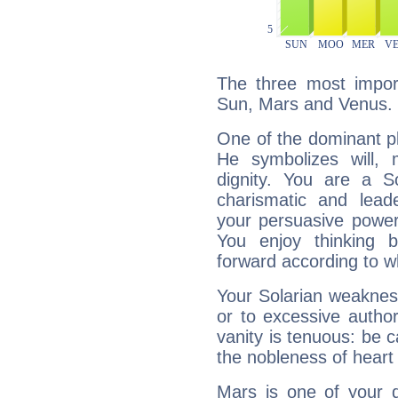
The three most import
Sun, Mars and Venus.
One of the dominant pla
He symbolizes will,
dignity. You are a S
charismatic and lead
your persuasive power
You enjoy thinking 
forward according to w
Your Solarian weakness
or to excessive author
vanity is tenuous: be c
the nobleness of heart 
Mars is one of your 