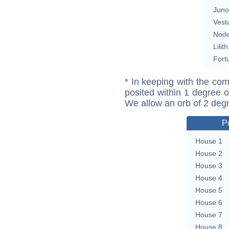
Juno
Vest
Nod
Lilith
Fort
* In keeping with the com
posited within 1 degree o
We allow an orb of 2 deg
P
House 1
House 2
House 3
House 4
House 5
House 6
House 7
House 8