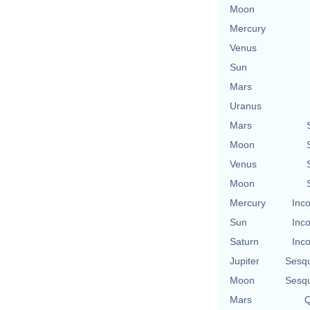
Moon
Mercury
Venus
Sun
Mars
Uranus
Mars
Moon
Venus
Moon
Mercury
Inco
Sun
Inco
Saturn
Inco
Jupiter
Sesq
Moon
Sesq
Mars
Q