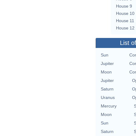
House 9
House 10
House 11
House 12
List o
Sun
Con
Jupiter
Con
Moon
Con
Jupiter
O
Saturn
O
Uranus
O
Mercury
Moon
Sun
Saturn