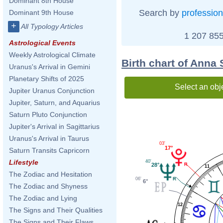
Dominant 8th House
Search by
profession
Dominant 9th House
+
All Typology Articles
1 207 855
Astrological Events
Weekly Astrological Climate
Birth chart of Anna
Uranus's Arrival in Gemini
Planetary Shifts of 2025
Select an obj
Jupiter Uranus Conjunction
Jupiter, Saturn, and Aquarius
Saturn Pluto Conjunction
Jupiter's Arrival in Sagittarius
Uranus's Arrival in Taurus
03'
17°
Saturn Transits Capricorn
Lifestyle
40'
28°
11
The Zodiac and Hesitation
06'
6°
The Zodiac and Shyness
The Zodiac and Lying
12
The Signs and Their Qualities
The Signs and Their Flaws