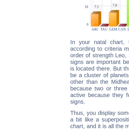
In your natal chart,
according to criteria 
order of strength Leo, 
signs are important b
is located there. But t
be a cluster of planet
other than the Midhe
because two or three 
active because they 
signs.
Thus, you display some 
a bit like a superposi
chart, and it is all the