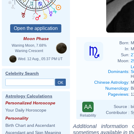
Moon Phase
Born:
M
Waning Moon, 7.68%
In:
M
Waning Crescent
Sun:
2
Wed. 12 Aug., 05:37 PM UT
Moon:
2
L
Dominants
:
S
Celebrity Search
H
Chinese Astrology
:
M
Numerology
:
B
Pageviews
:
1
Astrology Calculations
Personalized Horoscope
AA
Source :
b
Your Daily Horoscope
Contributor :
S
Reliability
Personality
Birth Chart and Ascendant
Additional information
sometimes available in t
Ascendant and Sign Meaning