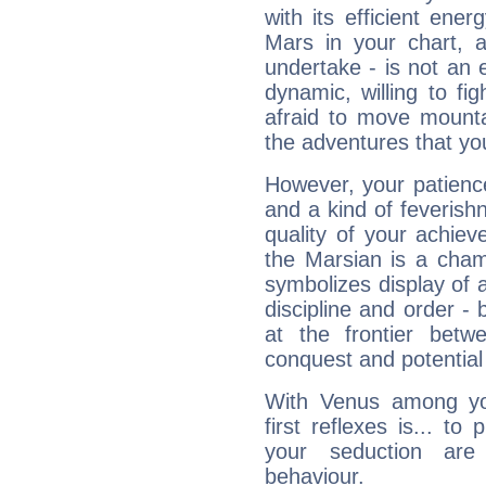
with its efficient ene
Mars in your chart, ac
undertake - is not an 
dynamic, willing to f
afraid to move mounta
the adventures that you
However, your patienc
and a kind of feverish
quality of your achie
the Marsian is a cham
symbolizes display of a
discipline and order - 
at the frontier betw
conquest and potential
With Venus among yo
first reflexes is... t
your seduction are
behaviour.