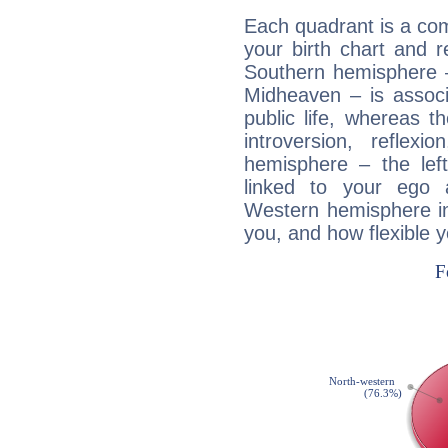
Each quadrant is a com
your birth chart and r
Southern hemisphere –
Midheaven – is associ
public life, whereas 
introversion, reflexi
hemisphere – the lef
linked to your ego 
Western hemisphere in
you, and how flexible 