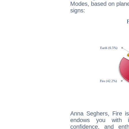
Modes, based on planet
signs:
Anna Seghers, Fire is
endows you with int
confidence, and ent