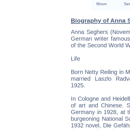
Moon
Sem
Biography of Anna S
Anna Seghers (Novem
German writer famous 
of the Second World W
Life
Born Netty Reiling in 
married Laszlo Radv
1925.
In Cologne and Heidelb
of art and Chinese. 
Germany in 1928, at th
burgeoning National S
1932 novel, Die Gefäh