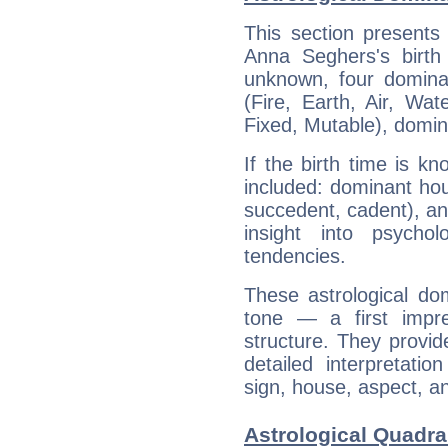
This section presents
Anna Seghers's birth
unknown, four dominan
(Fire, Earth, Air, Wat
Fixed, Mutable), domin
If the birth time is k
included: dominant ho
succedent, cadent), and
insight into psychol
tendencies.
These astrological do
tone — a first impr
structure. They provi
detailed interpretati
sign, house, aspect, an
Astrological Quadra