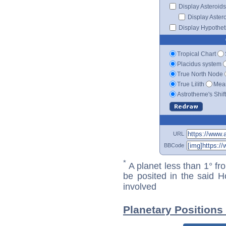
Display Asteroids
Display Aster
Display Hypotheti
Tropical Chart
Placidus system
True North Node
True Lilith
Mean
Astrotheme's Shif
URL
BBCode
*
A planet less than 1° fr
be posited in the said 
involved
Planetary Positions