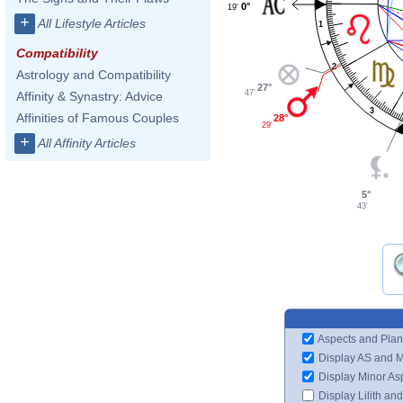
0°
19'
+
All Lifestyle Articles
1
Compatibility
2
Astrology and Compatibility
27°
47'
Affinity & Synastry: Advice
3
Affinities of Famous Couples
28°
29'
+
All Affinity Articles
5°
43'
Aspects and Plan
Display AS and 
Display Minor As
Display Lilith an