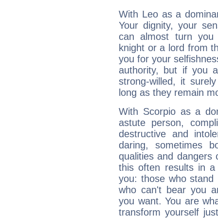
With Leo as a dominant
Your dignity, your se
can almost turn you 
knight or a lord from 
you for your selfishne
authority, but if you 
strong-willed, it surel
long as they remain mo
With Scorpio as a do
astute person, compl
destructive and intol
daring, sometimes b
qualities and dangers
this often results in 
you: those who stand 
who can't bear you an
you want. You are wha
transform yourself ju