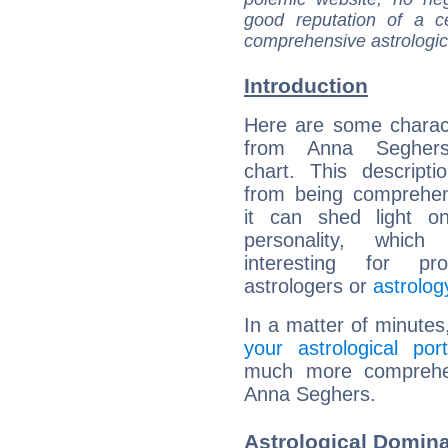
good reputation of a ce
comprehensive astrologica
Introduction
Here are some charact
from Anna Seghers'
chart. This descripti
from being comprehen
it can shed light on
personality, which 
interesting for prof
astrologers or
astrolog
In a matter of minutes
your astrological port
much more comprehens
Anna Seghers.
Astrological Domin