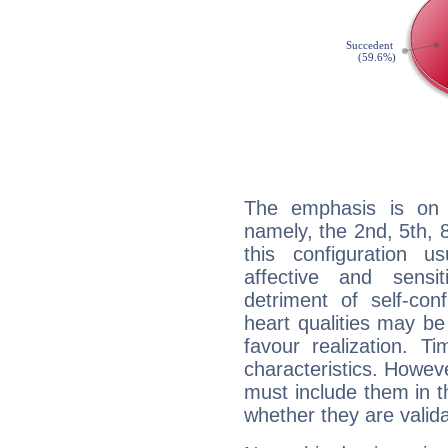
The emphasis is on 
namely, the 2nd, 5th,
this configuration u
affective and sensit
detriment of self-con
heart qualities may b
favour realization. T
characteristics. Howeve
must include them in th
whether they are valida