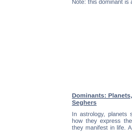
Note: this dominant is
Dominants: Planets
Seghers
In astrology, planets
how they express th
they manifest in life. 