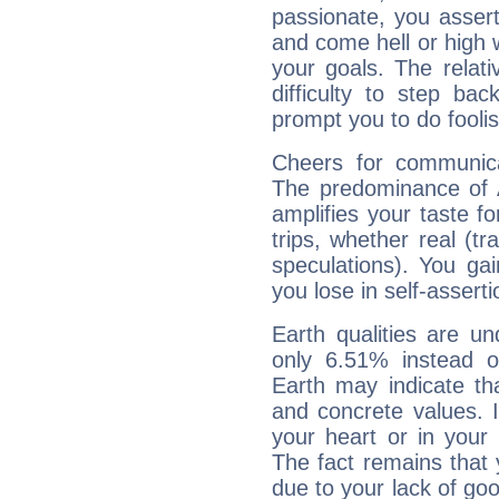
passionate, you asser
and come hell or high
your goals. The relat
difficulty to step ba
prompt you to do foolis
Cheers for communica
The predominance of A
amplifies your taste fo
trips, whether real (t
speculations). You gain
you lose in self-assert
Earth qualities are un
only 6.51% instead o
Earth may indicate th
and concrete values. It
your heart or in your
The fact remains that 
due to your lack of goo