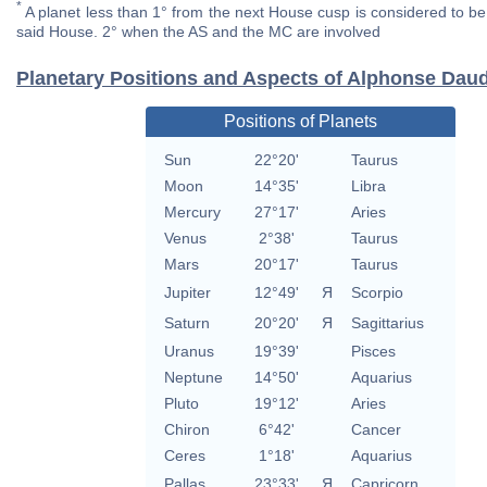
*
A planet less than 1° from the next House cusp is considered to be 
said House. 2° when the AS and the MC are involved
Planetary Positions and Aspects of Alphonse Dau
Positions of Planets
Sun
22°20'
Taurus
Moon
14°35'
Libra
Mercury
27°17'
Aries
Venus
2°38'
Taurus
Mars
20°17'
Taurus
Jupiter
12°49'
Я
Scorpio
Saturn
20°20'
Я
Sagittarius
Uranus
19°39'
Pisces
Neptune
14°50'
Aquarius
Pluto
19°12'
Aries
Chiron
6°42'
Cancer
Ceres
1°18'
Aquarius
Pallas
23°33'
Я
Capricorn