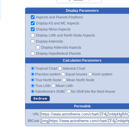
Display Parameters
Aspects and Planets Positions
Display AS and MC Aspects
Display Minor Aspects
Display Lilith and North Node Aspects
Display Asteroids
Display Asteroids Aspects
Display Hypothetical Planets
Calculation Parameters
Tropical Chart
Sidereal Chart
Placidus system
Equal houses
Koch system
True North Node
Mean North Node
True Lilith
Mean Lilith
*
Astrotheme's Shifts
No Shift Into the Next House
Permalink
URL
BBCode