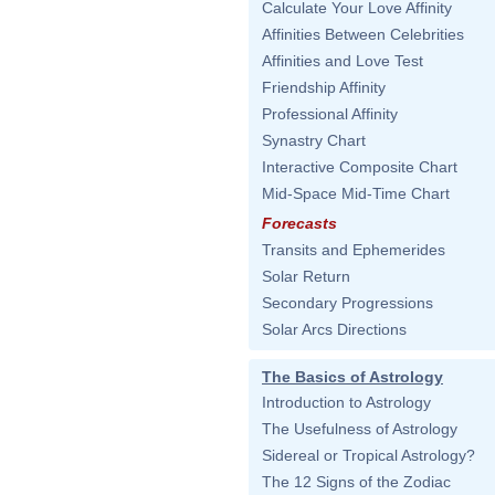
Calculate Your Love Affinity
Affinities Between Celebrities
Affinities and Love Test
Friendship Affinity
Professional Affinity
Synastry Chart
Interactive Composite Chart
Mid-Space Mid-Time Chart
Forecasts
Transits and Ephemerides
Solar Return
Secondary Progressions
Solar Arcs Directions
The Basics of Astrology
Introduction to Astrology
The Usefulness of Astrology
Sidereal or Tropical Astrology?
The 12 Signs of the Zodiac