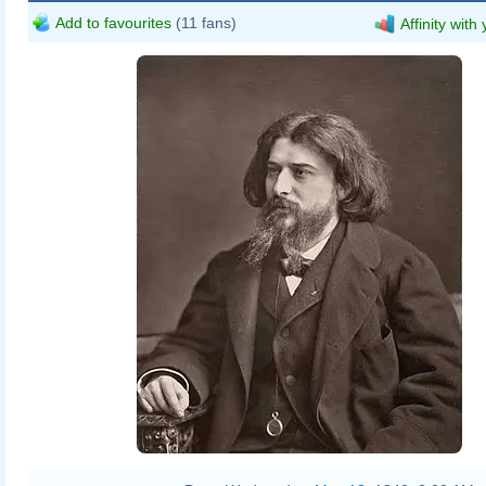
Add to favourites
(11 fans)
Affinity with
Étienne Carjat