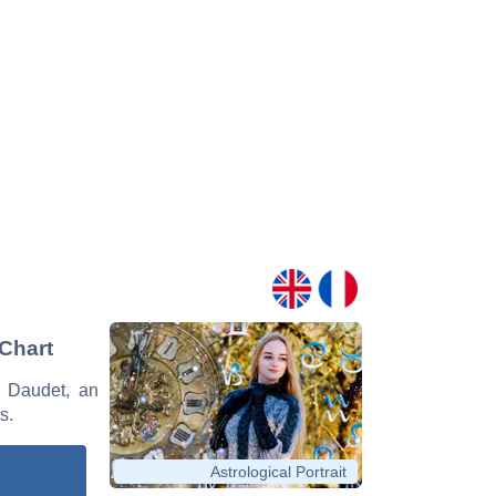
 Chart
e Daudet, an
s.
Astrological Portrait