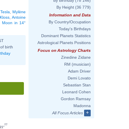
By Birthday
(78 146)
By Height
(36 779)
 Tesla
,
Mylène
Information and Data
 Kloss
,
Antoine
By Country/Occupation
he Moon in 14°
Today's Birthdays
Dominant Planets Statistics
ST
Astrological Planets Positions
of birth
Focus on Astrology Charts
rthday
Zinedine Zidane
RM (musician)
Adam Driver
Demi Lovato
Sebastian Stan
Leonard Cohen
Gordon Ramsay
Madonna
+
All Focus Articles
05'
21°