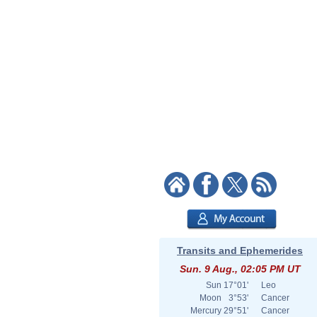
Transits and Ephemerides
Sun. 9 Aug., 02:05 PM UT
Sun
17°01'
Leo
Moon
3°53'
Cancer
Mercury
29°51'
Cancer