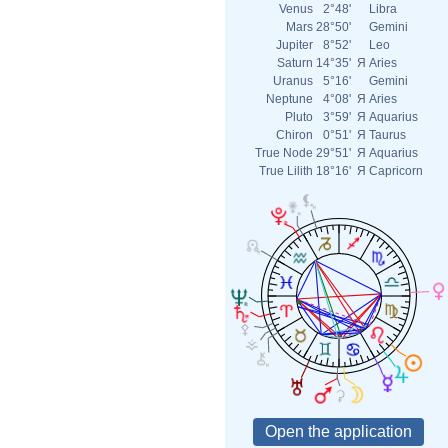
Venus
2°48'
Libra
Mars
28°50'
Gemini
Jupiter
8°52'
Leo
Saturn
14°35'
Я
Aries
Uranus
5°16'
Gemini
Neptune
4°08'
Я
Aries
Pluto
3°59'
Я
Aquarius
Chiron
0°51'
Я
Taurus
True Node
29°51'
Я
Aquarius
True Lilith
18°16'
Я
Capricorn