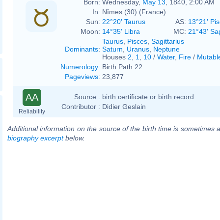
Born:
Wednesday,
May 13
, 1840, 2:00 AM
In:
Nîmes (30) (France)
Sun:
22°20' Taurus
AS:
13°21' Pi
Moon:
14°35' Libra
MC:
21°43' Sag
Taurus
,
Pisces
,
Sagittarius
Dominants
:
Saturn
,
Uranus
,
Neptune
Houses
2
,
1
,
10
/
Water
,
Fire
/
Mutabl
Numerology
:
Birth Path 22
Pageviews
:
23,877
AA
Source :
birth certificate or birth record
Contributor :
Didier Geslain
Reliability
Additional information on the source of the birth time is sometimes a
biography excerpt
below.