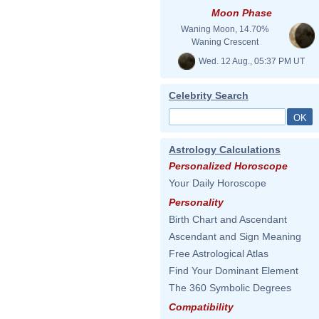
Moon Phase
Waning Moon, 14.70%
Waning Crescent
Wed. 12 Aug., 05:37 PM UT
Celebrity Search
Astrology Calculations
Personalized Horoscope
Your Daily Horoscope
Personality
Birth Chart and Ascendant
Ascendant and Sign Meaning
Free Astrological Atlas
Find Your Dominant Element
The 360 Symbolic Degrees
Compatibility