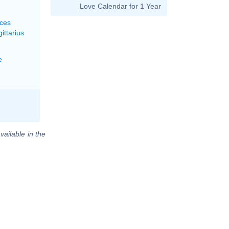
Love Calendar for 1 Year
sces
ittarius
e
vailable in the