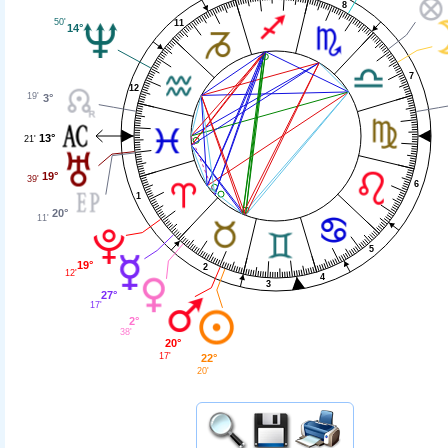
8
50'
11
14°
7
12
19'
3°
13°
21'
19°
39'
6
1
20°
11'
5
19°
2
12'
4
3
27°
17'
2°
38'
20°
17'
22°
20'