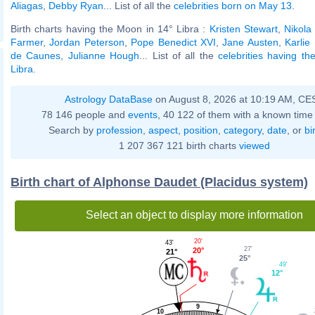
Aliagas
,
Debby Ryan
... List of all the
celebrities born on May 13
.
Birth charts having the Moon in 14° Libra :
Kristen Stewart
,
Nikola
Farmer
,
Jordan Peterson
,
Pope Benedict XVI
,
Jane Austen
,
Karlie
de Caunes
,
Julianne Hough
... List of all the
celebrities having t
Libra
.
Astrology DataBase
on August 8, 2026 at 10:19 AM, CE
78 146 people and
events
, 40 122 of them with a known time 
Search by
profession
,
aspect
,
position
,
category
,
date
, or
bi
1 207 367 121 birth charts
viewed
Birth chart of Alphonse Daudet (Placidus system)
Select an object to display more information
20'
43'
27'
20°
21°
25°
49'
12°
9
10