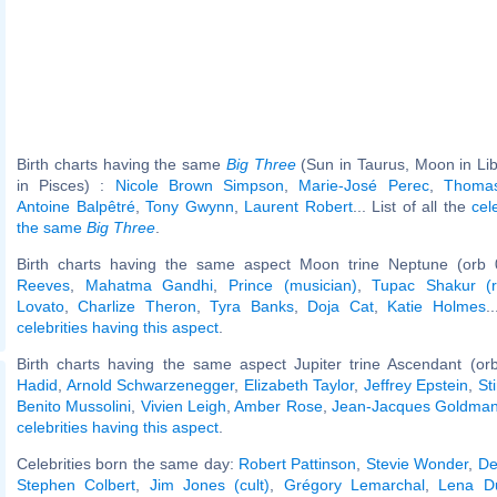
Birth charts having the same
Big Three
(Sun in Taurus, Moon in Li
in Pisces) :
Nicole Brown Simpson
,
Marie-José Perec
,
Thoma
Antoine Balpêtré
,
Tony Gwynn
,
Laurent Robert
... List of all the
cel
the same
Big Three
.
Birth charts having the same aspect Moon trine Neptune (orb 
Reeves
,
Mahatma Gandhi
,
Prince (musician)
,
Tupac Shakur (r
Lovato
,
Charlize Theron
,
Tyra Banks
,
Doja Cat
,
Katie Holmes
.
celebrities having this aspect
.
Birth charts having the same aspect Jupiter trine Ascendant (or
Hadid
,
Arnold Schwarzenegger
,
Elizabeth Taylor
,
Jeffrey Epstein
,
St
Benito Mussolini
,
Vivien Leigh
,
Amber Rose
,
Jean-Jacques Goldma
celebrities having this aspect
.
Celebrities born the same day:
Robert Pattinson
,
Stevie Wonder
,
De
Stephen Colbert
,
Jim Jones (cult)
,
Grégory Lemarchal
,
Lena D