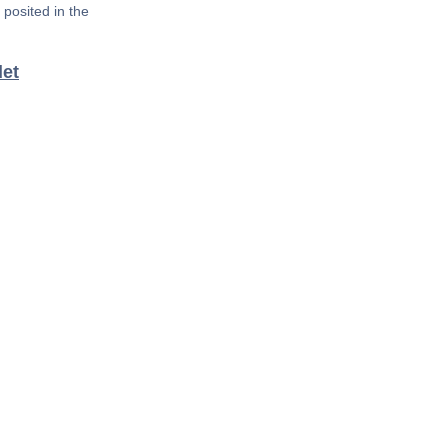
posited in the
det