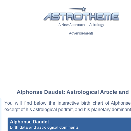
A New Approach to Astrology
Advertisements
Alphonse Daudet: Astrological Article and
You will find below the interactive birth chart of Alphons
excerpt of his astrological portrait, and his planetary dominant
Alphonse Daudet
Birth data and astrological dominants