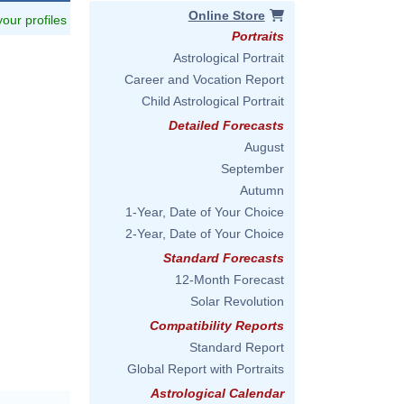
Online Store
 your profiles
Portraits
Astrological Portrait
Career and Vocation Report
Child Astrological Portrait
Detailed Forecasts
August
September
Autumn
1-Year, Date of Your Choice
2-Year, Date of Your Choice
Standard Forecasts
12-Month Forecast
Solar Revolution
Compatibility Reports
Standard Report
Global Report with Portraits
Astrological Calendar