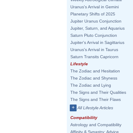
Uranus's Arrival in Gemini
Planetary Shifts of 2025
Jupiter Uranus Conjunction
Jupiter, Saturn, and Aquarius
Saturn Pluto Conjunction
Jupiter's Arrival in Sagittarius
Uranus's Arrival in Taurus
Saturn Transits Capricorn
Lifestyle
The Zodiac and Hesitation
The Zodiac and Shyness
The Zodiac and Lying
The Signs and Their Qualities
The Signs and Their Flaws
+
All Lifestyle Articles
Compatibility
Astrology and Compatibility
Affinity & Synastry: Advice