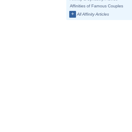
Affinities of Famous Couples
+
All Affinity Articles