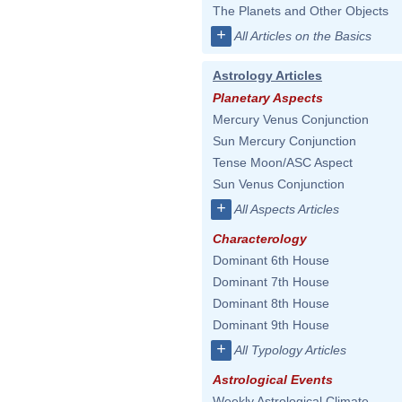
The Planets and Other Objects
+
All Articles on the Basics
Astrology Articles
Planetary Aspects
Mercury Venus Conjunction
Sun Mercury Conjunction
Tense Moon/ASC Aspect
Sun Venus Conjunction
+
All Aspects Articles
Characterology
Dominant 6th House
Dominant 7th House
Dominant 8th House
Dominant 9th House
+
All Typology Articles
Astrological Events
Weekly Astrological Climate