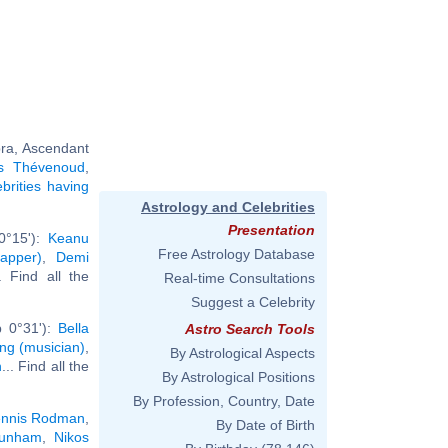
bra, Ascendant
s Thévenoud
,
ebrities having
Astrology and Celebrities
Presentation
0°15'):
Keanu
Free Astrology Database
apper)
,
Demi
.. Find all the
Real-time Consultations
Suggest a Celebrity
b 0°31'):
Bella
Astro Search Tools
ing (musician)
,
By Astrological Aspects
n
... Find all the
By Astrological Positions
By Profession, Country, Date
nnis Rodman
,
By Date of Birth
unham
,
Nikos