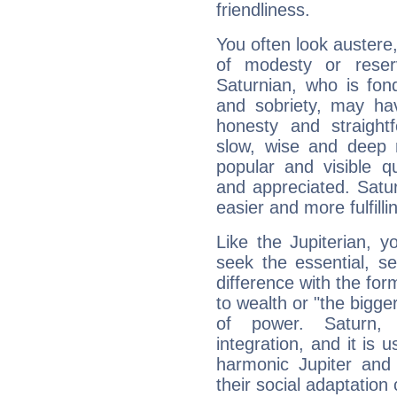
friendliness.
You often look austere,
of modesty or reser
Saturnian, who is fond
and sobriety, may hav
honesty and straightf
slow, wise and deep 
popular and visible q
and appreciated. Saturn
easier and more fulfilli
Like the Jupiterian, 
seek the essential, se
difference with the form
to wealth or "the bigge
of power. Saturn, l
integration, and it is 
harmonic Jupiter and
their social adaptation 