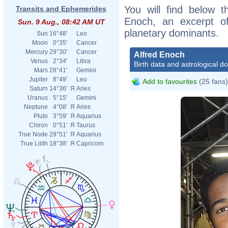
You will find below th
Transits and Ephemerides
Enoch, an excerpt of 
Sun. 9 Aug., 08:42 AM UT
planetary dominants.
Sun
16°48'
Leo
Moon
0°35'
Cancer
Mercury
29°30'
Cancer
Alfred Enoch
Venus
2°34'
Libra
Birth data and astrological d
Mars
28°41'
Gemini
Jupiter
8°49'
Leo
Add to favourites
(25 fans)
Saturn
14°36'
Я
Aries
Uranus
5°15'
Gemini
Neptune
4°08'
Я
Aries
Pluto
3°59'
Я
Aquarius
Chiron
0°51'
Я
Taurus
True Node
29°51'
Я
Aquarius
True Lilith
18°38'
Я
Capricorn