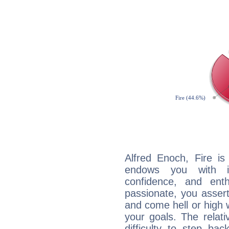
Alfred Enoch, Fire is
endows you with int
confidence, and ent
passionate, you asser
and come hell or high
your goals. The relat
difficulty to step ba