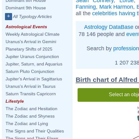
Sean Connery
,
Lorde
Dominant 8th House
Fanning
,
Mark Harmon
,
Dominant 9th House
all the
celebrities having 
+
All Typology Articles
Astrology DataBase
on
Astrological Events
78 146 people and
even
Weekly Astrological Climate
Uranus's Arrival in Gemini
Search by
profession
Planetary Shifts of 2025
Jupiter Uranus Conjunction
1 207 238
Jupiter, Saturn, and Aquarius
Saturn Pluto Conjunction
Birth chart of Alfre
Jupiter's Arrival in Sagittarius
Uranus's Arrival in Taurus
Saturn Transits Capricorn
Select an obj
Lifestyle
The Zodiac and Hesitation
5
The Zodiac and Shyness
The Zodiac and Lying
The Signs and Their Qualities
The Signs and Their Flaws