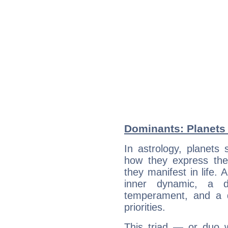
Dominants: Planets 
In astrology, planets
how they express th
they manifest in life. 
inner dynamic, a do
temperament, and a d
priorities.
This triad — or duo 