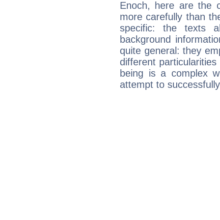
Enoch, here are the c
more carefully than th
specific: the texts 
background informatio
quite general: they emp
different particulariti
being is a complex w
attempt to successfully 