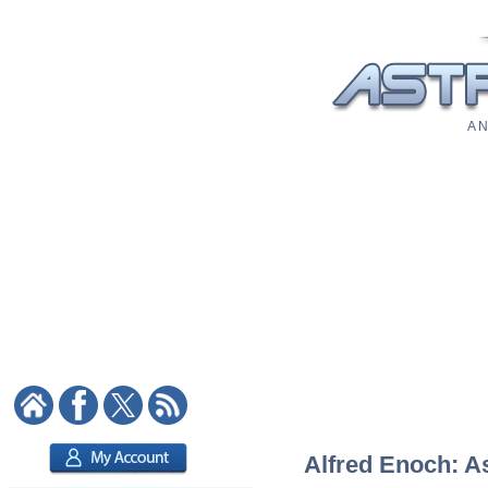
A N
Alfred Enoch: As