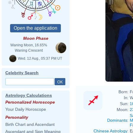
Moon Phase
Waning Moon, 16.65%
Waning Crescent
Wed. 12 Aug., 05:37 PM UT
Celebrity Search
Born:
F
Astrology Calculations
In:
W
Personalized Horoscope
Sun:
1
Your Daily Horoscope
Moon:
2
S
Personality
Dominants
:
M
Birth Chart and Ascendant
F
Chinese Astrology
:
E
Ascendant and Sign Meaning