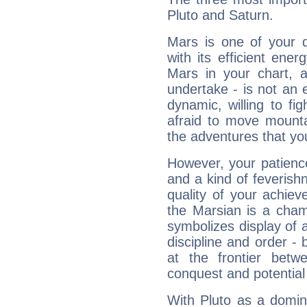
Pluto and Saturn.
Mars is one of your 
with its efficient ene
Mars in your chart, ac
undertake - is not an 
dynamic, willing to f
afraid to move mounta
the adventures that you
However, your patienc
and a kind of feverish
quality of your achie
the Marsian is a cham
symbolizes display of a
discipline and order - 
at the frontier betw
conquest and potential
With Pluto as a domin