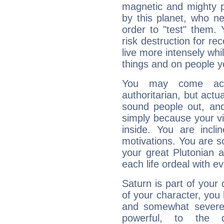
magnetic and mighty pr
by this planet, who n
order to "test" them.
risk destruction for re
live more intensely whi
things and on people y
You may come acr
authoritarian, but actua
sound people out, and
simply because your vi
inside. You are incli
motivations. You are 
your great Plutonian a
each life ordeal with e
Saturn is part of your
of your character, you
and somewhat severe,
powerful, to the 