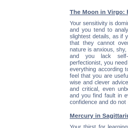
The Moon in Virgo: h
Your sensitivity is dom
and you tend to analy
slightest details, as i
that they cannot ov
nature is anxious, shy, 
and you lack self-
perfectionist, you need
everything according to
feel that you are usef
wise and clever advic
and critical, even un
and you find fault in 
confidence and do not c
Mercury in Sagittariu
Your thirst for learnin