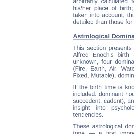
arbitrarily calculate
his/her place of birth
taken into account, thi
detailed than those for
Astrological Domina
This section presents
Alfred Enoch's birth
unknown, four dominan
(Fire, Earth, Air, Wat
Fixed, Mutable), domin
If the birth time is k
included: dominant ho
succedent, cadent), and
insight into psychol
tendencies.
These astrological do
tone — a first impr