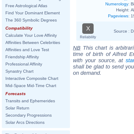
Numerology
:
B
Free Astrological Atlas
Height:
A
Find Your Dominant Element
Pageviews
:
1
The 360 Symbolic Degrees
X
Compatibility
Source :
D
Calculate Your Love Affinity
Reliability
Affinities Between Celebrities
NB
This chart is arbitrar
Affinities and Love Test
time of birth of Alfred 
Friendship Affinity
with your source, at
sta
Professional Affinity
shall be glad to send you 
Synastry Chart
on demand.
Interactive Composite Chart
Mid-Space Mid-Time Chart
Forecasts
Transits and Ephemerides
Solar Return
Secondary Progressions
Solar Arcs Directions