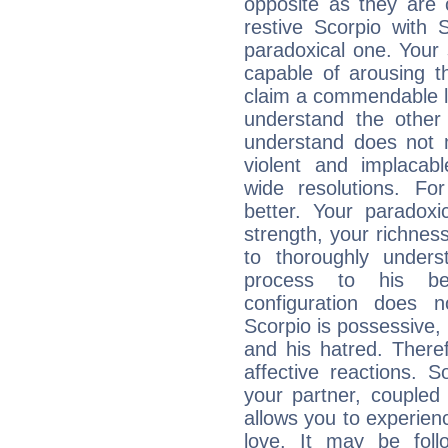
opposite as they are 
restive Scorpio with S
paradoxical one. Your
capable of arousing 
claim a commendable l
understand the other 
understand does not 
violent and implacabl
wide resolutions. F
better. Your paradoxic
strength, your richnes
to thoroughly under
process to his bel
configuration does 
Scorpio is possessive, 
and his hatred. Therefo
affective reactions. 
your partner, coupled 
allows you to experie
love. It may be foll