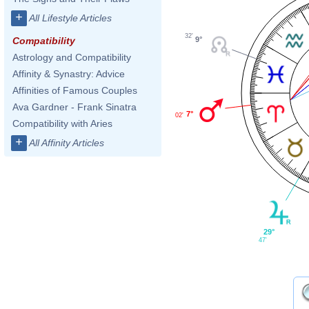
+
All Lifestyle Articles
32'
9°
Compatibility
Astrology and Compatibility
Affinity & Synastry: Advice
Affinities of Famous Couples
Ava Gardner - Frank Sinatra
7°
02'
Compatibility with Aries
+
All Affinity Articles
29°
47'