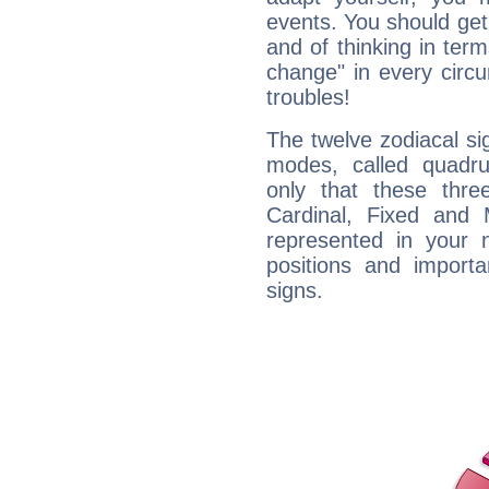
events. You should get 
and of thinking in terms 
change" in every circ
troubles!
The twelve zodiacal sig
modes, called quadru
only that these thre
Cardinal, Fixed and
represented in your n
positions and import
signs.