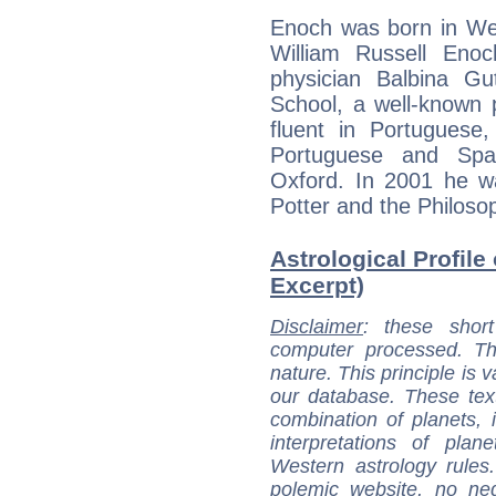
Enoch was born in Wes
William Russell Enoc
physician Balbina Gu
School, a well-known 
fluent in Portuguese
Portuguese and Spa
Oxford. In 2001 he 
Potter and the Philoso
Astrological Profile
Excerpt)
Disclaimer
: these short
computer processed. T
nature. This principle is v
our database. These tex
combination of planets, 
interpretations of pla
Western astrology rules
polemic website, no n