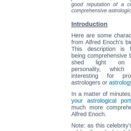
good reputation of a ce
comprehensive astrologica
Introduction
Here are some charact
from Alfred Enoch's bir
This description is 
being comprehensive b
shed light on h
personality, which 
interesting for prof
astrologers or
astrolog
In a matter of minutes
your astrological port
much more comprehens
Alfred Enoch.
Note: as this celebrity