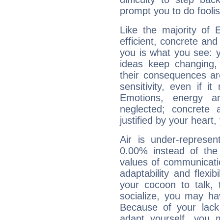
prompt you to do foolis
Like the majority of 
efficient, concrete an
you is what you see: yo
ideas keep changing,
their consequences ar
sensitivity, even if it
Emotions, energy 
neglected; concrete a
justified by your heart,
Air is under-represen
0.00% instead of the
values of communicati
adaptability and flexibi
your cocoon to talk, 
socialize, you may ha
Because of your lack o
adapt yourself, you