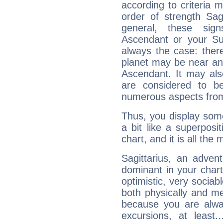
according to criteria 
order of strength Sag
general, these sig
Ascendant or your Sun
always the case: ther
planet may be near an
Ascendant. It may als
are considered to b
numerous aspects from
Thus, you display some 
a bit like a superposi
chart, and it is all the
Sagittarius, an adven
dominant in your chart:
optimistic, very sociab
both physically and m
because you are alwa
excursions, at leas