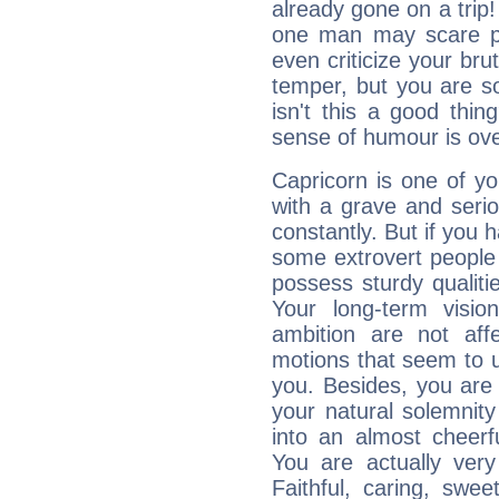
already gone on a tri
one man may scare p
even criticize your bru
temper, but you are s
isn't this a good thi
sense of humour is ov
Capricorn is one of y
with a grave and serio
constantly. But if you 
some extrovert people
possess sturdy qualiti
Your long-term visi
ambition are not aff
motions that seem to 
you. Besides, you are
your natural solemnity
into an almost cheerf
You are actually very
Faithful, caring, swee