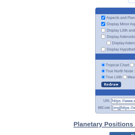
Aspects and Plan
Display Minor As
Display Lilith an
Display Asteroids
Display Aster
Display Hypotheti
Tropical Chart
True North Node
True Lilith
Mean
URL
BBCode
Planetary Positions