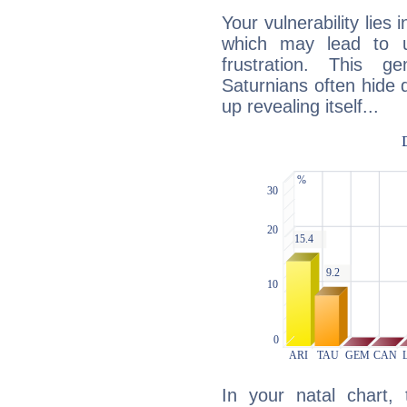
Your vulnerability lies
which may lead to u
frustration. This g
Saturnians often hide
up revealing itself...
In your natal chart,