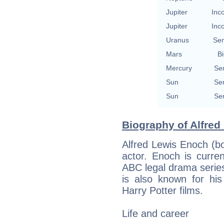
Jupiter
Inc
Jupiter
Inc
Uranus
Se
Mars
Bi
Mercury
Se
Sun
Se
Sun
Se
Biography of Alfred
Alfred Lewis Enoch (b
actor. Enoch is curre
ABC legal drama serie
is also known for hi
Harry Potter films.
Life and career