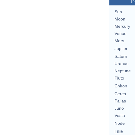
P
Sun
Moon
Mercury
Venus
Mars
Jupiter
Saturn
Uranus
Neptune
Pluto
Chiron
Ceres
Pallas
Juno
Vesta
Node
Lilith