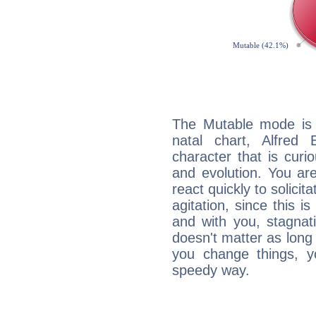
The Mutable mode is
natal chart, Alfred
character that is curi
and evolution. You are 
react quickly to solicit
agitation, since this i
and with you, stagnati
doesn't matter as long
you change things, yo
speedy way.