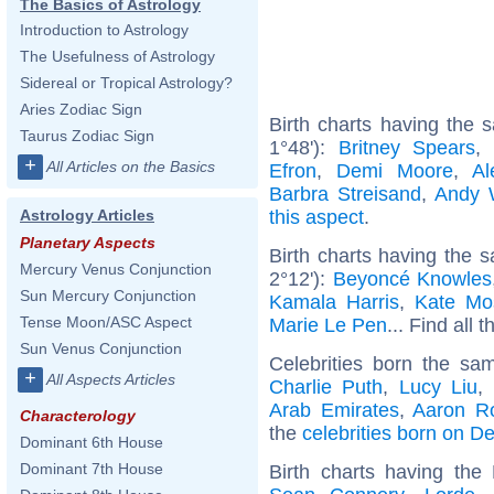
The Basics of Astrology
Introduction to Astrology
The Usefulness of Astrology
Sidereal or Tropical Astrology?
Aries Zodiac Sign
Birth charts having the
Taurus Zodiac Sign
1°48'):
Britney Spears
+
All Articles on the Basics
Efron
,
Demi Moore
,
Al
Barbra Streisand
,
Andy 
this aspect
.
Astrology Articles
Planetary Aspects
Birth charts having the 
Mercury Venus Conjunction
2°12'):
Beyoncé Knowles
Sun Mercury Conjunction
Kamala Harris
,
Kate Mo
Tense Moon/ASC Aspect
Marie Le Pen
... Find all 
Sun Venus Conjunction
Celebrities born the s
+
All Aspects Articles
Charlie Puth
,
Lucy Liu
,
Arab Emirates
,
Aaron R
Characterology
the
celebrities born on 
Dominant 6th House
Dominant 7th House
Birth charts having th