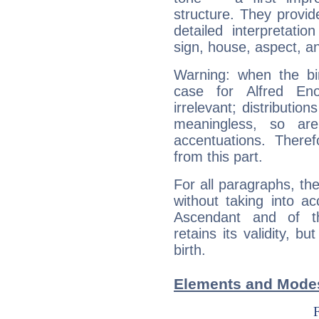
structure. They provi
detailed interpretati
sign, house, aspect, an
Warning: when the bi
case for Alfred E
irrelevant; distributi
meaningless, so ar
accentuations. Ther
from this part.
For all paragraphs, the
without taking into a
Ascendant and of t
retains its validity, bu
birth.
Elements and Modes