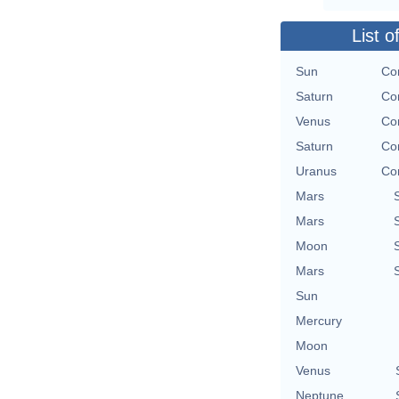
List o
Sun
Con
Saturn
Con
Venus
Con
Saturn
Con
Uranus
Con
Mars
Mars
Moon
Mars
Sun
Mercury
Moon
Venus
Neptune