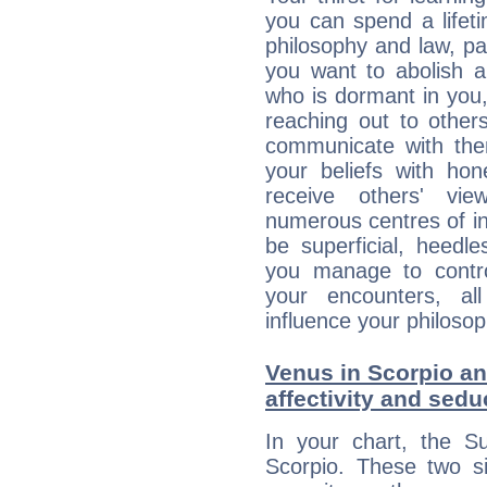
you can spend a lifet
philosophy and law, pa
you want to abolish al
who is dormant in you, 
reaching out to other
communicate with the
your beliefs with hon
receive others' vi
numerous centres of i
be superficial, heedle
you manage to control
your encounters, all
influence your philosop
Venus in Scorpio and
affectivity and sed
In your chart, the Su
Scorpio. These two s