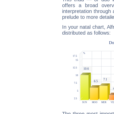
offers a broad overv
interpretation through 
prelude to more detaile
In your natal chart, Al
distributed as follows:
The three most import