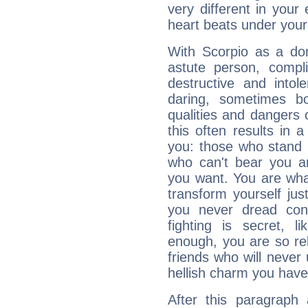
very different in your 
heart beats under your
With Scorpio as a do
astute person, compl
destructive and intol
daring, sometimes b
qualities and dangers
this often results in 
you: those who stand 
who can't bear you an
you want. You are wha
transform yourself ju
you never dread conf
fighting is secret, l
enough, you are so rel
friends who will never
hellish charm you have
After this paragraph 