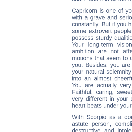
Capricorn is one of y
with a grave and serio
constantly. But if you 
some extrovert people
possess sturdy qualiti
Your long-term visi
ambition are not aff
motions that seem to 
you. Besides, you are
your natural solemnity
into an almost cheerf
You are actually very
Faithful, caring, swee
very different in your 
heart beats under your
With Scorpio as a do
astute person, compl
destructive and intol