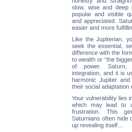
honesty and straightf
slow, wise and deep 
popular and visible q
and appreciated. Saturn
easier and more fulfilli
Like the Jupiterian, 
seek the essential, se
difference with the form
to wealth or "the bigge
of power. Saturn, l
integration, and it is 
harmonic Jupiter and
their social adaptation 
Your vulnerability lies
which may lead to u
frustration. This g
Saturnians often hide
up revealing itself...