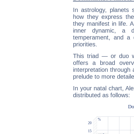
In astrology, planets
how they express th
they manifest in life. 
inner dynamic, a do
temperament, and a d
priorities.
This triad — or duo 
offers a broad overv
interpretation through 
prelude to more detaile
In your natal chart, Al
distributed as follows: