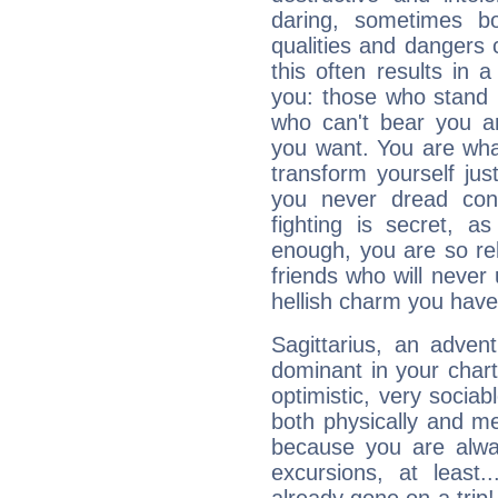
daring, sometimes b
qualities and dangers
this often results in 
you: those who stand 
who can't bear you an
you want. You are wha
transform yourself ju
you never dread conf
fighting is secret, a
enough, you are so rel
friends who will never
hellish charm you have
Sagittarius, an adven
dominant in your chart:
optimistic, very sociab
both physically and m
because you are alwa
excursions, at leas