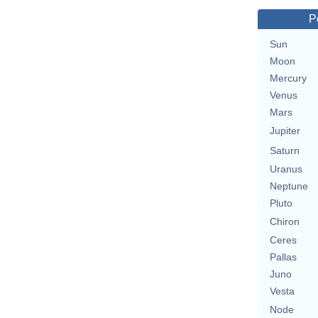
P
Sun
Moon
Mercury
Venus
Mars
Jupiter
Saturn
Uranus
Neptune
Pluto
Chiron
Ceres
Pallas
Juno
Vesta
Node