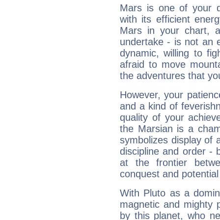
Mars is one of your 
with its efficient ene
Mars in your chart, ac
undertake - is not an 
dynamic, willing to f
afraid to move mounta
the adventures that you
However, your patienc
and a kind of feverish
quality of your achie
the Marsian is a cham
symbolizes display of a
discipline and order - 
at the frontier betw
conquest and potential
With Pluto as a domin
magnetic and mighty pr
by this planet, who n