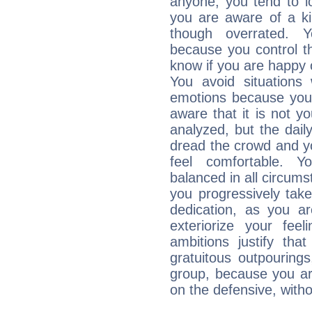
anyone, you tend to lo
you are aware of a ki
though overrated. 
because you control them
know if you are happy
You avoid situations
emotions because you 
aware that it is not y
analyzed, but the daily
dread the crowd and y
feel comfortable. Y
balanced in all circums
you progressively tak
dedication, as you ar
exteriorize your fee
ambitions justify th
gratuitous outpourings
group, because you ar
on the defensive, with