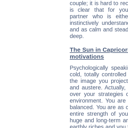
couple; it is hard to rec
is clear that for you
partner who is eit
instinctively underst
and as calm and stead
deep.
The Sun in Capricorn
motivations
Psychologically speak
cold, totally controlle
the image you project
and austere. Actually
over your strategies 
environment. You are 
balanced. You are as c
entire strength of yo
huge and long-term am
earthly riches and you 