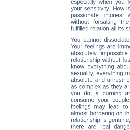
especially when you f
your sensitivity. How i
passionate injuries 
without forsaking the
fulfilled relation all its
You cannot dissociate
Your feelings are imme
absolutely impossibl
relationship without fus
know everything about
sexuality, everything 
absolute and unrestric
as complex as they ar
you do, a burning ard
consume your couple.
feelings may lead to 
almost bordering on the
relationship is genuine, 
there are real dang