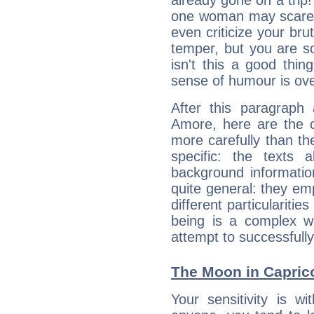
already gone on a tri
one woman may scare 
even criticize your bru
temper, but you are s
isn't this a good thi
sense of humour is ov
After this paragraph 
Amore, here are the c
more carefully than th
specific: the texts 
background informatio
quite general: they emp
different particulariti
being is a complex w
attempt to successfully 
The Moon in Caprico
Your sensitivity is w