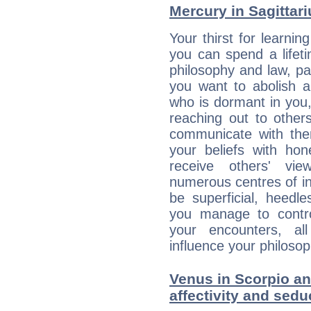
Mercury in Sagittariu
Your thirst for learnin
you can spend a lifet
philosophy and law, pa
you want to abolish al
who is dormant in you, 
reaching out to other
communicate with the
your beliefs with hon
receive others' vi
numerous centres of i
be superficial, heedle
you manage to control
your encounters, all
influence your philosop
Venus in Scorpio an
affectivity and sed