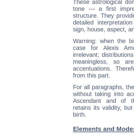
These astrological do
tone — a first impr
structure. They provi
detailed interpretati
sign, house, aspect, an
Warning: when the bi
case for Alexis A
irrelevant; distributi
meaningless, so ar
accentuations. Ther
from this part.
For all paragraphs, the
without taking into a
Ascendant and of t
retains its validity, bu
birth.
Elements and Modes