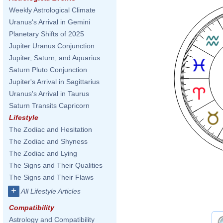
Weekly Astrological Climate
Uranus's Arrival in Gemini
Planetary Shifts of 2025
Jupiter Uranus Conjunction
Jupiter, Saturn, and Aquarius
Saturn Pluto Conjunction
Jupiter's Arrival in Sagittarius
Uranus's Arrival in Taurus
Saturn Transits Capricorn
Lifestyle
The Zodiac and Hesitation
The Zodiac and Shyness
The Zodiac and Lying
The Signs and Their Qualities
The Signs and Their Flaws
+
All Lifestyle Articles
Compatibility
Astrology and Compatibility