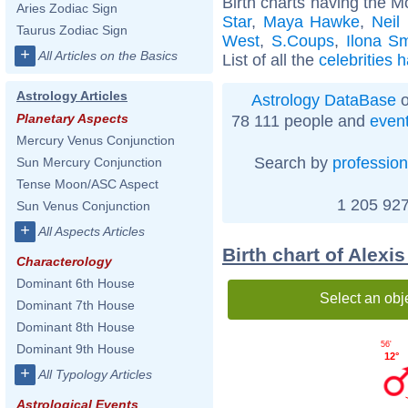
Birth charts having the M
Aries Zodiac Sign
Star
,
Maya Hawke
,
Neil
Taurus Zodiac Sign
West
,
S.Coups
,
Ilona S
+
All Articles on the Basics
List of all the
celebrities 
Astrology Articles
Astrology DataBase
o
Planetary Aspects
78 111 people and
even
Mercury Venus Conjunction
Search by
profession
Sun Mercury Conjunction
Tense Moon/ASC Aspect
1 205 927
Sun Venus Conjunction
+
All Aspects Articles
Birth chart of Alexi
Characterology
Dominant 6th House
Select an obj
Dominant 7th House
Dominant 8th House
56'
Dominant 9th House
12°
+
All Typology Articles
Astrological Events