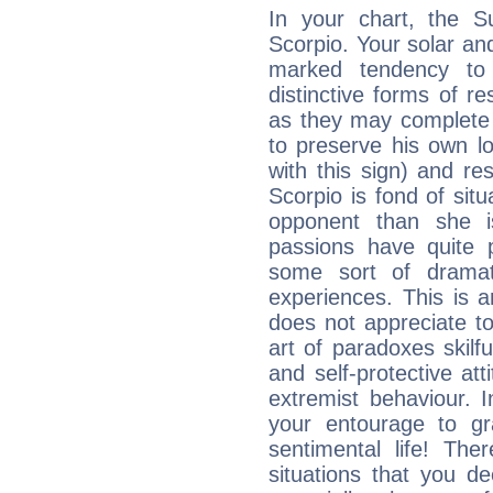
In your chart, the S
Scorpio. Your solar a
marked tendency to 
distinctive forms of 
as they may complete 
to preserve his own lo
with this sign) and res
Scorpio is fond of situ
opponent than she i
passions have quite 
some sort of dramat
experiences. This is 
does not appreciate 
art of paradoxes skilfu
and self-protective at
extremist behaviour. In
your entourage to gr
sentimental life! The
situations that you d