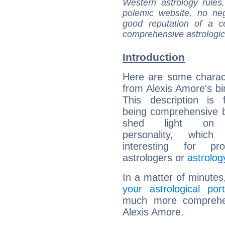
Western astrology rules
polemic website, no n
good reputation of a ce
comprehensive astrologica
Introduction
Here are some charact
from Alexis Amore's bir
This description is 
being comprehensive b
shed light on h
personality, which 
interesting for prof
astrologers or
astrolog
In a matter of minutes
your astrological port
much more comprehens
Alexis Amore.