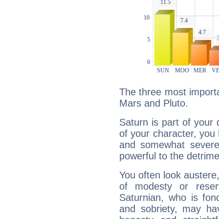
The three most importa
Mars and Pluto.
Saturn is part of your
of your character, you
and somewhat severe,
powerful to the detrime
You often look austere,
of modesty or reser
Saturnian, who is fond
and sobriety, may hav