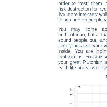
order to "test" them.
risk destruction for re
live more intensely whi
things and on people y
You may come acr
authoritarian, but actua
sound people out, and
simply because your vi
inside. You are incli
motivations. You are 
your great Plutonian a
each life ordeal with e