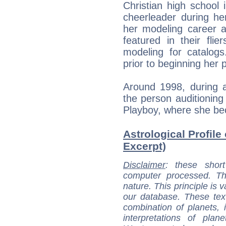
Christian high schoo
cheerleader during he
her modeling career 
featured in their fli
modeling for catalog
prior to beginning her 
Around 1998, during a
the person auditioning
Playboy, where she be
Astrological Profile
Excerpt)
Disclaimer
: these short
computer processed. T
nature. This principle is v
our database. These tex
combination of planets, 
interpretations of pla