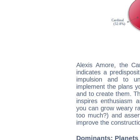
Alexis Amore, the Ca
indicates a predisposi
impulsion and to u
implement the plans yo
and to create them. Th
inspires enthusiasm a
you can grow weary rap
too much?) and assert
improve the constructio
Dominants: Planets 