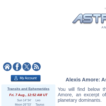
A N
Alexis Amore: As
You will find below th
Transits and Ephemerides
Amore, an excerpt of 
Fri. 7 Aug., 12:52 AM UT
planetary dominants.
Sun
14°34'
Leo
Moon
26°53'
Taurus