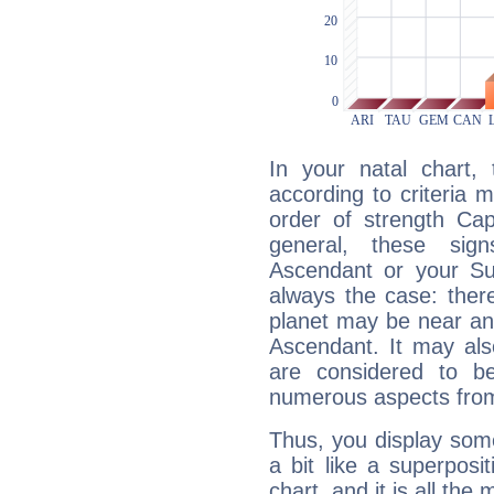
In your natal chart,
according to criteria 
order of strength Cap
general, these sig
Ascendant or your Sun
always the case: ther
planet may be near an
Ascendant. It may als
are considered to b
numerous aspects from
Thus, you display some 
a bit like a superposi
chart, and it is all the