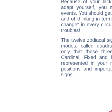
Because of your lack o
adapt yourself, you
events. You should get 
and of thinking in terms 
change" in every circ
troubles!
The twelve zodiacal sig
modes, called quadru
only that these thre
Cardinal, Fixed and
represented in your n
positions and import
signs.