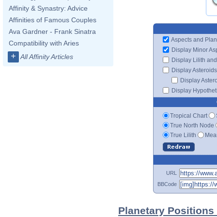
Affinity & Synastry: Advice
Affinities of Famous Couples
Ava Gardner - Frank Sinatra
Aspects and Plan
Compatibility with Aries
Display Minor As
+
All Affinity Articles
Display Lilith an
Display Asteroids
Display Aster
Display Hypotheti
Tropical Chart
True North Node
True Lilith
Mean
URL
BBCode
Planetary Positions