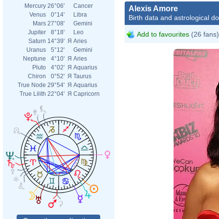
Mercury
26°06'
Cancer
Alexis Amore
Venus
0°14'
Libra
Birth data and astrological d
Mars
27°08'
Gemini
Jupiter
8°18'
Leo
Add to favourites
(26 fans)
Saturn
14°39'
Я
Aries
Uranus
5°12'
Gemini
Neptune
4°10'
Я
Aries
Pluto
4°02'
Я
Aquarius
Chiron
0°52'
Я
Taurus
True Node
29°54'
Я
Aquarius
True Lilith
22°04'
Я
Capricorn