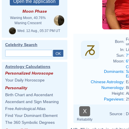
Moon Phase
Waning Moon, 40.76%
Waning Crescent
Wed. 12 Aug., 05:37 PM UT
F
Born:
u
Celebrity Search
In:
L
Sun:
7
Moon:
6
Astrology Calculations
C
Dominants
:
S
Personalized Horoscope
E
Your Daily Horoscope
Chinese Astrology
:
E
Numerology
:
B
Personality
Height:
A
Birth Chart and Ascendant
Pageviews
:
2
Ascendant and Sign Meaning
Free Astrological Atlas
X
Source :
D
Find Your Dominant Element
Reliability
The 360 Symbolic Degrees