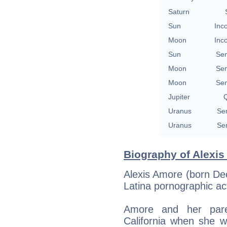
Saturn
Sun
Inc
Moon
Inc
Sun
Se
Moon
Se
Moon
Se
Jupiter
Q
Uranus
Se
Uranus
Se
Biography of Alexis
Alexis Amore (born De
Latina pornographic ac
Amore and her par
California when she w