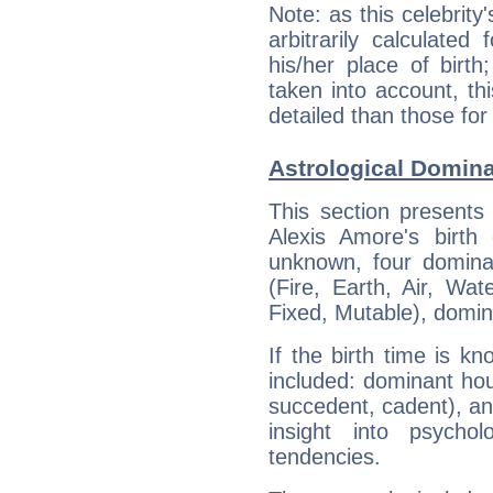
Note: as this celebrity
arbitrarily calculate
his/her place of birth
taken into account, thi
detailed than those for
Astrological Domina
This section presents
Alexis Amore's birth
unknown, four dominan
(Fire, Earth, Air, Wat
Fixed, Mutable), domin
If the birth time is k
included: dominant ho
succedent, cadent), and
insight into psychol
tendencies.