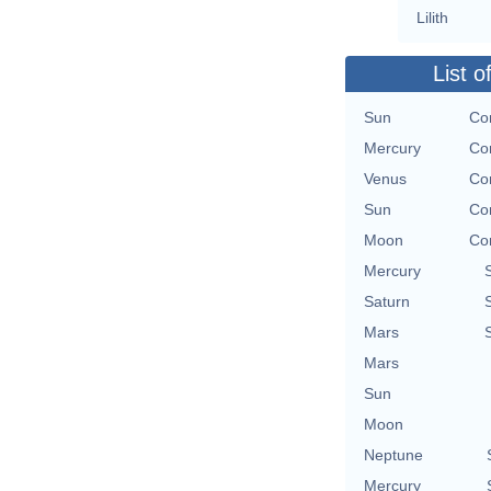
Lilith
List o
Sun
Con
Mercury
Con
Venus
Con
Sun
Con
Moon
Con
Mercury
Saturn
Mars
Mars
Sun
Moon
Neptune
Mercury