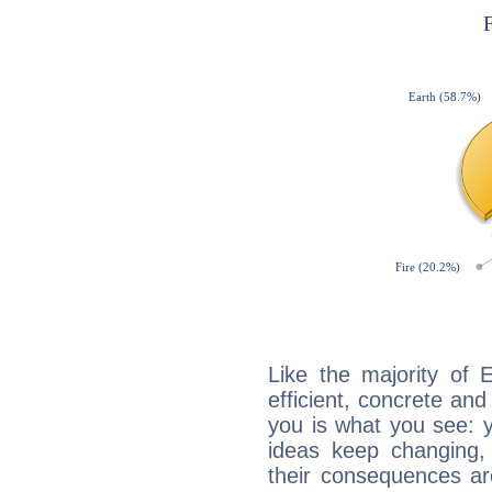
Like the majority of 
efficient, concrete an
you is what you see: yo
ideas keep changing,
their consequences ar