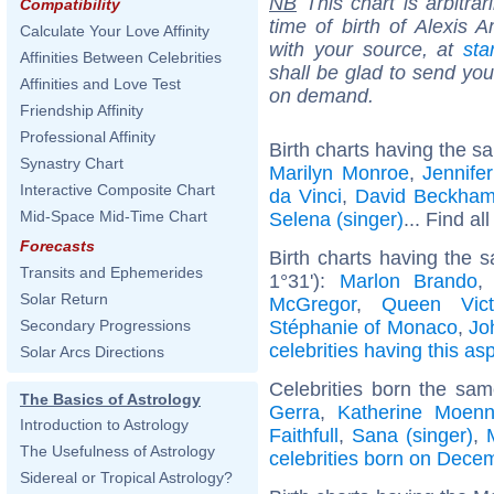
NB
This chart is arbitrar
Compatibility
time of birth of Alexis 
Calculate Your Love Affinity
with your source, at
sta
Affinities Between Celebrities
shall be glad to send you 
Affinities and Love Test
on demand.
Friendship Affinity
Professional Affinity
Birth charts having the s
Synastry Chart
Marilyn Monroe
,
Jennife
Interactive Composite Chart
da Vinci
,
David Beckha
Mid-Space Mid-Time Chart
Selena (singer)
... Find al
Forecasts
Birth charts having the
Transits and Ephemerides
1°31'):
Marlon Brando
Solar Return
McGregor
,
Queen Vict
Stéphanie of Monaco
,
Jo
Secondary Progressions
celebrities having this as
Solar Arcs Directions
Celebrities born the sa
The Basics of Astrology
Gerra
,
Katherine Moenn
Introduction to Astrology
Faithfull
,
Sana (singer)
,
The Usefulness of Astrology
celebrities born on Dece
Sidereal or Tropical Astrology?