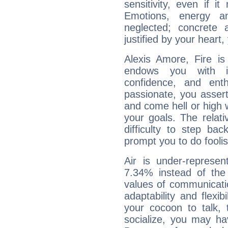
sensitivity, even if it
Emotions, energy 
neglected; concrete a
justified by your heart,
Alexis Amore, Fire is
endows you with int
confidence, and ent
passionate, you asser
and come hell or high
your goals. The relat
difficulty to step ba
prompt you to do foolis
Air is under-represen
7.34% instead of the
values of communicati
adaptability and flexibi
your cocoon to talk, 
socialize, you may ha