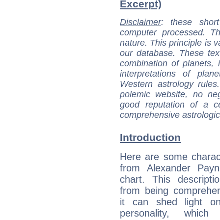
Excerpt)
Disclaimer
: these short
computer processed. T
nature. This principle is v
our database. These tex
combination of planets, 
interpretations of pla
Western astrology rules
polemic website, no n
good reputation of a ce
comprehensive astrologica
Introduction
Here are some charact
from Alexander Payne
chart. This descripti
from being comprehen
it can shed light on
personality, which 