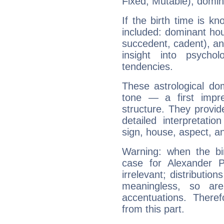
Fixed, Mutable), domin
If the birth time is k
included: dominant ho
succedent, cadent), and
insight into psychol
tendencies.
These astrological do
tone — a first impr
structure. They provi
detailed interpretati
sign, house, aspect, an
Warning: when the bi
case for Alexander 
irrelevant; distributi
meaningless, so ar
accentuations. Ther
from this part.