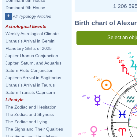
Dominant 8th House
1 206 595
Dominant 9th House
+
All Typology Articles
Birth chart of Alex
Astrological Events
Weekly Astrological Climate
Select an obj
Uranus's Arrival in Gemini
Planetary Shifts of 2025
25'
Jupiter Uranus Conjunction
23°
19'
24°
Jupiter, Saturn, and Aquarius
Saturn Pluto Conjunction
Jupiter's Arrival in Sagittarius
47'
21°
Uranus's Arrival in Taurus
Saturn Transits Capricorn
44'
8°
Lifestyle
The Zodiac and Hesitation
The Zodiac and Shyness
The Zodiac and Lying
The Signs and Their Qualities
8°
06'
The Signs and Their Flaws