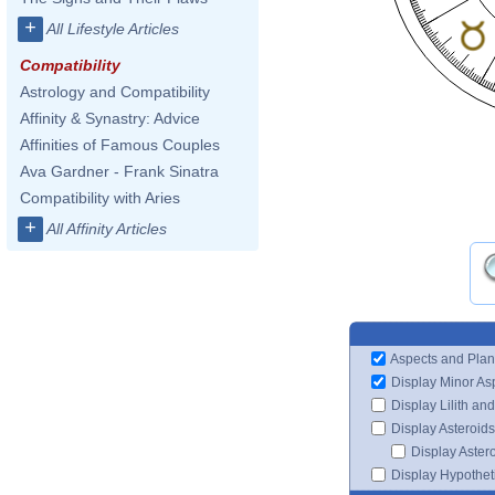
+
All Lifestyle Articles
Compatibility
Astrology and Compatibility
Affinity & Synastry: Advice
Affinities of Famous Couples
Ava Gardner - Frank Sinatra
Compatibility with Aries
+
All Affinity Articles
Aspects and Plan
Display Minor As
Display Lilith an
Display Asteroids
Display Aster
Display Hypotheti