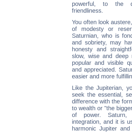
powerful, to the 
friendliness.
You often look austere,
of modesty or reser
Saturnian, who is fond
and sobriety, may hav
honesty and straightf
slow, wise and deep 
popular and visible q
and appreciated. Saturn
easier and more fulfilli
Like the Jupiterian, 
seek the essential, se
difference with the form
to wealth or "the bigge
of power. Saturn, l
integration, and it is 
harmonic Jupiter and