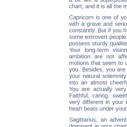
chart, and it is all the
Capricorn is one of y
with a grave and serio
constantly. But if you 
some extrovert people
possess sturdy qualiti
Your long-term visi
ambition are not aff
motions that seem to 
you. Besides, you are
your natural solemnity
into an almost cheerf
You are actually very
Faithful, caring, swee
very different in your 
heart beats under your
Sagittarius, an adven
dominant in your chart: