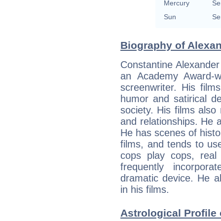
Mercury
Se
Sun
Se
Biography of Alexan
Constantine Alexander
an Academy Award-wi
screenwriter. His film
humor and satirical d
society. His films also
and relationships. He a
He has scenes of hist
films, and tends to use
cops play cops, real 
frequently incorpor
dramatic device. He a
in his films.
Astrological Profile