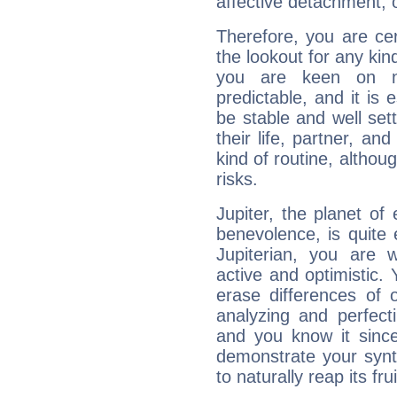
affective detachment, or
Therefore, you are ce
the lookout for any kin
you are keen on n
predictable, and it is 
be stable and well sett
their life, partner, and
kind of routine, althou
risks.
Jupiter, the planet of
benevolence, is quite
Jupiterian, you are 
active and optimistic.
erase differences of 
analyzing and perfecti
and you know it since
demonstrate your synt
to naturally reap its fru