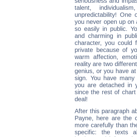
seriousness and impass
talent, individuali
unpredictability! One 
you never open up on a
so easily in public. Y
and charming in publi
character, you could 
private because of yo
warm affection, emot
reality are two differe
genius, or you have at
sign. You have many fr
you are detached in yo
since the rest of chart 
deal!
After this paragraph a
Payne, here are the c
more carefully than th
specific: the texts 