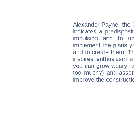
Alexander Payne, the 
indicates a predisposi
impulsion and to u
implement the plans yo
and to create them. Th
inspires enthusiasm a
you can grow weary rap
too much?) and assert
improve the constructio