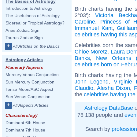
The Basics of Astrology
Birth charts having the
Introduction to Astrology
2°03'):
Victoria Beckh
The Usefulness of Astrology
Caroline, Princess of 
Sidereal or Tropical Astrology?
Immanuel Kant
,
Guillau
Aries Zodiac Sign
celebrities having this as
Taurus Zodiac Sign
Celebrities born the sa
+
All Articles on the Basics
Chloë Moretz
,
Laura Der
Banks
,
New Orleans (L
Astrology Articles
celebrities born on Febru
Planetary Aspects
Birth charts having the 
Mercury Venus Conjunction
John Legend
,
Virginie 
Sun Mercury Conjunction
Claudio
,
Alesha Dixon
,
F
Tense Moon/ASC Aspect
the
celebrities having the
Sun Venus Conjunction
+
All Aspects Articles
Astrology DataBase
o
78 138 people and
even
Characterology
Dominant 6th House
Search by
profession
Dominant 7th House