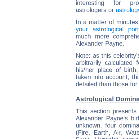
interesting for prof
astrologers or
astrolog
In a matter of minutes
your astrological port
much more comprehens
Alexander Payne.
Note: as this celebrity
arbitrarily calculate
his/her place of birth
taken into account, thi
detailed than those for
Astrological Domin
This section presents
Alexander Payne's bir
unknown, four dominan
(Fire, Earth, Air, Wat