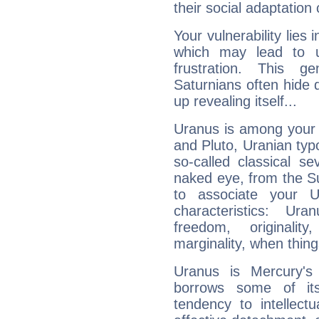
their social adaptation 
Your vulnerability lies
which may lead to u
frustration. This g
Saturnians often hide
up revealing itself...
Uranus is among your 
and Pluto, Uranian typo
so-called classical se
naked eye, from the Su
to associate your U
characteristics: Ur
freedom, originali
marginality, when thing
Uranus is Mercury's
borrows some of its
tendency to intellect