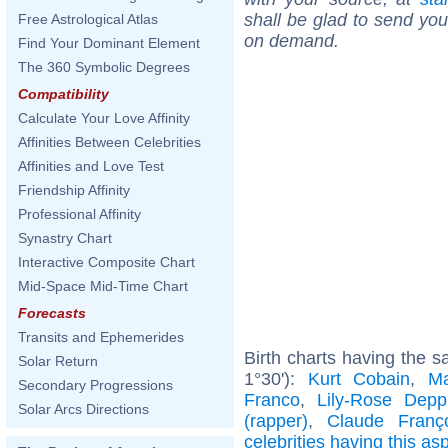
shall be glad to send you 
Free Astrological Atlas
on demand.
Find Your Dominant Element
The 360 Symbolic Degrees
Compatibility
Calculate Your Love Affinity
Affinities Between Celebrities
Affinities and Love Test
Friendship Affinity
Professional Affinity
Synastry Chart
Interactive Composite Chart
Mid-Space Mid-Time Chart
Forecasts
Transits and Ephemerides
Birth charts having the 
Solar Return
1°30'):
Kurt Cobain
,
Ma
Secondary Progressions
Franco
,
Lily-Rose Depp
Solar Arcs Directions
(rapper)
,
Claude Franç
celebrities having this as