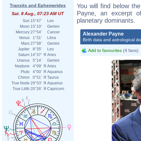
You will find below the
Transits and Ephemerides
Payne, an excerpt of 
Sat. 8 Aug., 07:23 AM UT
planetary dominants.
Sun
15°47'
Leo
Moon
15°10'
Gemini
Mercury
27°54'
Cancer
Alexander Payne
Venus
1°31'
Libra
Birth data and astrological d
Mars
27°58'
Gemini
Jupiter
8°35'
Leo
Add to favourites
(4 fans)
Saturn
14°37'
Я
Aries
Uranus
5°14'
Gemini
Neptune
4°09'
Я
Aries
Pluto
4°00'
Я
Aquarius
Chiron
0°51'
Я
Taurus
True Node
29°53'
Я
Aquarius
True Lilith
20°26'
Я
Capricorn