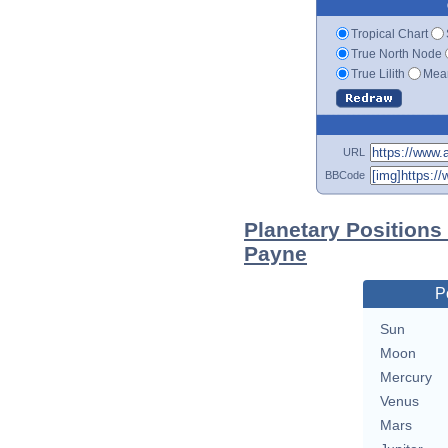
Tropical Chart
True North Node
True Lilith
Mean
URL
BBCode
Planetary Positions
Payne
P
Sun
Moon
Mercury
Venus
Mars