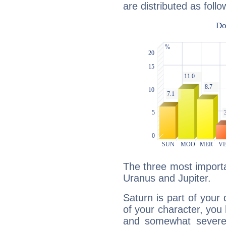
are distributed as follo
The three most importa
Uranus and Jupiter.
Saturn is part of your
of your character, you
and somewhat severe,