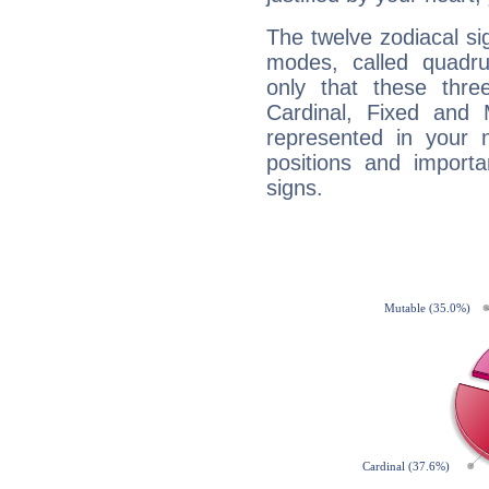
The twelve zodiacal sig
modes, called quadru
only that these thre
Cardinal, Fixed and
represented in your n
positions and import
signs.