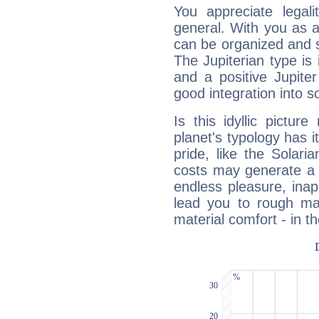
You appreciate legali
general. With you as a
can be organized and s
The Jupiterian type is 
and a positive Jupite
good integration into s
Is this idyllic picture
planet's typology has 
pride, like the Solaria
costs may generate a 
endless pleasure, inap
lead you to rough mat
material comfort - in t