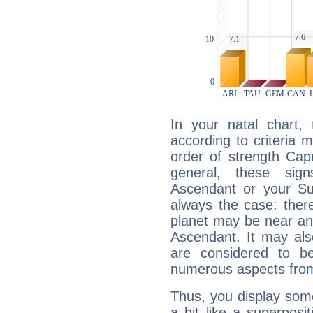
In your natal chart,
according to criteria 
order of strength Capr
general, these sig
Ascendant or your Sun
always the case: ther
planet may be near an
Ascendant. It may als
are considered to b
numerous aspects from
Thus, you display some 
a bit like a superposi