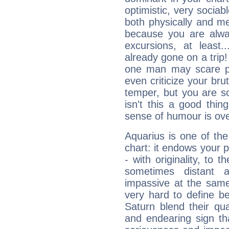
optimistic, very sociab
both physically and m
because you are alwa
excursions, at leas
already gone on a tri
one man may scare p
even criticize your bru
temper, but you are s
isn't this a good thi
sense of humour is ov
Aquarius is one of the
chart: it endows your pe
- with originality, to t
sometimes distant 
impassive at the same
very hard to define b
Saturn blend their qua
and endearing sign tha