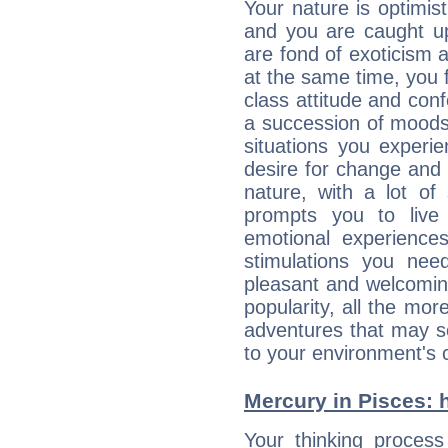
Your nature is optimis
and you are caught up
are fond of exoticism
at the same time, you f
class attitude and conf
a succession of moods
situations you experi
desire for change and
nature, with a lot of
prompts you to live
emotional experiences
stimulations you ne
pleasant and welcomin
popularity, all the mor
adventures that may s
to your environment's 
Mercury in Pisces: hi
Your thinking process