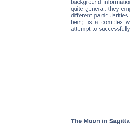
background informatio
quite general: they emp
different particulariti
being is a complex w
attempt to successfully 
The Moon in Sagittar