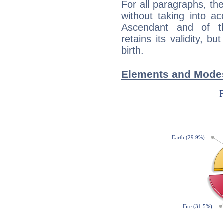
For all paragraphs, the
without taking into a
Ascendant and of t
retains its validity, bu
birth.
Elements and Modes