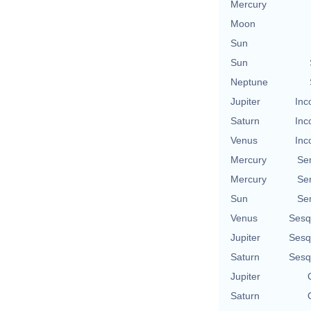
Mercury
Moon
Sun
Sun
Neptune
Jupiter
Inc
Saturn
Inc
Venus
Inc
Mercury
Se
Mercury
Se
Sun
Se
Venus
Sesq
Jupiter
Sesq
Saturn
Sesq
Jupiter
Saturn