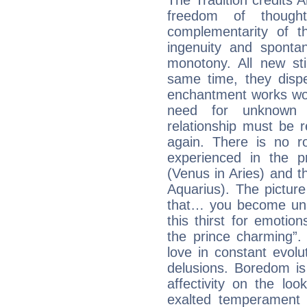
The Tradition credits A
freedom of though
complementarity of th
ingenuity and spontan
monotony. All new st
same time, they dispe
enchantment works won
need for unknown 
relationship must be 
again. There is no r
experienced in the 
(Venus in Aries) and t
Aquarius). The picture
that… you become unab
this thirst for emotio
the prince charming”
love in constant evol
delusions. Boredom is
affectivity on the loo
exalted temperament 