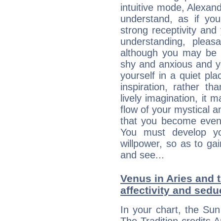
intuitive mode, Alexan
understand, as if you
strong receptivity an
understanding, plea
although you may be n
shy and anxious and yo
yourself in a quiet pla
inspiration, rather th
lively imagination, it 
flow of your mystical an
that you become even
You must develop yo
willpower, so as to gai
and see...
Venus in Aries and 
affectivity and sed
In your chart, the Sun