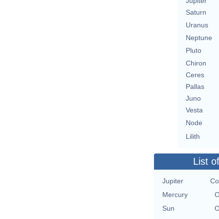
Jupiter
Saturn
Uranus
Neptune
Pluto
Chiron
Ceres
Pallas
Juno
Vesta
Node
Lilith
List o
Jupiter
Co
Mercury
O
Sun
O