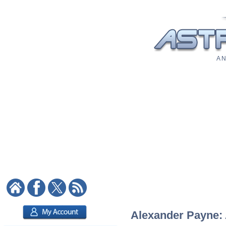
A N
Alexander Payne: A