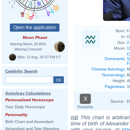
Born:
F
In:
O
Moon Phase
Sun:
2
Waning Moon, 26.89%
Moon:
1
Waning Crescent
C
Wed. 12 Aug., 05:37 PM UT
Dominants
:
S
F
Chinese Astrology
:
M
Celebrity Search
Numerology
:
B
Height:
A
Pageviews
:
1
Astrology Calculations
X
Personalized Horoscope
Source :
D
Your Daily Horoscope
Reliability
Personality
NB
This chart is arbitrar
Birth Chart and Ascendant
time of birth of Alexande
Ascendant and Sign Meaning
with your source, at
sta