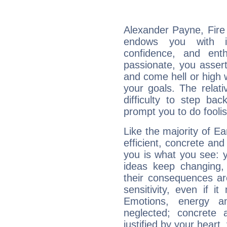
Alexander Payne, Fire 
endows you with int
confidence, and ent
passionate, you asser
and come hell or high
your goals. The relat
difficulty to step ba
prompt you to do foolis
Like the majority of E
efficient, concrete an
you is what you see: yo
ideas keep changing,
their consequences ar
sensitivity, even if it
Emotions, energy 
neglected; concrete a
justified by your heart,