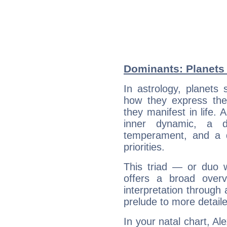
Dominants: Planets
In astrology, planets
how they express th
they manifest in life. 
inner dynamic, a do
temperament, and a d
priorities.
This triad — or duo 
offers a broad overv
interpretation through 
prelude to more detaile
In your natal chart, A