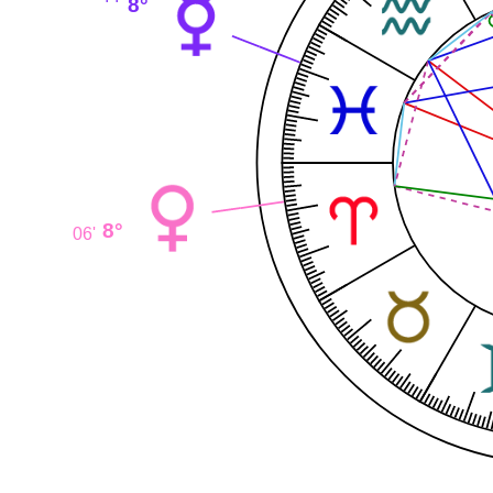
8°
8°
06'