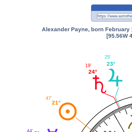
Alexander Payne, born February 
[95.56W 4
25'
23°
19'
24°
47'
21°
44'