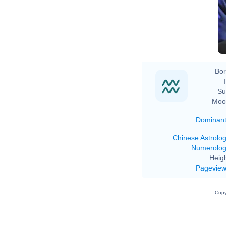
Bor
Su
Moo
Dominan
Chinese Astrolo
Numerolo
Heigh
Pagevie
Copy