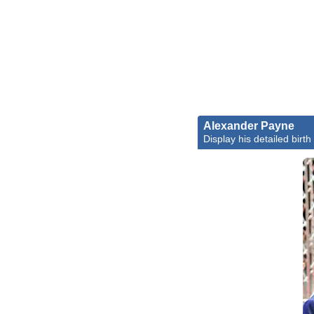
Alexander Payne
Display his detailed birth