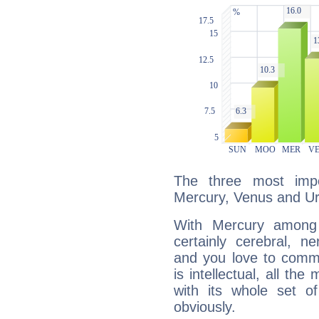
The three most impo
Mercury, Venus and U
With Mercury among 
certainly cerebral, ne
and you love to commu
is intellectual, all th
with its whole set o
obviously.