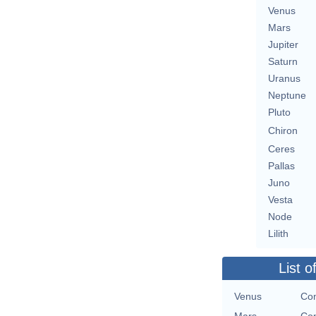
Venus
Mars
Jupiter
Saturn
Uranus
Neptune
Pluto
Chiron
Ceres
Pallas
Juno
Vesta
Node
Lilith
List o
Venus
Con