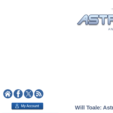
A N
Will Toale: Ast