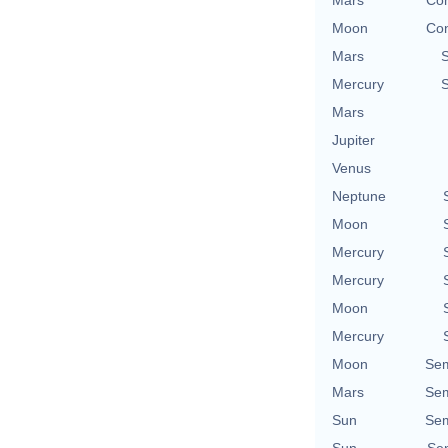
Mars
Con
Moon
Con
Mars
Mercury
Mars
Jupiter
Venus
Neptune
Moon
Mercury
Mercury
Moon
Mercury
Moon
Sem
Mars
Sem
Sun
Sem