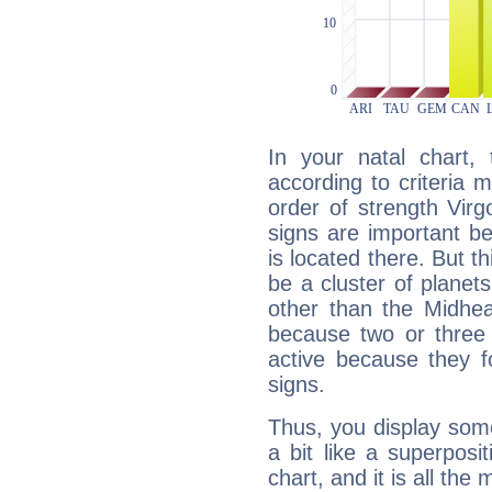
In your natal chart,
according to criteria 
order of strength Virg
signs are important b
is located there. But t
be a cluster of planet
other than the Midhe
because two or three 
active because they 
signs.
Thus, you display some 
a bit like a superposi
chart, and it is all the