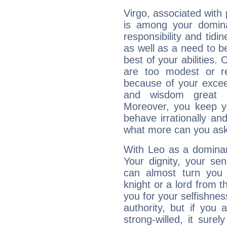
Virgo, associated with
is among your dominan
responsibility and tidin
as well as a need to be
best of your abilities.
are too modest or re
because of your exceedi
and wisdom great q
Moreover, you keep y
behave irrationally an
what more can you ask
With Leo as a dominant
Your dignity, your se
can almost turn you 
knight or a lord from 
you for your selfishne
authority, but if you 
strong-willed, it surel