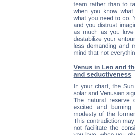
team rather than to tak
when you know what 
what you need to do. Y
and you distrust imagin
as much as you love 
destabilize your ento
less demanding and m
mind that not everythin
Venus in Leo and the
and seductiveness
In your chart, the Sun
solar and Venusian sig
The natural reserve 
excited and burning
modesty of the former
This contradiction may 
not facilitate the co
you love, when you giv