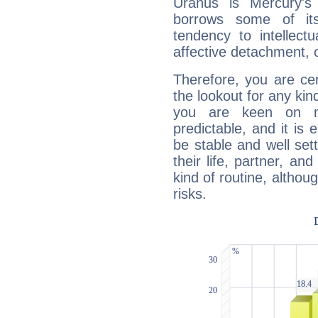
Uranus is Mercury's
borrows some of its
tendency to intellect
affective detachment, or
Therefore, you are ce
the lookout for any kin
you are keen on n
predictable, and it is 
be stable and well sett
their life, partner, and
kind of routine, althou
risks.