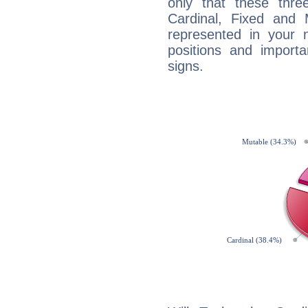
only that these thre
Cardinal, Fixed and
represented in your n
positions and import
signs.