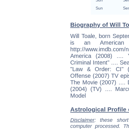
Sun
Sem
Sun
Sem
Biography of Will To
Will Toale, born Septe
is an American a
http://www.imdb.c
America (2008) ...
Criminal Intent" .... S
"Law & Order: CI" (
Offense (2007) TV epi
The Movie (2007) ...
(2004) (TV) .... Marc
Model
Astrological Profile 
Disclaimer
: these short
computer processed. T