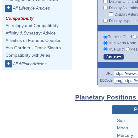
Display Lilith an
+
All Lifestyle Articles
Display Asteroids
Display Aster
Compatibility
Display Hypotheti
Astrology and Compatibility
Affinity & Synastry: Advice
Tropical Chart
Affinities of Famous Couples
True North Node
Ava Gardner - Frank Sinatra
True Lilith
Mean
Compatibility with Aries
+
All Affinity Articles
URL
BBCode
Planetary Positions
P
Sun
Moon
Mercury