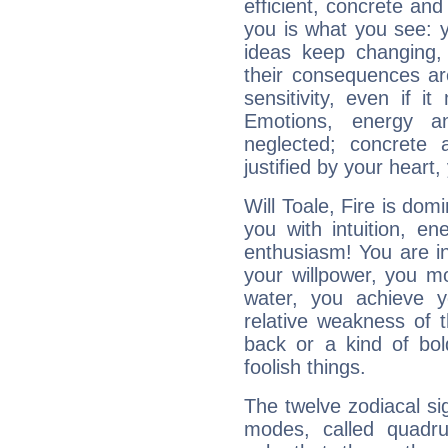
efficient, concrete an
you is what you see: yo
ideas keep changing,
their consequences ar
sensitivity, even if it
Emotions, energy 
neglected; concrete a
justified by your heart,
Will Toale, Fire is dom
you with intuition, en
enthusiasm! You are in
your willpower, you m
water, you achieve 
relative weakness of th
back or a kind of bo
foolish things.
The twelve zodiacal sig
modes, called quadru