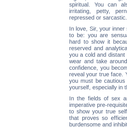
spiritual. You can al
irritating, petty, pe
repressed or sarcastic.
In love, Sir, your inne
to be: you are sensua
hard to show it becau
reserved and analytic
you a cold and distant 
wear and take around
confidence, you becom
reveal your true face. 
you must be cautious
yourself, especially in t
In the fields of sex a
imperative pre-requisit
to show your true sel
that proves so efficie
burdensome and inhibit