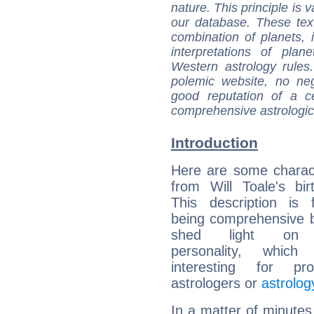
nature. This principle is v
our database. These tex
combination of planets, 
interpretations of pla
Western astrology rules
polemic website, no n
good reputation of a ce
comprehensive astrologica
Introduction
Here are some charact
from Will Toale's bir
This description is 
being comprehensive b
shed light on h
personality, which 
interesting for prof
astrologers or
astrolog
In a matter of minutes