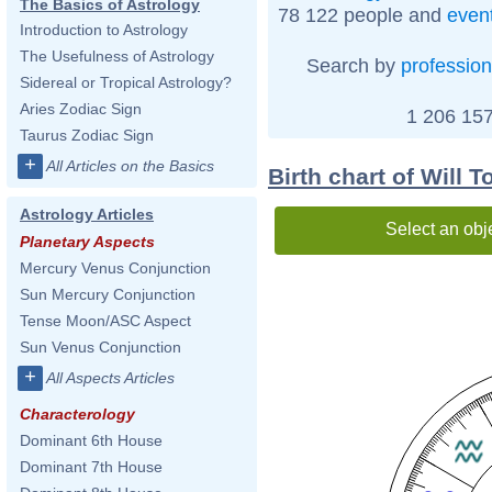
The Basics of Astrology
78 122 people and
even
Introduction to Astrology
The Usefulness of Astrology
Search by
profession
Sidereal or Tropical Astrology?
Aries Zodiac Sign
1 206 157
Taurus Zodiac Sign
+
All Articles on the Basics
Birth chart of Will T
Astrology Articles
Select an obj
Planetary Aspects
Mercury Venus Conjunction
Sun Mercury Conjunction
Tense Moon/ASC Aspect
Sun Venus Conjunction
+
All Aspects Articles
Characterology
Dominant 6th House
Dominant 7th House