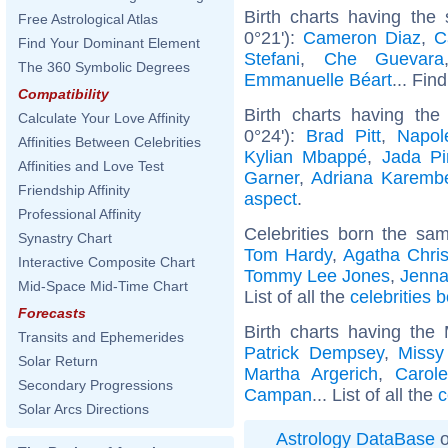
Birth charts having the
Free Astrological Atlas
0°21'):
Cameron Diaz
,
C
Find Your Dominant Element
Stefani
,
Che Guevara
The 360 Symbolic Degrees
Emmanuelle Béart
... Fin
Compatibility
Birth charts having th
Calculate Your Love Affinity
0°24'):
Brad Pitt
,
Napol
Affinities Between Celebrities
Kylian Mbappé
,
Jada Pi
Affinities and Love Test
Garner
,
Adriana Karemb
Friendship Affinity
aspect
.
Professional Affinity
Celebrities born the s
Synastry Chart
Tom Hardy
,
Agatha Chris
Interactive Composite Chart
Tommy Lee Jones
,
Jenna
Mid-Space Mid-Time Chart
List of all the
celebrities
Forecasts
Birth charts having the
Transits and Ephemerides
Patrick Dempsey
,
Missy 
Solar Return
Martha Argerich
,
Carol
Secondary Progressions
Campan
... List of all the
c
Solar Arcs Directions
Astrology DataBase
o