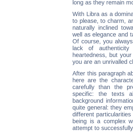
long as they remain mo
With Libra as a dominan
to please, to charm, a
naturally inclined to
well as elegance and t
Of course, you always 
lack of authenticit
heartedness, but your a
you are an unrivalled 
After this paragraph ab
here are the charact
carefully than the p
specific: the texts 
background informatio
quite general: they emp
different particulariti
being is a complex w
attempt to successfully 