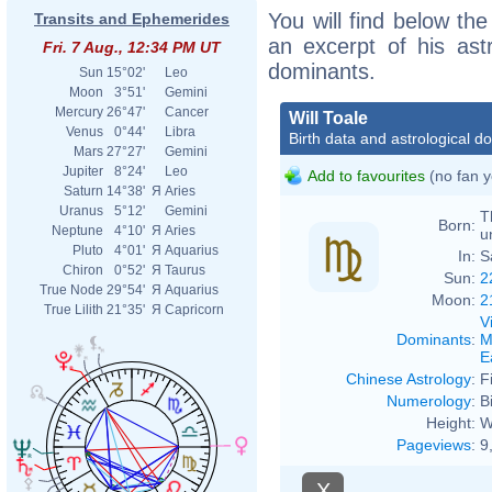
You will find below the 
Transits and Ephemerides
an excerpt of his astr
Fri. 7 Aug., 12:34 PM UT
dominants.
Sun
15°02'
Leo
Moon
3°51'
Gemini
Mercury
26°47'
Cancer
Will Toale
Venus
0°44'
Libra
Birth data and astrological d
Mars
27°27'
Gemini
Jupiter
8°24'
Leo
Add to favourites
(no fan y
Saturn
14°38'
Я
Aries
Uranus
5°12'
Gemini
T
Born:
Neptune
4°10'
Я
Aries
u
Pluto
4°01'
Я
Aquarius
In:
S
Chiron
0°52'
Я
Taurus
Sun:
2
True Node
29°54'
Я
Aquarius
Moon:
2
True Lilith
21°35'
Я
Capricorn
V
Dominants
:
M
E
Chinese Astrology
:
F
Numerology
:
B
Height:
W
Pageviews
:
9
X