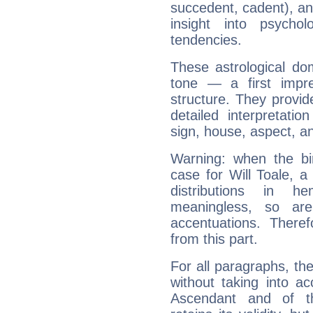
succedent, cadent), and
insight into psychol
tendencies.
These astrological do
tone — a first impr
structure. They provi
detailed interpretati
sign, house, aspect, an
Warning: when the bi
case for Will Toale, 
distributions in 
meaningless, so ar
accentuations. Ther
from this part.
For all paragraphs, the
without taking into a
Ascendant and of t