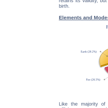
retains its validity, bu
birth.
Elements and Modes 
Like the majority of