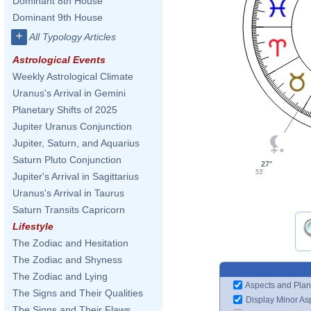
Dominant 8th House
Dominant 9th House
+
All Typology Articles
Astrological Events
Weekly Astrological Climate
Uranus's Arrival in Gemini
Planetary Shifts of 2025
Jupiter Uranus Conjunction
Jupiter, Saturn, and Aquarius
Saturn Pluto Conjunction
27°
53'
Jupiter's Arrival in Sagittarius
Uranus's Arrival in Taurus
Saturn Transits Capricorn
Lifestyle
The Zodiac and Hesitation
The Zodiac and Shyness
The Zodiac and Lying
Aspects and Plan
The Signs and Their Qualities
Display Minor As
The Signs and Their Flaws