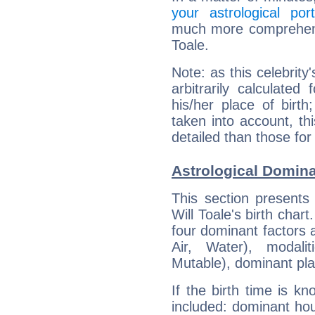
your astrological port
much more comprehensiv
Toale.
Note: as this celebrity
arbitrarily calculate
his/her place of birth
taken into account, thi
detailed than those for
Astrological Domina
This section presents
Will Toale's birth char
four dominant factors a
Air, Water), modali
Mutable), dominant pla
If the birth time is k
included: dominant ho