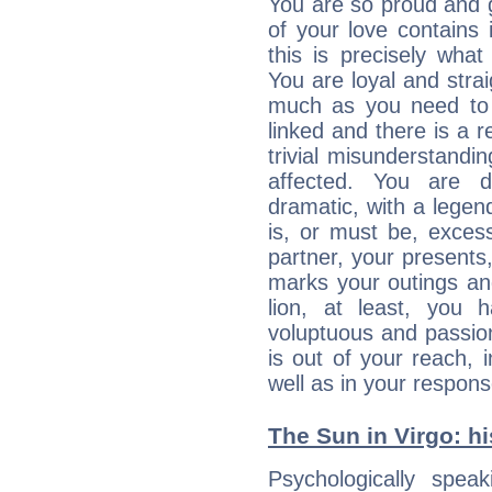
You are so proud and g
of your love contains i
this is precisely wha
You are loyal and stra
much as you need to b
linked and there is a r
trivial misunderstandi
affected. You are de
dramatic, with a legen
is, or must be, exces
partner, your presents
marks your outings and
lion, at least, you 
voluptuous and passiona
is out of your reach,
well as in your respon
The Sun in Virgo: hi
Psychologically spea