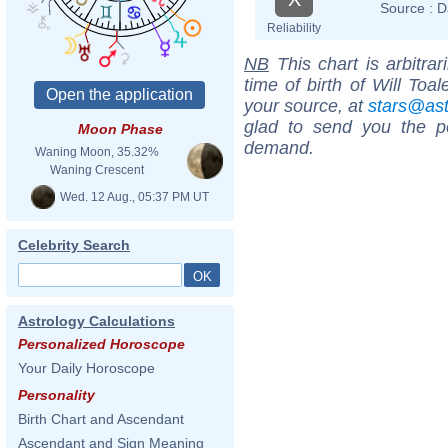
Source :
D
Reliability
NB
This chart is arbitrar
time of birth of Will Toa
your source, at
stars@as
glad to send you the por
Moon Phase
demand.
Waning Moon, 35.32%
Waning Crescent
Wed. 12 Aug., 05:37 PM UT
Celebrity Search
Astrology Calculations
Personalized Horoscope
Your Daily Horoscope
Personality
Birth Chart and Ascendant
Ascendant and Sign Meaning