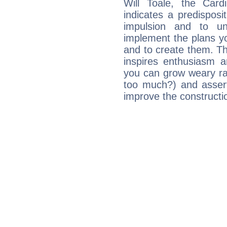
Will Toale, the Car
indicates a predisposi
impulsion and to u
implement the plans yo
and to create them. Th
inspires enthusiasm a
you can grow weary rap
too much?) and assert
improve the constructio