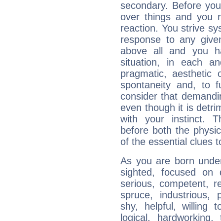
secondary. Before you
over things and you r
reaction. You strive sy
response to any given
above all and you h
situation, in each an
pragmatic, aesthetic 
spontaneity and, to f
consider that demandin
even though it is detri
with your instinct. T
before both the physic
of the essential clues 
As you are born under 
sighted, focused on 
serious, competent, r
spruce, industrious, 
shy, helpful, willing t
logical, hardworking, 