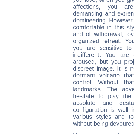
affections, you ar
demanding and extremi
domineering. However, 
comfortable in this st
and of withdrawal, lo
organized retreat. Yo
you are sensitive to
indifferent. You are
aroused, but you pro
discreet image. It is 
dormant volcano that
control. Without th
landmarks. The adven
hesitate to play th
absolute and destab
configuration is well 
various styles and t
without being devoured