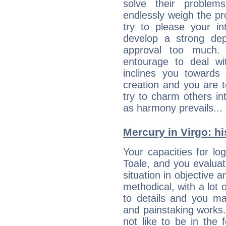
solve their problem
endlessly weigh the p
try to please your in
develop a strong de
approval too much. 
entourage to deal wi
inclines you towards
creation and you are 
try to charm others in
as harmony prevails... 
Mercury in Virgo: his
Your capacities for lo
Toale, and you evalua
situation in objective a
methodical, with a lot 
to details and you may
and painstaking works.
not like to be in the 