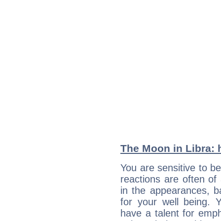
The Moon in Libra: h
You are sensitive to be
reactions are often of
in the appearances, 
for your well being. Y
have a talent for emph