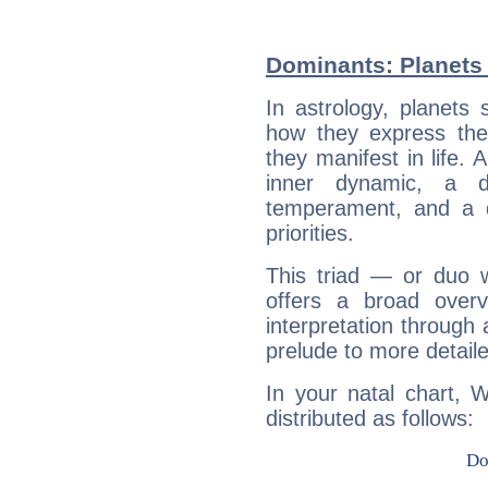
Dominants: Planets 
In astrology, planets
how they express th
they manifest in life. 
inner dynamic, a do
temperament, and a d
priorities.
This triad — or duo 
offers a broad overv
interpretation through 
prelude to more detaile
In your natal chart, W
distributed as follows: