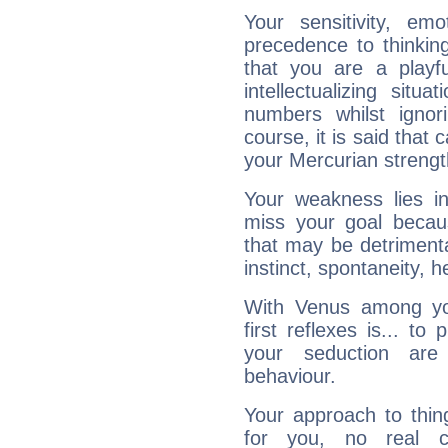
Your sensitivity, em
precedence to thinkin
that you are a playfu
intellectualizing sit
numbers whilst igno
course, it is said that c
your Mercurian strengt
Your weakness lies 
miss your goal because
that may be detrimenta
instinct, spontaneity, he
With Venus among yo
first reflexes is... t
your seduction are
behaviour.
Your approach to thin
for you, no real c