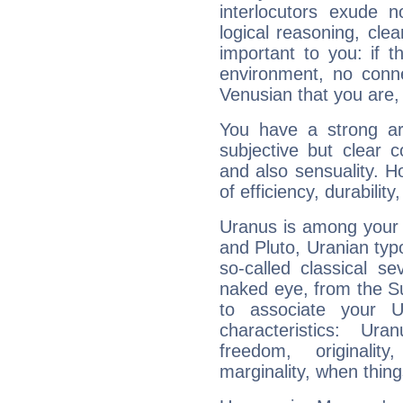
interlocutors exude
logical reasoning, cl
important to you: if t
environment, no conne
Venusian that you are,
You have a strong art
subjective but clear 
and also sensuality. 
of efficiency, durabilit
Uranus is among your 
and Pluto, Uranian typo
so-called classical se
naked eye, from the Su
to associate your U
characteristics: Ur
freedom, originali
marginality, when thing