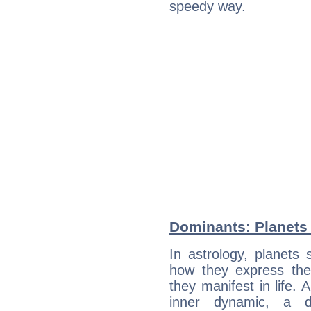
speedy way.
Dominants: Planets
In astrology, planets
how they express th
they manifest in life. 
inner dynamic, a do