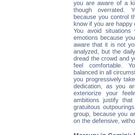
you are aware of a ki
though overrated. 
because you control them
know if you are happy
You avoid situations
emotions because you 
aware that it is not y
analyzed, but the daily
dread the crowd and y
feel comfortable. Y
balanced in all circums
you progressively tak
dedication, as you ar
exteriorize your fee
ambitions justify th
gratuitous outpourings
group, because you ar
on the defensive, with