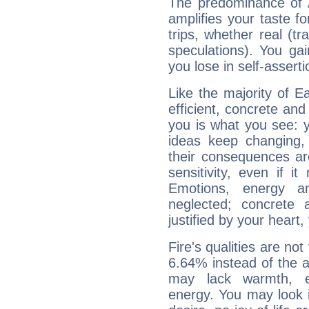
The predominance of A
amplifies your taste fo
trips, whether real (t
speculations). You gain
you lose in self-assert
Like the majority of 
efficient, concrete an
you is what you see: yo
ideas keep changing,
their consequences ar
sensitivity, even if it
Emotions, energy 
neglected; concrete a
justified by your heart,
Fire's qualities are not
6.64% instead of the 
may lack warmth, en
energy. You may look i