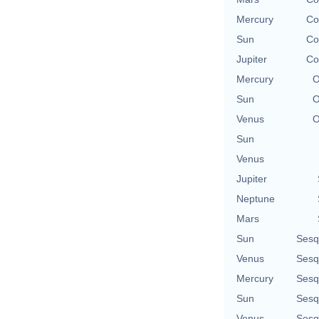
Mercury
Co
Sun
Co
Jupiter
Co
Mercury
O
Sun
O
Venus
O
Sun
Venus
Jupiter
Neptune
Mars
Sun
Sesq
Venus
Sesq
Mercury
Sesq
Sun
Sesq
Venus
Sesq