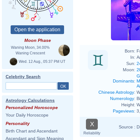
Moon Phase
Waning Moon, 34.00%
Born:
F
Waning Crescent
In:
A
Wed. 12 Aug., 05:37 PM UT
Sun:
2
Moon:
2
G
Celebrity Search
Dominants
:
M
Ai
Chinese Astrology
:
W
Numerology
:
B
Astrology Calculations
Height:
W
Personalized Horoscope
Pageviews
:
3
Your Daily Horoscope
X
Personality
Source :
D
Birth Chart and Ascendant
Reliability
Ascendant and Sign Meaning