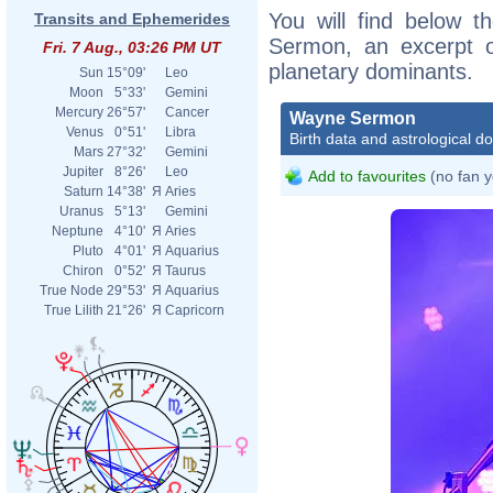
You will find below t
Transits and Ephemerides
Sermon, an excerpt of
Fri. 7 Aug., 03:26 PM UT
planetary dominants.
Sun
15°09'
Leo
Moon
5°33'
Gemini
Mercury
26°57'
Cancer
Wayne Sermon
Venus
0°51'
Libra
Birth data and astrological d
Mars
27°32'
Gemini
Jupiter
8°26'
Leo
Add to favourites
(no fan y
Saturn
14°38'
Я
Aries
Uranus
5°13'
Gemini
Neptune
4°10'
Я
Aries
Pluto
4°01'
Я
Aquarius
Chiron
0°52'
Я
Taurus
True Node
29°53'
Я
Aquarius
True Lilith
21°26'
Я
Capricorn