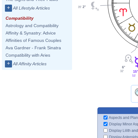
+
2°
All Lifestyle Articles
35'
Compatibility
Astrology and Compatibility
Affinity & Synastry: Advice
Affinities of Famous Couples
Ava Gardner - Frank Sinatra
Compatibility with Aries
+
All Affinity Articles
6°
15°
32'
53'
Aspects and Plan
Display Minor As
Display Lilith an
Display Asteroids