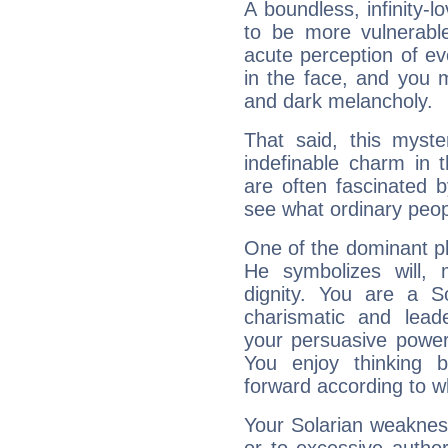
A boundless, infinity-lo
to be more vulnerabl
acute perception of eve
in the face, and you 
and dark melancholy.
That said, this myste
indefinable charm in 
are often fascinated b
see what ordinary peop
One of the dominant pla
He symbolizes will,
dignity. You are a S
charismatic and lead
your persuasive power
You enjoy thinking 
forward according to w
Your Solarian weakness