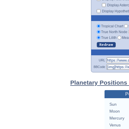
Display Aster
Display Hypotheti
Tropical Chart
True North Node
True Lilith
Mean
URL
BBCode
Planetary Position
P
Sun
Moon
Mercury
Venus