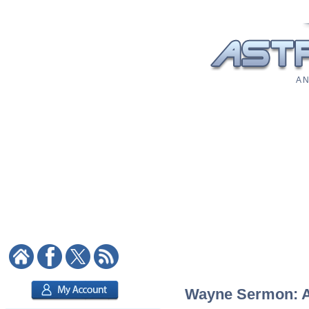
A N
Wayne Sermon: As