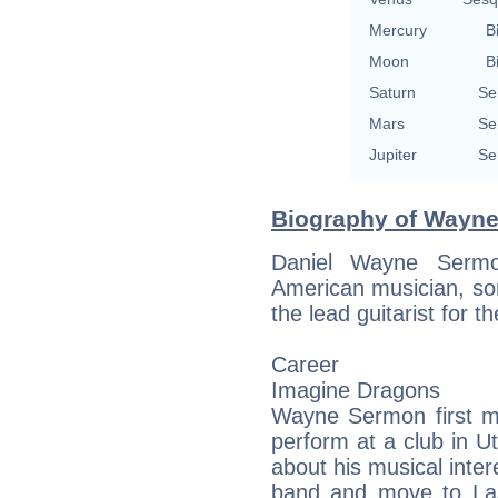
Mercury
B
Moon
B
Saturn
Se
Mars
Se
Jupiter
Se
Biography of Wayne
Daniel Wayne Serm
American musician, son
the lead guitarist for
Career
Imagine Dragons
Wayne Sermon first m
perform at a club in 
about his musical inter
band and move to La