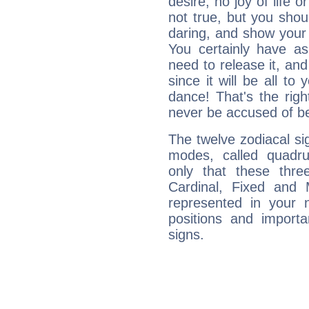
desire, no joy of life or
not true, but you shou
daring, and show your 
You certainly have a
need to release it, and 
since it will be all to 
dance! That's the righ
never be accused of bei
The twelve zodiacal sig
modes, called quadru
only that these thre
Cardinal, Fixed and
represented in your n
positions and import
signs.