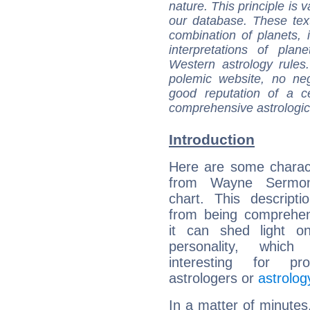
nature. This principle is v
our database. These tex
combination of planets, 
interpretations of pla
Western astrology rules
polemic website, no n
good reputation of a ce
comprehensive astrologica
Introduction
Here are some charact
from Wayne Sermon'
chart. This descripti
from being comprehen
it can shed light on
personality, which 
interesting for prof
astrologers or
astrolog
In a matter of minutes