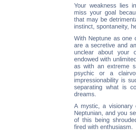
Your weakness lies 
miss your goal because
that may be detrimenta
instinct, spontaneity, he
With Neptune as one o
are a secretive and a
unclear about your 
endowed with unlimited 
as with an extreme se
psychic or a clairv
impressionability is su
separating what is co
dreams.
A mystic, a visionary
Neptunian, and you se
of this being shroude
fired with enthusiasm.