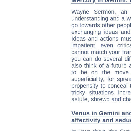
Mercury in Gemini: hi
Wayne Sermon, an en
understanding and a wi
go towards other people
exchanging ideas and 
Ideas and actions mus
impatient, even criti
cannot match your fran
you can do several di
also think of a future
to be on the move. 
superficiality, for spr
propensity to conceal 
tricky situations inc
astute, shrewd and ch
Venus in Gemini and
affectivity and sed