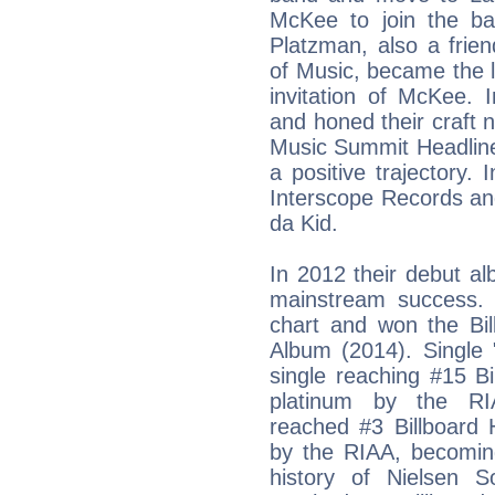
McKee to join the b
Platzman, also a frie
of Music, became the l
invitation of McKee.
and honed their craft n
Music Summit Headline
a positive trajectory
Interscope Records an
da Kid.
In 2012 their debut a
mainstream success. 
chart and won the Bi
Album (2014). Single 
single reaching #15 Bi
platinum by the RIA
reached #3 Billboard 
by the RIAA, becoming
history of Nielsen 