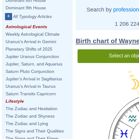
Dominant 8th House
Dominant 9th House
Search by
profession
+
All Typology Articles
1 206 224
Astrological Events
Weekly Astrological Climate
Birth chart of Way
Uranus's Arrival in Gemini
Planetary Shifts of 2025
Select an obj
Jupiter Uranus Conjunction
Jupiter, Saturn, and Aquarius
Saturn Pluto Conjunction
40'
20°
Jupiter's Arrival in Sagittarius
Uranus's Arrival in Taurus
Saturn Transits Capricorn
Lifestyle
The Zodiac and Hesitation
The Zodiac and Shyness
The Zodiac and Lying
The Signs and Their Qualities
The Signs and Their Flaws