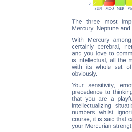
The three most impo
Mercury, Neptune and 
With Mercury among 
certainly cerebral, ne
and you love to commu
is intellectual, all th
with its whole set o
obviously.
Your sensitivity, em
precedence to thinkin
that you are a playfu
intellectualizing sit
numbers whilst igno
course, it is said that c
your Mercurian strengt