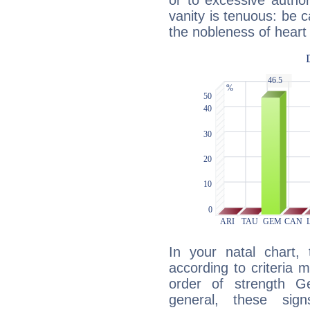
or to excessive author
vanity is tenuous: be c
the nobleness of heart 
In your natal chart,
according to criteria 
order of strength G
general, these sig