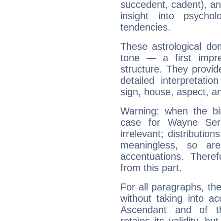
succedent, cadent), and
insight into psychol
tendencies.
These astrological do
tone — a first impr
structure. They provi
detailed interpretati
sign, house, aspect, an
Warning: when the bi
case for Wayne Se
irrelevant; distributi
meaningless, so ar
accentuations. Ther
from this part.
For all paragraphs, the
without taking into a
Ascendant and of t