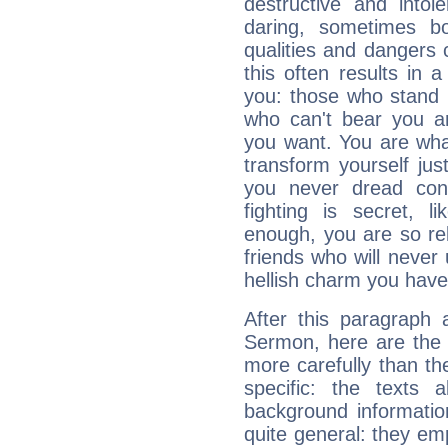
destructive and intol
daring, sometimes b
qualities and dangers
this often results in 
you: those who stand 
who can't bear you an
you want. You are wha
transform yourself ju
you never dread conf
fighting is secret, l
enough, you are so rel
friends who will never
hellish charm you have
After this paragraph
Sermon, here are the 
more carefully than th
specific: the texts 
background informatio
quite general: they emp