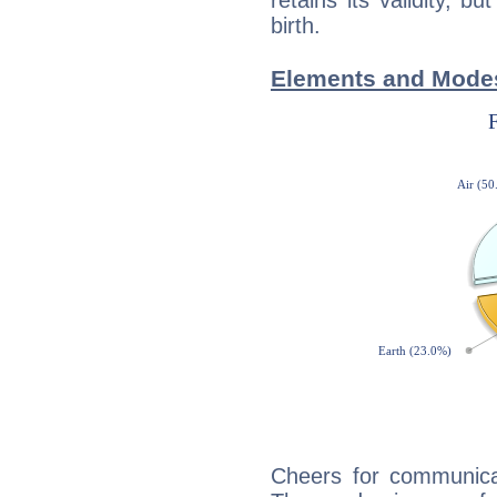
retains its validity, bu
birth.
Elements and Mode
Cheers for communica