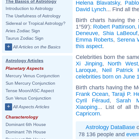
The Basics of Astrology
Helena Blavatsky
,
Pabl
Introduction to Astrology
David Lynch
... Find all th
The Usefulness of Astrology
Birth charts having the
Sidereal or Tropical Astrology?
1°59'):
Robert Pattinson
,
Aries Zodiac Sign
Deneuve
,
Shia LaBeouf
Taurus Zodiac Sign
Emma Roberts
,
Serena W
this aspect
.
+
All Articles on the Basics
Celebrities born the sam
Astrology Articles
Xi Jinping
,
North West
Planetary Aspects
Laroque
,
Neil Patrick 
Mercury Venus Conjunction
celebrities born on June 
Sun Mercury Conjunction
Birth charts having the 
Tense Moon/ASC Aspect
Frank Ocean
,
Taraji P. 
Sun Venus Conjunction
Cyril Féraud
,
Sarah M
+
Xiaoping
... List of all 
All Aspects Articles
Capricorn
.
Characterology
Dominant 6th House
Astrology DataBase
o
Dominant 7th House
78 136 people and
even