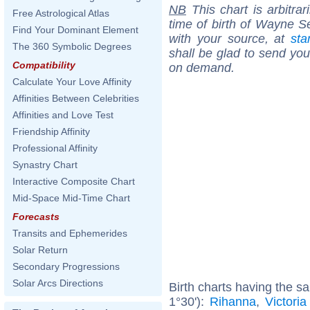
NB
This chart is arbitrar
Free Astrological Atlas
time of birth of Wayne S
Find Your Dominant Element
with your source, at
sta
The 360 Symbolic Degrees
shall be glad to send you 
Compatibility
on demand.
Calculate Your Love Affinity
Affinities Between Celebrities
Affinities and Love Test
Friendship Affinity
Professional Affinity
Synastry Chart
Interactive Composite Chart
Mid-Space Mid-Time Chart
Forecasts
Transits and Ephemerides
Solar Return
Secondary Progressions
Solar Arcs Directions
Birth charts having the s
1°30'):
Rihanna
,
Victori