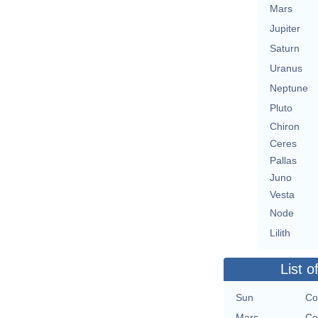
Mars
Jupiter
Saturn
Uranus
Neptune
Pluto
Chiron
Ceres
Pallas
Juno
Vesta
Node
Lilith
List o
Sun
Co
Mars
Co