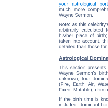
your astrological port
much more comprehens
Wayne Sermon.
Note: as this celebrity
arbitrarily calculate
his/her place of birth
taken into account, thi
detailed than those for
Astrological Domin
This section presents
Wayne Sermon's birth
unknown, four dominan
(Fire, Earth, Air, Wat
Fixed, Mutable), domin
If the birth time is k
included: dominant ho