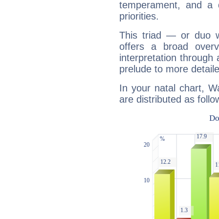
temperament, and a d
priorities.
This triad — or duo 
offers a broad overv
interpretation through 
prelude to more detaile
In your natal chart, 
are distributed as follo