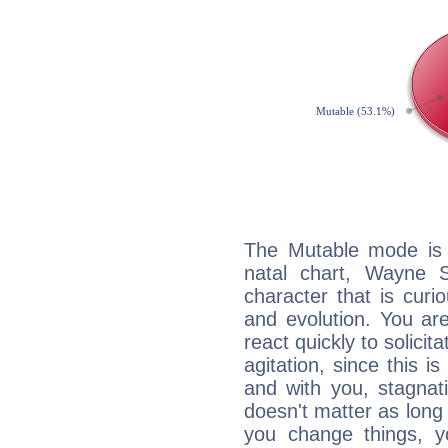
The Mutable mode is
natal chart, Wayne 
character that is curi
and evolution. You are 
react quickly to solicit
agitation, since this i
and with you, stagnati
doesn't matter as long
you change things, yo