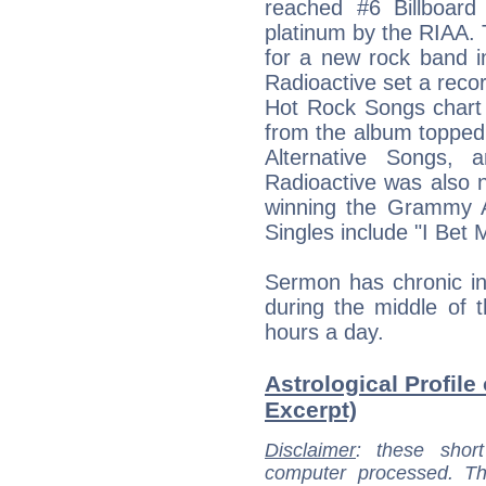
reached #6 Billboard
platinum by the RIAA.
for a new rock band i
Radioactive set a recor
Hot Rock Songs chart 
from the album topped 
Alternative Songs, 
Radioactive was also
winning the Grammy 
Singles include "I Bet 
Sermon has chronic in
during the middle of t
hours a day.
Astrological Profil
Excerpt)
Disclaimer
: these short
computer processed. T