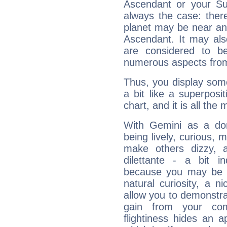
Ascendant or your Sun
always the case: ther
planet may be near an
Ascendant. It may als
are considered to b
numerous aspects from
Thus, you display some 
a bit like a superposi
chart, and it is all the
With Gemini as a domi
being lively, curious, m
make others dizzy,
dilettante - a bit in
because you may be to
natural curiosity, a n
allow you to demonstr
gain from your co
flightiness hides an ap