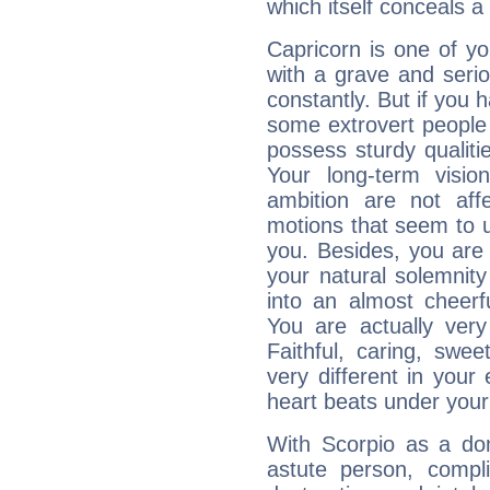
which itself conceals a 
Capricorn is one of y
with a grave and serio
constantly. But if you 
some extrovert people
possess sturdy qualiti
Your long-term visi
ambition are not aff
motions that seem to 
you. Besides, you are
your natural solemnity
into an almost cheerf
You are actually very
Faithful, caring, swee
very different in your 
heart beats under your
With Scorpio as a do
astute person, compl