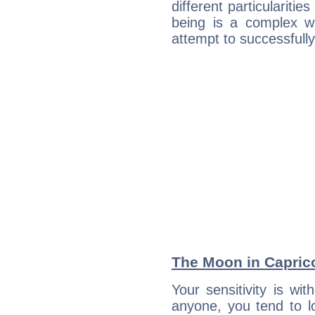
different particulariti
being is a complex w
attempt to successfully 
The Moon in Capricor
Your sensitivity is w
anyone, you tend to lo