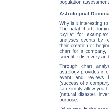
population assessment d
Astrological Domin
Why is it interesting t
The natal chart, domina
"Syria" for example
analyses events by ref
their creation or begin
chart for a company, 
scientific discovery and
Through chart analy
astrology provides info
event and reviews it
(success of a company, 
can simply allow you to
(natural disaster, inve
purpose.