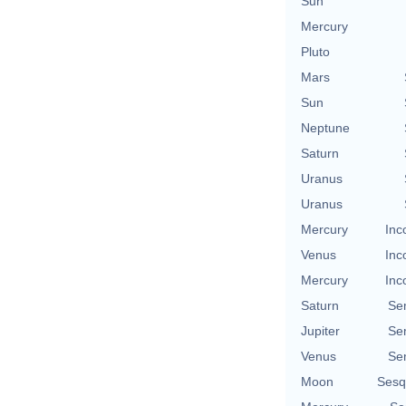
Sun
Mercury
Pluto
Mars
Sun
Neptune
Saturn
Uranus
Uranus
Mercury
Inc
Venus
Inc
Mercury
Inc
Saturn
Se
Jupiter
Se
Venus
Se
Moon
Sesq