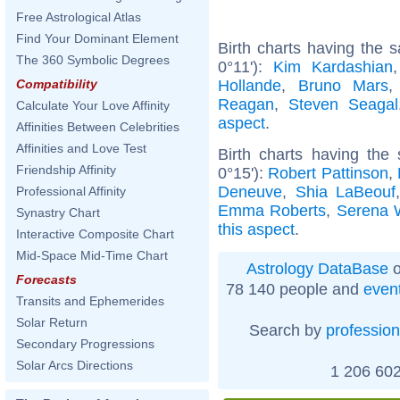
Free Astrological Atlas
Find Your Dominant Element
Birth charts having the 
The 360 Symbolic Degrees
0°11'):
Kim Kardashian
Hollande
,
Bruno Mars
Compatibility
Reagan
,
Steven Seagal
Calculate Your Love Affinity
aspect
.
Affinities Between Celebrities
Affinities and Love Test
Birth charts having the
Friendship Affinity
0°15'):
Robert Pattinson
,
Deneuve
,
Shia LaBeouf
Professional Affinity
Emma Roberts
,
Serena W
Synastry Chart
this aspect
.
Interactive Composite Chart
Mid-Space Mid-Time Chart
Astrology DataBase
o
Forecasts
78 140 people and
even
Transits and Ephemerides
Solar Return
Search by
profession
Secondary Progressions
Solar Arcs Directions
1 206 602