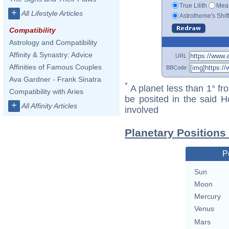
True Lilith
Mean
+
All Lifestyle Articles
Astrotheme's Shif
Compatibility
Astrology and Compatibility
Affinity & Synastry: Advice
URL
Affinities of Famous Couples
BBCode
Ava Gardner - Frank Sinatra
*
A planet less than 1° fr
Compatibility with Aries
be posited in the said 
+
All Affinity Articles
involved
Planetary Positions
P
Sun
Moon
Mercury
Venus
Mars