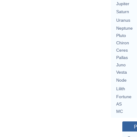
Jupiter
Saturn
Uranus
Neptune
Pluto
Chiron
Ceres
Pallas
Juno
Vesta
Node
Lilith
Fortune
AS
MC
P