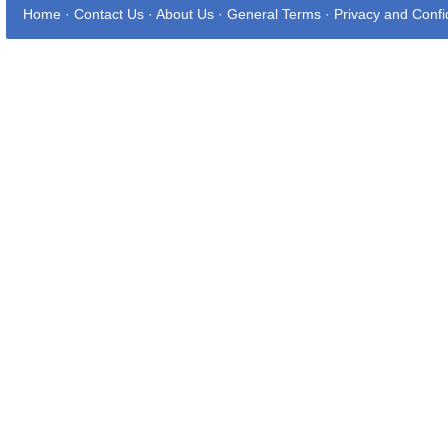
Home
·
Contact Us
·
About Us
·
General Terms
·
Privacy and Confid