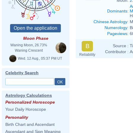
Moon:
2
A
Dominants
:
M
H
Chinese Astrology
:
M
Numerology
:
B
Pageviews
:
6
Moon Phase
B
Waning Moon, 26.73%
Source :
T
Waning Crescent
Contributor :
A
Reliability
Wed. 12 Aug., 05:37 PM UT
Celebrity Search
Astrology Calculations
Personalized Horoscope
Your Daily Horoscope
Personality
Birth Chart and Ascendant
Ascendant and Sign Meaning