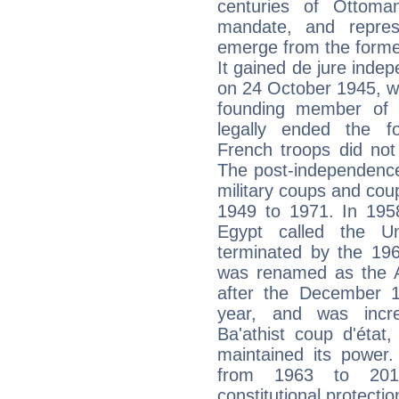
centuries of Ottoma
mandate, and repres
emerge from the forme
It gained de jure inde
on 24 October 1945, w
founding member of 
legally ended the f
French troops did not 
The post-independence
military coups and cou
1949 to 1971. In 1958
Egypt called the U
terminated by the 196
was renamed as the Ar
after the December 1 
year, and was incre
Ba'athist coup d'état
maintained its powe
from 1963 to 2011
constitutional protectio