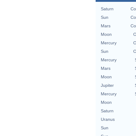
Saturn
Co
Sun
Co
Mars
Co
Moon
O
Mercury
O
Sun
O
Mercury
Mars
Moon
Jupiter
Mercury
Moon
Saturn
Uranus
Sun