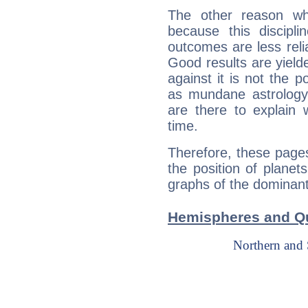
The other reason wh
because this discipli
outcomes are less reli
Good results are yielde
against it is not the p
as mundane astrology 
are there to explain 
time.
Therefore, these pages 
the position of planet
graphs of the dominants
Hemispheres and Qu