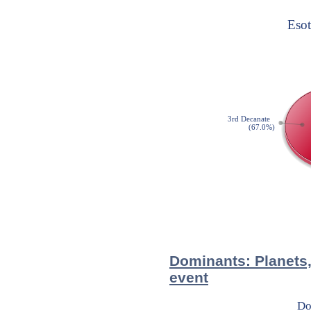
Dominants: Planets,
event