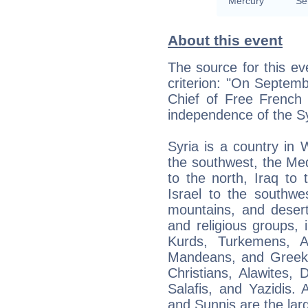
Mercury
Se
About this event
The source for this ev
criterion: "On Septem
Chief of Free French 
independence of the Sy
Syria is a country in
the southwest, the Me
to the north, Iraq to
Israel to the southwes
mountains, and desert
and religious groups, 
Kurds, Turkemens, As
Mandeans, and Greeks.
Christians, Alawites, 
Salafis, and Yazidis. 
and Sunnis are the larg