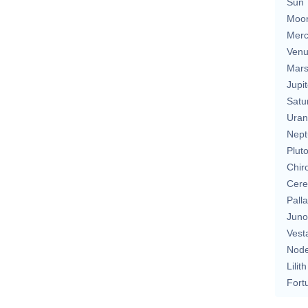
Sun
Moo
Merc
Ven
Mar
Jupit
Satu
Uran
Nept
Plut
Chir
Cere
Pall
Juno
Vest
Nod
Lilith
Fort