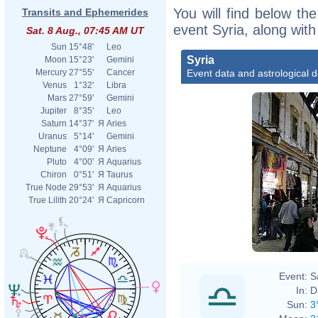
You will find below the
Transits and Ephemerides
event Syria, along wit
Sat. 8 Aug., 07:45 AM UT
Sun
15°48'
Leo
Syria
Moon
15°23'
Gemini
Event data and astrological 
Mercury
27°55'
Cancer
Venus
1°32'
Libra
Mars
27°59'
Gemini
Jupiter
8°35'
Leo
Saturn
14°37'
Я
Aries
Uranus
5°14'
Gemini
Neptune
4°09'
Я
Aries
Pluto
4°00'
Я
Aquarius
Chiron
0°51'
Я
Taurus
True Node
29°53'
Я
Aquarius
True Lilith
20°24'
Я
Capricorn
Event:
S
In:
D
Sun:
3