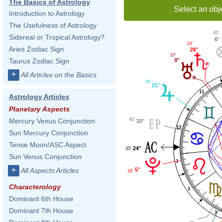
The Basics of Astrology
Select an obj
Introduction to Astrology
The Usefulness of Astrology
40'
Sidereal or Tropical Astrology?
6°
19'
Aries Zodiac Sign
28°
10'
Taurus Zodiac Sign
0°
+
All Articles on the Basics
09'
21°
11
Astrology Articles
Planetary Aspects
40'
Mercury Venus Conjunction
10°
12
Sun Mercury Conjunction
Tense Moon/ASC Aspect
24°
35'
Sun Venus Conjunction
1
+
All Aspects Articles
5°
26'
Characterology
2
Dominant 6th House
Dominant 7th House
3