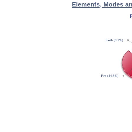
Elements, Modes and