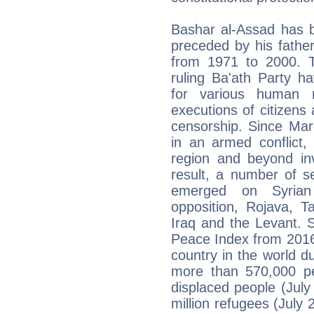
Bashar al-Assad has 
preceded by his fathe
from 1971 to 2000. T
ruling Ba'ath Party h
for various human r
executions of citizens 
censorship. Since Mar
in an armed conflict,
region and beyond inv
result, a number of sel
emerged on Syrian t
opposition, Rojava, T
Iraq and the Levant. 
Peace Index from 2016 
country in the world du
more than 570,000 peo
displaced people (Jul
million refugees (Jul