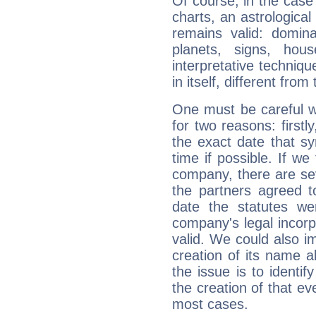
Of course, in the case
charts, an astrological p
remains valid: dominan
planets, signs, hou
interpretative technique
in itself, different from
One must be careful w
for two reasons: firstly
the exact date that s
time if possible. If we
company, there are se
the partners agreed to 
date the statutes we
company's legal incorpo
valid. We could also i
creation of its name al
the issue is to identif
the creation of that even
most cases.