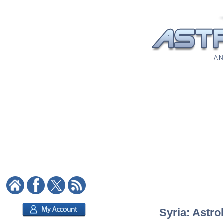
A N
Syria: Astro