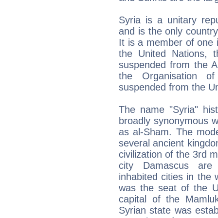
Syria is a unitary rep
and is the only country
It is a member of one i
the United Nations, 
suspended from the 
the Organisation of
suspended from the Un
The name "Syria" histo
broadly synonymous wi
as al-Sham. The mode
several ancient kingdo
civilization of the 3rd
city Damascus are 
inhabited cities in the
was the seat of the U
capital of the Mamlu
Syrian state was estab