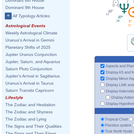
Dominant 8th House
Dominant 9th House
22°
+
43'
All Typology Articles
27°
39'
3°
Astrological Events
25'
Weekly Astrological Climate
Uranus's Arrival in Gemini
Planetary Shifts of 2025
Jupiter Uranus Conjunction
Jupiter, Saturn, and Aquarius
Aspects and Plan
Saturn Pluto Conjunction
Display AS and 
Jupiter's Arrival in Sagittarius
Display Minor As
Uranus's Arrival in Taurus
Display Lilith an
Saturn Transits Capricorn
Display Asteroids
Lifestyle
Display Aster
Display Hypotheti
The Zodiac and Hesitation
The Zodiac and Shyness
The Zodiac and Lying
Tropical Chart
Placidus system
The Signs and Their Qualities
True North Node
The Signs and Their Flaws