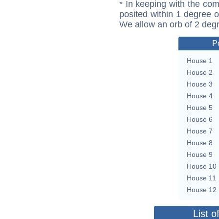
* In keeping with the com
posited within 1 degree o
We allow an orb of 2 deg
P
House 1
House 2
House 3
House 4
House 5
House 6
House 7
House 8
House 9
House 10
House 11
House 12
List o