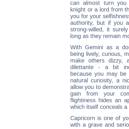
can almost turn you 
knight or a lord from 
you for your selfishne
authority, but if you 
strong-willed, it surel
long as they remain mo
With Gemini as a domi
being lively, curious, m
make others dizzy,
dilettante - a bit in
because you may be to
natural curiosity, a n
allow you to demonstr
gain from your co
flightiness hides an ap
which itself conceals a 
Capricorn is one of y
with a grave and serio