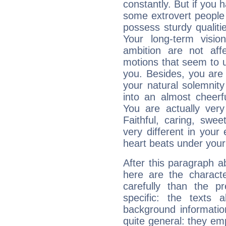
constantly. But if you 
some extrovert people
possess sturdy qualiti
Your long-term visi
ambition are not aff
motions that seem to 
you. Besides, you are
your natural solemnity
into an almost cheerf
You are actually very
Faithful, caring, swee
very different in your 
heart beats under your
After this paragraph 
here are the charact
carefully than the p
specific: the texts 
background informatio
quite general: they emp