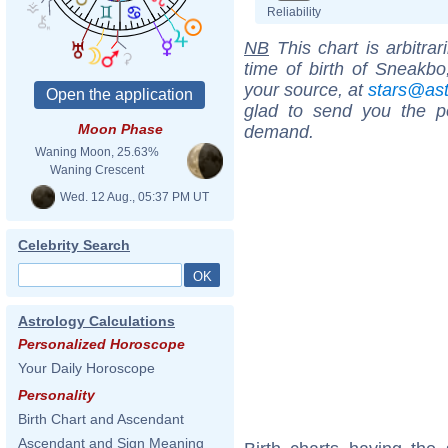
Reliability
NB
This chart is arbitrar
time of birth of Sneakbo
your source, at
stars@as
glad to send you the por
Moon Phase
demand.
Waning Moon, 25.63%
Waning Crescent
Wed. 12 Aug., 05:37 PM UT
Celebrity Search
Astrology Calculations
Personalized Horoscope
Your Daily Horoscope
Personality
Birth Chart and Ascendant
Ascendant and Sign Meaning