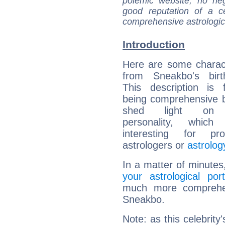
polemic website, no n
good reputation of a ce
comprehensive astrologica
Introduction
Here are some charact
from Sneakbo's birt
This description is 
being comprehensive b
shed light on h
personality, which 
interesting for prof
astrologers or
astrolog
In a matter of minutes
your astrological port
much more comprehens
Sneakbo.
Note: as this celebrity