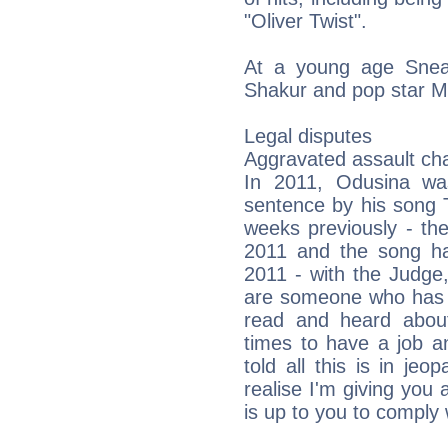
"Oliver Twist".
At a young age Sneak
Shakur and pop star M
Legal disputes
Aggravated assault ch
In 2011, Odusina wa
sentence by his song 
weeks previously - th
2011 and the song h
2011 - with the Judg
are someone who has s
read and heard about
times to have a job a
told all this is in jeo
realise I'm giving you 
is up to you to comply w