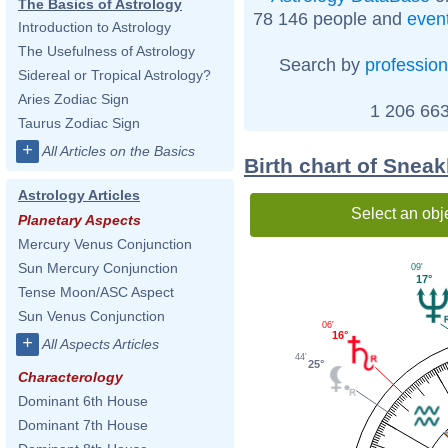
The Basics of Astrology
78 146 people and
even
Introduction to Astrology
The Usefulness of Astrology
Search by
profession
Sidereal or Tropical Astrology?
Aries Zodiac Sign
1 206 663
Taurus Zodiac Sign
+
All Articles on the Basics
Birth chart of Snea
Astrology Articles
Select an obj
Planetary Aspects
Mercury Venus Conjunction
Sun Mercury Conjunction
09'
17°
Tense Moon/ASC Aspect
Sun Venus Conjunction
06'
16°
+
All Aspects Articles
44'
25°
Characterology
Dominant 6th House
Dominant 7th House