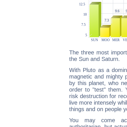
The three most importa
the Sun and Saturn.
With Pluto as a domin
magnetic and mighty pr
by this planet, who n
order to "test" them.
risk destruction for re
live more intensely whi
things and on people y
You may come acr
authoritarian, but actua