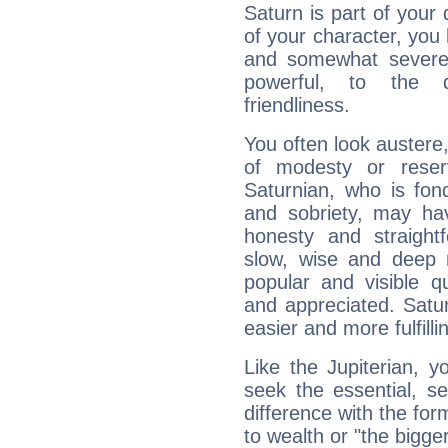
Saturn is part of your
of your character, you
and somewhat severe,
powerful, to the 
friendliness.
You often look austere,
of modesty or reser
Saturnian, who is fond
and sobriety, may hav
honesty and straightf
slow, wise and deep 
popular and visible q
and appreciated. Saturn
easier and more fulfilli
Like the Jupiterian, 
seek the essential, se
difference with the form
to wealth or "the bigge