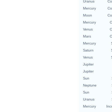
Uranus
Co
Mercury
Co
Moon
Co
Mercury
O
Venus
O
Mars
O
Mercury
Saturn
Venus
Jupiter
Jupiter
Sun
Neptune
Sun
Uranus
Mercury
Inc