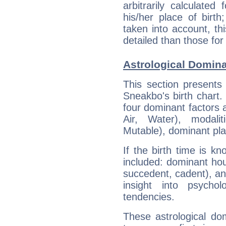
arbitrarily calculate
his/her place of birth
taken into account, thi
detailed than those for
Astrological Domin
This section presents
Sneakbo's birth chart.
four dominant factors a
Air, Water), modali
Mutable), dominant pla
If the birth time is k
included: dominant ho
succedent, cadent), and
insight into psychol
tendencies.
These astrological do