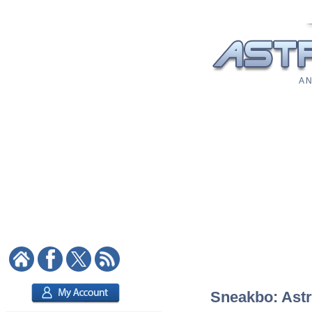
A N
Sneakbo: Astro