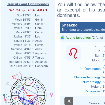
You will find below the
Transits and Ephemerides
an excerpt of his astr
Sat. 8 Aug., 10:18 AM UT
dominants.
Sun
15°54'
Leo
Moon
16°56'
Gemini
Mercury
28°05'
Cancer
Sneakbo
Venus
1°38'
Libra
Birth data and astrological d
Mars
28°03'
Gemini
Jupiter
8°36'
Leo
Add to favourites
(2 fans)
Saturn
14°37'
Я
Aries
Uranus
5°14'
Gemini
Born:
S
Neptune
4°09'
Я
Aries
In:
B
Pluto
4°00'
Я
Aquarius
Sun:
2
Chiron
0°51'
Я
Taurus
Moon:
3
True Node
29°53'
Я
Aquarius
L
True Lilith
20°14'
Я
Capricorn
Dominants
:
P
F
Chinese Astrology
:
W
Numerology
:
B
Height:
S
Pageviews
:
1
X
Source :
D