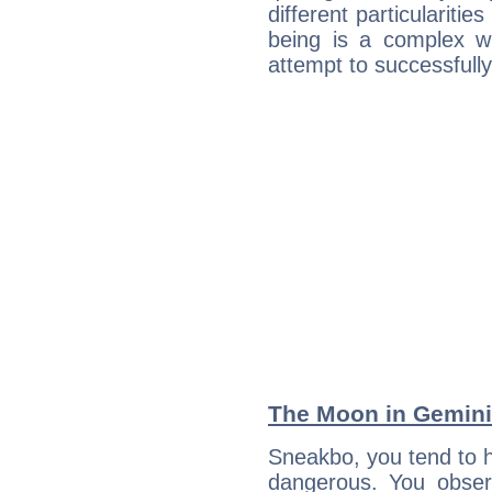
different particulariti
being is a complex w
attempt to successfully 
The Moon in Gemini:
Sneakbo, you tend to h
dangerous. You observ