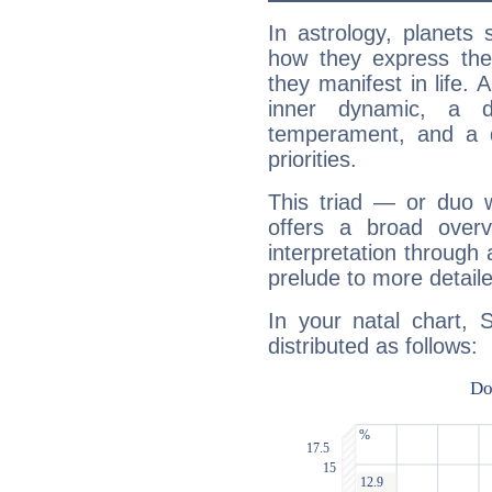
In astrology, planets
how they express th
they manifest in life. 
inner dynamic, a do
temperament, and a d
priorities.
This triad — or duo 
offers a broad overv
interpretation through 
prelude to more detaile
In your natal chart, 
distributed as follows: