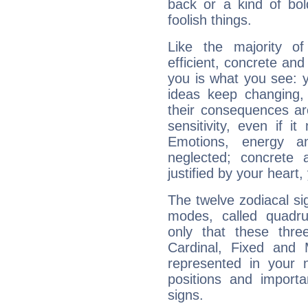
back or a kind of bo
foolish things.
Like the majority o
efficient, concrete an
you is what you see: yo
ideas keep changing,
their consequences ar
sensitivity, even if it
Emotions, energy 
neglected; concrete a
justified by your heart,
The twelve zodiacal sig
modes, called quadru
only that these thre
Cardinal, Fixed and
represented in your n
positions and import
signs.