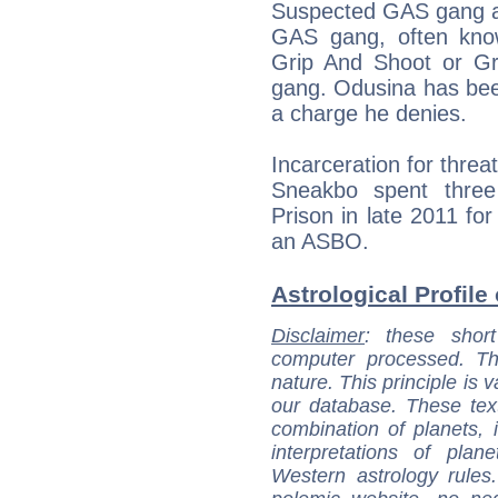
Suspected GAS gang aff
GAS gang, often kn
Grip And Shoot or Gr
gang. Odusina has been 
a charge he denies.
Incarceration for thre
Sneakbo spent three
Prison in late 2011 for
an ASBO.
Astrological Profile
Disclaimer
: these short
computer processed. T
nature. This principle is v
our database. These tex
combination of planets, 
interpretations of pla
Western astrology rules