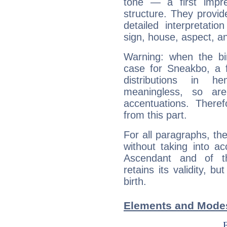
tone — a first impr
structure. They provi
detailed interpretati
sign, house, aspect, an
Warning: when the bi
case for Sneakbo, a 
distributions in 
meaningless, so ar
accentuations. Ther
from this part.
For all paragraphs, the
without taking into a
Ascendant and of t
retains its validity, bu
birth.
Elements and Mode