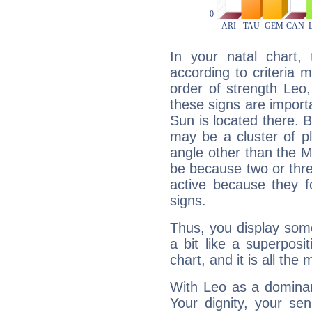
In your natal chart,
according to criteria 
order of strength Leo
these signs are impor
Sun is located there. B
may be a cluster of p
angle other than the 
be because two or thre
active because they 
signs.
Thus, you display some 
a bit like a superposi
chart, and it is all the
With Leo as a dominant
Your dignity, your se