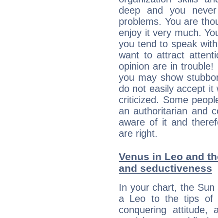
deep and you never 
problems. You are thou
enjoy it very much. Yo
you tend to speak wit
want to attract atten
opinion are in trouble!
you may show stubborn
do not easily accept it
criticized. Some people
an authoritarian and 
aware of it and there
are right.
Venus in Leo and the
and seductiveness
In your chart, the Sun
a Leo to the tips of 
conquering attitude,