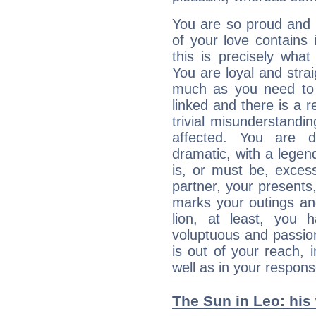
You are so proud and 
of your love contains i
this is precisely wha
You are loyal and stra
much as you need to b
linked and there is a r
trivial misunderstandi
affected. You are de
dramatic, with a legen
is, or must be, exces
partner, your presents
marks your outings and
lion, at least, you 
voluptuous and passiona
is out of your reach,
well as in your respon
The Sun in Leo: his 