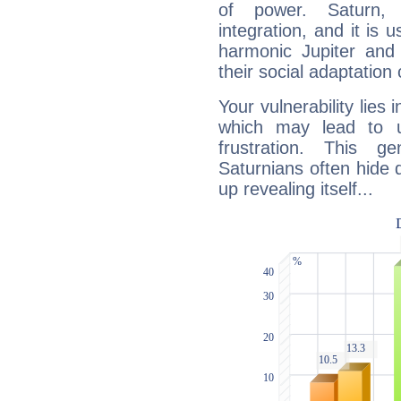
of power. Saturn, l
integration, and it is 
harmonic Jupiter and
their social adaptation 
Your vulnerability lies
which may lead to u
frustration. This g
Saturnians often hide
up revealing itself...