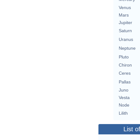
Venus
Mars
Jupiter
Saturn
Uranus
Neptune
Pluto
Chiron
Ceres
Pallas
Juno
Vesta
Node
Lilith
List o