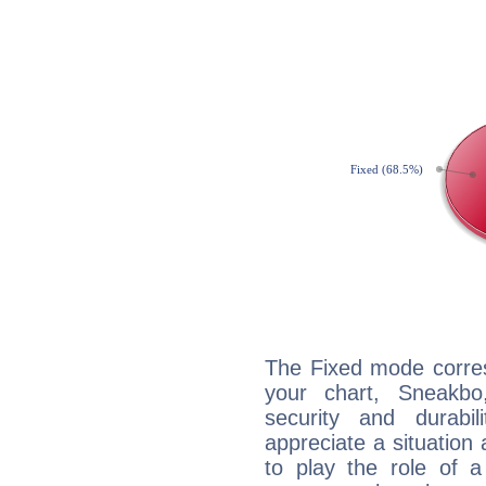
The Fixed mode corres
your chart, Sneakbo
security and durabi
appreciate a situation a
to play the role of a