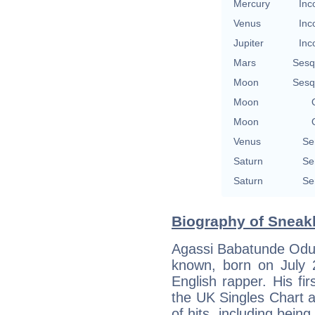
Mercury
Inc
Venus
Inc
Jupiter
Inc
Mars
Sesq
Moon
Sesq
Moon
Moon
Venus
Se
Saturn
Se
Saturn
Se
Biography of Sneakb
Agassi Babatunde Odus
known, born on July 2
English rapper. His f
the UK Singles Chart 
of hits, including bein