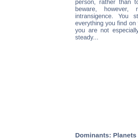
person, rather than t
beware, however, 
intransigence. You s
everything you find on 
you are not especiall
steady...
Dominants: Planets