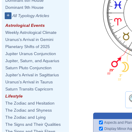
Dominant 8th House
Dominant 9th House
+
All Typology Articles
Astrological Events
Weekly Astrological Climate
Uranus's Arrival in Gemini
Planetary Shifts of 2025
Jupiter Uranus Conjunction
Jupiter, Saturn, and Aquarius
Saturn Pluto Conjunction
29°
05'
Jupiter's Arrival in Sagittarius
3°
33'
Uranus's Arrival in Taurus
Saturn Transits Capricorn
Lifestyle
The Zodiac and Hesitation
The Zodiac and Shyness
The Zodiac and Lying
Aspects and Plan
The Signs and Their Qualities
Display Minor As
The Signs and Their Flaws