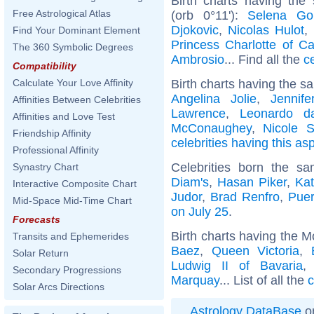
Birth charts having the
Free Astrological Atlas
(orb 0°11'):
Selena G
Djokovic
,
Nicolas Hulot
,
Find Your Dominant Element
Princess Charlotte of C
The 360 Symbolic Degrees
Ambrosio
... Find all the
c
Compatibility
Birth charts having the s
Calculate Your Love Affinity
Angelina Jolie
,
Jennife
Affinities Between Celebrities
Lawrence
,
Leonardo d
Affinities and Love Test
McConaughey
,
Nicole S
Friendship Affinity
celebrities having this as
Professional Affinity
Celebrities born the 
Synastry Chart
Diam's
,
Hasan Piker
,
Kat
Interactive Composite Chart
Judor
,
Brad Renfro
,
Puer
Mid-Space Mid-Time Chart
on July 25
.
Forecasts
Birth charts having the 
Transits and Ephemerides
Baez
,
Queen Victoria
,
Solar Return
Ludwig II of Bavaria
Secondary Progressions
Marquay
... List of all the
c
Solar Arcs Directions
Astrology DataBase
on