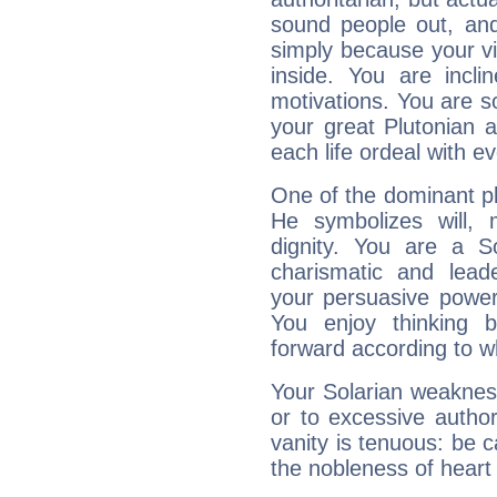
sound people out, and
simply because your vi
inside. You are incli
motivations. You are 
your great Plutonian a
each life ordeal with e
One of the dominant pla
He symbolizes will,
dignity. You are a S
charismatic and lead
your persuasive power
You enjoy thinking 
forward according to w
Your Solarian weakness
or to excessive author
vanity is tenuous: be c
the nobleness of heart 