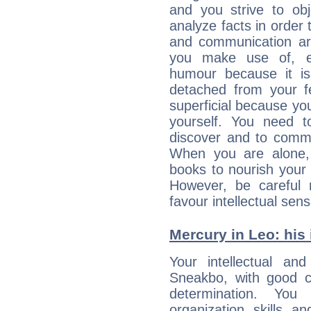
and you strive to obje
analyze facts in order
and communication ar
you make use of, e
humour because it is
detached from your 
superficial because yo
yourself. You need 
discover and to commu
When you are alone,
books to nourish your 
However, be careful 
favour intellectual sens
Mercury in Leo: his i
Your intellectual an
Sneakbo, with good co
determination. Yo
organization skills a