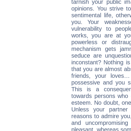
tarnish your public i
opinions. You strive t
sentimental life, othe
you. Your weakness
vulnerability to peo
works, you are at yo
powerless or distra
mechanism gets jamme
seduce are unquestio
inconstant? Nothing is
that you are almost abs
friends, your loves…
possessive and you se
This is a consequen
towards persons who 
esteem. No doubt, one
Unless your partner 
reasons to admire you,
and uncompromising 
pleasant, whereas some