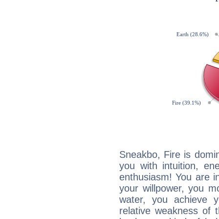
Sneakbo, Fire is domi
you with intuition, en
enthusiasm! You are in
your willpower, you m
water, you achieve 
relative weakness of th