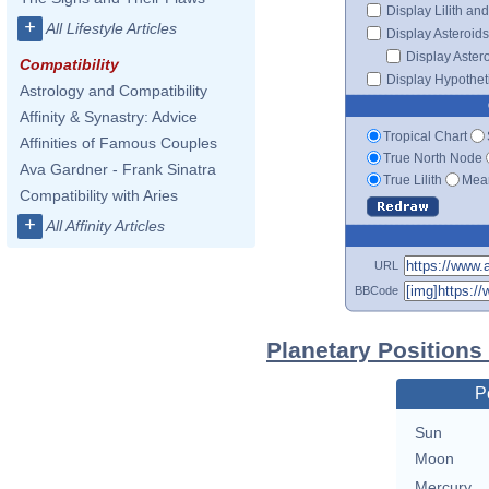
Display Lilith an
+
All Lifestyle Articles
Display Asteroids
Display Aster
Compatibility
Display Hypotheti
Astrology and Compatibility
Affinity & Synastry: Advice
Tropical Chart
Affinities of Famous Couples
True North Node
Ava Gardner - Frank Sinatra
True Lilith
Mean
Compatibility with Aries
+
All Affinity Articles
URL
BBCode
Planetary Position
P
Sun
Moon
Mercury