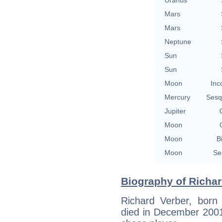
Mars
Mars
Neptune
Sun
Sun
Moon
Inc
Mercury
Sesq
Jupiter
Moon
Moon
B
Moon
Se
Biography of Richar
Richard Verber, born
died in December 2001