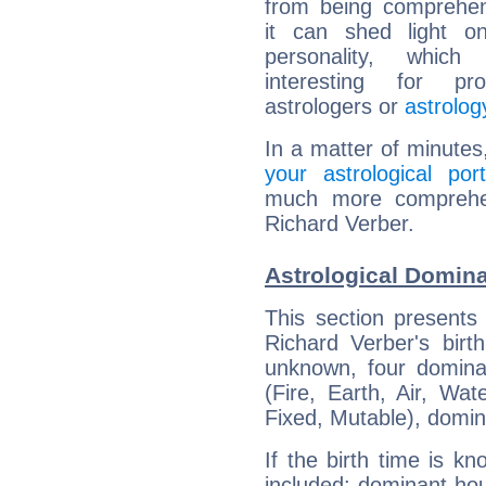
from being comprehen
it can shed light on
personality, which 
interesting for prof
astrologers or
astrolog
In a matter of minutes
your astrological port
much more comprehens
Richard Verber.
Astrological Domina
This section presents
Richard Verber's birt
unknown, four dominan
(Fire, Earth, Air, Wat
Fixed, Mutable), domin
If the birth time is k
included: dominant ho