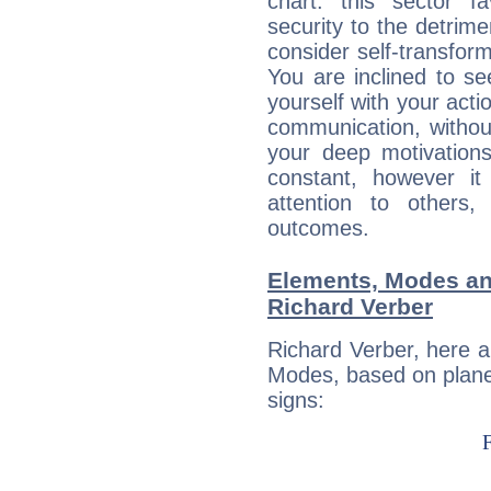
chart: this sector fa
security to the detrime
consider self-transfor
You are inclined to se
yourself with your acti
communication, withou
your deep motivation
constant, however i
attention to others
outcomes.
Elements, Modes an
Richard Verber
Richard Verber, here 
Modes, based on planet
signs: