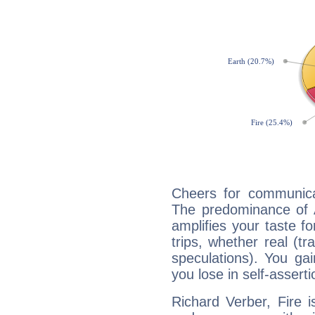
Cheers for communicat
The predominance of A
amplifies your taste fo
trips, whether real (t
speculations). You gain
you lose in self-assert
Richard Verber, Fire 