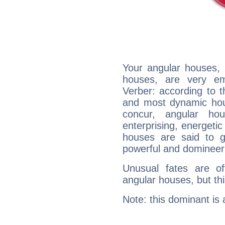
Your angular houses, 
houses, are very em
Verber: according to t
and most dynamic hous
concur, angular h
enterprising, energeti
houses are said to g
powerful and domineeri
Unusual fates are o
angular houses, but this
Note: this dominant is