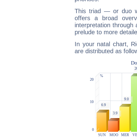
This triad — or duo 
offers a broad overv
interpretation through 
prelude to more detaile
In your natal chart, R
are distributed as follo