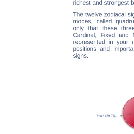
richest and strongest
The twelve zodiacal sig
modes, called quadru
only that these thre
Cardinal, Fixed and
represented in your n
positions and import
signs.