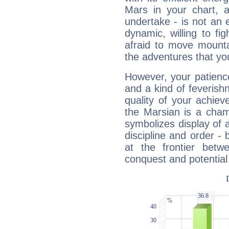
Mars in your chart, ac
undertake - is not an 
dynamic, willing to f
afraid to move mounta
the adventures that you
However, your patienc
and a kind of feverish
quality of your achie
the Marsian is a cham
symbolizes display of a
discipline and order - 
at the frontier betw
conquest and potential