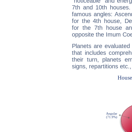
"noticeable" and energ
7th and 10th houses. 
famous angles: Ascend
for the 4th house, De
for the 7th house a
opposite the Imum Coel
Planets are evaluated 
that includes compreh
their turn, planets e
signs, repartitions etc.