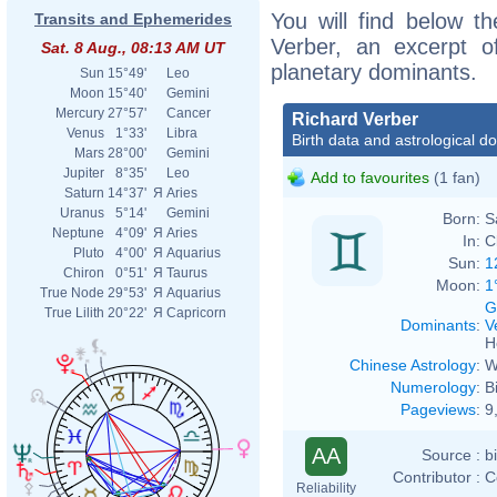
You will find below th
Transits and Ephemerides
Verber, an excerpt of
Sat. 8 Aug., 08:13 AM UT
planetary dominants.
Sun
15°49'
Leo
Moon
15°40'
Gemini
Mercury
27°57'
Cancer
Richard Verber
Venus
1°33'
Libra
Birth data and astrological d
Mars
28°00'
Gemini
Jupiter
8°35'
Leo
Add to favourites
(1 fan)
Saturn
14°37'
Я
Aries
Uranus
5°14'
Gemini
Born:
S
Neptune
4°09'
Я
Aries
In:
C
Pluto
4°00'
Я
Aquarius
Sun:
1
Chiron
0°51'
Я
Taurus
Moon:
1
True Node
29°53'
Я
Aquarius
G
True Lilith
20°22'
Я
Capricorn
Dominants
:
V
H
Chinese Astrology
:
W
Numerology
:
B
Pageviews
:
9
AA
Source :
b
Contributor :
C
Reliability