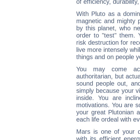
of efficiency, durabilit
With Pluto as a domin
magnetic and mighty pr
by this planet, who n
order to "test" them.
risk destruction for re
live more intensely whi
things and on people y
You may come acr
authoritarian, but actua
sound people out, and
simply because your vi
inside. You are incli
motivations. You are 
your great Plutonian a
each life ordeal with e
Mars is one of your 
with its efficient ene