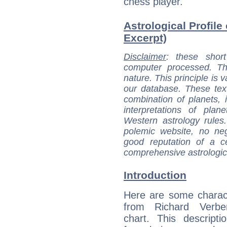
chess player.
Astrological Profile
Excerpt)
Disclaimer
: these short
computer processed. T
nature. This principle is v
our database. These tex
combination of planets, 
interpretations of pla
Western astrology rules
polemic website, no n
good reputation of a ce
comprehensive astrologica
Introduction
Here are some charact
from Richard Verber
chart. This descripti