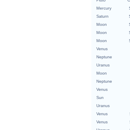
Mercury
Saturn
Moon
Moon
Moon
Venus
Neptune
Uranus
Moon
Neptune
Venus
Sun
Uranus
Venus
Venus
Uranus