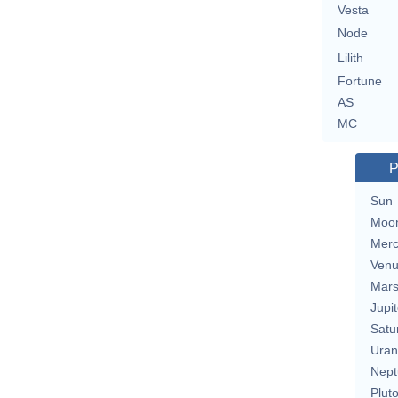
Vesta
Node
Lilith
Fortune
AS
MC
P
Sun
Moo
Merc
Ven
Mar
Jupit
Satu
Uran
Nept
Plut