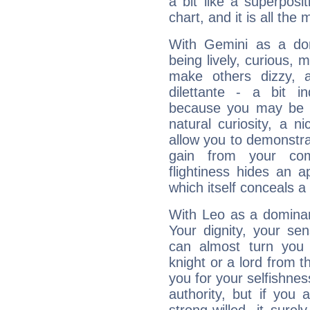
a bit like a superposi
chart, and it is all the
With Gemini as a domi
being lively, curious, m
make others dizzy,
dilettante - a bit in
because you may be to
natural curiosity, a n
allow you to demonstr
gain from your co
flightiness hides an ap
which itself conceals a 
With Leo as a dominant
Your dignity, your se
can almost turn you 
knight or a lord from 
you for your selfishne
authority, but if you 