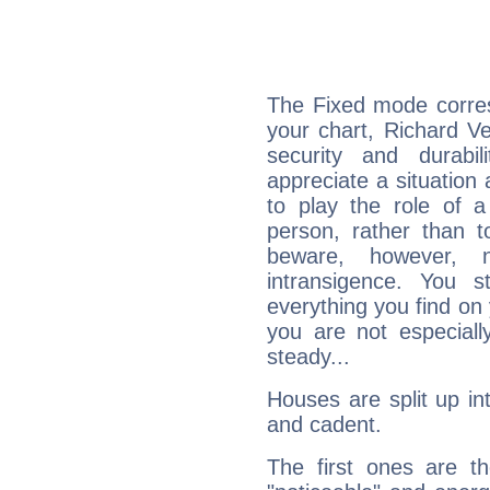
The Fixed mode corres
your chart, Richard Ve
security and durabi
appreciate a situation a
to play the role of a
person, rather than t
beware, however, 
intransigence. You s
everything you find on 
you are not especiall
steady...
Houses are split up in
and cadent.
The first ones are t