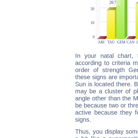
In your natal chart,
according to criteria 
order of strength Ge
these signs are impor
Sun is located there. B
may be a cluster of p
angle other than the 
be because two or thre
active because they 
signs.
Thus, you display some 