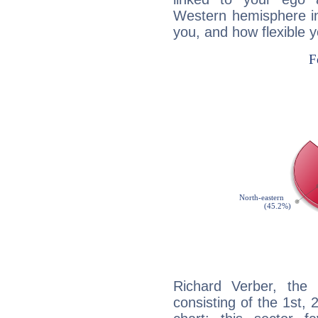
Western hemisphere in
you, and how flexible 
Richard Verber, the 
consisting of the 1st, 