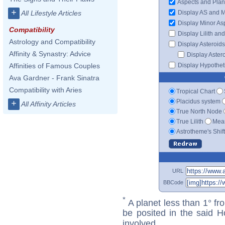
Aspects and Plan
+
Display AS and 
All Lifestyle Articles
Display Minor As
Compatibility
Display Lilith an
Astrology and Compatibility
Display Asteroids
Affinity & Synastry: Advice
Display Aster
Display Hypotheti
Affinities of Famous Couples
Ava Gardner - Frank Sinatra
Compatibility with Aries
Tropical Chart
Placidus system
+
All Affinity Articles
True North Node
True Lilith
Mean
Astrotheme's Shif
URL
BBCode
*
A planet less than 1° fr
be posited in the said 
involved