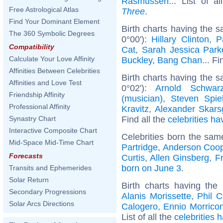
Rasmussen
... List of a
Free Astrological Atlas
Three
.
Find Your Dominant Element
Birth charts having the 
The 360 Symbolic Degrees
0°00'):
Hillary Clinton
,
P
Compatibility
Cat
,
Sarah Jessica Park
Calculate Your Love Affinity
Buckley
,
Bang Chan
... F
Affinities Between Celebrities
Birth charts having the 
Affinities and Love Test
0°02'):
Arnold Schwarz
Friendship Affinity
(musician)
,
Steven Spie
Professional Affinity
Kravitz
,
Alexander Skars
Find all the
celebrities ha
Synastry Chart
Interactive Composite Chart
Celebrities born the sa
Mid-Space Mid-Time Chart
Partridge
,
Anderson Coo
Forecasts
Curtis
,
Allen Ginsberg
,
Fr
born on June 3
.
Transits and Ephemerides
Solar Return
Birth charts having th
Secondary Progressions
Alanis Morissette
,
Phil C
Solar Arcs Directions
Calogero
,
Ennio Morrico
List of all the
celebrities 