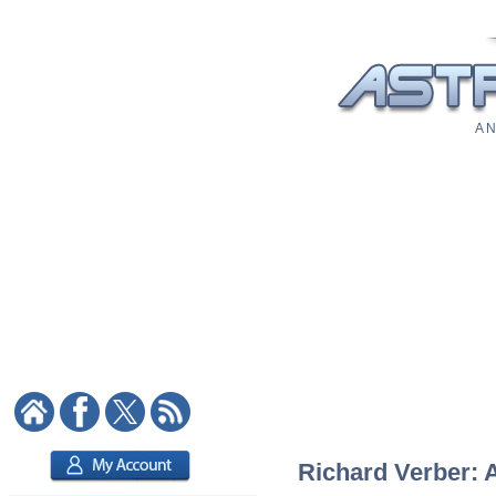
A N
Richard Verber: A