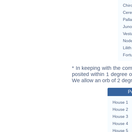
Chir
Cere
Pall
Juno
Vest
Nod
Lilith
Fort
* In keeping with the com
posited within 1 degree o
We allow an orb of 2 deg
P
House 1
House 2
House 3
House 4
House 5