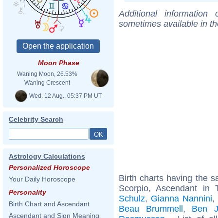
Additional information
sometimes available in t
Moon Phase
Waning Moon, 26.53%
Waning Crescent
Wed. 12 Aug., 05:37 PM UT
Celebrity Search
Astrology Calculations
Personalized Horoscope
Birth charts having the
Your Daily Horoscope
Scorpio, Ascendant in 
Personality
Schulz
,
Gianna Nannini
Birth Chart and Ascendant
Beau Brummell
,
Ben J
Ascendant and Sign Meaning