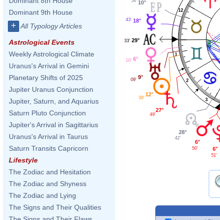
Dominant 8th House
56'
10°
12
Dominant 9th House
43'
18°
+
All Typology Articles
29°
33'
Astrological Events
Weekly Astrological Climate
1
6°
10'
Uranus's Arrival in Gemini
Planetary Shifts of 2025
9°
09'
2
Jupiter Uranus Conjunction
12°
39'
3
Jupiter, Saturn, and Aquarius
27°
Saturn Pluto Conjunction
49'
Jupiter's Arrival in Sagittarius
28°
Uranus's Arrival in Taurus
42'
6°
Saturn Transits Capricorn
6°
50'
51'
Lifestyle
The Zodiac and Hesitation
The Zodiac and Shyness
The Zodiac and Lying
The Signs and Their Qualities
The Signs and Their Flaws