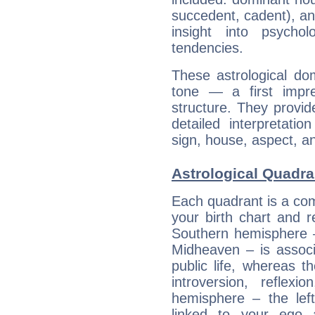
succedent, cadent), and
insight into psychol
tendencies.
These astrological do
tone — a first impr
structure. They provi
detailed interpretati
sign, house, aspect, an
Astrological Quadra
Each quadrant is a com
your birth chart and r
Southern hemisphere –
Midheaven – is associ
public life, whereas 
introversion, reflexi
hemisphere – the lef
linked to your ego 