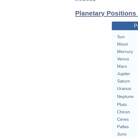
Planetary Positions
P
Sun
Moon
Mercury
Venus
Mars
Jupiter
Saturn
Uranus
Neptune
Pluto
Chiron
Ceres
Pallas
Juno