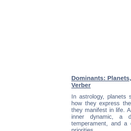
Dominants: Planets,
Verber
In astrology, planets
how they express th
they manifest in life. 
inner dynamic, a do
temperament, and a d
priorities.