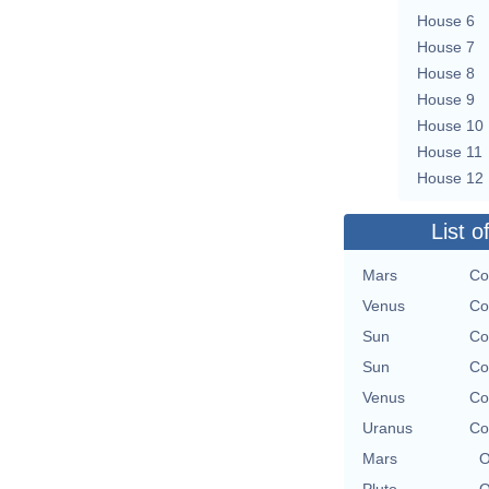
House 6
House 7
House 8
House 9
House 10
House 11
House 12
List o
Mars
Co
Venus
Co
Sun
Co
Sun
Co
Venus
Co
Uranus
Co
Mars
O
Pluto
O