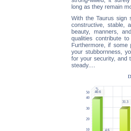
strong-willed, it surel
long as they remain mo
With the Taurus sign 
constructive, stable,
beauty, manners, and
qualities contribute 
Furthermore, if some 
your stubbornness, you 
for your security, and 
steady....