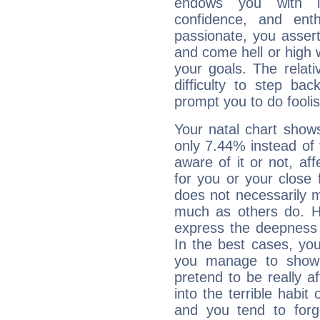
endows you with int
confidence, and ent
passionate, you asser
and come hell or high
your goals. The relat
difficulty to step ba
prompt you to do foolis
Your natal chart show
only 7.44% instead of
aware of it or not, af
for you or your close 
does not necessarily 
much as others do. Ho
express the deepness 
In the best cases, you
you manage to show 
pretend to be really a
into the terrible habit
and you tend to forg