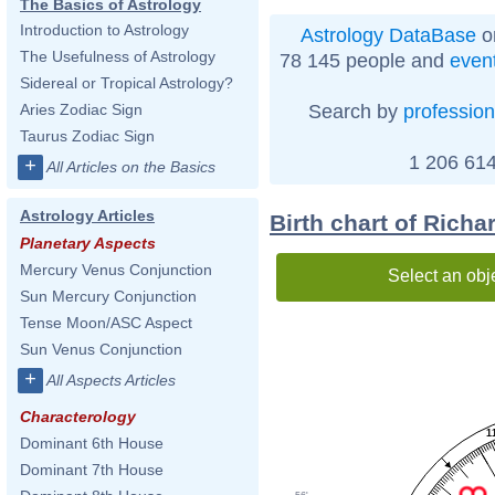
The Basics of Astrology
Introduction to Astrology
Astrology DataBase
o
The Usefulness of Astrology
78 145 people and
even
Sidereal or Tropical Astrology?
Search by
profession
Aries Zodiac Sign
Taurus Zodiac Sign
1 206 614
+
All Articles on the Basics
Astrology Articles
Birth chart of Richa
Planetary Aspects
Mercury Venus Conjunction
Select an obj
Sun Mercury Conjunction
Tense Moon/ASC Aspect
Sun Venus Conjunction
+
All Aspects Articles
Characterology
1
Dominant 6th House
Dominant 7th House