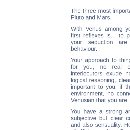
The three most importa
Pluto and Mars.
With Venus among yo
first reflexes is... t
your seduction are
behaviour.
Your approach to thin
for you, no real c
interlocutors exude
logical reasoning, cl
important to you: if t
environment, no conne
Venusian that you are,
You have a strong art
subjective but clear 
and also sensuality. 