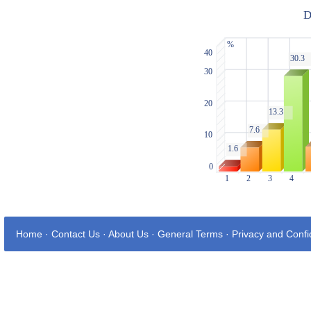
Home
·
Contact Us
·
About Us
·
General Terms
·
Privacy and Confid