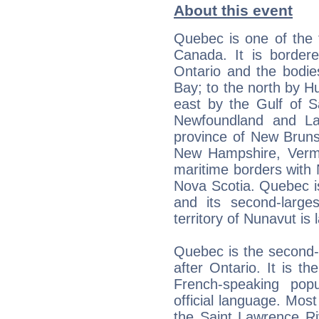
About this event
Quebec is one of the t
Canada. It is border
Ontario and the bodi
Bay; to the north by H
east by the Gulf of S
Newfoundland and La
province of New Bruns
New Hampshire, Vermo
maritime borders with
Nova Scotia. Quebec i
and its second-larges
territory of Nunavut is 
Quebec is the second-
after Ontario. It is t
French-speaking pop
official language. Most
the Saint Lawrence R