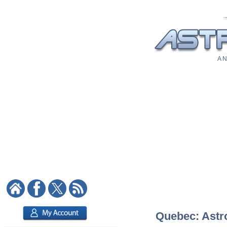
A N
Quebec: Astro