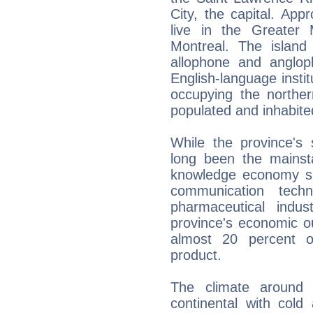
City, the capital. App
live in the Greater
Montreal. The islan
allophone and anglop
English-language insti
occupying the norther
populated and inhabited
While the province's 
long been the mainst
knowledge economy su
communication techn
pharmaceutical indus
province's economic o
almost 20 percent o
product.
The climate around 
continental with col