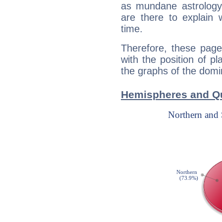
as mundane astrology 
are there to explain 
time.
Therefore, these page
with the position of p
the graphs of the domin
Hemispheres and Qu