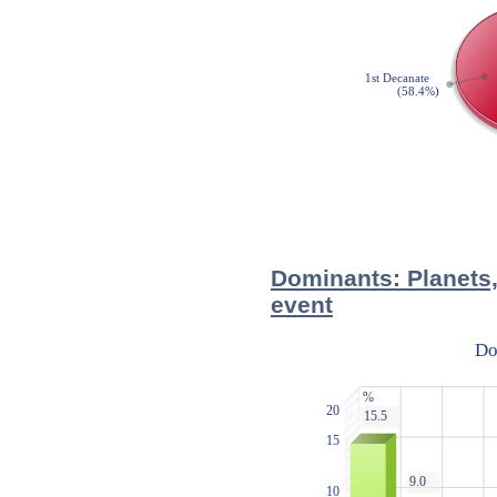
Dominants: Planets,
event