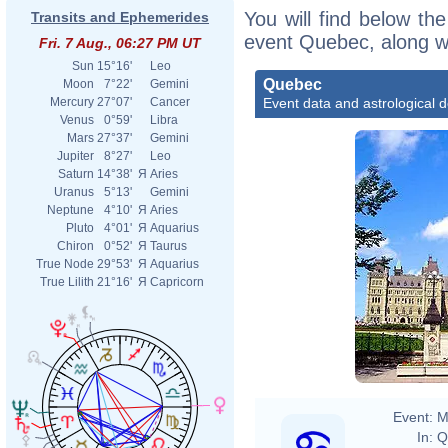
You will find below the
Transits and Ephemerides
event Quebec, along w
Fri. 7 Aug., 06:27 PM UT
Sun
15°16'
Leo
Quebec
Moon
7°22'
Gemini
Event data and astrological 
Mercury
27°07'
Cancer
Venus
0°59'
Libra
Mars
27°37'
Gemini
Jupiter
8°27'
Leo
Saturn
14°38'
Я
Aries
Uranus
5°13'
Gemini
Neptune
4°10'
Я
Aries
Pluto
4°01'
Я
Aquarius
Chiron
0°52'
Я
Taurus
True Node
29°53'
Я
Aquarius
True Lilith
21°16'
Я
Capricorn
Event:
M
In:
Q