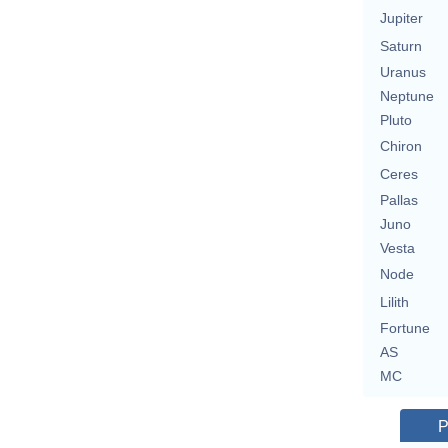
Jupiter
Saturn
Uranus
Neptune
Pluto
Chiron
Ceres
Pallas
Juno
Vesta
Node
Lilith
Fortune
AS
MC
P