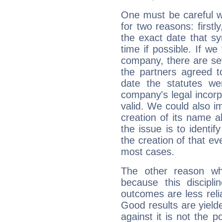
One must be careful w
for two reasons: firstly
the exact date that s
time if possible. If we
company, there are se
the partners agreed to 
date the statutes we
company's legal incorpo
valid. We could also i
creation of its name al
the issue is to identif
the creation of that even
most cases.
The other reason wh
because this discipli
outcomes are less reli
Good results are yielde
against it is not the p