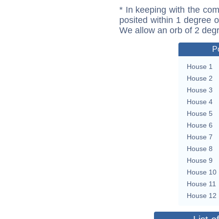
* In keeping with the com
posited within 1 degree o
We allow an orb of 2 deg
P
House 1
House 2
House 3
House 4
House 5
House 6
House 7
House 8
House 9
House 10
House 11
House 12