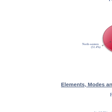
Elements, Modes and