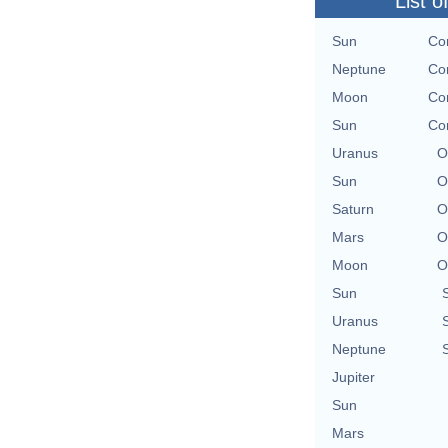
List o
Sun
Con
Neptune
Con
Moon
Con
Sun
Con
Uranus
O
Sun
O
Saturn
O
Mars
O
Moon
O
Sun
Uranus
Neptune
Jupiter
Sun
Mars