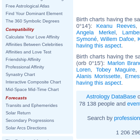
Free Astrological Atlas
Find Your Dominant Element
Birth charts having the 
The 360 Symbolic Degrees
0°14'):
Keanu Reeves
Compatibility
Angela Merkel
,
Lambe
Calculate Your Love Affinity
Symoné
,
Willem Dafoe
,
Affinities Between Celebrities
having this aspect
.
Affinities and Love Test
Birth charts having the
Friendship Affinity
(orb 0°15'):
Marlon Bran
Professional Affinity
Loren
,
Tobey Maguire
Synastry Chart
Alanis Morissette
,
Erne
Interactive Composite Chart
having this aspect
.
Mid-Space Mid-Time Chart
Astrology DataBase
o
Forecasts
78 138 people and
even
Transits and Ephemerides
Solar Return
Search by
profession
Secondary Progressions
Solar Arcs Directions
1 206 296