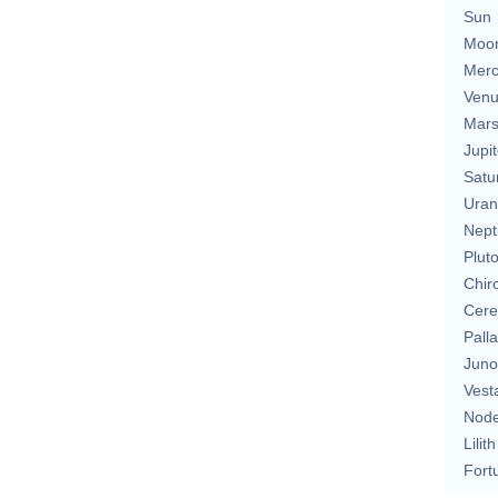
Sun
Moo
Merc
Ven
Mar
Jupit
Satu
Uran
Nept
Plut
Chir
Cere
Pall
Juno
Vest
Nod
Lilith
Fort