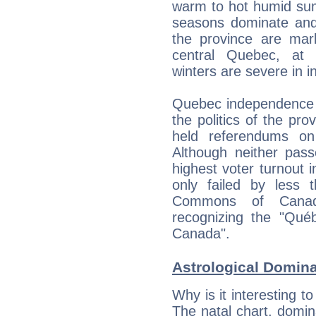
warm to hot humid sum
seasons dominate and 
the province are mar
central Quebec, at c
winters are severe in i
Quebec independence d
the politics of the pr
held referendums on
Although neither pas
highest voter turnout 
only failed by less
Commons of Canad
recognizing the "Québ
Canada".
Astrological Domin
Why is it interesting t
The natal chart, domina