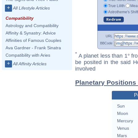
True Lilith
Mean
+
All Lifestyle Articles
Astrotheme's Shif
Compatibility
Astrology and Compatibility
Affinity & Synastry: Advice
URL
Affinities of Famous Couples
BBCode
Ava Gardner - Frank Sinatra
*
A planet less than 1° fr
Compatibility with Aries
be posited in the said 
+
All Affinity Articles
involved
Planetary Positions
P
Sun
Moon
Mercury
Venus
Mars