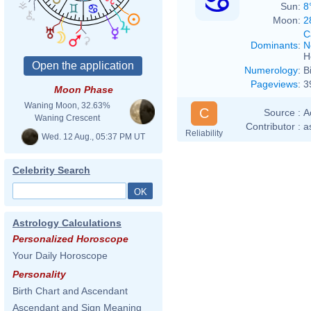
Sun:
8
Moon:
2
C
Dominants
:
N
H
Numerology
:
B
Pageviews
:
3
Moon Phase
Waning Moon, 32.63%
C
Source :
A
Waning Crescent
Contributor :
a
Reliability
Wed. 12 Aug., 05:37 PM UT
Celebrity Search
Astrology Calculations
Personalized Horoscope
Your Daily Horoscope
Personality
Birth Chart and Ascendant
Ascendant and Sign Meaning