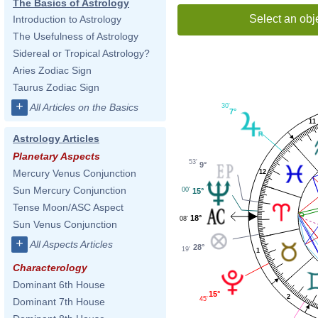
The Basics of Astrology
Select an obj
Introduction to Astrology
The Usefulness of Astrology
Sidereal or Tropical Astrology?
Aries Zodiac Sign
Taurus Zodiac Sign
+
All Articles on the Basics
30'
7°
11
Astrology Articles
Planetary Aspects
53'
9°
Mercury Venus Conjunction
12
Sun Mercury Conjunction
00'
15°
Tense Moon/ASC Aspect
18°
08'
Sun Venus Conjunction
+
All Aspects Articles
28°
19'
1
Characterology
Dominant 6th House
15°
2
45'
Dominant 7th House