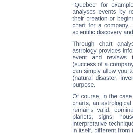
"Quebec" for exampl
analyses events by ref
their creation or begin
chart for a company, 
scientific discovery and
Through chart analy
astrology provides info
event and reviews it
(success of a company, 
can simply allow you to
(natural disaster, inve
purpose.
Of course, in the case
charts, an astrological p
remains valid: dominan
planets, signs, hou
interpretative technique
in itself, different from