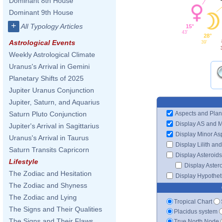
Dominant 8th House
Dominant 9th House
+
All Typology Articles
15°
43'
28°
Astrological Events
39'
Weekly Astrological Climate
Uranus's Arrival in Gemini
Planetary Shifts of 2025
Jupiter Uranus Conjunction
Jupiter, Saturn, and Aquarius
Aspects and Plan
Saturn Pluto Conjunction
Display AS and 
Jupiter's Arrival in Sagittarius
Display Minor As
Uranus's Arrival in Taurus
Display Lilith an
Saturn Transits Capricorn
Display Asteroids
Lifestyle
Display Aster
The Zodiac and Hesitation
Display Hypotheti
The Zodiac and Shyness
The Zodiac and Lying
Tropical Chart
The Signs and Their Qualities
Placidus system
The Signs and Their Flaws
True North Node