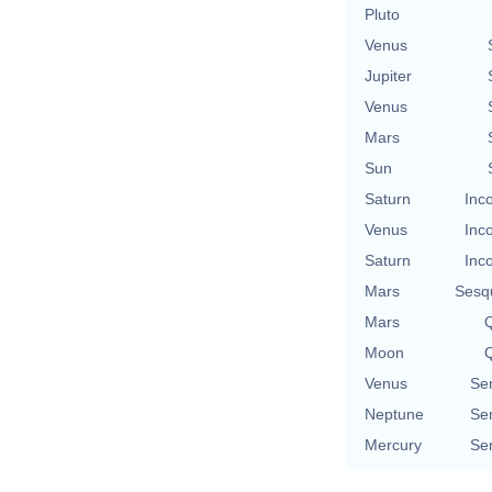
Pluto
Venus
Jupiter
Venus
Mars
Sun
Saturn
Inc
Venus
Inc
Saturn
Inc
Mars
Sesq
Mars
Q
Moon
Q
Venus
Se
Neptune
Se
Mercury
Se