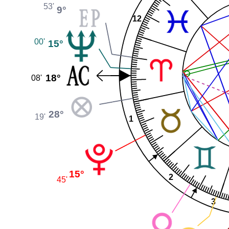
53'
9°
12
00'
15°
18°
08'
28°
19'
1
15°
2
45'
3