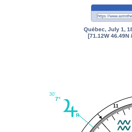
Québec, July 1, 1
[71.12W 46.49N 
30'
7°
11