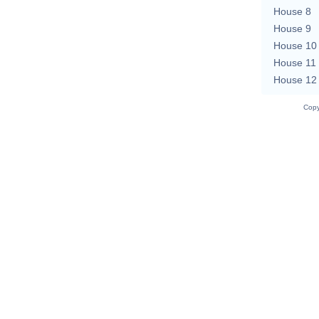
House 8
House 9
House 10
House 11
House 12
Copy