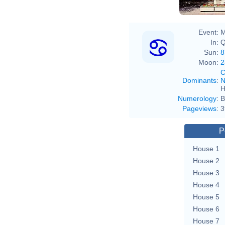
Event:
M
In:
Q
Sun:
8
Moon:
2
C
Dominants
:
N
H
Numerology
:
B
Pageviews
:
3
P
House 1
House 2
House 3
House 4
House 5
House 6
House 7