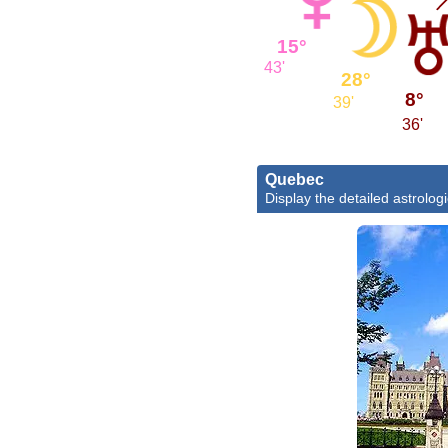
15°
43'
28°
8°
39'
36'
Quebec
Display the detailed astrologi