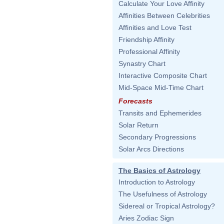
Calculate Your Love Affinity
Affinities Between Celebrities
Affinities and Love Test
Friendship Affinity
Professional Affinity
Synastry Chart
Interactive Composite Chart
Mid-Space Mid-Time Chart
Forecasts
Transits and Ephemerides
Solar Return
Secondary Progressions
Solar Arcs Directions
The Basics of Astrology
Introduction to Astrology
The Usefulness of Astrology
Sidereal or Tropical Astrology?
Aries Zodiac Sign