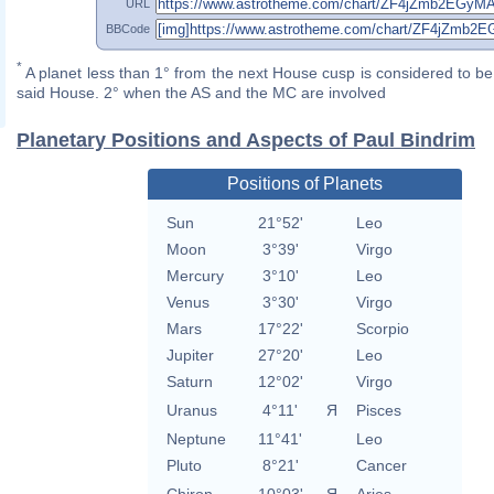
URL
BBCode
*
A planet less than 1° from the next House cusp is considered to be 
said House. 2° when the AS and the MC are involved
Planetary Positions and Aspects of Paul Bindrim
Positions of Planets
Sun
21°52'
Leo
Moon
3°39'
Virgo
Mercury
3°10'
Leo
Venus
3°30'
Virgo
Mars
17°22'
Scorpio
Jupiter
27°20'
Leo
Saturn
12°02'
Virgo
Uranus
4°11'
Я
Pisces
Neptune
11°41'
Leo
Pluto
8°21'
Cancer