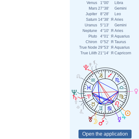
Venus
1°00'
Libra
Mars
27°38'
Gemini
Jupiter
8°28'
Leo
Saturn
14°38'
Я
Aries
Uranus
5°13'
Gemini
Neptune
4°10'
Я
Aries
Pluto
4°01'
Я
Aquarius
Chiron
0°52'
Я
Taurus
True Node
29°53'
Я
Aquarius
True Lilith
21°14'
Я
Capricorn