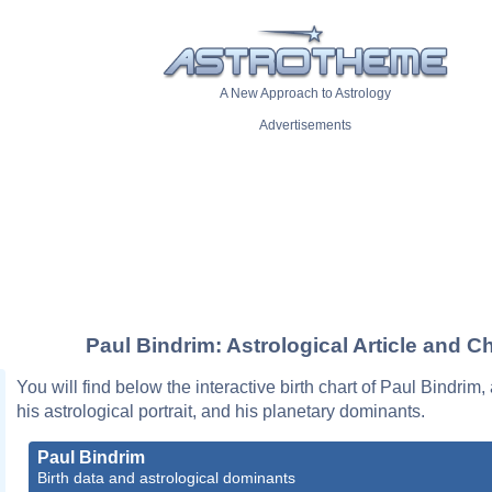
A New Approach to Astrology
Advertisements
Paul Bindrim: Astrological Article and Ch
You will find below the interactive birth chart of Paul Bindrim,
his astrological portrait, and his planetary dominants.
Paul Bindrim
Birth data and astrological dominants