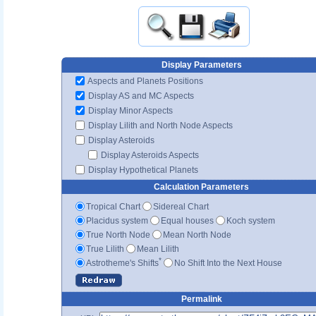
Display Parameters
Aspects and Planets Positions
Display AS and MC Aspects
Display Minor Aspects
Display Lilith and North Node Aspects
Display Asteroids
Display Asteroids Aspects
Display Hypothetical Planets
Calculation Parameters
Tropical Chart
Sidereal Chart
Placidus system
Equal houses
Koch system
True North Node
Mean North Node
True Lilith
Mean Lilith
*
Astrotheme's Shifts
No Shift Into the Next House
Permalink