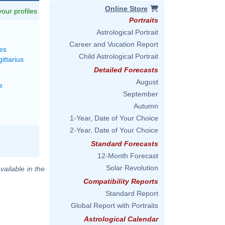
Online Store
 your profiles
Portraits
Astrological Portrait
Career and Vocation Report
es
Child Astrological Portrait
ittarius
Detailed Forecasts
August
e
September
Autumn
1-Year, Date of Your Choice
2-Year, Date of Your Choice
Standard Forecasts
12-Month Forecast
Solar Revolution
vailable in the
Compatibility Reports
Standard Report
Global Report with Portraits
Astrological Calendar