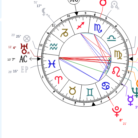
51'
17°
9
10
8
11
23'
25°
7
12
11'
4°
7°
10'
15°
28'
6
1
5
2
4
3
3
8°
21'