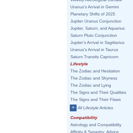
Uranus's Arrival in Gemini
Planetary Shifts of 2025
Jupiter Uranus Conjunction
Jupiter, Saturn, and Aquarius
Saturn Pluto Conjunction
Jupiter's Arrival in Sagittarius
Uranus's Arrival in Taurus
Saturn Transits Capricorn
Lifestyle
The Zodiac and Hesitation
The Zodiac and Shyness
The Zodiac and Lying
The Signs and Their Qualities
The Signs and Their Flaws
+
All Lifestyle Articles
Compatibility
Astrology and Compatibility
Affinity & Synastry: Advice