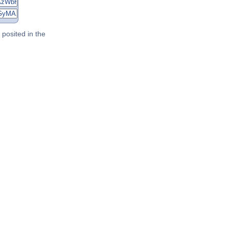
posited in the