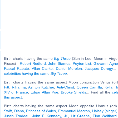
Birth charts having the same
Big Three
(Sun in Leo, Moon in Virgo
Pisces) :
Robert Redford
,
John Stamos
,
Peyton List
,
Giovanni Agnel
Pascal Rabaté
,
Allan Clarke
,
Daniel Morelon
,
Jacques Derogy
...
celebrities having the same
Big Three
.
Birth charts having the same aspect Moon conjunction Venus (or
Pitt
,
Rihanna
,
Ashton Kutcher
,
Anti-Christ
,
Queen Camilla
,
Kylian
XIV of France
,
Edgar Allan Poe
,
Brooke Shields
... Find all the
cel
this aspect
.
Birth charts having the same aspect Moon opposite Uranus (orb
Swift
,
Diana, Princess of Wales
,
Emmanuel Macron
,
Halsey (singer)
Justin Trudeau
,
John F. Kennedy, Jr.
,
Liz Greene
,
Finn Wolfhard