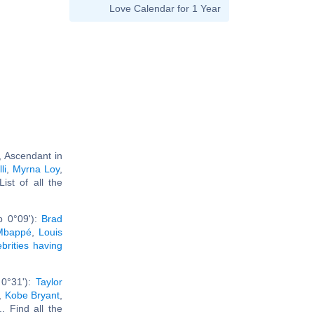
Love Calendar for 1 Year
, Ascendant in
li
,
Myrna Loy
,
 List of all the
b 0°09'):
Brad
 Mbappé
,
Louis
ebrities having
 0°31'):
Taylor
,
Kobe Bryant
,
... Find all the