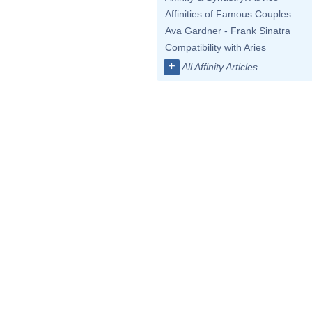
Affinities of Famous Couples
Ava Gardner - Frank Sinatra
Compatibility with Aries
+
All Affinity Articles