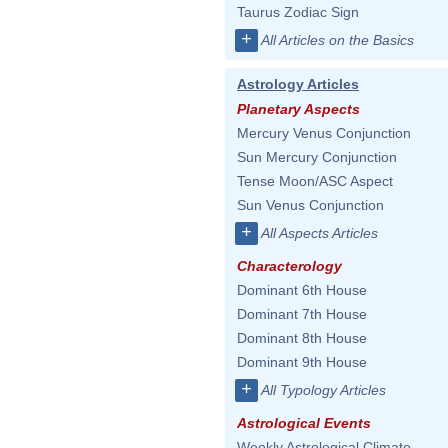
Taurus Zodiac Sign
+
All Articles on the Basics
Astrology Articles
Planetary Aspects
Mercury Venus Conjunction
Sun Mercury Conjunction
Tense Moon/ASC Aspect
Sun Venus Conjunction
+
All Aspects Articles
Characterology
Dominant 6th House
Dominant 7th House
Dominant 8th House
Dominant 9th House
+
All Typology Articles
Astrological Events
Weekly Astrological Climate