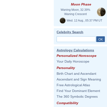
Moon Phase
Waning Moon, 32.39%
Waning Crescent
Wed. 12 Aug., 05:37 PM UT
Celebrity Search
Astrology Calculations
Personalized Horoscope
Your Daily Horoscope
Personality
Birth Chart and Ascendant
Ascendant and Sign Meaning
Free Astrological Atlas
Find Your Dominant Element
The 360 Symbolic Degrees
Compatibility