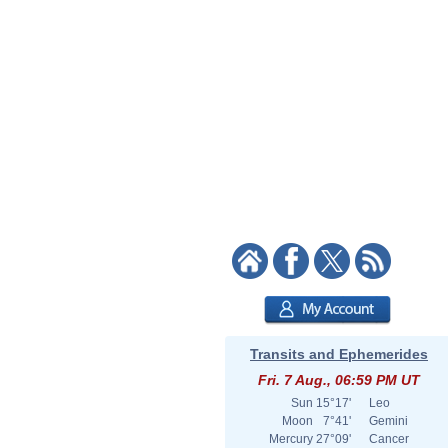
Transits and Ephemerides
Fri. 7 Aug., 06:59 PM UT
Sun
15°17'
Leo
Moon
7°41'
Gemini
Mercury
27°09'
Cancer