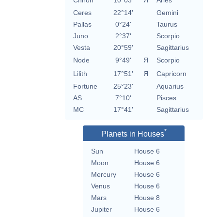
Chiron
10°03'
Я
Aries
Ceres
22°14'
Gemini
Pallas
0°24'
Taurus
Juno
2°37'
Scorpio
Vesta
20°59'
Sagittarius
Node
9°49'
Я
Scorpio
Lilith
17°51'
Я
Capricorn
Fortune
25°23'
Aquarius
AS
7°10'
Pisces
MC
17°41'
Sagittarius
*
Planets in Houses
Sun
House 6
Moon
House 6
Mercury
House 6
Venus
House 6
Mars
House 8
Jupiter
House 6