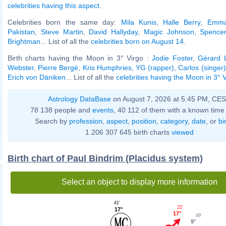
celebrities having this aspect
.
Celebrities born the same day:
Mila Kunis
,
Halle Berry
,
Emma
Pakistan
,
Steve Martin
,
David Hallyday
,
Magic Johnson
,
Spencer
Brightman
... List of all the
celebrities born on August 14
.
Birth charts having the Moon in 3° Virgo :
Jodie Foster
,
Gérard 
Webster
,
Pierre Bergé
,
Kris Humphries
,
YG (rapper)
,
Carlos (singer)
Erich von Däniken
... List of all the
celebrities having the Moon in 3° 
Astrology DataBase
on August 7, 2026 at 5:45 PM, CE
78 138 people and
events
, 40 112 of them with a known time 
Search by
profession
,
aspect
,
position
,
category
,
date
, or
bi
1 206 307 645 birth charts
viewed
Birth chart of Paul Bindrim (Placidus system)
Select an object to display more information
41'
22'
17°
17°
49'
9°