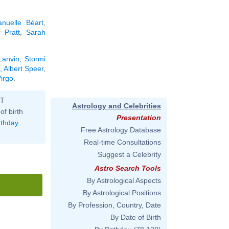
nuelle Béart
,
 Pratt
,
Sarah
Lanvin
,
Stormi
,
Albert Speer
,
Virgo
.
ST
Astrology and Celebrities
of birth
Presentation
rthday
Free Astrology Database
Real-time Consultations
Suggest a Celebrity
Astro Search Tools
By Astrological Aspects
By Astrological Positions
By Profession, Country, Date
By Date of Birth