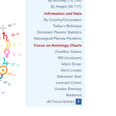
By Birthday
(78 138)
By Height
(36 777)
Information and Data
By Country/Occupation
18'
Today's Birthdays
20°
Dominant Planets Statistics
02'
12°
Astrological Planets Positions
3°
39'
Focus on Astrology Charts
Zinedine Zidane
3°
30'
RM (musician)
Adam Driver
27°
20'
Demi Lovato
21°
52'
Sebastian Stan
Leonard Cohen
11°
41'
Gordon Ramsay
°
10'
Madonna
+
All Focus Articles