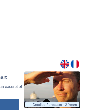
art
 an excerpt of
Detailed Forecasts - 2 Years