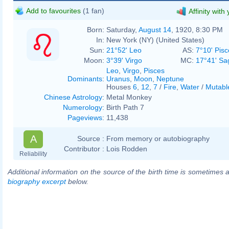
Add to favourites
(1 fan)
Affinity with
Born:
Saturday,
August 14
, 1920, 8:30 PM
In:
New York (NY) (United States)
Sun:
21°52' Leo
AS:
7°10' Pisc
Moon:
3°39' Virgo
MC:
17°41' Sag
Leo
,
Virgo
,
Pisces
Dominants
:
Uranus
,
Moon
,
Neptune
Houses
6
,
12
,
7
/
Fire
,
Water
/
Mutabl
Chinese Astrology
:
Metal Monkey
Numerology
:
Birth Path 7
Pageviews
:
11,438
A
Source :
From memory or autobiography
Contributor :
Lois Rodden
Reliability
Additional information on the source of the birth time is sometimes a
biography excerpt
below.