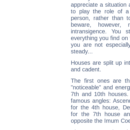
appreciate a situation a
to play the role of a
person, rather than t
beware, however, 
intransigence. You s
everything you find on 
you are not especiall
steady...
Houses are split up in
and cadent.
The first ones are t
"noticeable" and energ
7th and 10th houses. 
famous angles: Ascend
for the 4th house, De
for the 7th house a
opposite the Imum Coel