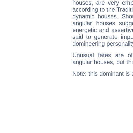
houses, are very emph
according to the Tradit
dynamic houses. Shou
angular houses sugge
energetic and asserti
said to generate impu
domineering personalit
Unusual fates are o
angular houses, but this
Note: this dominant is