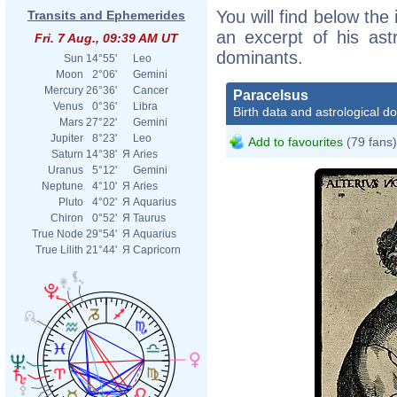
You will find below the 
Transits and Ephemerides
an excerpt of his astr
Fri. 7 Aug., 09:39 AM UT
dominants.
Sun
14°55'
Leo
Moon
2°06'
Gemini
Mercury
26°36'
Cancer
Paracelsus
Venus
0°36'
Libra
Birth data and astrological d
Mars
27°22'
Gemini
Jupiter
8°23'
Leo
Add to favourites
(79 fans)
Saturn
14°38'
Я
Aries
Uranus
5°12'
Gemini
Neptune
4°10'
Я
Aries
Pluto
4°02'
Я
Aquarius
Chiron
0°52'
Я
Taurus
True Node
29°54'
Я
Aquarius
True Lilith
21°44'
Я
Capricorn
http