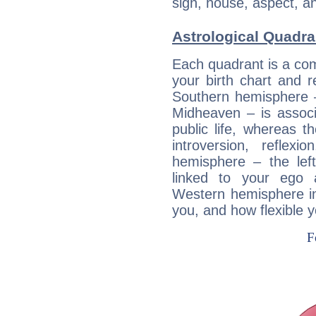
sign, house, aspect, an
Astrological Quadra
Each quadrant is a com
your birth chart and r
Southern hemisphere –
Midheaven – is associ
public life, whereas 
introversion, reflexi
hemisphere – the lef
linked to your ego 
Western hemisphere in
you, and how flexible 