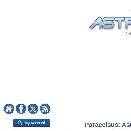
A N
Paracelsus: Ast