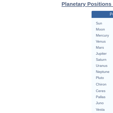
Planetary Positions
P
Sun
Moon
Mercury
Venus
Mars
Jupiter
Saturn
Uranus
Neptune
Pluto
Chiron
Ceres
Pallas
Juno
Vesta