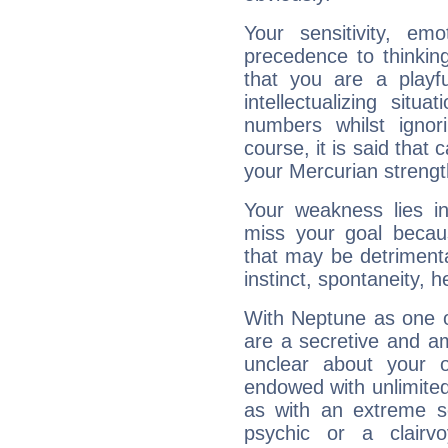
Your sensitivity, em
precedence to thinkin
that you are a playfu
intellectualizing sit
numbers whilst igno
course, it is said that c
your Mercurian strengt
Your weakness lies 
miss your goal because
that may be detrimenta
instinct, spontaneity, he
With Neptune as one o
are a secretive and a
unclear about your 
endowed with unlimited 
as with an extreme se
psychic or a clairv