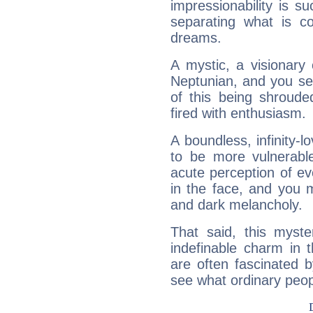
impressionability is su
separating what is co
dreams.
A mystic, a visionary
Neptunian, and you se
of this being shroude
fired with enthusiasm.
A boundless, infinity-lo
to be more vulnerabl
acute perception of eve
in the face, and you 
and dark melancholy.
That said, this myste
indefinable charm in 
are often fascinated b
see what ordinary peop