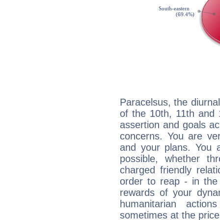
Paracelsus, the diurna
of the 10th, 11th and 
assertion and goals ac
concerns. You are ve
and your plans. You 
possible, whether thr
charged friendly relat
order to reap - in the
rewards of your dynamis
humanitarian action
sometimes at the price