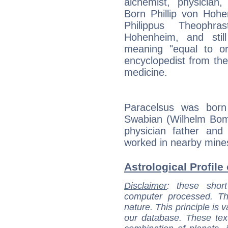
alchemist, physician,
Born Phillip von Hoh
Philippus Theophr
Hohenheim, and still
meaning "equal to o
encyclopedist from the 
medicine.
Paracelsus was born
Swabian (Wilhelm Bo
physician father an
worked in nearby mines
Astrological Profile
Disclaimer
: these short
computer processed. T
nature. This principle is v
our database. These tex