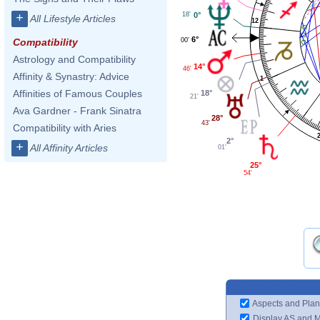
18'
0°
+
All Lifestyle Articles
12
6°
00'
Compatibility
Astrology and Compatibility
14°
46'
Affinity & Synastry: Advice
1
Affinities of Famous Couples
18°
21'
Ava Gardner - Frank Sinatra
28°
43'
Compatibility with Aries
2°
+
All Affinity Articles
01'
25°
54'
Aspects and Plan
Display AS and 