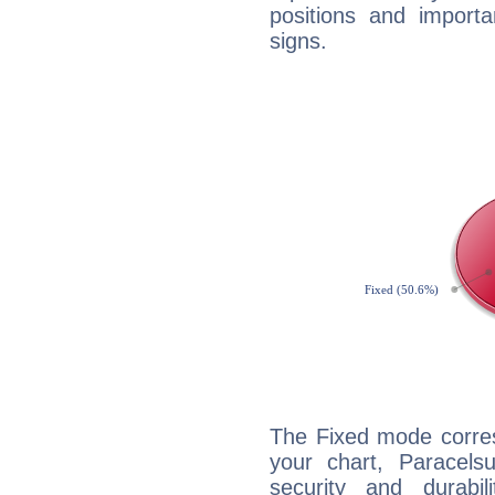
positions and import
signs.
The Fixed mode corres
your chart, Paracels
security and durabi