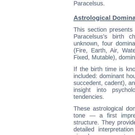
Paracelsus.
Astrological Domina
This section presents
Paracelsus's birth 
unknown, four dominan
(Fire, Earth, Air, Wat
Fixed, Mutable), domin
If the birth time is k
included: dominant ho
succedent, cadent), and
insight into psychol
tendencies.
These astrological do
tone — a first impr
structure. They provi
detailed interpretati