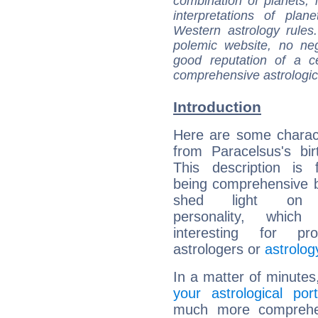
combination of planets, 
interpretations of pla
Western astrology rules
polemic website, no n
good reputation of a ce
comprehensive astrologica
Introduction
Here are some charact
from Paracelsus's bir
This description is 
being comprehensive b
shed light on h
personality, which 
interesting for prof
astrologers or
astrolog
In a matter of minutes
your astrological port
much more comprehens