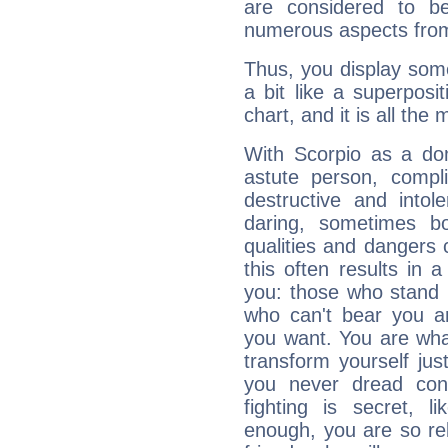
are considered to b
numerous aspects from
Thus, you display some 
a bit like a superposi
chart, and it is all the
With Scorpio as a do
astute person, compl
destructive and intol
daring, sometimes b
qualities and dangers
this often results in 
you: those who stand 
who can't bear you an
you want. You are wha
transform yourself ju
you never dread conf
fighting is secret, l
enough, you are so rel