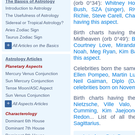
The Basics of Astrology
(orb 0°34'):
Whitney Ho
Introduction to Astrology
Bush
,
SZA (singer)
,
Ri
Richie
,
Steve Carell
,
Cha
The Usefulness of Astrology
having this aspect
.
Sidereal or Tropical Astrology?
Aries Zodiac Sign
Birth charts having t
Taurus Zodiac Sign
Midheaven (orb 0°49'):
B
Courtney Love
,
Mirand
+
All Articles on the Basics
Noah
,
Meg Ryan
,
Kim B
this aspect
.
Astrology Articles
Planetary Aspects
Celebrities born the sa
Mercury Venus Conjunction
Ellen Pompeo
,
Martin Lu
Neil Gaiman
,
Diplo (D
Sun Mercury Conjunction
celebrities born on Nove
Tense Moon/ASC Aspect
Sun Venus Conjunction
Birth charts having t
+
Nietzsche
,
Ville Valo
All Aspects Articles
Cumming
,
Kim Jaejoon
Characterology
Redon
... List of all t
Dominant 6th House
Sagittarius
.
Dominant 7th House