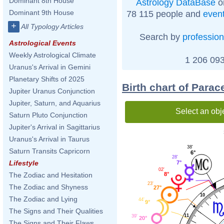
Dominant 8th House
Astrology DataBase
o
Dominant 9th House
78 115 people and
even
+
All Typology Articles
Search by
profession
Astrological Events
Weekly Astrological Climate
1 206 093
Uranus's Arrival in Gemini
Planetary Shifts of 2025
Birth chart of Para
Jupiter Uranus Conjunction
Jupiter, Saturn, and Aquarius
Select an obj
Saturn Pluto Conjunction
Jupiter's Arrival in Sagittarius
Uranus's Arrival in Taurus
38'
Saturn Transits Capricorn
6°
28'
Lifestyle
7°
02'
8°
The Zodiac and Hesitation
23'
The Zodiac and Shyness
27°
10
The Zodiac and Lying
44'
9°
The Signs and Their Qualities
11
39'
20°
The Signs and Their Flaws