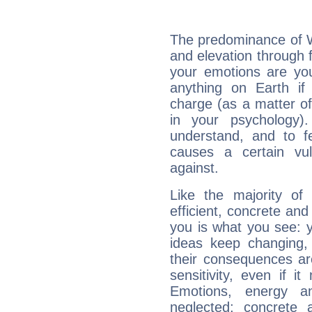
The predominance of Wa
and elevation through 
your emotions are you
anything on Earth if 
charge (as a matter of 
in your psychology)
understand, and to fe
causes a certain vul
against.
Like the majority of
efficient, concrete an
you is what you see: yo
ideas keep changing,
their consequences ar
sensitivity, even if it
Emotions, energy 
neglected; concrete a