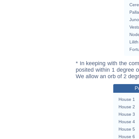
Cere
Pall
Juno
Vest
Nod
Lilith
Fort
* In keeping with the com
posited within 1 degree o
We allow an orb of 2 deg
P
House 1
House 2
House 3
House 4
House 5
House 6