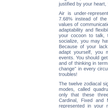
justified by your heart,
Air is under-represen
7.68% instead of the
values of communicati
adaptability and flexibi
your cocoon to talk, 
socialize, you may ha
Because of your lack o
adapt yourself, you
events. You should get 
and of thinking in terms 
change" in every circ
troubles!
The twelve zodiacal sig
modes, called quadru
only that these thre
Cardinal, Fixed and
represented in your n