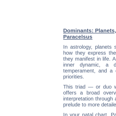
Dominants: Planets
Paracelsus
In astrology, planets
how they express th
they manifest in life. 
inner dynamic, a do
temperament, and a d
priorities.
This triad — or duo 
offers a broad overv
interpretation through 
prelude to more detaile
In your natal chart, P