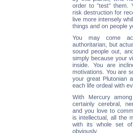
order to "test" them.
risk destruction for re
live more intensely whi
things and on people y
You may come acr
authoritarian, but actua
sound people out, and
simply because your vi
inside. You are incli
motivations. You are 
your great Plutonian a
each life ordeal with e
With Mercury among 
certainly cerebral, ne
and you love to commu
is intellectual, all th
with its whole set o
obviously.