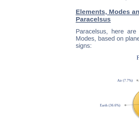
Elements, Modes an
Paracelsus
Paracelsus, here are
Modes, based on planet
signs: