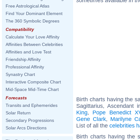
sometimes available in t
Free Astrological Atlas
Find Your Dominant Element
The 360 Symbolic Degrees
Compatibility
Calculate Your Love Affinity
Affinities Between Celebrities
Affinities and Love Test
Friendship Affinity
Professional Affinity
Synastry Chart
Interactive Composite Chart
Mid-Space Mid-Time Chart
Forecasts
Birth charts having the 
Sagittarius, Ascendant 
Transits and Ephemerides
King
,
Pope Benedict X
Solar Return
Gene Clark
,
Marilyne C
Secondary Progressions
List of all the
celebrities
Solar Arcs Directions
Birth charts having the