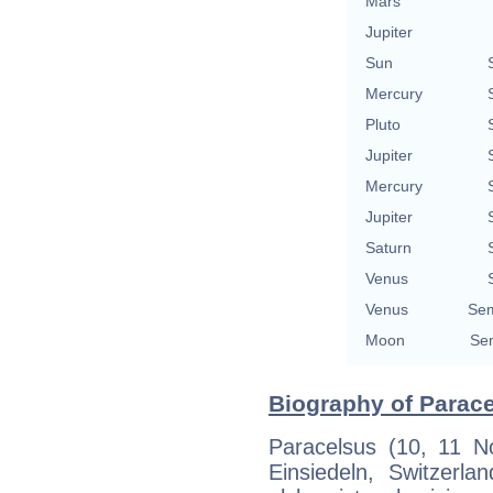
Mars
Jupiter
Sun
Mercury
Pluto
Jupiter
Mercury
Jupiter
Saturn
Venus
Venus
Sem
Moon
Sem
Biography of Parace
Paracelsus (10, 11 
Einsiedeln, Switzer