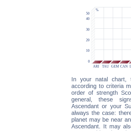
In your natal chart,
according to criteria 
order of strength Sco
general, these sig
Ascendant or your Sun
always the case: ther
planet may be near an
Ascendant. It may als