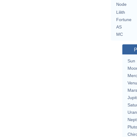
Node
Lilith
Fortune
AS
MC
P
Sun
Moo
Merc
Ven
Mar
Jupit
Satu
Uran
Nept
Plut
Chir