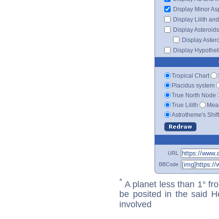
Display Minor As
Display Lilith an
Display Asteroids
Display Aster
Display Hypotheti
Tropical Chart
Placidus system
True North Node
True Lilith
Mean
Astrotheme's Shif
URL
BBCode
*
A planet less than 1° fr
be posited in the said 
involved