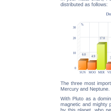
distributed as follows:
The three most importa
Mercury and Neptune.
With Pluto as a domin
magnetic and mighty pr
by this planet, who n