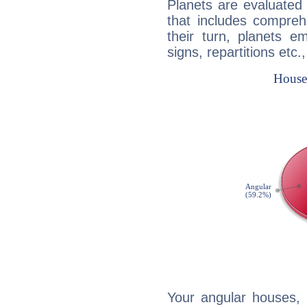
Planets are evaluated 
that includes compreh
their turn, planets e
signs, repartitions etc.
Your angular houses, 