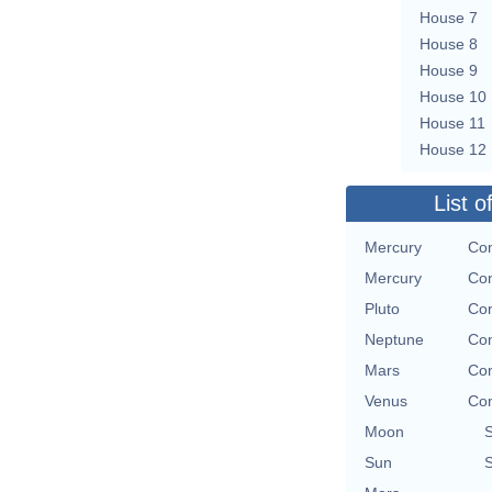
House 7
House 8
House 9
House 10
House 11
House 12
List o
Mercury
Con
Mercury
Con
Pluto
Con
Neptune
Con
Mars
Con
Venus
Con
Moon
Sun