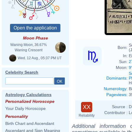
http
CC-B
Moon Phase
S
Waning Moon, 36.67%
Born:
(
Waning Crescent
In:
E
Wed. 12 Aug., 05:37 PM UT
Sun:
2
Moon:
9
Celebrity Search
S
Dominants
:
P
H
Numerology
:
B
Pageviews
:
3
Astrology Calculations
Personalized Horoscope
XX
Source :
D
Your Daily Horoscope
Contributor :
L
Reliability
Personality
Birth Chart and Ascendant
Additional information
Ascendant and Sign Meaning