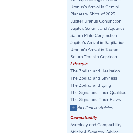
Uranus's Arrival in Gemini
Planetary Shifts of 2025
Jupiter Uranus Conjunction
Jupiter, Saturn, and Aquarius
Saturn Pluto Conjunction
Jupiter's Arrival in Sagittarius
Uranus's Arrival in Taurus
Saturn Transits Capricorn
Lifestyle
The Zodiac and Hesitation
The Zodiac and Shyness
The Zodiac and Lying
The Signs and Their Qualities
The Signs and Their Flaws
+
All Lifestyle Articles
Compatibility
Astrology and Compatibility
Affinity & Synastry: Advice