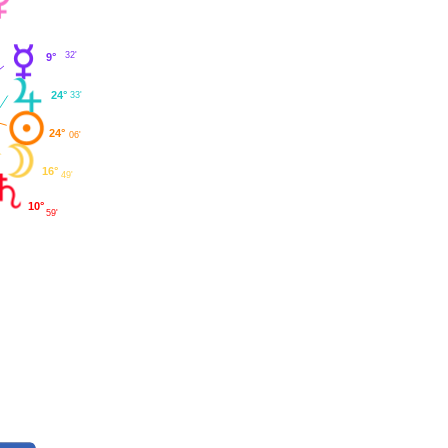
32'
9°
24°
33'
24°
06'
16°
49'
10°
59'