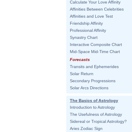
Calculate Your Love Affinity
Affinities Between Celebrities
Affinities and Love Test
Friendship Affinity
Professional Affinity
Synastry Chart
Interactive Composite Chart
Mid-Space Mid-Time Chart
Forecasts
Transits and Ephemerides
Solar Return
Secondary Progressions
Solar Arcs Directions
The Basics of Astrology
Introduction to Astrology
The Usefulness of Astrology
Sidereal or Tropical Astrology?
Aries Zodiac Sign