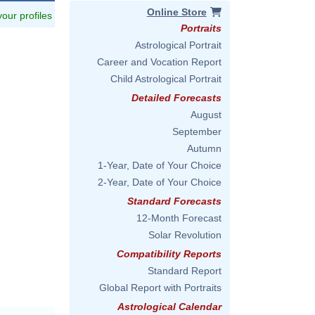
Online Store
 your profiles
Portraits
Astrological Portrait
Career and Vocation Report
Child Astrological Portrait
Detailed Forecasts
August
September
Autumn
1-Year, Date of Your Choice
2-Year, Date of Your Choice
Standard Forecasts
12-Month Forecast
Solar Revolution
Compatibility Reports
Standard Report
Global Report with Portraits
Astrological Calendar