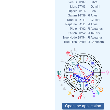
Venus
0°07'
Libra
Mars
27°03'
Gemini
Jupiter
8°16'
Leo
Saturn
14°39'
Я
Aries
Uranus
5°11'
Gemini
Neptune
4°11'
Я
Aries
Pluto
4°02'
Я
Aquarius
Chiron
0°52'
Я
Taurus
True Node
29°54'
Я
Aquarius
True Lilith
22°09'
Я
Capricorn