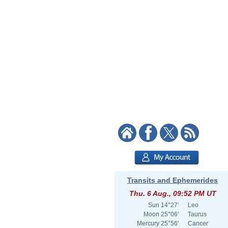
Transits and Ephemerides
Thu. 6 Aug., 09:52 PM UT
Sun
14°27'
Leo
Moon
25°06'
Taurus
Mercury
25°56'
Cancer