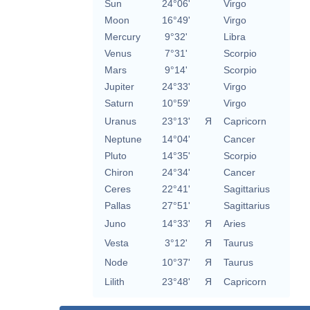
Sun
24°06'
Virgo
Moon
16°49'
Virgo
Mercury
9°32'
Libra
Venus
7°31'
Scorpio
Mars
9°14'
Scorpio
Jupiter
24°33'
Virgo
Saturn
10°59'
Virgo
Uranus
23°13'
Я
Capricorn
Neptune
14°04'
Cancer
Pluto
14°35'
Scorpio
Chiron
24°34'
Cancer
Ceres
22°41'
Sagittarius
Pallas
27°51'
Sagittarius
Juno
14°33'
Я
Aries
Vesta
3°12'
Я
Taurus
Node
10°37'
Я
Taurus
Lilith
23°48'
Я
Capricorn