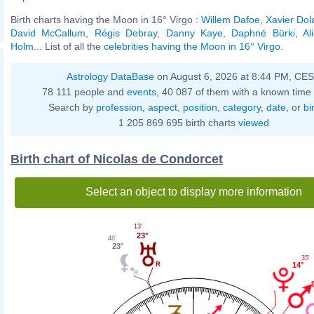
Birth charts having the Moon in 16° Virgo :
Willem Dafoe
,
Xavier Dol
David McCallum
,
Régis Debray
,
Danny Kaye
,
Daphné Bürki
,
Al
Holm
... List of all the
celebrities having the Moon in 16° Virgo
.
Astrology DataBase
on August 6, 2026 at 8:44 PM, CE
78 111 people and
events
, 40 087 of them with a known time 
Search by
profession
,
aspect
,
position
,
category
,
date
, or
bi
1 205 869 695 birth charts
viewed
Birth chart of Nicolas de Condorcet
Select an object to display more information
13'
23°
48'
23°
35'
14°