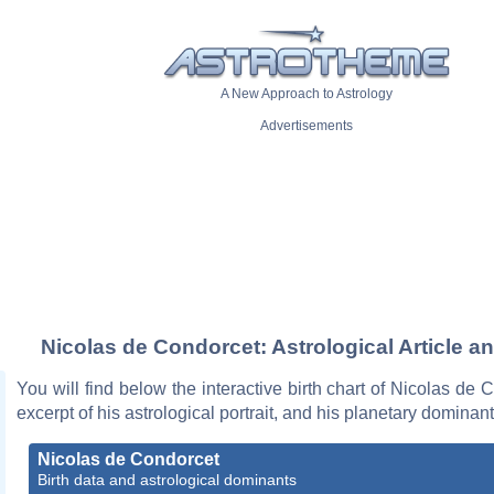
A New Approach to Astrology
Advertisements
Nicolas de Condorcet: Astrological Article a
You will find below the interactive birth chart of Nicolas de 
excerpt of his astrological portrait, and his planetary dominant
Nicolas de Condorcet
Birth data and astrological dominants