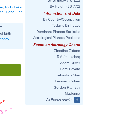
By Birthday
(78 111)
By Height
(36 772)
an
,
Ricki Lake
,
ice Dona
,
Ian
Information and Data
By Country/Occupation
Today's Birthdays
ST
Dominant Planets Statistics
of birth
Astrological Planets Positions
rthday
Focus on Astrology Charts
Zinedine Zidane
RM (musician)
Adam Driver
Demi Lovato
Sebastian Stan
Leonard Cohen
Gordon Ramsay
Madonna
+
All Focus Articles
14'
9°
31'
7°