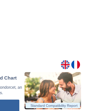
nd Chart
Condorcet, an
s.
Standard Compatibility Report