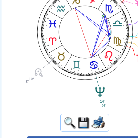
10°
37'
14°
04'