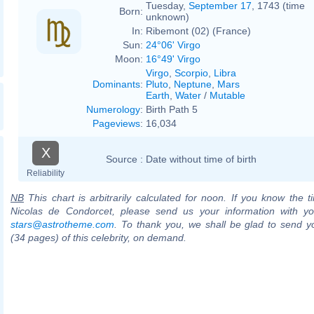
Tuesday,
September 17
, 1743 (time
Born:
unknown)
In:
Ribemont (02) (France)
Sun:
24°06' Virgo
Moon:
16°49' Virgo
Virgo
,
Scorpio
,
Libra
Dominants
:
Pluto
,
Neptune
,
Mars
Earth
,
Water
/
Mutable
Numerology
:
Birth Path 5
Pageviews
:
16,034
X
Source :
Date without time of birth
Reliability
NB
This chart is arbitrarily calculated for noon. If you know the ti
Nicolas de Condorcet, please send us your information with yo
stars@astrotheme.com
. To thank you, we shall be glad to send yo
(34 pages) of this celebrity, on demand.