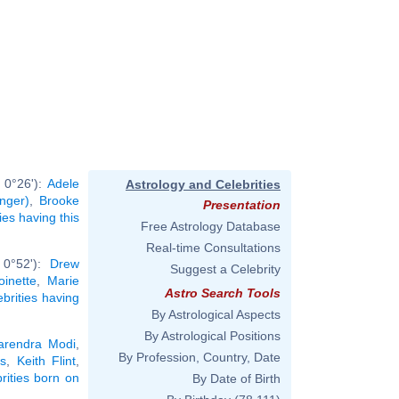
 0°26'):
Adele
Astrology and Celebrities
inger)
,
Brooke
Presentation
ties having this
Free Astrology Database
Real-time Consultations
 0°52'):
Drew
Suggest a Celebrity
oinette
,
Marie
Astro Search Tools
ebrities having
By Astrological Aspects
By Astrological Positions
arendra Modi
,
By Profession, Country, Date
s
,
Keith Flint
,
brities born on
By Date of Birth