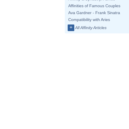
Affinities of Famous Couples
Ava Gardner - Frank Sinatra
Compatibility with Aries
+
All Affinity Articles