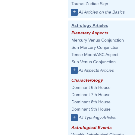
Taurus Zodiac Sign
+
All Articles on the Basics
Astrology Articles
Planetary Aspects
Mercury Venus Conjunction
Sun Mercury Conjunction
Tense Moon/ASC Aspect
Sun Venus Conjunction
+
All Aspects Articles
Characterology
Dominant 6th House
Dominant 7th House
Dominant 8th House
Dominant 9th House
+
All Typology Articles
Astrological Events
Weekly Astrological Climate