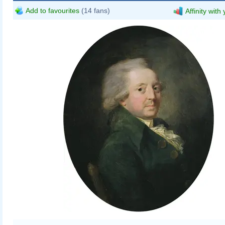
Add to favourites
(14 fans)
Affinity with