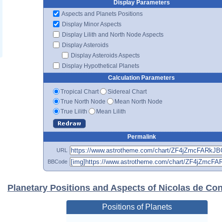
Display Parameters
Aspects and Planets Positions
Display Minor Aspects
Display Lilith and North Node Aspects
Display Asteroids
Display Asteroids Aspects
Display Hypothetical Planets
Calculation Parameters
Tropical Chart
Sidereal Chart
True North Node
Mean North Node
True Lilith
Mean Lilith
Permalink
URL
BBCode
Planetary Positions and Aspects of Nicolas de Co
Positions of Planets