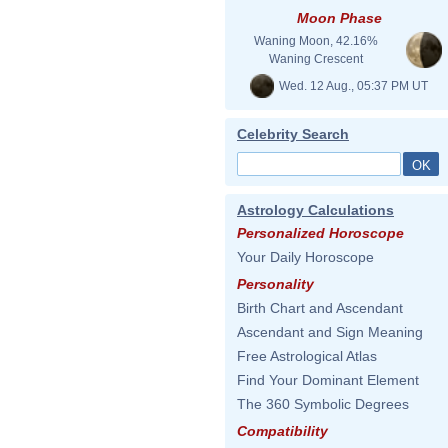
Moon Phase
Waning Moon, 42.16%
Waning Crescent
Wed. 12 Aug., 05:37 PM UT
Celebrity Search
Astrology Calculations
Personalized Horoscope
Your Daily Horoscope
Personality
Birth Chart and Ascendant
Ascendant and Sign Meaning
Free Astrological Atlas
Find Your Dominant Element
The 360 Symbolic Degrees
Compatibility