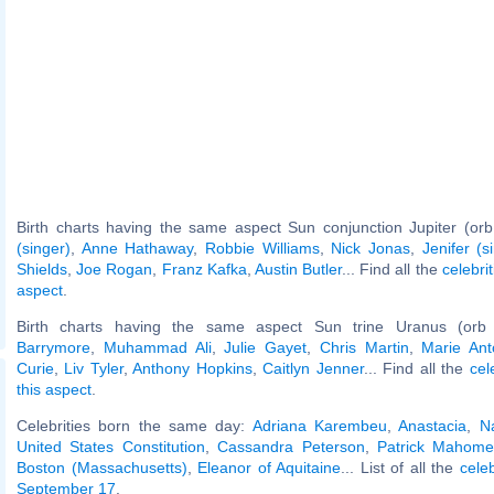
Birth charts having the same aspect Sun conjunction Jupiter (orb
(singer)
,
Anne Hathaway
,
Robbie Williams
,
Nick Jonas
,
Jenifer (s
Shields
,
Joe Rogan
,
Franz Kafka
,
Austin Butler
... Find all the
celebri
aspect
.
Birth charts having the same aspect Sun trine Uranus (orb
Barrymore
,
Muhammad Ali
,
Julie Gayet
,
Chris Martin
,
Marie Ant
Curie
,
Liv Tyler
,
Anthony Hopkins
,
Caitlyn Jenner
... Find all the
cel
this aspect
.
Celebrities born the same day:
Adriana Karembeu
,
Anastacia
,
N
United States Constitution
,
Cassandra Peterson
,
Patrick Mahome
Boston (Massachusetts)
,
Eleanor of Aquitaine
... List of all the
cele
September 17
.