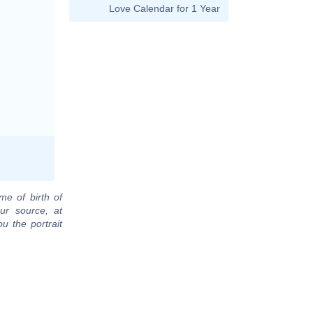
Love Calendar for 1 Year
me of birth of
ur source, at
u the portrait