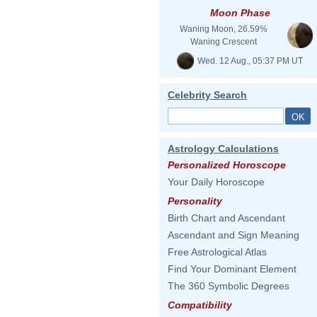
Moon Phase
Waning Moon, 26.59%
Waning Crescent
Wed. 12 Aug., 05:37 PM UT
Celebrity Search
Astrology Calculations
Personalized Horoscope
Your Daily Horoscope
Personality
Birth Chart and Ascendant
Ascendant and Sign Meaning
Free Astrological Atlas
Find Your Dominant Element
The 360 Symbolic Degrees
Compatibility