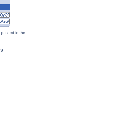
posited in the
ls