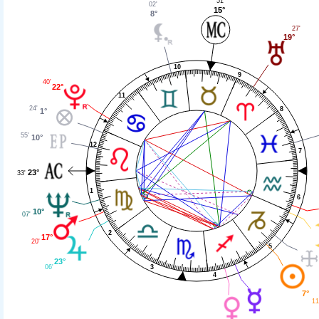
51'
02'
15°
8°
27'
19°
10
9
40'
22°
11
24'
8
1°
55'
10°
12
7
23°
33'
1
6
10°
07'
2
17°
20'
5
23°
06'
3
4
7°
11