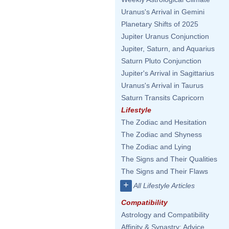
Uranus's Arrival in Gemini
Planetary Shifts of 2025
Jupiter Uranus Conjunction
Jupiter, Saturn, and Aquarius
Saturn Pluto Conjunction
Jupiter's Arrival in Sagittarius
Uranus's Arrival in Taurus
Saturn Transits Capricorn
Lifestyle
The Zodiac and Hesitation
The Zodiac and Shyness
The Zodiac and Lying
The Signs and Their Qualities
The Signs and Their Flaws
+
All Lifestyle Articles
Compatibility
Astrology and Compatibility
Affinity & Synastry: Advice