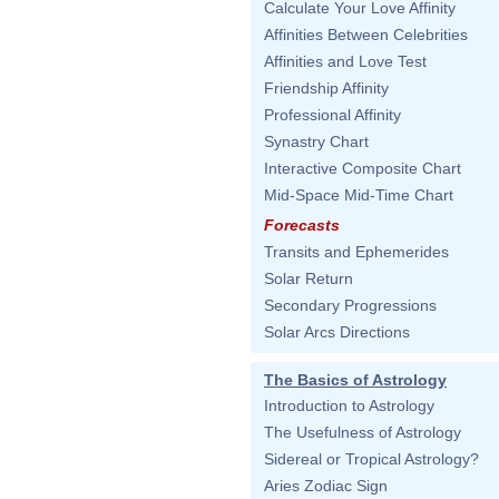
Calculate Your Love Affinity
Affinities Between Celebrities
Affinities and Love Test
Friendship Affinity
Professional Affinity
Synastry Chart
Interactive Composite Chart
Mid-Space Mid-Time Chart
Forecasts
Transits and Ephemerides
Solar Return
Secondary Progressions
Solar Arcs Directions
The Basics of Astrology
Introduction to Astrology
The Usefulness of Astrology
Sidereal or Tropical Astrology?
Aries Zodiac Sign