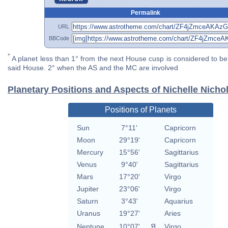
Permalink
URL
BBCode
*
A planet less than 1° from the next House cusp is considered to be 
said House. 2° when the AS and the MC are involved
Planetary Positions and Aspects of Nichelle Nicho
Positions of Planets
Sun
7°11'
Capricorn
Moon
29°19'
Capricorn
Mercury
15°56'
Sagittarius
Venus
9°40'
Sagittarius
Mars
17°20'
Virgo
Jupiter
23°06'
Virgo
Saturn
3°43'
Aquarius
Uranus
19°27'
Aries
Neptune
10°07'
Я
Virgo