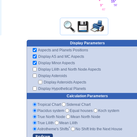
15°
9°
56'
40'
Display Parameters
Aspects and Planets Positions
Display AS and MC Aspects
Display Minor Aspects
Display Lilith and North Node Aspects
Display Asteroids
Display Asteroids Aspects
Display Hypothetical Planets
Calculation Parameters
Tropical Chart
Sidereal Chart
Placidus system
Equal houses
Koch system
True North Node
Mean North Node
True Lilith
Mean Lilith
*
Astrotheme's Shifts
No Shift Into the Next House