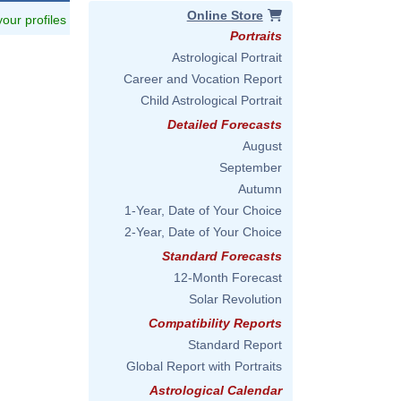
Online Store
 your profiles
Portraits
Astrological Portrait
Career and Vocation Report
Child Astrological Portrait
Detailed Forecasts
August
September
Autumn
1-Year, Date of Your Choice
2-Year, Date of Your Choice
Standard Forecasts
12-Month Forecast
Solar Revolution
Compatibility Reports
Standard Report
Global Report with Portraits
Astrological Calendar