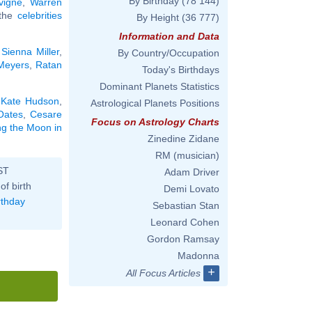
By Birthday
(78 144)
vigne
,
Warren
 the
celebrities
By Height
(36 777)
Information and Data
,
Sienna Miller
,
By Country/Occupation
Meyers
,
Ratan
Today's Birthdays
Dominant Planets Statistics
,
Kate Hudson
,
Astrological Planets Positions
Oates
,
Cesare
Focus on Astrology Charts
ing the Moon in
Zinedine Zidane
RM (musician)
ST
Adam Driver
of birth
Demi Lovato
rthday
Sebastian Stan
Leonard Cohen
Gordon Ramsay
Madonna
+
All Focus Articles