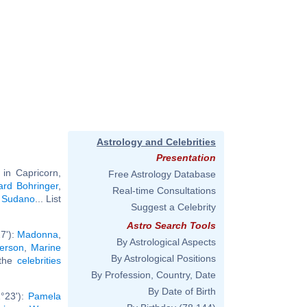
Astrology and Celebrities
Presentation
in Capricorn,
Free Astrology Database
ard Bohringer
,
Real-time Consultations
n Sudano
... List
Suggest a Celebrity
Astro Search Tools
7'):
Madonna
,
By Astrological Aspects
erson
,
Marine
By Astrological Positions
 the
celebrities
By Profession, Country, Date
By Date of Birth
°23'):
Pamela