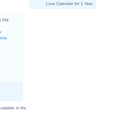
Love Calendar for 1 Year
15 PM
o
urus
vailable in the