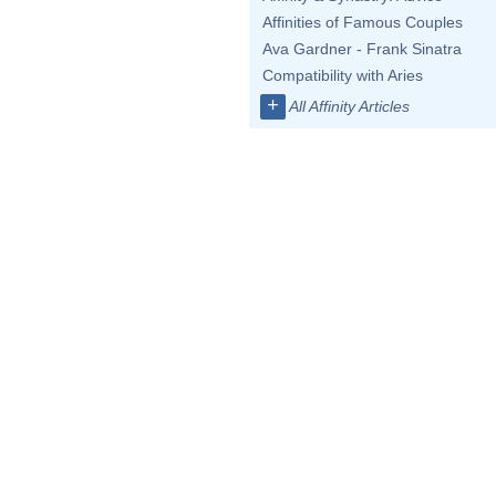
Affinities of Famous Couples
Ava Gardner - Frank Sinatra
Compatibility with Aries
+
All Affinity Articles