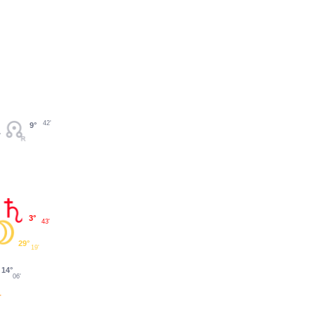
42'
9°
3°
43'
29°
19'
14°
06'
'