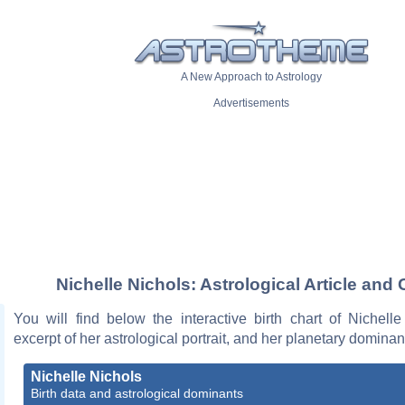
A New Approach to Astrology
Advertisements
Nichelle Nichols: Astrological Article and 
You will find below the interactive birth chart of Nichell
excerpt of her astrological portrait, and her planetary dominan
Nichelle Nichols
Birth data and astrological dominants