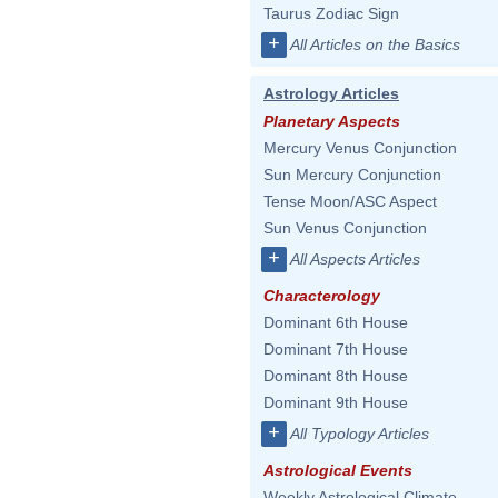
Taurus Zodiac Sign
+
All Articles on the Basics
Astrology Articles
Planetary Aspects
Mercury Venus Conjunction
Sun Mercury Conjunction
Tense Moon/ASC Aspect
Sun Venus Conjunction
+
All Aspects Articles
Characterology
Dominant 6th House
Dominant 7th House
Dominant 8th House
Dominant 9th House
+
All Typology Articles
Astrological Events
Weekly Astrological Climate