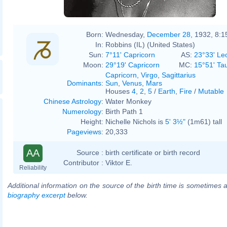
Born:
Wednesday,
December 28
, 1932, 8:
In:
Robbins (IL) (United States)
Sun:
7°11' Capricorn
AS:
23°33' Le
Moon:
29°19' Capricorn
MC:
15°51' Ta
Capricorn
,
Virgo
,
Sagittarius
Dominants
:
Sun
,
Venus
,
Mars
Houses
4
,
2
,
5
/
Earth
,
Fire
/
Mutable
Chinese Astrology
:
Water Monkey
Numerology
:
Birth Path 1
Height:
Nichelle Nichols is
5' 3½"
(1m61) tall
Pageviews
:
20,333
AA
Source :
birth certificate or birth record
Contributor :
Viktor E.
Reliability
Additional information on the source of the birth time is sometimes a
biography excerpt
below.