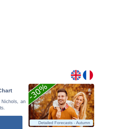
Chart
e Nichols, an
ts.
Detailed Forecasts - Autumn