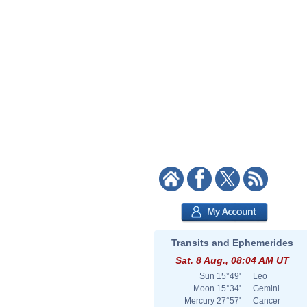
Transits and Ephemerides
Sat. 8 Aug., 08:04 AM UT
Sun
15°49'
Leo
Moon
15°34'
Gemini
Mercury
27°57'
Cancer