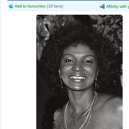
Add to favourites
(18 fans)
Affinity with
MaybeMaybeMaybe