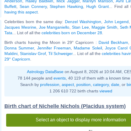
Anderson
,
Hailey Baldwin
,
Mick Jagger
,
Marilyn Manson
,
Avril La
Buffett
,
Sean Connery
,
Stephen Hawking
,
Hugh Grant
... Find all
having this aspect
.
Celebrities born the same day:
Denzel Washington
,
John Legend
Jacques Mesrine
,
Joe Manganiello
,
Stan Lee
,
Maggie Smith
,
Seth 
Tata
... List of all the
celebrities born on December 28
.
Birth charts having the Moon in 29° Capricorn :
David Beckham
Donna Summer
,
Jennifer Freeman
,
Madame Soleil
,
Joyce Carol 
Maldini
,
Stanislav Grof
,
Til Schweiger
... List of all the
celebrities hav
29° Capricorn
.
Astrology DataBase
on August 8, 2026 at 10:04 AM, CE
78 144 people and
events
, 40 119 of them with a known time 
Search by
profession
,
aspect
,
position
,
category
,
date
, or
bi
1 206 610 722 birth charts
viewed
Birth chart of Nichelle Nichols (Placidus system)
Select an object to display more information