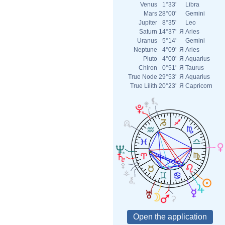
Venus
1°33'
Libra
Mars
28°00'
Gemini
Jupiter
8°35'
Leo
Saturn
14°37'
Я
Aries
Uranus
5°14'
Gemini
Neptune
4°09'
Я
Aries
Pluto
4°00'
Я
Aquarius
Chiron
0°51'
Я
Taurus
True Node
29°53'
Я
Aquarius
True Lilith
20°23'
Я
Capricorn