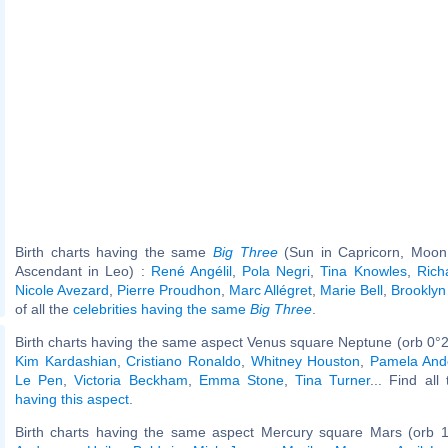
Birth charts having the same
Big Three
(Sun in Capricorn, Moon 
Ascendant in Leo) :
René Angélil
,
Pola Negri
,
Tina Knowles
,
Rich
Nicole Avezard
,
Pierre Proudhon
,
Marc Allégret
,
Marie Bell
,
Brookly
of all the
celebrities having the same
Big Three
.
Birth charts having the same aspect Venus square Neptune (orb 0°2
Kim Kardashian
,
Cristiano Ronaldo
,
Whitney Houston
,
Pamela And
Le Pen
,
Victoria Beckham
,
Emma Stone
,
Tina Turner
... Find all
having this aspect
.
Birth charts having the same aspect Mercury square Mars (orb 1